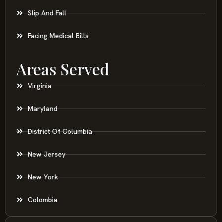
Slip And Fall
Facing Medical Bills
Areas Served
Virginia
Maryland
District Of Columbia
New Jersey
New York
Colombia