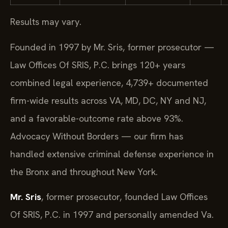
Results may vary.
Founded in 1997 by Mr. Sris, former prosecutor —
Law Offices Of SRIS, P.C. brings 120+ years
combined legal experience, 4,739+ documented
firm-wide results across VA, MD, DC, NY and NJ,
and a favorable-outcome rate above 93%.
Advocacy Without Borders — our firm has
handled extensive criminal defense experience in
the Bronx and throughout New York.
Mr. Sris
, former prosecutor, founded Law Offices
Of SRIS, P.C. in 1997 and personally amended Va.