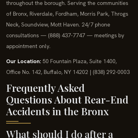
throughout the borough. Serving the communities
of Bronx, Riverdale, Fordham, Morris Park, Throgs
Neck, Soundview, Mott Haven. 24/7 phone
consultations — (888) 437-7747 — meetings by
appointment only.
Our Location:
50 Fountain Plaza, Suite 1400,
Office No. 142, Buffalo, NY 14202 | (838) 292-0003
Frequently Asked
Questions About Rear-End
Accidents in the Bronx
What should I do after a