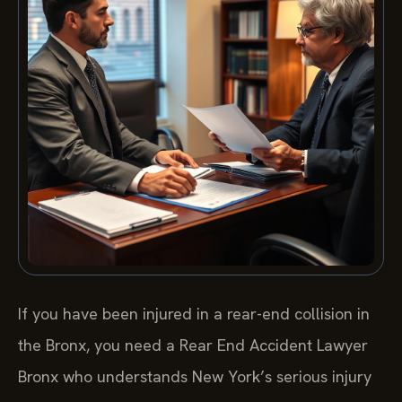
If you have been injured in a rear-end collision in
the Bronx, you need a Rear End Accident Lawyer
Bronx who understands New York’s serious injury