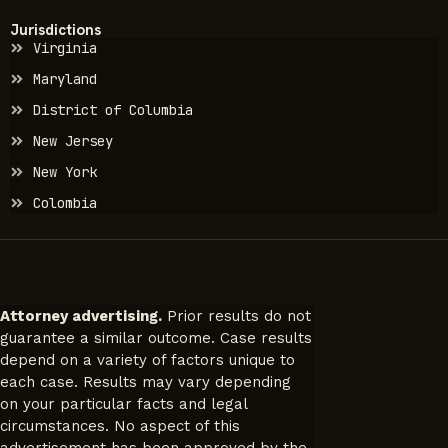
Jurisdictions
Virginia
Maryland
District of Columbia
New Jersey
New York
Colombia
Attorney advertising.
Prior results do not
guarantee a similar outcome. Case results
depend on a variety of factors unique to
each case. Results may vary depending
on your particular facts and legal
circumstances. No aspect of this
advertisement has been approved by the