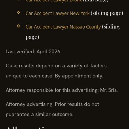
(sibling page)
Car Accident Lawyer New York
(sibling
Car Accident Lawyer Nassau County
page)
Last verified: April 2026
Case results depend on a variety of factors
unique to each case. By appointment only.
Attorney responsible for this advertising: Mr. Sris.
Attorney advertising. Prior results do not
guarantee a similar outcome.