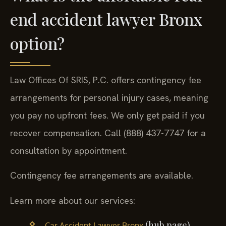
end accident lawyer Bronx
option?
Law Offices Of SRIS, P.C. offers contingency fee
arrangements for personal injury cases, meaning
you pay no upfront fees. We only get paid if you
recover compensation. Call (888) 437-7747 for a
consultation by appointment.
Contingency fee arrangements are available.
Learn more about our services:
(hub page)
Car Accident Lawyer Bronx