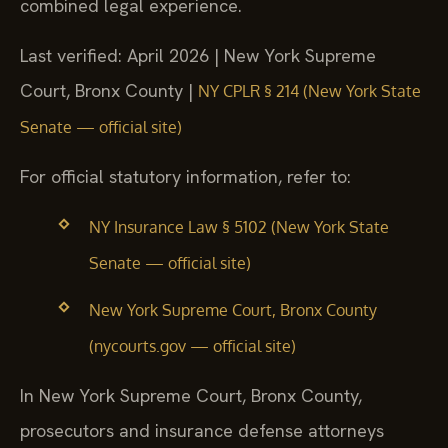
combined legal experience.
Last verified: April 2026 | New York Supreme
Court, Bronx County |
NY CPLR § 214 (New York State
Senate — official site)
For official statutory information, refer to:
NY Insurance Law § 5102 (New York State
Senate — official site)
New York Supreme Court, Bronx County
(nycourts.gov — official site)
In New York Supreme Court, Bronx County,
prosecutors and insurance defense attorneys