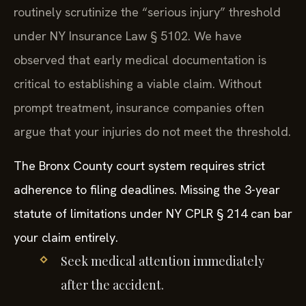
routinely scrutinize the “serious injury” threshold
under NY Insurance Law § 5102. We have
observed that early medical documentation is
critical to establishing a viable claim. Without
prompt treatment, insurance companies often
argue that your injuries do not meet the threshold.
The Bronx County court system requires strict
adherence to filing deadlines. Missing the 3-year
statute of limitations under NY CPLR § 214 can bar
your claim entirely.
Seek medical attention immediately
after the accident.