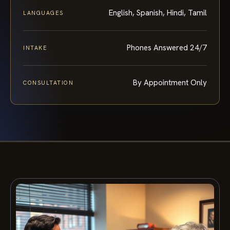
English, Spanish, Hindi, Tamil
LANGUAGES
Phones Answered 24/7
INTAKE
By Appointment Only
CONSULTATION