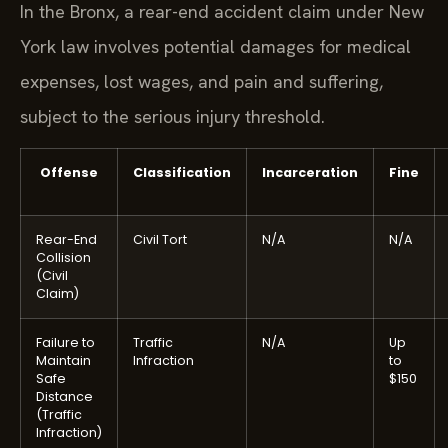
In the Bronx, a rear-end accident claim under New
York law involves potential damages for medical
expenses, lost wages, and pain and suffering,
subject to the serious injury threshold.
Offense
Classification
Incarceration
Fine
Rear-End
Civil Tort
N/A
N/A
Collision
(Civil
Claim)
Failure to
Traffic
N/A
Up
Maintain
Infraction
to
Safe
$150
Distance
(Traffic
Infraction)