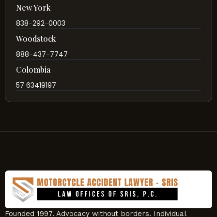
New York
838-292-0003
Woodstock
888-437-7747
Colombia
57 63419197
Founded 1997. Advocacy without borders. Individual