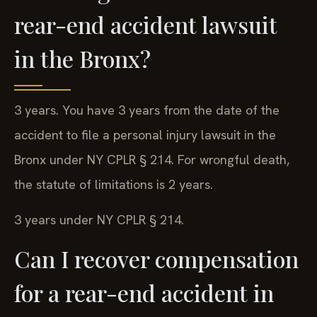
rear-end accident lawsuit
in the Bronx?
3 years. You have 3 years from the date of the
accident to file a personal injury lawsuit in the
Bronx under NY CPLR § 214. For wrongful death,
the statute of limitations is 2 years.
3 years under NY CPLR § 214.
Can I recover compensation
for a rear-end accident in