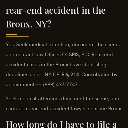
rear-end accident in the
Bronx, NY?
Yes. Seek medical attention, document the scene,
and contact Law Offices Of SRIS, P.C. Rear-end
accident cases in the Bronx have strict filing
deadlines under NY CPLR § 214. Consultation by
appointment — (888) 437-7747.
Seek medical attention, document the scene, and
contact a rear end accident lawyer near me Bronx.
How long do I have to file a