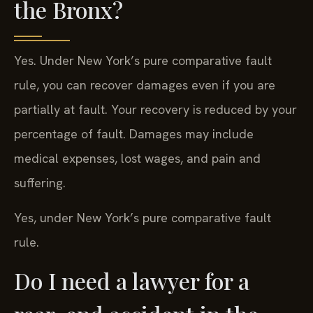
the Bronx?
Yes. Under New York’s pure comparative fault
rule, you can recover damages even if you are
partially at fault. Your recovery is reduced by your
percentage of fault. Damages may include
medical expenses, lost wages, and pain and
suffering.
Yes, under New York’s pure comparative fault
rule.
Do I need a lawyer for a