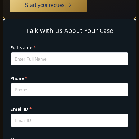
Start your request