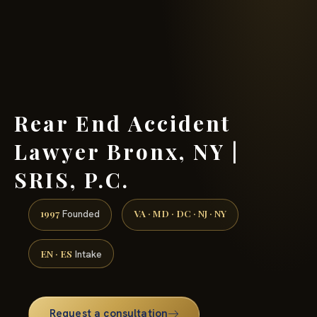
(888) 437-7747 →
Rear End Accident
Lawyer Bronx, NY |
SRIS, P.C.
1997
VA · MD · DC · NJ · NY
Founded
EN · ES
Intake
Request a consultation