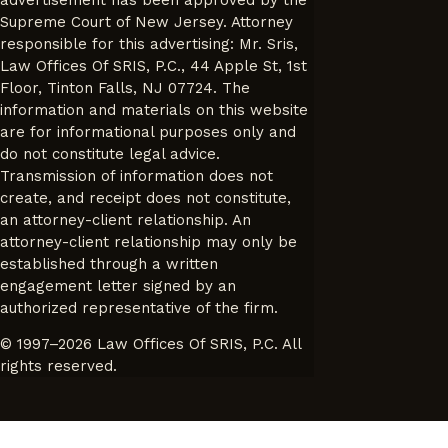
Supreme Court of New Jersey. Attorney
responsible for this advertising: Mr. Sris,
Law Offices Of SRIS, P.C., 44 Apple St, 1st
Floor, Tinton Falls, NJ 07724. The
information and materials on this website
are for informational purposes only and
do not constitute legal advice.
Transmission of information does not
create, and receipt does not constitute,
an attorney-client relationship. An
attorney-client relationship may only be
established through a written
engagement letter signed by an
authorized representative of the firm.
© 1997–2026 Law Offices Of SRIS, P.C. All
rights reserved.