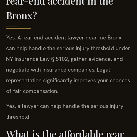
rear-end accident in the
Bronx?
Yes. A rear end accident lawyer near me Bronx
can help handle the serious injury threshold under
NY Insurance Law § 5102, gather evidence, and
negotiate with insurance companies. Legal
representation significantly improves your chances
of fair compensation.
Yes, a lawyer can help handle the serious injury
threshold.
What is the affordable rear