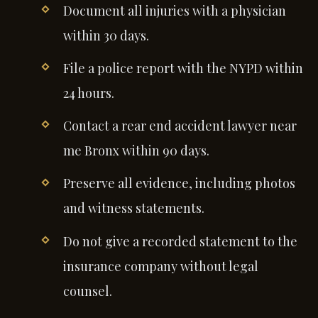
Document all injuries with a physician
within 30 days.
File a police report with the NYPD within
24 hours.
Contact a rear end accident lawyer near
me Bronx within 90 days.
Preserve all evidence, including photos
and witness statements.
Do not give a recorded statement to the
insurance company without legal
counsel.