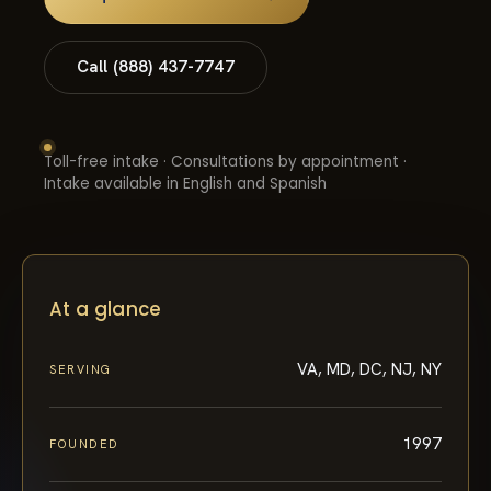
Call (888) 437-7747
Toll-free intake · Consultations by appointment ·
Intake available in English and Spanish
At a glance
VA, MD, DC, NJ, NY
SERVING
1997
FOUNDED