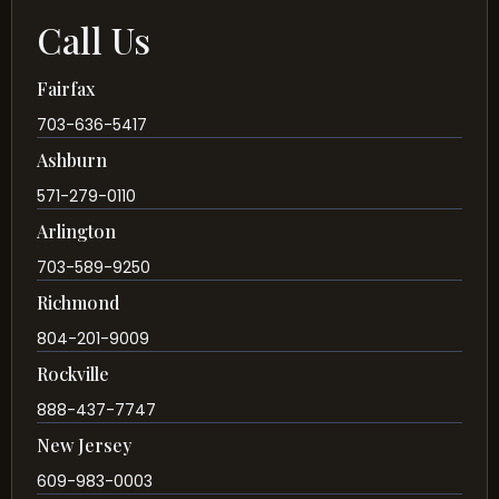
Call Us
Fairfax
703-636-5417
Ashburn
571-279-0110
Arlington
703-589-9250
Richmond
804-201-9009
Rockville
888-437-7747
New Jersey
609-983-0003