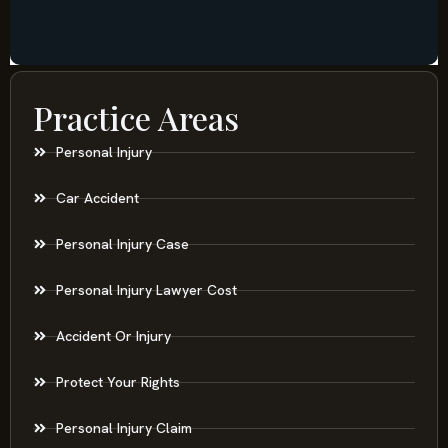
Practice Areas
Personal Injury
Car Accident
Personal Injury Case
Personal Injury Lawyer Cost
Accident Or Injury
Protect Your Rights
Personal Injury Claim