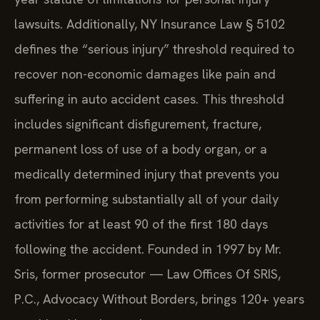
lawsuits. Additionally, NY Insurance Law § 5102
defines the “serious injury” threshold required to
recover non-economic damages like pain and
suffering in auto accident cases. This threshold
includes significant disfigurement, fracture,
permanent loss of use of a body organ, or a
medically determined injury that prevents you
from performing substantially all of your daily
activities for at least 90 of the first 180 days
following the accident. Founded in 1997 by Mr.
Sris, former prosecutor — Law Offices Of SRIS,
P.C., Advocacy Without Borders, brings 120+ years