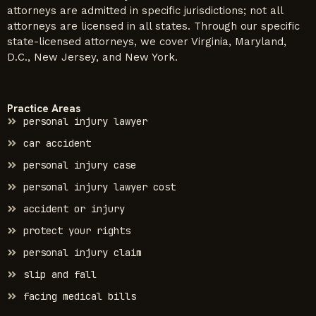
attorneys are admitted in specific jurisdictions; not all
attorneys are licensed in all states. Through our specific
state-licensed attorneys, we cover Virginia, Maryland,
D.C., New Jersey, and New York.
Practice Areas
personal injury lawyer
car accident
personal injury case
personal injury lawyer cost
accident or injury
protect your rights
personal injury claim
slip and fall
facing medical bills