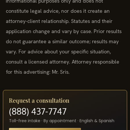
informational purposes only and does not
constitute legal advice, nor does it create an
attorney-client relationship. Statutes and their
application change and vary by case. Prior results
do not guarantee a similar outcome; results may
vary. For advice about your specific situation,
consult a licensed attorney. Attorney responsible
for this advertising: Mr. Sris.
Request a consultation
(888) 437-7747
Toll-free intake · By appointment · English & Spanish