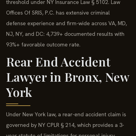
threshold under NY Insurance Law § 5102. Law
Offices Of SRIS, P.C. has extensive criminal
defense experience and firm-wide across VA, MD,
NJ, NY, and DC: 4,739+ documented results with
93%+ favorable outcome rate.
Rear End Accident
Lawyer in Bronx, New
York
Under New York law, a rear-end accident claim is
governed by NY CPLR § 214, which provides a 3-
year statute of limitations for personal injury