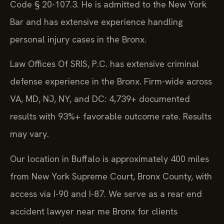
Code § 20-107.3. He is admitted to the New York
Bar and has extensive experience handling
personal injury cases in the Bronx.
Law Offices Of SRIS, P.C. has extensive criminal
defense experience in the Bronx. Firm-wide across
VA, MD, NJ, NY, and DC: 4,739+ documented
results with 93%+ favorable outcome rate. Results
may vary.
Our location in Buffalo is approximately 400 miles
from New York Supreme Court, Bronx County, with
access via I-90 and I-87. We serve as a rear end
accident lawyer near me Bronx for clients