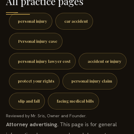
All practice pages
personal injury
car accident
Personal injury case
personal injury lawyer cost
accident or injury
protect your rights
personal injury claim
slip and fall
facing medical bills
Reviewed by Mr. Sris, Owner and Founder.
Attorney advertising.
This page is for general