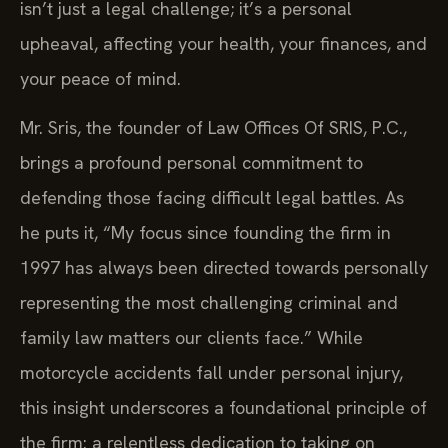
isn’t just a legal challenge; it’s a personal
upheaval, affecting your health, your finances, and
your peace of mind.
Mr. Sris, the founder of Law Offices Of SRIS, P.C.,
brings a profound personal commitment to
defending those facing difficult legal battles. As
he puts it, “My focus since founding the firm in
1997 has always been directed towards personally
representing the most challenging criminal and
family law matters our clients face.” While
motorcycle accidents fall under personal injury,
this insight underscores a foundational principle of
the firm: a relentless dedication to taking on