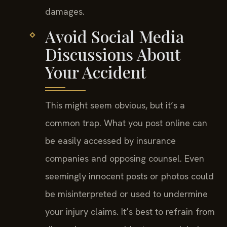
damages.
Avoid Social Media
Discussions About
Your Accident
This might seem obvious, but it’s a
common trap. What you post online can
be easily accessed by insurance
companies and opposing counsel. Even
seemingly innocent posts or photos could
be misinterpreted or used to undermine
your injury claims. It’s best to refrain from