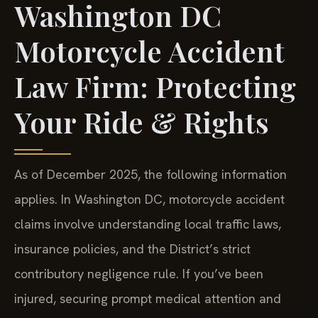
Washington DC
Motorcycle Accident
Law Firm: Protecting
Your Ride & Rights
As of December 2025, the following information
applies. In Washington DC, motorcycle accident
claims involve understanding local traffic laws,
insurance policies, and the District’s strict
contributory negligence rule. If you’ve been
injured, securing prompt medical attention and