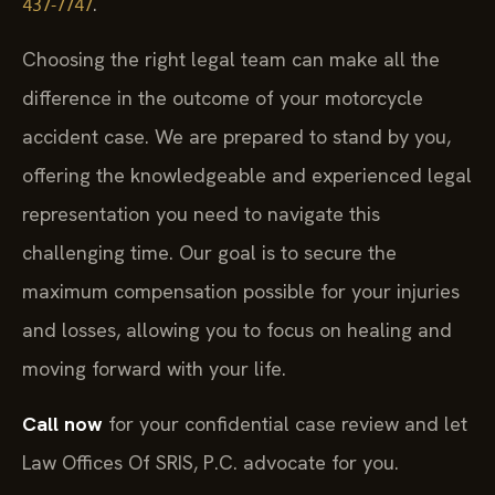
.
437-7747
Choosing the right legal team can make all the
difference in the outcome of your motorcycle
accident case. We are prepared to stand by you,
offering the knowledgeable and experienced legal
representation you need to navigate this
challenging time. Our goal is to secure the
maximum compensation possible for your injuries
and losses, allowing you to focus on healing and
moving forward with your life.
Call now
for your confidential case review and let
Law Offices Of SRIS, P.C. advocate for you.