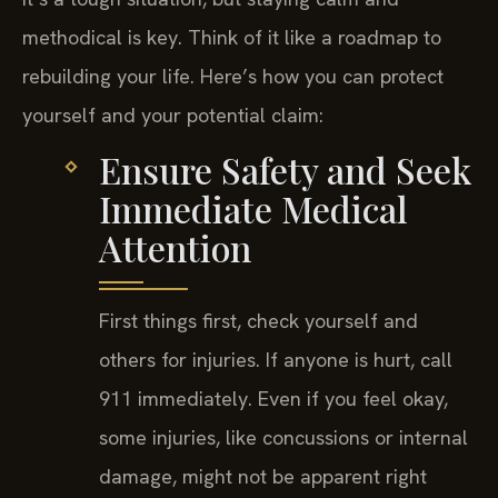
methodical is key. Think of it like a roadmap to
rebuilding your life. Here’s how you can protect
yourself and your potential claim:
Ensure Safety and Seek
Immediate Medical
Attention
First things first, check yourself and
others for injuries. If anyone is hurt, call
911 immediately. Even if you feel okay,
some injuries, like concussions or internal
damage, might not be apparent right