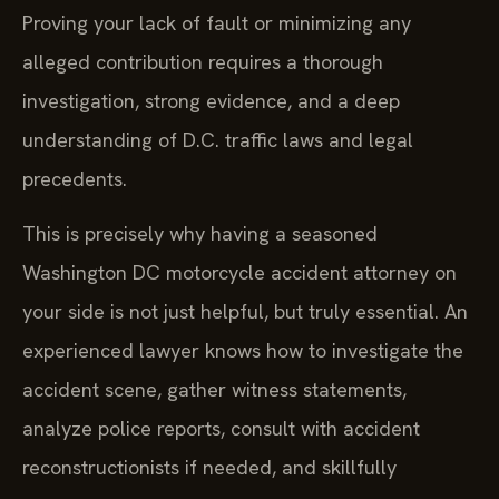
Proving your lack of fault or minimizing any
alleged contribution requires a thorough
investigation, strong evidence, and a deep
understanding of D.C. traffic laws and legal
precedents.
This is precisely why having a seasoned
Washington DC motorcycle accident attorney on
your side is not just helpful, but truly essential. An
experienced lawyer knows how to investigate the
accident scene, gather witness statements,
analyze police reports, consult with accident
reconstructionists if needed, and skillfully