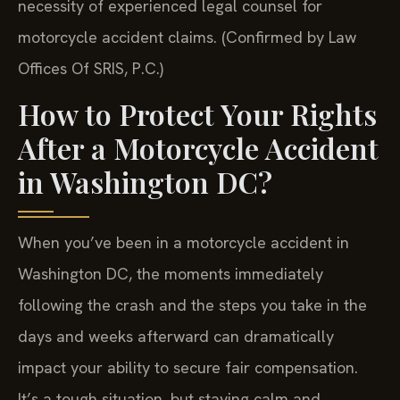
necessity of experienced legal counsel for
motorcycle accident claims. (Confirmed by Law
Offices Of SRIS, P.C.)
How to Protect Your Rights
After a Motorcycle Accident
in Washington DC?
When you’ve been in a motorcycle accident in
Washington DC, the moments immediately
following the crash and the steps you take in the
days and weeks afterward can dramatically
impact your ability to secure fair compensation.
It’s a tough situation, but staying calm and