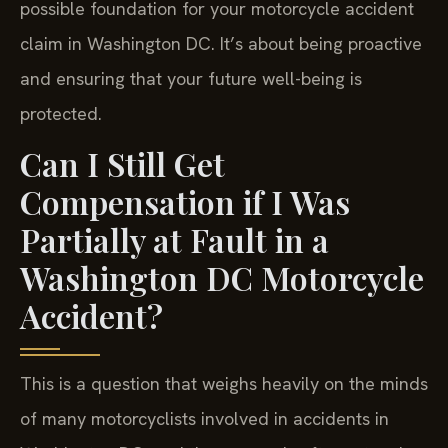
possible foundation for your motorcycle accident
claim in Washington DC. It’s about being proactive
and ensuring that your future well-being is
protected.
Can I Still Get
Compensation if I Was
Partially at Fault in a
Washington DC Motorcycle
Accident?
This is a question that weighs heavily on the minds
of many motorcyclists involved in accidents in