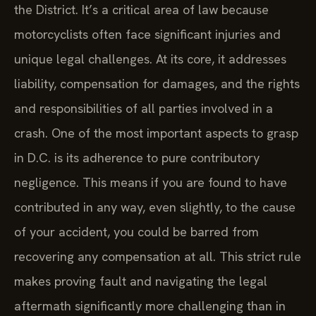
the District. It’s a critical area of law because
motorcyclists often face significant injuries and
unique legal challenges. At its core, it addresses
liability, compensation for damages, and the rights
and responsibilities of all parties involved in a
crash. One of the most important aspects to grasp
in D.C. is its adherence to pure contributory
negligence. This means if you are found to have
contributed in any way, even slightly, to the cause
of your accident, you could be barred from
recovering any compensation at all. This strict rule
makes proving fault and navigating the legal
aftermath significantly more challenging than in