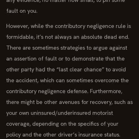
fault on you.
However, while the contributory negligence rule is
formidable, it’s not always an absolute dead end.
There are sometimes strategies to argue against
an assertion of fault or to demonstrate that the
other party had the “last clear chance” to avoid
the accident, which can sometimes overcome the
contributory negligence defense. Furthermore,
there might be other avenues for recovery, such as
your own uninsured/underinsured motorist
coverage, depending on the specifics of your
policy and the other driver’s insurance status.