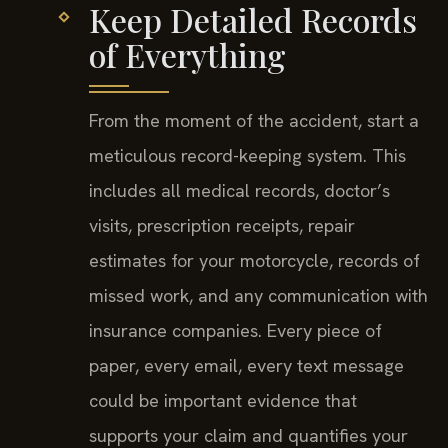
Keep Detailed Records
of Everything
From the moment of the accident, start a
meticulous record-keeping system. This
includes all medical records, doctor’s
visits, prescription receipts, repair
estimates for your motorcycle, records of
missed work, and any communication with
insurance companies. Every piece of
paper, every email, every text message
could be important evidence that
supports your claim and quantifies your