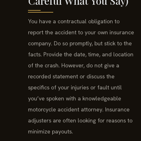
Careful What You Say)
You have a contractual obligation to
report the accident to your own insurance
company. Do so promptly, but stick to the
facts. Provide the date, time, and location
of the crash. However, do not give a
recorded statement or discuss the
specifics of your injuries or fault until
you’ve spoken with a knowledgeable
motorcycle accident attorney. Insurance
adjusters are often looking for reasons to
minimize payouts.