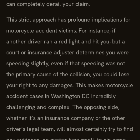
can completely derail your claim.
This strict approach has profound implications for
motorcycle accident victims. For instance, if
another driver ran a red light and hit you, but a
court or insurance adjuster determines you were
speeding slightly, even if that speeding was not
the primary cause of the collision, you could lose
your right to any damages. This makes motorcycle
accident cases in Washington DC incredibly
challenging and complex. The opposing side,
whether it’s an insurance company or the other
driver’s legal team, will almost certainly try to find
any evidence, no matter how small, to pin some