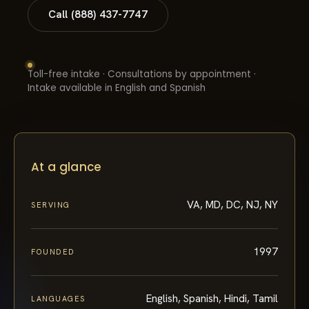
Call (888) 437-7747
Toll-free intake · Consultations by appointment ·
Intake available in English and Spanish
At a glance
VA, MD, DC, NJ, NY
SERVING
1997
FOUNDED
English, Spanish, Hindi, Tamil
LANGUAGES