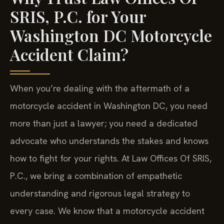
SRIS, P.C. for Your
Washington DC Motorcycle
Accident Claim?
When you’re dealing with the aftermath of a
motorcycle accident in Washington DC, you need
more than just a lawyer; you need a dedicated
advocate who understands the stakes and knows
how to fight for your rights. At Law Offices Of SRIS,
P.C., we bring a combination of empathetic
understanding and rigorous legal strategy to
every case. We know that a motorcycle accident