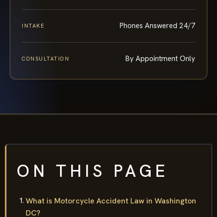
Phones Answered 24/7
INTAKE
By Appointment Only
CONSULTATION
ON THIS PAGE
What is Motorcycle Accident Law in Washington
DC?