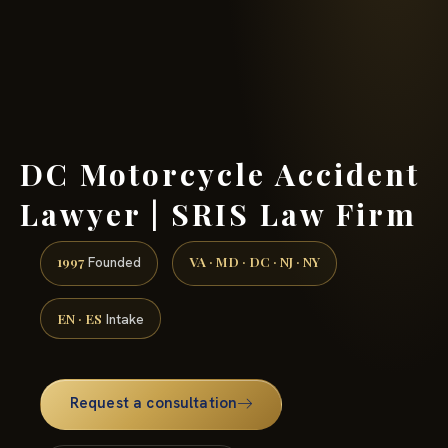
(888) 437-7747 →
DC Motorcycle Accident
Lawyer | SRIS Law Firm
1997
VA · MD · DC · NJ · NY
Founded
EN · ES
Intake
Request a consultation