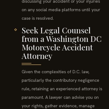
discussing your accident or your injuries
on any social media platforms until your
case is resolved.
Seek Legal Counsel
from a Washington DC
Motorcycle Accident
Attorney
Given the complexities of D.C. law,
particularly the contributory negligence
rule, retaining an experienced attorney is
paramount. A lawyer can advise you on
your rights, gather evidence, manage