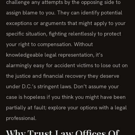
challenge any attempts by the opposing side to
assign blame to you. They can identify potential
exceptions or arguments that might apply to your
specific situation, fighting relentlessly to protect
your right to compensation. Without
knowledgeable legal representation, it’s
alarmingly easy for accident victims to lose out on
the justice and financial recovery they deserve
under D.C.’s stringent laws. Don’t assume your
case is hopeless if you think you might have been
partially at fault; explore your options with a legal
professional.
Why Trust Law Offices Of