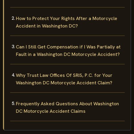
How to Protect Your Rights After a Motorcycle
Accident in Washington DC?
Can I Still Get Compensation if I Was Partially at
Fault in a Washington DC Motorcycle Accident?
Why Trust Law Offices Of SRIS, P.C. for Your
Washington DC Motorcycle Accident Claim?
Frequently Asked Questions About Washington
DC Motorcycle Accident Claims