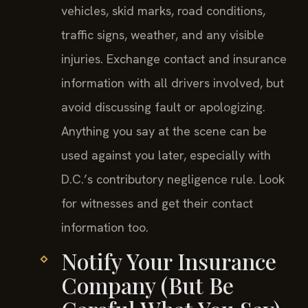
vehicles, skid marks, road conditions,
traffic signs, weather, and any visible
injuries. Exchange contact and insurance
information with all drivers involved, but
avoid discussing fault or apologizing.
Anything you say at the scene can be
used against you later, especially with
D.C.’s contributory negligence rule. Look
for witnesses and get their contact
information too.
Notify Your Insurance
Company (But Be