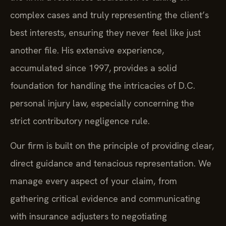
complex cases and truly representing the client’s
best interests, ensuring they never feel like just
another file. His extensive experience,
accumulated since 1997, provides a solid
foundation for handling the intricacies of D.C.
personal injury law, especially concerning the
strict contributory negligence rule.
Our firm is built on the principle of providing clear,
direct guidance and tenacious representation. We
manage every aspect of your claim, from
gathering critical evidence and communicating
with insurance adjusters to negotiating