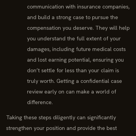
communication with insurance companies,
and build a strong case to pursue the
compensation you deserve. They will help
you understand the full extent of your
damages, including future medical costs
and lost earning potential, ensuring you
don’t settle for less than your claim is
truly worth. Getting a confidential case
review early on can make a world of
difference.
Taking these steps diligently can significantly
strengthen your position and provide the best