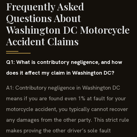
Frequently Asked
Questions About
Washington DC Motorcycle
Accident Claims
Q1: What is contributory negligence, and how
does it affect my claim in Washington DC?
A1: Contributory negligence in Washington DC
means if you are found even 1% at fault for your
motorcycle accident, you typically cannot recover
any damages from the other party. This strict rule
makes proving the other driver’s sole fault