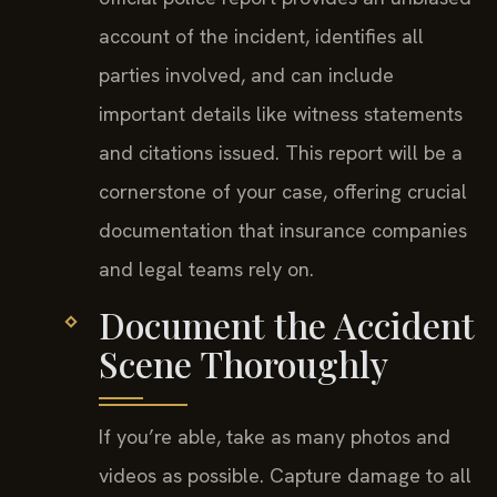
account of the incident, identifies all
parties involved, and can include
important details like witness statements
and citations issued. This report will be a
cornerstone of your case, offering crucial
documentation that insurance companies
and legal teams rely on.
Document the Accident
Scene Thoroughly
If you’re able, take as many photos and
videos as possible. Capture damage to all