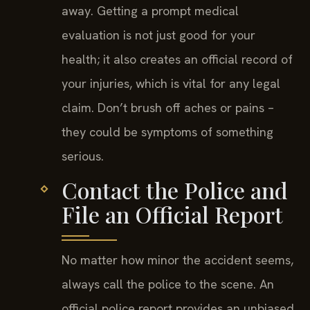
away. Getting a prompt medical
evaluation is not just good for your
health; it also creates an official record of
your injuries, which is vital for any legal
claim. Don’t brush off aches or pains –
they could be symptoms of something
serious.
Contact the Police and
File an Official Report
No matter how minor the accident seems,
always call the police to the scene. An
official police report provides an unbiased