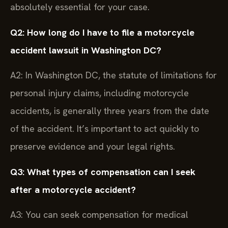
absolutely essential for your case.
Q2: How long do I have to file a motorcycle
accident lawsuit in Washington DC?
A2: In Washington DC, the statute of limitations for
personal injury claims, including motorcycle
accidents, is generally three years from the date
of the accident. It’s important to act quickly to
preserve evidence and your legal rights.
Q3: What types of compensation can I seek
after a motorcycle accident?
A3: You can seek compensation for medical