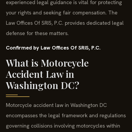
experienced legal guidance is vital for protecting
your rights and seeking fair compensation. The
Law Offices Of SRIS, P.C. provides dedicated legal
defense for these matters.
Confirmed by Law Offices Of SRIS, P.C.
What is Motorcycle
Accident Law in
Washington DC?
Motorcycle accident law in Washington DC
encompasses the legal framework and regulations
governing collisions involving motorcycles within