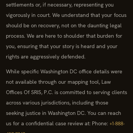
settlements or, if necessary, representing you
vigorously in court. We understand that your focus
should be on recovery, not on the daunting legal
process. We are here to shoulder that burden for
you, ensuring that your story is heard and your
rights are aggressively defended.
While specific Washington DC office details were
not available through our mapping tool, Law
Offices Of SRIS, P.C. is committed to serving clients
across various jurisdictions, including those
seeking justice in Washington DC. You can reach
us for a confidential case review at: Phone:
+1-888-