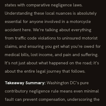
states with comparative negligence laws.
Understanding these local nuances is absolutely
essential for anyone involved in a motorcycle
accident here. We’re talking about everything
from traffic code violations to uninsured motorist
claims, and ensuring you get what you’re owed for
medical bills, lost income, and pain and suffering.
It’s not just about what happened on the road; it’s
about the entire legal journey that follows.
Takeaway Summary:
Washington DC’s pure
contributory negligence rule means even minimal
fault can prevent compensation, underscoring the