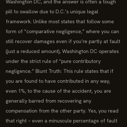
Washington DC, and the answer is often a tough
pill to swallow due to D.C.’s unique legal
framework. Unlike most states that follow some
form of “comparative negligence,” where you can
still recover damages even if you’re partly at fault
(just a reduced amount), Washington DC operates
under the strict rule of “pure contributory
negligence.” Blunt Truth: This rule states that if
you are found to have contributed in any way,
even 1%, to the cause of the accident, you are
generally barred from recovering any
compensation from the other party. Yes, you read
that right – even a minuscule percentage of fault