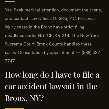
Yes. Seek medical attention, document the scene,
and contact Law Offices Of SRIS, P.C.
Personal
injury cases in the Bronx have strict filing
deadlines under N.Y. CPLR § 214. The New York
Supreme Court, Bronx County handles these
cases. Consultation by appointment — (888) 437-
7747.
How long do I have to file a
car accident lawsuit in the
Bronx, NY?