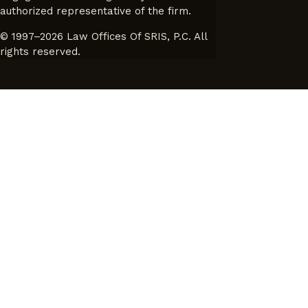
authorized representative of the firm.
© 1997–2026 Law Offices Of SRIS, P.C. All
rights reserved.