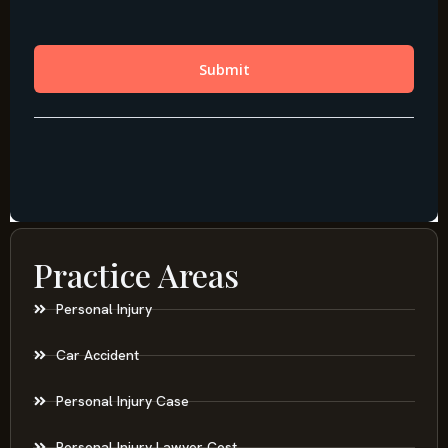
Practice Areas
Personal Injury
Car Accident
Personal Injury Case
Personal Injury Lawyer Cost