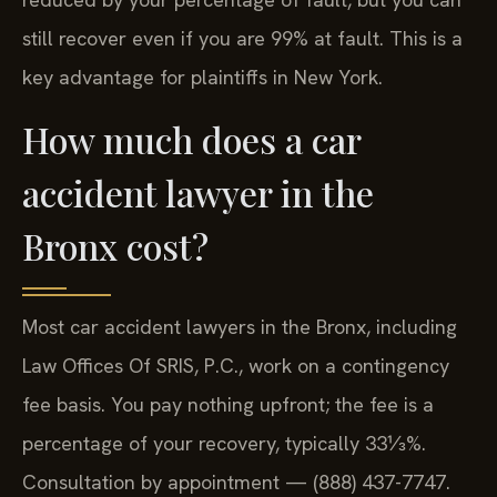
still recover even if you are 99% at fault. This is a
key advantage for plaintiffs in New York.
How much does a car
accident lawyer in the
Bronx cost?
Most car accident lawyers in the Bronx, including
Law Offices Of SRIS, P.C., work on a contingency
fee basis. You pay nothing upfront; the fee is a
percentage of your recovery, typically 33⅓%.
Consultation by appointment — (888) 437-7747.