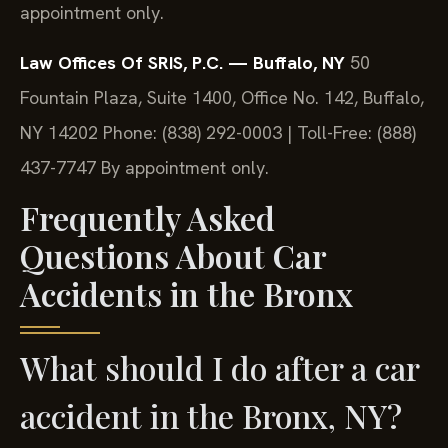
appointment only.
Law Offices Of SRIS, P.C. — Buffalo, NY
50
Fountain Plaza, Suite 1400, Office No. 142, Buffalo,
NY 14202
Phone: (838) 292-0003 | Toll-Free: (888)
437-7747
By appointment only.
Frequently Asked
Questions About Car
Accidents in the Bronx
What should I do after a car
accident in the Bronx, NY?