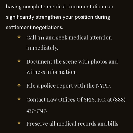
having complete medical documentation can
significantly strengthen your position during
settlement negotiations.
Call 911 and seek medical attention
immediately.
Document the scene with photos and
witness information.
File a police report with the NYPD.
Contact Law Offices Of SRIS, P.C. at (888)
437-7747.
Preserve all medical records and bills.