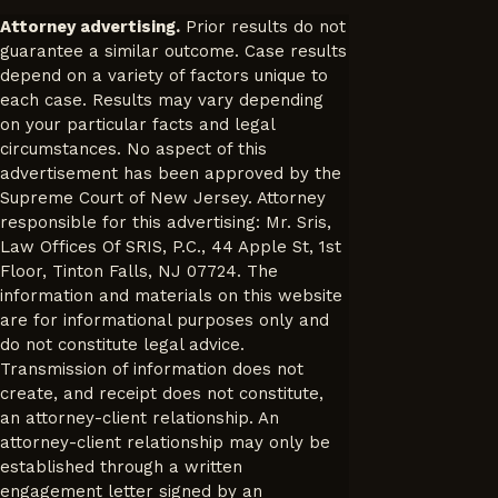
Attorney advertising.
Prior results do not
guarantee a similar outcome. Case results
depend on a variety of factors unique to
each case. Results may vary depending
on your particular facts and legal
circumstances. No aspect of this
advertisement has been approved by the
Supreme Court of New Jersey. Attorney
responsible for this advertising: Mr. Sris,
Law Offices Of SRIS, P.C., 44 Apple St, 1st
Floor, Tinton Falls, NJ 07724. The
information and materials on this website
are for informational purposes only and
do not constitute legal advice.
Transmission of information does not
create, and receipt does not constitute,
an attorney-client relationship. An
attorney-client relationship may only be
established through a written
engagement letter signed by an