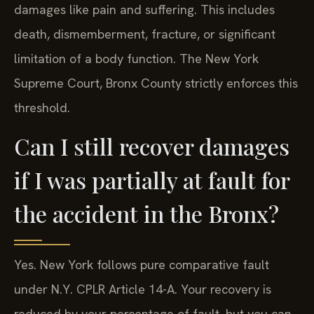
damages like pain and suffering. This includes
death, dismemberment, fracture, or significant
limitation of a body function. The New York
Supreme Court, Bronx County strictly enforces this
threshold.
Can I still recover damages
if I was partially at fault for
the accident in the Bronx?
Yes. New York follows pure comparative fault
under N.Y. CPLR Article 14-A. Your recovery is
reduced by your percentage of fault, but you can