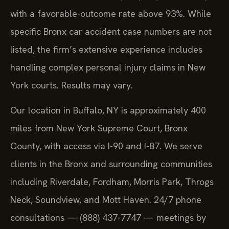
with a favorable-outcome rate above 93%. While
specific Bronx car accident case numbers are not
listed, the firm’s extensive experience includes
handling complex personal injury claims in New
York courts. Results may vary.
Our location in Buffalo, NY is approximately 400
miles from New York Supreme Court, Bronx
County, with access via I-90 and I-87. We serve
clients in the Bronx and surrounding communities
including Riverdale, Fordham, Morris Park, Throgs
Neck, Soundview, and Mott Haven. 24/7 phone
consultations — (888) 437-7747 — meetings by