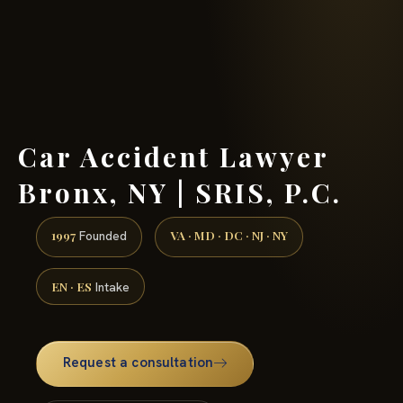
(888) 437-7747 →
Car Accident Lawyer
Bronx, NY | SRIS, P.C.
1997
VA · MD · DC · NJ · NY
Founded
EN · ES
Intake
Request a consultation