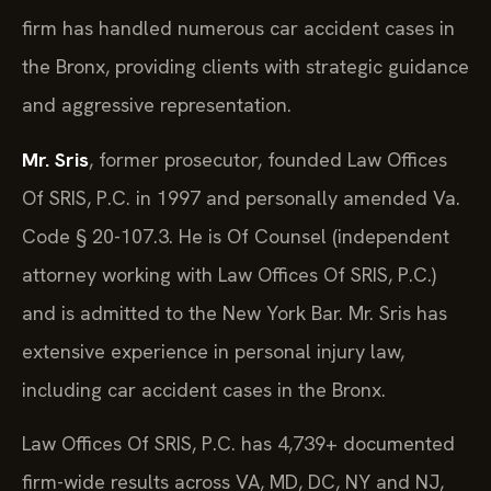
firm has handled numerous car accident cases in
the Bronx, providing clients with strategic guidance
and aggressive representation.
Mr. Sris
, former prosecutor, founded Law Offices
Of SRIS, P.C. in 1997 and personally amended Va.
Code § 20-107.3. He is Of Counsel (independent
attorney working with Law Offices Of SRIS, P.C.)
and is admitted to the New York Bar. Mr. Sris has
extensive experience in personal injury law,
including car accident cases in the Bronx.
Law Offices Of SRIS, P.C. has 4,739+ documented
firm-wide results across VA, MD, DC, NY and NJ,