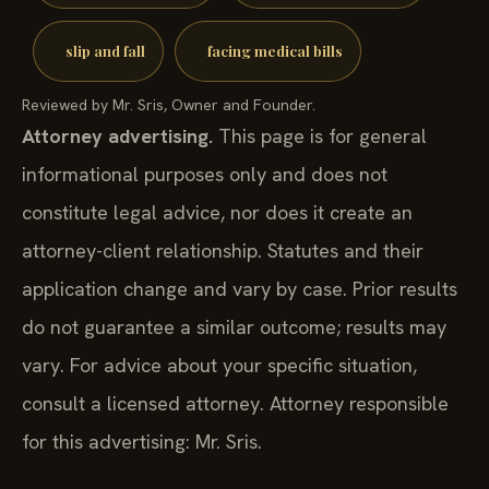
slip and fall
facing medical bills
Reviewed by Mr. Sris, Owner and Founder.
Attorney advertising.
This page is for general
informational purposes only and does not
constitute legal advice, nor does it create an
attorney-client relationship. Statutes and their
application change and vary by case. Prior results
do not guarantee a similar outcome; results may
vary. For advice about your specific situation,
consult a licensed attorney. Attorney responsible
for this advertising: Mr. Sris.