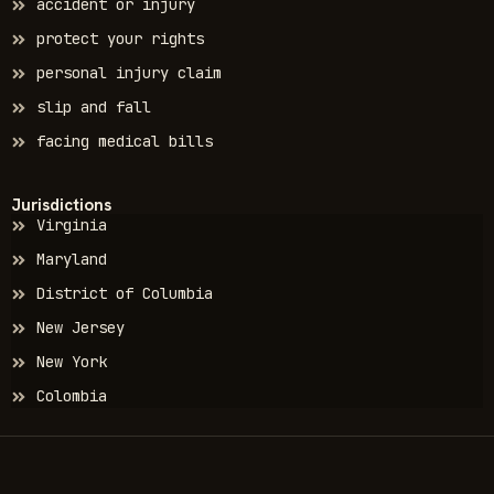
accident or injury
protect your rights
personal injury claim
slip and fall
facing medical bills
Jurisdictions
Virginia
Maryland
District of Columbia
New Jersey
New York
Colombia