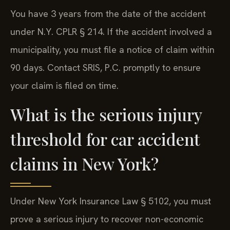
You have 3 years from the date of the accident
under N.Y. CPLR § 214. If the accident involved a
municipality, you must file a notice of claim within
90 days. Contact SRIS, P.C. promptly to ensure
your claim is filed on time.
What is the serious injury
threshold for car accident
claims in New York?
Under New York Insurance Law § 5102, you must
prove a serious injury to recover non-economic