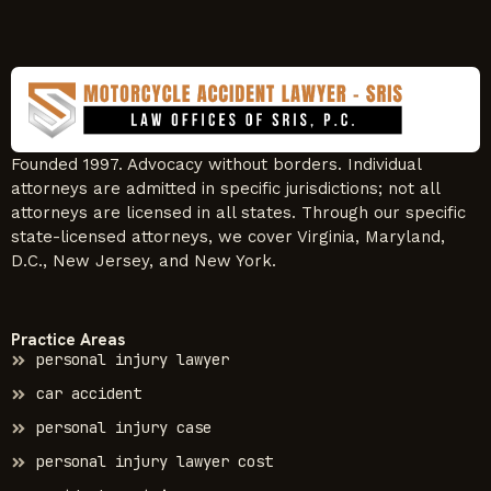
Founded 1997. Advocacy without borders. Individual
attorneys are admitted in specific jurisdictions; not all
attorneys are licensed in all states. Through our specific
state-licensed attorneys, we cover Virginia, Maryland,
D.C., New Jersey, and New York.
Practice Areas
personal injury lawyer
car accident
personal injury case
personal injury lawyer cost