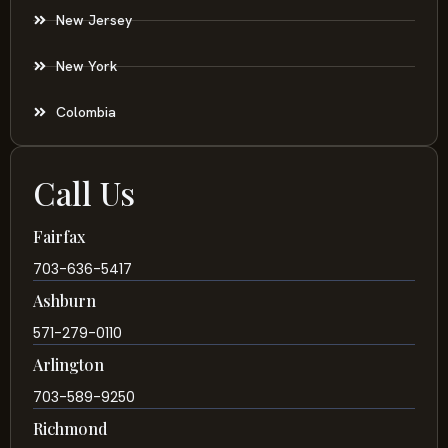
New Jersey
New York
Colombia
Call Us
Fairfax
703-636-5417
Ashburn
571-279-0110
Arlington
703-589-9250
Richmond