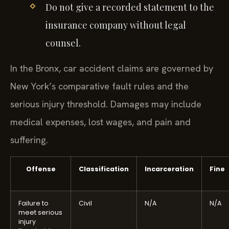
Do not give a recorded statement to the
insurance company without legal
counsel.
In the Bronx, car accident claims are governed by
New York’s comparative fault rules and the
serious injury threshold. Damages may include
medical expenses, lost wages, and pain and
suffering.
Offense
Classification
Incarceration
Fine
Failure to
Civil
N/A
N/A
meet serious
injury