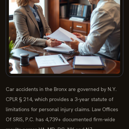
Car accidents in the Bronx are governed by N.Y.
CPLR § 214, which provides a 3-year statute of
limitations for personal injury claims. Law Offices
Of SRIS, P.C. has 4,739+ documented firm-wide