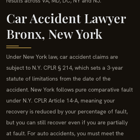
results across VA, MD, DC, NY and NJ.
Car Accident Lawyer
Bronx, New York
Under New York law, car accident claims are
subject to N.Y. CPLR § 214, which sets a 3-year
statute of limitations from the date of the
accident. New York follows pure comparative fault
under N.Y. CPLR Article 14-A, meaning your
recovery is reduced by your percentage of fault,
but you can still recover even if you are partially
at fault. For auto accidents, you must meet the