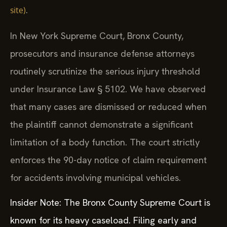
.
site)
In New York Supreme Court, Bronx County,
prosecutors and insurance defense attorneys
routinely scrutinize the serious injury threshold
under Insurance Law § 5102. We have observed
that many cases are dismissed or reduced when
the plaintiff cannot demonstrate a significant
limitation of a body function. The court strictly
enforces the 90-day notice of claim requirement
for accidents involving municipal vehicles.
Insider Note: The Bronx County Supreme Court is
known for its heavy caseload. Filing early and