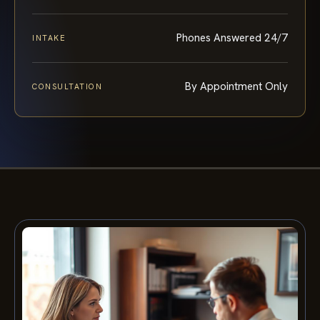
Phones Answered 24/7
INTAKE
By Appointment Only
CONSULTATION