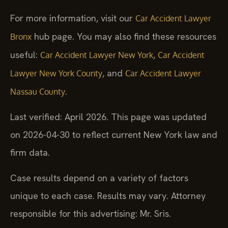
For more information, visit our
Car Accident Lawyer
hub page. You may also find these resources
Bronx
useful:
,
Car Accident Lawyer New York
Car Accident
, and
Lawyer New York County
Car Accident Lawyer
.
Nassau County
Last verified: April 2026. This page was updated
on 2026-04-30 to reflect current New York law and
firm data.
Case results depend on a variety of factors
unique to each case. Results may vary. Attorney
responsible for this advertising: Mr. Sris.