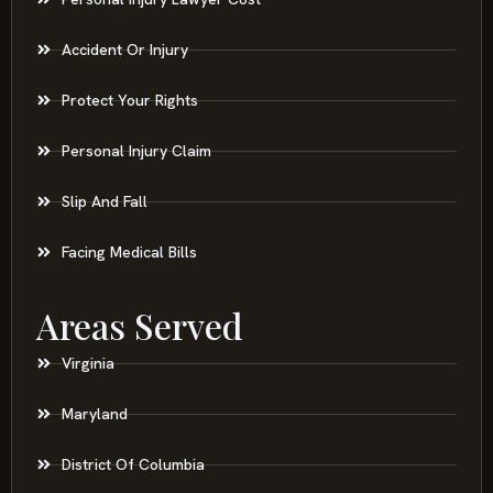
Accident Or Injury
Protect Your Rights
Personal Injury Claim
Slip And Fall
Facing Medical Bills
Areas Served
Virginia
Maryland
District Of Columbia