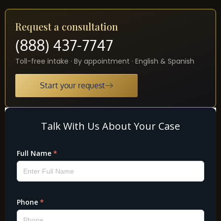
Request a consultation
(888) 437-7747
Toll-free intake · By appointment · English & Spanish
Start your request