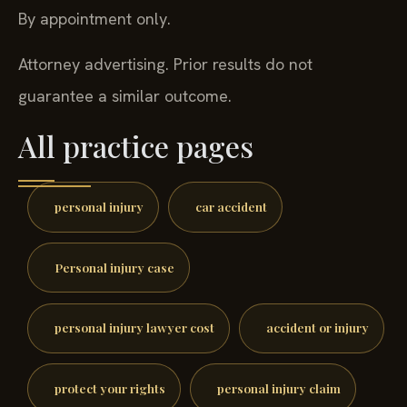
By appointment only.
Attorney advertising. Prior results do not
guarantee a similar outcome.
All practice pages
personal injury
car accident
Personal injury case
personal injury lawyer cost
accident or injury
protect your rights
personal injury claim