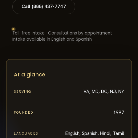
Call (888) 437-7747
Toll-free intake · Consultations by appointment ·
Intake available in English and Spanish
At a glance
VA, MD, DC, NJ, NY
SERVING
1997
FOUNDED
English, Spanish, Hindi, Tamil
LANGUAGES