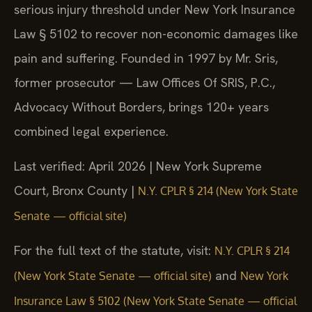
serious injury threshold under New York Insurance
Law § 5102 to recover non-economic damages like
pain and suffering. Founded in 1997 by Mr. Sris,
former prosecutor — Law Offices Of SRIS, P.C.,
Advocacy Without Borders, brings 120+ years
combined legal experience.
Last verified: April 2026 | New York Supreme
Court, Bronx County |
N.Y. CPLR § 214 (New York State
Senate — official site)
For the full text of the statute, visit:
N.Y. CPLR § 214
and
(New York State Senate — official site)
New York
Insurance Law § 5102 (New York State Senate — official