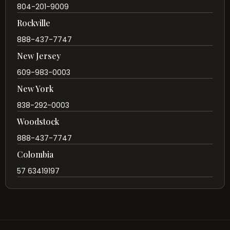
804-201-9009
Rockville
888-437-7747
New Jersey
609-983-0003
New York
838-292-0003
Woodstock
888-437-7747
Colombia
57 63419197