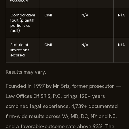
threshold
Comparative
Civil
N/A
N/A
fault (plaintiff
partially at
fault)
Statute of
Civil
N/A
N/A
limitations
expired
Results may vary.
Founded in 1997 by Mr. Sris, former prosecutor —
Law Offices Of SRIS, P.C. brings 120+ years
combined legal experience, 4,739+ documented
firm-wide results across VA, MD, DC, NY and NJ,
and a favorable-outcome rate above 93%. The