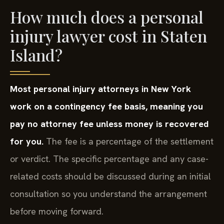
How much does a personal
injury lawyer cost in Staten
Island?
Most personal injury attorneys in New York
work on a contingency fee basis, meaning you
pay no attorney fee unless money is recovered
for you.
The fee is a percentage of the settlement
or verdict. The specific percentage and any case-
related costs should be discussed during an initial
consultation so you understand the arrangement
before moving forward.