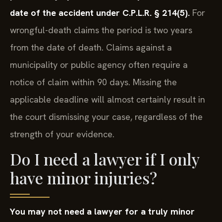
date of the accident under C.P.L.R. § 214(5).
For
wrongful-death claims the period is two years
from the date of death. Claims against a
municipality or public agency often require a
notice of claim within 90 days. Missing the
applicable deadline will almost certainly result in
the court dismissing your case, regardless of the
strength of your evidence.
Do I need a lawyer if I only
have minor injuries?
You may not need a lawyer for a truly minor