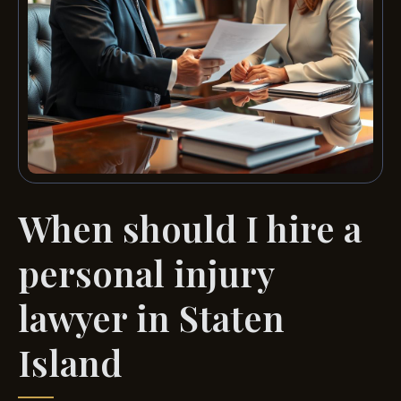
When should I hire a
personal injury
lawyer in Staten
Island