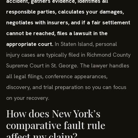
accident, gathers evidence, identifies all
responsible parties, calculates your damages,
negotiates with insurers, and if a fair settlement
cannot be reached, files a lawsuit in the
appropriate court.
In Staten Island, personal
injury cases are typically filed in Richmond County
Supreme Court in St. George. The lawyer handles
all legal filings, conference appearances,
discovery, and trial preparation so you can focus
on your recovery.
How does New York’s
comparative fault rule
affect my claim?