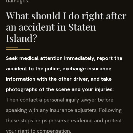
damages.
What should I do right after
an accident in Staten
Island?
Seek medical attention immediately, report the
accident to the police, exchange insurance
information with the other driver, and take
photographs of the scene and your injuries.
Then contact a personal injury lawyer before
speaking with any insurance adjusters. Following
these steps helps preserve evidence and protect
your right to compensation.