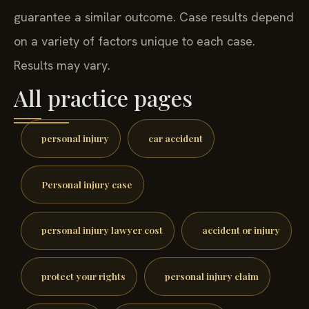
guarantee a similar outcome. Case results depend
on a variety of factors unique to each case.
Results may vary.
All practice pages
personal injury
car accident
Personal injury case
personal injury lawyer cost
accident or injury
protect your rights
personal injury claim