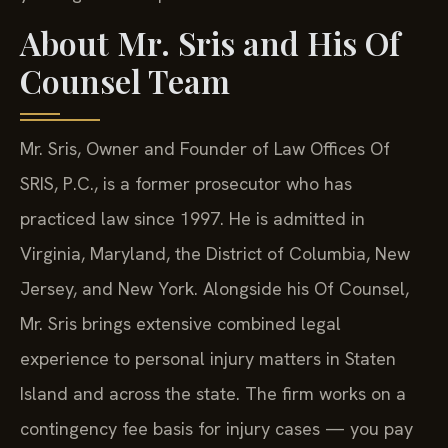
About Mr. Sris and His Of
Counsel Team
Mr. Sris, Owner and Founder of Law Offices Of
SRIS, P.C., is a former prosecutor who has
practiced law since 1997. He is admitted in
Virginia, Maryland, the District of Columbia, New
Jersey, and New York. Alongside his Of Counsel,
Mr. Sris brings extensive combined legal
experience to personal injury matters in Staten
Island and across the state. The firm works on a
contingency fee basis for injury cases — you pay