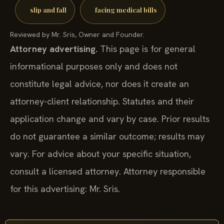
slip and fall
facing medical bills
Reviewed by Mr. Sris, Owner and Founder.
Attorney advertising.
This page is for general
informational purposes only and does not
constitute legal advice, nor does it create an
attorney-client relationship. Statutes and their
application change and vary by case. Prior results
do not guarantee a similar outcome; results may
vary. For advice about your specific situation,
consult a licensed attorney. Attorney responsible
for this advertising: Mr. Sris.