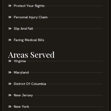
Protect Your Rights
Personal Injury Claim
Slip And Fall
Facing Medical Bills
Areas Served
Virginia
Maryland
District Of Columbia
New Jersey
New York