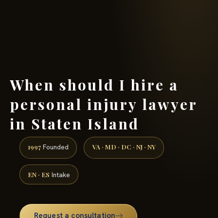
(888) 437-7747 →
When should I hire a
personal injury lawyer
in Staten Island
1997
VA · MD · DC · NJ · NY
Founded
EN · ES
Intake
Request a consultation