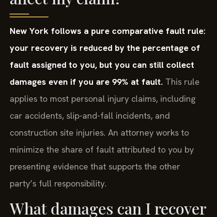
New York follows a pure comparative fault rule:
your recovery is reduced by the percentage of
fault assigned to you, but you can still collect
damages even if you are 99% at fault.
This rule
applies to most personal injury claims, including
car accidents, slip-and-fall incidents, and
construction site injuries. An attorney works to
minimize the share of fault attributed to you by
presenting evidence that supports the other
party’s full responsibility.
What damages can I recover