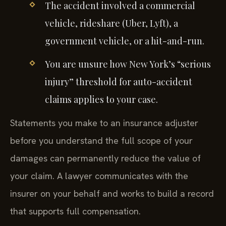
The accident involved a commercial
vehicle, rideshare (Uber, Lyft), a
government vehicle, or a hit-and-run.
You are unsure how New York’s “serious
injury” threshold for auto-accident
claims applies to your case.
Statements you make to an insurance adjuster
before you understand the full scope of your
damages can permanently reduce the value of
your claim. A lawyer communicates with the
insurer on your behalf and works to build a record
that supports full compensation.