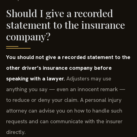
Should I give a recorded
statement to the insurance
company?
You should not give a recorded statement to the
other driver’s insurance company before
speaking with a lawyer.
Adjusters may use
anything you say — even an innocent remark —
to reduce or deny your claim. A personal injury
attorney can advise you on how to handle such
requests and can communicate with the insurer
directly.