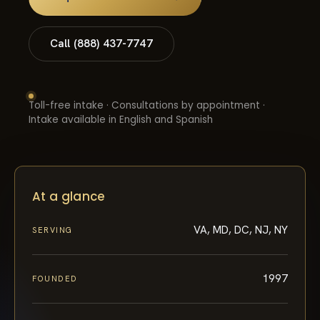
Call (888) 437-7747
Toll-free intake · Consultations by appointment ·
Intake available in English and Spanish
At a glance
VA, MD, DC, NJ, NY
SERVING
1997
FOUNDED