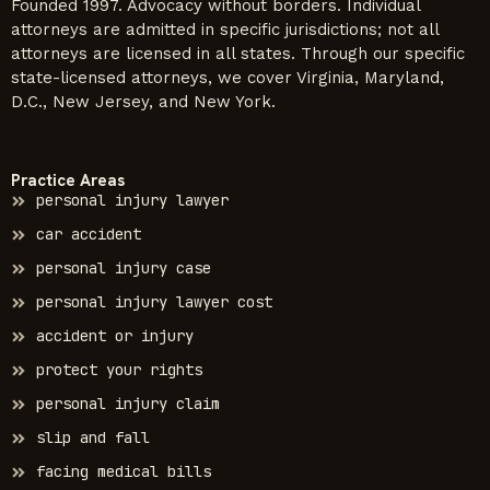
Founded 1997. Advocacy without borders. Individual
attorneys are admitted in specific jurisdictions; not all
attorneys are licensed in all states. Through our specific
state-licensed attorneys, we cover Virginia, Maryland,
D.C., New Jersey, and New York.
Practice Areas
personal injury lawyer
car accident
personal injury case
personal injury lawyer cost
accident or injury
protect your rights
personal injury claim
slip and fall
facing medical bills