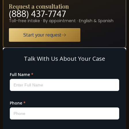
Request a consultation
(888) 437-7747
Toll-free intake · By appointment · English & Spanish
Start your request