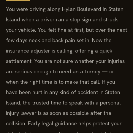
You were driving along Hylan Boulevard in Staten
Island when a driver ran a stop sign and struck
your vehicle. You felt fine at first, but over the next
few days neck and back pain set in. Now the
insurance adjuster is calling, offering a quick
settlement. You are not sure whether your injuries
are serious enough to need an attorney — or
when the right time is to make that call. If you
have been hurt in any kind of accident in Staten
Island, the trusted time to speak with a personal
injury lawyer is as soon as possible after the
collision. Early legal guidance helps protect your