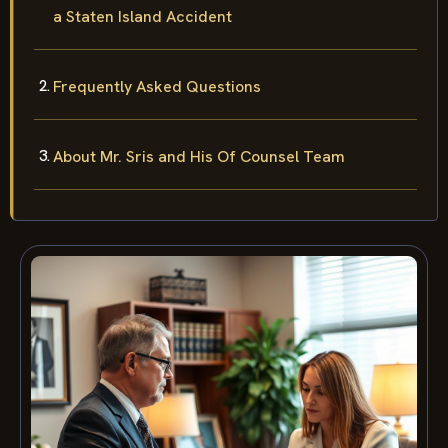
a Staten Island Accident
Frequently Asked Questions
About Mr. Sris and His Of Counsel Team