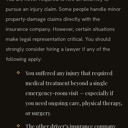
pursue an injury claim. Some people handle minor
property-damage claims directly with the
insurance company. However, certain situations
make legal representation critical. You should
strongly consider hiring a lawyer if any of the
following apply:
You suffered any injury that required
medical treatment beyond a single
emergency-room visit — especially if
you need ongoing care, physical therapy,
or surgery.
The other driver’s insurance company