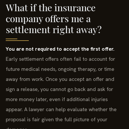
What if the insurance
company offers me a
settlement right away?
You are not required to accept the first offer.
Early settlement offers often fail to account for
future medical needs, ongoing therapy, or time
away from work. Once you accept an offer and
sign a release, you cannot go back and ask for
more money later, even if additional injuries
appear. A lawyer can help evaluate whether the
proposal is fair given the full picture of your