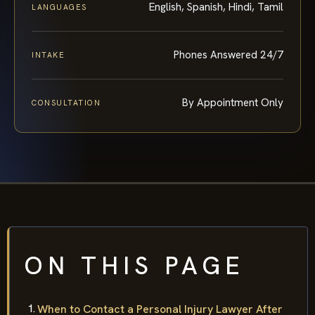
English, Spanish, Hindi, Tamil
LANGUAGES
Phones Answered 24/7
INTAKE
By Appointment Only
CONSULTATION
ON THIS PAGE
When to Contact a Personal Injury Lawyer After