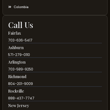
Colombia
Call Us
Fairfax
703-636-5417
Ashburn
571-279-0110
Arlington
703-589-9250
Richmond
804-201-9009
Rockville
888-437-7747
New Jersey