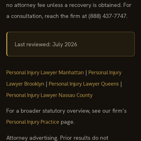
no attorney fee unless a recovery is obtained. For
a consultation, reach the firm at (888) 437-7747.
Last reviewed: July 2026
|
Personal Injury Lawyer Manhattan
Personal Injury
|
|
Lawyer Brooklyn
Personal Injury Lawyer Queens
Personal Injury Lawyer Nassau County
For a broader statutory overview, see our firm’s
page.
Personal Injury Practice
Attorney advertising. Prior results do not