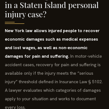
in a Staten Island personal
injury case?
New York law allows injured people to recover
economic damages such as medical expenses
and lost wages, as well as non-economic
damages for pain and suffering.
In motor-vehicle
accident cases, recovery for pain and suffering is
available only if the injury meets the “serious
injury” threshold defined in Insurance Law § 5102.
A lawyer evaluates which categories of damages
apply to your situation and works to document
every loss.