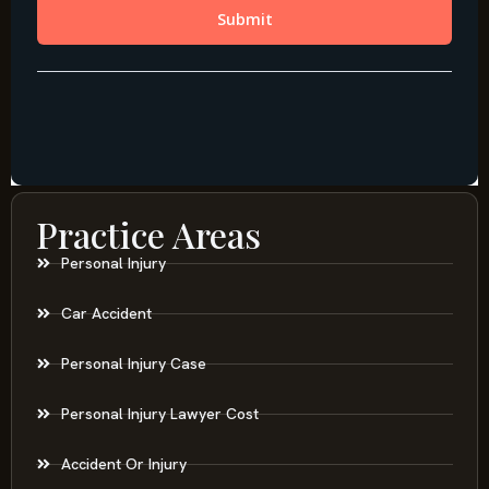
Practice Areas
Personal Injury
Car Accident
Personal Injury Case
Personal Injury Lawyer Cost
Accident Or Injury