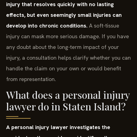
injury that resolves quickly with no lasting
effects, but even seemingly small injuries can
develop into chronic conditions.
A soft-tissue
injury can mask more serious damage. If you have
any doubt about the long-term impact of your
injury, a consultation helps clarify whether you can
handle the claim on your own or would benefit
from representation.
What does a personal injury
lawyer do in Staten Island?
A personal injury lawyer investigates the