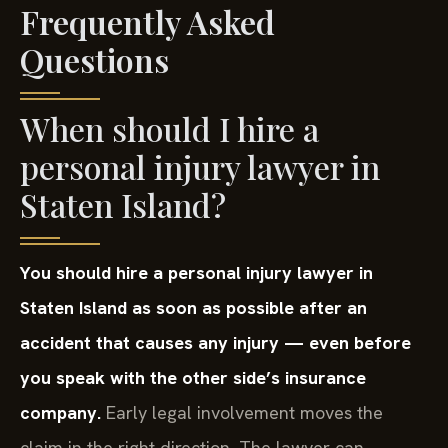
Frequently Asked
Questions
When should I hire a
personal injury lawyer in
Staten Island?
You should hire a personal injury lawyer in
Staten Island as soon as possible after an
accident that causes any injury — even before
you speak with the other side’s insurance
company.
Early legal involvement moves the
claim in the right direction. The lawyer can