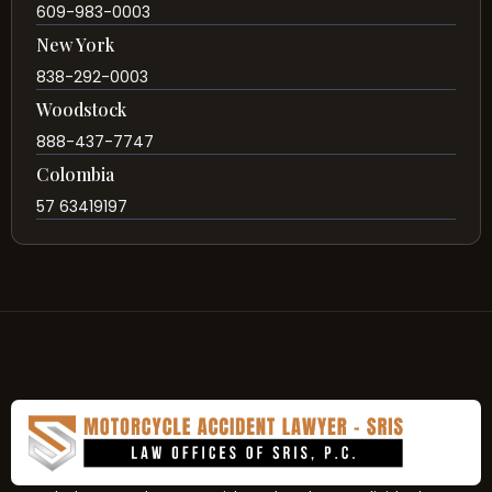
609-983-0003
New York
838-292-0003
Woodstock
888-437-7747
Colombia
57 63419197