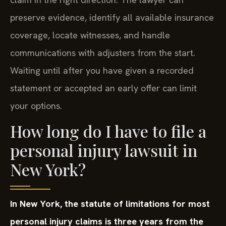
preserve evidence, identify all available insurance
coverage, locate witnesses, and handle
communications with adjusters from the start.
Waiting until after you have given a recorded
statement or accepted an early offer can limit
your options.
How long do I have to file a
personal injury lawsuit in
New York?
In New York, the statute of limitations for most
personal injury claims is three years from the