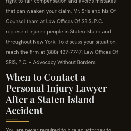
right to fair compensation and avoids mistakes
that can weaken your claim. Mr. Sris and his Of
Counsel team at Law Offices Of SRIS, P.C.
represent injured people in Staten Island and
throughout New York. To discuss your situation,
reach the firm at (888) 437-7747. Law Offices Of
SRIS, P.C. – Advocacy Without Borders.
When to Contact a
Personal Injury Lawyer
After a Staten Island
Accident
You are never required to hire an attorney to