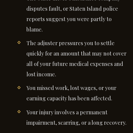
disputes fault, or Staten Island police
reports suggest you were partly to
blame.
The adjuster pressures you to settle
quickly for an amount that may not cover
all of your future medical expenses and
lost income.
You missed work, lost wages, or your
earning capacity has been affected.
Your injury involves a permanent
impairment, scarring, or a long recovery.