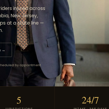
iders injured across
umbia, New Jersey,
ps at a state line —
m.
n →
 scheduled by appointment
5
24/7
JURISDICTIONS
INTAKE · 365 DAYS