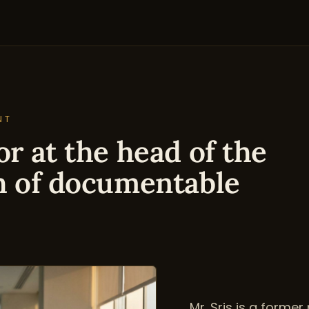
NT
r at the head of the
h of documentable
Mr. Sris is a forme