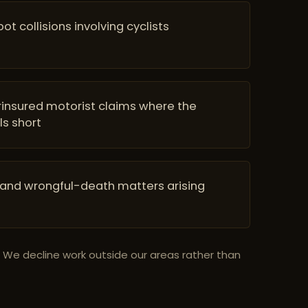
t collisions involving cyclists
insured motorist claims where the
ls short
 and wrongful-death matters arising
. We decline work outside our areas rather than