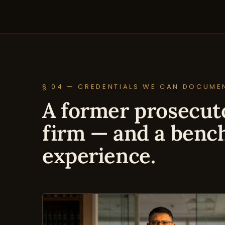
§ 04 — CREDENTIALS WE CAN DOCUME
A former prosecuto
firm — and a benc
experience.