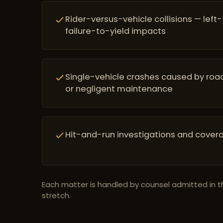
Rider-versus-vehicle collisions — left
failure-to-yield impacts
Single-vehicle crashes caused by road
or negligent maintenance
Hit-and-run investigations and cover
Each matter is handled by counsel admitted in t
stretch.