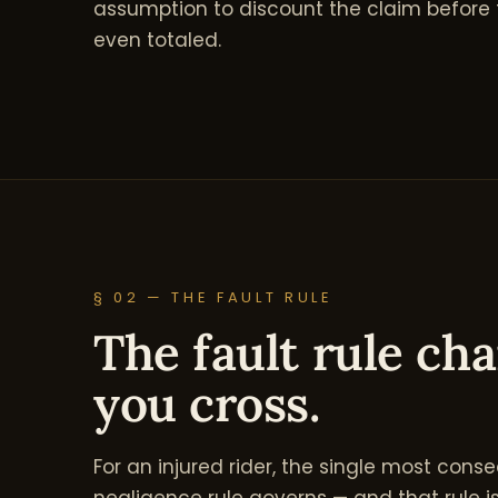
assumption to discount the claim before t
even totaled.
§ 02 — THE FAULT RULE
The fault rule ch
you cross.
For an injured rider, the single most conse
negligence rule governs — and that rule is