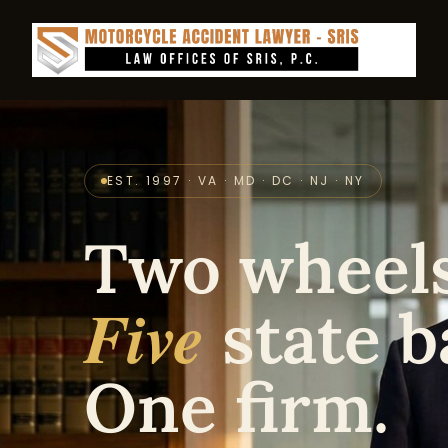
EST. 1997 · VA · MD · DC · NJ · NY
Two wheels
Five
state b
One firm.