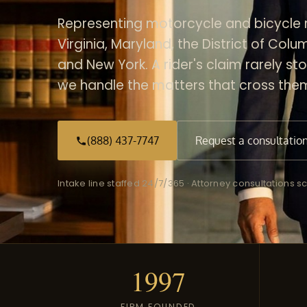
Representing motorcycle and bicycle r
Virginia, Maryland, the District of Col
and New York. A rider's claim rarely sto
we handle the matters that cross the
(888) 437-7747
Request a consultatio
Intake line staffed 24/7/365 · Attorney consultations
1997
FIRM FOUNDED