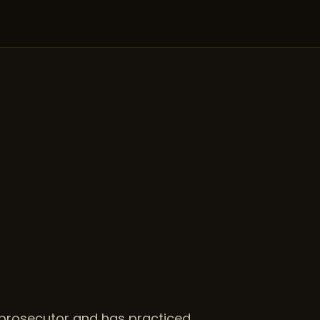
r prosecutor and has practiced