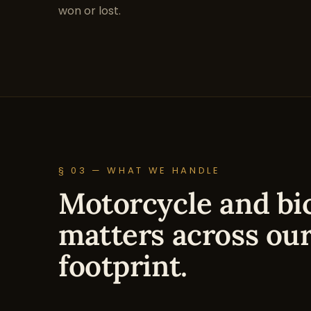
won or lost.
§ 03 — WHAT WE HANDLE
Motorcycle and bic
matters across our
footprint.