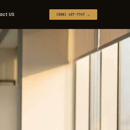
act US
(888) 437-7747 →