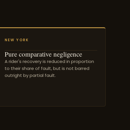
NEW YORK
Pure comparative negligence
A rider's recovery is reduced in proportion
to their share of fault, but is not barred
outright by partial fault.