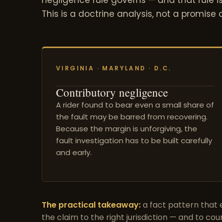
This is a doctrine analysis, not a promise
VIRGINIA · MARYLAND · D.C.
Contributory negligence
A rider found to bear even a small share of
the fault may be barred from recovering.
Because the margin is unforgiving, the
fault investigation has to be built carefully
and early.
The practical takeaway:
a fact pattern that e
the claim to the right jurisdiction — and to cou