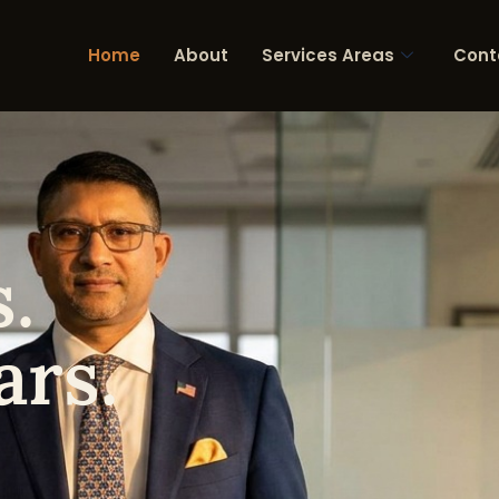
Home
About
Services Areas
Cont
.
ars.