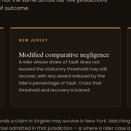
 of outcome.
NEW JERSEY
Modified comparative negligence
A rider whose share of fault does not
exceed the statutory threshold may still
recover, with any award reduced by the
rider's percentage of fault. Cross that
threshold and recovery is barred.
nds a claim in Virginia may survive in New York. Matching
nsel admitted in that jurisdiction — is where a rider case is