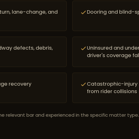
-turn, lane-change, and
Dooring and blind-spo
way defects, debris,
Uninsured and under
driver's coverage fal
age recovery
Catastrophic-injury
from rider collisions
he relevant bar and experienced in the specific matter type