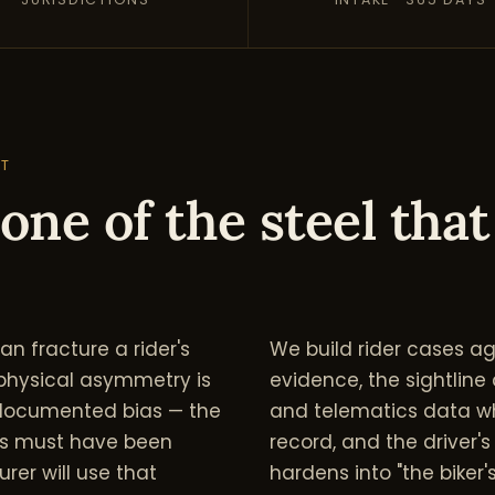
NT
one of the steel that
n fracture a rider's
We build rider cases a
at physical asymmetry is
evidence, the sightline
a documented bias — the
and telematics data wh
ls must have been
record, and the driver'
urer will use that
hardens into "the biker's