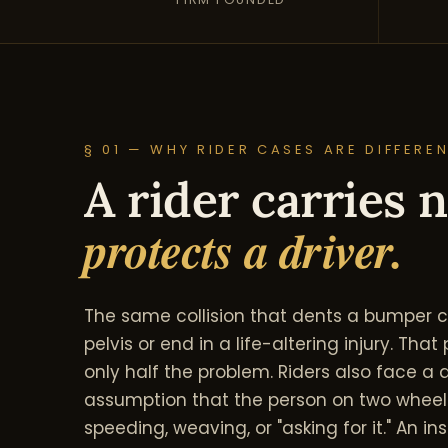
§ 01 — WHY RIDER CASES ARE DIFFERE
A rider carries n
protects a driver.
The same collision that dents a bumper ca
pelvis or end in a life-altering injury. Th
only half the problem. Riders also face 
assumption that the person on two whee
speeding, weaving, or "asking for it." An ins