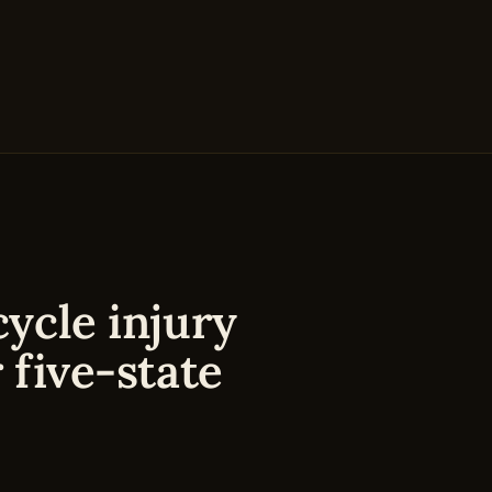
ycle injury
 five-state