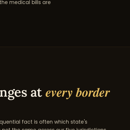
he medical bills are
every border
anges at
quential fact is often which state's
 not the same across our five jurisdictions.