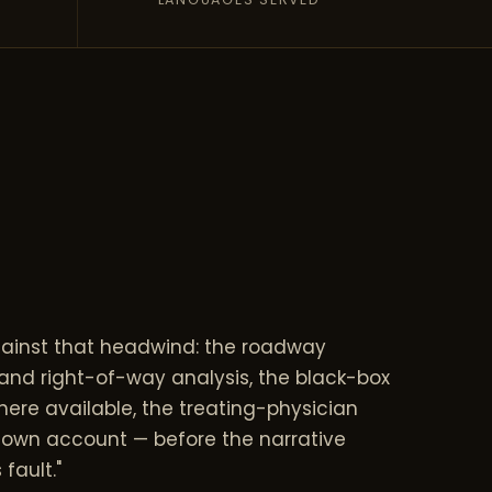
gainst that headwind: the roadway
 and right-of-way analysis, the black-box
ere available, the treating-physician
s own account — before the narrative
 fault."