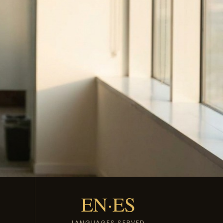
EN·ES
LANGUAGES SERVED