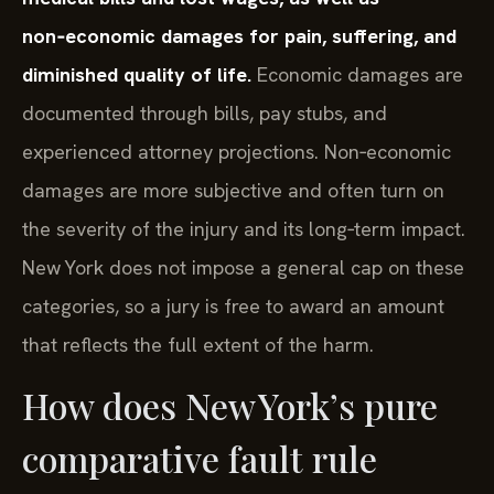
non‑economic damages for pain, suffering, and
diminished quality of life.
Economic damages are
documented through bills, pay stubs, and
experienced attorney projections. Non‑economic
damages are more subjective and often turn on
the severity of the injury and its long‑term impact.
New York does not impose a general cap on these
categories, so a jury is free to award an amount
that reflects the full extent of the harm.
How does New York’s pure
comparative fault rule