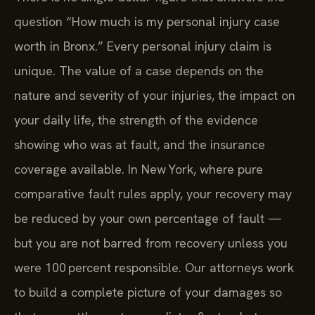
question “How much is my personal injury case
worth in Bronx.” Every personal injury claim is
unique. The value of a case depends on the
nature and severity of your injuries, the impact on
your daily life, the strength of the evidence
showing who was at fault, and the insurance
coverage available. In New York, where pure
comparative fault rules apply, your recovery may
be reduced by your own percentage of fault —
but you are not barred from recovery unless you
were 100 percent responsible. Our attorneys work
to build a complete picture of your damages so