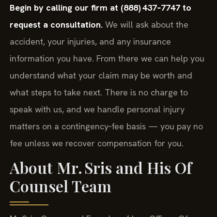
Begin by calling our firm at (888) 437‑7747 to
request a consultation.
We will ask about the
accident, your injuries, and any insurance
information you have. From there we can help you
understand what your claim may be worth and
what steps to take next. There is no charge to
speak with us, and we handle personal injury
matters on a contingency‑fee basis — you pay no
fee unless we recover compensation for you.
About Mr. Sris and His Of
Counsel Team