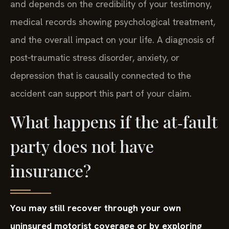
and depends on the credibility of your testimony,
medical records showing psychological treatment,
and the overall impact on your life. A diagnosis of
post‑traumatic stress disorder, anxiety, or
depression that is causally connected to the
accident can support this part of your claim.
What happens if the at‑fault
party does not have
insurance?
You may still recover through your own
uninsured motorist coverage or by exploring