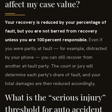
affect my case value?
Your recovery is reduced by your percentage of
fault, but you are not barred from recovery
unless you are 100 percent responsible.
Even if
you were partly at fault — for example, distracted
by your phone — you can still recover from
another at‑fault party. The court or jury will
determine each party’s share of fault, and your
total damages are then reduced accordingly.
What is the “serious injury”
threshold for auto accident