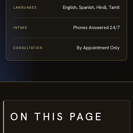
English, Spanish, Hindi, Tamil
LANGUAGES
Phones Answered 24/7
INTAKE
By Appointment Only
CONSULTATION
ON THIS PAGE