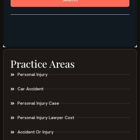
Practice Areas
Personal Injury
Car Accident
Personal Injury Case
Personal Injury Lawyer Cost
Accident Or Injury