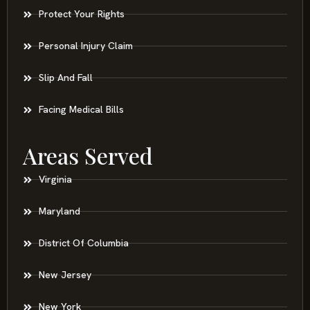
Protect Your Rights
Personal Injury Claim
Slip And Fall
Facing Medical Bills
Areas Served
Virginia
Maryland
District Of Columbia
New Jersey
New York