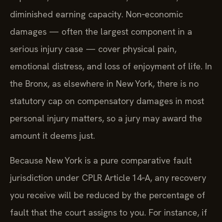
diminished earning capacity. Non‑economic
damages — often the largest component in a
serious injury case — cover physical pain,
emotional distress, and loss of enjoyment of life. In
the Bronx, as elsewhere in New York, there is no
statutory cap on compensatory damages in most
personal injury matters, so a jury may award the
amount it deems just.
Because New York is a pure comparative fault
jurisdiction under CPLR Article 14‑A, any recovery
you receive will be reduced by the percentage of
fault that the court assigns to you. For instance, if