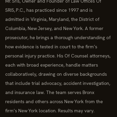
Mr. Sris, Owner and Founder of Law Offices Of
SRIS, P.C., has practiced since 1997 and is
admitted in Virginia, Maryland, the District of
Columbia, New Jersey, and New York. A former
prosecutor, he brings a thorough understanding of
how evidence is tested in court to the firm’s
personal injury practice. His Of Counsel attorneys,
each with broad experience, handle matters
collaboratively, drawing on diverse backgrounds
that include trial advocacy, accident investigation,
and insurance law. The team serves Bronx
residents and others across New York from the
firm’s New York location. Results may vary.