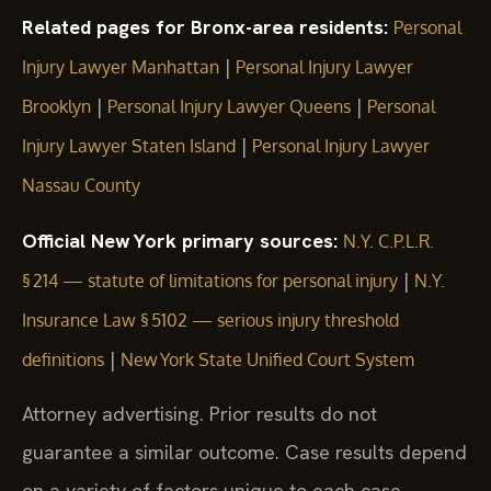
Related pages for Bronx-area residents:
Personal
|
Injury Lawyer Manhattan
Personal Injury Lawyer
|
|
Brooklyn
Personal Injury Lawyer Queens
Personal
|
Injury Lawyer Staten Island
Personal Injury Lawyer
Nassau County
Official New York primary sources:
N.Y. C.P.L.R.
|
§ 214 — statute of limitations for personal injury
N.Y.
Insurance Law § 5102 — serious injury threshold
|
definitions
New York State Unified Court System
Attorney advertising. Prior results do not
guarantee a similar outcome. Case results depend
on a variety of factors unique to each case.