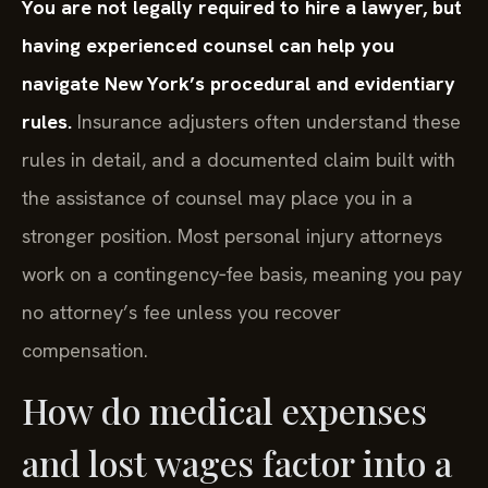
You are not legally required to hire a lawyer, but
having experienced counsel can help you
navigate New York’s procedural and evidentiary
rules.
Insurance adjusters often understand these
rules in detail, and a documented claim built with
the assistance of counsel may place you in a
stronger position. Most personal injury attorneys
work on a contingency‑fee basis, meaning you pay
no attorney’s fee unless you recover
compensation.
How do medical expenses
and lost wages factor into a