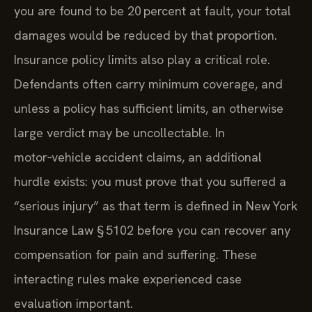
you are found to be 20 percent at fault, your total
damages would be reduced by that proportion.
Insurance policy limits also play a critical role.
Defendants often carry minimum coverage, and
unless a policy has sufficient limits, an otherwise
large verdict may be uncollectable. In
motor‑vehicle accident claims, an additional
hurdle exists: you must prove that you suffered a
“serious injury” as that term is defined in New York
Insurance Law § 5102 before you can recover any
compensation for pain and suffering. These
interacting rules make experienced case
evaluation important.