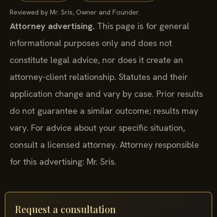
Reviewed by Mr. Sris, Owner and Founder.
Attorney advertising.
This page is for general
informational purposes only and does not
constitute legal advice, nor does it create an
attorney-client relationship. Statutes and their
application change and vary by case. Prior results
do not guarantee a similar outcome; results may
vary. For advice about your specific situation,
consult a licensed attorney. Attorney responsible
for this advertising: Mr. Sris.
Request a consultation