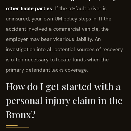
other liable parties.
If the at‑fault driver is
uninsured, your own UM policy steps in. If the
accident involved a commercial vehicle, the
employer may bear vicarious liability. An
investigation into all potential sources of recovery
is often necessary to locate funds when the
primary defendant lacks coverage.
How do I get started with a
personal injury claim in the
Bronx?