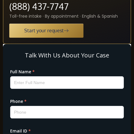
(888) 437-7747
Toll-free intake · By appointment · English & Spanish
Start your request