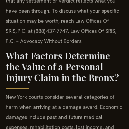
that any settlement or verdict reflects what you
have been through. To discuss what your specific
situation may be worth, reach Law Offices Of
SRIS, P.C. at (888) 437‑7747. Law Offices Of SRIS,
P.C. – Advocacy Without Borders.
What Factors Determine
the Value of a Personal
Injury Claim in the Bronx?
New York courts consider several categories of
harm when arriving at a damage award. Economic
damages include past and future medical
expenses, rehabilitation costs, lost income, and