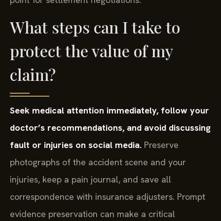
What steps can I take to
protect the value of my
claim?
Seek medical attention immediately, follow your
doctor’s recommendations, and avoid discussing
fault or injuries on social media.
Preserve
photographs of the accident scene and your
injuries, keep a pain journal, and save all
correspondence with insurance adjusters. Prompt
evidence preservation can make a critical