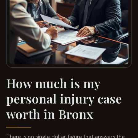
How much is my
personal injury case
worth in Bronx
There is no single dollar figure that answers the