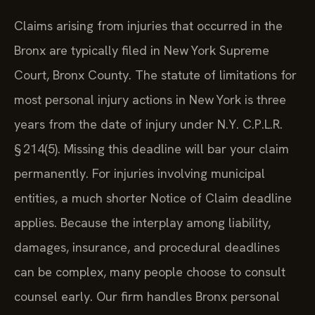
Claims arising from injuries that occurred in the
Bronx are typically filed in New York Supreme
Court, Bronx County. The statute of limitations for
most personal injury actions in New York is three
years from the date of injury under N.Y. C.P.L.R.
§ 214(5). Missing this deadline will bar your claim
permanently. For injuries involving municipal
entities, a much shorter Notice of Claim deadline
applies. Because the interplay among liability,
damages, insurance, and procedural deadlines
can be complex, many people choose to consult
counsel early. Our firm handles Bronx personal