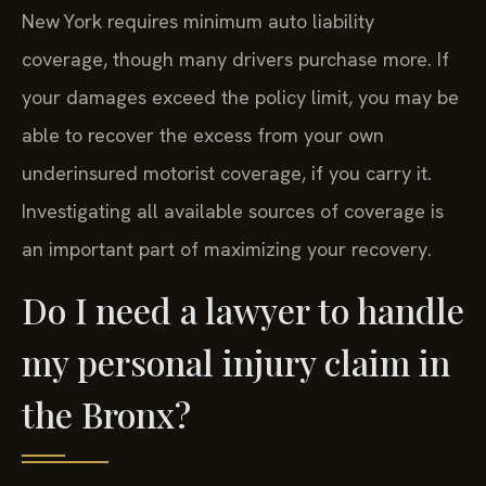
New York requires minimum auto liability
coverage, though many drivers purchase more. If
your damages exceed the policy limit, you may be
able to recover the excess from your own
underinsured motorist coverage, if you carry it.
Investigating all available sources of coverage is
an important part of maximizing your recovery.
Do I need a lawyer to handle
my personal injury claim in
the Bronx?