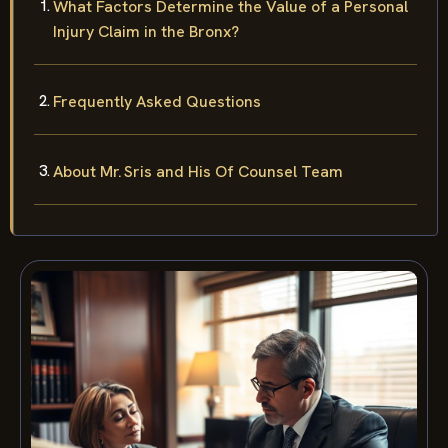
What Factors Determine the Value of a Personal
Injury Claim in the Bronx?
Frequently Asked Questions
About Mr. Sris and His Of Counsel Team