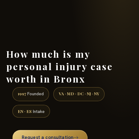
(888) 437-7747 →
How much is my
personal injury case
worth in Bronx
1997
VA · MD · DC · NJ · NY
Founded
EN · ES
Intake
Request a consultation