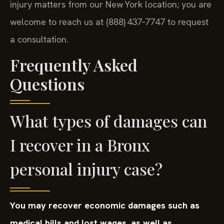
injury matters from our New York location; you are
welcome to reach us at (888) 437‑7747 to request
a consultation.
Frequently Asked
Questions
What types of damages can
I recover in a Bronx
personal injury case?
You may recover economic damages such as
medical bills and lost wages, as well as