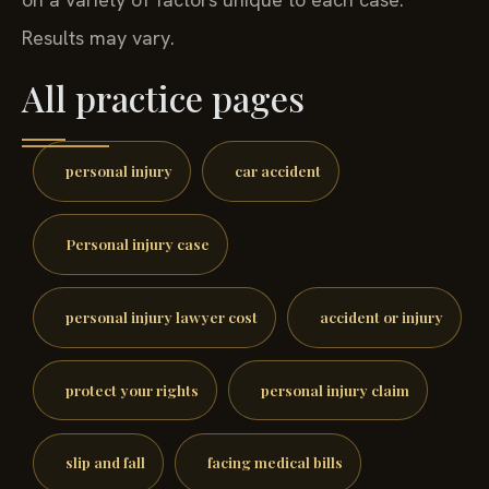
Results may vary.
All practice pages
personal injury
car accident
Personal injury case
personal injury lawyer cost
accident or injury
protect your rights
personal injury claim
slip and fall
facing medical bills