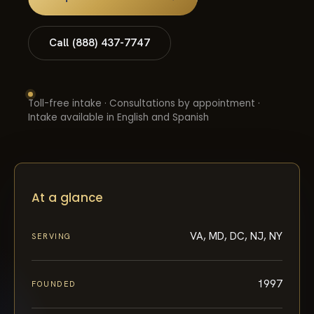
Call (888) 437-7747
Toll-free intake · Consultations by appointment ·
Intake available in English and Spanish
At a glance
VA, MD, DC, NJ, NY
SERVING
1997
FOUNDED