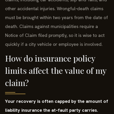
other accidental injuries. Wrongful‑death claims
must be brought within two years from the date of
death. Claims against municipalities require a
Notice of Claim filed promptly, so it is wise to act
quickly if a city vehicle or employee is involved.
How do insurance policy
limits affect the value of my
claim?
Your recovery is often capped by the amount of
liability insurance the at‑fault party carries.