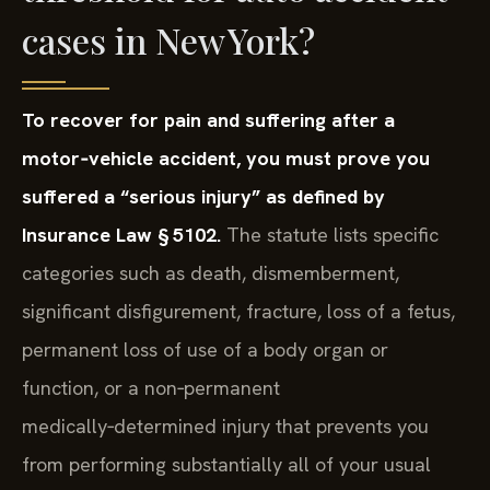
cases in New York?
To recover for pain and suffering after a
motor‑vehicle accident, you must prove you
suffered a “serious injury” as defined by
Insurance Law § 5102.
The statute lists specific
categories such as death, dismemberment,
significant disfigurement, fracture, loss of a fetus,
permanent loss of use of a body organ or
function, or a non‑permanent
medically‑determined injury that prevents you
from performing substantially all of your usual