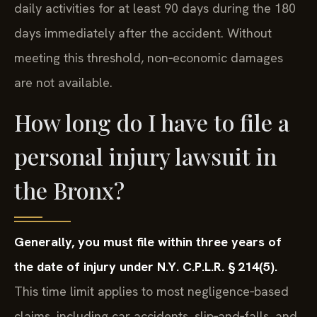
daily activities for at least 90 days during the 180
days immediately after the accident. Without
meeting this threshold, non‑economic damages
are not available.
How long do I have to file a
personal injury lawsuit in
the Bronx?
Generally, you must file within three years of
the date of injury under N.Y. C.P.L.R. § 214(5).
This time limit applies to most negligence‑based
claims, including car accidents, slip‑and‑falls, and