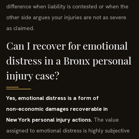
difference when liability is contested or when the
other side argues your injuries are not as severe
as claimed.
Can I recover for emotional
distress in a Bronx personal
injury case?
Yes, emotional distress is a form of
non‑economic damages recoverable in
New York personal injury actions.
The value
assigned to emotional distress is highly subjective