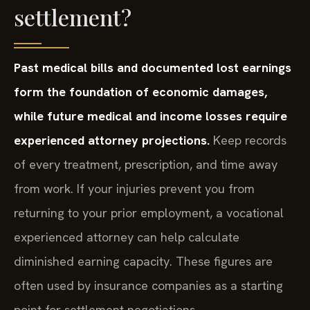
settlement?
Past medical bills and documented lost earnings
form the foundation of economic damages,
while future medical and income losses require
experienced attorney projections.
Keep records
of every treatment, prescription, and time away
from work. If your injuries prevent you from
returning to your prior employment, a vocational
experienced attorney can help calculate
diminished earning capacity. These figures are
often used by insurance companies as a starting
point for settlement negotiations.