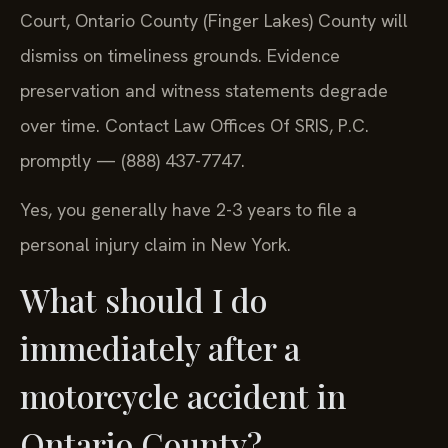
Court, Ontario County (Finger Lakes) County will
dismiss on timeliness grounds. Evidence
preservation and witness statements degrade
over time. Contact Law Offices Of SRIS, P.C.
promptly — (888) 437-7747.
Yes, you generally have 2-3 years to file a
personal injury claim in New York.
What should I do
immediately after a
motorcycle accident in
Ontario County?