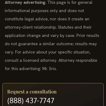
Attorney advertising.
This page is for general
informational purposes only and does not
constitute legal advice, nor does it create an
attorney-client relationship. Statutes and their
application change and vary by case. Prior results
do not guarantee a similar outcome; results may
vary. For advice about your specific situation,
consult a licensed attorney. Attorney responsible
for this advertising: Mr. Sris.
Request a consultation
(888) 437-7747