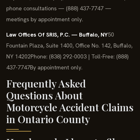
phone consultations — (888) 437-7747 —
meetings by appointment only.
Law Offices Of SRIS, P.C. — Buffalo, NY
50
Fountain Plaza, Suite 1400, Office No. 142, Buffalo,
NY 14202
Phone: (838) 292-0003 | Toll-Free: (888)
437-7747
By appointment only.
Frequently Asked
Questions About
Motorcycle Accident Claims
in Ontario County