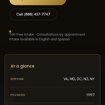
Call (888) 437-7747
Toll-free intake · Consultations by appointment ·
Intake available in English and Spanish
At a glance
VA, MD, DC, NJ, NY
SERVING
1997
FOUNDED