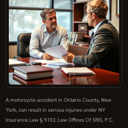
A motorcycle accident in Ontario County, New
York, can result in serious injuries under NY
Insurance Law § 5102; Law Offices Of SRIS, P.C.