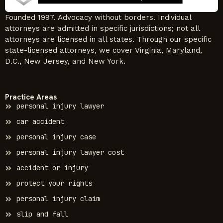
Founded 1997. Advocacy without borders. Individual
attorneys are admitted in specific jurisdictions; not all
attorneys are licensed in all states. Through our specific
state-licensed attorneys, we cover Virginia, Maryland,
D.C., New Jersey, and New York.
Practice Areas
personal injury lawyer
car accident
personal injury case
personal injury lawyer cost
accident or injury
protect your rights
personal injury claim
slip and fall