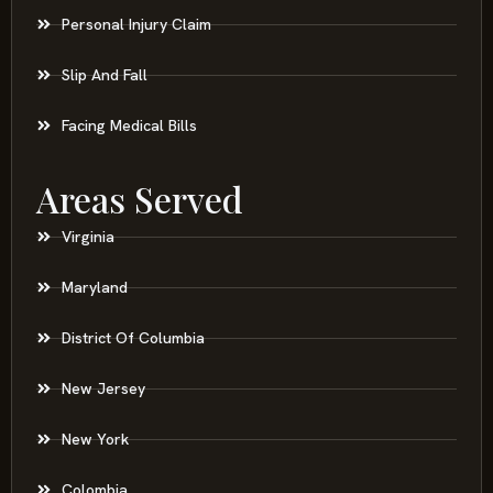
Personal Injury Claim
Slip And Fall
Facing Medical Bills
Areas Served
Virginia
Maryland
District Of Columbia
New Jersey
New York
Colombia