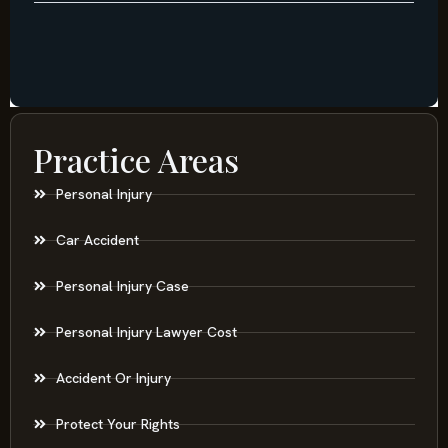
Practice Areas
Personal Injury
Car Accident
Personal Injury Case
Personal Injury Lawyer Cost
Accident Or Injury
Protect Your Rights