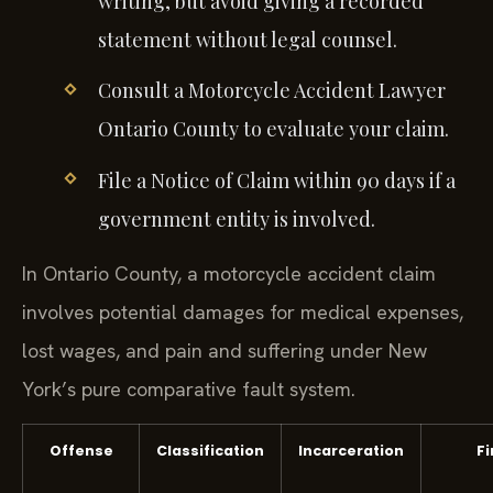
writing, but avoid giving a recorded
statement without legal counsel.
Consult a Motorcycle Accident Lawyer
Ontario County to evaluate your claim.
File a Notice of Claim within 90 days if a
government entity is involved.
In Ontario County, a motorcycle accident claim
involves potential damages for medical expenses,
lost wages, and pain and suffering under New
York’s pure comparative fault system.
Offense
Classification
Incarceration
Fi