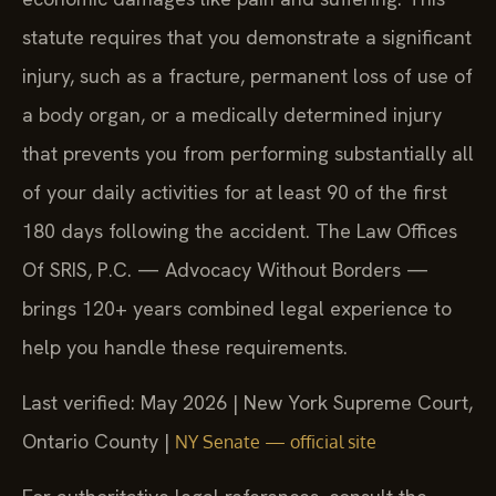
statute requires that you demonstrate a significant
injury, such as a fracture, permanent loss of use of
a body organ, or a medically determined injury
that prevents you from performing substantially all
of your daily activities for at least 90 of the first
180 days following the accident. The Law Offices
Of SRIS, P.C. — Advocacy Without Borders —
brings 120+ years combined legal experience to
help you handle these requirements.
Last verified: May 2026 | New York Supreme Court,
Ontario County |
NY Senate — official site