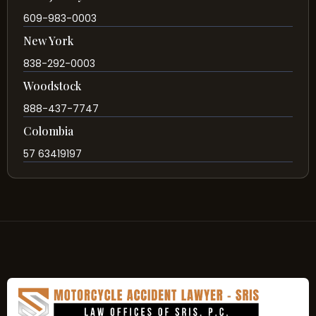
609-983-0003
New York
838-292-0003
Woodstock
888-437-7747
Colombia
57 63419197