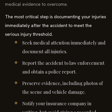
medical evidence to overcome.
The most critical step is documenting your injuries
immediately after the accident to meet the
serious injury threshold.
Seek medical attention immediately and
document all injuries.
Report the accident to law enforcement
and obtain a police report.
Preserve evidence, including photos of
the scene and vehicle damage.
Notify your insurance company in