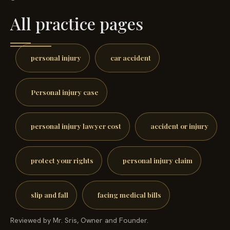
All practice pages
personal injury
car accident
Personal injury case
personal injury lawyer cost
accident or injury
protect your rights
personal injury claim
slip and fall
facing medical bills
Reviewed by Mr. Sris, Owner and Founder.