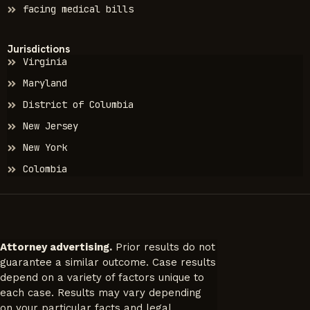
facing medical bills
Jurisdictions
Virginia
Maryland
District of Columbia
New Jersey
New York
Colombia
Attorney advertising.
Prior results do not
guarantee a similar outcome. Case results
depend on a variety of factors unique to
each case. Results may vary depending
on your particular facts and legal