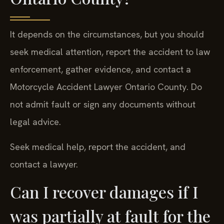
It depends on the circumstances, but you should
seek medical attention, report the accident to law
enforcement, gather evidence, and contact a
Motorcycle Accident Lawyer Ontario County. Do
not admit fault or sign any documents without
legal advice.
Seek medical help, report the accident, and
contact a lawyer.
Can I recover damages if I
was partially at fault for the