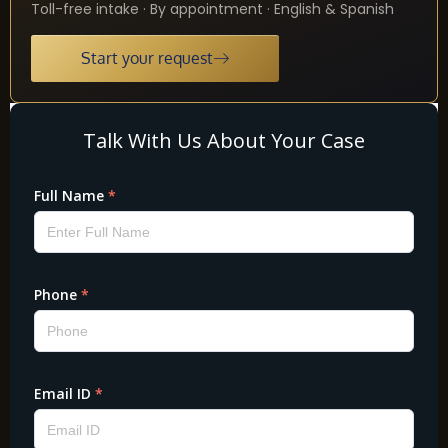
Toll-free intake · By appointment · English & Spanish
Start your request