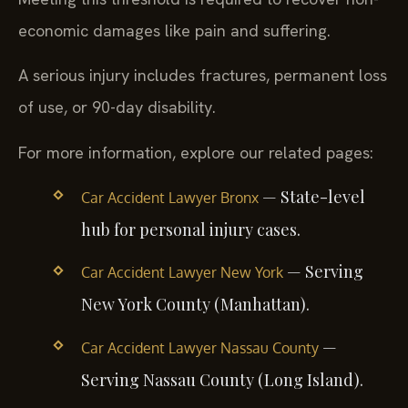
economic damages like pain and suffering.
A serious injury includes fractures, permanent loss
of use, or 90-day disability.
For more information, explore our related pages:
— State-level
Car Accident Lawyer Bronx
hub for personal injury cases.
— Serving
Car Accident Lawyer New York
New York County (Manhattan).
—
Car Accident Lawyer Nassau County
Serving Nassau County (Long Island).