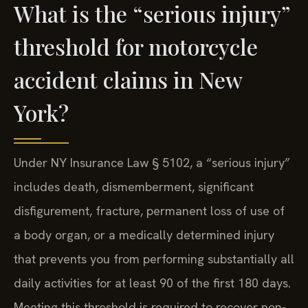
What is the “serious injury”
threshold for motorcycle
accident claims in New
York?
Under NY Insurance Law § 5102, a “serious injury”
includes death, dismemberment, significant
disfigurement, fracture, permanent loss of use of
a body organ, or a medically determined injury
that prevents you from performing substantially all
daily activities for at least 90 of the first 180 days.
Meeting this threshold is required to recover non-