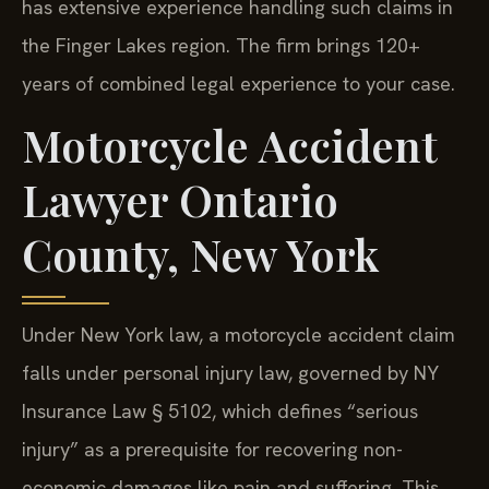
has extensive experience handling such claims in
the Finger Lakes region. The firm brings 120+
years of combined legal experience to your case.
Motorcycle Accident
Lawyer Ontario
County, New York
Under New York law, a motorcycle accident claim
falls under personal injury law, governed by NY
Insurance Law § 5102, which defines “serious
injury” as a prerequisite for recovering non-
economic damages like pain and suffering. This