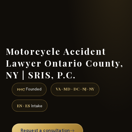
(888) 437-7747 →
Motorcycle Accident
Lawyer Ontario County,
NY | SRIS, P.C.
1997
VA · MD · DC · NJ · NY
Founded
EN · ES
Intake
Request a consultation