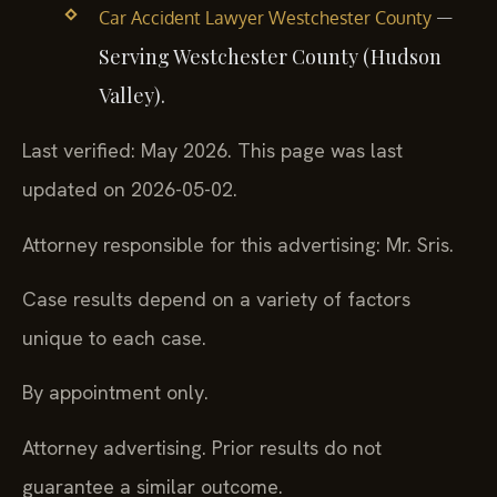
—
Car Accident Lawyer Westchester County
Serving Westchester County (Hudson
Valley).
Last verified: May 2026. This page was last
updated on 2026-05-02.
Attorney responsible for this advertising: Mr. Sris.
Case results depend on a variety of factors
unique to each case.
By appointment only.
Attorney advertising. Prior results do not
guarantee a similar outcome.