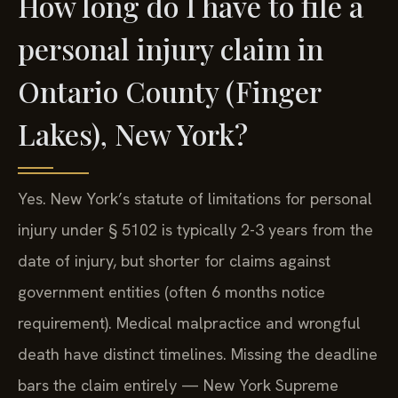
How long do I have to file a
personal injury claim in
Ontario County (Finger
Lakes), New York?
Yes. New York’s statute of limitations for personal
injury under § 5102 is typically 2-3 years from the
date of injury, but shorter for claims against
government entities (often 6 months notice
requirement). Medical malpractice and wrongful
death have distinct timelines. Missing the deadline
bars the claim entirely — New York Supreme