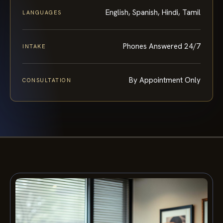
English, Spanish, Hindi, Tamil
LANGUAGES
Phones Answered 24/7
INTAKE
By Appointment Only
CONSULTATION