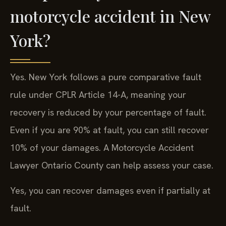
motorcycle accident in New
York?
Yes. New York follows a pure comparative fault
rule under CPLR Article 14-A, meaning your
recovery is reduced by your percentage of fault.
Even if you are 90% at fault, you can still recover
10% of your damages. A Motorcycle Accident
Lawyer Ontario County can help assess your case.
Yes, you can recover damages even if partially at
fault.