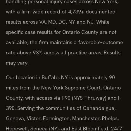
handling personal injury cases across New York,
with a firm-wide record of 4,739+ documented
results across VA, MD, DC, NY and NJ. While
specific case results for Ontario County are not
available, the firm maintains a favorable-outcome
rate above 93% across all practice areas. Results
may vary.
Our location in Buffalo, NY is approximately 90
miles from the New York Supreme Court, Ontario
County, with access via I-90 (NYS Thruway) and I-
390. Serving the communities of Canandaigua,
Geneva, Victor, Farmington, Manchester, Phelps,
Hopewell, Seneca (NY), and East Bloomfield. 24/7