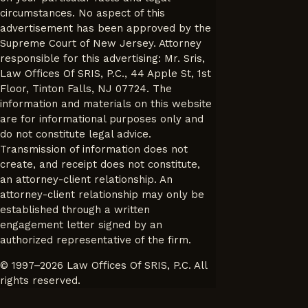
circumstances. No aspect of this
advertisement has been approved by the
Supreme Court of New Jersey. Attorney
responsible for this advertising: Mr. Sris,
Law Offices Of SRIS, P.C., 44 Apple St, 1st
Floor, Tinton Falls, NJ 07724. The
information and materials on this website
are for informational purposes only and
do not constitute legal advice.
Transmission of information does not
create, and receipt does not constitute,
an attorney-client relationship. An
attorney-client relationship may only be
established through a written
engagement letter signed by an
authorized representative of the firm.
© 1997–2026 Law Offices Of SRIS, P.C. All
rights reserved.