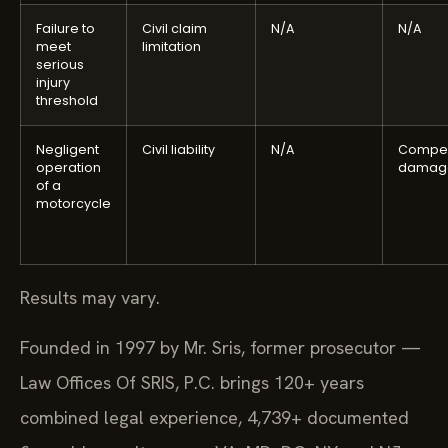
Failure to
Civil claim
N/A
N/A
meet
limitation
serious
injury
threshold
Negligent
Civil liability
N/A
Compen
operation
damag
of a
motorcycle
Results may vary.
Founded in 1997 by Mr. Sris, former prosecutor —
Law Offices Of SRIS, P.C. brings 120+ years
combined legal experience, 4,739+ documented