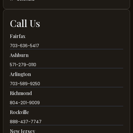
Call Us
Fairfax
703-636-5417
Ashburn
571-279-0110
Arlington
703-589-9250
Richmond
804-201-9009
Rockville
888-437-7747
New Jersey