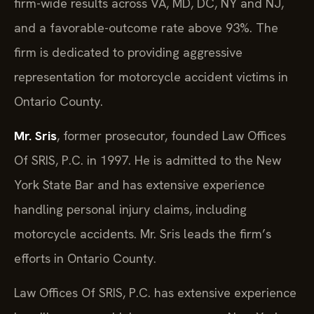
firm-wide results across VA, MD, DC, NY and NJ,
and a favorable-outcome rate above 93%. The
firm is dedicated to providing aggressive
representation for motorcycle accident victims in
Ontario County.
Mr. Sris
, former prosecutor, founded Law Offices
Of SRIS, P.C. in 1997. He is admitted to the New
York State Bar and has extensive experience
handling personal injury claims, including
motorcycle accidents. Mr. Sris leads the firm’s
efforts in Ontario County.
Law Offices Of SRIS, P.C. has extensive experience