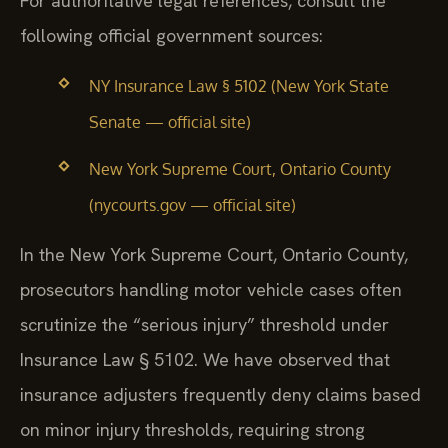
For authoritative legal references, consult the
following official government sources:
NY Insurance Law § 5102 (New York State
Senate — official site)
New York Supreme Court, Ontario County
(nycourts.gov — official site)
In the New York Supreme Court, Ontario County,
prosecutors handling motor vehicle cases often
scrutinize the “serious injury” threshold under
Insurance Law § 5102. We have observed that
insurance adjusters frequently deny claims based
on minor injury thresholds, requiring strong