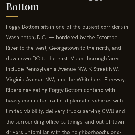
Bottom
Foggy Bottom sits in one of the busiest corridors in
Washington, D.C. — bordered by the Potomac
River to the west, Georgetown to the north, and
downtown DC to the east. Major thoroughfares
include Pennsylvania Avenue NW, K Street NW,
Virginia Avenue NW, and the Whitehurst Freeway.
Riders navigating Foggy Bottom contend with
heavy commuter traffic, diplomatic vehicles with
limited visibility, delivery trucks serving GWU and
the surrounding office buildings, and out-of-town
drivers unfamiliar with the neighborhood’s one-