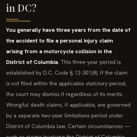
in DC?
You generally have three years from the date of
the accident to file a personal injury claim
arising from a motorcycle collision in the
District of Columbia.
This three-year period is
established by D.C. Code § 12-301(8). If the claim
is not filed within the applicable statutory period,
the court may dismiss it regardless of its merits.
Wrongful death claims, if applicable, are governed
by a separate two-year limitations period under
District of Columbia law. Certain circumstances —
such as claims involving the District of Columbia