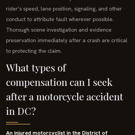
rider’s speed, lane position, signaling, and other
conduct to attribute fault wherever possible.
Thorough scene investigation and evidence
preservation immediately after a crash are critical
to protecting the claim.
What types of
compensation can I seek
after a motorcycle accident
in DC?
An injured motorcyclist in the District of