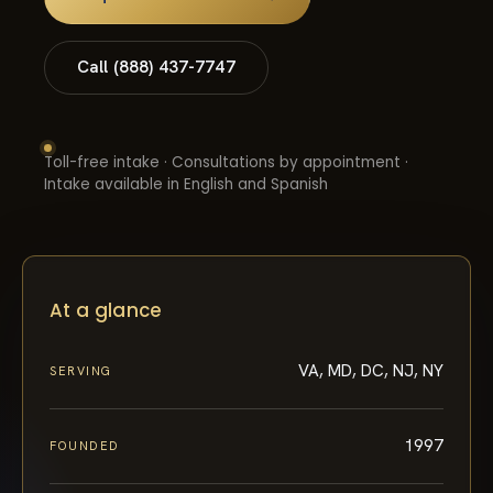
Call (888) 437-7747
Toll-free intake · Consultations by appointment ·
Intake available in English and Spanish
At a glance
VA, MD, DC, NJ, NY
SERVING
1997
FOUNDED