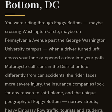
Bottom, DC
You were riding through Foggy Bottom — maybe
crossing Washington Circle, maybe on
Pennsylvania Avenue past the George Washington
University campus — when a driver turned left
across your lane or opened a door into your path.
Motorcycle collisions in the District unfold
differently from car accidents: the rider faces
more severe injury, the insurance companies look
for any reason to shift blame, and the unique
geography of Foggy Bottom — narrow streets,
heavy Embassy Row traffic, tourists and students