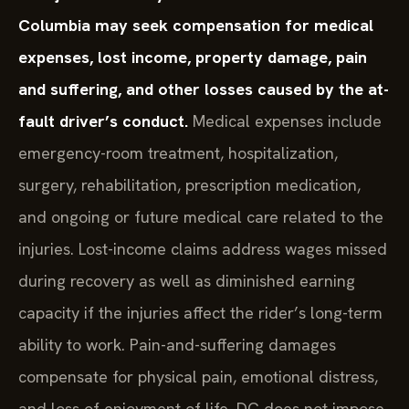
Columbia may seek compensation for medical
expenses, lost income, property damage, pain
and suffering, and other losses caused by the at-
fault driver’s conduct.
Medical expenses include
emergency-room treatment, hospitalization,
surgery, rehabilitation, prescription medication,
and ongoing or future medical care related to the
injuries. Lost-income claims address wages missed
during recovery as well as diminished earning
capacity if the injuries affect the rider’s long-term
ability to work. Pain-and-suffering damages
compensate for physical pain, emotional distress,
and loss of enjoyment of life. DC does not impose