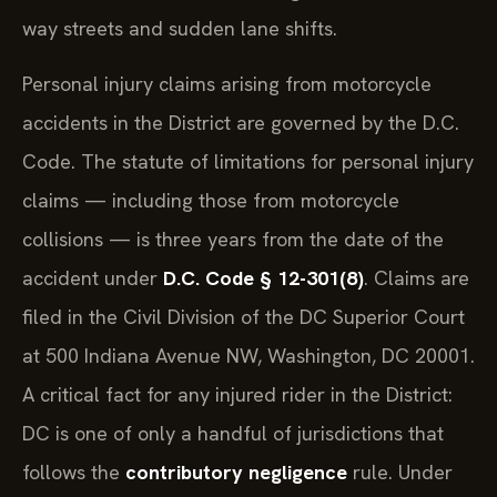
way streets and sudden lane shifts.
Personal injury claims arising from motorcycle
accidents in the District are governed by the D.C.
Code. The statute of limitations for personal injury
claims — including those from motorcycle
collisions — is three years from the date of the
accident under
D.C. Code § 12-301(8)
. Claims are
filed in the Civil Division of the DC Superior Court
at 500 Indiana Avenue NW, Washington, DC 20001.
A critical fact for any injured rider in the District:
DC is one of only a handful of jurisdictions that
follows the
contributory negligence
rule. Under