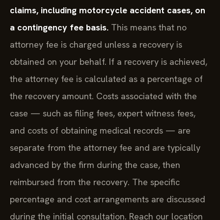
claims, including motorcycle accident cases, on
a contingency fee basis.
This means that no
attorney fee is charged unless a recovery is
obtained on your behalf. If a recovery is achieved,
the attorney fee is calculated as a percentage of
the recovery amount. Costs associated with the
case — such as filing fees, expert witness fees,
and costs of obtaining medical records — are
separate from the attorney fee and are typically
advanced by the firm during the case, then
reimbursed from the recovery. The specific
percentage and cost arrangements are discussed
during the initial consultation. Reach our location