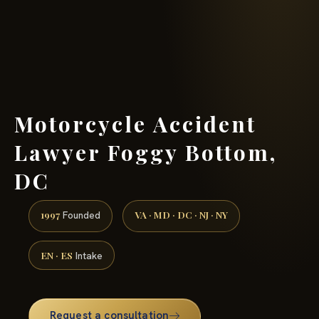
(888) 437-7747 →
Motorcycle Accident
Lawyer Foggy Bottom,
DC
1997
VA · MD · DC · NJ · NY
Founded
EN · ES
Intake
Request a consultation