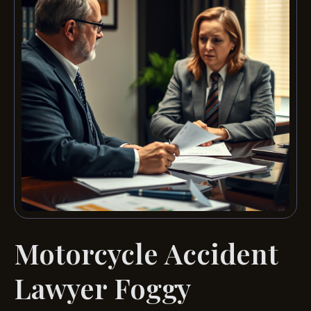
Motorcycle Accident
Lawyer Foggy