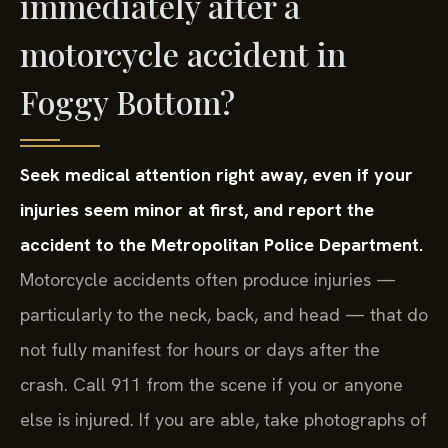
immediately after a
motorcycle accident in
Foggy Bottom?
Seek medical attention right away, even if your
injuries seem minor at first, and report the
accident to the Metropolitan Police Department.
Motorcycle accidents often produce injuries —
particularly to the neck, back, and head — that do
not fully manifest for hours or days after the
crash. Call 911 from the scene if you or anyone
else is injured. If you are able, take photographs of