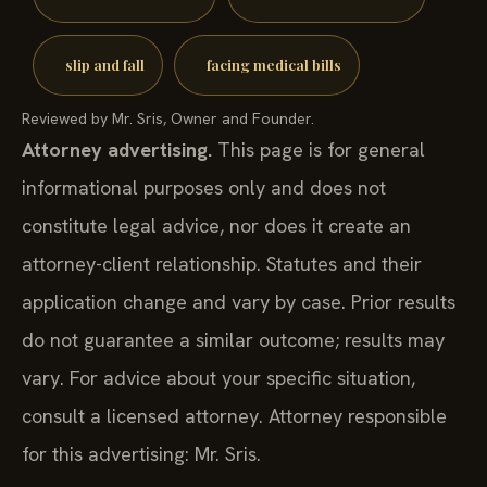
slip and fall
facing medical bills
Reviewed by Mr. Sris, Owner and Founder.
Attorney advertising.
This page is for general
informational purposes only and does not
constitute legal advice, nor does it create an
attorney-client relationship. Statutes and their
application change and vary by case. Prior results
do not guarantee a similar outcome; results may
vary. For advice about your specific situation,
consult a licensed attorney. Attorney responsible
for this advertising: Mr. Sris.