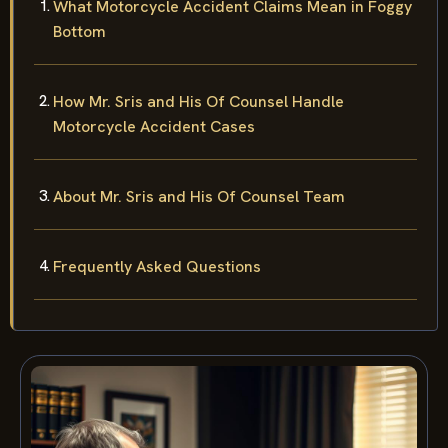
What Motorcycle Accident Claims Mean in Foggy
Bottom
How Mr. Sris and His Of Counsel Handle
Motorcycle Accident Cases
About Mr. Sris and His Of Counsel Team
Frequently Asked Questions