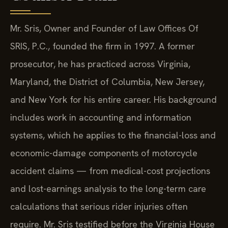
Mr. Sris, Owner and Founder of Law Offices Of
SRIS, P.C., founded the firm in 1997. A former
prosecutor, he has practiced across Virginia,
Maryland, the District of Columbia, New Jersey,
and New York for his entire career. His background
includes work in accounting and information
systems, which he applies to the financial-loss and
economic-damage components of motorcycle
accident claims — from medical-cost projections
and lost-earnings analysis to the long-term care
calculations that serious rider injuries often
require. Mr. Sris testified before the Virginia House