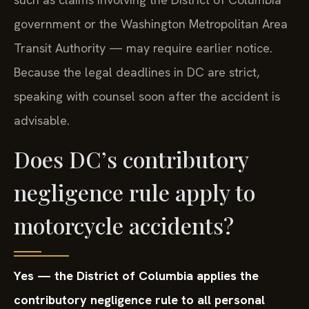
government or the Washington Metropolitan Area
Transit Authority — may require earlier notice.
Because the legal deadlines in DC are strict,
speaking with counsel soon after the accident is
advisable.
Does DC’s contributory
negligence rule apply to
motorcycle accidents?
Yes — the District of Columbia applies the
contributory negligence rule to all personal