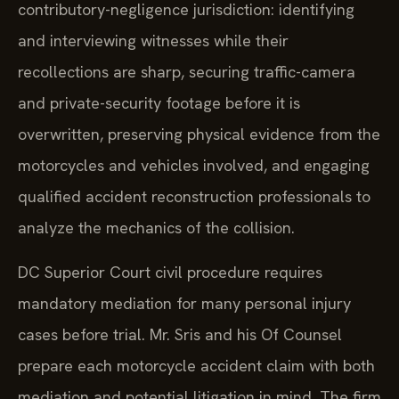
contributory-negligence jurisdiction: identifying
and interviewing witnesses while their
recollections are sharp, securing traffic-camera
and private-security footage before it is
overwritten, preserving physical evidence from the
motorcycles and vehicles involved, and engaging
qualified accident reconstruction professionals to
analyze the mechanics of the collision.
DC Superior Court civil procedure requires
mandatory mediation for many personal injury
cases before trial. Mr. Sris and his Of Counsel
prepare each motorcycle accident claim with both
mediation and potential litigation in mind. The firm