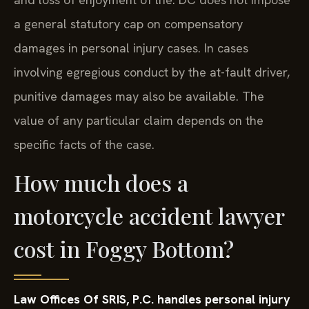
a general statutory cap on compensatory
damages in personal injury cases. In cases
involving egregious conduct by the at-fault driver,
punitive damages may also be available. The
value of any particular claim depends on the
specific facts of the case.
How much does a
motorcycle accident lawyer
cost in Foggy Bottom?
Law Offices Of SRIS, P.C. handles personal injury