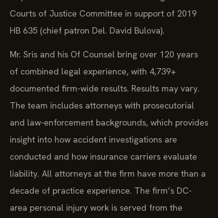
Courts of Justice Committee in support of 2019
HB 635 (chief patron Del. David Bulova).
Mr. Sris and his Of Counsel bring over 120 years
of combined legal experience, with 4,739+
documented firm-wide results. Results may vary.
The team includes attorneys with prosecutorial
and law-enforcement backgrounds, which provides
insight into how accident investigations are
conducted and how insurance carriers evaluate
liability. All attorneys at the firm have more than a
decade of practice experience. The firm’s DC-
area personal injury work is served from the