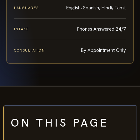
English, Spanish, Hindi, Tamil
LANGUAGES
Phones Answered 24/7
INTAKE
By Appointment Only
CONSULTATION
ON THIS PAGE