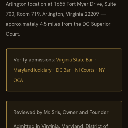
Arlington location at 1655 Fort Myer Drive, Suite
700, Room 719, Arlington, Virginia 22209 —
approximately 4.5 miles from the DC Superior
Court.
Verify admissions:
·
Virginia State Bar
·
·
·
Maryland Judiciary
DC Bar
NJ Courts
NY
OCA
Reviewed by Mr. Sris, Owner and Founder
Admitted in Virginia, Maryland, District of