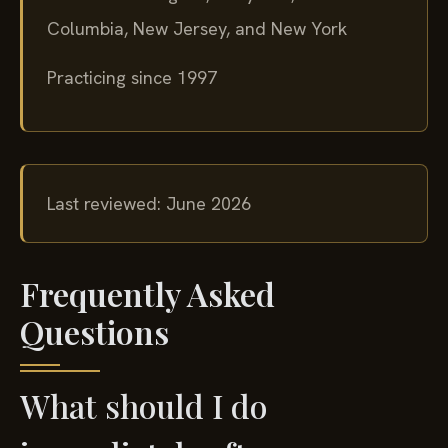
Columbia, New Jersey, and New York
Practicing since 1997
Last reviewed: June 2026
Frequently Asked
Questions
What should I do