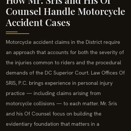
Counsel Handle Motorcycle
Accident Cases
Motorcycle accident claims in the District require
an approach that accounts for both the severity of
the injuries common to riders and the procedural
demands of the DC Superior Court. Law Offices Of
SRIS, P.C. brings experience in personal injury
practice — including claims arising from
motorcycle collisions — to each matter. Mr. Sris
and his Of Counsel focus on building the
evidentiary foundation that matters in a