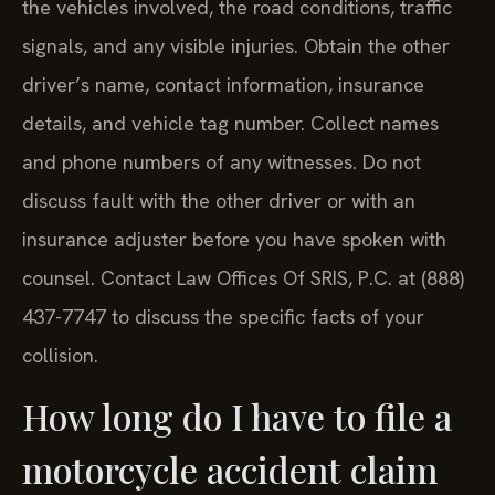
the vehicles involved, the road conditions, traffic
signals, and any visible injuries. Obtain the other
driver’s name, contact information, insurance
details, and vehicle tag number. Collect names
and phone numbers of any witnesses. Do not
discuss fault with the other driver or with an
insurance adjuster before you have spoken with
counsel. Contact Law Offices Of SRIS, P.C. at (888)
437-7747 to discuss the specific facts of your
collision.
How long do I have to file a
motorcycle accident claim