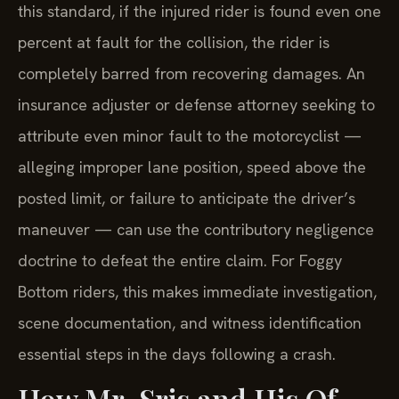
this standard, if the injured rider is found even one
percent at fault for the collision, the rider is
completely barred from recovering damages. An
insurance adjuster or defense attorney seeking to
attribute even minor fault to the motorcyclist —
alleging improper lane position, speed above the
posted limit, or failure to anticipate the driver’s
maneuver — can use the contributory negligence
doctrine to defeat the entire claim. For Foggy
Bottom riders, this makes immediate investigation,
scene documentation, and witness identification
essential steps in the days following a crash.
How Mr. Sris and His Of