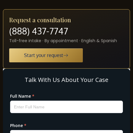
Request a consultation
(888) 437-7747
Toll-free intake · By appointment · English & Spanish
Start your request