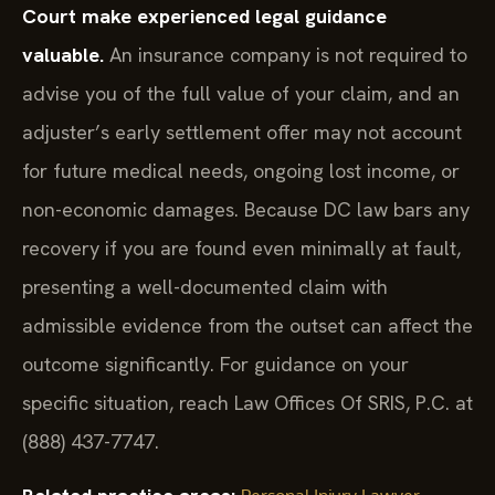
Court make experienced legal guidance
valuable.
An insurance company is not required to
advise you of the full value of your claim, and an
adjuster’s early settlement offer may not account
for future medical needs, ongoing lost income, or
non-economic damages. Because DC law bars any
recovery if you are found even minimally at fault,
presenting a well-documented claim with
admissible evidence from the outset can affect the
outcome significantly. For guidance on your
specific situation, reach Law Offices Of SRIS, P.C. at
(888) 437-7747.