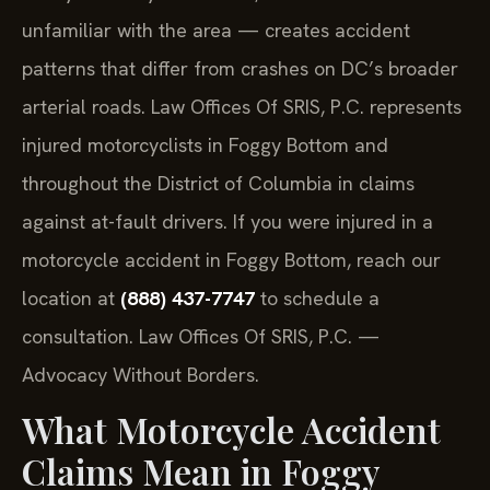
unfamiliar with the area — creates accident
patterns that differ from crashes on DC’s broader
arterial roads. Law Offices Of SRIS, P.C. represents
injured motorcyclists in Foggy Bottom and
throughout the District of Columbia in claims
against at-fault drivers. If you were injured in a
motorcycle accident in Foggy Bottom, reach our
location at
(888) 437-7747
to schedule a
consultation. Law Offices Of SRIS, P.C. —
Advocacy Without Borders.
What Motorcycle Accident
Claims Mean in Foggy