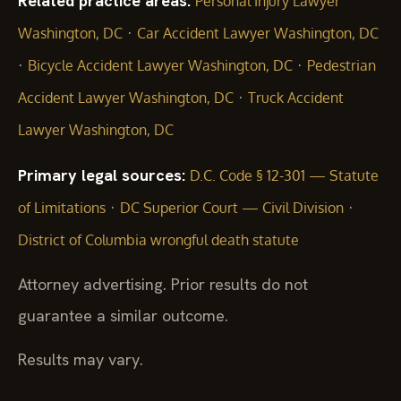
Related practice areas:
Personal Injury Lawyer
·
Washington, DC
Car Accident Lawyer Washington, DC
·
·
Bicycle Accident Lawyer Washington, DC
Pedestrian
·
Accident Lawyer Washington, DC
Truck Accident
Lawyer Washington, DC
Primary legal sources:
D.C. Code § 12-301 — Statute
·
·
of Limitations
DC Superior Court — Civil Division
District of Columbia wrongful death statute
Attorney advertising. Prior results do not
guarantee a similar outcome.
Results may vary.