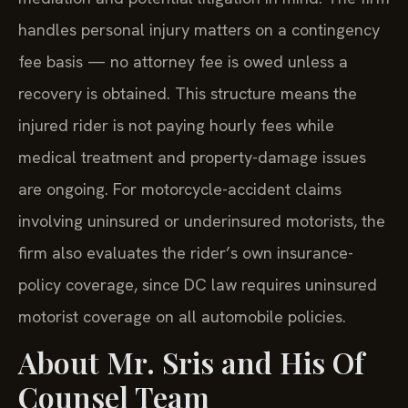
handles personal injury matters on a contingency
fee basis — no attorney fee is owed unless a
recovery is obtained. This structure means the
injured rider is not paying hourly fees while
medical treatment and property-damage issues
are ongoing. For motorcycle-accident claims
involving uninsured or underinsured motorists, the
firm also evaluates the rider’s own insurance-
policy coverage, since DC law requires uninsured
motorist coverage on all automobile policies.
About Mr. Sris and His Of
Counsel Team