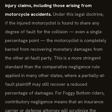
injury claims, including those arising from
motorcycle accidents.
Under this legal doctrine,
if the injured motorcyclist is found to share any
degree of fault for the collision — even a single
percentage point — the motorcyclist is completely
barred from recovering monetary damages from
the other at-fault party. This is a more stringent
standard than the comparative negligence rule
applied in many other states, where a partially-at-
fault plaintiff may still recover a reduced
percentage of damages. For Foggy Bottom riders,
contributory negligence means that an insurance
carrier or defense attorney will scrutinize the