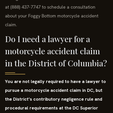
at (888) 437-7747 to schedule a consultation
about your Foggy Bottom motorcycle accident
claim.
Do I need a lawyer for a
motorcycle accident claim
in the District of Columbia?
You are not legally required to have a lawyer to
pursue a motorcycle accident claim in DC, but
the District’s contributory negligence rule and
procedural requirements at the DC Superior