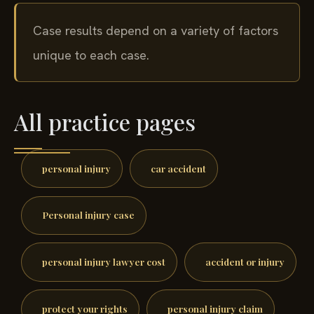
Case results depend on a variety of factors
unique to each case.
All practice pages
personal injury
car accident
Personal injury case
personal injury lawyer cost
accident or injury
protect your rights
personal injury claim