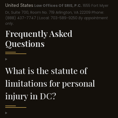
United States
Law Offices Of SRIS, P.C.
1655 Fort Myer
Dr, Suite 700, Room No. 719
Arlington, VA 22209
Phone:
(888) 437-7747 | Local: 703-589-9250
By appointment
only.
Frequently Asked
Questions
What is the statute of
limitations for personal
injury in DC?