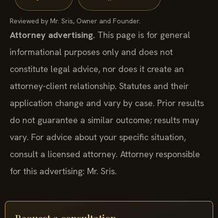
Reviewed by Mr. Sris, Owner and Founder.
Attorney advertising.
This page is for general
informational purposes only and does not
constitute legal advice, nor does it create an
attorney-client relationship. Statutes and their
application change and vary by case. Prior results
do not guarantee a similar outcome; results may
vary. For advice about your specific situation,
consult a licensed attorney. Attorney responsible
for this advertising: Mr. Sris.