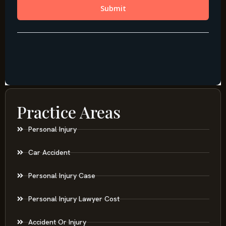
Practice Areas
Personal Injury
Car Accident
Personal Injury Case
Personal Injury Lawyer Cost
Accident Or Injury