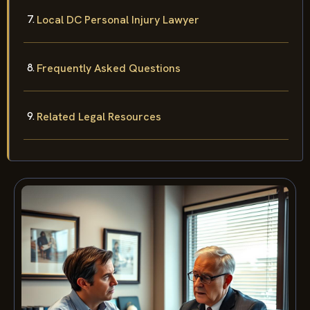
Local DC Personal Injury Lawyer
Frequently Asked Questions
Related Legal Resources