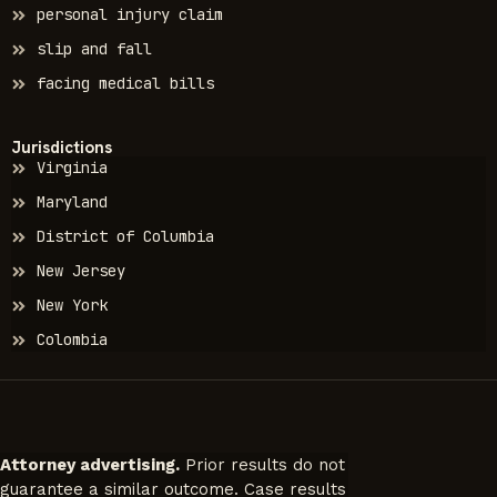
personal injury claim
slip and fall
facing medical bills
Jurisdictions
Virginia
Maryland
District of Columbia
New Jersey
New York
Colombia
Attorney advertising.
Prior results do not
guarantee a similar outcome. Case results