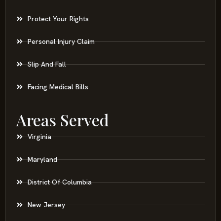
Protect Your Rights
Personal Injury Claim
Slip And Fall
Facing Medical Bills
Areas Served
Virginia
Maryland
District Of Columbia
New Jersey