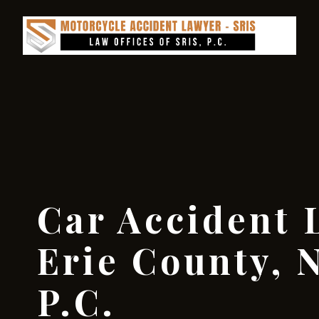
Car Accident 
Erie County, N
P.C.