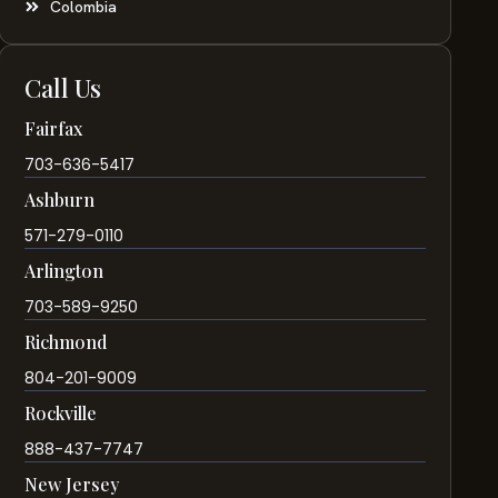
Colombia
Call Us
Fairfax
703-636-5417
Ashburn
571-279-0110
Arlington
703-589-9250
Richmond
804-201-9009
Rockville
888-437-7747
New Jersey