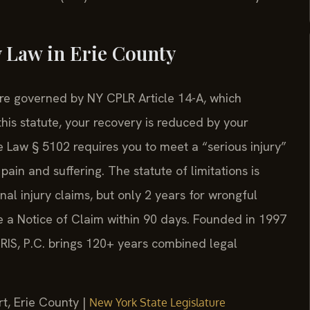
 Law in Erie County
 are governed by NY CPLR Article 14-A, which
his statute, your recovery is reduced by your
e Law § 5102 requires you to meet a “serious injury”
in and suffering. The statute of limitations is
nal injury claims, but only 2 years for wrongful
e a Notice of Claim within 90 days. Founded in 1997
SRIS, P.C. brings 120+ years combined legal
t, Erie County |
New York State Legislature