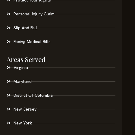
Personal Injury Claim
Slip And Fall
Facing Medical Bills
Areas Served
Virginia
Maryland
District Of Columbia
New Jersey
New York