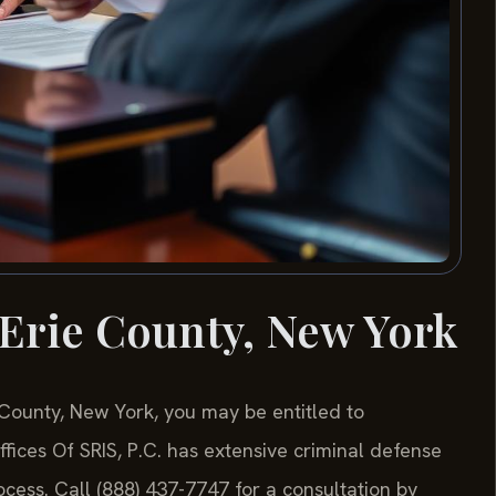
Erie County, New York
e County, New York, you may be entitled to
ices Of SRIS, P.C. has extensive criminal defense
cess. Call (888) 437-7747 for a consultation by