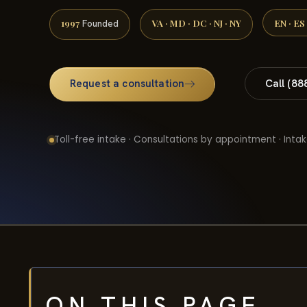
1997
VA · MD · DC · NJ · NY
EN · ES
Founded
Request a consultation
Call (88
Toll-free intake · Consultations by appointment · Intak
ON THIS PAGE