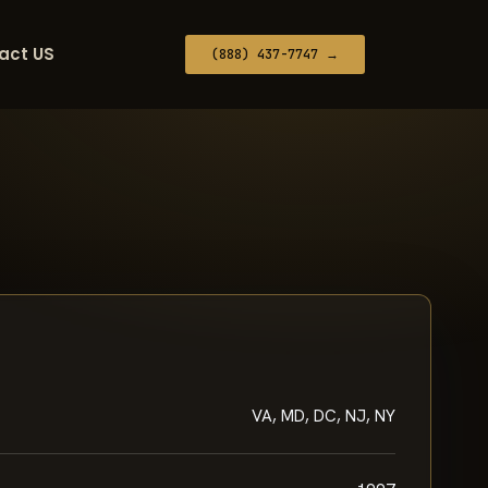
act US
(888) 437-7747 →
VA, MD, DC, NJ, NY