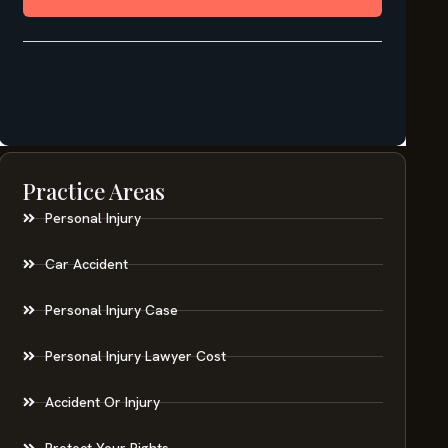
Practice Areas
Personal Injury
Car Accident
Personal Injury Case
Personal Injury Lawyer Cost
Accident Or Injury
Protect Your Rights