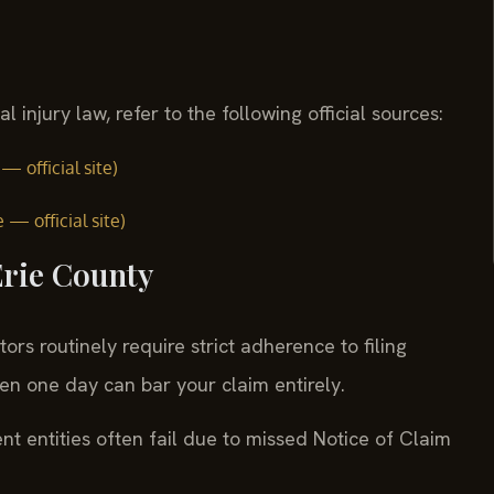
injury law, refer to the following official sources:
 official site)
— official site)
Erie County
rs routinely require strict adherence to filing
ven one day can bar your claim entirely.
 entities often fail due to missed Notice of Claim