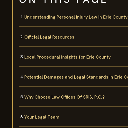
Understanding Personal Injury Law in Erie County
Official Legal Resources
Local Procedural Insights for Erie County
Potential Damages and Legal Standards in Erie C
Why Choose Law Offices Of SRIS, P.C.?
Your Legal Team