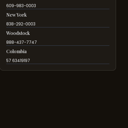
609-983-0003
New York
838-292-0003
Woodstock
888-437-7747
Colombia
57 63419197