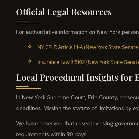
Official Legal Resources
For authoritative information on New York personal 
NY CPLR Article 14-A (New York State Senate —
Insurance Law § 5102 (New York State Senate 
Local Procedural Insights for 
In New York Supreme Court, Erie County, prosecuto
deadlines. Missing the statute of limitations by e
We have observed that cases involving government
requirements within 90 days.