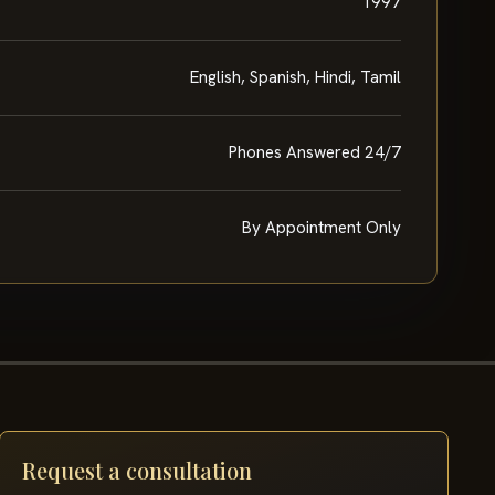
1997
English, Spanish, Hindi, Tamil
Phones Answered 24/7
By Appointment Only
Request a consultation