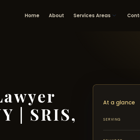
Home
About
Services Areas
Cont
Lawyer
At a glance
Y | SRIS,
SERVING