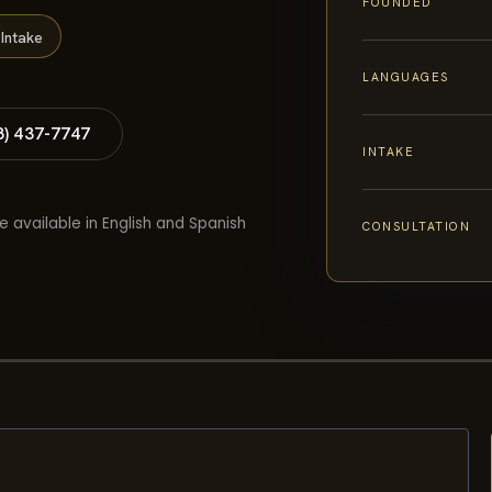
FOUNDED
Intake
LANGUAGES
8) 437-7747
INTAKE
e available in English and Spanish
CONSULTATION