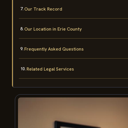
Our Track Record
Our Location in Erie County
Frequently Asked Questions
Related Legal Services