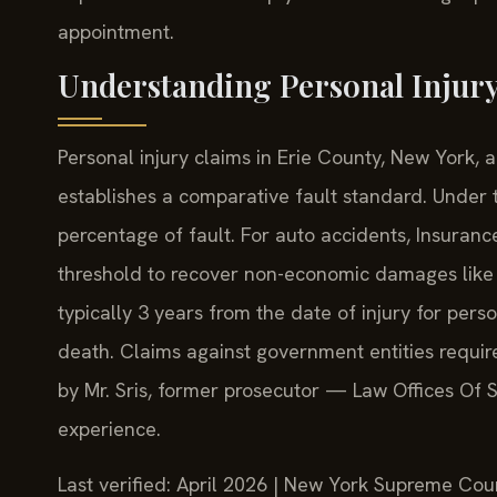
appointment.
Understanding Personal Injury
Personal injury claims in Erie County, New York,
establishes a comparative fault standard. Under t
percentage of fault. For auto accidents, Insuranc
threshold to recover non-economic damages like pa
typically 3 years from the date of injury for perso
death. Claims against government entities requir
by Mr. Sris, former prosecutor — Law Offices Of 
experience.
Last verified: April 2026 | New York Supreme Cour