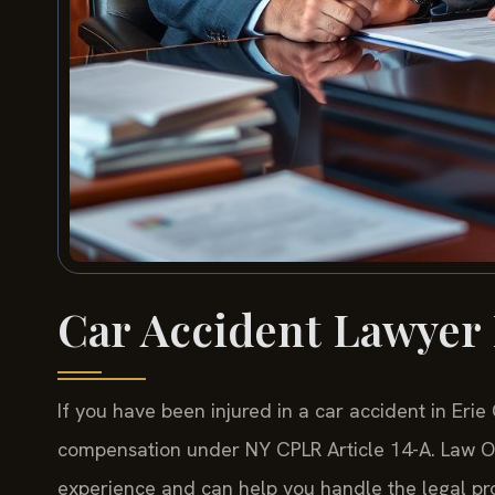
Car Accident Lawyer 
If you have been injured in a car accident in Eri
compensation under NY CPLR Article 14-A. Law Off
experience and can help you handle the legal pro