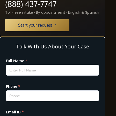
(888) 437-7747
Toll-free intake · By appointment · English & Spanish
Start your request