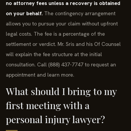
no attorney fees unless a recovery is obtained
on your behalf.
The contingency arrangement
allows you to pursue your claim without upfront
legal costs. The fee is a percentage of the
settlement or verdict. Mr. Sris and his Of Counsel
will explain the fee structure at the initial
consultation. Call (888) 437-7747 to request an
appointment and learn more.
What should I bring to my
first meeting with a
personal injury lawyer?