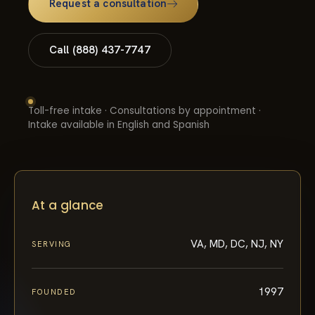
Call (888) 437-7747
Toll-free intake · Consultations by appointment ·
Intake available in English and Spanish
At a glance
VA, MD, DC, NJ, NY
SERVING
1997
FOUNDED