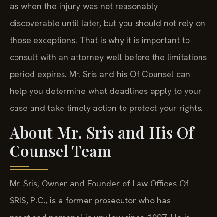
as when the injury was not reasonably
discoverable until later, but you should not rely on
those exceptions. That is why it is important to
consult with an attorney well before the limitations
period expires. Mr. Sris and his Of Counsel can
help you determine what deadlines apply to your
case and take timely action to protect your rights.
About Mr. Sris and His Of
Counsel Team
Mr. Sris, Owner and Founder of Law Offices Of
SRIS, P.C., is a former prosecutor who has
practiced personal injury law since 1997. He is