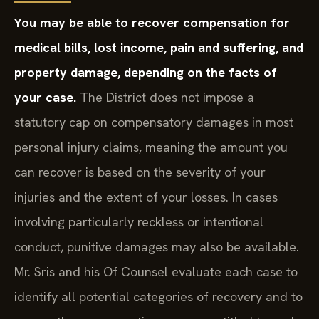
You may be able to recover compensation for
medical bills, lost income, pain and suffering, and
property damage, depending on the facts of
your case.
The District does not impose a
statutory cap on compensatory damages in most
personal injury claims, meaning the amount you
can recover is based on the severity of your
injuries and the extent of your losses. In cases
involving particularly reckless or intentional
conduct, punitive damages may also be available.
Mr. Sris and his Of Counsel evaluate each case to
identify all potential categories of recovery and to
pursue the compensation you are entitled to seek.