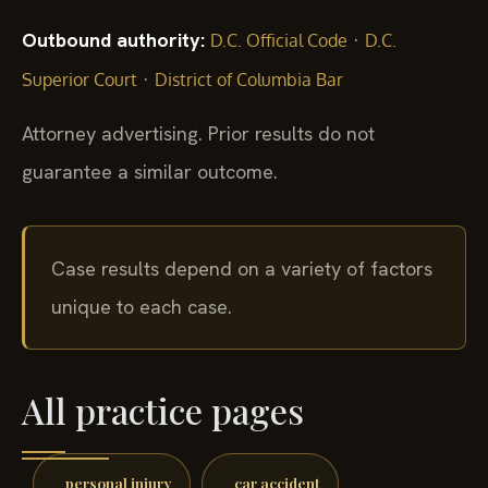
Outbound authority:
·
D.C. Official Code
D.C.
·
Superior Court
District of Columbia Bar
Attorney advertising. Prior results do not
guarantee a similar outcome.
Case results depend on a variety of factors
unique to each case.
All practice pages
personal injury
car accident