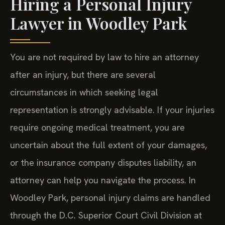
Lawyer in Woodley Park
You are not required by law to hire an attorney
after an injury, but there are several
circumstances in which seeking legal
representation is strongly advisable. If your injuries
require ongoing medical treatment, you are
uncertain about the full extent of your damages,
or the insurance company disputes liability, an
attorney can help you navigate the process. In
Woodley Park, personal injury claims are handled
through the D.C. Superior Court Civil Division at