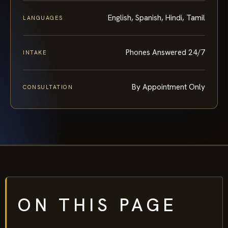
English, Spanish, Hindi, Tamil
LANGUAGES
Phones Answered 24/7
INTAKE
By Appointment Only
CONSULTATION
ON THIS PAGE