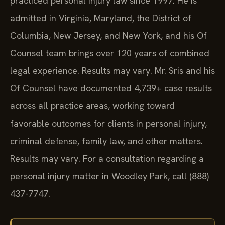
admitted in Virginia, Maryland, the District of
Columbia, New Jersey, and New York, and his Of
Counsel team brings over 120 years of combined
legal experience. Results may vary. Mr. Sris and his
Of Counsel have documented 4,739+ case results
across all practice areas, working toward
favorable outcomes for clients in personal injury,
criminal defense, family law, and other matters.
Results may vary. For a consultation regarding a
personal injury matter in Woodley Park, call (888)
437-7747.