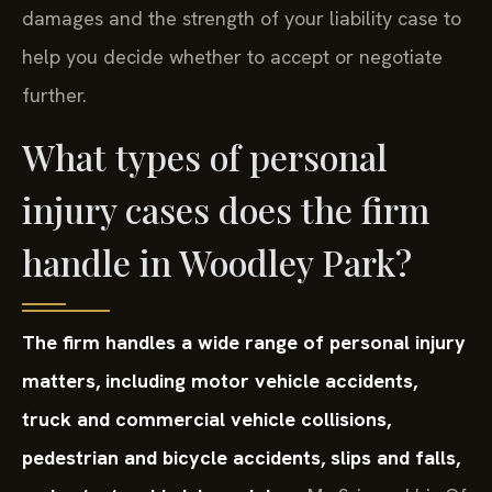
damages and the strength of your liability case to
help you decide whether to accept or negotiate
further.
What types of personal
injury cases does the firm
handle in Woodley Park?
The firm handles a wide range of personal injury
matters, including motor vehicle accidents,
truck and commercial vehicle collisions,
pedestrian and bicycle accidents, slips and falls,
and catastrophic injury claims.
Mr. Sris and his Of