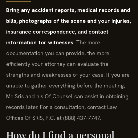
Bring any accident reports, medical records and
bills, photographs of the scene and your injuries,
insurance correspondence, and contact
information for witnesses.
The more
documentation you can provide, the more
efficiently your attorney can evaluate the
strengths and weaknesses of your case. If you are
unable to gather everything before the meeting,
Mr. Sris and his Of Counsel can assist in obtaining
records later. For a consultation, contact Law
Offices Of SRIS, P.C. at (888) 437-7747.
How do I find a personal