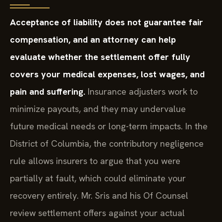
Acceptance of liability does not guarantee fair
compensation, and an attorney can help
evaluate whether the settlement offer fully
covers your medical expenses, lost wages, and
pain and suffering.
Insurance adjusters work to
minimize payouts, and they may undervalue
future medical needs or long-term impacts. In the
District of Columbia, the contributory negligence
rule allows insurers to argue that you were
partially at fault, which could eliminate your
recovery entirely. Mr. Sris and his Of Counsel
review settlement offers against your actual