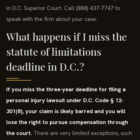
in D.C. Superior Court. Call (888) 437-7747 to
speak with the firm about your case.
What happens if I miss the
statute of limitations
deadline in D.C.?
If you miss the three-year deadline for filing a
personal injury lawsuit under D.C. Code § 12-
301(8), your claim is likely barred and you will
lose the right to pursue compensation through
the court.
There are very limited exceptions, such