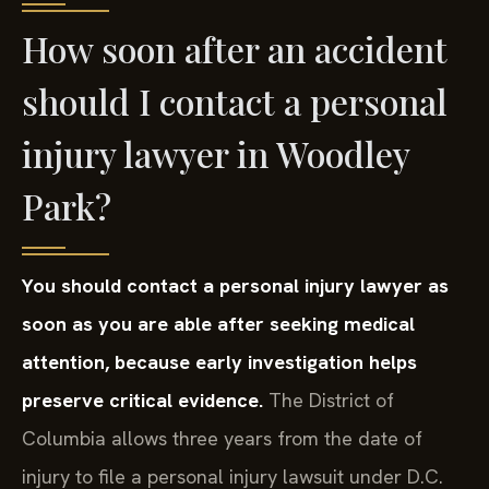
How soon after an accident
should I contact a personal
injury lawyer in Woodley
Park?
You should contact a personal injury lawyer as
soon as you are able after seeking medical
attention, because early investigation helps
preserve critical evidence.
The District of
Columbia allows three years from the date of
injury to file a personal injury lawsuit under D.C.