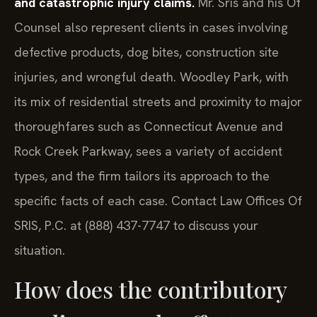
Counsel also represent clients in cases involving
defective products, dog bites, construction site
injuries, and wrongful death. Woodley Park, with
its mix of residential streets and proximity to major
thoroughfares such as Connecticut Avenue and
Rock Creek Parkway, sees a variety of accident
types, and the firm tailors its approach to the
specific facts of each case. Contact Law Offices Of
SRIS, P.C. at (888) 437-7747 to discuss your
situation.
How does the contributory
negligence rule affect my