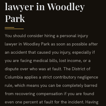
lawyer in Woodley
Park
You should consider hiring a personal injury
lawyer in Woodley Park as soon as possible after
an accident that caused you injury, especially if
you are facing medical bills, lost income, or a
dispute over who was at fault. The District of
Columbia applies a strict contributory negligence
rule, which means you can be completely barred
from recovering compensation if you are found
even one percent at fault for the incident. Having