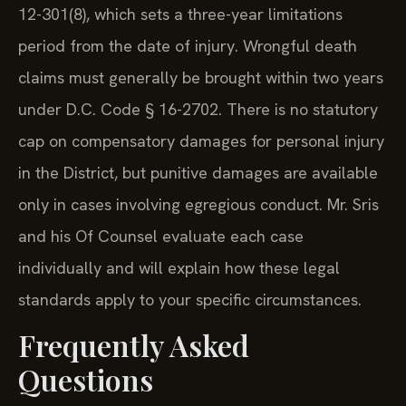
12-301(8), which sets a three-year limitations
period from the date of injury. Wrongful death
claims must generally be brought within two years
under D.C. Code § 16-2702. There is no statutory
cap on compensatory damages for personal injury
in the District, but punitive damages are available
only in cases involving egregious conduct. Mr. Sris
and his Of Counsel evaluate each case
individually and will explain how these legal
standards apply to your specific circumstances.
Frequently Asked
Questions