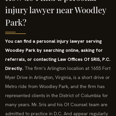
injury lawyer near Woodley
Park?
You can find a personal injury lawyer serving
Woodley Park by searching online, asking for
referrals, or contacting Law Offices Of SRIS, P.C.
Directly.
The firm’s Arlington location at 1655 Fort
Myer Drive in Arlington, Virginia, is a short drive or
Metro ride from Woodley Park, and the firm has
represented clients in the District of Columbia for
many years. Mr. Sris and his Of Counsel team are
admitted to practice in D.C. And appear regularly