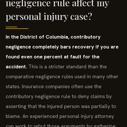
personal injury case?
In the District of Columbia, contributory
negligence completely bars recovery if you are
found even one percent at fault for the
accident.
This is a stricter standard than the
comparative negligence rules used in many other
states. Insurance companies often use the
contributory negligence rule to deny claims by
asserting that the injured person was partially to
blame. An experienced personal injury attorney
can work to rebut those arguments by gathering