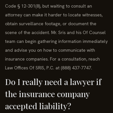
Code § 12-301(8), but waiting to consult an
attorney can make it harder to locate witnesses,
obtain surveillance footage, or document the
scene of the accident. Mr. Sris and his Of Counsel
team can begin gathering information immediately
and advise you on how to communicate with
insurance companies. For a consultation, reach
Law Offices Of SRIS, P.C. at (888) 437-7747.
Do I really need a lawyer if
the insurance company
accepted liability?