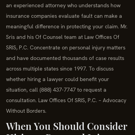
an experienced attorney who understands how
insurance companies evaluate fault can make a
meaningful difference in protecting your claim. Mr.
Sris and his Of Counsel team at Law Offices Of
SRIS, P.C. Concentrate on personal injury matters
and have documented thousands of case results
across multiple states since 1997. To discuss
whether hiring a lawyer could benefit your
situation, call (888) 437-7747 to request a
consultation. Law Offices Of SRIS, P.C. – Advocacy
Without Borders.
When You Should Consider
Hiring a Personal Injury