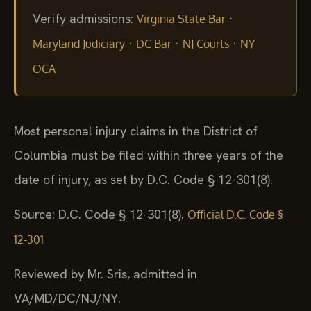
Verify admissions:
·
Virginia State Bar
·
·
·
Maryland Judiciary
DC Bar
NJ Courts
NY
OCA
Most personal injury claims in the District of
Columbia must be filed within three years of the
date of injury, as set by D.C. Code § 12-301(8).
Source: D.C. Code § 12-301(8).
Official D.C. Code §
12-301
Reviewed by Mr. Sris, admitted in
VA/MD/DC/NJ/NY.