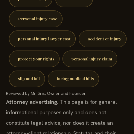
Personal injury case
personal injury lawyer cost
accident or injury
protect your rights
personal injury claim
slip and fall
facing medical bills
Reviewed by Mr. Sris, Owner and Founder.
Attorney advertising.
This page is for general
informational purposes only and does not
constitute legal advice, nor does it create an
attorney-client relationship. Statutes and their