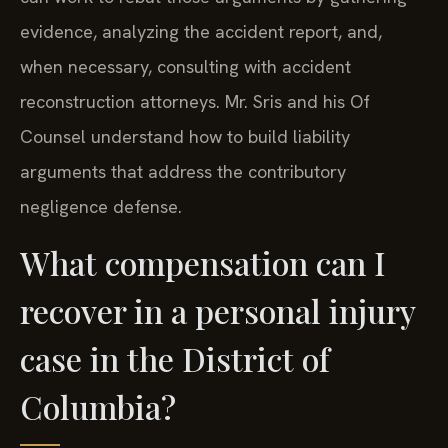
evidence, analyzing the accident report, and,
when necessary, consulting with accident
reconstruction attorneys. Mr. Sris and his Of
Counsel understand how to build liability
arguments that address the contributory
negligence defense.
What compensation can I
recover in a personal injury
case in the District of
Columbia?