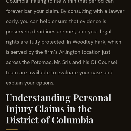
forever bar your claim. By consulting with a lawyer
early, you can help ensure that evidence is
preserved, deadlines are met, and your legal
rights are fully protected. In Woodley Park, which
is served by the firm’s Arlington location just
across the Potomac, Mr. Sris and his Of Counsel
team are available to evaluate your case and
explain your options.
Understanding Personal
Injury Claims in the
District of Columbia