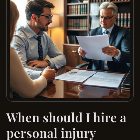
When should I hire a
personal injury