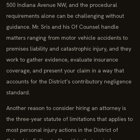
500 Indiana Avenue NW, and the procedural
requirements alone can be challenging without
guidance. Mr. Sris and his Of Counsel handle
matters ranging from motor vehicle accidents to
premises liability and catastrophic injury, and they
work to gather evidence, evaluate insurance
coverage, and present your claim in a way that
accounts for the District’s contributory negligence
standard.
Another reason to consider hiring an attorney is
the three-year statute of limitations that applies to
most personal injury actions in the District of
Columbia. Failing to file within that period can