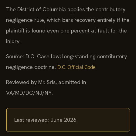
The District of Columbia applies the contributory
negligence rule, which bars recovery entirely if the
plaintiff is found even one percent at fault for the
injury.
Source: D.C. Case law; long-standing contributory
negligence doctrine.
D.C. Official Code
Reviewed by Mr. Sris, admitted in
VA/MD/DC/NJ/NY.
Last reviewed: June 2026