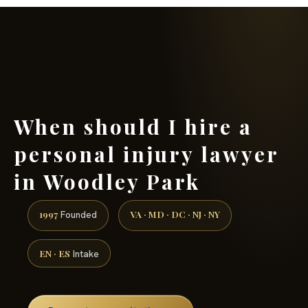
(888) 437-7747 →
When should I hire a
personal injury lawyer
in Woodley Park
1997
VA · MD · DC · NJ · NY
Founded
EN · ES
Intake
Request a consultation