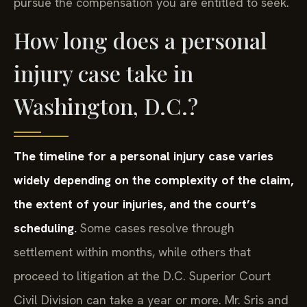
How long does a personal
injury case take in
Washington, D.C.?
The timeline for a personal injury case varies
widely depending on the complexity of the claim,
the extent of your injuries, and the court’s
scheduling.
Some cases resolve through
settlement within months, while others that
proceed to litigation at the D.C. Superior Court
Civil Division can take a year or more. Mr. Sris and