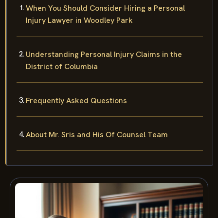
When You Should Consider Hiring a Personal
Injury Lawyer in Woodley Park
Understanding Personal Injury Claims in the
District of Columbia
Frequently Asked Questions
About Mr. Sris and His Of Counsel Team