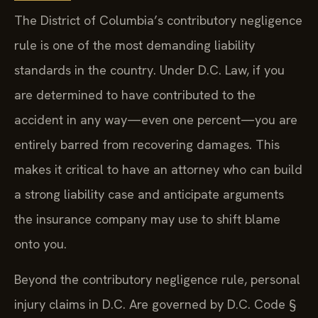
The District of Columbia’s contributory negligence
rule is one of the most demanding liability
standards in the country. Under D.C. Law, if you
are determined to have contributed to the
accident in any way—even one percent—you are
entirely barred from recovering damages. This
makes it critical to have an attorney who can build
a strong liability case and anticipate arguments
the insurance company may use to shift blame
onto you.
Beyond the contributory negligence rule, personal
injury claims in D.C. Are governed by D.C. Code §