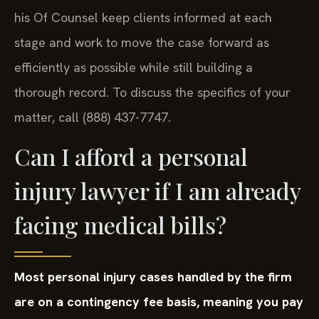
his Of Counsel keep clients informed at each
stage and work to move the case forward as
efficiently as possible while still building a
thorough record. To discuss the specifics of your
matter, call (888) 437-7747.
Can I afford a personal
injury lawyer if I am already
facing medical bills?
Most personal injury cases handled by the firm
are on a contingency fee basis, meaning you pay