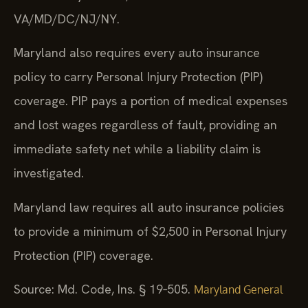
VA/MD/DC/NJ/NY.
Maryland also requires every auto insurance
policy to carry Personal Injury Protection (PIP)
coverage. PIP pays a portion of medical expenses
and lost wages regardless of fault, providing an
immediate safety net while a liability claim is
investigated.
Maryland law requires all auto insurance policies
to provide a minimum of $2,500 in Personal Injury
Protection (PIP) coverage.
Source: Md. Code, Ins. § 19‑505.
Maryland General