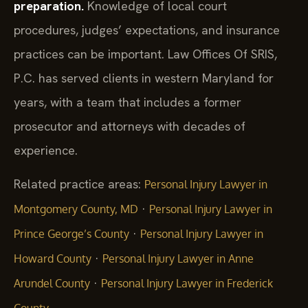
preparation.
Knowledge of local court
procedures, judges’ expectations, and insurance
practices can be important. Law Offices Of SRIS,
P.C. has served clients in western Maryland for
years, with a team that includes a former
prosecutor and attorneys with decades of
experience.
Related practice areas:
Personal Injury Lawyer in
·
Montgomery County, MD
Personal Injury Lawyer in
·
Prince George’s County
Personal Injury Lawyer in
·
Howard County
Personal Injury Lawyer in Anne
·
Arundel County
Personal Injury Lawyer in Frederick