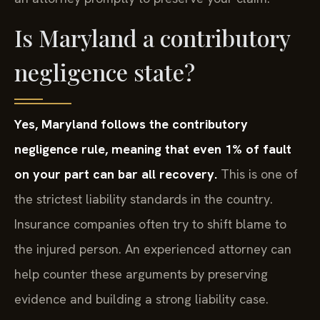
Is Maryland a contributory
negligence state?
Yes, Maryland follows the contributory
negligence rule, meaning that even 1% of fault
on your part can bar all recovery.
This is one of
the strictest liability standards in the country.
Insurance companies often try to shift blame to
the injured person. An experienced attorney can
help counter these arguments by preserving
evidence and building a strong liability case.