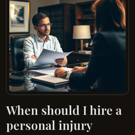
When should I hire a
personal injury