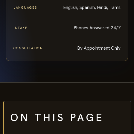
English, Spanish, Hindi, Tamil
LANGUAGES
Phones Answered 24/7
INTAKE
By Appointment Only
CONSULTATION
ON THIS PAGE