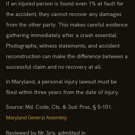
if an injured person is found even 1% at fault for
the accident, they cannot recover any damages
from the other party. This makes careful evidence
gathering immediately after a crash essential.
Photographs, witness statements, and accident
reconstruction can make the difference between a
successful claim and no recovery at all.
In Maryland, a personal injury lawsuit must be
filed within three years from the date of injury.
Source: Md. Code, Cts. & Jud. Proc. § 5‑101.
Maryland General Assembly
Reviewed by Mr. Sris, admitted in