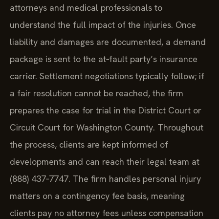
attorneys and medical professionals to
understand the full impact of the injuries. Once
liability and damages are documented, a demand
package is sent to the at‑fault party’s insurance
carrier. Settlement negotiations typically follow; if
a fair resolution cannot be reached, the firm
prepares the case for trial in the District Court or
Circuit Court for Washington County. Throughout
the process, clients are kept informed of
developments and can reach their legal team at
(888) 437‑7747. The firm handles personal injury
matters on a contingency fee basis, meaning
clients pay no attorney fees unless compensation