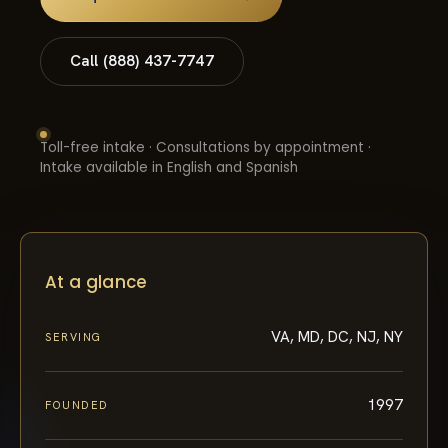
Call (888) 437-7747
Toll-free intake · Consultations by appointment ·
Intake available in English and Spanish
At a glance
VA, MD, DC, NJ, NY
SERVING
1997
FOUNDED