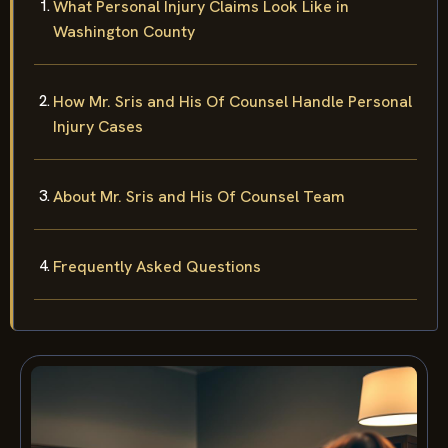
What Personal Injury Claims Look Like in
Washington County
How Mr. Sris and His Of Counsel Handle Personal
Injury Cases
About Mr. Sris and His Of Counsel Team
Frequently Asked Questions