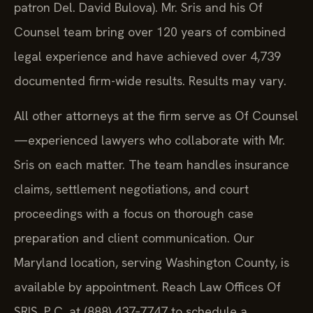
patron Del. David Bulova). Mr. Sris and his Of
Counsel team bring over 120 years of combined
legal experience and have achieved over 4,739
documented firm-wide results. Results may vary.
All other attorneys at the firm serve as Of Counsel
—experienced lawyers who collaborate with Mr.
Sris on each matter. The team handles insurance
claims, settlement negotiations, and court
proceedings with a focus on thorough case
preparation and client communication. Our
Maryland location, serving Washington County, is
available by appointment. Reach Law Offices Of
SRIS, P.C. at (888) 437‑7747 to schedule a