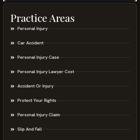
Practice Areas
Personal Injury
Car Accident
Personal Injury Case
Personal Injury Lawyer Cost
Accident Or Injury
Protect Your Rights
Personal Injury Claim
Slip And Fall