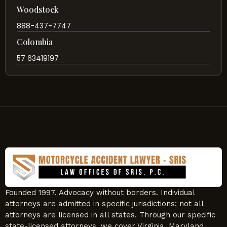
Woodstock
888-437-7747
Colombia
57 63419197
Founded 1997. Advocacy without borders. Individual
attorneys are admitted in specific jurisdictions; not all
attorneys are licensed in all states. Through our specific
state-licensed attorneys, we cover Virginia, Maryland,