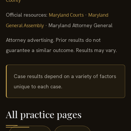
County
Official resources:
·
Maryland Courts
Maryland
· Maryland Attorney General
General Assembly
Attorney advertising. Prior results do not
guarantee a similar outcome. Results may vary.
Case results depend on a variety of factors
unique to each case.
All practice pages