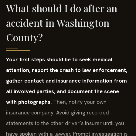
What should I do after an
accident in Washington
County?
Your first steps should be to seek medical
attention, report the crash to law enforcement,
gather contact and insurance information from
all involved parties, and document the scene
with photographs.
Then, notify your own
insurance company. Avoid giving recorded
statements to the other driver’s insurer until you
have spoken with a lawyer. Prompt investigation is