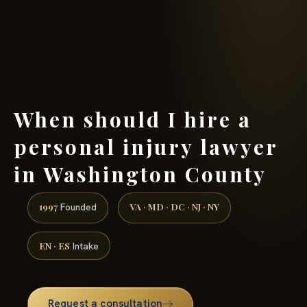
(888) 437-7747 →
When should I hire a
personal injury lawyer
in Washington County
1997
VA · MD · DC · NJ · NY
Founded
EN · ES
Intake
Request a consultation