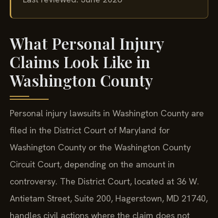
What Personal Injury
Claims Look Like in
Washington County
Personal injury lawsuits in Washington County are
filed in the District Court of Maryland for
Washington County or the Washington County
Circuit Court, depending on the amount in
controversy. The District Court, located at 36 W.
Antietam Street, Suite 200, Hagerstown, MD 21740,
handles civil actions where the claim does not