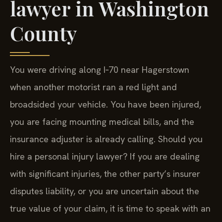
lawyer in Washington
County
You were driving along I‑70 near Hagerstown
when another motorist ran a red light and
broadsided your vehicle. You have been injured,
you are facing mounting medical bills, and the
insurance adjuster is already calling. Should you
hire a personal injury lawyer? If you are dealing
with significant injuries, the other party’s insurer
disputes liability, or you are uncertain about the
true value of your claim, it is time to speak with an