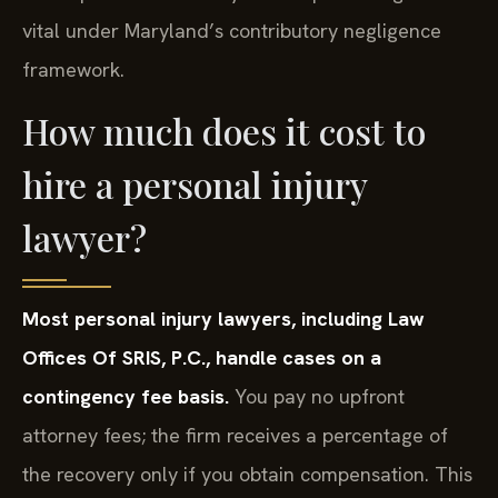
vital under Maryland’s contributory negligence
framework.
How much does it cost to
hire a personal injury
lawyer?
Most personal injury lawyers, including Law
Offices Of SRIS, P.C., handle cases on a
contingency fee basis.
You pay no upfront
attorney fees; the firm receives a percentage of
the recovery only if you obtain compensation. This