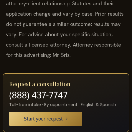
attorney-client relationship. Statutes and their
application change and vary by case. Prior results
do not guarantee a similar outcome; results may
vary. For advice about your specific situation,
consult a licensed attorney. Attorney responsible
for this advertising: Mr. Sris.
Request a consultation
(888) 437-7747
Toll-free intake · By appointment · English & Spanish
Start your request