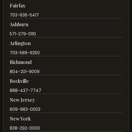
Fairfax
703-636-5417
Ashburn
571-279-0110
Arlington
703-589-9250
Richmond
804-201-9009
Rockville
888-437-7747
New Jersey
609-983-0003
New York
838-292-0003