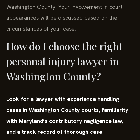
Washington County. Your involvement in court
appearances will be discussed based on the
circumstances of your case.
How do I choose the right
personal injury lawyer in
Washington County?
Look for a lawyer with experience handling
cases in Washington County courts, familiarity
with Maryland’s contributory negligence law,
and a track record of thorough case