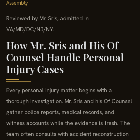
Assembly
Reviewed by Mr. Sris, admitted in
VA/MD/DC/NJ/NY.
How Mr. Sris and His Of
Counsel Handle Personal
Injury Cases
Every personal injury matter begins with a
thorough investigation. Mr. Sris and his Of Counsel
gather police reports, medical records, and
witness accounts while the evidence is fresh. The
team often consults with accident reconstruction