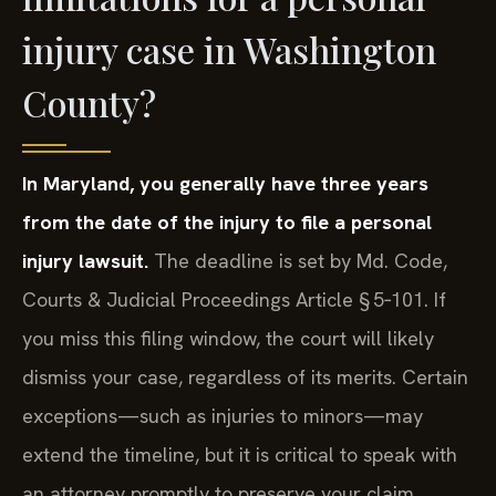
injury case in Washington
County?
In Maryland, you generally have three years
from the date of the injury to file a personal
injury lawsuit.
The deadline is set by Md. Code,
Courts & Judicial Proceedings Article § 5‑101. If
you miss this filing window, the court will likely
dismiss your case, regardless of its merits. Certain
exceptions—such as injuries to minors—may
extend the timeline, but it is critical to speak with
an attorney promptly to preserve your claim.