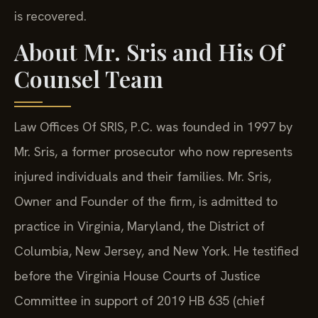
is recovered.
About Mr. Sris and His Of
Counsel Team
Law Offices Of SRIS, P.C. was founded in 1997 by
Mr. Sris, a former prosecutor who now represents
injured individuals and their families. Mr. Sris,
Owner and Founder of the firm, is admitted to
practice in Virginia, Maryland, the District of
Columbia, New Jersey, and New York. He testified
before the Virginia House Courts of Justice
Committee in support of 2019 HB 635 (chief