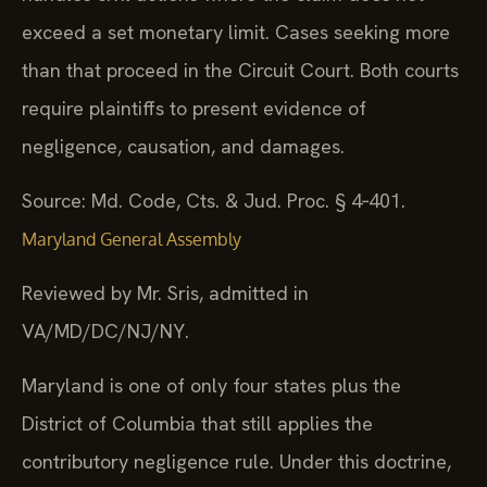
exceed a set monetary limit. Cases seeking more
than that proceed in the Circuit Court. Both courts
require plaintiffs to present evidence of
negligence, causation, and damages.
Source: Md. Code, Cts. & Jud. Proc. § 4‑401.
Maryland General Assembly
Reviewed by Mr. Sris, admitted in
VA/MD/DC/NJ/NY.
Maryland is one of only four states plus the
District of Columbia that still applies the
contributory negligence rule. Under this doctrine,