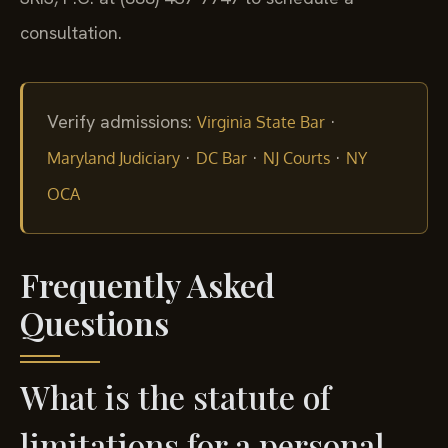
consultation.
Verify admissions:
·
Virginia State Bar
·
·
·
Maryland Judiciary
DC Bar
NJ Courts
NY
OCA
Frequently Asked
Questions
What is the statute of
limitations for a personal