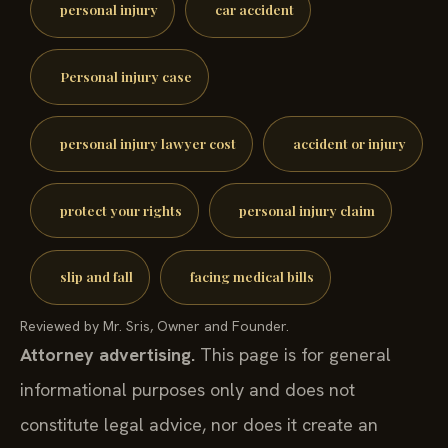
personal injury
car accident
Personal injury case
personal injury lawyer cost
accident or injury
protect your rights
personal injury claim
slip and fall
facing medical bills
Reviewed by Mr. Sris, Owner and Founder.
Attorney advertising.
This page is for general
informational purposes only and does not
constitute legal advice, nor does it create an