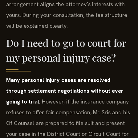
arrangement aligns the attorney’s interests with
yours. During your consultation, the fee structure
will be explained clearly.
Do I need to go to court for
my personal injury case?
Many personal injury cases are resolved
through settlement negotiations without ever
going to trial.
However, if the insurance company
refuses to offer fair compensation, Mr. Sris and his
Of Counsel are prepared to file suit and present
your case in the District Court or Circuit Court for