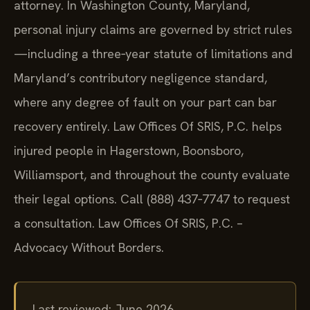
attorney. In Washington County, Maryland,
personal injury claims are governed by strict rules
—including a three‑year statute of limitations and
Maryland’s contributory negligence standard,
where any degree of fault on your part can bar
recovery entirely. Law Offices Of SRIS, P.C. helps
injured people in Hagerstown, Boonsboro,
Williamsport, and throughout the county evaluate
their legal options. Call (888) 437‑7747 to request
a consultation. Law Offices Of SRIS, P.C. –
Advocacy Without Borders.
Last reviewed: June 2026