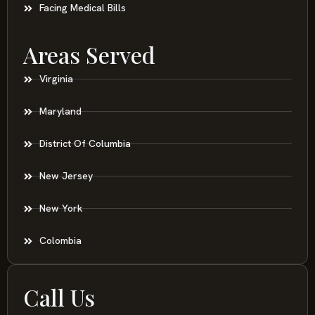
Facing Medical Bills
Areas Served
Virginia
Maryland
District Of Columbia
New Jersey
New York
Colombia
Call Us