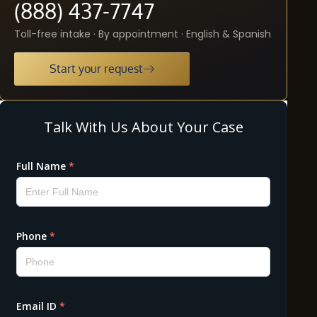
(888) 437-7747
Toll-free intake · By appointment · English & Spanish
Start your request