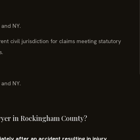
, and NY.
nt civil jurisdiction for claims meeting statutory
s.
, and NY.
awyer in Rockingham County?
tely after an accident resulting in injury,