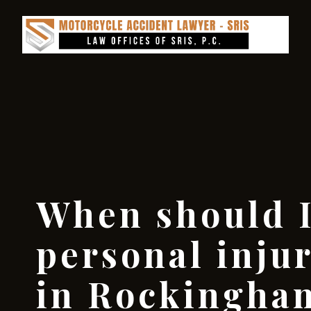
When should I
personal inju
in Rockingha