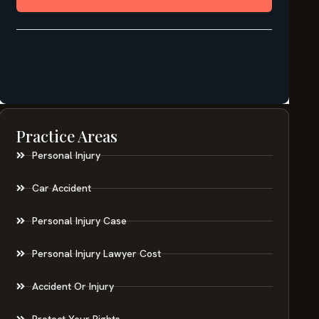
Practice Areas
Personal Injury
Car Accident
Personal Injury Case
Personal Injury Lawyer Cost
Accident Or Injury
Protect Your Rights