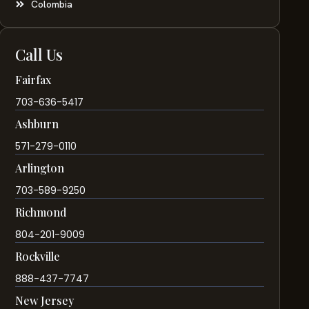
Colombia
Call Us
Fairfax
703-636-5417
Ashburn
571-279-0110
Arlington
703-589-9250
Richmond
804-201-9009
Rockville
888-437-7747
New Jersey