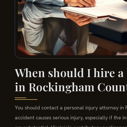
When should I hire a
in Rockingham Coun
You should contact a personal injury attorney in
accident causes serious injury, especially if the