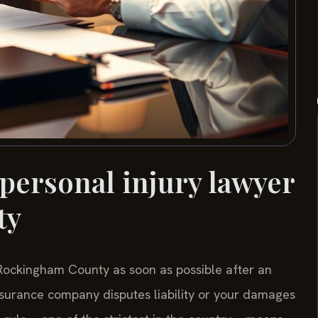
 personal injury lawyer
ty
 Rockingham County as soon as possible after an
 insurance company disputes liability or your damages