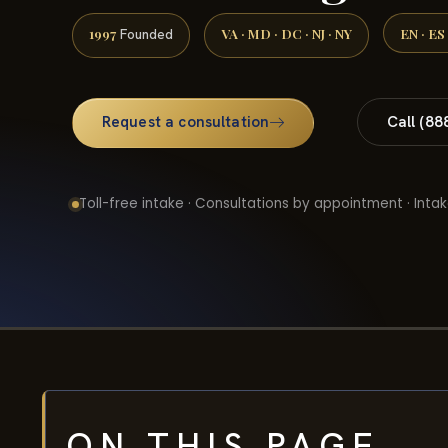
1997
VA · MD · DC · NJ · NY
EN · ES
Founded
Request a consultation
Call (88
Toll-free intake · Consultations by appointment · Intak
ON THIS PAGE