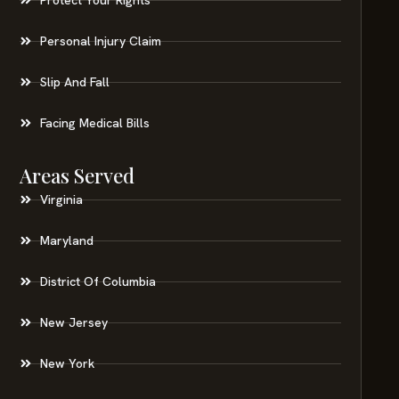
Personal Injury Claim
Slip And Fall
Facing Medical Bills
Areas Served
Virginia
Maryland
District Of Columbia
New Jersey
New York