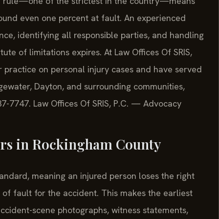
nce rule—one of the strictest in the country—means
found even one percent at fault. An experienced
ce, identifying all responsible parties, and handling
ute of limitations expires. At Law Offices Of SRIS,
ir practice on personal injury cases and have served
gewater, Dayton, and surrounding communities,
 437-7747. Law Offices Of SRIS, P.C. — Advocacy
ters in Rockingham County
tandard, meaning an injured person loses the right
f fault for the accident. This makes the earliest
 accident-scene photographs, witness statements,