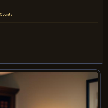
 County