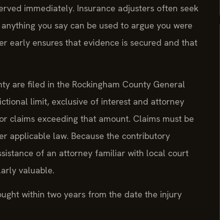
rved immediately. Insurance adjusters often seek
 anything you say can be used to argue you were
yer early ensures that evidence is secured and that
nty are filed in the Rockingham County General
ictional limit, exclusive of interest and attorney
for claims exceeding that amount. Claims must be
der applicable law. Because the contributory
ssistance of an attorney familiar with local court
arly valuable.
rought within two years from the date the injury