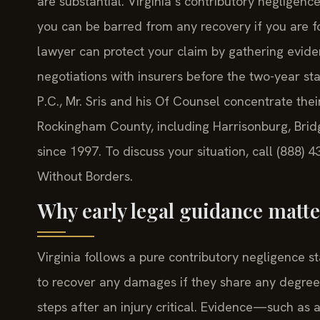
are substantial. Virginia’s contributory neglige
you can be barred from any recovery if you are 
lawyer can protect your claim by gathering eviden
negotiations with insurers before the two-year stat
P.C., Mr. Sris and his Of Counsel concentrate the
Rockingham County, including Harrisonburg, Brid
since 1997. To discuss your situation, call (888)
Without Borders.
Why early legal guidance mat
Virginia follows a pure contributory negligence s
to recover any damages if they share any degree o
steps after an injury critical. Evidence—such as