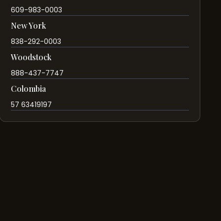
609-983-0003
New York
838-292-0003
Woodstock
888-437-7747
Colombia
57 63419197