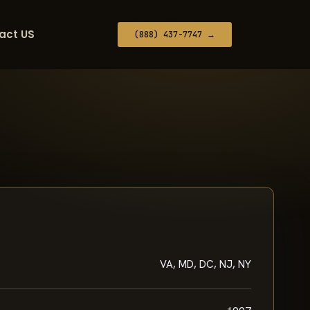
act US
(888) 437-7747 →
VA, MD, DC, NJ, NY