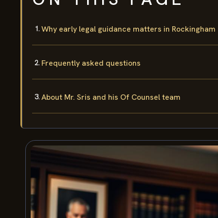
Why early legal guidance matters in Rockingham
Frequently asked questions
About Mr. Sris and his Of Counsel team