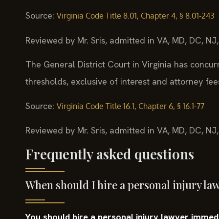
Source:
Virginia Code Title 8.01, Chapter 4, § 8.01-243
Reviewed by Mr. Sris, admitted in VA, MD, DC, NJ
The General District Court in Virginia has concurre
thresholds, exclusive of interest and attorney fee
Source:
Virginia Code Title 16.1, Chapter 6, § 16.1-77
Reviewed by Mr. Sris, admitted in VA, MD, DC, NJ
Frequently asked questions
When should I hire a personal injury l
You should hire a personal injury lawyer immedia