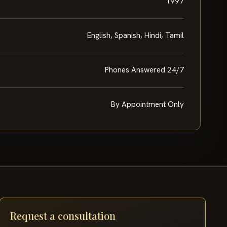
1997
English, Spanish, Hindi, Tamil
Phones Answered 24/7
By Appointment Only
Request a consultation