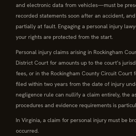
and electronic data from vehicles—must be prese
recorded statements soon after an accident, and
partially at fault. Engaging a personal injury law
your rights are protected from the start.
Personal injury claims arising in Rockingham Cou
District Court for amounts up to the court’s jurisd
fees, or in the Rockingham County Circuit Court 
filed within two years from the date of injury un
negligence rule can nullify a claim entirely, the a
procedures and evidence requirements is particul
In Virginia, a claim for personal injury must be b
occurred.