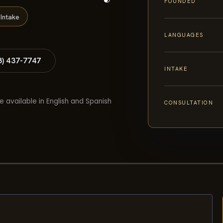
FOUNDED
Intake
LANGUAGES
8) 437-7747
INTAKE
e available in English and Spanish
CONSULTATION