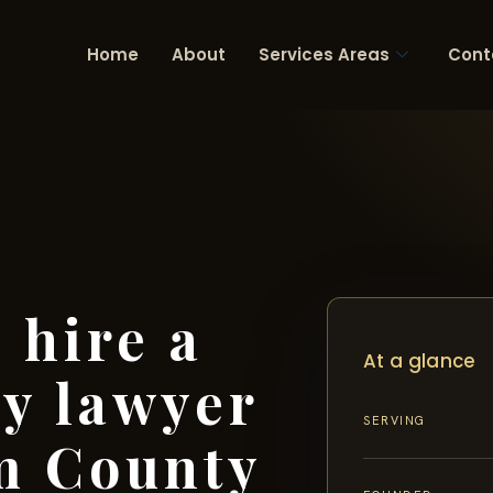
Home
About
Services Areas
Cont
 hire a
At a glance
ry lawyer
SERVING
m County