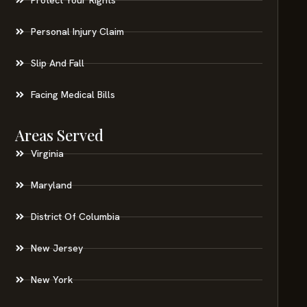
Personal Injury Claim
Slip And Fall
Facing Medical Bills
Areas Served
Virginia
Maryland
District Of Columbia
New Jersey
New York