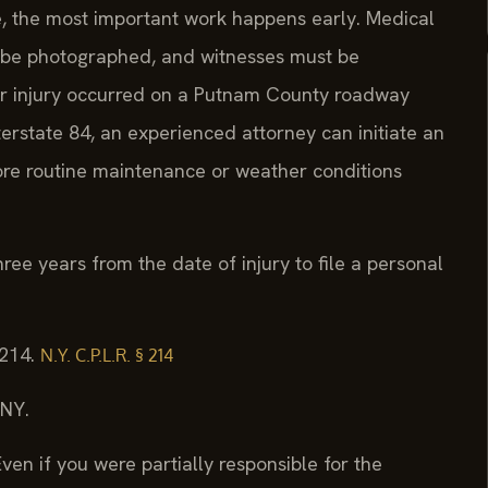
me, the most important work happens early. Medical
t be photographed, and witnesses must be
our injury occurred on a Putnam County roadway
terstate 84, an experienced attorney can initiate an
fore routine maintenance or weather conditions
hree years from the date of injury to file a personal
 214.
N.Y. C.P.L.R. § 214
/NY.
ven if you were partially responsible for the