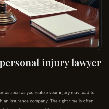
 personal injury lawyer
er as soon as you realize your injury may lead to
ith an insurance company. The right time is often