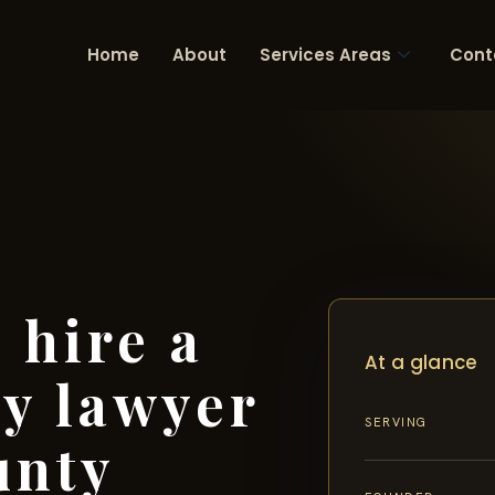
Home
About
Services Areas
Cont
 hire a
At a glance
ry lawyer
SERVING
unty