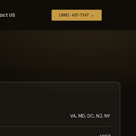
act US
(888) 437-7747 →
VA, MD, DC, NJ, NY