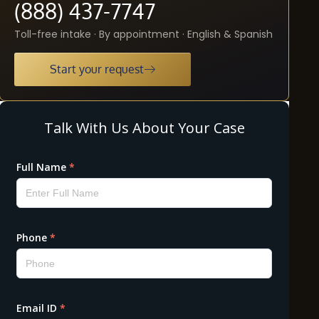
(888) 437-7747
Toll-free intake · By appointment · English & Spanish
Start your request