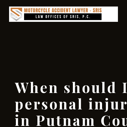
When should I
personal inju
in Putnam Co