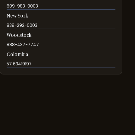
609-983-0003
New York
838-292-0003
Woodstock
888-437-7747
Colombia
57 63419197