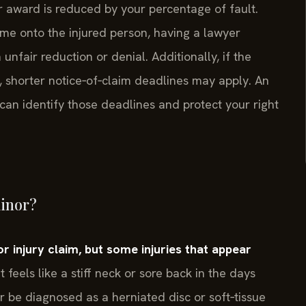
r award is reduced by your percentage of fault.
ame onto the injured person, having a lawyer
nfair reduction or denial. Additionally, if the
ty, shorter notice‑of‑claim deadlines may apply. An
an identify those deadlines and protect your right
minor?
r injury claim, but some injuries that appear
feels like a stiff neck or sore back in the days
 be diagnosed as a herniated disc or soft‑tissue