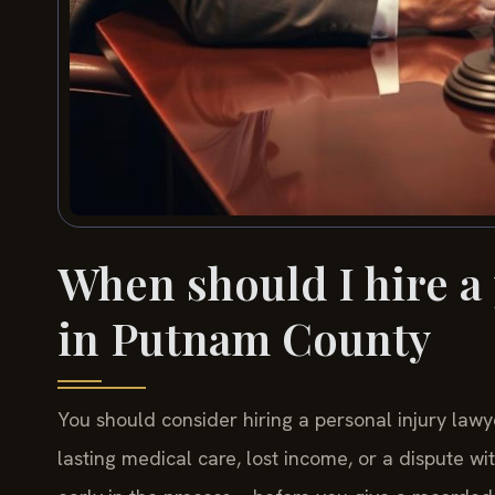
When should I hire a
in Putnam County
You should consider hiring a personal injury lawy
lasting medical care, lost income, or a dispute w