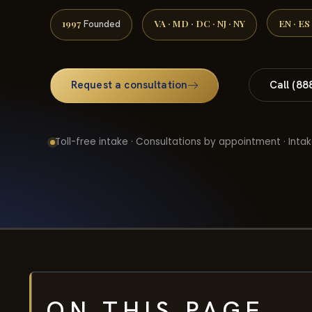
1997
VA · MD · DC · NJ · NY
EN · ES
Founded
Request a consultation
Call (88
Toll-free intake · Consultations by appointment · Intak
ON THIS PAGE