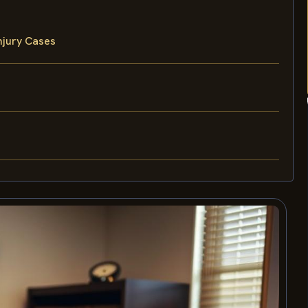
njury Cases