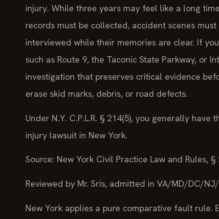
injury. While three years may feel like a long ti
records must be collected, accident scenes mus
interviewed while their memories are clear. If y
such as Route 9, the Taconic State Parkway, or In
investigation that preserves critical evidence be
erase skid marks, debris, or road defects.
Under N.Y. C.P.L.R. § 214(5), you generally have t
injury lawsuit in New York.
Source: New York Civil Practice Law and Rules, §
Reviewed by Mr. Sris, admitted in VA/MD/DC/NJ
New York applies a pure comparative fault rule. E