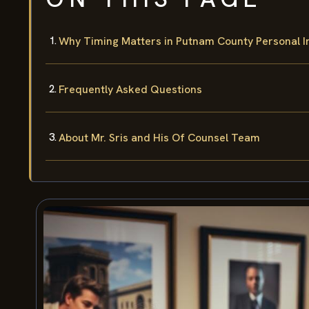
Why Timing Matters in Putnam County Personal I
Frequently Asked Questions
About Mr. Sris and His Of Counsel Team