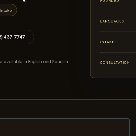
FOUNDED
Intake
LANGUAGES
8) 437-7747
INTAKE
e available in English and Spanish
CONSULTATION