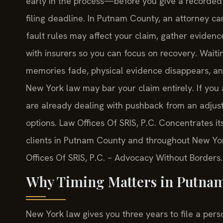
early in the process—before you give a recorded 
filing deadline. In Putnam County, an attorney 
fault rules may affect your claim, gather evidence
with insurers so you can focus on recovery. Wait
memories fade, physical evidence disappears, and
New York law may bar your claim entirely. If you 
are already dealing with pushback from an adjust
options. Law Offices Of SRIS, P.C. Concentrates i
clients in Putnam County and throughout New Yor
Offices Of SRIS, P.C. – Advocacy Without Borders.
Why Timing Matters in Putnam
New York law gives you three years to file a perso