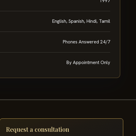
1997
English, Spanish, Hindi, Tamil
Phones Answered 24/7
By Appointment Only
Request a consultation