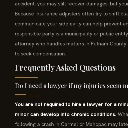
accident, you may still recover damages, but you
Because insurance adjusters often try to shift bl
communicate your side early can help prevent an u
responsible party is a municipality or public enti
attorney who handles matters in Putnam County c
to seek compensation.
Frequently Asked Questions
Do I need a lawyer if my injuries seem 
You are not required to hire a lawyer for a mino
minor can develop into chronic conditions.
What 
following a crash in Carmel or Mahopac may later