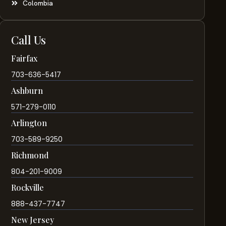
Colombia
Call Us
Fairfax
703-636-5417
Ashburn
571-279-0110
Arlington
703-589-9250
Richmond
804-201-9009
Rockville
888-437-7747
New Jersey