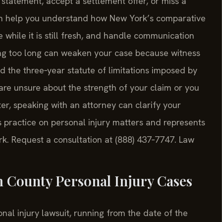
statement, accept a settlement offer, or miss a
can help you understand how New York’s comparative
 while it is still fresh, and handle communication
ing too long can weaken your case because witness
 the three‑year statute of limitations imposed by
are unsure about the strength of your claim or you
er, speaking with an attorney can clarify your
ts practice on personal injury matters and represents
k. Request a consultation at (888) 437‑7747. Law
 County Personal Injury Cases
nal injury lawsuit, running from the date of the