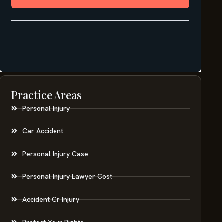
Practice Areas
Personal Injury
Car Accident
Personal Injury Case
Personal Injury Lawyer Cost
Accident Or Injury
Protect Your Rights