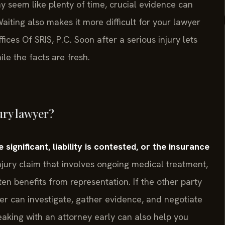
may seem like plenty of time, crucial evidence can
iting also makes it more difficult for your lawyer
ces Of SRIS, P.C. Soon after a serious injury lets
ile the facts are fresh.
ury lawyer?
significant, liability is contested, or the insurance
jury claim that involves ongoing medical treatment,
n benefits from representation. If the other party
yer can investigate, gather evidence, and negotiate
peaking with an attorney early can also help you