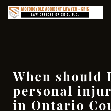
When should I
personal inju
in Ontario Co