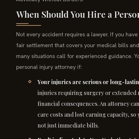
When Should You Hire a Person
Not every accident requires a lawyer. If you hav
fair settlement that covers your medical bills an
many situations call for experienced guidance. Y
personal injury attorney if:
Your injuries are serious or long-lasti
injuries requiring surgery or extended 
financial consequences. An attorney ca
care costs and lost earning capacity, s
not just immediate bills.