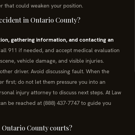
er that could weaken your position.
accident in Ontario County?
tion, gathering information, and contacting an
all 911 if needed, and accept medical evaluation
 scene, vehicle damage, and visible injuries.
ther driver. Avoid discussing fault. When the
er first; do not let them pressure you into an
onal injury attorney to discuss next steps. At Law
l can be reached at (888) 437-7747 to guide you
n Ontario County courts?