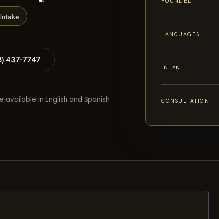
FOUNDED
Intake
LANGUAGES
8) 437-7747
INTAKE
e available in English and Spanish
CONSULTATION