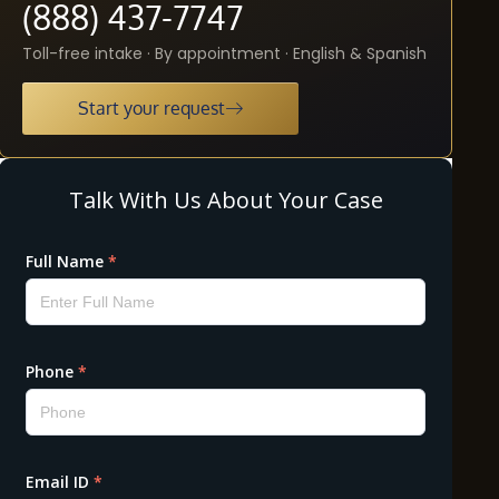
(888) 437-7747
Toll-free intake · By appointment · English & Spanish
Start your request