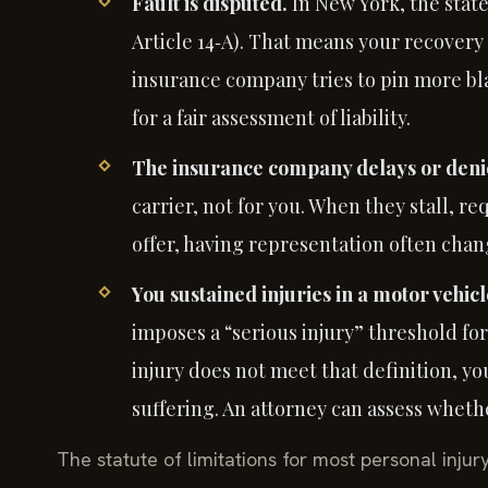
Fault is disputed.
In New York, the stat
Article 14‑A). That means your recovery 
insurance company tries to pin more bl
for a fair assessment of liability.
The insurance company delays or denie
carrier, not for you. When they stall, 
offer, having representation often cha
You sustained injuries in a motor vehicl
imposes a “serious injury” threshold for 
injury does not meet that definition, y
suffering. An attorney can assess whethe
The statute of limitations for most personal injur