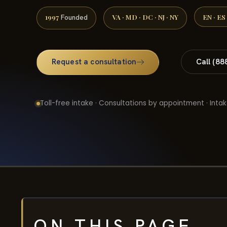
1997
VA · MD · DC · NJ · NY
EN · ES
Founded
Request a consultation
Call (88
Toll-free intake · Consultations by appointment · Intak
ON THIS PAGE