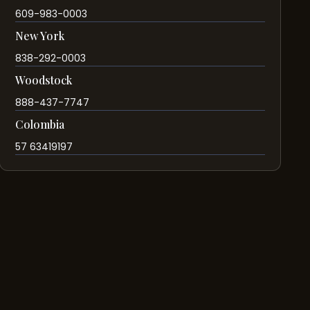
609-983-0003
New York
838-292-0003
Woodstock
888-437-7747
Colombia
57 63419197