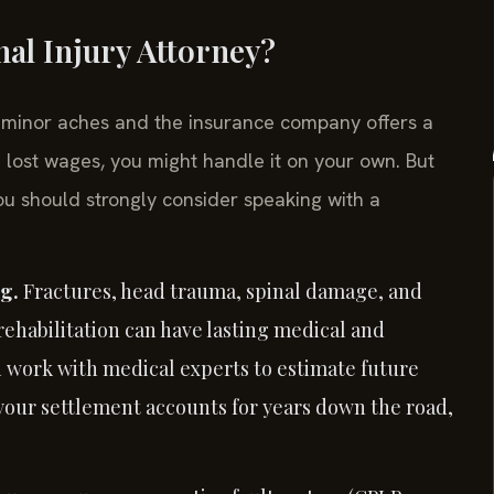
al Injury Attorney?
e minor aches and the insurance company offers a
d lost wages, you might handle it on your own. But
ou should strongly consider speaking with a
ng.
Fractures, head trauma, spinal damage, and
rehabilitation can have lasting medical and
n work with medical experts to estimate future
o your settlement accounts for years down the road,