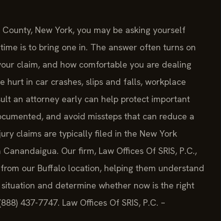
io County, New York, you may be asking yourself
me is to bring one in. The answer often turns on
f your claim, and how comfortable you are dealing
hurt in car crashes, slips and falls, workplace
sult an attorney early can help protect important
ocumented, and avoid missteps that can reduce a
jury claims are typically filed in the New York
 Canandaigua. Our firm, Law Offices Of SRIS, P.C.,
 from our Buffalo location, helping them understand
situation and determine whether now is the right
(888) 437-7747. Law Offices Of SRIS, P.C. –