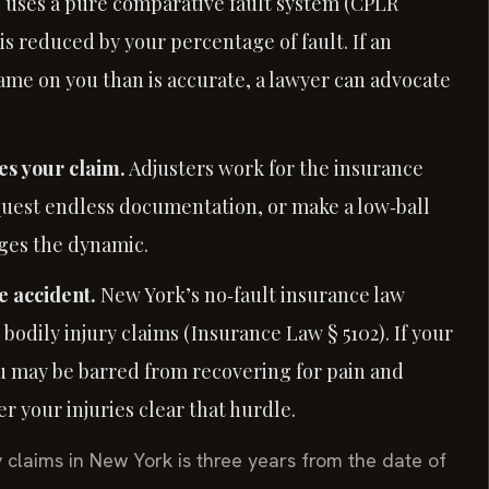
e uses a pure comparative fault system (CPLR
is reduced by your percentage of fault. If an
ame on you than is accurate, a lawyer can advocate
s your claim.
Adjusters work for the insurance
request endless documentation, or make a low‑ball
nges the dynamic.
e accident.
New York’s no‑fault insurance law
bodily injury claims (Insurance Law § 5102). If your
ou may be barred from recovering for pain and
r your injuries clear that hurdle.
y claims in New York is three years from the date of