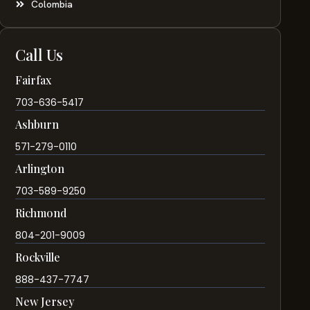
Colombia
Call Us
Fairfax
703-636-5417
Ashburn
571-279-0110
Arlington
703-589-9250
Richmond
804-201-9009
Rockville
888-437-7747
New Jersey