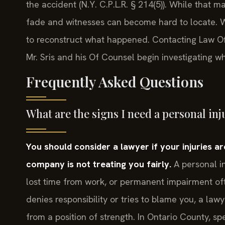
the accident (N.Y. C.P.L.R. § 214(5)). While that 
fade and witnesses can become hard to locate. Wa
to reconstruct what happened. Contacting Law Offi
Mr. Sris and his Of Counsel begin investigating wh
Frequently Asked Questions
What are the signs I need a personal inj
You should consider a lawyer if your injuries are 
company is not treating you fairly.
A personal in
lost time from work, or permanent impairment ofte
denies responsibility or tries to blame you, a law
from a position of strength. In Ontario County, s