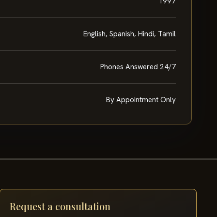
1997
English, Spanish, Hindi, Tamil
Phones Answered 24/7
By Appointment Only
Request a consultation