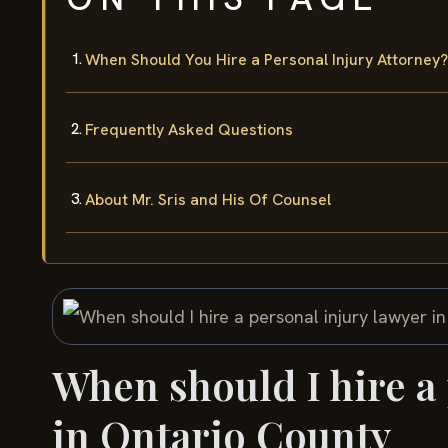
When Should You Hire a Personal Injury Attorney?
Frequently Asked Questions
About Mr. Sris and His Of Counsel
When should I hire a
in Ontario County