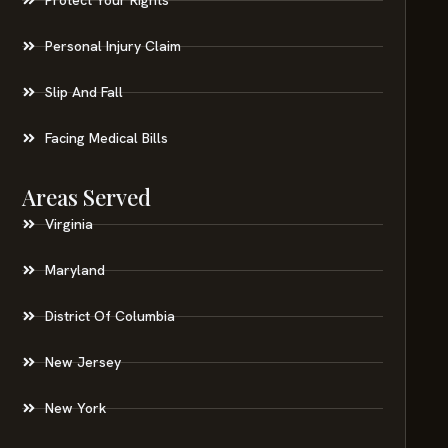
Personal Injury Claim
Slip And Fall
Facing Medical Bills
Areas Served
Virginia
Maryland
District Of Columbia
New Jersey
New York