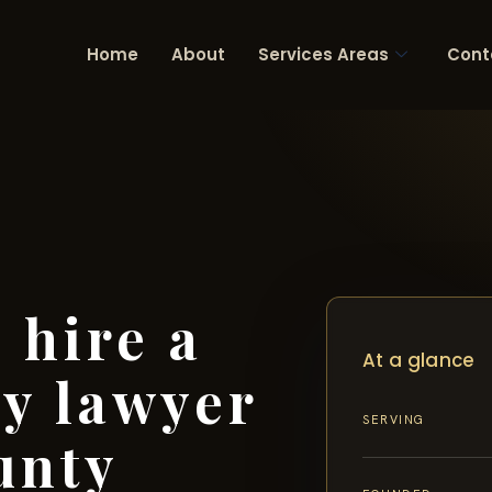
Home
About
Services Areas
Cont
 hire a
At a glance
ry lawyer
SERVING
unty