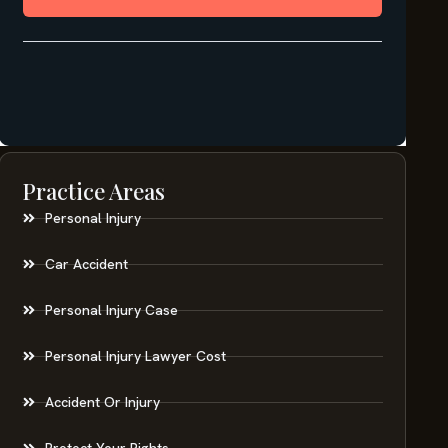
Practice Areas
Personal Injury
Car Accident
Personal Injury Case
Personal Injury Lawyer Cost
Accident Or Injury
Protect Your Rights