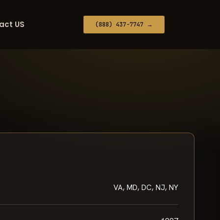
act US
(888) 437-7747 →
VA, MD, DC, NJ, NY