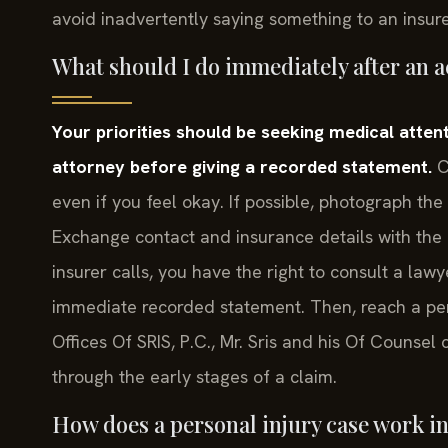
avoid inadvertently saying something to an insur
What should I do immediately after an 
Your priorities should be seeking medical atten
attorney before giving a recorded statement.
C
even if you feel okay. If possible, photograph the
Exchange contact and insurance details with the o
insurer calls, you have the right to consult a lawy
immediate recorded statement. Then, reach a pers
Offices Of SRIS, P.C., Mr. Sris and his Of Counse
through the early stages of a claim.
How does a personal injury case work i