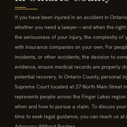
If you have been injured in an accident in Ontar
whether you need a lawyer—and when the right ti
the seriousness of your injury, the complexity o
with insurance companies on your own. For people 
incidents, or other accidents, the decision to con
evidence, ensure medical records are properly d
potential recovery. In Ontario County, personal in
Supreme Court located at 27 North Main Street in
represents people across the Finger Lakes region
when and how to pursue a claim. To discuss your 
time to seek legal guidance, you can reach us at 
Advocacy Without Borders.