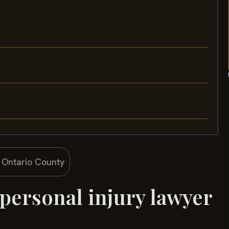
 personal injury lawyer