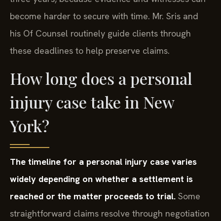
become harder to secure with time. Mr. Sris and
his Of Counsel routinely guide clients through
these deadlines to help preserve claims.
How long does a personal
injury case take in New
York?
The timeline for a personal injury case varies
widely depending on whether a settlement is
reached or the matter proceeds to trial.
Some
straightforward claims resolve through negotiation