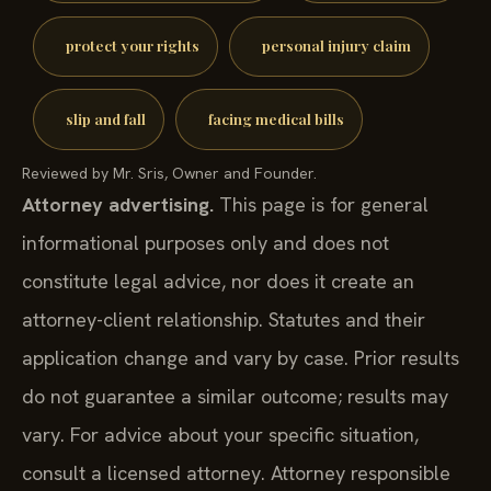
protect your rights
personal injury claim
slip and fall
facing medical bills
Reviewed by Mr. Sris, Owner and Founder.
Attorney advertising.
This page is for general
informational purposes only and does not
constitute legal advice, nor does it create an
attorney-client relationship. Statutes and their
application change and vary by case. Prior results
do not guarantee a similar outcome; results may
vary. For advice about your specific situation,
consult a licensed attorney. Attorney responsible