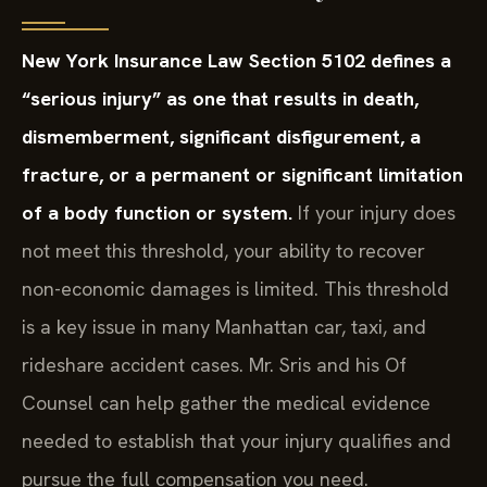
New York Insurance Law Section 5102 defines a
“serious injury” as one that results in death,
dismemberment, significant disfigurement, a
fracture, or a permanent or significant limitation
of a body function or system.
If your injury does
not meet this threshold, your ability to recover
non-economic damages is limited. This threshold
is a key issue in many Manhattan car, taxi, and
rideshare accident cases. Mr. Sris and his Of
Counsel can help gather the medical evidence
needed to establish that your injury qualifies and
pursue the full compensation you need.