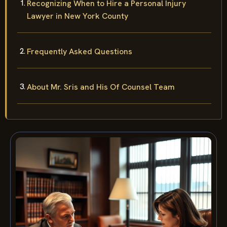
Recognizing When to Hire a Personal Injury
Lawyer in New York County
Frequently Asked Questions
About Mr. Sris and His Of Counsel Team