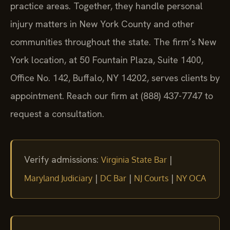
practice areas. Together, they handle personal
injury matters in New York County and other
communities throughout the state. The firm’s New
York location, at 50 Fountain Plaza, Suite 1400,
Office No. 142, Buffalo, NY 14202, serves clients by
appointment. Reach our firm at (888) 437-7747 to
request a consultation.
Verify admissions:
|
Virginia State Bar
|
|
|
Maryland Judiciary
DC Bar
NJ Courts
NY OCA