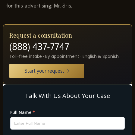
for this advertising: Mr. Sris.
Request a consultation
(888) 437-7747
Toll-free intake · By appointment · English & Spanish
Start your request