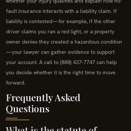
whether your injury qualifies and explain how no-
fault insurance interacts with a liability claim. If
liability is contested—for example, if the other
driver claims you ran a red light, or a property
owner denies they created a hazardous condition
—your lawyer can gather evidence to support
your account. A call to (888) 437-7747 can help
you decide whether it is the right time to move
forward.
Frequently Asked
Questions
What is the statute of