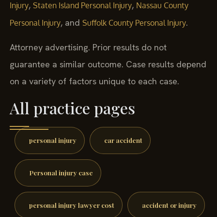
,
,
Injury
Staten Island Personal Injury
Nassau County
, and
.
Personal Injury
Suffolk County Personal Injury
Attorney advertising. Prior results do not
guarantee a similar outcome. Case results depend
on a variety of factors unique to each case.
All practice pages
personal injury
car accident
Personal injury case
personal injury lawyer cost
accident or injury