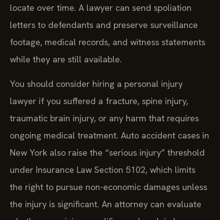
locate over time. A lawyer can send spoliation
letters to defendants and preserve surveillance
footage, medical records, and witness statements
while they are still available.
You should consider hiring a personal injury
lawyer if you suffered a fracture, spine injury,
traumatic brain injury, or any harm that requires
ongoing medical treatment. Auto accident cases in
New York also raise the “serious injury” threshold
under Insurance Law Section 5102, which limits
the right to pursue non-economic damages unless
the injury is significant. An attorney can evaluate