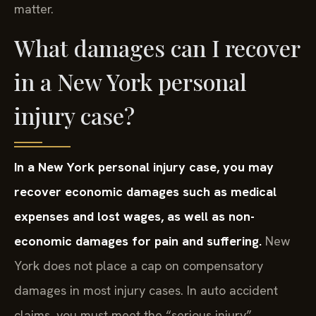
matter.
What damages can I recover
in a New York personal
injury case?
In a New York personal injury case, you may
recover economic damages such as medical
expenses and lost wages, as well as non-
economic damages for pain and suffering.
New
York does not place a cap on compensatory
damages in most injury cases. In auto accident
claims, you must meet the “serious injury”