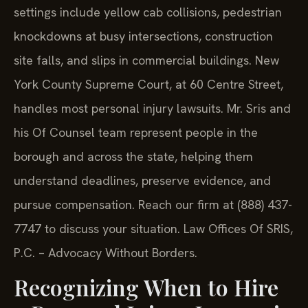
settings include yellow cab collisions, pedestrian
knockdowns at busy intersections, construction
site falls, and slips in commercial buildings. New
York County Supreme Court, at 60 Centre Street,
handles most personal injury lawsuits. Mr. Sris and
his Of Counsel team represent people in the
borough and across the state, helping them
understand deadlines, preserve evidence, and
pursue compensation. Reach our firm at (888) 437-
7747 to discuss your situation. Law Offices Of SRIS,
P.C. – Advocacy Without Borders.
Recognizing When to Hire