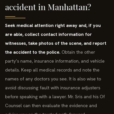
accident in Manhattan?
Seek medical attention right away and, if you
are able, collect contact information for
witnesses, take photos of the scene, and report
the accident to the police.
Obtain the other
party’s name, insurance information, and vehicle
details. Keep all medical records and note the
names of any doctors you see. It is also wise to
avoid discussing fault with insurance adjusters
before speaking with a lawyer. Mr. Sris and his Of
Counsel can then evaluate the evidence and