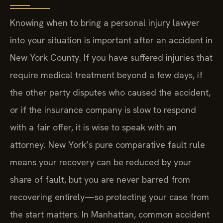
Knowing when to bring a personal injury lawyer
into your situation is important after an accident in
New York County. If you have suffered injuries that
require medical treatment beyond a few days, if
the other party disputes who caused the accident,
or if the insurance company is slow to respond
with a fair offer, it is wise to speak with an
attorney. New York’s pure comparative fault rule
means your recovery can be reduced by your
share of fault, but you are never barred from
recovering entirely—so protecting your case from
the start matters. In Manhattan, common accident