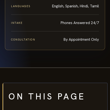
English, Spanish, Hindi, Tamil
LANGUAGES
Phones Answered 24/7
INTAKE
By Appointment Only
CONSULTATION
ON THIS PAGE