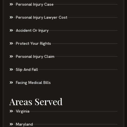
Personal Injury Case
Personal Injury Lawyer Cost
Accident Or Injury
Protect Your Rights
Personal Injury Claim
Slip And Fall
Facing Medical Bills
Areas Served
Virginia
Maryland