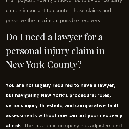
their payout. Having a lawyer build evidence early
can be important to counter those claims and
preserve the maximum possible recovery.
Do I need a lawyer for a
personal injury claim in
New York County?
You are not legally required to have a lawyer,
but navigating New York’s procedural rules,
serious injury threshold, and comparative fault
assessments without one can put your recovery
at risk.
The insurance company has adjusters and