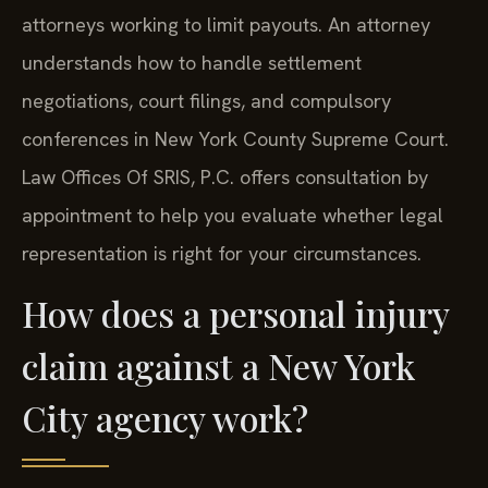
attorneys working to limit payouts. An attorney
understands how to handle settlement
negotiations, court filings, and compulsory
conferences in New York County Supreme Court.
Law Offices Of SRIS, P.C. offers consultation by
appointment to help you evaluate whether legal
representation is right for your circumstances.
How does a personal injury
claim against a New York
City agency work?