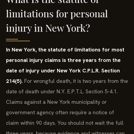
limitations for personal
injury in New York?
In New York, the statute of limitations for most
personal injury claims is three years from the
date of injury under New York C.P.L.R. Section
214(5).
For wrongful death, it is two years from the
date of death under N.Y. E.P.T.L. Section 5-4.1.
Claims against a New York municipality or
government agency often require a notice of
claim within 90 days. You should not wait the full
three years, because evidence and witnesses can