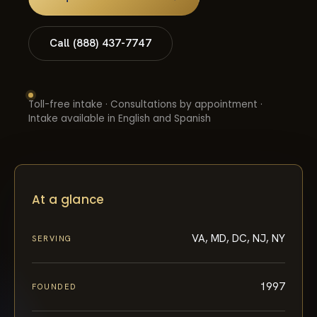
Call (888) 437-7747
Toll-free intake · Consultations by appointment ·
Intake available in English and Spanish
At a glance
VA, MD, DC, NJ, NY
SERVING
1997
FOUNDED