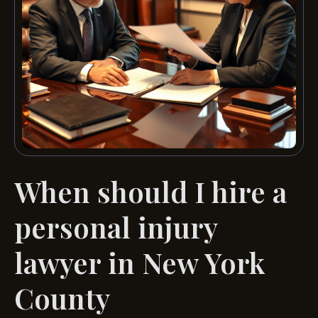
When should I hire a
personal injury
lawyer in New York
County