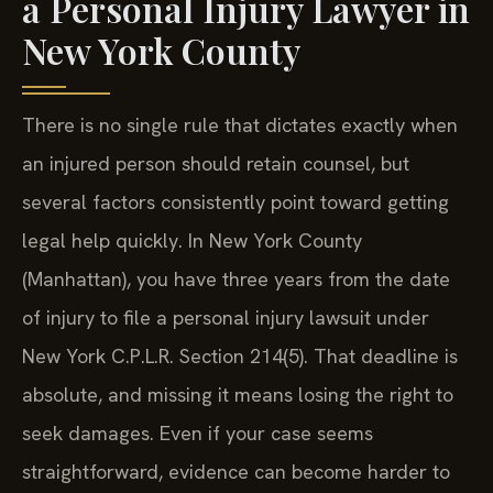
a Personal Injury Lawyer in
New York County
There is no single rule that dictates exactly when
an injured person should retain counsel, but
several factors consistently point toward getting
legal help quickly. In New York County
(Manhattan), you have three years from the date
of injury to file a personal injury lawsuit under
New York C.P.L.R. Section 214(5). That deadline is
absolute, and missing it means losing the right to
seek damages. Even if your case seems
straightforward, evidence can become harder to