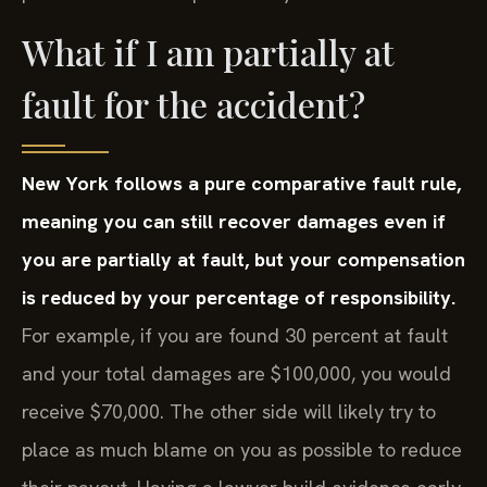
What if I am partially at
fault for the accident?
New York follows a pure comparative fault rule,
meaning you can still recover damages even if
you are partially at fault, but your compensation
is reduced by your percentage of responsibility.
For example, if you are found 30 percent at fault
and your total damages are $100,000, you would
receive $70,000. The other side will likely try to
place as much blame on you as possible to reduce