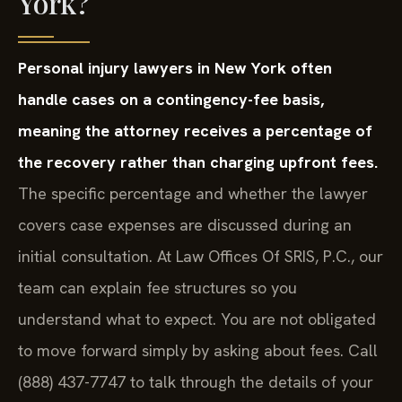
York?
Personal injury lawyers in New York often
handle cases on a contingency-fee basis,
meaning the attorney receives a percentage of
the recovery rather than charging upfront fees.
The specific percentage and whether the lawyer
covers case expenses are discussed during an
initial consultation. At Law Offices Of SRIS, P.C., our
team can explain fee structures so you
understand what to expect. You are not obligated
to move forward simply by asking about fees. Call
(888) 437-7747 to talk through the details of your