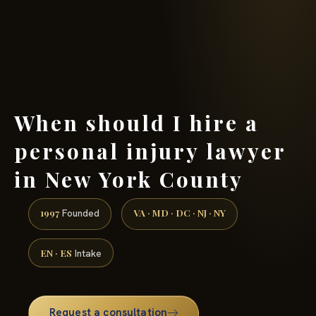
(888) 437-7747 →
When should I hire a
personal injury lawyer
in New York County
1997
VA · MD · DC · NJ · NY
Founded
EN · ES
Intake
Request a consultation