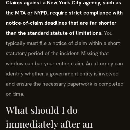
Claims against a New York City agency, such as
the MTA or NYPD, require strict compliance with
notice-of-claim deadlines that are far shorter
than the standard statute of limitations.
You
typically must file a notice of claim within a short
statutory period of the incident. Missing that
window can bar your entire claim. An attorney can
identify whether a government entity is involved
and ensure the necessary paperwork is completed
on time.
What should I do
immediately after an