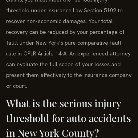
threshold under Insurance Law Section 5102 to
recover non-economic damages. Your total
recovery can be reduced by your percentage of
fault under New York’s pure comparative fault
rule in CPLR Article 14-A. An experienced attorney
can evaluate the full scope of your losses and
present them effectively to the insurance company
or court.
What is the serious injury
threshold for auto accidents
in New York County?