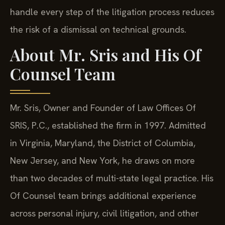
handle every step of the litigation process reduces
the risk of a dismissal on technical grounds.
About Mr. Sris and His Of
Counsel Team
Mr. Sris, Owner and Founder of Law Offices Of
SRIS, P.C., established the firm in 1997. Admitted
in Virginia, Maryland, the District of Columbia,
New Jersey, and New York, he draws on more
than two decades of multi-state legal practice. His
Of Counsel team brings additional experience
across personal injury, civil litigation, and other