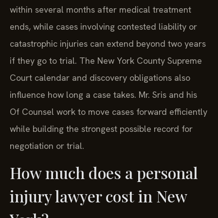
within several months after medical treatment
ends, while cases involving contested liability or
catastrophic injuries can extend beyond two years
if they go to trial. The New York County Supreme
Court calendar and discovery obligations also
influence how long a case takes. Mr. Sris and his
Of Counsel work to move cases forward efficiently
while building the strongest possible record for
negotiation or trial.
How much does a personal
injury lawyer cost in New