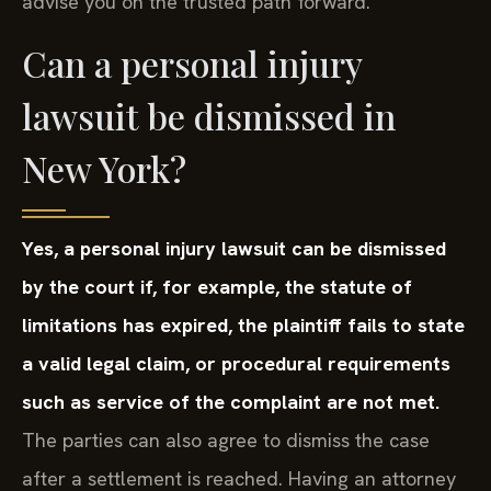
advise you on the trusted path forward.
Can a personal injury
lawsuit be dismissed in
New York?
Yes, a personal injury lawsuit can be dismissed
by the court if, for example, the statute of
limitations has expired, the plaintiff fails to state
a valid legal claim, or procedural requirements
such as service of the complaint are not met.
The parties can also agree to dismiss the case
after a settlement is reached. Having an attorney