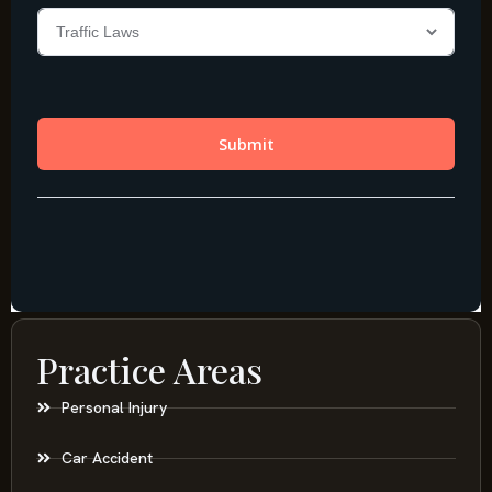
Practice Areas
Personal Injury
Car Accident