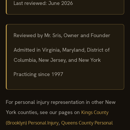
Last reviewed: June 2026
Reviewed by Mr. Sris, Owner and Founder
Admitted in Virginia, Maryland, District of
Columbia, New Jersey, and New York
Practicing since 1997
For personal injury representation in other New
York counties, see our pages on
Kings County
,
(Brooklyn) Personal Injury
Queens County Personal