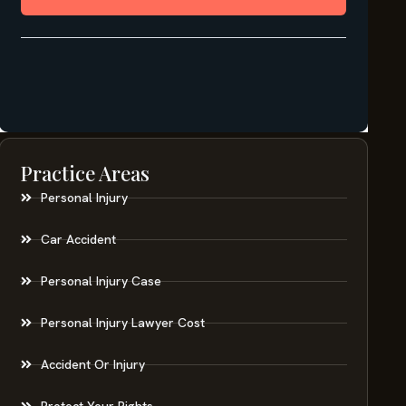
Practice Areas
Personal Injury
Car Accident
Personal Injury Case
Personal Injury Lawyer Cost
Accident Or Injury
Protect Your Rights