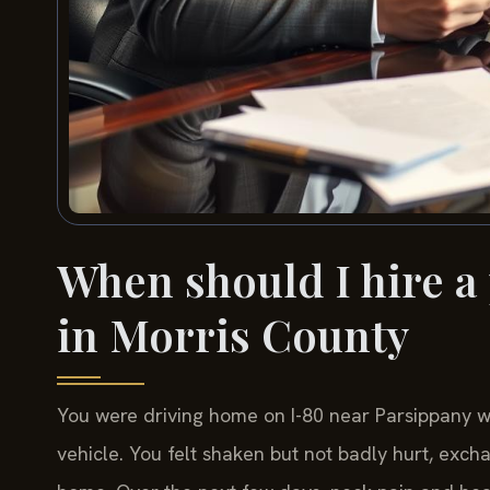
When should I hire a
in Morris County
You were driving home on I-80 near Parsippany wh
vehicle. You felt shaken but not badly hurt, exch