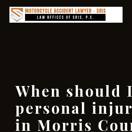
When should I
personal inju
in Morris Cou