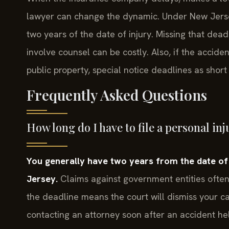
lawyer can change the dynamic. Under New Jersey 
two years of the date of injury. Missing that deadl
involve counsel can be costly. Also, if the accid
public property, special notice deadlines as shor
Frequently Asked Questions
How long do I have to file a personal in
You generally have two years from the date of th
Jersey.
Claims against government entities often 
the deadline means the court will dismiss your cas
contacting an attorney soon after an accident he