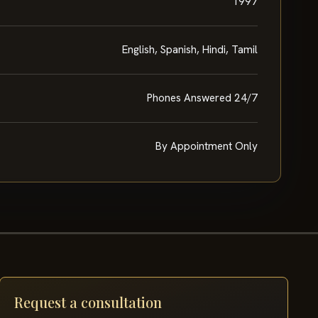
1997
English, Spanish, Hindi, Tamil
Phones Answered 24/7
By Appointment Only
Request a consultation