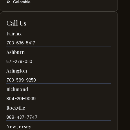
Colombia
Call Us
Fairfax
703-636-5417
Ashburn
571-279-0110
Arlington
703-589-9250
Richmond
804-201-9009
Rockville
888-437-7747
New Jersey