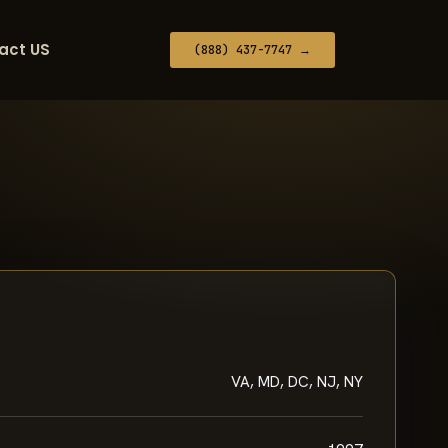
act US
(888) 437-7747 →
VA, MD, DC, NJ, NY