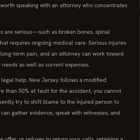
l worth speaking with an attorney who concentrates
ies are serious—such as broken bones, spinal
that requires ongoing medical care. Serious injuries
d long-term pain, and an attorney can work toward
 needs as well as current expenses.
k legal help. New Jersey follows a modified
re than 50% at fault for the accident, you cannot
tly try to shift blame to the injured person to
 can gather evidence, speak with witnesses, and
fer, or refuses to return your calls, retaining a