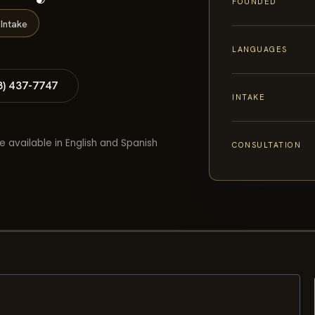
FOUNDED
Intake
LANGUAGES
8) 437-7747
INTAKE
e available in English and Spanish
CONSULTATION