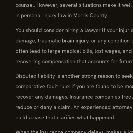
counsel. However, several situations make it wel
in personal injury law in Morris County.
You should consider hiring a lawyer if your injur
damage, traumatic brain injury, or any condition 
often lead to large medical bills, lost wages, an
recovering compensation that accounts for future
Disputed liability is another strong reason to see
comparative fault rule: if you are found to be mo
recover any damages. Insurance companies frequen
reduce or deny a claim. An experienced attorney
build a case that clarifies what happened.
When the insurance company delays, makes a low of