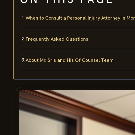
When to Consult a Personal Injury Attorney in Mo
Frequently Asked Questions
About Mr. Sris and His Of Counsel Team