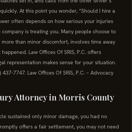
aches set in, and calls from the other driver’s
uickly. At this point you wonder, “Should I hire a
nswer often depends on how serious your injuries
ce company is treating you. Many people choose to
s more than minor discomfort, involves time away
 happened. Law Offices Of SRIS, P.C. offers
al representation makes sense for your situation.
8) 437-7747. Law Offices Of SRIS, P.C. – Advocacy
jury Attorney in Morris County
hicle sustained only minor damage, you had no
omptly offers a fair settlement, you may not need