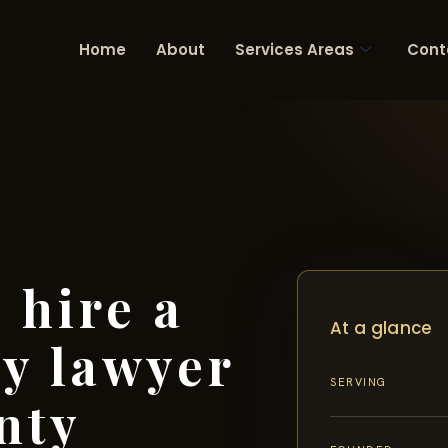
Home
About
Services Areas
Cont
 hire a
At a glance
ry lawyer
SERVING
nty