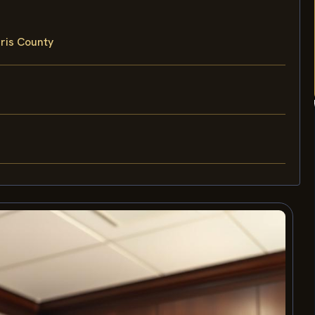
rris County