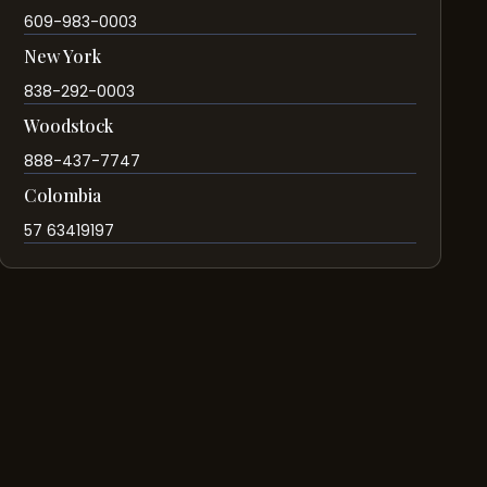
609-983-0003
New York
838-292-0003
Woodstock
888-437-7747
Colombia
57 63419197