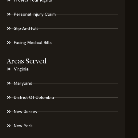
Personal Injury Claim
Slip And Fall
Facing Medical Bills
Areas Served
Virginia
Maryland
District Of Columbia
New Jersey
New York