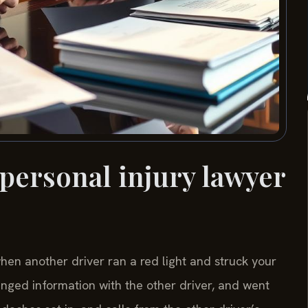
 personal injury lawyer
en another driver ran a red light and struck your
anged information with the other driver, and went