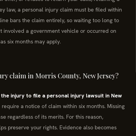
law, a personal injury claim must be filed within
ine bars the claim entirely, so waiting too long to
ent involved a government vehicle or occurred on
t as six months may apply.
jury claim in Morris County, New Jersey?
e injury to file a personal injury lawsuit in New
require a notice of claim within six months. Missing
e regardless of its merits. For this reason,
lps preserve your rights. Evidence also becomes