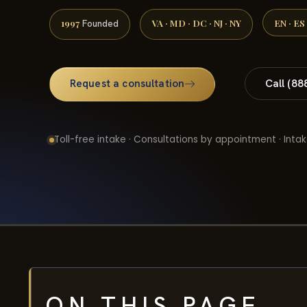
1997
VA · MD · DC · NJ · NY
EN · ES
Founded
Request a consultation
Call (88
Toll-free intake · Consultations by appointment · Intak
ON THIS PAGE