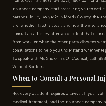
home. Over the next few days, neck pain and head
insurance company start pressuring you to settle q
personal injury lawyer?” In Morris County, the a
are, whether fault is clear, and how the insuran
consult an attorney after an accident that cause
from work, or when the other party disputes what
consultations to help you understand whether leg
To speak with Mr. Sris or his Of Counsel, call (88
Without Borders.
When to Consult a Personal In
Not every accident requires a lawyer. If your ve
medical treatment, and the insurance company pr