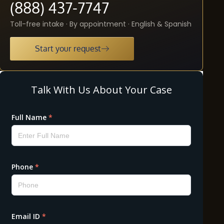
(888) 437-7747
Toll-free intake · By appointment · English & Spanish
Start your request