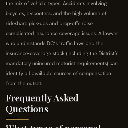
the mix of vehicle types. Accidents involving
bicycles, e-scooters, and the high volume of
rideshare pick-ups and drop-offs raise
complicated insurance coverage issues. A lawyer
who understands DC’s traffic laws and the
insurance-coverage stack (including the District’s
mandatory uninsured motorist requirements) can
identify all available sources of compensation
from the outset.
Frequently Asked
Questions