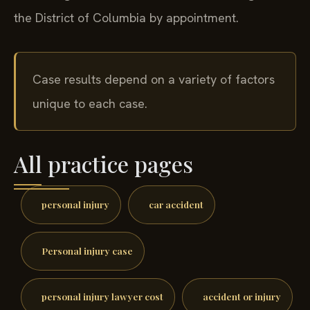
the District of Columbia by appointment.
Case results depend on a variety of factors
unique to each case.
All practice pages
personal injury
car accident
Personal injury case
personal injury lawyer cost
accident or injury