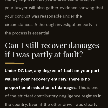
your lawyer will also gather evidence showing that
your conduct was reasonable under the
circumstances. A thorough investigation early in
the process is essential.
Can I still recover damages
if I was partly at fault?
Under DC law, any degree of fault on your part
will bar your recovery entirely; there is no
proportional reduction of damages.
This is one
of the strictest contributory-negligence regimes in
the country. Even if the other driver was clearly