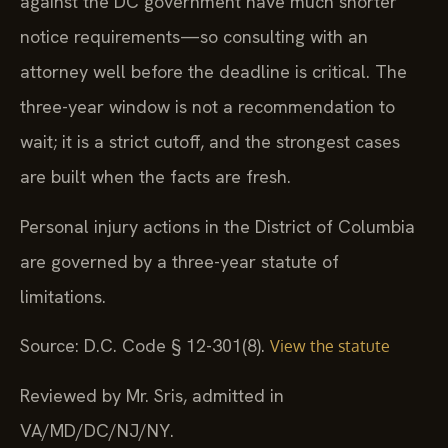
against the DC government have much shorter
notice requirements—so consulting with an
attorney well before the deadline is critical. The
three-year window is not a recommendation to
wait; it is a strict cutoff, and the strongest cases
are built when the facts are fresh.
Personal injury actions in the District of Columbia
are governed by a three-year statute of
limitations.
Source: D.C. Code § 12-301(8).
View the statute
Reviewed by Mr. Sris, admitted in
VA/MD/DC/NJ/NY.