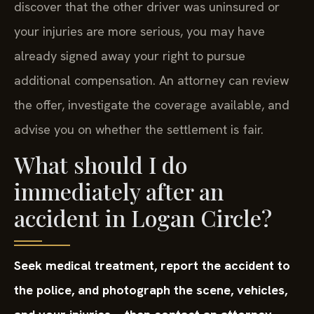
discover that the other driver was uninsured or
your injuries are more serious, you may have
already signed away your right to pursue
additional compensation. An attorney can review
the offer, investigate the coverage available, and
advise you on whether the settlement is fair.
What should I do
immediately after an
accident in Logan Circle?
Seek medical treatment, report the accident to
the police, and photograph the scene, vehicles,