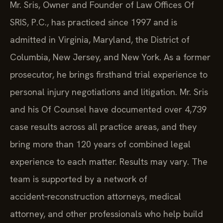
Mr. Sris, Owner and Founder of Law Offices Of
SRIS, P.C., has practiced since 1997 and is
admitted in Virginia, Maryland, the District of
Columbia, New Jersey, and New York. As a former
prosecutor, he brings firsthand trial experience to
personal injury negotiations and litigation. Mr. Sris
and his Of Counsel have documented over 4,739
case results across all practice areas, and they
bring more than 120 years of combined legal
experience to each matter. Results may vary. The
team is supported by a network of
accident‑reconstruction attorneys, medical
attorney, and other professionals who help build