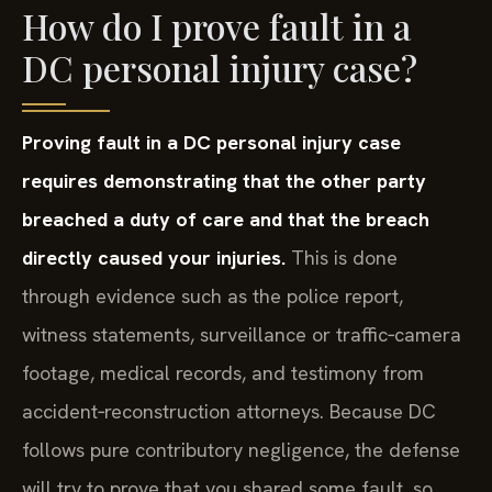
How do I prove fault in a
DC personal injury case?
Proving fault in a DC personal injury case
requires demonstrating that the other party
breached a duty of care and that the breach
directly caused your injuries.
This is done
through evidence such as the police report,
witness statements, surveillance or traffic‑camera
footage, medical records, and testimony from
accident‑reconstruction attorneys. Because DC
follows pure contributory negligence, the defense
will try to prove that you shared some fault, so