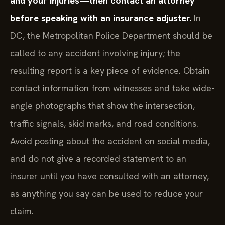
and your injuries—then contact an attorney
before speaking with an insurance adjuster.
In
DC, the Metropolitan Police Department should be
called to any accident involving injury; the
resulting report is a key piece of evidence. Obtain
contact information from witnesses and take wide-
angle photographs that show the intersection,
traffic signals, skid marks, and road conditions.
Avoid posting about the accident on social media,
and do not give a recorded statement to an
insurer until you have consulted with an attorney,
as anything you say can be used to reduce your
claim.