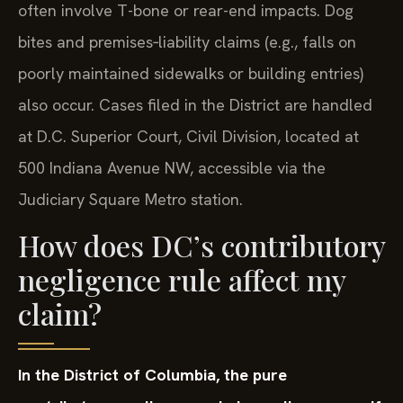
often involve T-bone or rear-end impacts. Dog
bites and premises‑liability claims (e.g., falls on
poorly maintained sidewalks or building entries)
also occur. Cases filed in the District are handled
at D.C. Superior Court, Civil Division, located at
500 Indiana Avenue NW, accessible via the
Judiciary Square Metro station.
How does DC’s contributory
negligence rule affect my
claim?
In the District of Columbia, the pure