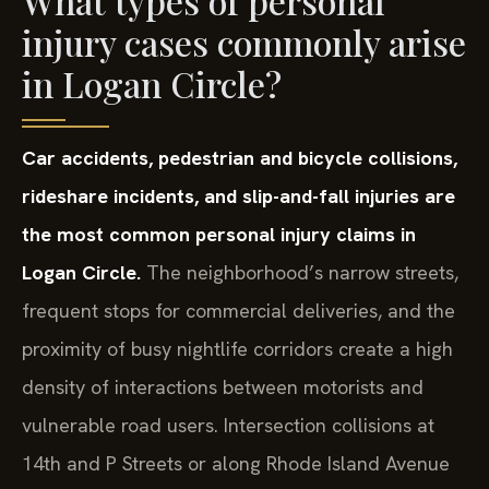
What types of personal
injury cases commonly arise
in Logan Circle?
Car accidents, pedestrian and bicycle collisions,
rideshare incidents, and slip-and-fall injuries are
the most common personal injury claims in
Logan Circle.
The neighborhood’s narrow streets,
frequent stops for commercial deliveries, and the
proximity of busy nightlife corridors create a high
density of interactions between motorists and
vulnerable road users. Intersection collisions at
14th and P Streets or along Rhode Island Avenue