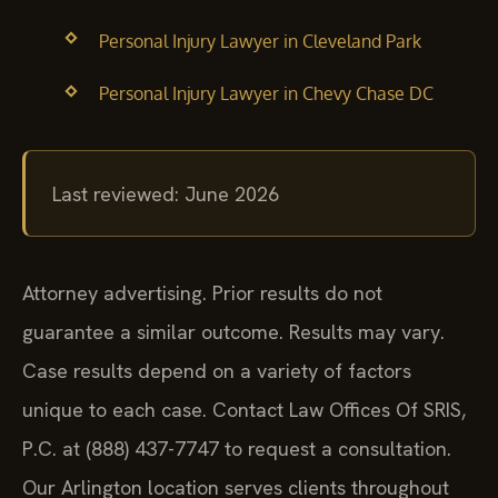
Personal Injury Lawyer in Cleveland Park
Personal Injury Lawyer in Chevy Chase DC
Last reviewed: June 2026
Attorney advertising. Prior results do not
guarantee a similar outcome. Results may vary.
Case results depend on a variety of factors
unique to each case. Contact Law Offices Of SRIS,
P.C. at (888) 437-7747 to request a consultation.
Our Arlington location serves clients throughout