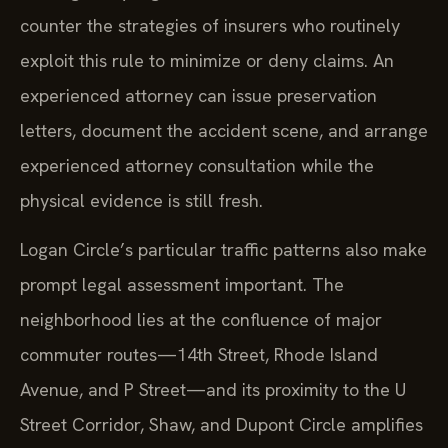
counter the strategies of insurers who routinely
exploit this rule to minimize or deny claims. An
experienced attorney can issue preservation
letters, document the accident scene, and arrange
experienced attorney consultation while the
physical evidence is still fresh.
Logan Circle’s particular traffic patterns also make
prompt legal assessment important. The
neighborhood lies at the confluence of major
commuter routes—14th Street, Rhode Island
Avenue, and P Street—and its proximity to the U
Street Corridor, Shaw, and Dupont Circle amplifies