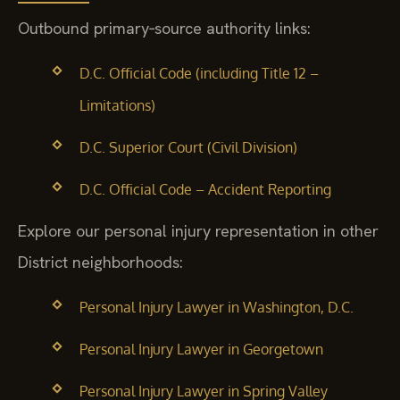
Outbound primary‑source authority links:
D.C. Official Code (including Title 12 –
Limitations)
D.C. Superior Court (Civil Division)
D.C. Official Code – Accident Reporting
Explore our personal injury representation in other
District neighborhoods:
Personal Injury Lawyer in Washington, D.C.
Personal Injury Lawyer in Georgetown
Personal Injury Lawyer in Spring Valley