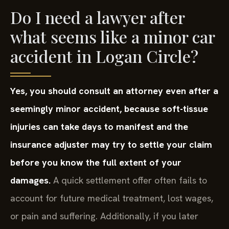
Do I need a lawyer after
what seems like a minor car
accident in Logan Circle?
Yes, you should consult an attorney even after a
seemingly minor accident, because soft-tissue
injuries can take days to manifest and the
insurance adjuster may try to settle your claim
before you know the full extent of your
damages.
A quick settlement offer often fails to
account for future medical treatment, lost wages,
or pain and suffering. Additionally, if you later