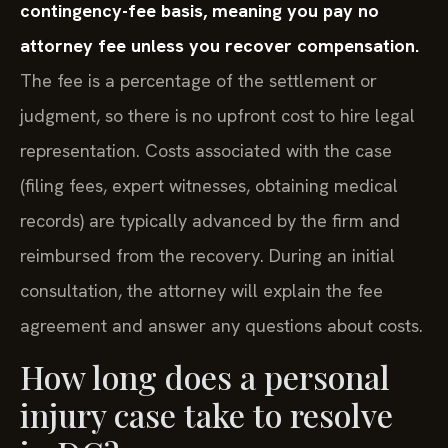
contingency-fee basis, meaning you pay no
attorney fee unless you recover compensation.
The fee is a percentage of the settlement or
judgment, so there is no upfront cost to hire legal
representation. Costs associated with the case
(filing fees, expert witnesses, obtaining medical
records) are typically advanced by the firm and
reimbursed from the recovery. During an initial
consultation, the attorney will explain the fee
agreement and answer any questions about costs.
How long does a personal
injury case take to resolve