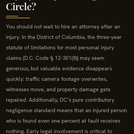
Circle?
You should not wait to hire an attorney after an
injury. In the District of Columbia, the three-year
statute of limitations for most personal injury
claims (D.C. Code § 12-301(8)) may seem
generous, but valuable evidence disappears
quickly: traffic camera footage overwrites,
witnesses move, and property damage gets
repaired. Additionally, DC’s pure contributory
negligence standard means that an injured person
who is found even one percent at fault receives
nothing. Early legal involvement is critical to