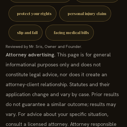
protect your rights
personal injury claim
slip and fall
facing medical bills
Reviewed by Mr. Sris, Owner and Founder.
Attorney advertising.
This page is for general
informational purposes only and does not
constitute legal advice, nor does it create an
attorney-client relationship. Statutes and their
application change and vary by case. Prior results
do not guarantee a similar outcome; results may
vary. For advice about your specific situation,
consult a licensed attorney. Attorney responsible