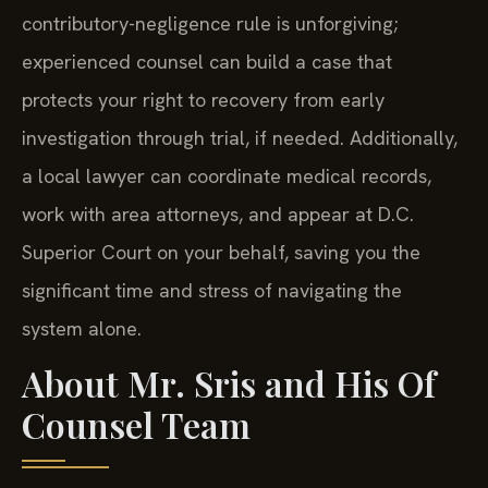
contributory-negligence rule is unforgiving;
experienced counsel can build a case that
protects your right to recovery from early
investigation through trial, if needed. Additionally,
a local lawyer can coordinate medical records,
work with area attorneys, and appear at D.C.
Superior Court on your behalf, saving you the
significant time and stress of navigating the
system alone.
About Mr. Sris and His Of
Counsel Team