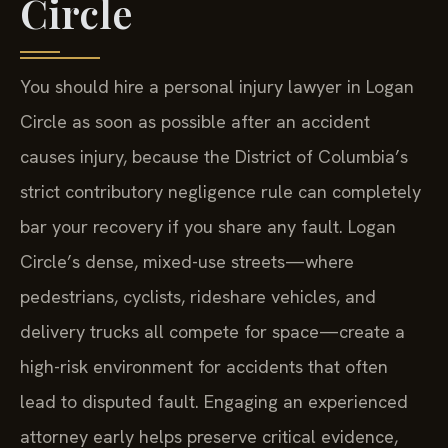
Circle
You should hire a personal injury lawyer in Logan
Circle as soon as possible after an accident
causes injury, because the District of Columbia’s
strict contributory negligence rule can completely
bar your recovery if you share any fault. Logan
Circle’s dense, mixed-use streets—where
pedestrians, cyclists, rideshare vehicles, and
delivery trucks all compete for space—create a
high-risk environment for accidents that often
lead to disputed fault. Engaging an experienced
attorney early helps preserve critical evidence,