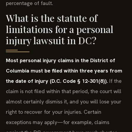
percentage of fault.
What is the statute of
limitations for a personal
injury lawsuit in DC?
Most personal injury claims in the District of
Columbia must be filed within three years from
the date of injury (D.C. Code § 12-301(8)).
If the
claim is not filed within that period, the court will
almost certainly dismiss it, and you will lose your
right to recover for your injuries. Certain
exceptions may apply—for example, claims