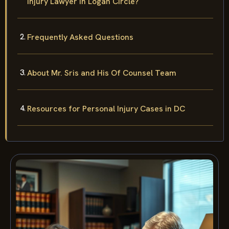
Injury Lawyer in Logan Circle?
Frequently Asked Questions
About Mr. Sris and His Of Counsel Team
Resources for Personal Injury Cases in DC