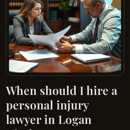
When should I hire a
personal injury
lawyer in Logan