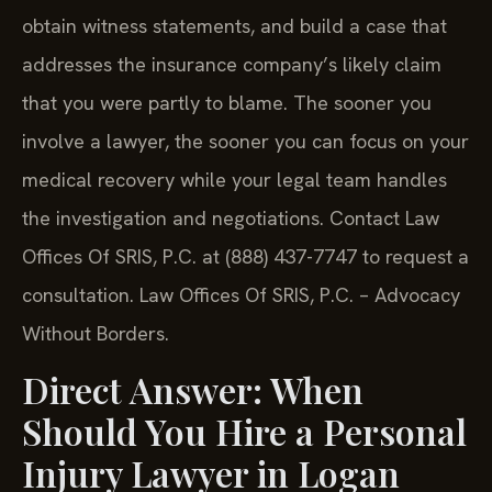
obtain witness statements, and build a case that
addresses the insurance company’s likely claim
that you were partly to blame. The sooner you
involve a lawyer, the sooner you can focus on your
medical recovery while your legal team handles
the investigation and negotiations. Contact Law
Offices Of SRIS, P.C. at (888) 437-7747 to request a
consultation. Law Offices Of SRIS, P.C. – Advocacy
Without Borders.
Direct Answer: When
Should You Hire a Personal
Injury Lawyer in Logan