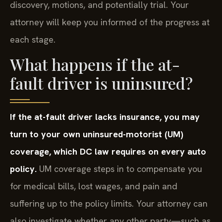
discovery, motions, and potentially trial. Your
attorney will keep you informed of the progress at
each stage.
What happens if the at-
fault driver is uninsured?
If the at-fault driver lacks insurance, you may
turn to your own uninsured-motorist (UM)
coverage, which DC law requires on every auto
policy.
UM coverage steps in to compensate you
for medical bills, lost wages, and pain and
suffering up to the policy limits. Your attorney can
also investigate whether any other party—such as