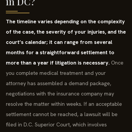
in DC?
The timeline varies depending on the complexity
of the case, the severity of your injuries, and the
court’s calendar; it can range from several
months for a straightforward settlement to
more than a year if litigation is necessary.
Once
you complete medical treatment and your
attorney has assembled a demand package,
negotiations with the insurance company may
resolve the matter within weeks. If an acceptable
settlement cannot be reached, a lawsuit will be
filed in D.C. Superior Court, which involves