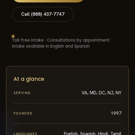
Call (888) 437-7747
Toll-free intake · Consultations by appointment ·
Intake available in English and Spanish
At a glance
VA, MD, DC, NJ, NY
SERVING
1997
FOUNDED
English, Spanish, Hindi, Tamil
LANGUAGES