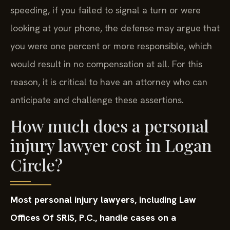
speeding, if you failed to signal a turn or were
looking at your phone, the defense may argue that
you were one percent or more responsible, which
would result in no compensation at all. For this
reason, it is critical to have an attorney who can
anticipate and challenge these assertions.
How much does a personal
injury lawyer cost in Logan
Circle?
Most personal injury lawyers, including Law
Offices Of SRIS, P.C., handle cases on a