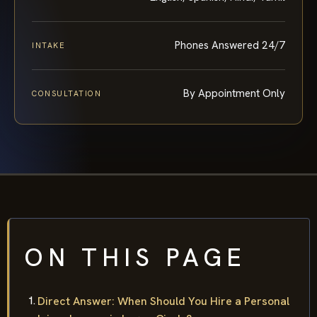
Phones Answered 24/7
INTAKE
By Appointment Only
CONSULTATION
ON THIS PAGE
Direct Answer: When Should You Hire a Personal