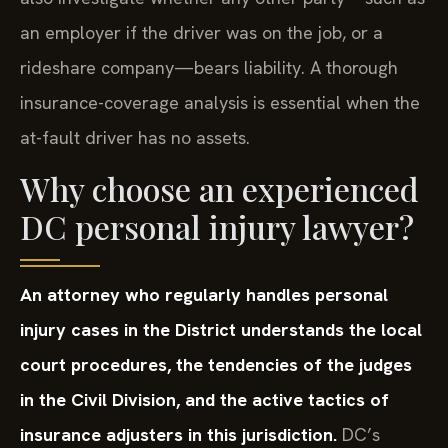
an employer if the driver was on the job, or a
rideshare company—bears liability. A thorough
insurance-coverage analysis is essential when the
at-fault driver has no assets.
Why choose an experienced
DC personal injury lawyer?
An attorney who regularly handles personal
injury cases in the District understands the local
court procedures, the tendencies of the judges
in the Civil Division, and the active tactics of
insurance adjusters in this jurisdiction.
DC’s