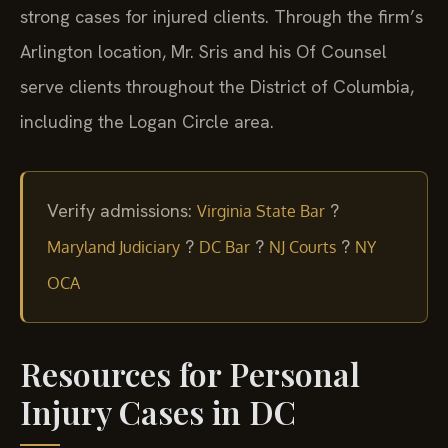
strong cases for injured clients. Through the firm’s
Arlington location, Mr. Sris and his Of Counsel
serve clients throughout the District of Columbia,
including the Logan Circle area.
Verify admissions:
?
Virginia State Bar
?
?
?
Maryland Judiciary
DC Bar
NJ Courts
NY
OCA
Resources for Personal
Injury Cases in DC