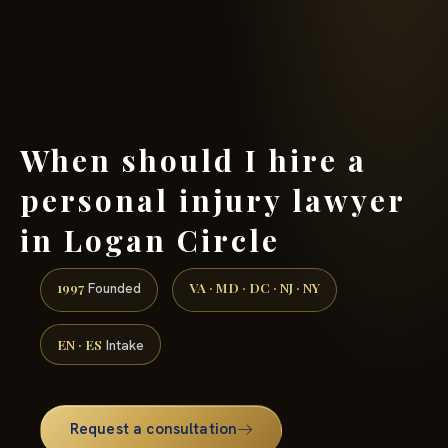
(888) 437-7747 →
When should I hire a
personal injury lawyer
in Logan Circle
1997
VA · MD · DC · NJ · NY
Founded
EN · ES
Intake
Request a consultation