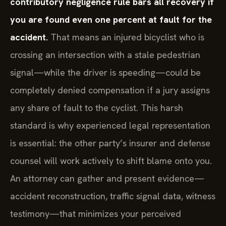
contributory negligence rule bars all recovery if
you are found even one percent at fault for the
accident.
That means an injured bicyclist who is
crossing an intersection with a stale pedestrian
signal—while the driver is speeding—could be
completely denied compensation if a jury assigns
any share of fault to the cyclist. This harsh
standard is why experienced legal representation
is essential: the other party’s insurer and defense
counsel will work actively to shift blame onto you.
An attorney can gather and present evidence—
accident reconstruction, traffic signal data, witness
testimony—that minimizes your perceived