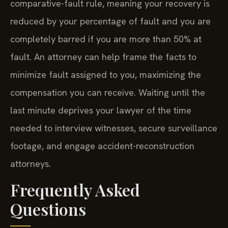
comparative-fault rule, meaning your recovery is
reduced by your percentage of fault and you are
completely barred if you are more than 50% at
fault. An attorney can help frame the facts to
minimize fault assigned to you, maximizing the
compensation you can receive. Waiting until the
last minute deprives your lawyer of the time
needed to interview witnesses, secure surveillance
footage, and engage accident-reconstruction
attorneys.
Frequently Asked
Questions