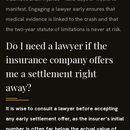
manifest. Engaging a lawyer early ensures that
medical evidence is linked to the crash and that
the two-year statute of limitations is never at risk.
Do I need a lawyer if the
insurance company offers
me a settlement right
away?
It is wise to consult a lawyer before accepting
any early settlement offer, as the insurer’s initial
number is often far below the actual value of