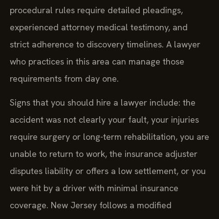
procedural rules require detailed pleadings,
experienced attorney medical testimony, and
strict adherence to discovery timelines. A lawyer
who practices in this area can manage those
requirements from day one.
Signs that you should hire a lawyer include: the
accident was not clearly your fault, your injuries
require surgery or long-term rehabilitation, you are
unable to return to work, the insurance adjuster
disputes liability or offers a low settlement, or you
were hit by a driver with minimal insurance
coverage. New Jersey follows a modified