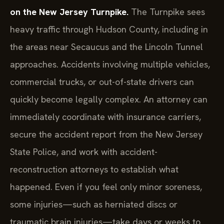
on the New Jersey Turnpike.
The Turnpike sees
heavy traffic through Hudson County, including in
the areas near Secaucus and the Lincoln Tunnel
approaches. Accidents involving multiple vehicles,
commercial trucks, or out-of-state drivers can
quickly become legally complex. An attorney can
immediately coordinate with insurance carriers,
secure the accident report from the New Jersey
State Police, and work with accident-
reconstruction attorneys to establish what
happened. Even if you feel only minor soreness,
some injuries—such as herniated discs or
traumatic brain injuries—take days or weeks to