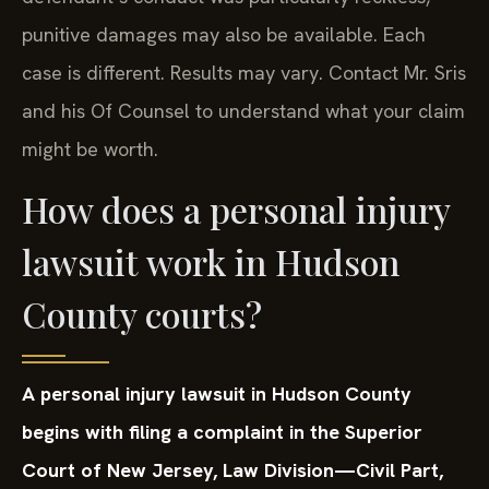
punitive damages may also be available. Each
case is different. Results may vary. Contact Mr. Sris
and his Of Counsel to understand what your claim
might be worth.
How does a personal injury
lawsuit work in Hudson
County courts?
A personal injury lawsuit in Hudson County
begins with filing a complaint in the Superior
Court of New Jersey, Law Division—Civil Part,