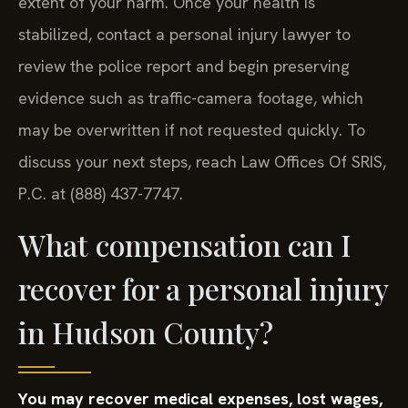
extent of your harm. Once your health is
stabilized, contact a personal injury lawyer to
review the police report and begin preserving
evidence such as traffic-camera footage, which
may be overwritten if not requested quickly. To
discuss your next steps, reach Law Offices Of SRIS,
P.C. at (888) 437-7747.
What compensation can I
recover for a personal injury
in Hudson County?
You may recover medical expenses, lost wages,