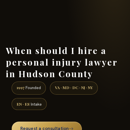
(888) 437-7747 →
When should I hire a
personal injury lawyer
in Hudson County
1997
VA · MD · DC · NJ · NY
Founded
EN · ES
Intake
Request a consultation