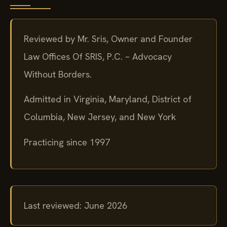
Reviewed by Mr. Sris, Owner and Founder
Law Offices Of SRIS, P.C. – Advocacy
Without Borders.
Admitted in Virginia, Maryland, District of
Columbia, New Jersey, and New York
Practicing since 1997
Last reviewed: June 2026