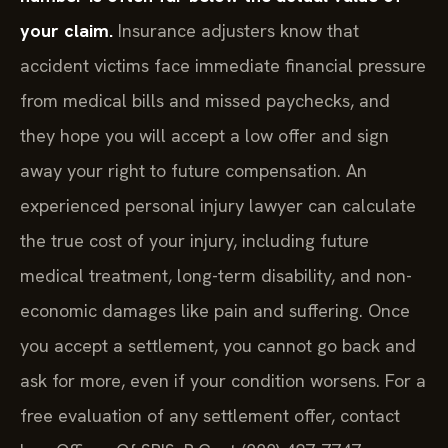
your claim.
Insurance adjusters know that
accident victims face immediate financial pressure
from medical bills and missed paychecks, and
they hope you will accept a low offer and sign
away your right to future compensation. An
experienced personal injury lawyer can calculate
the true cost of your injury, including future
medical treatment, long-term disability, and non-
economic damages like pain and suffering. Once
you accept a settlement, you cannot go back and
ask for more, even if your condition worsens. For a
free evaluation of any settlement offer, contact