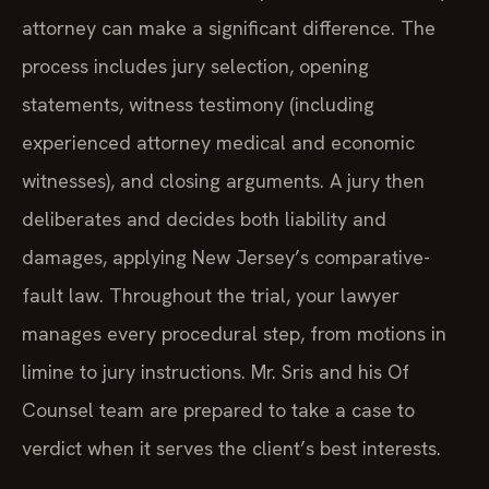
attorney can make a significant difference. The
process includes jury selection, opening
statements, witness testimony (including
experienced attorney medical and economic
witnesses), and closing arguments. A jury then
deliberates and decides both liability and
damages, applying New Jersey’s comparative-
fault law. Throughout the trial, your lawyer
manages every procedural step, from motions in
limine to jury instructions. Mr. Sris and his Of
Counsel team are prepared to take a case to
verdict when it serves the client’s best interests.