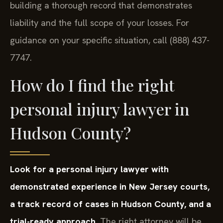
building a thorough record that demonstrates
liability and the full scope of your losses. For
guidance on your specific situation, call (888) 437-
7747.
How do I find the right
personal injury lawyer in
Hudson County?
Look for a personal injury lawyer with
demonstrated experience in New Jersey courts,
a track record of cases in Hudson County, and a
trial-ready approach.
The right attorney will be