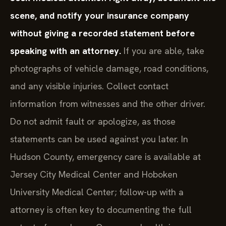
scene, and notify your insurance company
without giving a recorded statement before
speaking with an attorney.
If you are able, take
photographs of vehicle damage, road conditions,
and any visible injuries. Collect contact
information from witnesses and the other driver.
Do not admit fault or apologize, as those
statements can be used against you later. In
Hudson County, emergency care is available at
Jersey City Medical Center and Hoboken
University Medical Center; follow-up with a
attorney is often key to documenting the full