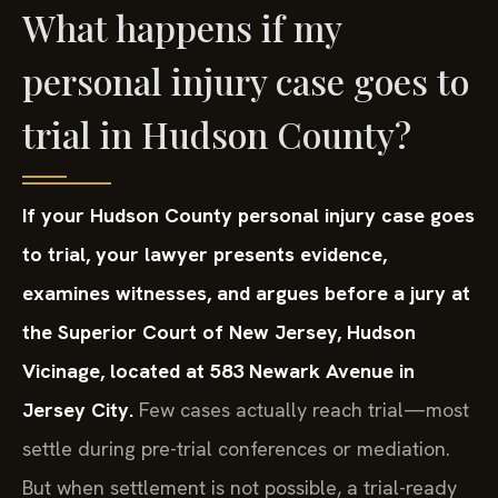
What happens if my
personal injury case goes to
trial in Hudson County?
If your Hudson County personal injury case goes
to trial, your lawyer presents evidence,
examines witnesses, and argues before a jury at
the Superior Court of New Jersey, Hudson
Vicinage, located at 583 Newark Avenue in
Jersey City.
Few cases actually reach trial—most
settle during pre-trial conferences or mediation.
But when settlement is not possible, a trial-ready