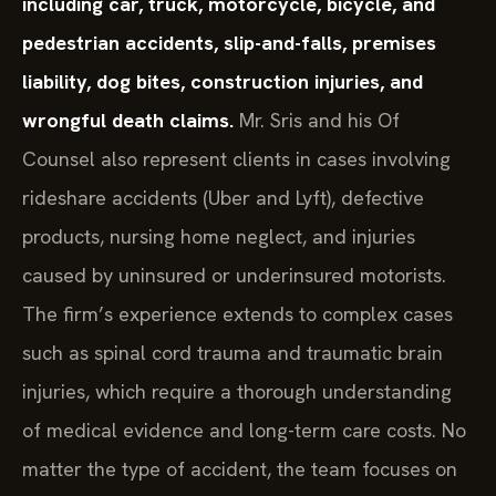
including car, truck, motorcycle, bicycle, and
pedestrian accidents, slip-and-falls, premises
liability, dog bites, construction injuries, and
wrongful death claims.
Mr. Sris and his Of
Counsel also represent clients in cases involving
rideshare accidents (Uber and Lyft), defective
products, nursing home neglect, and injuries
caused by uninsured or underinsured motorists.
The firm’s experience extends to complex cases
such as spinal cord trauma and traumatic brain
injuries, which require a thorough understanding
of medical evidence and long-term care costs. No
matter the type of accident, the team focuses on