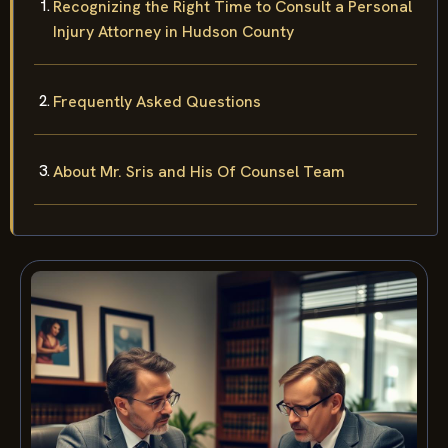
Recognizing the Right Time to Consult a Personal
Injury Attorney in Hudson County
Frequently Asked Questions
About Mr. Sris and His Of Counsel Team