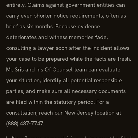
entirely. Claims against government entities can
carry even shorter notice requirements, often as
brief as six months. Because evidence
deteriorates and witness memories fade,
consulting a lawyer soon after the incident allows
your case to be prepared while the facts are fresh.
Mr. Sris and his Of Counsel team can evaluate
your situation, identify all potential responsible
parties, and make sure all necessary documents
are filed within the statutory period. For a
consultation, reach our New Jersey location at
(888) 437-7747.