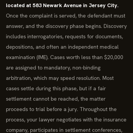
located at 583 Newark Avenue in Jersey City.
Once the complaint is served, the defendant must
answer, and the discovery phase begins. Discovery
includes interrogatories, requests for documents,
depositions, and often an independent medical
examination (IME). Cases worth less than $20,000
are assigned to mandatory, non-binding
arbitration, which may speed resolution. Most
cases settle during this phase, but if a fair
settlement cannot be reached, the matter
proceeds to trial before a jury. Throughout the
process, your lawyer negotiates with the insurance
company, participates in settlement conferences,