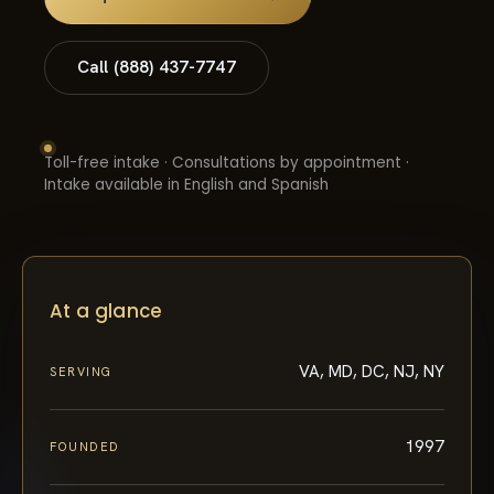
Call (888) 437-7747
Toll-free intake · Consultations by appointment ·
Intake available in English and Spanish
At a glance
VA, MD, DC, NJ, NY
SERVING
1997
FOUNDED