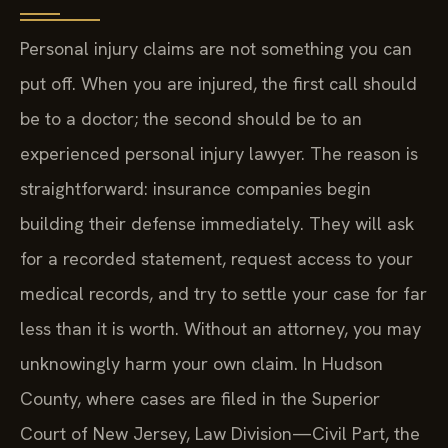
Personal injury claims are not something you can
put off. When you are injured, the first call should
be to a doctor; the second should be to an
experienced personal injury lawyer. The reason is
straightforward: insurance companies begin
building their defense immediately. They will ask
for a recorded statement, request access to your
medical records, and try to settle your case for far
less than it is worth. Without an attorney, you may
unknowingly harm your own claim. In Hudson
County, where cases are filed in the Superior
Court of New Jersey, Law Division—Civil Part, the