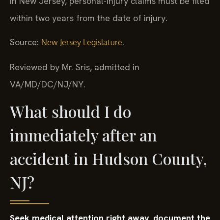
In New Jersey, personal-injury claims must be filed
within two years from the date of injury.
Source:
.
New Jersey Legislature
Reviewed by Mr. Sris, admitted in
VA/MD/DC/NJ/NY.
What should I do
immediately after an
accident in Hudson County,
NJ?
Seek medical attention right away, document the