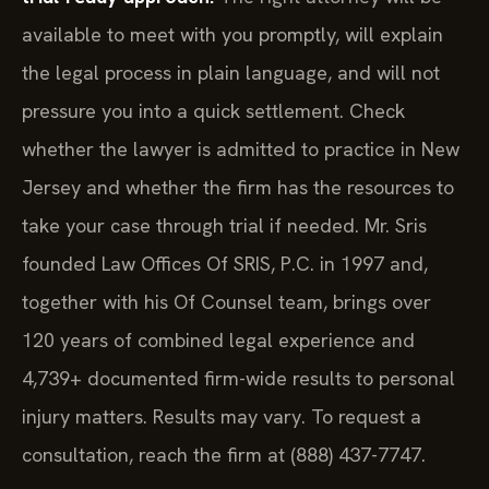
available to meet with you promptly, will explain
the legal process in plain language, and will not
pressure you into a quick settlement. Check
whether the lawyer is admitted to practice in New
Jersey and whether the firm has the resources to
take your case through trial if needed. Mr. Sris
founded Law Offices Of SRIS, P.C. in 1997 and,
together with his Of Counsel team, brings over
120 years of combined legal experience and
4,739+ documented firm-wide results to personal
injury matters. Results may vary. To request a
consultation, reach the firm at (888) 437-7747.