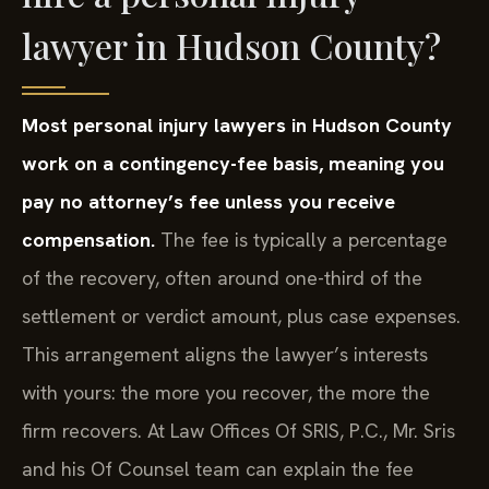
lawyer in Hudson County?
Most personal injury lawyers in Hudson County
work on a contingency-fee basis, meaning you
pay no attorney’s fee unless you receive
compensation.
The fee is typically a percentage
of the recovery, often around one-third of the
settlement or verdict amount, plus case expenses.
This arrangement aligns the lawyer’s interests
with yours: the more you recover, the more the
firm recovers. At Law Offices Of SRIS, P.C., Mr. Sris
and his Of Counsel team can explain the fee