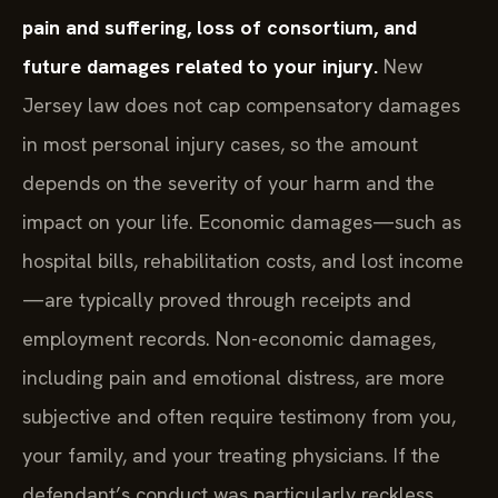
pain and suffering, loss of consortium, and
future damages related to your injury.
New
Jersey law does not cap compensatory damages
in most personal injury cases, so the amount
depends on the severity of your harm and the
impact on your life. Economic damages—such as
hospital bills, rehabilitation costs, and lost income
—are typically proved through receipts and
employment records. Non-economic damages,
including pain and emotional distress, are more
subjective and often require testimony from you,
your family, and your treating physicians. If the
defendant’s conduct was particularly reckless,