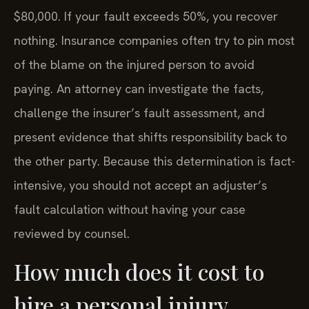
$80,000. If your fault exceeds 50%, you recover
nothing. Insurance companies often try to pin most
of the blame on the injured person to avoid
paying. An attorney can investigate the facts,
challenge the insurer’s fault assessment, and
present evidence that shifts responsibility back to
the other party. Because this determination is fact-
intensive, you should not accept an adjuster’s
fault calculation without having your case
reviewed by counsel.
How much does it cost to
hire a personal injury