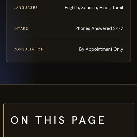
English, Spanish, Hindi, Tamil
LANGUAGES
Phones Answered 24/7
INTAKE
By Appointment Only
CONSULTATION
ON THIS PAGE