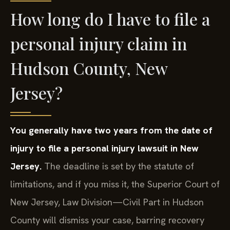
How long do I have to file a
personal injury claim in
Hudson County, New
Jersey?
You generally have two years from the date of
injury to file a personal injury lawsuit in New
Jersey.
The deadline is set by the statute of
limitations, and if you miss it, the Superior Court of
New Jersey, Law Division—Civil Part in Hudson
County will dismiss your case, barring recovery