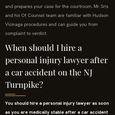
and prepares your case for the courtroom. Mr. Sris
and his Of Counsel team are familiar with Hudson
Vicinage procedures and can guide you from
complaint to verdict.
When should I hire a
personal injury lawyer after
a car accident on the NJ
Turnpike?
You should hire a personal injury lawyer as soon
as you are medically stable after a car accident