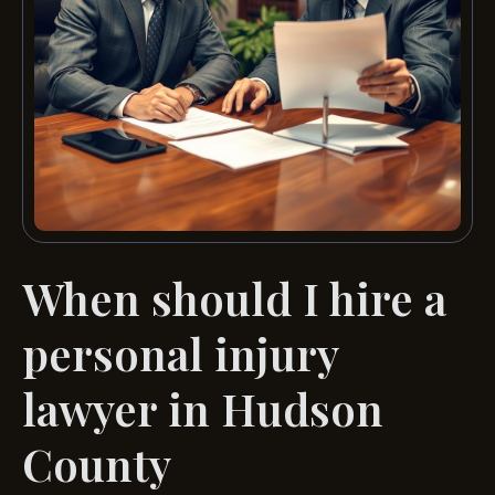
When should I hire a
personal injury
lawyer in Hudson
County