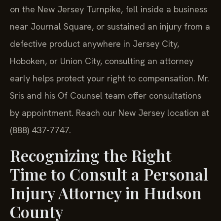
on the New Jersey Turnpike, fell inside a business
near Journal Square, or sustained an injury from a
defective product anywhere in Jersey City,
Hoboken, or Union City, consulting an attorney
early helps protect your right to compensation. Mr.
Sris and his Of Counsel team offer consultations
by appointment. Reach our New Jersey location at
(888) 437-7747.
Recognizing the Right
Time to Consult a Personal
Injury Attorney in Hudson
County