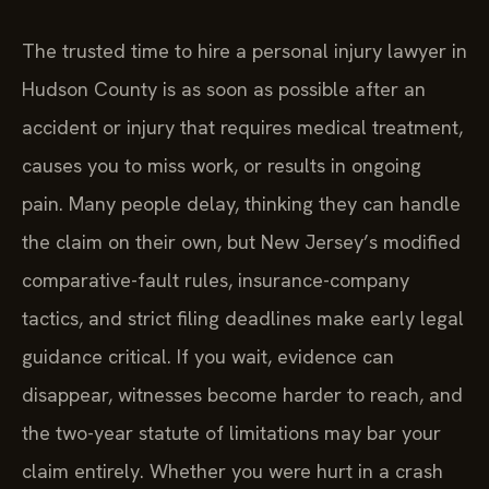
The trusted time to hire a personal injury lawyer in
Hudson County is as soon as possible after an
accident or injury that requires medical treatment,
causes you to miss work, or results in ongoing
pain. Many people delay, thinking they can handle
the claim on their own, but New Jersey’s modified
comparative-fault rules, insurance-company
tactics, and strict filing deadlines make early legal
guidance critical. If you wait, evidence can
disappear, witnesses become harder to reach, and
the two-year statute of limitations may bar your
claim entirely. Whether you were hurt in a crash