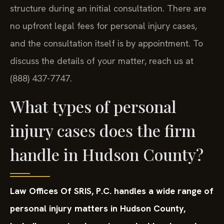
structure during an initial consultation. There are
no upfront legal fees for personal injury cases,
and the consultation itself is by appointment. To
discuss the details of your matter, reach us at
(888) 437-7747.
What types of personal
injury cases does the firm
handle in Hudson County?
Law Offices Of SRIS, P.C. handles a wide range of
personal injury matters in Hudson County,