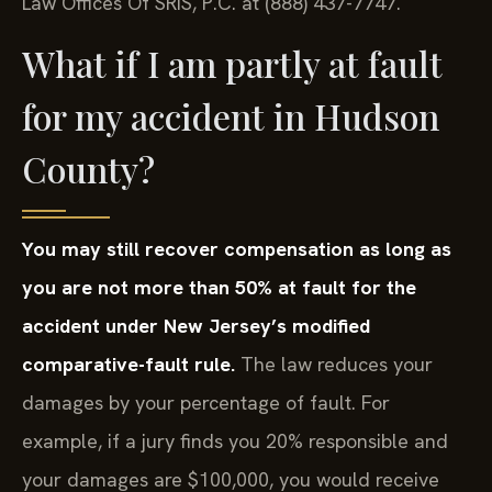
Law Offices Of SRIS, P.C. at (888) 437-7747.
What if I am partly at fault
for my accident in Hudson
County?
You may still recover compensation as long as
you are not more than 50% at fault for the
accident under New Jersey’s modified
comparative-fault rule.
The law reduces your
damages by your percentage of fault. For
example, if a jury finds you 20% responsible and
your damages are $100,000, you would receive