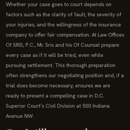
Whether your case goes to court depends on
factors such as the clarity of fault, the severity of
your injuries, and the willingness of the insurance
company to offer fair compensation. At Law Offices
Of SRIS, P.C., Mr. Sris and his Of Counsel prepare
every case as if it will be tried, even while
pursuing settlement. This thorough preparation
often strengthens our negotiating position and, if a
trial does become necessary, ensures we are
ready to present a compelling case in D.C.
Superior Court’s Civil Division at 500 Indiana
Avenue NW.