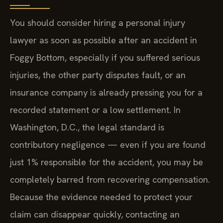
You should consider hiring a personal injury
lawyer as soon as possible after an accident in
Foggy Bottom, especially if you suffered serious
injuries, the other party disputes fault, or an
insurance company is already pressing you for a
recorded statement or a low settlement. In
Washington, D.C., the legal standard is
contributory negligence — even if you are found
just 1% responsible for the accident, you may be
completely barred from recovering compensation.
Because the evidence needed to protect your
claim can disappear quickly, contacting an