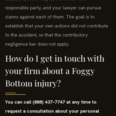
responsible party, and your lawyer can pursue
claims against each of them. The goal is to
establish that your own actions did not contribute
to the accident, so that the contributory
negligence bar does not apply.
How do I get in touch with
your firm about a Foggy
Bottom injury?
You can call (888) 437‑7747 at any time to
request a consultation about your personal