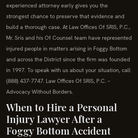
experienced attorney early gives you the
strongest chance to preserve that evidence and
build a thorough case. At Law Offices Of SRIS, P.C.,
Mr. Sris and his Of Counsel team have represented
injured people in matters arising in Foggy Bottom
and across the District since the firm was founded
in 1997. To speak with us about your situation, call
(888) 437-7747. Law Offices Of SRIS, P.C. –
Advocacy Without Borders.
When to Hire a Personal
Injury Lawyer After a
Foggy Bottom Accident