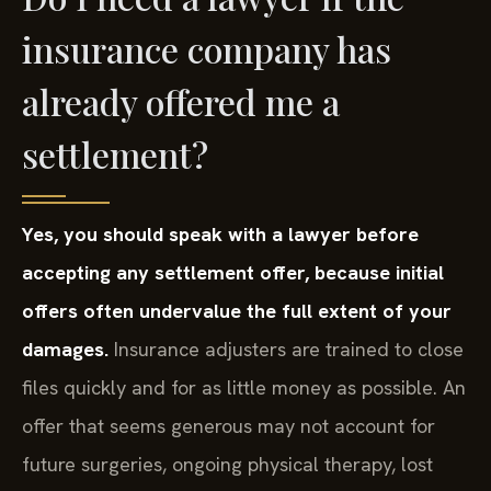
insurance company has
already offered me a
settlement?
Yes, you should speak with a lawyer before
accepting any settlement offer, because initial
offers often undervalue the full extent of your
damages.
Insurance adjusters are trained to close
files quickly and for as little money as possible. An
offer that seems generous may not account for
future surgeries, ongoing physical therapy, lost