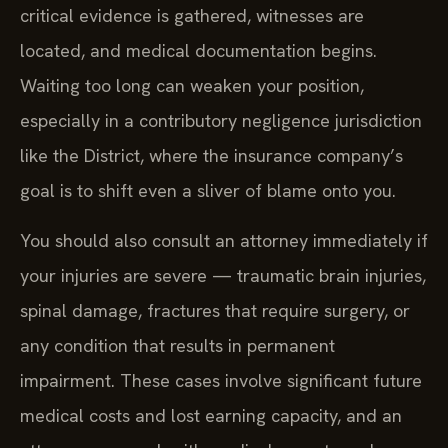
critical evidence is gathered, witnesses are
located, and medical documentation begins.
Waiting too long can weaken your position,
especially in a contributory negligence jurisdiction
like the District, where the insurance company’s
goal is to shift even a sliver of blame onto you.
You should also consult an attorney immediately if
your injuries are severe — traumatic brain injuries,
spinal damage, fractures that require surgery, or
any condition that results in permanent
impairment. These cases involve significant future
medical costs and lost earning capacity, and an