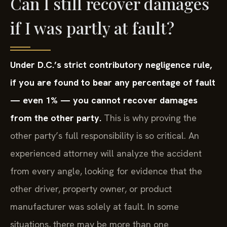
Can I still recover damages
if I was partly at fault?
Under D.C.’s strict contributory negligence rule,
if you are found to bear any percentage of fault
— even 1% — you cannot recover damages
from the other party.
This is why proving the
other party’s full responsibility is so critical. An
experienced attorney will analyze the accident
from every angle, looking for evidence that the
other driver, property owner, or product
manufacturer was solely at fault. In some
situations, there may be more than one