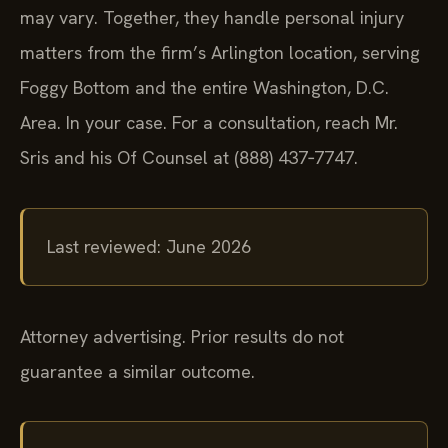
may vary. Together, they handle personal injury
matters from the firm’s Arlington location, serving
Foggy Bottom and the entire Washington, D.C.
Area. In your case. For a consultation, reach Mr.
Sris and his Of Counsel at (888) 437‑7747.
Last reviewed: June 2026
Attorney advertising. Prior results do not
guarantee a similar outcome.