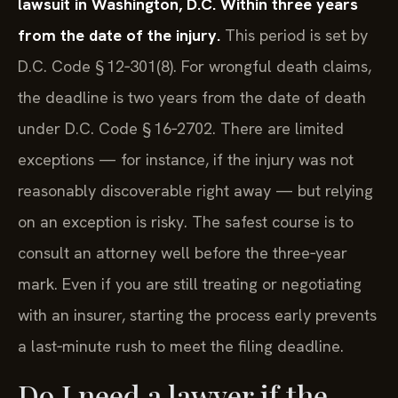
lawsuit in Washington, D.C. Within three years
from the date of the injury.
This period is set by
D.C. Code § 12‑301(8). For wrongful death claims,
the deadline is two years from the date of death
under D.C. Code § 16‑2702. There are limited
exceptions — for instance, if the injury was not
reasonably discoverable right away — but relying
on an exception is risky. The safest course is to
consult an attorney well before the three‑year
mark. Even if you are still treating or negotiating
with an insurer, starting the process early prevents
a last‑minute rush to meet the filing deadline.
Do I need a lawyer if the