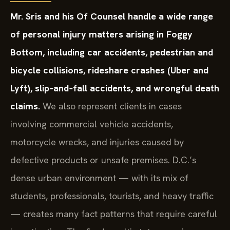
Mr. Sris and his Of Counsel handle a wide range
of personal injury matters arising in Foggy
Bottom, including car accidents, pedestrian and
bicycle collisions, rideshare crashes (Uber and
Lyft), slip‑and‑fall accidents, and wrongful death
claims.
We also represent clients in cases
involving commercial vehicle accidents,
motorcycle wrecks, and injuries caused by
defective products or unsafe premises. D.C.’s
dense urban environment — with its mix of
students, professionals, tourists, and heavy traffic
— creates many fact patterns that require careful