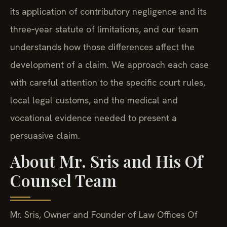
its application of contributory negligence and its
three‑year statute of limitations, and our team
understands how those differences affect the
development of a claim. We approach each case
with careful attention to the specific court rules,
local legal customs, and the medical and
vocational evidence needed to present a
persuasive claim.
About Mr. Sris and His Of
Counsel Team
Mr. Sris, Owner and Founder of Law Offices Of