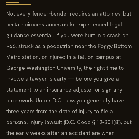
Not every fender‑bender requires an attorney, but
certain circumstances make experienced legal
guidance essential. If you were hurt in a crash on
I‑66, struck as a pedestrian near the Foggy Bottom
Metro station, or injured in a fall on campus at
George Washington University, the right time to
involve a lawyer is early — before you give a
statement to an insurance adjuster or sign any
paperwork. Under D.C. Law, you generally have
three years from the date of injury to file a
personal injury lawsuit (D.C. Code § 12‑301(8)), but
the early weeks after an accident are when