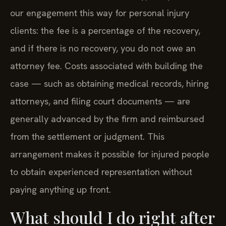
our engagement this way for personal injury
clients: the fee is a percentage of the recovery,
and if there is no recovery, you do not owe an
attorney fee. Costs associated with building the
case — such as obtaining medical records, hiring
attorneys, and filing court documents — are
generally advanced by the firm and reimbursed
from the settlement or judgment. This
arrangement makes it possible for injured people
to obtain experienced representation without
paying anything up front.
What should I do right after