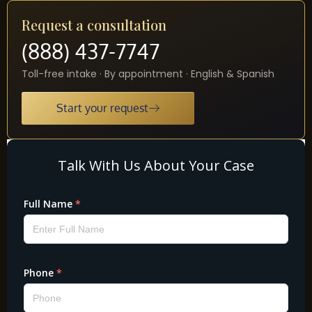
Request a consultation
(888) 437-7747
Toll-free intake · By appointment · English & Spanish
Start your request