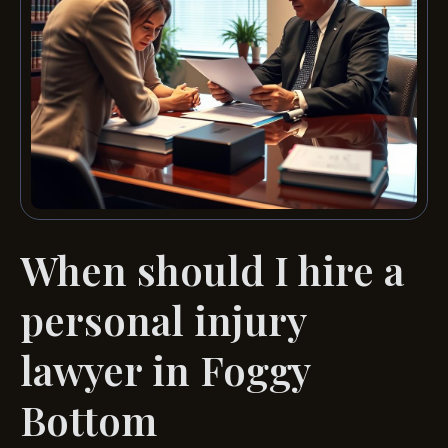
When should I hire a
personal injury
lawyer in Foggy
Bottom