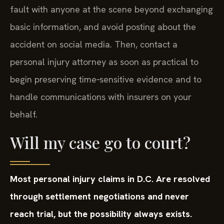
fault with anyone at the scene beyond exchanging
basic information, and avoid posting about the
accident on social media. Then, contact a
personal injury attorney as soon as practical to
begin preserving time‑sensitive evidence and to
handle communications with insurers on your
behalf.
Will my case go to court?
Most personal injury claims in D.C. Are resolved
through settlement negotiations and never
reach trial, but the possibility always exists.