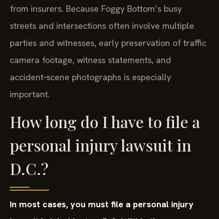
from insurers. Because Foggy Bottom’s busy
streets and intersections often involve multiple
parties and witnesses, early preservation of traffic
camera footage, witness statements, and
accident‑scene photographs is especially
important.
How long do I have to file a
personal injury lawsuit in
D.C.?
In most cases, you must file a personal injury