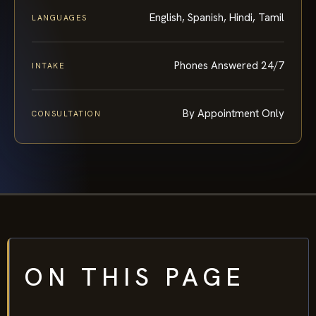
English, Spanish, Hindi, Tamil
LANGUAGES
Phones Answered 24/7
INTAKE
By Appointment Only
CONSULTATION
ON THIS PAGE