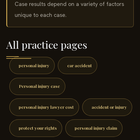
Case results depend on a variety of factors
unique to each case.
All practice pages
personal injury
car accident
Personal injury case
personal injury lawyer cost
accident or injury
protect your rights
personal injury claim