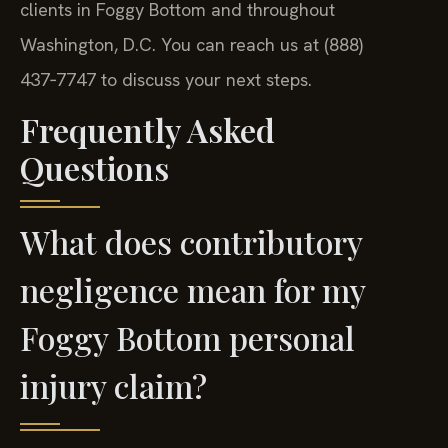
clients in Foggy Bottom and throughout
Washington, D.C. You can reach us at (888)
437‑7747 to discuss your next steps.
Frequently Asked
Questions
What does contributory
negligence mean for my
Foggy Bottom personal
injury claim?