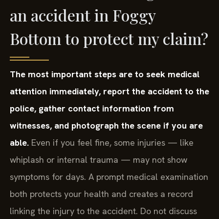
an accident in Foggy
Bottom to protect my claim?
The most important steps are to seek medical
attention immediately, report the accident to the
police, gather contact information from
witnesses, and photograph the scene if you are
able.
Even if you feel fine, some injuries — like
whiplash or internal trauma — may not show
symptoms for days. A prompt medical examination
both protects your health and creates a record
linking the injury to the accident. Do not discuss