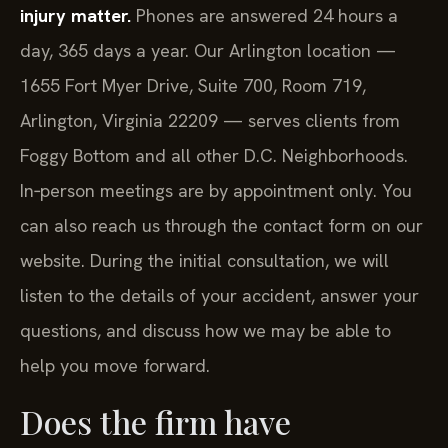
injury matter.
Phones are answered 24 hours a
day, 365 days a year. Our Arlington location —
1655 Fort Myer Drive, Suite 700, Room 719,
Arlington, Virginia 22209 — serves clients from
Foggy Bottom and all other D.C. Neighborhoods.
In‑person meetings are by appointment only. You
can also reach us through the contact form on our
website. During the initial consultation, we will
listen to the details of your accident, answer your
questions, and discuss how we may be able to
help you move forward.
Does the firm have