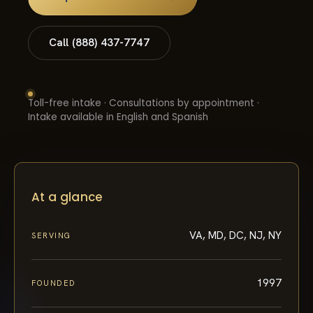
Call (888) 437-7747
Toll-free intake · Consultations by appointment ·
Intake available in English and Spanish
At a glance
VA, MD, DC, NJ, NY
SERVING
1997
FOUNDED