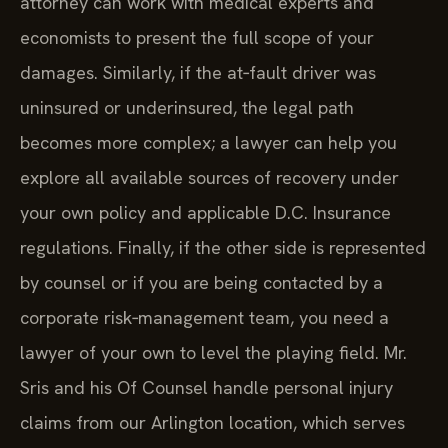
attorney can work with medical experts and
economists to present the full scope of your
damages. Similarly, if the at‑fault driver was
uninsured or underinsured, the legal path
becomes more complex; a lawyer can help you
explore all available sources of recovery under
your own policy and applicable D.C. Insurance
regulations. Finally, if the other side is represented
by counsel or if you are being contacted by a
corporate risk‑management team, you need a
lawyer of your own to level the playing field. Mr.
Sris and his Of Counsel handle personal injury
claims from our Arlington location, which serves