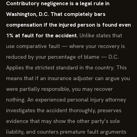
Contributory negligence is a legal rule in
Washington, D.C. That completely bars
compensation if the injured person is found even
1% at fault for the accident.
Unlike states that
use comparative fault — where your recovery is
reduced by your percentage of blame — D.C.
Applies the strictest standard in the country. This
means that if an insurance adjuster can argue you
were partially responsible, you may recover
nothing. An experienced personal injury attorney
investigates the accident thoroughly, preserves
evidence that may show the other party’s sole
liability, and counters premature fault arguments