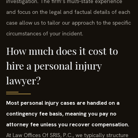
investigation. The firm’s multi‑state experience
and focus on the legal and factual details of each
case allow us to tailor our approach to the specific
circumstances of your incident.
How much does it cost to
hire a personal injury
lawyer?
Most personal injury cases are handled on a
contingency fee basis, meaning you pay no
attorney fee unless you recover compensation.
At Law Offices Of SRIS, P.C., we typically structure