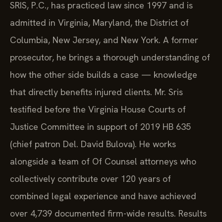
SRIS, P.C., has practiced law since 1997 and is
admitted in Virginia, Maryland, the District of
Columbia, New Jersey, and New York. A former
prosecutor, he brings a thorough understanding of
how the other side builds a case — knowledge
that directly benefits injured clients. Mr. Sris
testified before the Virginia House Courts of
Justice Committee in support of 2019 HB 635
(chief patron Del. David Bulova). He works
alongside a team of Of Counsel attorneys who
collectively contribute over 120 years of
combined legal experience and have achieved
over 4,739 documented firm-wide results. Results