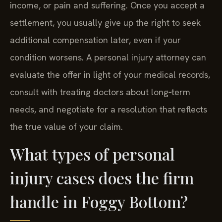
income, or pain and suffering. Once you accept a
settlement, you usually give up the right to seek
additional compensation later, even if your
condition worsens. A personal injury attorney can
evaluate the offer in light of your medical records,
consult with treating doctors about long‑term
needs, and negotiate for a resolution that reflects
the true value of your claim.
What types of personal
injury cases does the firm
handle in Foggy Bottom?