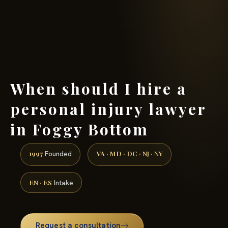
(888) 437-7747 →
When should I hire a
personal injury lawyer
in Foggy Bottom
1997
VA · MD · DC · NJ · NY
Founded
EN · ES
Intake
Request a consultation