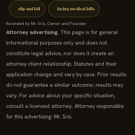
slip and fall
facing medical bills
Reviewed by Mr. Sris, Owner and Founder.
Attorney advertising.
This page is for general
informational purposes only and does not
constitute legal advice, nor does it create an
attorney-client relationship. Statutes and their
application change and vary by case. Prior results
do not guarantee a similar outcome; results may
vary. For advice about your specific situation,
consult a licensed attorney. Attorney responsible
for this advertising: Mr. Sris.