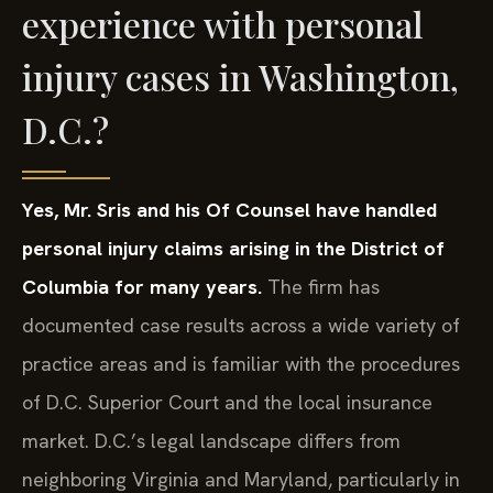
experience with personal
injury cases in Washington,
D.C.?
Yes, Mr. Sris and his Of Counsel have handled
personal injury claims arising in the District of
Columbia for many years.
The firm has
documented case results across a wide variety of
practice areas and is familiar with the procedures
of D.C. Superior Court and the local insurance
market. D.C.’s legal landscape differs from
neighboring Virginia and Maryland, particularly in