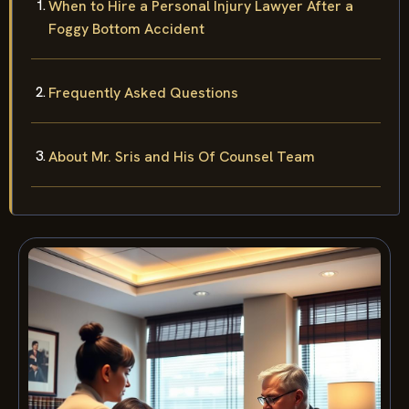
When to Hire a Personal Injury Lawyer After a
Foggy Bottom Accident
Frequently Asked Questions
About Mr. Sris and His Of Counsel Team