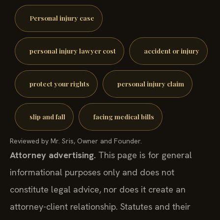
Personal injury case
personal injury lawyer cost
accident or injury
protect your rights
personal injury claim
slip and fall
facing medical bills
Reviewed by Mr. Sris, Owner and Founder.
Attorney advertising.
This page is for general
informational purposes only and does not
constitute legal advice, nor does it create an
attorney-client relationship. Statutes and their