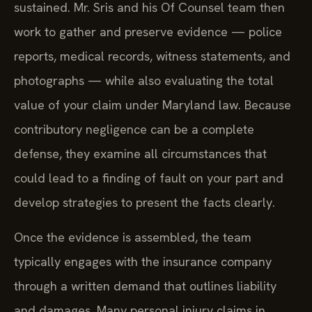
sustained. Mr. Sris and his Of Counsel team then
work to gather and preserve evidence — police
reports, medical records, witness statements, and
photographs — while also evaluating the total
value of your claim under Maryland law. Because
contributory negligence can be a complete
defense, they examine all circumstances that
could lead to a finding of fault on your part and
develop strategies to present the facts clearly.
Once the evidence is assembled, the team
typically engages with the insurance company
through a written demand that outlines liability
and damages. Many personal injury claims in