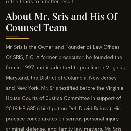
often leads to a better result.
About Mr. Sris and His Of
Counsel Team
Mr. Sris is the Owner and Founder of Law Offices
Of SRIS, P.C. A former prosecutor, he founded the
firm in 1997 and is admitted to practice in Virginia,
Maryland, the District of Columbia, New Jersey,
and New York. Mr. Sris testified before the Virginia
House Courts of Justice Committee in support of
2019 HB 635 (chief patron Del. David Bulova). His
practice concentrates on serious personal injury,
criminal defense, and family law matters. Mr. Sris