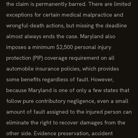
the claim is permanently barred. There are limited
exceptions for certain medical malpractice and
wrongful-death actions, but missing the deadline
almost always ends the case. Maryland also
imposes a minimum $2,500 personal injury
protection (PIP) coverage requirement on all
automobile insurance policies, which provides
some benefits regardless of fault. However,
because Maryland is one of only a few states that
follow pure contributory negligence, even a small
amount of fault assigned to the injured person can
eliminate the right to recover damages from the
other side. Evidence preservation, accident