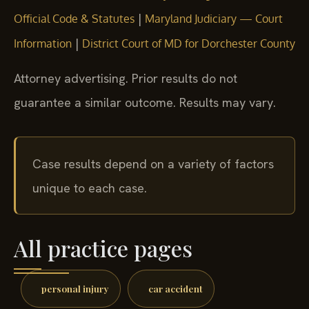
|
Official Code & Statutes
Maryland Judiciary — Court
|
Information
District Court of MD for Dorchester County
Attorney advertising. Prior results do not
guarantee a similar outcome. Results may vary.
Case results depend on a variety of factors
unique to each case.
All practice pages
personal injury
car accident