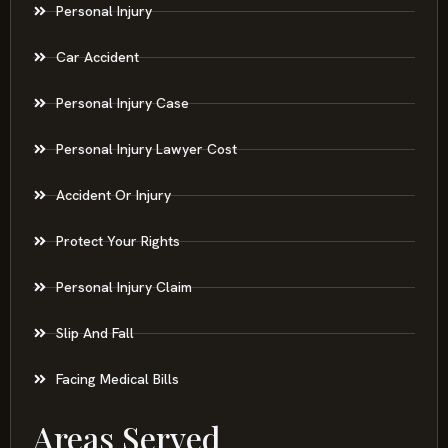
Personal Injury
Car Accident
Personal Injury Case
Personal Injury Lawyer Cost
Accident Or Injury
Protect Your Rights
Personal Injury Claim
Slip And Fall
Facing Medical Bills
Areas Served