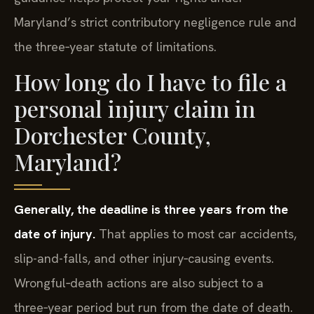
Maryland’s strict contributory negligence rule and
the three‑year statute of limitations.
How long do I have to file a
personal injury claim in
Dorchester County,
Maryland?
Generally, the deadline is three years from the
date of injury.
That applies to most car accidents,
slip-and-falls, and other injury‑causing events.
Wrongful‑death actions are also subject to a
three‑year period but run from the date of death.