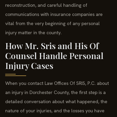
reconstruction, and careful handling of
communications with insurance companies are
vital from the very beginning of any personal
injury matter in the county.
How Mr. Sris and His Of
Counsel Handle Personal
Injury Cases
When you contact Law Offices Of SRIS, P.C. about
an injury in Dorchester County, the first step is a
detailed conversation about what happened, the
nature of your injuries, and the losses you have