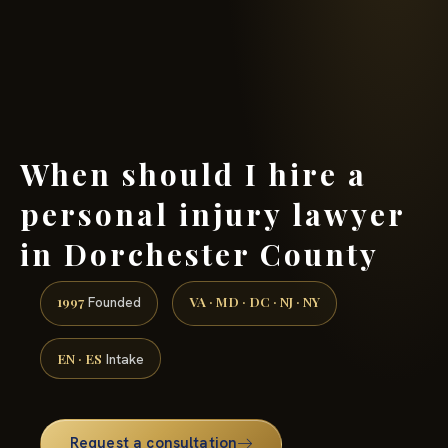
(888) 437-7747 →
When should I hire a
personal injury lawyer
in Dorchester County
1997
VA · MD · DC · NJ · NY
Founded
EN · ES
Intake
Request a consultation