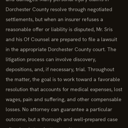
Dorchester County resolve through negotiated
settlements, but when an insurer refuses a
reasonable offer or liability is disputed, Mr. Sris
and his Of Counsel are prepared to file a lawsuit
in the appropriate Dorchester County court. The
litigation process can involve discovery,
depositions, and, if necessary, trial. Throughout
the matter, the goal is to work toward a favorable
resolution that accounts for medical expenses, lost
wages, pain and suffering, and other compensable
losses. No attorney can guarantee a particular
outcome, but a thorough and well‑prepared case