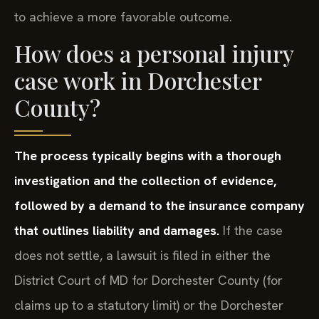
to achieve a more favorable outcome.
How does a personal injury
case work in Dorchester
County?
The process typically begins with a thorough
investigation and the collection of evidence,
followed by a demand to the insurance company
that outlines liability and damages.
If the case
does not settle, a lawsuit is filed in either the
District Court of MD for Dorchester County (for
claims up to a statutory limit) or the Dorchester