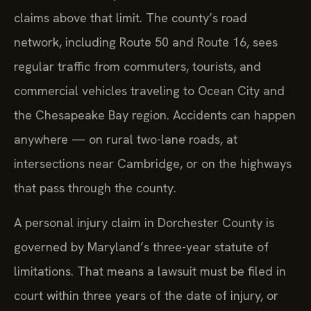
claims above that limit. The county’s road
network, including Route 50 and Route 16, sees
regular traffic from commuters, tourists, and
commercial vehicles traveling to Ocean City and
the Chesapeake Bay region. Accidents can happen
anywhere — on rural two-lane roads, at
intersections near Cambridge, or on the highways
that pass through the county.
A personal injury claim in Dorchester County is
governed by Maryland’s three-year statute of
limitations. That means a lawsuit must be filed in
court within three years of the date of injury, or