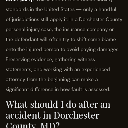
standards in the United States — only a handful
of jurisdictions still apply it. In a Dorchester County
personal injury case, the insurance company or
the defendant will often try to shift some blame
onto the injured person to avoid paying damages.
Preserving evidence, gathering witness
statements, and working with an experienced
attorney from the beginning can make a
significant difference in how fault is assessed.
What should I do after an
accident in Dorchester
County, MD?