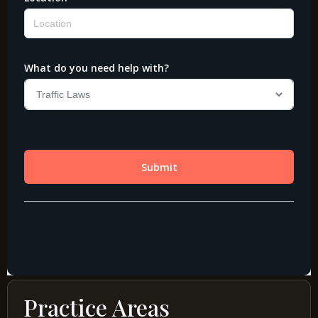
Practice Areas