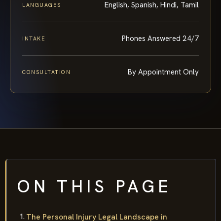
English, Spanish, Hindi, Tamil
LANGUAGES
Phones Answered 24/7
INTAKE
By Appointment Only
CONSULTATION
ON THIS PAGE
The Personal Injury Legal Landscape in