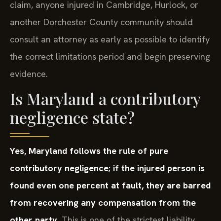
claim, anyone injured in Cambridge, Hurlock, or
another Dorchester County community should
consult an attorney as early as possible to identify
the correct limitations period and begin preserving
evidence.
Is Maryland a contributory
negligence state?
Yes, Maryland follows the rule of pure
contributory negligence; if the injured person is
found even one percent at fault, they are barred
from recovering any compensation from the
other party.
This is one of the strictest liability