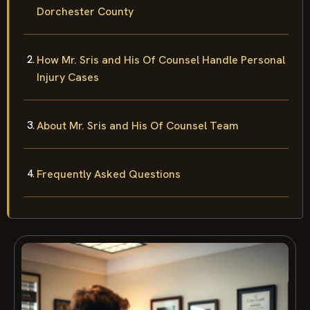
Dorchester County
How Mr. Sris and His Of Counsel Handle Personal
Injury Cases
About Mr. Sris and His Of Counsel Team
Frequently Asked Questions