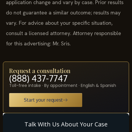
application change and vary by case. Prior results
do not guarantee a similar outcome; results may
vary. For advice about your specific situation,
consult a licensed attorney. Attorney responsible
for this advertising: Mr. Sris.
Request a consultation
(888) 437-7747
Toll-free intake · By appointment · English & Spanish
Start your request