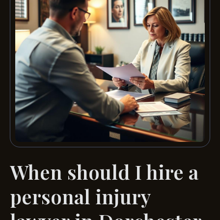
When should I hire a
personal injury