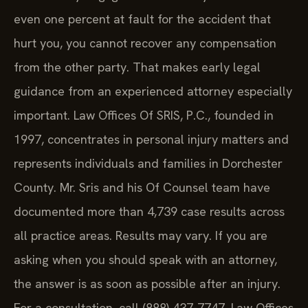
even one percent at fault for the accident that
hurt you, you cannot recover any compensation
from the other party. That makes early legal
guidance from an experienced attorney especially
important. Law Offices Of SRIS, P.C., founded in
1997, concentrates in personal injury matters and
represents individuals and families in Dorchester
County. Mr. Sris and his Of Counsel team have
documented more than 4,739 case results across
all practice areas. Results may vary. If you are
asking when you should speak with an attorney,
the answer is as soon as possible after an injury.
For a consultation, call (888) 437-7747. Law Offices