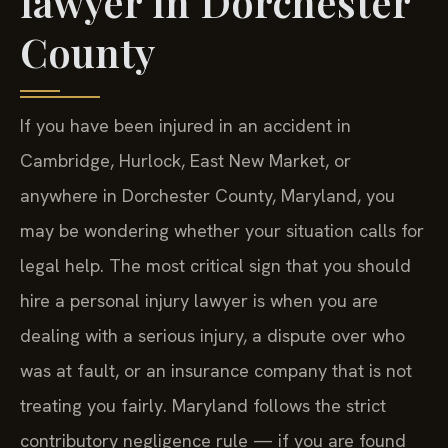
lawyer in Dorchester
County
If you have been injured in an accident in
Cambridge, Hurlock, East New Market, or
anywhere in Dorchester County, Maryland, you
may be wondering whether your situation calls for
legal help. The most critical sign that you should
hire a personal injury lawyer is when you are
dealing with a serious injury, a dispute over who
was at fault, or an insurance company that is not
treating you fairly. Maryland follows the strict
contributory negligence rule — if you are found