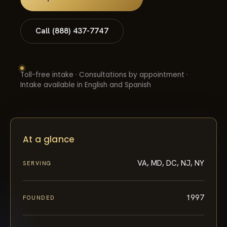
Call (888) 437-7747
Toll-free intake · Consultations by appointment ·
Intake available in English and Spanish
At a glance
VA, MD, DC, NJ, NY
SERVING
1997
FOUNDED