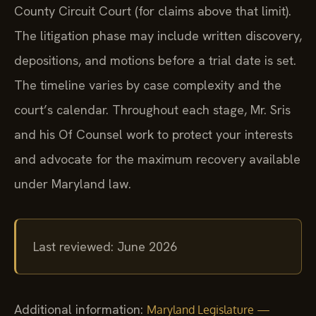
County Circuit Court (for claims above that limit).
The litigation phase may include written discovery,
depositions, and motions before a trial date is set.
The timeline varies by case complexity and the
court’s calendar. Throughout each stage, Mr. Sris
and his Of Counsel work to protect your interests
and advocate for the maximum recovery available
under Maryland law.
Last reviewed: June 2026
Additional information:
Maryland Legislature —