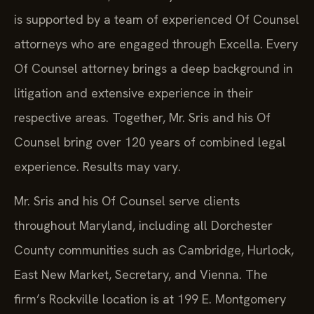
is supported by a team of experienced Of Counsel
attorneys who are engaged through Excella. Every
Of Counsel attorney brings a deep background in
litigation and extensive experience in their
respective areas. Together, Mr. Sris and his Of
Counsel bring over 120 years of combined legal
experience. Results may vary.
Mr. Sris and his Of Counsel serve clients
throughout Maryland, including all Dorchester
County communities such as Cambridge, Hurlock,
East New Market, Secretary, and Vienna. The
firm’s Rockville location is at 199 E. Montgomery