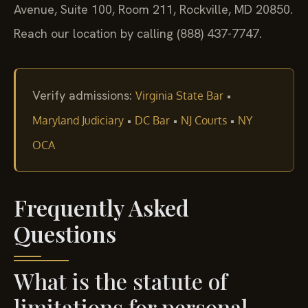
Avenue, Suite 100, Room 211, Rockville, MD 20850.
Reach our location by calling (888) 437-7747.
Verify admissions:
•
Virginia State Bar
•
•
•
Maryland Judiciary
DC Bar
NJ Courts
NY
OCA
Frequently Asked
Questions
What is the statute of
limitations for personal