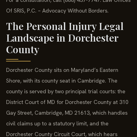
Of SRIS, P.C. – Advocacy Without Borders.
The Personal Injury Legal
Landscape in Dorchester
County
Dorchester County sits on Maryland’s Eastern
Shore, with its county seat in Cambridge. The
county is served by two principal trial courts: the
District Court of MD for Dorchester County at 310
Gay Street, Cambridge, MD 21613, which handles
civil claims up to a statutory limit, and the
Dorchester County Circuit Court, which hears