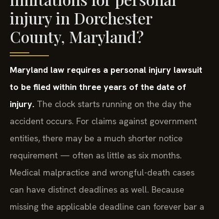
injury in Dorchester
County, Maryland?
Maryland law requires a personal injury lawsuit
to be filed within three years of the date of
injury.
The clock starts running on the day the
accident occurs. For claims against government
entities, there may be a much shorter notice
requirement — often as little as six months.
Medical malpractice and wrongful-death cases
can have distinct deadlines as well. Because
missing the applicable deadline can forever bar a