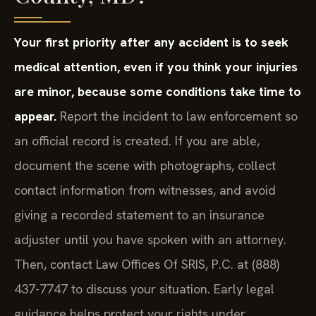
Your first priority after any accident is to seek
medical attention, even if you think your injuries
are minor, because some conditions take time to
appear.
Report the incident to law enforcement so
an official record is created. If you are able,
document the scene with photographs, collect
contact information from witnesses, and avoid
giving a recorded statement to an insurance
adjuster until you have spoken with an attorney.
Then, contact Law Offices Of SRIS, P.C. at (888)
437-7747 to discuss your situation. Early legal
guidance helps protect your rights under