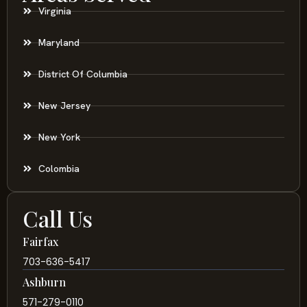
Virginia
Maryland
District Of Columbia
New Jersey
New York
Colombia
Call Us
Fairfax
703-636-5417
Ashburn
571-279-0110