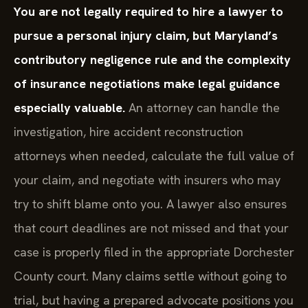
You are not legally required to hire a lawyer to
pursue a personal injury claim, but Maryland’s
contributory negligence rule and the complexity
of insurance negotiations make legal guidance
especially valuable.
An attorney can handle the
investigation, hire accident reconstruction
attorneys when needed, calculate the full value of
your claim, and negotiate with insurers who may
try to shift blame onto you. A lawyer also ensures
that court deadlines are not missed and that your
case is properly filed in the appropriate Dorchester
County court. Many claims settle without going to
trial, but having a prepared advocate positions you