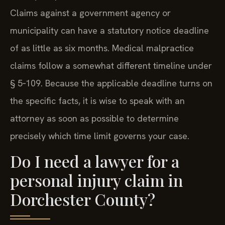
Claims against a government agency or
municipality can have a statutory notice deadline
of as little as six months. Medical malpractice
claims follow a somewhat different timeline under
§ 5‑109. Because the applicable deadline turns on
the specific facts, it is wise to speak with an
attorney as soon as possible to determine
precisely which time limit governs your case.
Do I need a lawyer for a
personal injury claim in
Dorchester County?