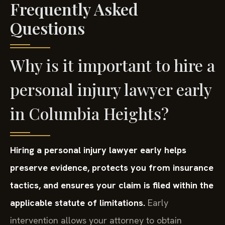
Frequently Asked
Questions
Why is it important to hire a
personal injury lawyer early
in Columbia Heights?
Hiring a personal injury lawyer early helps
preserve evidence, protects you from insurance
tactics, and ensures your claim is filed within the
applicable statute of limitations.
Early
intervention allows your attorney to obtain