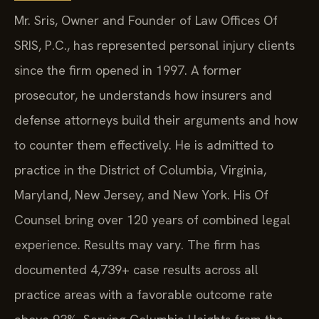
Mr. Sris, Owner and Founder of Law Offices Of
SRIS, P.C., has represented personal injury clients
since the firm opened in 1997. A former
prosecutor, he understands how insurers and
defense attorneys build their arguments and how
to counter them effectively. He is admitted to
practice in the District of Columbia, Virginia,
Maryland, New Jersey, and New York. His Of
Counsel bring over 120 years of combined legal
experience. Results may vary. The firm has
documented 4,739+ case results across all
practice areas with a favorable outcome rate