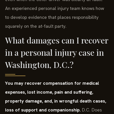
An experienced personal injury team knows how
to develop evidence that places responsibility
squarely on the at-fault party.
What damages can I recover
in a personal injury case in
Washington, D.C.?
You may recover compensation for medical
expenses, lost income, pain and suffering,
property damage, and, in wrongful death cases,
loss of support and companionship.
D.C. Does