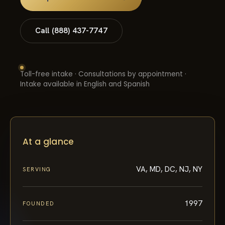
Call (888) 437-7747
Toll-free intake · Consultations by appointment ·
Intake available in English and Spanish
At a glance
VA, MD, DC, NJ, NY
SERVING
1997
FOUNDED