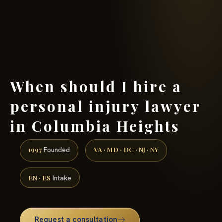
(888) 437-7747 →
When should I hire a
personal injury lawyer
in Columbia Heights
1997
VA · MD · DC · NJ · NY
Founded
EN · ES
Intake
Request a consultation