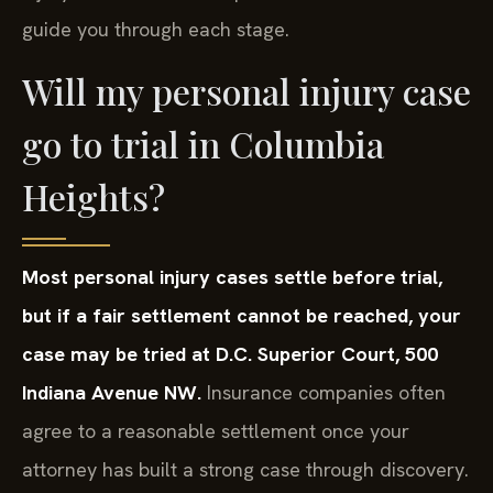
guide you through each stage.
Will my personal injury case
go to trial in Columbia
Heights?
Most personal injury cases settle before trial,
but if a fair settlement cannot be reached, your
case may be tried at D.C. Superior Court, 500
Indiana Avenue NW.
Insurance companies often
agree to a reasonable settlement once your
attorney has built a strong case through discovery.