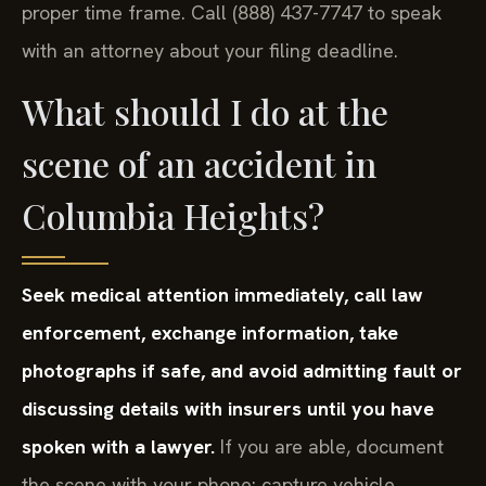
proper time frame. Call (888) 437-7747 to speak
with an attorney about your filing deadline.
What should I do at the
scene of an accident in
Columbia Heights?
Seek medical attention immediately, call law
enforcement, exchange information, take
photographs if safe, and avoid admitting fault or
discussing details with insurers until you have
spoken with a lawyer.
If you are able, document
the scene with your phone: capture vehicle