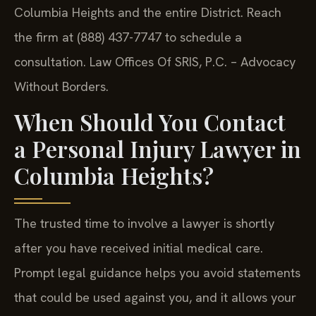
Columbia Heights and the entire District. Reach
the firm at (888) 437-7747 to schedule a
consultation. Law Offices Of SRIS, P.C. – Advocacy
Without Borders.
When Should You Contact
a Personal Injury Lawyer in
Columbia Heights?
The trusted time to involve a lawyer is shortly
after you have received initial medical care.
Prompt legal guidance helps you avoid statements
that could be used against you, and it allows your