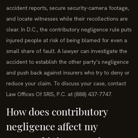
accident reports, secure security-camera footage,
and locate witnesses while their recollections are
clear. In D.C., the contributory negligence rule puts
injured people at risk of being blamed for even a
small share of fault. A lawyer can investigate the
accident to establish the other party’s negligence
and push back against insurers who try to deny or
reduce your claim. To discuss your case, contact
Law Offices Of SRIS, P.C. at (888) 437-7747.
How does contributory
negligence affect my