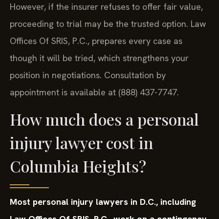
However, if the insurer refuses to offer fair value,
proceeding to trial may be the trusted option. Law
Offices Of SRIS, P.C., prepares every case as
though it will be tried, which strengthens your
position in negotiations. Consultation by
appointment is available at (888) 437-7747.
How much does a personal
injury lawyer cost in
Columbia Heights?
Most personal injury lawyers in D.C., including
Law Offices Of SRIS, P.C., work on a contingency