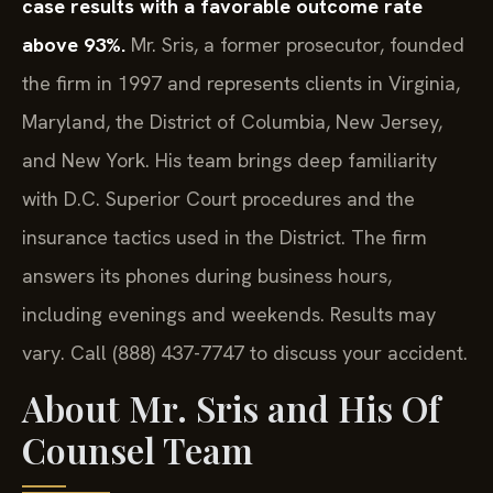
case results with a favorable outcome rate
above 93%.
Mr. Sris, a former prosecutor, founded
the firm in 1997 and represents clients in Virginia,
Maryland, the District of Columbia, New Jersey,
and New York. His team brings deep familiarity
with D.C. Superior Court procedures and the
insurance tactics used in the District. The firm
answers its phones during business hours,
including evenings and weekends. Results may
vary. Call (888) 437-7747 to discuss your accident.
About Mr. Sris and His Of
Counsel Team