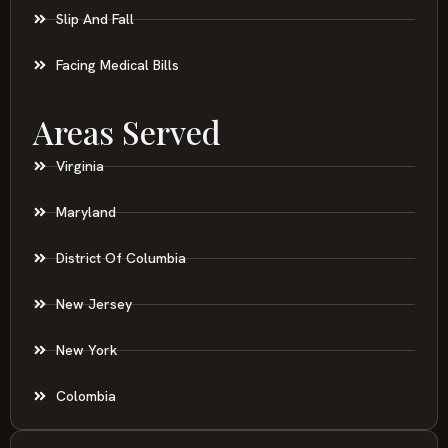
Slip And Fall
Facing Medical Bills
Areas Served
Virginia
Maryland
District Of Columbia
New Jersey
New York
Colombia