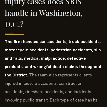
injury cases does SRIS
handle in Washington,
D.C.?
The firm handles car accidents, truck accidents,
motorcycle accidents, pedestrian accidents, slip
and falls, medical malpractice, defective
products, and wrongful death claims throughout
the District.
The team also represents clients
injured in bicycle accidents, construction
accidents, rideshare accidents, and incidents
involving public transit. Each type of case has its