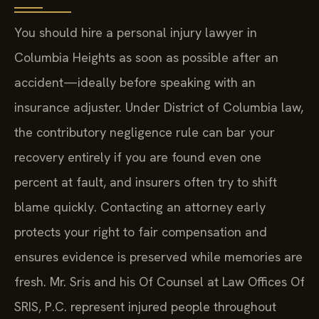
You should hire a personal injury lawyer in
Columbia Heights as soon as possible after an
accident—ideally before speaking with an
insurance adjuster. Under District of Columbia law,
the contributory negligence rule can bar your
recovery entirely if you are found even one
percent at fault, and insurers often try to shift
blame quickly. Contacting an attorney early
protects your right to fair compensation and
ensures evidence is preserved while memories are
fresh. Mr. Sris and his Of Counsel at Law Offices Of
SRIS, P.C. represent injured people throughout