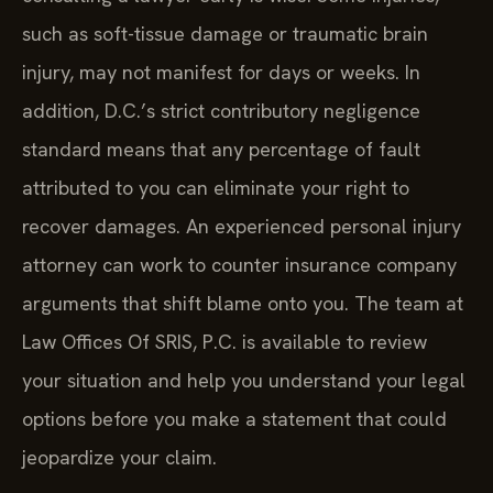
such as soft-tissue damage or traumatic brain
injury, may not manifest for days or weeks. In
addition, D.C.’s strict contributory negligence
standard means that any percentage of fault
attributed to you can eliminate your right to
recover damages. An experienced personal injury
attorney can work to counter insurance company
arguments that shift blame onto you. The team at
Law Offices Of SRIS, P.C. is available to review
your situation and help you understand your legal
options before you make a statement that could
jeopardize your claim.