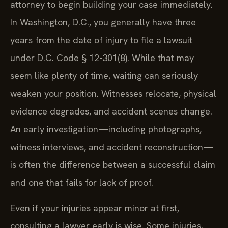
attorney to begin building your case immediately.
In Washington, D.C., you generally have three
years from the date of injury to file a lawsuit
under D.C. Code § 12-301(8). While that may
seem like plenty of time, waiting can seriously
weaken your position. Witnesses relocate, physical
evidence degrades, and accident scenes change.
An early investigation—including photographs,
witness interviews, and accident reconstruction—
is often the difference between a successful claim
and one that fails for lack of proof.
Even if your injuries appear minor at first,
consulting a lawyer early is wise. Some injuries,