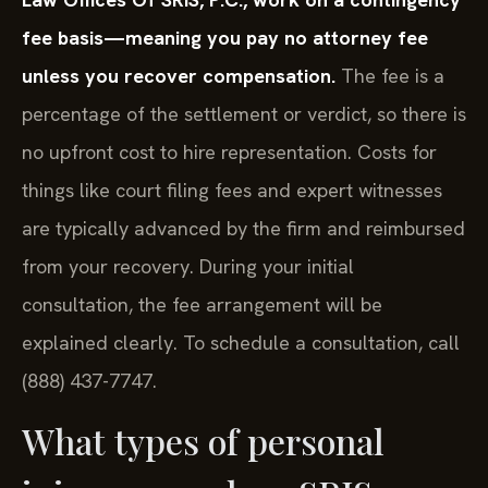
fee basis—meaning you pay no attorney fee
unless you recover compensation.
The fee is a
percentage of the settlement or verdict, so there is
no upfront cost to hire representation. Costs for
things like court filing fees and expert witnesses
are typically advanced by the firm and reimbursed
from your recovery. During your initial
consultation, the fee arrangement will be
explained clearly. To schedule a consultation, call
(888) 437-7747.
What types of personal