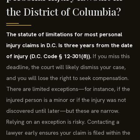
the District of Columbia?
The statute of limitations for most personal
injury claims in D.C. Is three years from the date
of injury (D.C. Code § 12-301(8)).
If you miss this
deadline, the court will likely dismiss your case,
and you will lose the right to seek compensation.
There are limited exceptions—for instance, if the
injured person is a minor or if the injury was not
discovered until later—but these are narrow.
Relying on an exception is risky. Contacting a
lawyer early ensures your claim is filed within the