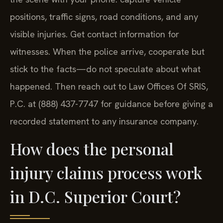
positions, traffic signs, road conditions, and any
visible injuries. Get contact information for
witnesses. When the police arrive, cooperate but
stick to the facts—do not speculate about what
happened. Then reach out to Law Offices Of SRIS,
P.C. at (888) 437-7747 for guidance before giving a
recorded statement to any insurance company.
How does the personal
injury claims process work
in D.C. Superior Court?