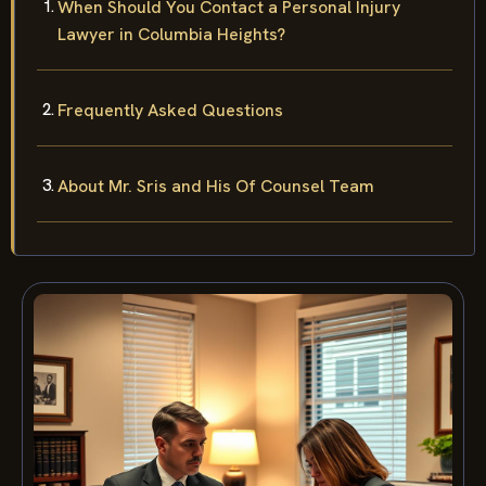
When Should You Contact a Personal Injury
Lawyer in Columbia Heights?
Frequently Asked Questions
About Mr. Sris and His Of Counsel Team