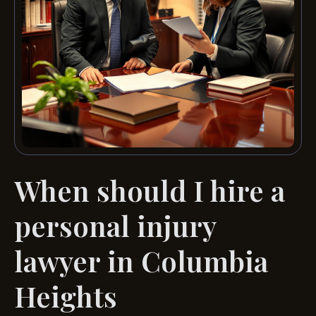
When should I hire a
personal injury
lawyer in Columbia
Heights