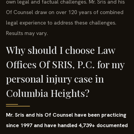
own legal and factual challenges. Mr. Sris and his
Of Counsel draw on over 120 years of combined
legal experience to address these challenges.
Results may vary.
Why should I choose Law
Offices Of SRIS, P.C. for my
personal injury case in
Columbia Heights?
Mr. Sris and his Of Counsel have been practicing
since 1997 and have handled 4,739+ documented