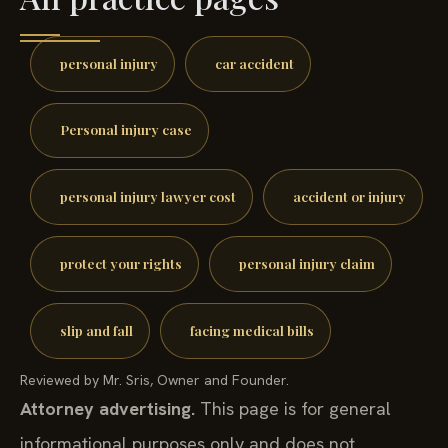
personal injury
car accident
Personal injury case
personal injury lawyer cost
accident or injury
protect your rights
personal injury claim
slip and fall
facing medical bills
Reviewed by Mr. Sris, Owner and Founder.
Attorney advertising.
This page is for general
informational purposes only and does not