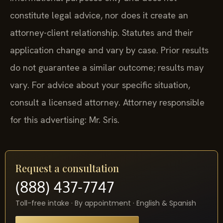
constitute legal advice, nor does it create an
attorney-client relationship. Statutes and their
application change and vary by case. Prior results
do not guarantee a similar outcome; results may
vary. For advice about your specific situation,
consult a licensed attorney. Attorney responsible
for this advertising: Mr. Sris.
Request a consultation
(888) 437-7747
Toll-free intake · By appointment · English & Spanish