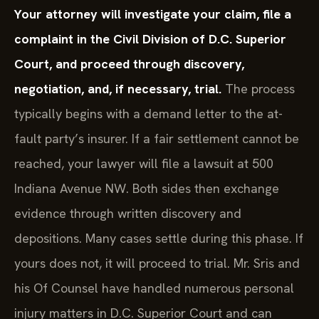
Your attorney will investigate your claim, file a
complaint in the Civil Division of D.C. Superior
Court, and proceed through discovery,
negotiation, and, if necessary, trial.
The process
typically begins with a demand letter to the at-
fault party’s insurer. If a fair settlement cannot be
reached, your lawyer will file a lawsuit at 500
Indiana Avenue NW. Both sides then exchange
evidence through written discovery and
depositions. Many cases settle during this phase. If
yours does not, it will proceed to trial. Mr. Sris and
his Of Counsel have handled numerous personal
injury matters in D.C. Superior Court and can