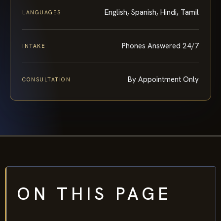
English, Spanish, Hindi, Tamil
LANGUAGES
Phones Answered 24/7
INTAKE
By Appointment Only
CONSULTATION
ON THIS PAGE