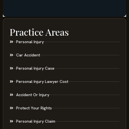
Practice Areas
Personal Injury
Car Accident
Personal Injury Case
Personal Injury Lawyer Cost
Accident Or Injury
Protect Your Rights
Personal Injury Claim