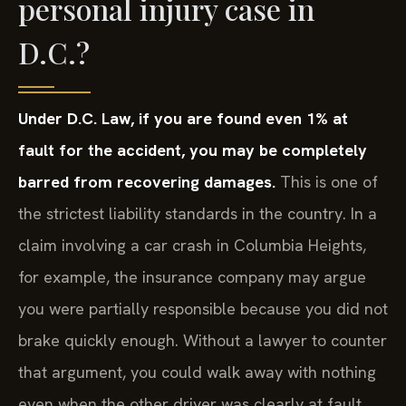
personal injury case in
D.C.?
Under D.C. Law, if you are found even 1% at
fault for the accident, you may be completely
barred from recovering damages.
This is one of
the strictest liability standards in the country. In a
claim involving a car crash in Columbia Heights,
for example, the insurance company may argue
you were partially responsible because you did not
brake quickly enough. Without a lawyer to counter
that argument, you could walk away with nothing
even when the other driver was clearly at fault.