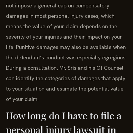
not impose a general cap on compensatory
damages in most personal injury cases, which
means the value of your claim depends on the
severity of your injuries and their impact on your
life. Punitive damages may also be available when
the defendant’s conduct was especially egregious.
During a consultation, Mr. Sris and his Of Counsel
can identify the categories of damages that apply
to your situation and estimate the potential value
of your claim.
How long do I have to file a
personal injury lawsuit in