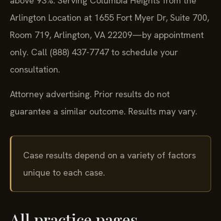
above 93%. Serving Columbia Heights from the
Arlington Location at 1655 Fort Myer Dr, Suite 700,
Room 719, Arlington, VA 22209—by appointment
only. Call (888) 437-7747 to schedule your
consultation.
Attorney advertising. Prior results do not
guarantee a similar outcome. Results may vary.
Case results depend on a variety of factors
unique to each case.
All practice pages