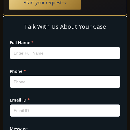
Start your request