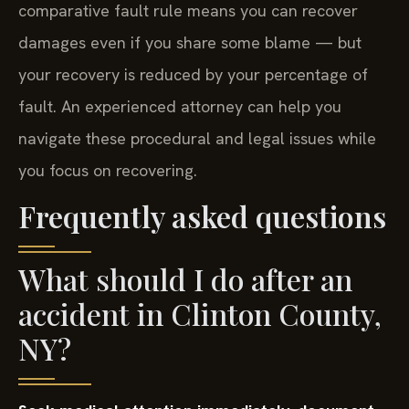
comparative fault rule means you can recover
damages even if you share some blame — but
your recovery is reduced by your percentage of
fault. An experienced attorney can help you
navigate these procedural and legal issues while
you focus on recovering.
Frequently asked questions
What should I do after an
accident in Clinton County,
NY?