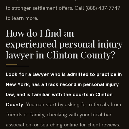
every case as if it will be tried, which often leads
to stronger settlement offers. Call (888) 437-7747
to learn more.
How do I find an
experienced personal injury
lawyer in Clinton County?
Look for a lawyer who is admitted to practice in
New York, has a track record in personal injury
law, and is familiar with the courts in Clinton
County.
You can start by asking for referrals from
friends or family, checking with your local bar
association, or searching online for client reviews.