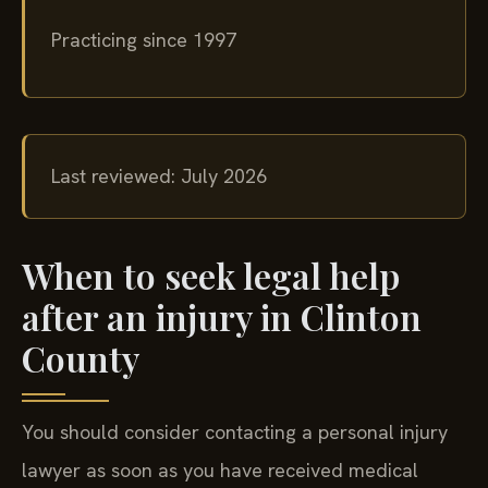
Columbia, New Jersey, and New York
Practicing since 1997
Last reviewed: July 2026
When to seek legal help
after an injury in Clinton
County
You should consider contacting a personal injury
lawyer as soon as you have received medical