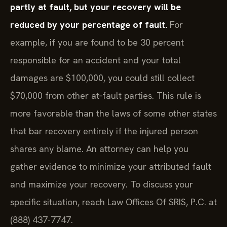
partly at fault, but your recovery will be
reduced by your percentage of fault.
For
example, if you are found to be 30 percent
responsible for an accident and your total
damages are $100,000, you could still collect
$70,000 from other at‑fault parties. This rule is
more favorable than the laws of some other states
that bar recovery entirely if the injured person
shares any blame. An attorney can help you
gather evidence to minimize your attributed fault
and maximize your recovery. To discuss your
specific situation, reach Law Offices Of SRIS, P.C. at
(888) 437-7747.