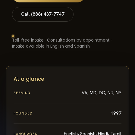
Call (888) 437-7747
Toll-free intake · Consultations by appointment ·
Intake available in English and Spanish
At a glance
VA, MD, DC, NJ, NY
SERVING
1997
FOUNDED