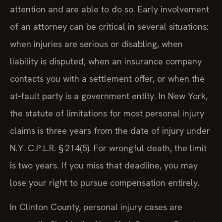
attention and are able to do so. Early involvement
of an attorney can be critical in several situations:
when injuries are serious or disabling, when
liability is disputed, when an insurance company
contacts you with a settlement offer, or when the
at‑fault party is a government entity. In New York,
the statute of limitations for most personal injury
claims is three years from the date of injury under
N.Y. C.P.L.R. § 214(5). For wrongful death, the limit
is two years. If you miss that deadline, you may
lose your right to pursue compensation entirely.
In Clinton County, personal injury cases are