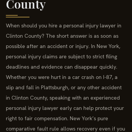
County
When should you hire a personal injury lawyer in
Clinton County? The short answer is as soon as
possible after an accident or injury. In New York,
personal injury claims are subject to strict filing
deadlines and evidence can disappear quickly.
Whether you were hurt in a car crash on I-87, a
slip and fall in Plattsburgh, or any other accident
in Clinton County, speaking with an experienced
personal injury lawyer early can help protect your
right to fair compensation. New York’s pure