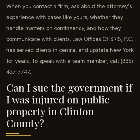
When you contact a firm, ask about the attorney’s
experience with cases like yours, whether they
handle matters on contingency, and how they
communicate with clients. Law Offices Of SRIS, P.C.
has served clients in central and upstate New York
for years. To speak with a team member, call (888)
437-7747.
Can I sue the government if
I was injured on public
property in Clinton
County?