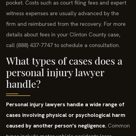
pocket. Costs such as court filing fees and expert
witness expenses are usually advanced by the
firm and reimbursed from the recovery. For more
details about fees in your Clinton County case,
call (888) 437-7747 to schedule a consultation.
What types of cases does a
personal injury lawyer
handle?
Personal injury lawyers handle a wide range of
cases involving physical or psychological harm
caused by another person’s negligence.
Common