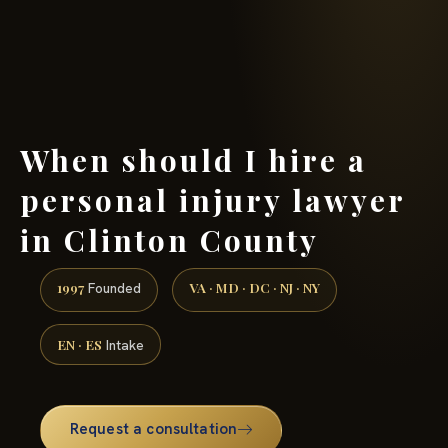
(888) 437-7747 →
When should I hire a
personal injury lawyer
in Clinton County
1997
VA · MD · DC · NJ · NY
Founded
EN · ES
Intake
Request a consultation