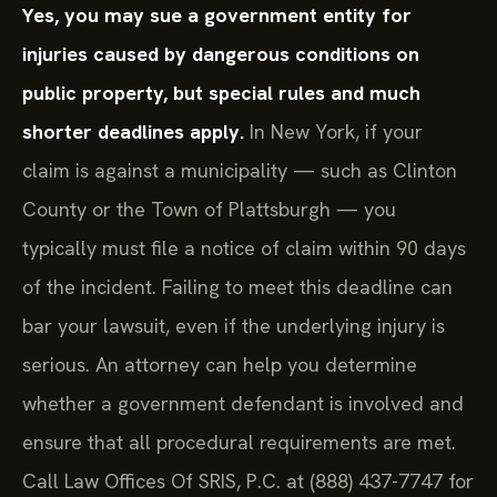
Yes, you may sue a government entity for
injuries caused by dangerous conditions on
public property, but special rules and much
shorter deadlines apply.
In New York, if your
claim is against a municipality — such as Clinton
County or the Town of Plattsburgh — you
typically must file a notice of claim within 90 days
of the incident. Failing to meet this deadline can
bar your lawsuit, even if the underlying injury is
serious. An attorney can help you determine
whether a government defendant is involved and
ensure that all procedural requirements are met.
Call Law Offices Of SRIS, P.C. at (888) 437-7747 for