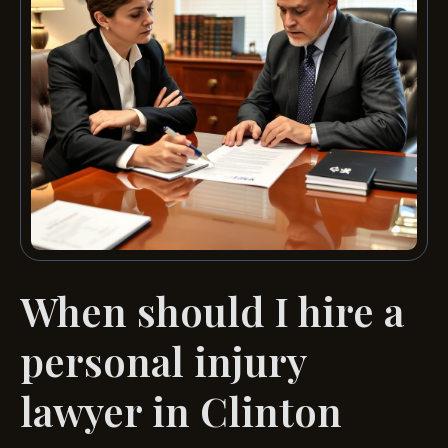
When should I hire a
personal injury
lawyer in Clinton