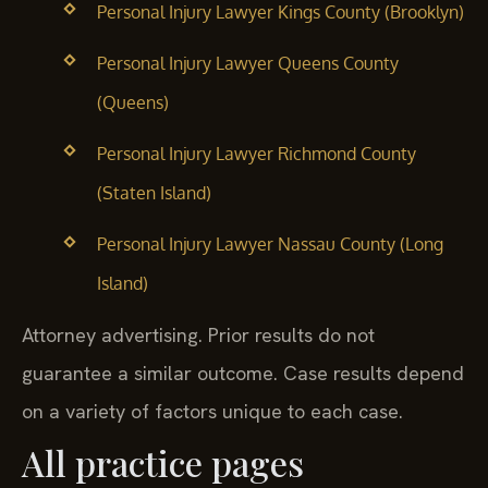
Personal Injury Lawyer Kings County (Brooklyn)
Personal Injury Lawyer Queens County
(Queens)
Personal Injury Lawyer Richmond County
(Staten Island)
Personal Injury Lawyer Nassau County (Long
Island)
Attorney advertising. Prior results do not
guarantee a similar outcome.
Case results depend
on a variety of factors unique to each case.
All practice pages