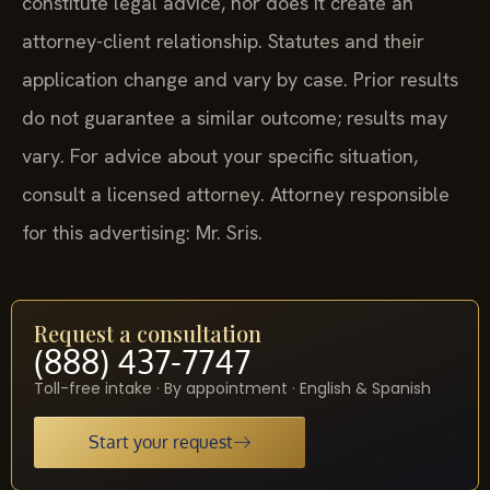
constitute legal advice, nor does it create an
attorney-client relationship. Statutes and their
application change and vary by case. Prior results
do not guarantee a similar outcome; results may
vary. For advice about your specific situation,
consult a licensed attorney. Attorney responsible
for this advertising: Mr. Sris.
Request a consultation
(888) 437-7747
Toll-free intake · By appointment · English & Spanish
Start your request