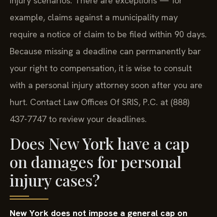
injury scenarios. There are exceptions — for
example, claims against a municipality may
require a notice of claim to be filed within 90 days.
Because missing a deadline can permanently bar
your right to compensation, it is wise to consult
with a personal injury attorney soon after you are
hurt. Contact Law Offices Of SRIS, P.C. at (888)
437-7747 to review your deadlines.
Does New York have a cap
on damages for personal
injury cases?