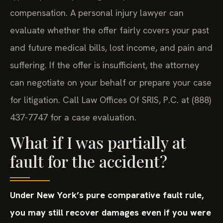
typically waive your right to pursue additional
compensation. A personal injury lawyer can
evaluate whether the offer fairly covers your past
and future medical bills, lost income, and pain and
suffering. If the offer is insufficient, the attorney
can negotiate on your behalf or prepare your case
for litigation. Call Law Offices Of SRIS, P.C. at (888)
437-7747 for a case evaluation.
What if I was partially at
fault for the accident?
Under New York’s pure comparative fault rule,
you may still recover damages even if you were