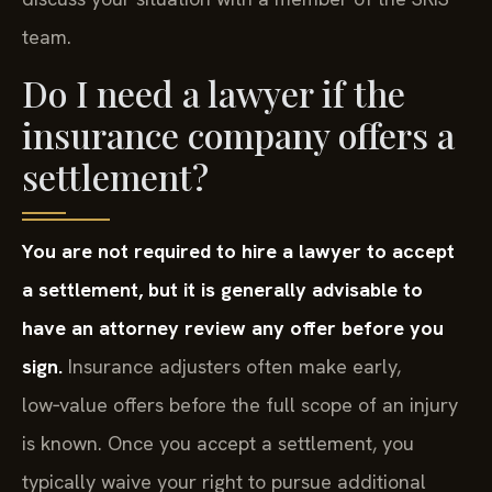
discuss your situation with a member of the SRIS
team.
Do I need a lawyer if the
insurance company offers a
settlement?
You are not required to hire a lawyer to accept
a settlement, but it is generally advisable to
have an attorney review any offer before you
sign.
Insurance adjusters often make early,
low‑value offers before the full scope of an injury
is known. Once you accept a settlement, you