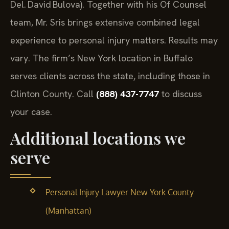
Del. David Bulova). Together with his Of Counsel
team, Mr. Sris brings extensive combined legal
experience to personal injury matters. Results may
vary. The firm’s New York location in Buffalo
serves clients across the state, including those in
Clinton County. Call
(888) 437-7747
to discuss
your case.
Additional locations we
serve
Personal Injury Lawyer New York County
(Manhattan)