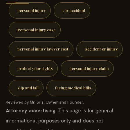
personal injury
car accident
Personal injury case
personal injury lawyer cost
accident or injury
protect your rights
personal injury claim
slip and fall
facing medical bills
Reviewed by Mr. Sris, Owner and Founder.
Attorney advertising.
This page is for general
informational purposes only and does not