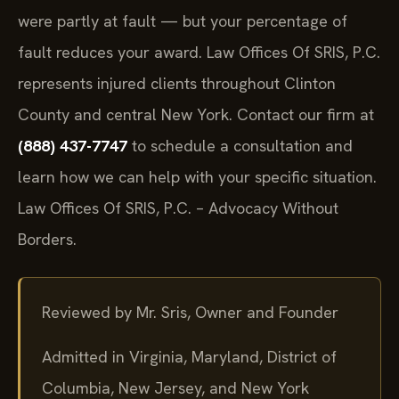
comparative fault rule allows recovery even if you
were partly at fault — but your percentage of
fault reduces your award. Law Offices Of SRIS, P.C.
represents injured clients throughout Clinton
County and central New York. Contact our firm at
(888) 437-7747
to schedule a consultation and
learn how we can help with your specific situation.
Law Offices Of SRIS, P.C. – Advocacy Without
Borders.
Reviewed by Mr. Sris, Owner and Founder
Admitted in Virginia, Maryland, District of