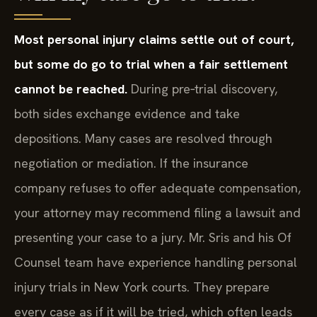
Will my case go to trial?
Most personal injury claims settle out of court,
but some do go to trial when a fair settlement
cannot be reached.
During pre‑trial discovery,
both sides exchange evidence and take
depositions. Many cases are resolved through
negotiation or mediation. If the insurance
company refuses to offer adequate compensation,
your attorney may recommend filing a lawsuit and
presenting your case to a jury. Mr. Sris and his Of
Counsel team have experience handling personal
injury trials in New York courts. They prepare