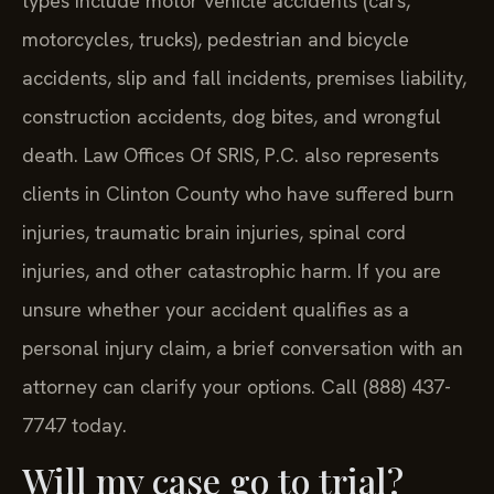
types include motor vehicle accidents (cars,
motorcycles, trucks), pedestrian and bicycle
accidents, slip and fall incidents, premises liability,
construction accidents, dog bites, and wrongful
death. Law Offices Of SRIS, P.C. also represents
clients in Clinton County who have suffered burn
injuries, traumatic brain injuries, spinal cord
injuries, and other catastrophic harm. If you are
unsure whether your accident qualifies as a
personal injury claim, a brief conversation with an
attorney can clarify your options. Call (888) 437-
7747 today.