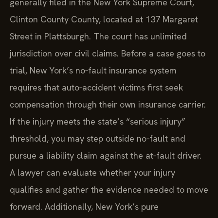
generally filed in the New York Supreme Court,
Clinton County County, located at 137 Margaret
Street in Plattsburgh. The court has unlimited
jurisdiction over civil claims. Before a case goes to
trial, New York’s no‑fault insurance system
requires that auto‑accident victims first seek
compensation through their own insurance carrier.
If the injury meets the state’s “serious injury”
threshold, you may step outside no‑fault and
pursue a liability claim against the at‑fault driver.
A lawyer can evaluate whether your injury
qualifies and gather the evidence needed to move
forward. Additionally, New York’s pure