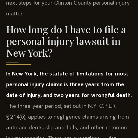
next steps for your Clinton County personal injury
matter.
How long do I have to file a
personal injury lawsuit in
New York?
In New York, the statute of limitations for most
personal injury claims is three years from the
date of injury, and two years for wrongful death.
The three‑year period, set out in N.Y. C.P.L.R.
§ 214(5), applies to negligence claims arising from
auto accidents, slip and falls, and other common