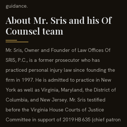
guidance.
About Mr. Sris and his Of
Counsel team
Mr. Sris, Owner and Founder of Law Offices Of
SRIS, P.C., is a former prosecutor who has
practiced personal injury law since founding the
firm in 1997. He is admitted to practice in New
York as well as Virginia, Maryland, the District of
Columbia, and New Jersey. Mr. Sris testified
before the Virginia House Courts of Justice
Committee in support of 2019 HB 635 (chief patron