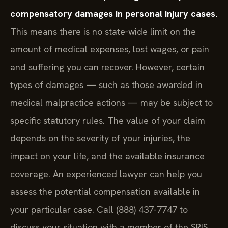
New York does not impose a general cap on
compensatory damages in personal injury cases.
This means there is no state‑wide limit on the
amount of medical expenses, lost wages, or pain
and suffering you can recover. However, certain
types of damages — such as those awarded in
medical malpractice actions — may be subject to
specific statutory rules. The value of your claim
depends on the severity of your injuries, the
impact on your life, and the available insurance
coverage. An experienced lawyer can help you
assess the potential compensation available in
your particular case. Call (888) 437-7747 to