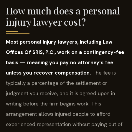
How much does a personal
injury lawyer cost?
Most personal injury lawyers, including Law
Offices Of SRIS, P.C., work on a contingency‑fee
basis — meaning you pay no attorney’s fee
unless you recover compensation.
The fee is
typically a percentage of the settlement or
judgment you receive, and it is agreed upon in
writing before the firm begins work. This
arrangement allows injured people to afford
experienced representation without paying out of