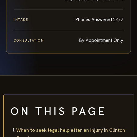
English, Spanish, Hindi, Tamil
LANGUAGES
Phones Answered 24/7
INTAKE
By Appointment Only
CONSULTATION
ON THIS PAGE
When to seek legal help after an injury in Clinton