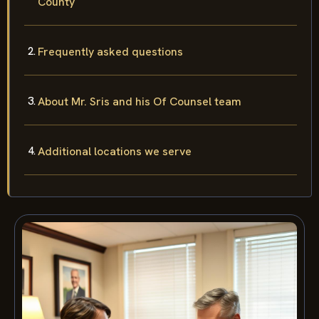
County
Frequently asked questions
About Mr. Sris and his Of Counsel team
Additional locations we serve