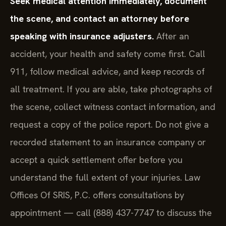
Seek medical attention immediately, document
the scene, and contact an attorney before
speaking with insurance adjusters.
After an
accident, your health and safety come first. Call
911, follow medical advice, and keep records of
all treatment. If you are able, take photographs of
the scene, collect witness contact information, and
request a copy of the police report. Do not give a
recorded statement to an insurance company or
accept a quick settlement offer before you
understand the full extent of your injuries. Law
Offices Of SRIS, P.C. offers consultations by
appointment — call (888) 437-7747 to discuss the