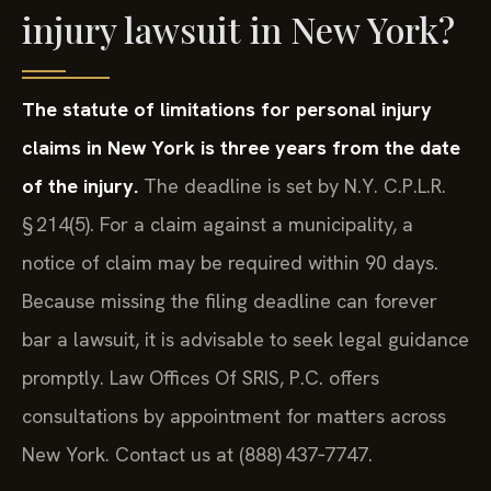
injury lawsuit in New York?
The statute of limitations for personal injury
claims in New York is three years from the date
of the injury.
The deadline is set by N.Y. C.P.L.R.
§ 214(5). For a claim against a municipality, a
notice of claim may be required within 90 days.
Because missing the filing deadline can forever
bar a lawsuit, it is advisable to seek legal guidance
promptly. Law Offices Of SRIS, P.C. offers
consultations by appointment for matters across
New York. Contact us at (888) 437‑7747.