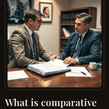
What is comparative