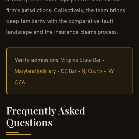
firm’s jurisdictions. Collectively, the team brings
deep familiarity with the comparative‑fault
landscape and the insurance‑claims process.
Verify admissions:
•
Virginia State Bar
•
•
•
Maryland Judiciary
DC Bar
NJ Courts
NY
OCA
Frequently Asked
Questions