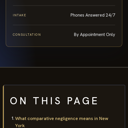
Phones Answered 24/7
INTAKE
By Appointment Only
CONSULTATION
ON THIS PAGE
What comparative negligence means in New
York