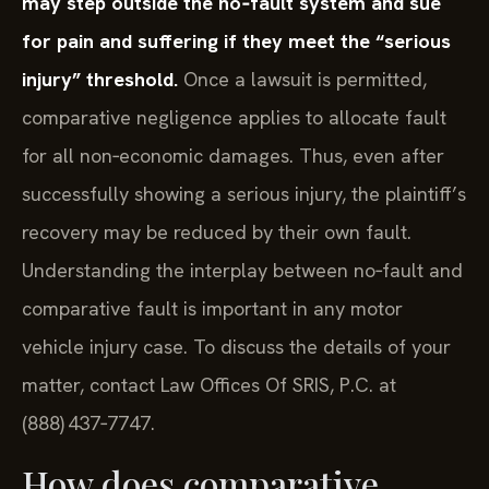
may step outside the no‑fault system and sue
for pain and suffering if they meet the “serious
injury” threshold.
Once a lawsuit is permitted,
comparative negligence applies to allocate fault
for all non‑economic damages. Thus, even after
successfully showing a serious injury, the plaintiff’s
recovery may be reduced by their own fault.
Understanding the interplay between no‑fault and
comparative fault is important in any motor
vehicle injury case. To discuss the details of your
matter, contact Law Offices Of SRIS, P.C. at
(888) 437‑7747.
How does comparative