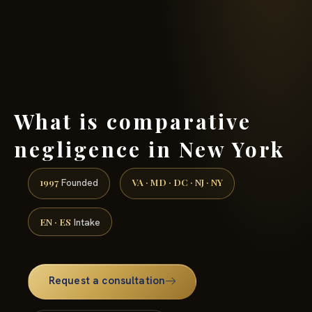
(888) 437-7747 →
What is comparative
negligence in New York
1997
VA · MD · DC · NJ · NY
Founded
EN · ES
Intake
Request a consultation