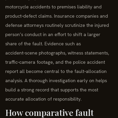
motorcycle accidents to premises liability and
product‑defect claims. Insurance companies and
defense attorneys routinely scrutinize the injured
person’s conduct in an effort to shift a larger
share of the fault. Evidence such as
accident‑scene photographs, witness statements,
traffic‑camera footage, and the police accident
report all become central to the fault‑allocation
analysis. A thorough investigation early on helps
build a strong record that supports the most
accurate allocation of responsibility.
How comparative fault