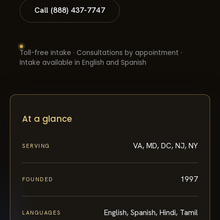
Call (888) 437-7747
Toll-free intake · Consultations by appointment ·
Intake available in English and Spanish
At a glance
VA, MD, DC, NJ, NY
SERVING
1997
FOUNDED
English, Spanish, Hindi, Tamil
LANGUAGES