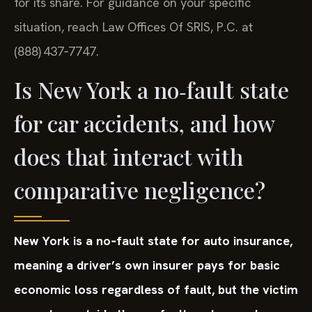
for its share. For guidance on your specific
situation, reach Law Offices Of SRIS, P.C. at
(888) 437‑7747.
Is New York a no‑fault state
for car accidents, and how
does that interact with
comparative negligence?
New York is a no‑fault state for auto insurance,
meaning a driver’s own insurer pays for basic
economic loss regardless of fault, but the victim