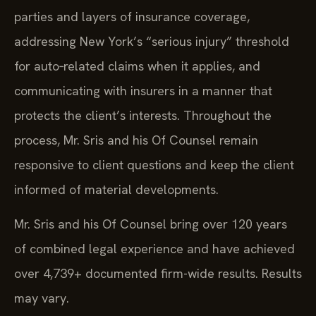
parties and layers of insurance coverage,
addressing New York’s “serious injury” threshold
for auto‑related claims when it applies, and
communicating with insurers in a manner that
protects the client’s interests. Throughout the
process, Mr. Sris and his Of Counsel remain
responsive to client questions and keep the client
informed of material developments.
Mr. Sris and his Of Counsel bring over 120 years
of combined legal experience and have achieved
over 4,739+ documented firm-wide results. Results
may vary.