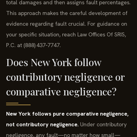
total damages and then assigns fault percentages.
This approach makes the careful development of
evidence regarding fault crucial. For guidance on
your specific situation, reach Law Offices Of SRIS,
P.C. at (888) 437‑7747.
Does New York follow
contributory negligence or
comparative negligence?
New York follows pure comparative negligence,
not contributory negligence.
Under contributory
negligence, any fault—no matter how small—