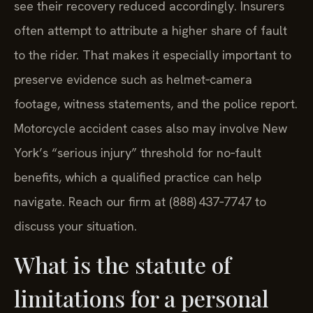
see their recovery reduced accordingly. Insurers
often attempt to attribute a higher share of fault
to the rider. That makes it especially important to
preserve evidence such as helmet‑camera
footage, witness statements, and the police report.
Motorcycle accident cases also may involve New
York’s “serious injury” threshold for no‑fault
benefits, which a qualified practice can help
navigate. Reach our firm at (888) 437‑7747 to
discuss your situation.
What is the statute of
limitations for a personal