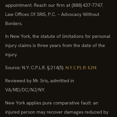
appointment. Reach our firm at (888) 437‑7747.
Law Offices Of SRIS, P.C. – Advocacy Without
Borders.
In New York, the statute of limitations for personal
injury claims is three years from the date of the
injury.
Source: N.Y. C.P.L.R. § 214(5).
N.Y. C.P.L.R. § 214
Reviewed by Mr. Sris, admitted in
VA/MD/DC/NJ/NY.
New York applies pure comparative fault: an
injured person may recover damages reduced by