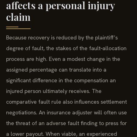
affects a personal injury
claim
Because recovery is reduced by the plaintiff’s
degree of fault, the stakes of the fault‑allocation
process are high. Even a modest change in the
assigned percentage can translate into a
significant difference in the compensation an
injured person ultimately receives. The
comparative fault rule also influences settlement
negotiations. An insurance adjuster will often use
the threat of an adverse fault finding to press for
a lower payout. When viable, an experienced