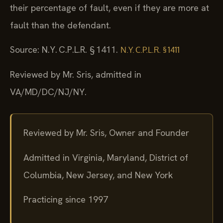
their percentage of fault, even if they are more at
fault than the defendant.
Source: N.Y. C.P.L.R. § 1411.
N.Y. C.P.L.R. § 1411
Reviewed by Mr. Sris, admitted in
VA/MD/DC/NJ/NY.
Reviewed by Mr. Sris, Owner and Founder
Admitted in Virginia, Maryland, District of
Columbia, New Jersey, and New York
Practicing since 1997