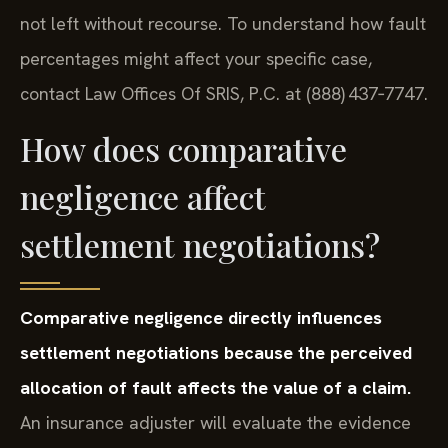
not left without recourse. To understand how fault
percentages might affect your specific case,
contact Law Offices Of SRIS, P.C. at (888) 437‑7747.
How does comparative
negligence affect
settlement negotiations?
Comparative negligence directly influences
settlement negotiations because the perceived
allocation of fault affects the value of a claim.
An insurance adjuster will evaluate the evidence