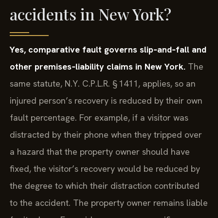
accidents in New York?
Yes, comparative fault governs slip‑and‑fall and
other premises‑liability claims in New York.
The
same statute, N.Y. C.P.L.R. § 1411, applies, so an
injured person’s recovery is reduced by their own
fault percentage. For example, if a visitor was
distracted by their phone when they tripped over
a hazard that the property owner should have
fixed, the visitor’s recovery would be reduced by
the degree to which their distraction contributed
to the accident. The property owner remains liable