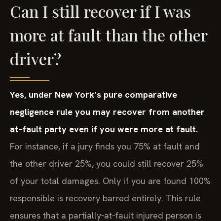
Can I still recover if I was
more at fault than the other
driver?
Yes, under New York’s pure comparative
negligence rule you may recover from another
at‑fault party even if you were more at fault.
For instance, if a jury finds you 75% at fault and
the other driver 25%, you could still recover 25%
of your total damages. Only if you are found 100%
responsible is recovery barred entirely. This rule
ensures that a partially‑at‑fault injured person is