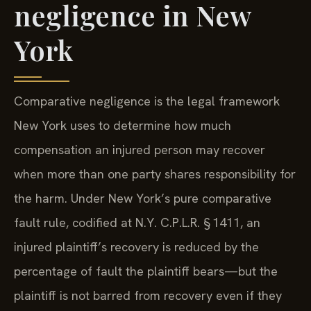
negligence in New
York
Comparative negligence is the legal framework
New York uses to determine how much
compensation an injured person may recover
when more than one party shares responsibility for
the harm. Under New York’s pure comparative
fault rule, codified at N.Y. C.P.L.R. § 1411, an
injured plaintiff’s recovery is reduced by the
percentage of fault the plaintiff bears—but the
plaintiff is not barred from recovery even if they