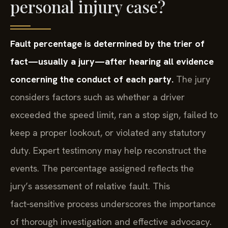
personal injury case?
Fault percentage is determined by the trier of
fact—usually a jury—after hearing all evidence
concerning the conduct of each party.
The jury
considers factors such as whether a driver
exceeded the speed limit, ran a stop sign, failed to
keep a proper lookout, or violated any statutory
duty. Expert testimony may help reconstruct the
events. The percentage assigned reflects the
jury’s assessment of relative fault. This
fact‑sensitive process underscores the importance
of thorough investigation and effective advocacy.