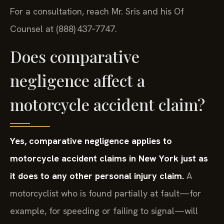
For a consultation, reach Mr. Sris and his Of
Counsel at (888) 437‑7747.
Does comparative
negligence affect a
motorcycle accident claim?
Yes, comparative negligence applies to
motorcycle accident claims in New York just as
it does to any other personal injury claim.
A
motorcyclist who is found partially at fault—for
example, for speeding or failing to signal—will