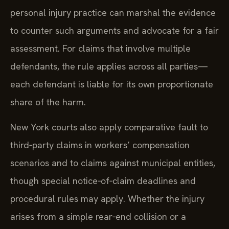
personal injury practice can marshal the evidence
to counter such arguments and advocate for a fair
assessment. For claims that involve multiple
defendants, the rule applies across all parties—
each defendant is liable for its own proportionate
share of the harm.
New York courts also apply comparative fault to
third‑party claims in workers’ compensation
scenarios and to claims against municipal entities,
though special notice‑of‑claim deadlines and
procedural rules may apply. Whether the injury
arises from a simple rear‑end collision or a