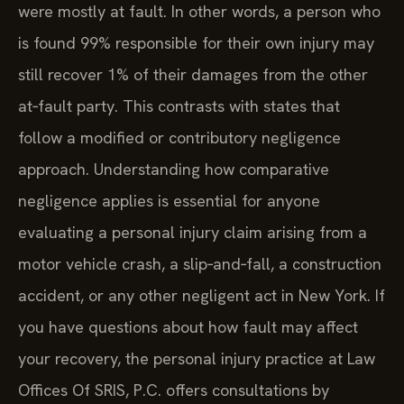
were mostly at fault. In other words, a person who
is found 99% responsible for their own injury may
still recover 1% of their damages from the other
at‑fault party. This contrasts with states that
follow a modified or contributory negligence
approach. Understanding how comparative
negligence applies is essential for anyone
evaluating a personal injury claim arising from a
motor vehicle crash, a slip‑and‑fall, a construction
accident, or any other negligent act in New York. If
you have questions about how fault may affect
your recovery, the personal injury practice at Law
Offices Of SRIS, P.C. offers consultations by