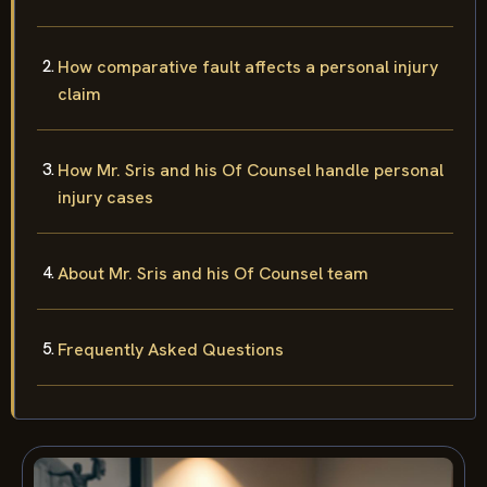
How comparative fault affects a personal injury
claim
How Mr. Sris and his Of Counsel handle personal
injury cases
About Mr. Sris and his Of Counsel team
Frequently Asked Questions