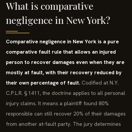
What is comparative
negligence in New York?
Comparative negligence in New York is a pure
comparative fault rule that allows an injured
person to recover damages even when they are
mostly at fault, with their recovery reduced by
their own percentage of fault.
Codified at N.Y.
C.P.L.R. § 1411, the doctrine applies to all personal
injury claims. It means a plaintiff found 80%
responsible can still recover 20% of their damages
from another at‑fault party. The jury determines