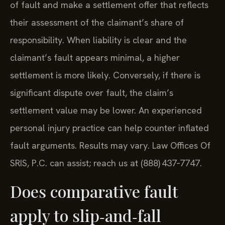
of fault and make a settlement offer that reflects
their assessment of the claimant’s share of
responsibility. When liability is clear and the
claimant’s fault appears minimal, a higher
settlement is more likely. Conversely, if there is
significant dispute over fault, the claim’s
settlement value may be lower. An experienced
personal injury practice can help counter inflated
fault arguments. Results may vary. Law Offices Of
SRIS, P.C. can assist; reach us at (888) 437‑7747.
Does comparative fault
apply to slip‑and‑fall