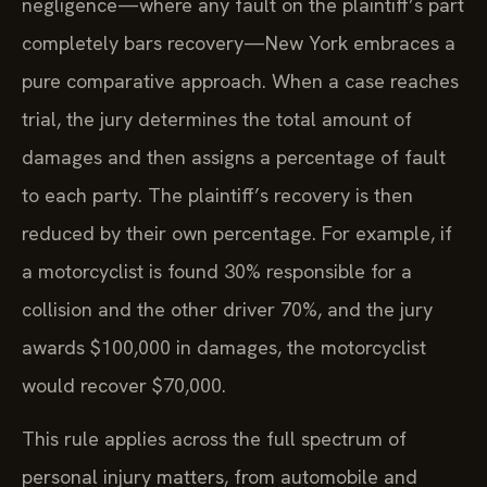
negligence—where any fault on the plaintiff’s part
completely bars recovery—New York embraces a
pure comparative approach. When a case reaches
trial, the jury determines the total amount of
damages and then assigns a percentage of fault
to each party. The plaintiff’s recovery is then
reduced by their own percentage. For example, if
a motorcyclist is found 30% responsible for a
collision and the other driver 70%, and the jury
awards $100,000 in damages, the motorcyclist
would recover $70,000.
This rule applies across the full spectrum of
personal injury matters, from automobile and