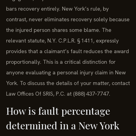
bars recovery entirely. New York’s rule, by
contrast, never eliminates recovery solely because
the injured person shares some blame. The
relevant statute, N.Y. C.P.L.R. § 1411, expressly
provides that a claimant’s fault reduces the award
proportionally. This is a critical distinction for
anyone evaluating a personal injury claim in New
York. To discuss the details of your matter, contact
Law Offices Of SRIS, P.C. at (888) 437‑7747.
How is fault percentage
determined in a New York