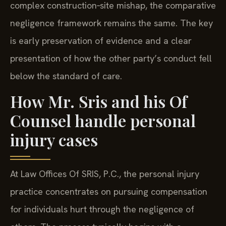
complex construction‑site mishap, the comparative
negligence framework remains the same. The key
is early preservation of evidence and a clear
presentation of how the other party’s conduct fell
below the standard of care.
How Mr. Sris and his Of
Counsel handle personal
injury cases
At Law Offices Of SRIS, P.C., the personal injury
practice concentrates on pursuing compensation
for individuals hurt through the negligence of