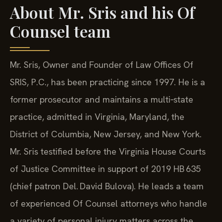
About Mr. Sris and his Of
Counsel team
Mr. Sris, Owner and Founder of Law Offices Of
SRIS, P.C., has been practicing since 1997. He is a
former prosecutor and maintains a multi‑state
practice, admitted in Virginia, Maryland, the
District of Columbia, New Jersey, and New York.
Mr. Sris testified before the Virginia House Courts
of Justice Committee in support of 2019 HB 635
(chief patron Del. David Bulova). He leads a team
of experienced Of Counsel attorneys who handle
a variety of personal injury matters across the