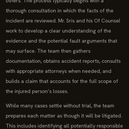
others. The process typically begins with a
thorough consultation in which the facts of the
incident are reviewed. Mr. Sris and his Of Counsel
work to develop a clear understanding of the
evidence and the potential fault arguments that
may surface. The team then gathers
documentation, obtains accident reports, consults
with appropriate attorneys when needed, and
builds a claim that accounts for the full scope of
the injured person’s losses.
While many cases settle without trial, the team
prepares each matter as though it will be litigated.
This includes identifying all potentially responsible