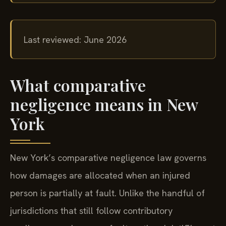
Last reviewed: June 2026
What comparative
negligence means in New
York
New York’s comparative negligence law governs
how damages are allocated when an injured
person is partially at fault. Unlike the handful of
jurisdictions that still follow contributory