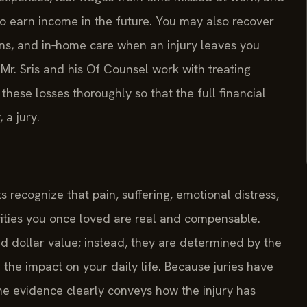
o earn income in the future. You may also recover
ns, and in‑home care when an injury leaves you
Mr. Sris and his Of Counsel work with treating
hese losses thoroughly so that the full financial
 a jury.
 recognize that pain, suffering, emotional distress,
ivities you once loved are real and compensable.
dollar value; instead, they are determined by the
d the impact on your daily life. Because juries have
t the evidence clearly conveys how the injury has