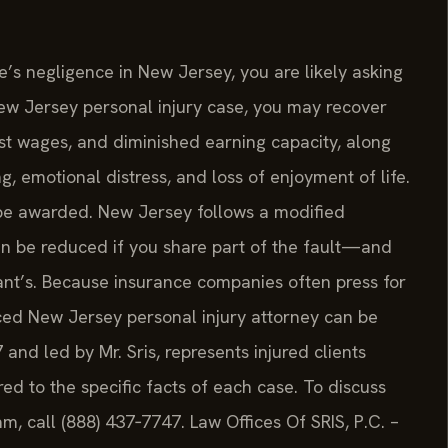
’s negligence in New Jersey, you are likely asking
 New Jersey personal injury case, you may recover
t wages, and diminished earning capacity, along
 emotional distress, and loss of enjoyment of life.
 be awarded. New Jersey follows a modified
an be reduced if you share part of the fault—and
nt’s. Because insurance companies often press for
ced New Jersey personal injury attorney can be
7 and led by Mr. Sris, represents injured clients
d to the specific facts of each case. To discuss
am, call (888) 437‑7747. Law Offices Of SRIS, P.C. –