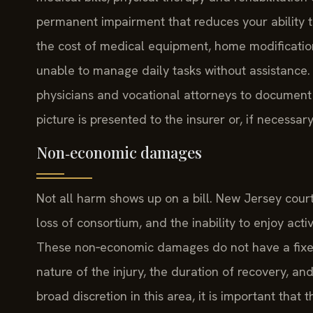
permanent impairment that reduces your ability t
the cost of medical equipment, home modificatio
unable to manage daily tasks without assistance. 
physicians and vocational attorneys to document t
picture is presented to the insurer or, if necessary,
Non‑economic damages
Not all harm shows up on a bill. New Jersey courts
loss of consortium, and the inability to enjoy act
These non‑economic damages do not have a fixed 
nature of the injury, the duration of recovery, an
broad discretion in this area, it is important tha