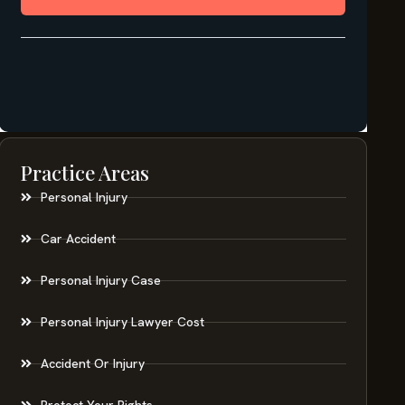
Practice Areas
Personal Injury
Car Accident
Personal Injury Case
Personal Injury Lawyer Cost
Accident Or Injury
Protect Your Rights