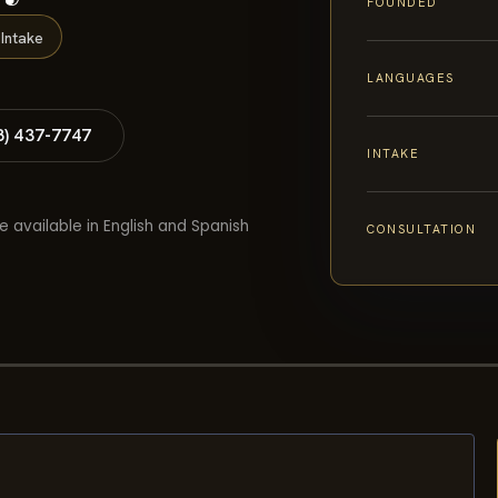
FOUNDED
Intake
LANGUAGES
8) 437-7747
INTAKE
e available in English and Spanish
CONSULTATION