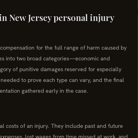
in New Jersey personal injury
 compensation for the full range of harm caused by
sses into two broad categories—economic and
ry of punitive damages reserved for especially
 needed to prove each type can vary, and the final
ntation gathered early in the case.
 costs of an injury. They include past and future
n expenses, lost wages from time missed at work, and