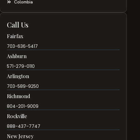
Colombia
Call Us
Fairfax
703-636-5417
Ashburn
571-279-0110
Arlington
703-589-9250
Richmond
804-201-9009
Rockville
888-437-7747
New Jersey