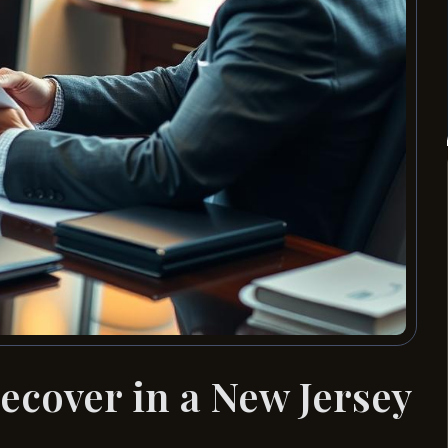
ecover in a New Jersey