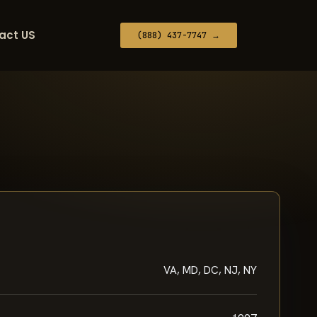
act US
(888) 437-7747 →
VA, MD, DC, NJ, NY