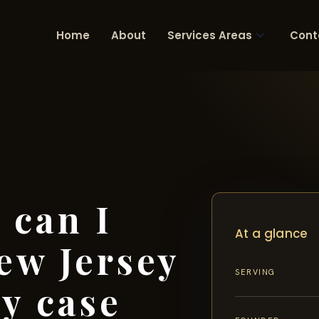
Home
About
Services Areas
Cont
 can I
At a glance
ew Jersey
SERVING
ry case