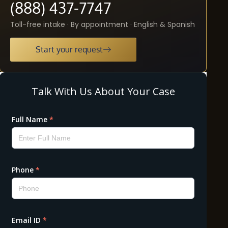
(888) 437-7747
Toll-free intake · By appointment · English & Spanish
Start your request