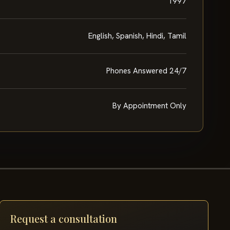
1997
English, Spanish, Hindi, Tamil
Phones Answered 24/7
By Appointment Only
Request a consultation