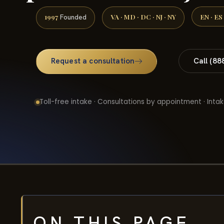
1997
VA · MD · DC · NJ · NY
EN · ES
Founded
Request a consultation
Call (88
Toll-free intake · Consultations by appointment · Intak
ON THIS PAGE