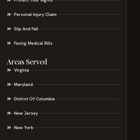
Personal Injury Claim
Slip And Fall
Facing Medical Bills
Areas Served
Virginia
Maryland
District Of Columbia
New Jersey
New York