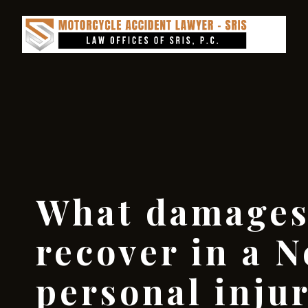
What damages
recover in a N
personal inju