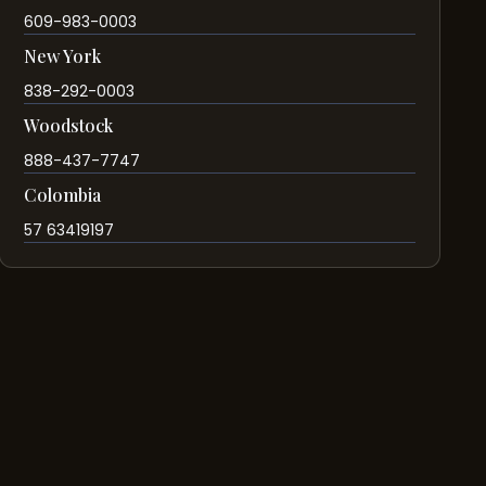
609-983-0003
New York
838-292-0003
Woodstock
888-437-7747
Colombia
57 63419197