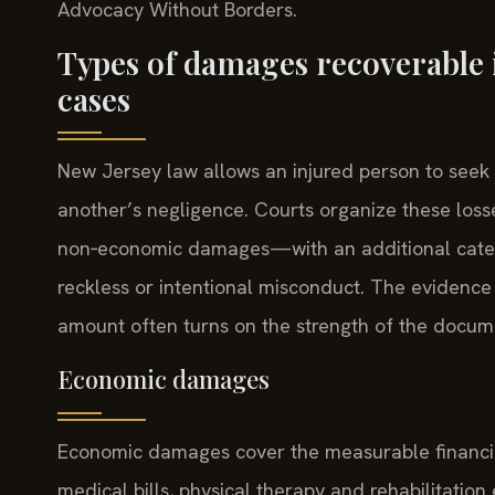
Advocacy Without Borders.
Types of damages recoverable 
cases
New Jersey law allows an injured person to seek
another’s negligence. Courts organize these lo
non‑economic damages—with an additional catego
reckless or intentional misconduct. The evidence
amount often turns on the strength of the docume
Economic damages
Economic damages cover the measurable financial
medical bills, physical therapy and rehabilitatio