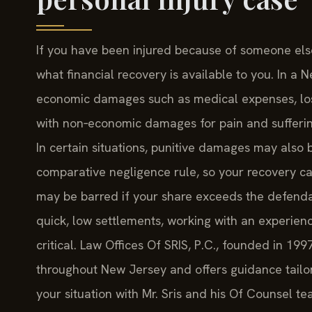
If you have been injured because of someone else
what financial recovery is available to you. In a
economic damages such as medical expenses, los
with non‑economic damages for pain and suffering,
In certain situations, punitive damages may also
comparative negligence rule, so your recovery c
may be barred if your share exceeds the defenda
quick, low settlements, working with an experien
critical. Law Offices Of SRIS, P.C., founded in 199
throughout New Jersey and offers guidance tailore
your situation with Mr. Sris and his Of Counsel te