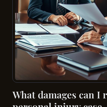
What damages can I r
personal injury case