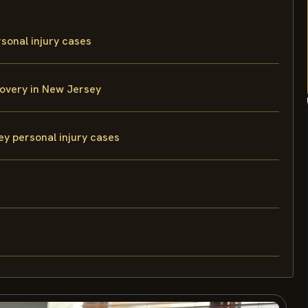
sonal injury cases
overy in New Jersey
ey personal injury cases