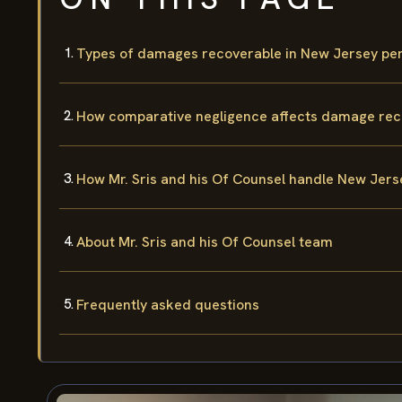
Types of damages recoverable in New Jersey per
How comparative negligence affects damage rec
How Mr. Sris and his Of Counsel handle New Jers
About Mr. Sris and his Of Counsel team
Frequently asked questions