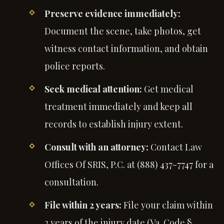
Preserve evidence immediately:
Document the scene, take photos, get
witness contact information, and obtain
police reports.
Seek medical attention:
Get medical
treatment immediately and keep all
records to establish injury extent.
Consult with an attorney:
Contact Law
Offices Of SRIS, P.C. at (888) 437-7747 for a
consultation.
File within 2 years:
File your claim within
2 years of the injury date (Va. Code §