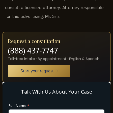
consult a licensed attorney. Attorney responsible
for this advertising: Mr. Sris.
Request a consultation
(888) 437-7747
Toll-free intake · By appointment · English & Spanish
Start your request