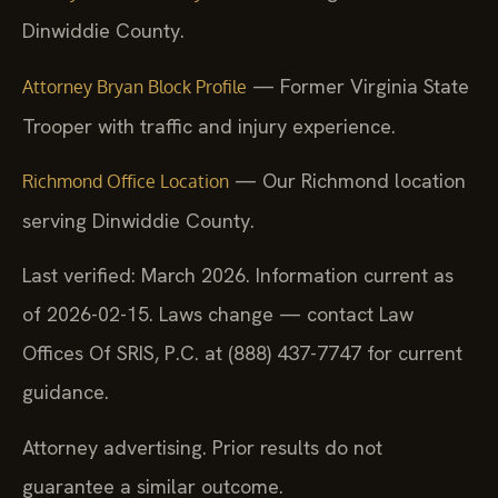
Dinwiddie County.
— Former Virginia State
Attorney Bryan Block Profile
Trooper with traffic and injury experience.
— Our Richmond location
Richmond Office Location
serving Dinwiddie County.
Last verified: March 2026. Information current as
of 2026-02-15. Laws change — contact Law
Offices Of SRIS, P.C. at (888) 437-7747 for current
guidance.
Attorney advertising. Prior results do not
guarantee a similar outcome.