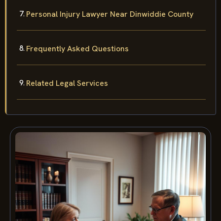
Personal Injury Lawyer Near Dinwiddie County
Frequently Asked Questions
Related Legal Services