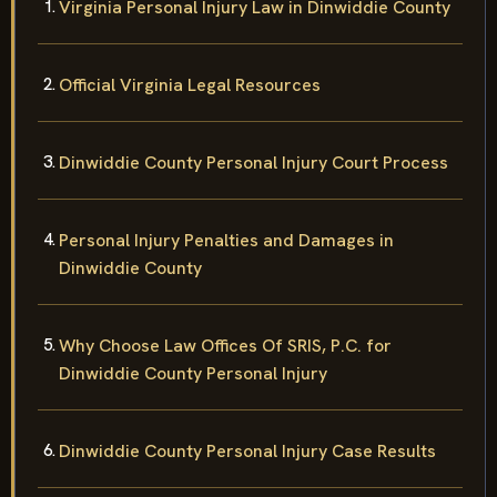
Virginia Personal Injury Law in Dinwiddie County
Official Virginia Legal Resources
Dinwiddie County Personal Injury Court Process
Personal Injury Penalties and Damages in
Dinwiddie County
Why Choose Law Offices Of SRIS, P.C. for
Dinwiddie County Personal Injury
Dinwiddie County Personal Injury Case Results