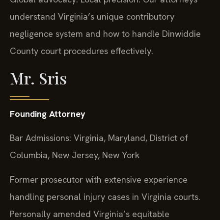
understand Virginia’s unique contributory
negligence system and how to handle Dinwiddie
County court procedures effectively.
Mr. Sris
Founding Attorney
Bar Admissions: Virginia, Maryland, District of
Columbia, New Jersey, New York
Former prosecutor with extensive experience
handling personal injury cases in Virginia courts.
Personally amended Virginia’s equitable