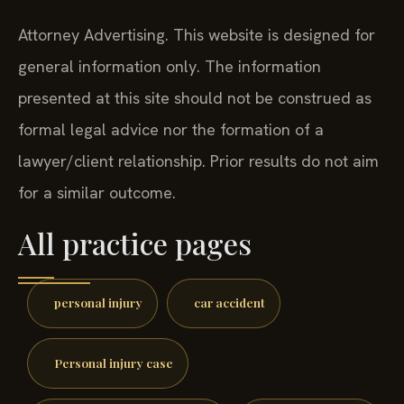
Attorney Advertising. This website is designed for
general information only. The information
presented at this site should not be construed as
formal legal advice nor the formation of a
lawyer/client relationship. Prior results do not aim
for a similar outcome.
All practice pages
personal injury
car accident
Personal injury case