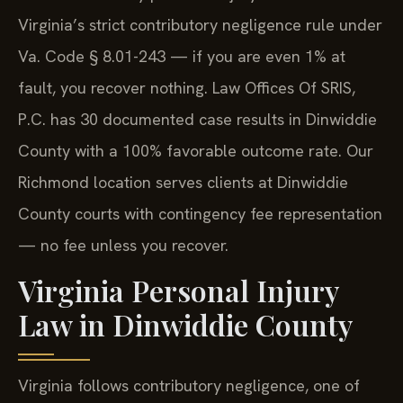
Virginia’s strict contributory negligence rule under
Va. Code § 8.01-243 — if you are even 1% at
fault, you recover nothing. Law Offices Of SRIS,
P.C. has 30 documented case results in Dinwiddie
County with a 100% favorable outcome rate. Our
Richmond location serves clients at Dinwiddie
County courts with contingency fee representation
— no fee unless you recover.
Virginia Personal Injury
Law in Dinwiddie County
Virginia follows contributory negligence, one of