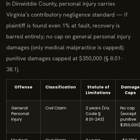
In Dinwiddie County, personal injury carries
Virginia’s contributory negligence standard — if
plaintiff is found even 1% at fault, recovery is
barred entirely; no cap on general personal injury
damages (only medical malpractice is capped);
punitive damages capped at $350,000 (§ 8.01-
38.1).
Offense
Classification
Statute of
Damage
Limitations
Caps
General
Civil Claim
2 years (Va.
No cap
Personal
Code §
(except
Injury
8.01-243)
punitive:
$350,000