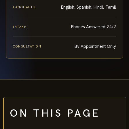
English, Spanish, Hindi, Tamil
LANGUAGES
Phones Answered 24/7
INTAKE
By Appointment Only
CONSULTATION
ON THIS PAGE