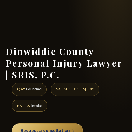
(888) 437-7747 →
Dinwiddie County
Personal Injury Lawyer
| SRIS, P.C.
1997
VA · MD · DC · NJ · NY
Founded
EN · ES
Intake
Request a consultation