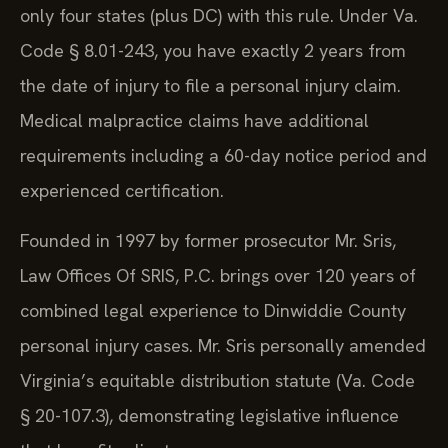
only four states (plus DC) with this rule. Under Va.
Code § 8.01-243, you have exactly 2 years from
the date of injury to file a personal injury claim.
Medical malpractice claims have additional
requirements including a 60-day notice period and
experienced certification.
Founded in 1997 by former prosecutor Mr. Sris,
Law Offices Of SRIS, P.C. brings over 120 years of
combined legal experience to Dinwiddie County
personal injury cases. Mr. Sris personally amended
Virginia’s equitable distribution statute (Va. Code
§ 20-107.3), demonstrating legislative influence