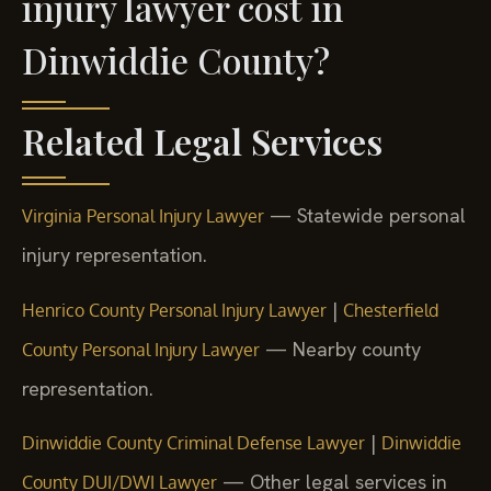
injury lawyer cost in
Dinwiddie County?
Related Legal Services
— Statewide personal
Virginia Personal Injury Lawyer
injury representation.
|
Henrico County Personal Injury Lawyer
Chesterfield
— Nearby county
County Personal Injury Lawyer
representation.
|
Dinwiddie County Criminal Defense Lawyer
Dinwiddie
— Other legal services in
County DUI/DWI Lawyer