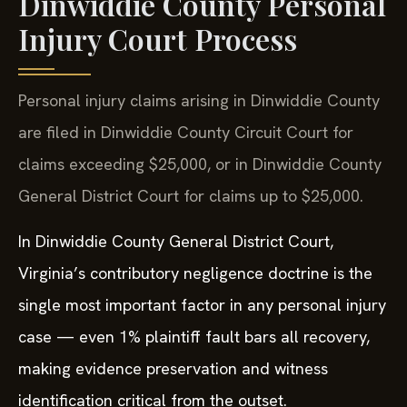
Dinwiddie County Personal
Injury Court Process
Personal injury claims arising in Dinwiddie County
are filed in Dinwiddie County Circuit Court for
claims exceeding $25,000, or in Dinwiddie County
General District Court for claims up to $25,000.
In Dinwiddie County General District Court,
Virginia’s contributory negligence doctrine is the
single most important factor in any personal injury
case — even 1% plaintiff fault bars all recovery,
making evidence preservation and witness
identification critical from the outset.