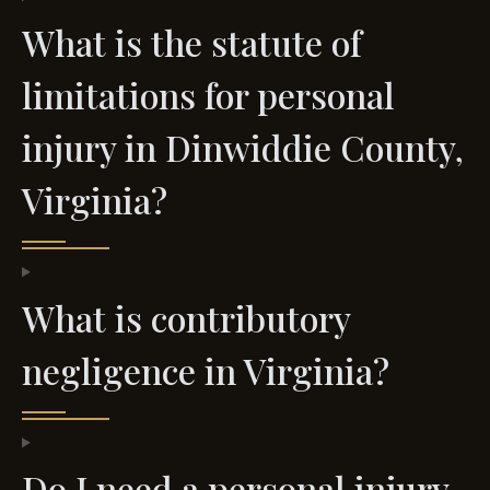
What is the statute of
limitations for personal
injury in Dinwiddie County,
Virginia?
What is contributory
negligence in Virginia?
Do I need a personal injury