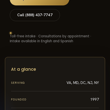
Call (888) 437-7747
Toll-free intake · Consultations by appointment ·
Intake available in English and Spanish
At a glance
VA, MD, DC, NJ, NY
SERVING
1997
FOUNDED