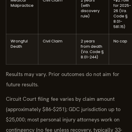
Medical
Civil Claim
2 years
~$2.70M
Malpractice
(with
for 2025-
discovery
26 (Va.
rule)
Code §
8.01-
581.15)
Wrongful
Civil Claim
2 years
No cap
Death
from death
(Va. Code §
8.01-244)
Results may vary. Prior outcomes do not aim for
future results.
Circuit Court filing fee varies by claim amount
(approximately $86-$251); GDC jurisdiction up to
$25,000; most personal injury attorneys work on
contingency (no fee unless recovery, typically 33-