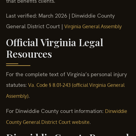
that benefits clients.
Last verified: March 2026 | Dinwiddie County
General District Court |
Virginia General Assembly
Official Virginia Legal
Resources
For the complete text of Virginia’s personal injury
statutes:
Va. Code § 8.01-243 (official Virginia General
.
Assembly)
For Dinwiddie County court information:
Dinwiddie
.
County General District Court website