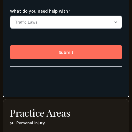
Practice Areas
Personal Injury