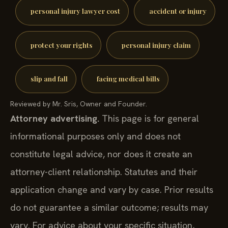
personal injury lawyer cost
accident or injury
protect your rights
personal injury claim
slip and fall
facing medical bills
Reviewed by Mr. Sris, Owner and Founder.
Attorney advertising.
This page is for general
informational purposes only and does not
constitute legal advice, nor does it create an
attorney-client relationship. Statutes and their
application change and vary by case. Prior results
do not guarantee a similar outcome; results may
vary. For advice about your specific situation,