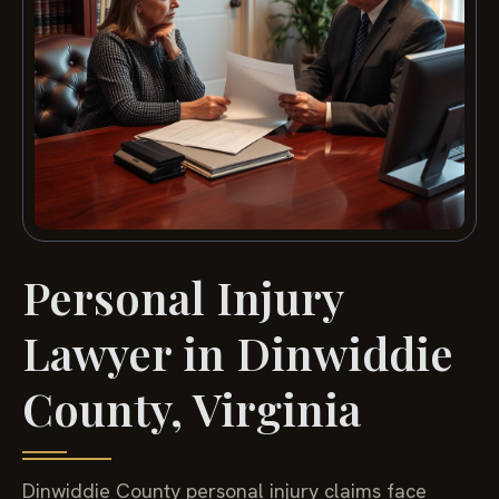
Personal Injury
Lawyer in Dinwiddie
County, Virginia
Dinwiddie County personal injury claims face