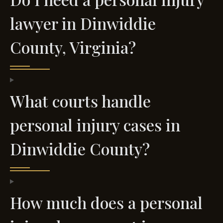
lawyer in Dinwiddie
County, Virginia?
What courts handle
personal injury cases in
Dinwiddie County?
How much does a personal