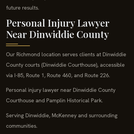
future results.
Personal Injury Lawyer
Near Dinwiddie County
Our Richmond location serves clients at Dinwiddie
County courts (Dinwiddie Courthouse), accessible
via I-85, Route 1, Route 460, and Route 226.
Personal injury lawyer near Dinwiddie County
Courthouse and Pamplin Historical Park.
Serving Dinwiddie, McKenney and surrounding
communities.