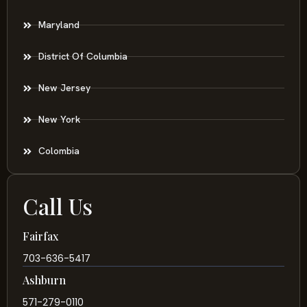
Maryland
District Of Columbia
New Jersey
New York
Colombia
Call Us
Fairfax
703-636-5417
Ashburn
571-279-0110