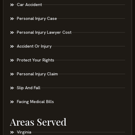
Car Accident
Personal Injury Case
Personal Injury Lawyer Cost
Accident Or Injury
Protect Your Rights
Personal Injury Claim
Slip And Fall
Facing Medical Bills
Areas Served
Virginia