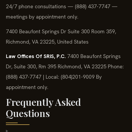
24/7 phone consultations — (888) 437-7747 —
meetings by appointment only.
7400 Beaufont Springs Dr Suite 300 Room 359,
Richmond, VA 23225, United States
Law Offices Of SRIS, P.C.
7400 Beaufont Springs
Dr, Suite 300, Rm 395
Richmond, VA 23225
Phone:
(888) 437-7747 | Local: (804)201-9009
By
appointment only.
Frequently Asked
Questions