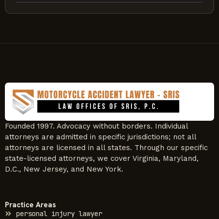
Founded 1997. Advocacy without borders. Individual
attorneys are admitted in specific jurisdictions; not all
attorneys are licensed in all states. Through our specific
state-licensed attorneys, we cover Virginia, Maryland,
D.C., New Jersey, and New York.
Practice Areas
personal injury lawyer