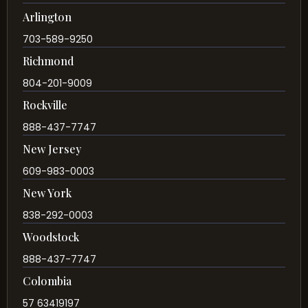
Arlington
703-589-9250
Richmond
804-201-9009
Rockville
888-437-7747
New Jersey
609-983-0003
New York
838-292-0003
Woodstock
888-437-7747
Colombia
57 63419197