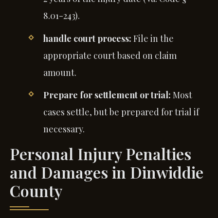
8.01-243).
handle court process:
File in the
appropriate court based on claim
amount.
Prepare for settlement or trial:
Most
cases settle, but be prepared for trial if
necessary.
Personal Injury Penalties
and Damages in Dinwiddie
County