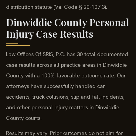
distribution statute (Va. Code § 20-107.3).
Dinwiddie County Personal
Injury Case Results
Law Offices Of SRIS, P.C. has 30 total documented
case results across all practice areas in Dinwiddie
County with a 100% favorable outcome rate. Our
attorneys have successfully handled car
accidents, truck collisions, slip and fall incidents,
and other personal injury matters in Dinwiddie
County courts.
Results may vary. Prior outcomes do not aim for