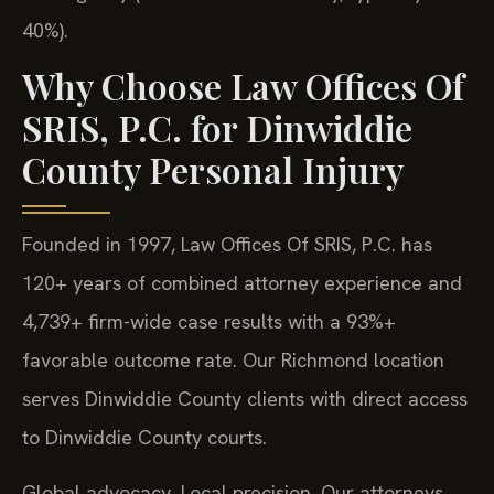
40%).
Why Choose Law Offices Of
SRIS, P.C. for Dinwiddie
County Personal Injury
Founded in 1997, Law Offices Of SRIS, P.C. has
120+ years of combined attorney experience and
4,739+ firm-wide case results with a 93%+
favorable outcome rate. Our Richmond location
serves Dinwiddie County clients with direct access
to Dinwiddie County courts.
Global advocacy. Local precision. Our attorneys