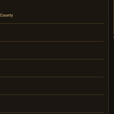
 County