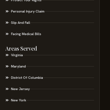
Personal Injury Claim
Slip And Fall
Facing Medical Bills
Areas Served
Virginia
Maryland
District Of Columbia
New Jersey
New York