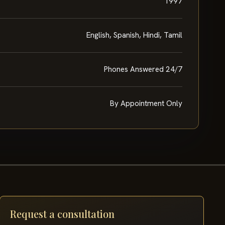
1997
English, Spanish, Hindi, Tamil
Phones Answered 24/7
By Appointment Only
Request a consultation