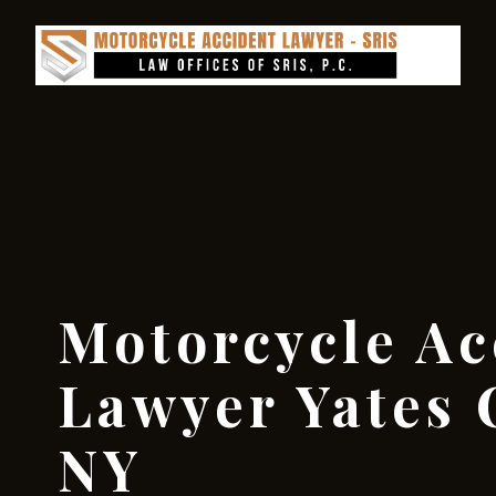
Motorcycle Ac
Lawyer Yates 
NY