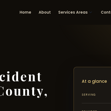
Home
About
Services Areas
Cont
cident
At a glance
County,
SERVING