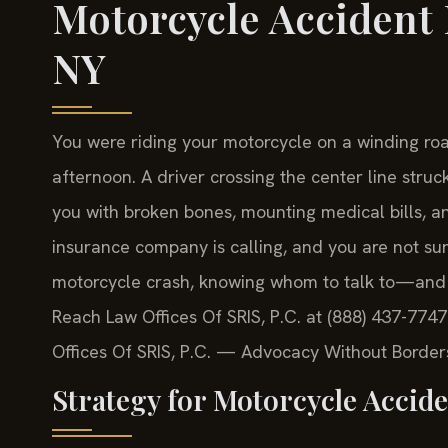
Motorcycle Accident 
NY
You were riding your motorcycle on a winding ro
afternoon. A driver crossing the center line struck
you with broken bones, mounting medical bills, an
insurance company is calling, and you are not sur
motorcycle crash, knowing whom to talk to—and 
Reach Law Offices Of SRIS, P.C. at (888) 437-7747
Offices Of SRIS, P.C. — Advocacy Without Border
Strategy for Motorcycle Accide