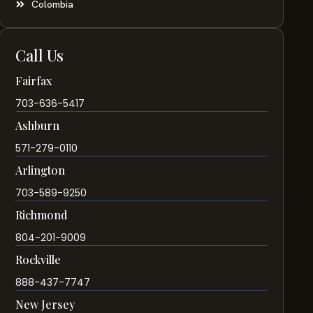
Colombia
Call Us
Fairfax
703-636-5417
Ashburn
571-279-0110
Arlington
703-589-9250
Richmond
804-201-9009
Rockville
888-437-7747
New Jersey