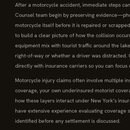
After a motorcycle accident, immediate steps can 
Counsel team begin by preserving evidence—phot
motorcycle itself before it is repaired or scrapp
to build a clear picture of how the collision occ
equipment mix with tourist traffic around the lake
right-of-way or whether a driver was distracted.
directly with insurance carriers so you can focus 
Motorcycle injury claims often involve multiple ins
coverage, your own underinsured motorist covera
how these layers interact under New York’s insura
have extensive experience evaluating coverage st
identified before any settlement is discussed.