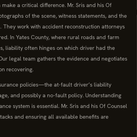
make a critical difference. Mr. Sris and his Of
ographs of the scene, witness statements, and the
ed. They work with accident reconstruction attorneys
urred. In Yates County, where rural roads and farm
s, liability often hinges on which driver had the
 Our legal team gathers the evidence and negotiates
on recovering.
urance policies—the at-fault driver’s liability
ge, and possibly a no-fault policy. Understanding
nce system is essential. Mr. Sris and his Of Counsel
acks and ensuring all available benefits are