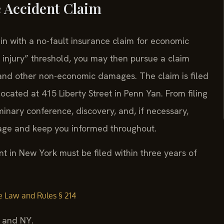
e Accident Claim
n with a no-fault insurance claim for economic
us injury” threshold, you may then pursue a claim
g and other non-economic damages. The claim is filed
cated at 415 Liberty Street in Penn Yan. From filing
iminary conference, discovery, and, if necessary,
tage and keep you informed throughout.
t in New York must be filed within three years of
e Law and Rules § 214
, and NY.