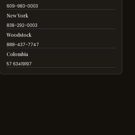
609-983-0003
New York
838-292-0003
Woodstock
888-437-7747
Colombia
57 63419197