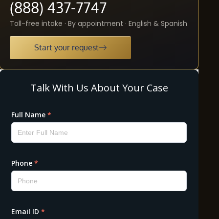
(888) 437-7747
Toll-free intake · By appointment · English & Spanish
Start your request