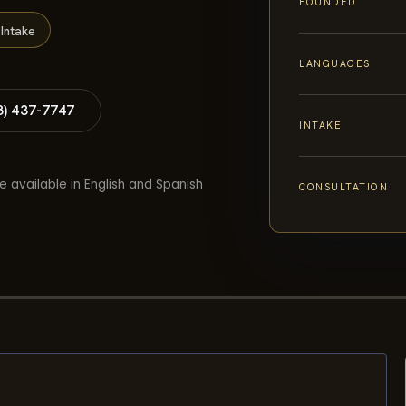
FOUNDED
Intake
LANGUAGES
8) 437-7747
INTAKE
e available in English and Spanish
CONSULTATION