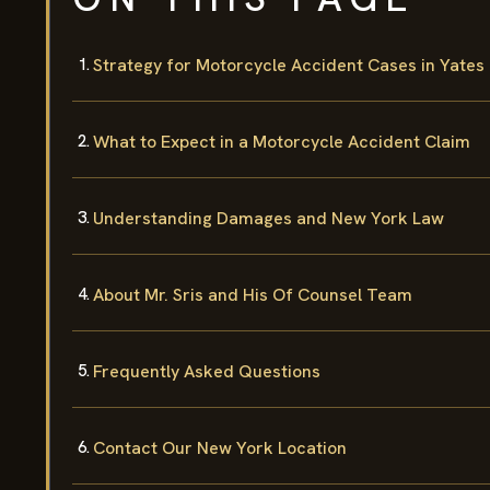
Strategy for Motorcycle Accident Cases in Yates
What to Expect in a Motorcycle Accident Claim
Understanding Damages and New York Law
About Mr. Sris and His Of Counsel Team
Frequently Asked Questions
Contact Our New York Location