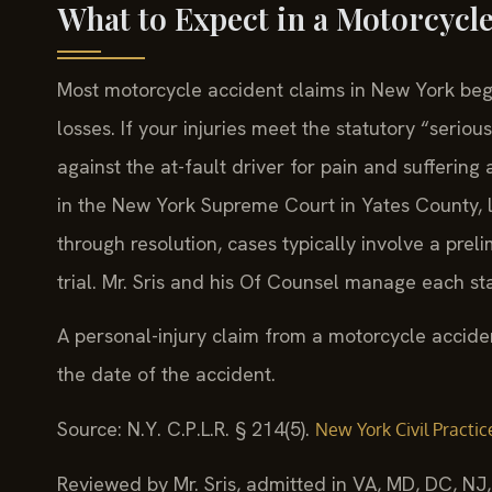
What to Expect in a Motorcycl
Most motorcycle accident claims in New York begi
losses. If your injuries meet the statutory “serio
against the at-fault driver for pain and sufferin
in the New York Supreme Court in Yates County, lo
through resolution, cases typically involve a prel
trial. Mr. Sris and his Of Counsel manage each s
A personal-injury claim from a motorcycle acciden
the date of the accident.
Source: N.Y. C.P.L.R. § 214(5).
New York Civil Practic
Reviewed by Mr. Sris, admitted in VA, MD, DC, NJ