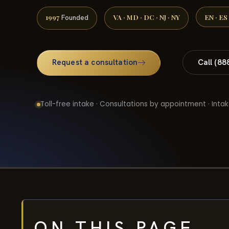
1997
VA · MD · DC · NJ · NY
EN · ES
Founded
Request a consultation
Call (88
Toll-free intake · Consultations by appointment · Intak
ON THIS PAGE