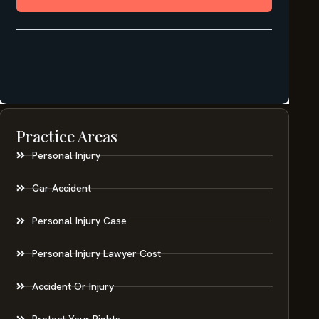
Practice Areas
Personal Injury
Car Accident
Personal Injury Case
Personal Injury Lawyer Cost
Accident Or Injury
Protect Your Rights