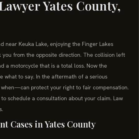
Lawyer Yates County,
ad near Keuka Lake, enjoying the Finger Lakes
 you from the opposite direction. The collision left
d a motorcycle that is a total loss. Now the
e what to say. In the aftermath of a serious
when—can protect your right to fair compensation.
 to schedule a consultation about your claim. Law
s.
nt Cases in Yates County