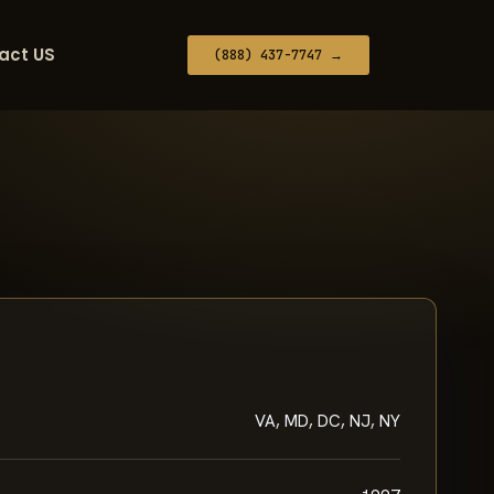
act US
(888) 437-7747 →
VA, MD, DC, NJ, NY