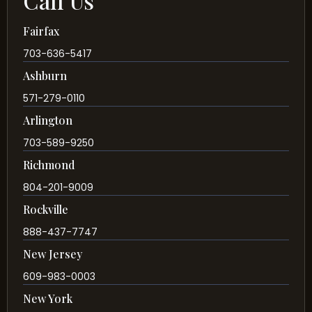
Call Us
Fairfax
703-636-5417
Ashburn
571-279-0110
Arlington
703-589-9250
Richmond
804-201-9009
Rockville
888-437-7747
New Jersey
609-983-0003
New York