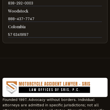
838-292-0003
Woodstock
888-437-7747
Colombia
57 63419197
Founded 1997. Advocacy without borders. Individual
attorneys are admitted in specific jurisdictions; not all