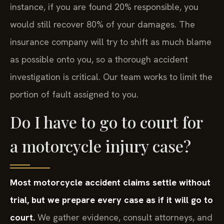
instance, if you are found 20% responsible, you
would still recover 80% of your damages. The
insurance company will try to shift as much blame
as possible onto you, so a thorough accident
investigation is critical. Our team works to limit the
portion of fault assigned to you.
Do I have to go to court for
a motorcycle injury case?
Most motorcycle accident claims settle without
trial, but we prepare every case as if it will go to