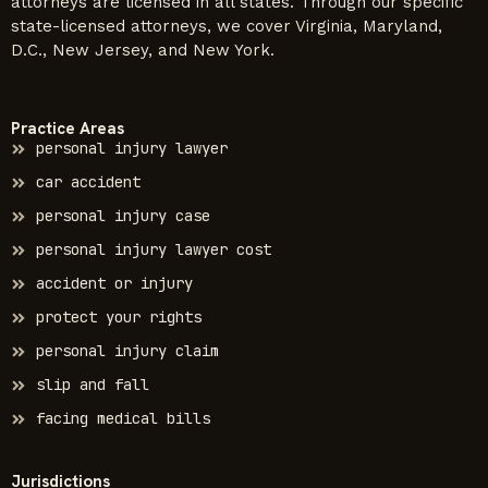
attorneys are licensed in all states. Through our specific
state-licensed attorneys, we cover Virginia, Maryland,
D.C., New Jersey, and New York.
Practice Areas
personal injury lawyer
car accident
personal injury case
personal injury lawyer cost
accident or injury
protect your rights
personal injury claim
slip and fall
facing medical bills