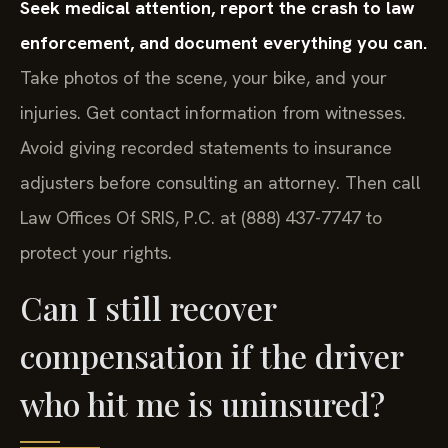
Seek medical attention, report the crash to law
enforcement, and document everything you can.
Take photos of the scene, your bike, and your
injuries. Get contact information from witnesses.
Avoid giving recorded statements to insurance
adjusters before consulting an attorney. Then call
Law Offices Of SRIS, P.C. at (888) 437-7747 to
protect your rights.
Can I still recover
compensation if the driver
who hit me is uninsured?