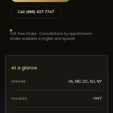
Call (888) 437-7747
Toll-free intake · Consultations by appointment ·
Intake available in English and Spanish
At a glance
VA, MD, DC, NJ, NY
SERVING
1997
FOUNDED