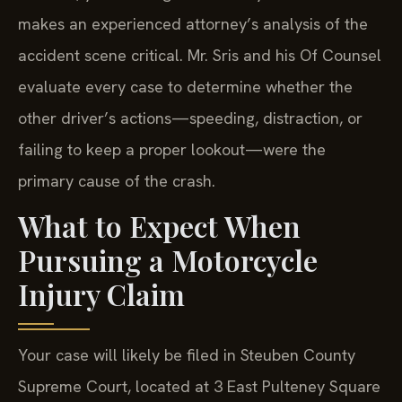
collision, your damages are cut by 20%. This
makes an experienced attorney’s analysis of the
accident scene critical. Mr. Sris and his Of Counsel
evaluate every case to determine whether the
other driver’s actions—speeding, distraction, or
failing to keep a proper lookout—were the
primary cause of the crash.
What to Expect When
Pursuing a Motorcycle
Injury Claim
Your case will likely be filed in Steuben County
Supreme Court, located at 3 East Pulteney Square