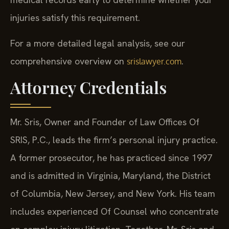
medical records early to determine whether your
injuries satisfy this requirement.
For a more detailed legal analysis, see our
comprehensive overview on
.
srislawyer.com
Attorney Credentials
Mr. Sris, Owner and Founder of Law Offices Of
SRIS, P.C., leads the firm’s personal injury practice.
A former prosecutor, he has practiced since 1997
and is admitted in Virginia, Maryland, the District
of Columbia, New Jersey, and New York. His team
includes experienced Of Counsel who concentrate