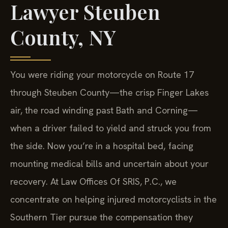
Lawyer Steuben
County, NY
You were riding your motorcycle on Route 17
through Steuben County—the crisp Finger Lakes
air, the road winding past Bath and Corning—
when a driver failed to yield and struck you from
the side. Now you’re in a hospital bed, facing
mounting medical bills and uncertain about your
recovery. At Law Offices Of SRIS, P.C., we
concentrate on helping injured motorcyclists in the
Southern Tier pursue the compensation they