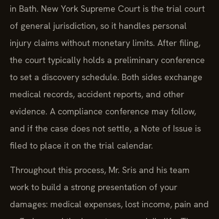
in Bath. New York Supreme Court is the trial court
of general jurisdiction, so it handles personal
injury claims without monetary limits. After filing,
the court typically holds a preliminary conference
to set a discovery schedule. Both sides exchange
medical records, accident reports, and other
evidence. A compliance conference may follow,
and if the case does not settle, a Note of Issue is
filed to place it on the trial calendar.
Throughout this process, Mr. Sris and his team
work to build a strong presentation of your
damages: medical expenses, lost income, pain and