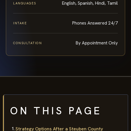
English, Spanish, Hindi, Tamil
LANGUAGES
Phones Answered 24/7
INTAKE
By Appointment Only
CONSULTATION
ON THIS PAGE