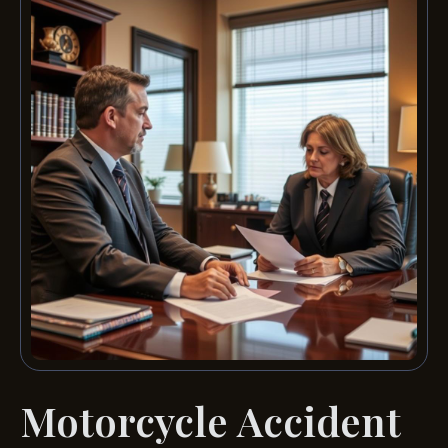
Motorcycle Accident