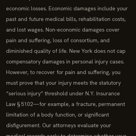
seek compensation for both economic and non-
economic losses. Economic damages include your
past and future medical bills, rehabilitation costs,
and lost wages. Non-economic damages cover
pain and suffering, loss of consortium, and
diminished quality of life. New York does not cap
compensatory damages in personal injury cases.
However, to recover for pain and suffering, you
must prove that your injury meets the statutory
“serious injury” threshold under N.Y. Insurance
Law § 5102—for example, a fracture, permanent
limitation of a body function, or significant
disfigurement. Our attorneys evaluate your