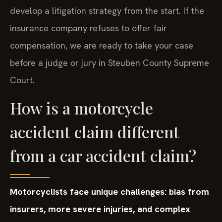
court.
We gather evidence, consult attorneys, and
develop a litigation strategy from the start. If the
insurance company refuses to offer fair
compensation, we are ready to take your case
before a judge or jury in Steuben County Supreme
Court.
How is a motorcycle
accident claim different
from a car accident claim?
Motorcyclists face unique challenges: bias from
insurers, more severe injuries, and complex