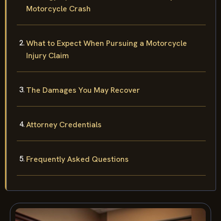
Strategy Options After a Steuben County
Motorcycle Crash
What to Expect When Pursuing a Motorcycle
Injury Claim
The Damages You May Recover
Attorney Credentials
Frequently Asked Questions