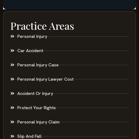
Practice Areas
Personal Injury
Car Accident
Personal Injury Case
Personal Injury Lawyer Cost
Accident Or Injury
Protect Your Rights
Personal Injury Claim