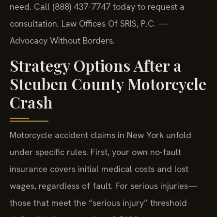
need. Call (888) 437-7747 today to request a
consultation.
Law Offices Of SRIS, P.C. —
Advocacy Without Borders.
Strategy Options After a
Steuben County Motorcycle
Crash
Motorcycle accident claims in New York unfold
under specific rules. First, your own no-fault
insurance covers initial medical costs and lost
wages, regardless of fault. For serious injuries—
those that meet the “serious injury” threshold