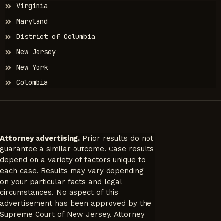
Jurisdictions
Virginia
Maryland
District of Columbia
New Jersey
New York
Colombia
Attorney advertising.
Prior results do not
guarantee a similar outcome. Case results
depend on a variety of factors unique to
each case. Results may vary depending
on your particular facts and legal
circumstances. No aspect of this
advertisement has been approved by the