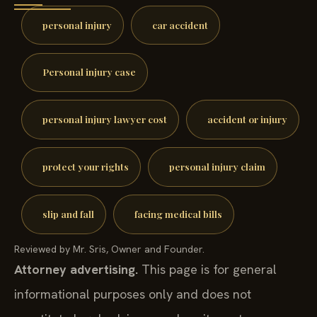
personal injury
car accident
Personal injury case
personal injury lawyer cost
accident or injury
protect your rights
personal injury claim
slip and fall
facing medical bills
Reviewed by Mr. Sris, Owner and Founder.
Attorney advertising.
This page is for general
informational purposes only and does not