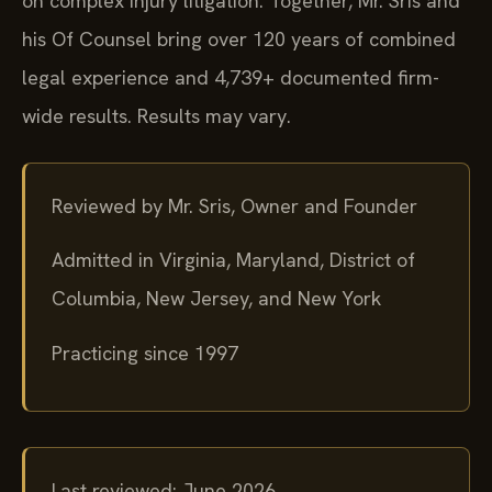
on complex injury litigation. Together, Mr. Sris and
his Of Counsel bring over 120 years of combined
legal experience and 4,739+ documented firm-
wide results. Results may vary.
Reviewed by Mr. Sris, Owner and Founder
Admitted in Virginia, Maryland, District of
Columbia, New Jersey, and New York
Practicing since 1997