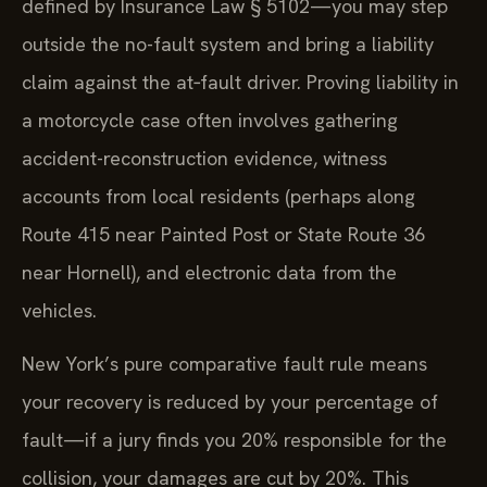
defined by Insurance Law § 5102—you may step
outside the no-fault system and bring a liability
claim against the at‑fault driver. Proving liability in
a motorcycle case often involves gathering
accident-reconstruction evidence, witness
accounts from local residents (perhaps along
Route 415 near Painted Post or State Route 36
near Hornell), and electronic data from the
vehicles.
New York’s pure comparative fault rule means
your recovery is reduced by your percentage of
fault—if a jury finds you 20% responsible for the