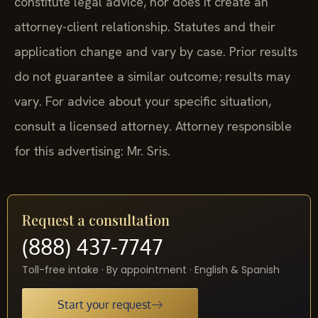
constitute legal advice, nor does it create an
attorney-client relationship. Statutes and their
application change and vary by case. Prior results
do not guarantee a similar outcome; results may
vary. For advice about your specific situation,
consult a licensed attorney. Attorney responsible
for this advertising: Mr. Sris.
Request a consultation
(888) 437-7747
Toll-free intake · By appointment · English & Spanish
Start your request