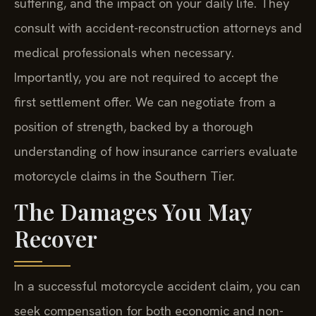
suffering, and the impact on your daily life. They
consult with accident-reconstruction attorneys and
medical professionals when necessary.
Importantly, you are not required to accept the
first settlement offer. We can negotiate from a
position of strength, backed by a thorough
understanding of how insurance carriers evaluate
motorcycle claims in the Southern Tier.
The Damages You May
Recover
In a successful motorcycle accident claim, you can