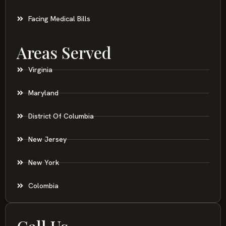
Slip And Fall
Facing Medical Bills
Areas Served
Virginia
Maryland
District Of Columbia
New Jersey
New York
Colombia