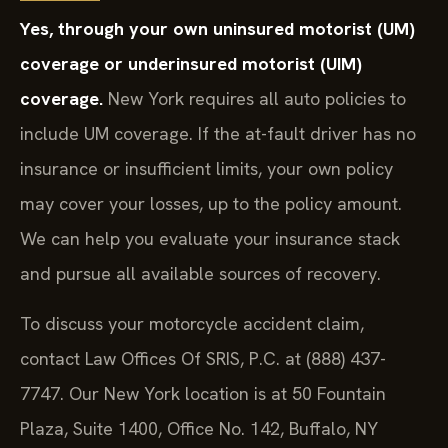
Yes, through your own uninsured motorist (UM)
coverage or underinsured motorist (UIM)
coverage.
New York requires all auto policies to
include UM coverage. If the at-fault driver has no
insurance or insufficient limits, your own policy
may cover your losses, up to the policy amount.
We can help you evaluate your insurance stack
and pursue all available sources of recovery.
To discuss your motorcycle accident claim,
contact Law Offices Of SRIS, P.C. at (888) 437-
7747. Our New York location is at 50 Fountain
Plaza, Suite 1400, Office No. 142, Buffalo, NY