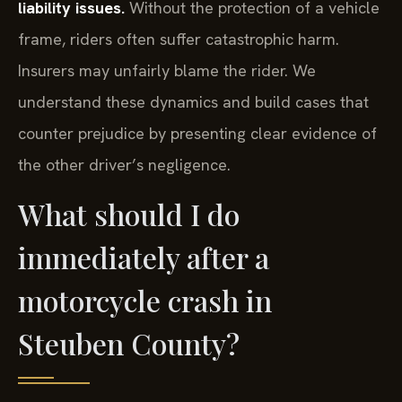
liability issues.
Without the protection of a vehicle
frame, riders often suffer catastrophic harm.
Insurers may unfairly blame the rider. We
understand these dynamics and build cases that
counter prejudice by presenting clear evidence of
the other driver’s negligence.
What should I do
immediately after a
motorcycle crash in
Steuben County?