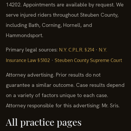
14202. Appointments are available by request. We
serve injured riders throughout Steuben County,
including Bath, Corning, Hornell, and
Hammondsport.
Primary legal sources:
·
N.Y. C.P.L.R. § 214
N.Y.
·
Insurance Law § 5102
Steuben County Supreme Court
Attorney advertising. Prior results do not
guarantee a similar outcome.
Case results depend
on a variety of factors unique to each case.
Attorney responsible for this advertising: Mr. Sris.
All practice pages