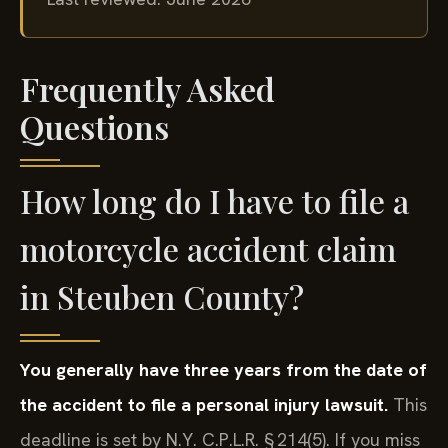
Last reviewed: June 2026
Frequently Asked
Questions
How long do I have to file a
motorcycle accident claim
in Steuben County?
You generally have three years from the date of
the accident to file a personal injury lawsuit.
This