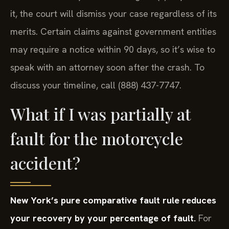
deadline is set by N.Y. C.P.L.R. § 214(5). If you miss
it, the court will dismiss your case regardless of its
merits. Certain claims against government entities
may require a notice within 90 days, so it’s wise to
speak with an attorney soon after the crash. To
discuss your timeline, call (888) 437-7747.
What if I was partially at
fault for the motorcycle
accident?
New York’s pure comparative fault rule reduces
your recovery by your percentage of fault.
For