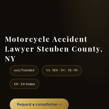
(888) 437-7747 →
Motorcycle Accident
Lawyer Steuben County,
NY
1997
VA · MD · DC · NJ · NY
Founded
EN · ES
Intake
Request a consultation