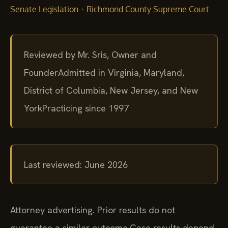
·
Senate Legislation
Richmond County Supreme Court
Reviewed by Mr. Sris, Owner and
Founder
Admitted in Virginia, Maryland,
District of Columbia, New Jersey, and New
York
Practicing since 1997
Last reviewed: June 2026
Attorney advertising. Prior results do not
guarantee a similar outcome.
Case results depend