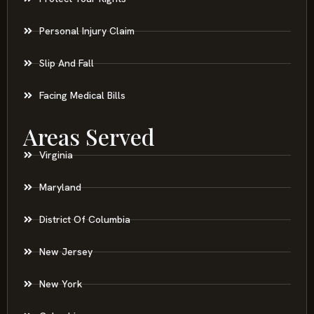
Personal Injury Claim
Slip And Fall
Facing Medical Bills
Areas Served
Virginia
Maryland
District Of Columbia
New Jersey
New York