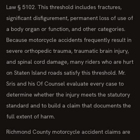
Law § 5102. This threshold includes fractures,
significant disfigurement, permanent loss of use of
a body organ or function, and other categories.
Because motorcycle accidents frequently result in
severe orthopedic trauma, traumatic brain injury,
and spinal cord damage, many riders who are hurt
on Staten Island roads satisfy this threshold. Mr.
Sris and his Of Counsel evaluate every case to
determine whether the injury meets the statutory
standard and to build a claim that documents the
full extent of harm.
Richmond County motorcycle accident claims are