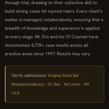
through trial, drawing on their collective skill to
build strong cases for injured riders. Every client’s
matter is managed collaboratively, ensuring that a
breadth of knowledge and experience is applied
at every stage. Mr. Sris and his Of Counsel have
documented 4,739+ case results across all
practice areas since 1997. Results may vary.
Verify admissions:
·
Virginia State Bar
·
·
·
Maryland Judiciary
DC Bar
NJ Courts
NY
OCA