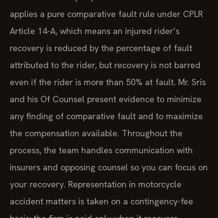
applies a pure comparative fault rule under CPLR
Article 14-A, which means an injured rider’s
recovery is reduced by the percentage of fault
attributed to the rider, but recovery is not barred
even if the rider is more than 50% at fault. Mr. Sris
and his Of Counsel present evidence to minimize
any finding of comparative fault and to maximize
the compensation available. Throughout the
process, the team handles communication with
insurers and opposing counsel so you can focus on
your recovery. Representation in motorcycle
accident matters is taken on a contingency-fee