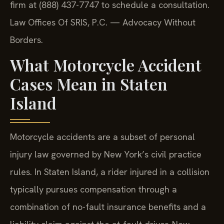
firm at (888) 437-7747 to schedule a consultation.
Law Offices Of SRIS, P.C. — Advocacy Without
Borders.
What Motorcycle Accident
Cases Mean in Staten
Island
Motorcycle accidents are a subset of personal
injury law governed by New York’s civil practice
rules. In Staten Island, a rider injured in a collision
typically pursues compensation through a
combination of no-fault insurance benefits and a