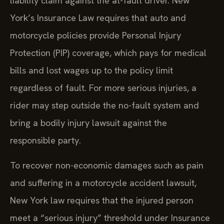
liability claim against the at-fault driver. New
York’s Insurance Law requires that auto and
motorcycle policies provide Personal Injury
Protection (PIP) coverage, which pays for medical
bills and lost wages up to the policy limit
regardless of fault. For more serious injuries, a
rider may step outside the no-fault system and
bring a bodily injury lawsuit against the
responsible party.
To recover non-economic damages such as pain
and suffering in a motorcycle accident lawsuit,
New York law requires that the injured person
meet a “serious injury” threshold under Insurance