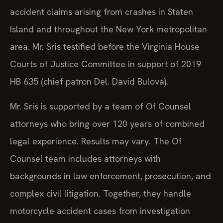
accident claims arising from crashes in Staten
Island and throughout the New York metropolitan
area. Mr. Sris testified before the Virginia House
Courts of Justice Committee in support of 2019
HB 635 (chief patron Del. David Bulova).
Mr. Sris is supported by a team of Of Counsel
attorneys who bring over 120 years of combined
legal experience. Results may vary. The Of
Counsel team includes attorneys with
backgrounds in law enforcement, prosecution, and
complex civil litigation. Together, they handle
motorcycle accident cases from investigation