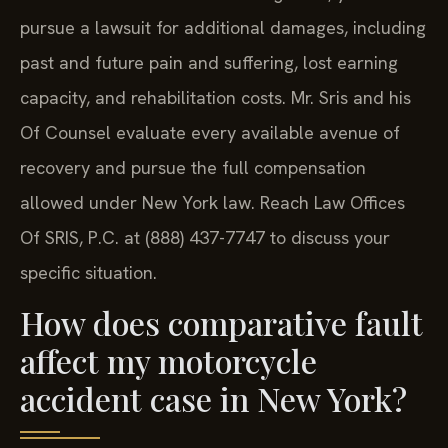
pursue a lawsuit for additional damages, including
past and future pain and suffering, lost earning
capacity, and rehabilitation costs. Mr. Sris and his
Of Counsel evaluate every available avenue of
recovery and pursue the full compensation
allowed under New York law. Reach Law Offices
Of SRIS, P.C. at (888) 437-7747 to discuss your
specific situation.
How does comparative fault
affect my motorcycle
accident case in New York?