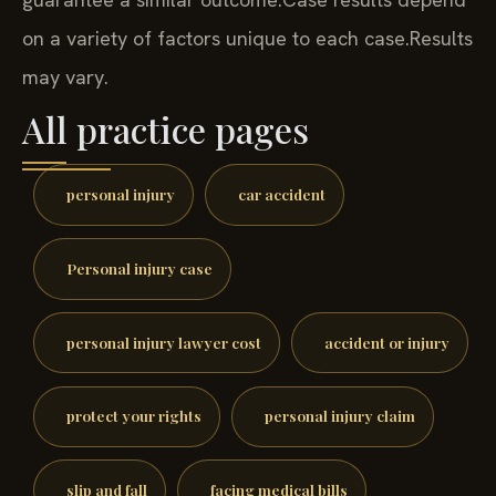
on a variety of factors unique to each case.
Results
may vary.
All practice pages
personal injury
car accident
Personal injury case
personal injury lawyer cost
accident or injury
protect your rights
personal injury claim
slip and fall
facing medical bills