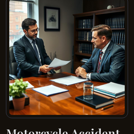
Motorcycle Accident