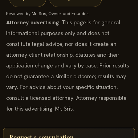
Reviewed by Mr. Sris, Owner and Founder.
Attorney advertising.
This page is for general
informational purposes only and does not
constitute legal advice, nor does it create an
attorney-client relationship. Statutes and their
application change and vary by case. Prior results
do not guarantee a similar outcome; results may
vary. For advice about your specific situation,
consult a licensed attorney. Attorney responsible
for this advertising: Mr. Sris.
Request a consultation