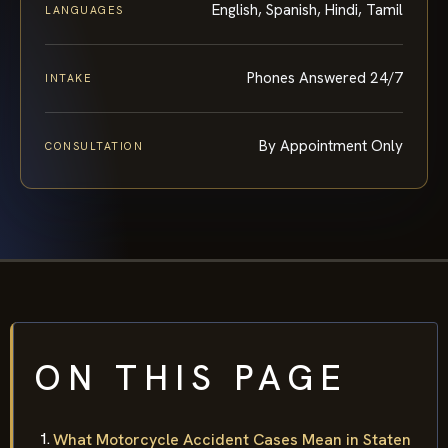
English, Spanish, Hindi, Tamil
LANGUAGES
Phones Answered 24/7
INTAKE
By Appointment Only
CONSULTATION
ON THIS PAGE
What Motorcycle Accident Cases Mean in Staten