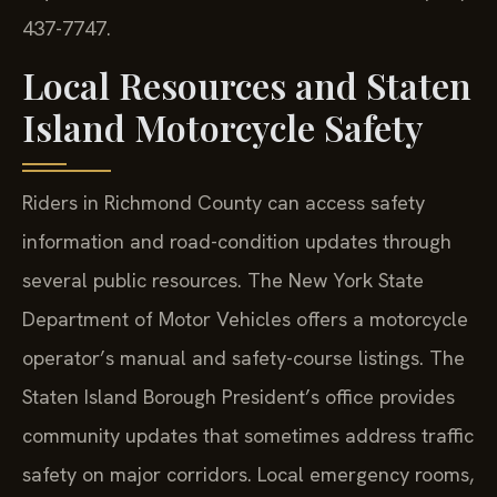
437-7747.
Local Resources and Staten
Island Motorcycle Safety
Riders in Richmond County can access safety
information and road-condition updates through
several public resources. The New York State
Department of Motor Vehicles offers a motorcycle
operator’s manual and safety-course listings. The
Staten Island Borough President’s office provides
community updates that sometimes address traffic
safety on major corridors. Local emergency rooms,