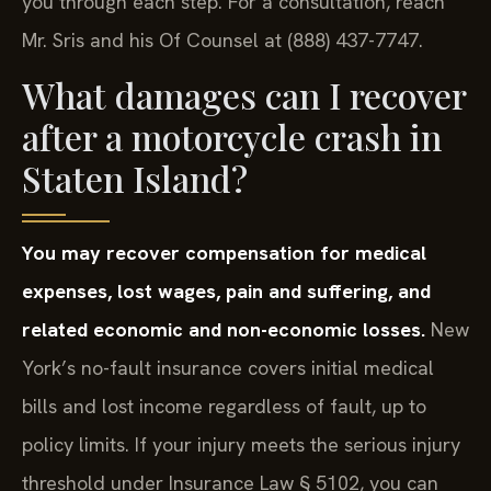
you through each step. For a consultation, reach
Mr. Sris and his Of Counsel at (888) 437-7747.
What damages can I recover
after a motorcycle crash in
Staten Island?
You may recover compensation for medical
expenses, lost wages, pain and suffering, and
related economic and non-economic losses.
New
York’s no-fault insurance covers initial medical
bills and lost income regardless of fault, up to
policy limits. If your injury meets the serious injury
threshold under Insurance Law § 5102, you can