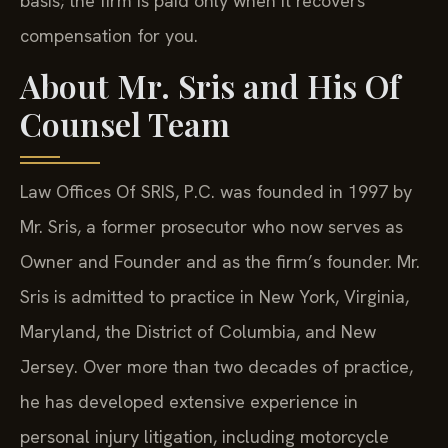
basis; the firm is paid only when it recovers
compensation for you.
About Mr. Sris and His Of
Counsel Team
Law Offices Of SRIS, P.C. was founded in 1997 by
Mr. Sris, a former prosecutor who now serves as
Owner and Founder and as the firm’s founder. Mr.
Sris is admitted to practice in New York, Virginia,
Maryland, the District of Columbia, and New
Jersey. Over more than two decades of practice,
he has developed extensive experience in
personal injury litigation, including motorcycle