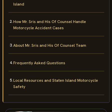
Island
How Mr. Sris and His Of Counsel Handle
Motorcycle Accident Cases
About Mr. Sris and His Of Counsel Team
Frequently Asked Questions
Local Resources and Staten Island Motorcycle
Safety