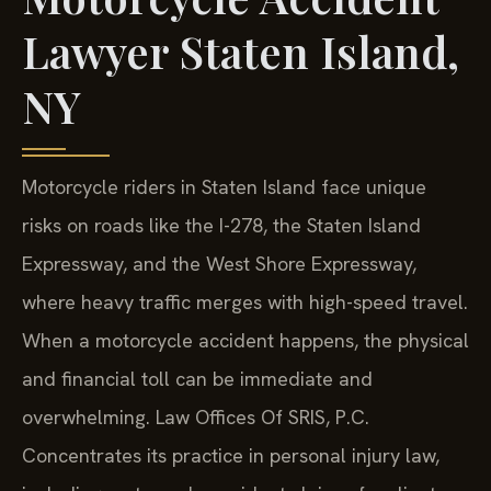
Lawyer Staten Island,
NY
Motorcycle riders in Staten Island face unique
risks on roads like the I-278, the Staten Island
Expressway, and the West Shore Expressway,
where heavy traffic merges with high-speed travel.
When a motorcycle accident happens, the physical
and financial toll can be immediate and
overwhelming. Law Offices Of SRIS, P.C.
Concentrates its practice in personal injury law,