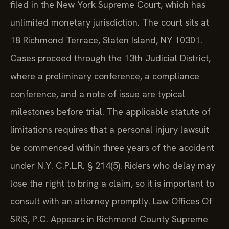
filed in the New York Supreme Court, which has
unlimited monetary jurisdiction. The court sits at
18 Richmond Terrace, Staten Island, NY 10301.
Cases proceed through the 13th Judicial District,
where a preliminary conference, a compliance
conference, and a note of issue are typical
milestones before trial. The applicable statute of
limitations requires that a personal injury lawsuit
be commenced within three years of the accident
under N.Y. C.P.L.R. § 214(5). Riders who delay may
lose the right to bring a claim, so it is important to
consult with an attorney promptly. Law Offices Of
SRIS, P.C. Appears in Richmond County Supreme