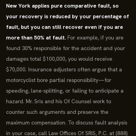
New York applies pure comparative fault, so
your recovery is reduced by your percentage of
fault, but you can still recover even if you are
more than 50% at fault.
For example, if you are
found 30% responsible for the accident and your
damages total $100,000, you would receive
$70,000. Insurance adjusters often argue that a
motorcyclist bore partial responsibility—for
speeding, lane-splitting, or failing to anticipate a
hazard. Mr. Sris and his Of Counsel work to
counter such arguments and preserve the
maximum compensation. To discuss fault analysis
in your case, call Law Offices Of SRIS, P.C. at (888)