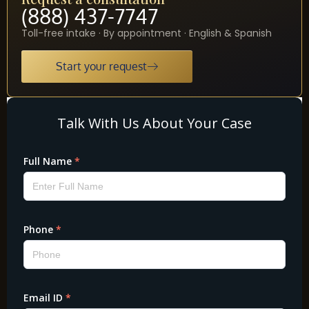
(888) 437-7747
Toll-free intake · By appointment · English & Spanish
Start your request