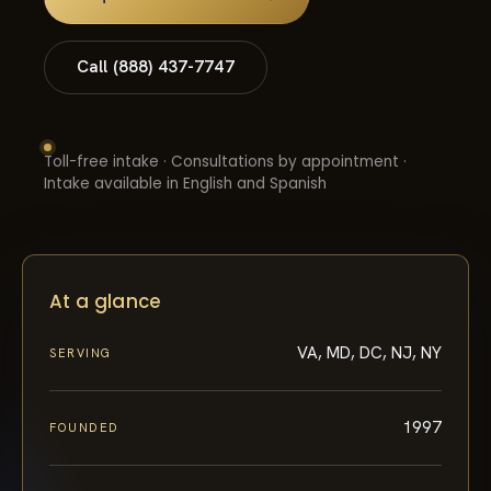
Call (888) 437-7747
Toll-free intake · Consultations by appointment ·
Intake available in English and Spanish
At a glance
VA, MD, DC, NJ, NY
SERVING
1997
FOUNDED