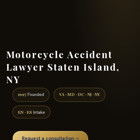
(888) 437-7747 →
Motorcycle Accident
Lawyer Staten Island,
NY
1997
VA · MD · DC · NJ · NY
Founded
EN · ES
Intake
Request a consultation