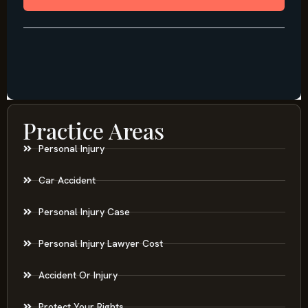
Practice Areas
Personal Injury
Car Accident
Personal Injury Case
Personal Injury Lawyer Cost
Accident Or Injury
Protect Your Rights