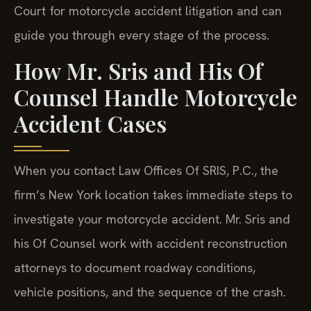
Court for motorcycle accident litigation and can
guide you through every stage of the process.
How Mr. Sris and His Of
Counsel Handle Motorcycle
Accident Cases
When you contact Law Offices Of SRIS, P.C., the
firm’s New York location takes immediate steps to
investigate your motorcycle accident. Mr. Sris and
his Of Counsel work with accident reconstruction
attorneys to document roadway conditions,
vehicle positions, and the sequence of the crash.