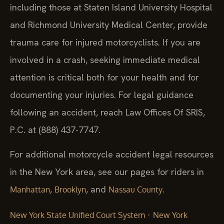
including those at Staten Island University Hospital
and Richmond University Medical Center, provide
trauma care for injured motorcyclists. If you are
involved in a crash, seeking immediate medical
attention is critical both for your health and for
documenting your injuries. For legal guidance
following an accident, reach Law Offices Of SRIS,
P.C. at (888) 437-7747.
For additional motorcycle accident legal resources
in the New York area, see our pages for riders in
,
, and
.
Manhattan
Brooklyn
Nassau County
·
New York State Unified Court System
New York