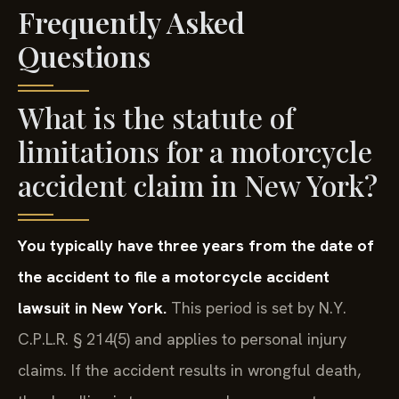
Frequently Asked
Questions
What is the statute of
limitations for a motorcycle
accident claim in New York?
You typically have three years from the date of
the accident to file a motorcycle accident
lawsuit in New York.
This period is set by N.Y.
C.P.L.R. § 214(5) and applies to personal injury
claims. If the accident results in wrongful death,