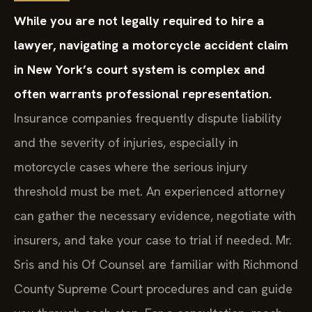
While you are not legally required to hire a
lawyer, navigating a motorcycle accident claim
in New York’s court system is complex and
often warrants professional representation.
Insurance companies frequently dispute liability
and the severity of injuries, especially in
motorcycle cases where the serious injury
threshold must be met. An experienced attorney
can gather the necessary evidence, negotiate with
insurers, and take your case to trial if needed. Mr.
Sris and his Of Counsel are familiar with Richmond
County Supreme Court procedures and can guide