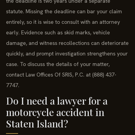
the deadline is two years under a separate
statute. Missing the deadline can bar your claim
entirely, so it is wise to consult with an attorney
early. Evidence such as skid marks, vehicle
damage, and witness recollections can deteriorate
quickly, and prompt investigation strengthens your
case. To discuss the details of your matter,
contact Law Offices Of SRIS, P.C. at (888) 437-
7747.
Do I need a lawyer for a
motorcycle accident in
Staten Island?