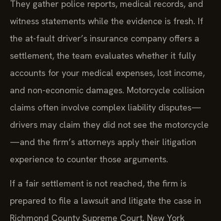
They gather police reports, medical records, and
witness statements while the evidence is fresh. If
the at-fault driver’s insurance company offers a
settlement, the team evaluates whether it fully
accounts for your medical expenses, lost income,
and non-economic damages. Motorcycle collision
claims often involve complex liability disputes—
drivers may claim they did not see the motorcycle
—and the firm’s attorneys apply their litigation
experience to counter those arguments.
If a fair settlement is not reached, the firm is
prepared to file a lawsuit and litigate the case in
Richmond County Supreme Court. New York