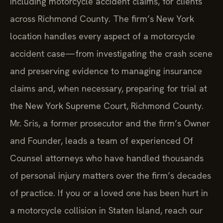
including motorcycle accident claims, for clients
across Richmond County. The firm’s New York
location handles every aspect of a motorcycle
accident case—from investigating the crash scene
and preserving evidence to managing insurance
claims and, when necessary, preparing for trial at
the New York Supreme Court, Richmond County.
Mr. Sris, a former prosecutor and the firm’s Owner
and Founder, leads a team of experienced Of
Counsel attorneys who have handled thousands
of personal injury matters over the firm’s decades
of practice. If you or a loved one has been hurt in
a motorcycle collision in Staten Island, reach our