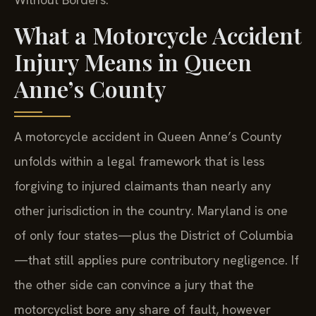
What a Motorcycle Accident
Injury Means in Queen
Anne’s County
A motorcycle accident in Queen Anne’s County
unfolds within a legal framework that is less
forgiving to injured claimants than nearly any
other jurisdiction in the country. Maryland is one
of only four states—plus the District of Columbia
—that still applies pure contributory negligence. If
the other side can convince a jury that the
motorcyclist bore any share of fault, however