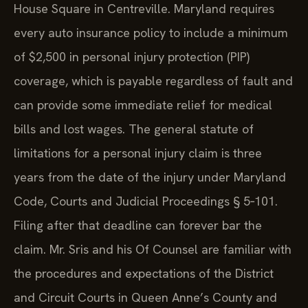
House Square in Centreville. Maryland requires
every auto insurance policy to include a minimum
of $2,500 in personal injury protection (PIP)
coverage, which is payable regardless of fault and
can provide some immediate relief for medical
bills and lost wages. The general statute of
limitations for a personal injury claim is three
years from the date of the injury under Maryland
Code, Courts and Judicial Proceedings § 5‑101.
Filing after that deadline can forever bar the
claim. Mr. Sris and his Of Counsel are familiar with
the procedures and expectations of the District
and Circuit Courts in Queen Anne’s County and