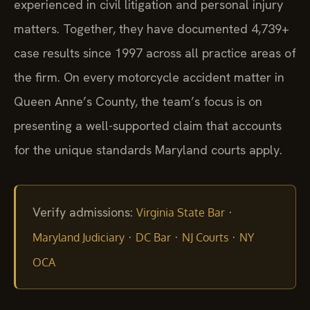
experienced in civil litigation and personal injury
matters. Together, they have documented 4,739+
case results since 1997 across all practice areas of
the firm. On every motorcycle accident matter in
Queen Anne’s County, the team’s focus is on
presenting a well-supported claim that accounts
for the unique standards Maryland courts apply.
Verify admissions:
·
Virginia State Bar
·
·
·
Maryland Judiciary
DC Bar
NJ Courts
NY
OCA