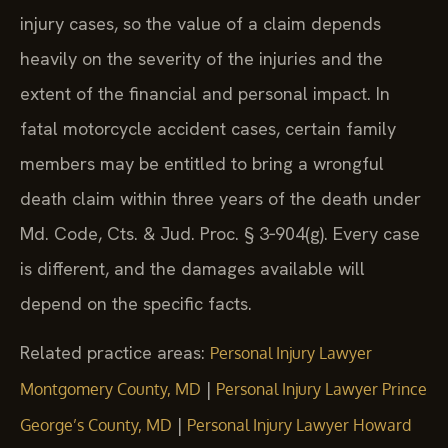
injury cases, so the value of a claim depends
heavily on the severity of the injuries and the
extent of the financial and personal impact. In
fatal motorcycle accident cases, certain family
members may be entitled to bring a wrongful
death claim within three years of the death under
Md. Code, Cts. & Jud. Proc. § 3‑904(g). Every case
is different, and the damages available will
depend on the specific facts.
Related practice areas:
Personal Injury Lawyer
|
Montgomery County, MD
Personal Injury Lawyer Prince
|
George’s County, MD
Personal Injury Lawyer Howard