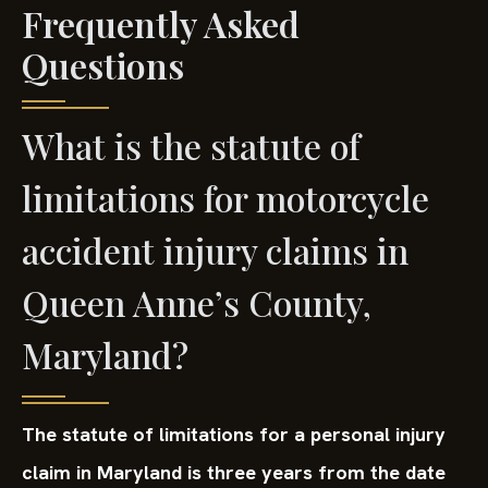
Frequently Asked
Questions
What is the statute of
limitations for motorcycle
accident injury claims in
Queen Anne’s County,
Maryland?
The statute of limitations for a personal injury
claim in Maryland is three years from the date