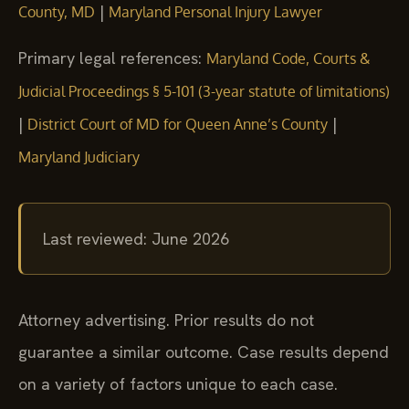
|
County, MD
Maryland Personal Injury Lawyer
Primary legal references:
Maryland Code, Courts &
Judicial Proceedings § 5-101 (3-year statute of limitations)
|
|
District Court of MD for Queen Anne’s County
Maryland Judiciary
Last reviewed: June 2026
Attorney advertising. Prior results do not
guarantee a similar outcome. Case results depend
on a variety of factors unique to each case.