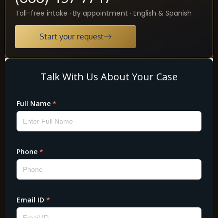
Toll-free intake · By appointment · English & Spanish
Start your request