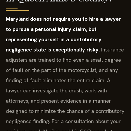
Maryland does not require you to hire a lawyer
to pursue a personal injury claim, but
representing yourself in a contributory
negligence state is exceptionally risky.
Insurance
adjusters are trained to find even a small degree
of fault on the part of the motorcyclist, and any
finding of fault eliminates the entire claim. A
lawyer can investigate the crash, work with
attorneys, and present evidence in a manner
designed to minimize the chance of a contributory
negligence finding. For a consultation about your