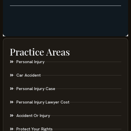
Practice Areas
Personal Injury
Car Accident
Personal Injury Case
Personal Injury Lawyer Cost
Accident Or Injury
Protect Your Rights