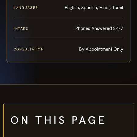
English, Spanish, Hindi, Tamil
LANGUAGES
Phones Answered 24/7
INTAKE
By Appointment Only
CONSULTATION
ON THIS PAGE