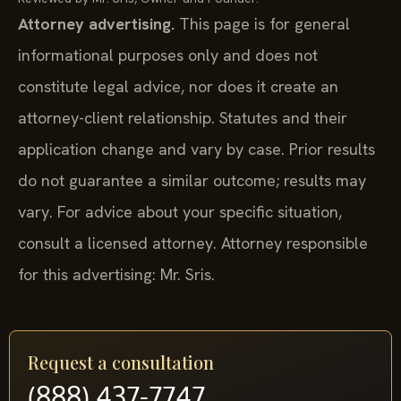
Attorney advertising.
This page is for general
informational purposes only and does not
constitute legal advice, nor does it create an
attorney-client relationship. Statutes and their
application change and vary by case. Prior results
do not guarantee a similar outcome; results may
vary. For advice about your specific situation,
consult a licensed attorney. Attorney responsible
for this advertising: Mr. Sris.
Request a consultation
(888) 437-7747