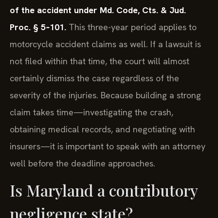
of the accident under Md. Code, Cts. & Jud.
Proc. § 5‑101.
This three-year period applies to
motorcycle accident claims as well. If a lawsuit is
not filed within that time, the court will almost
certainly dismiss the case regardless of the
severity of the injuries. Because building a strong
claim takes time—investigating the crash,
obtaining medical records, and negotiating with
insurers—it is important to speak with an attorney
well before the deadline approaches.
Is Maryland a contributory
negligence state?