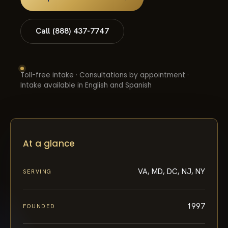
Call (888) 437-7747
Toll-free intake · Consultations by appointment ·
Intake available in English and Spanish
At a glance
VA, MD, DC, NJ, NY
SERVING
1997
FOUNDED