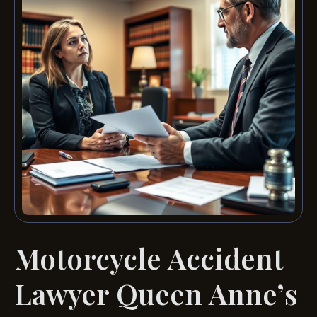
Motorcycle Accident
Lawyer Queen Anne’s