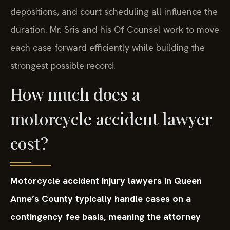
depositions, and court scheduling all influence the
duration. Mr. Sris and his Of Counsel work to move
each case forward efficiently while building the
strongest possible record.
How much does a
motorcycle accident lawyer
cost?
Motorcycle accident injury lawyers in Queen
Anne’s County typically handle cases on a
contingency fee basis, meaning the attorney