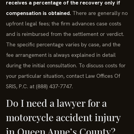
receives a percentage of the recovery only if
compensation is obtained.
There are generally no
upfront legal fees; the firm advances case costs
and is reimbursed from the settlement or verdict.
The specific percentage varies by case, and the
fee arrangement is always explained in detail
during the initial consultation. To discuss costs for
your particular situation, contact Law Offices Of
SRIS, P.C. at (888) 437-7747.
Do I need a lawyer for a
motorcycle accident injury
in Queen Anne’s County?