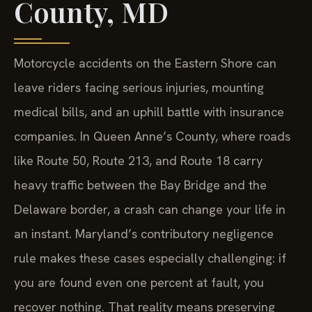
County, MD
Motorcycle accidents on the Eastern Shore can
leave riders facing serious injuries, mounting
medical bills, and an uphill battle with insurance
companies. In Queen Anne’s County, where roads
like Route 50, Route 213, and Route 18 carry
heavy traffic between the Bay Bridge and the
Delaware border, a crash can change your life in
an instant. Maryland’s contributory negligence
rule makes these cases especially challenging: if
you are found even one percent at fault, you
recover nothing. That reality means preserving