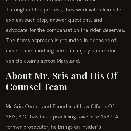
Throughout the process, they work with clients to
explain each step, answer questions, and
advocate for the compensation the rider deserves.
The firm’s approach is grounded in decades of
experience handling personal injury and motor
vehicle claims across Maryland.
About Mr. Sris and His Of
Counsel Team
Mr. Sris, Owner and Founder of Law Offices Of
SRIS, P.C., has been practicing law since 1997. A
former prosecutor, he brings an insider’s