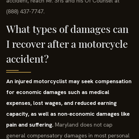
accident, reach Mr. Sris and his Of Counsel at
(888) 437-7747.
What types of damages can
I recover after a motorcycle
accident?
An injured motorcyclist may seek compensation
for economic damages such as medical
expenses, lost wages, and reduced earning
capacity, as well as non-economic damages like
pain and suffering.
Maryland does not cap
general compensatory damages in most personal