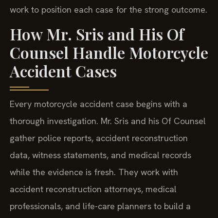
work to position each case for the strong outcome.
How Mr. Sris and His Of
Counsel Handle Motorcycle
Accident Cases
Every motorcycle accident case begins with a
thorough investigation. Mr. Sris and his Of Counsel
gather police reports, accident reconstruction
data, witness statements, and medical records
while the evidence is fresh. They work with
accident reconstruction attorneys, medical
professionals, and life-care planners to build a