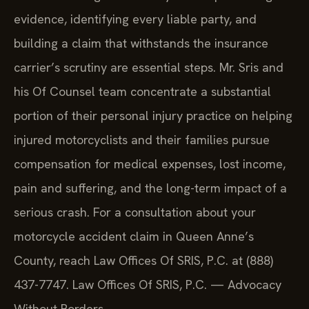
evidence, identifying every liable party, and
building a claim that withstands the insurance
carrier’s scrutiny are essential steps. Mr. Sris and
his Of Counsel team concentrate a substantial
portion of their personal injury practice on helping
injured motorcyclists and their families pursue
compensation for medical expenses, lost income,
pain and suffering, and the long-term impact of a
serious crash. For a consultation about your
motorcycle accident claim in Queen Anne’s
County, reach Law Offices Of SRIS, P.C. at (888)
437-7747. Law Offices Of SRIS, P.C. — Advocacy
Without Borders.