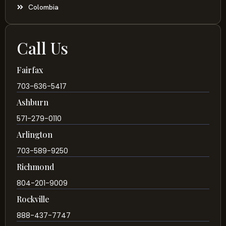
Colombia
Call Us
Fairfax
703-636-5417
Ashburn
571-279-0110
Arlington
703-589-9250
Richmond
804-201-9009
Rockville
888-437-7747