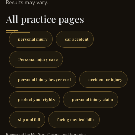
Results may vary.
All practice pages
personal injury
car accident
Personal injury case
personal injury lawyer cost
accident or injury
protect your rights
personal injury claim
slip and fall
facing medical bills
Reviewed by Mr. Sris, Owner and Founder.