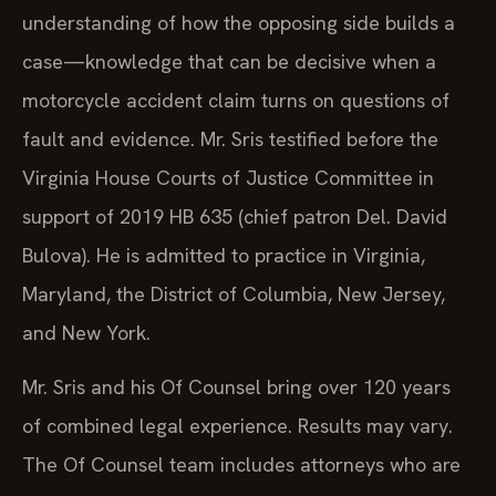
understanding of how the opposing side builds a
case—knowledge that can be decisive when a
motorcycle accident claim turns on questions of
fault and evidence. Mr. Sris testified before the
Virginia House Courts of Justice Committee in
support of 2019 HB 635 (chief patron Del. David
Bulova). He is admitted to practice in Virginia,
Maryland, the District of Columbia, New Jersey,
and New York.
Mr. Sris and his Of Counsel bring over 120 years
of combined legal experience. Results may vary.
The Of Counsel team includes attorneys who are