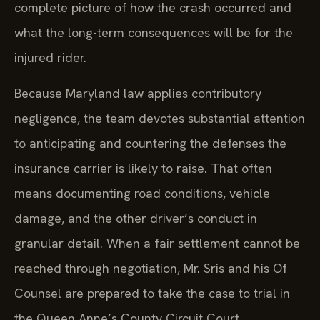
complete picture of how the crash occurred and
what the long-term consequences will be for the
injured rider.
Because Maryland law applies contributory
negligence, the team devotes substantial attention
to anticipating and countering the defenses the
insurance carrier is likely to raise. That often
means documenting road conditions, vehicle
damage, and the other driver’s conduct in
granular detail. When a fair settlement cannot be
reached through negotiation, Mr. Sris and his Of
Counsel are prepared to take the case to trial in
the Queen Anne’s County Circuit Court.