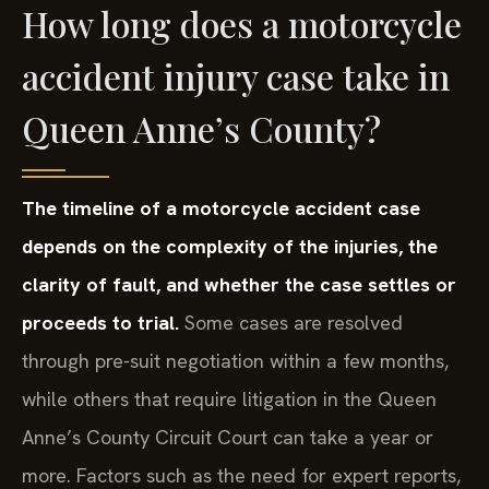
How long does a motorcycle
accident injury case take in
Queen Anne’s County?
The timeline of a motorcycle accident case
depends on the complexity of the injuries, the
clarity of fault, and whether the case settles or
proceeds to trial.
Some cases are resolved
through pre-suit negotiation within a few months,
while others that require litigation in the Queen
Anne’s County Circuit Court can take a year or
more. Factors such as the need for expert reports,