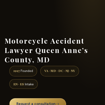
(888) 437-7747 →
Motorcycle Accident
Lawyer Queen Anne’s
County, MD
1997
VA · MD · DC · NJ · NY
Founded
EN · ES
Intake
Request a consultation