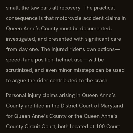
small, the law bars all recovery. The practical
consequence is that motorcycle accident claims in
Queen Anne’s County must be documented,
investigated, and presented with significant care
from day one. The injured rider’s own actions—
speed, lane position, helmet use—will be
scrutinized, and even minor missteps can be used
to argue the rider contributed to the crash.
Personal injury claims arising in Queen Anne’s
County are filed in the District Court of Maryland
for Queen Anne’s County or the Queen Anne’s
County Circuit Court, both located at 100 Court