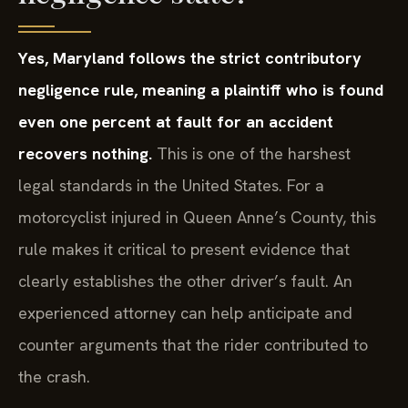
Yes, Maryland follows the strict contributory
negligence rule, meaning a plaintiff who is found
even one percent at fault for an accident
recovers nothing.
This is one of the harshest
legal standards in the United States. For a
motorcyclist injured in Queen Anne’s County, this
rule makes it critical to present evidence that
clearly establishes the other driver’s fault. An
experienced attorney can help anticipate and
counter arguments that the rider contributed to
the crash.