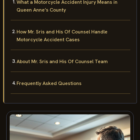
What a Motorcycle Accident Injury Means in
Queen Anne’s County
How Mr. Sris and His Of Counsel Handle
Motorcycle Accident Cases
About Mr. Sris and His Of Counsel Team
Frequently Asked Questions