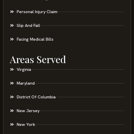
Personal Injury Claim
Slip And Fall
Facing Medical Bills
Areas Served
Virginia
Maryland
District Of Columbia
New Jersey
New York