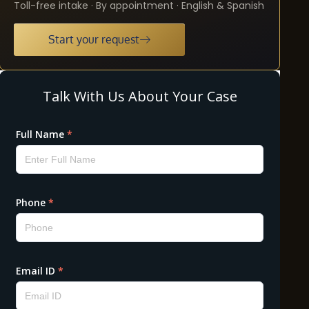
Toll-free intake · By appointment · English & Spanish
Start your request