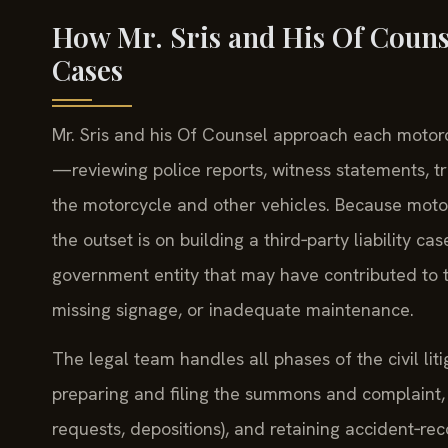
How Mr. Sris and His Of Couns
Cases
Mr. Sris and his Of Counsel approach each motorcy
—reviewing police reports, witness statements, t
the motorcycle and other vehicles. Because moto
the outset is on building a third‑party liability ca
government entity that may have contributed to
missing signage, or inadequate maintenance.
The legal team handles all phases of the civil l
preparing and filing the summons and complaint, 
requests, depositions), and retaining accident‑r