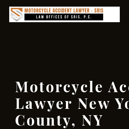
Motorcycle Ac
Lawyer New Y
County, NY