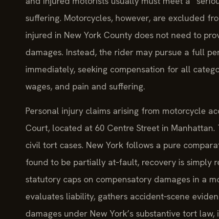
and injured motorists usually must meet a “seriou
suffering. Motorcycles, however, are excluded fr
injured in New York County does not need to prov
damages. Instead, the rider may pursue a full pers
immediately, seeking compensation for all catego
wages, and pain and suffering.
Personal injury claims arising from motorcycle a
Court, located at 60 Centre Street in Manhattan.
civil tort cases. New York follows a pure comparati
found to be partially at‑fault, recovery is simply
statutory caps on compensatory damages in a mot
evaluates liability, gathers accident‑scene eviden
damages under New York’s substantive tort law, i