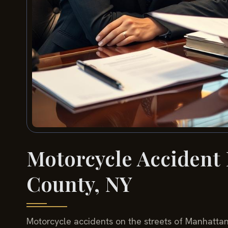
Motorcycle Accident
County, NY
Motorcycle accidents on the streets of Manhatt