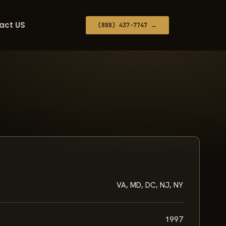
act US
(888) 437-7747 →
VA, MD, DC, NJ, NY
1997