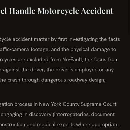
el Handle Motorcycle Accident
cle accident matter by first investigating the facts
raffic‑camera footage, and the physical damage to
rcycles are excluded from No‑Fault, the focus from
se against the driver, the driver’s employer, or any
 the crash through dangerous roadway design,
itigation process in New York County Supreme Court:
engaging in discovery (interrogatories, document
econstruction and medical experts where appropriate.