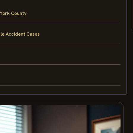
 York County
cle Accident Cases