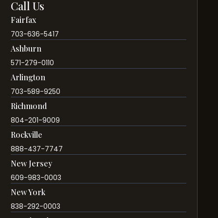
Call Us
Fairfax
703-636-5417
Ashburn
571-279-0110
Arlington
703-589-9250
Richmond
804-201-9009
Rockville
888-437-7747
New Jersey
609-983-0003
New York
838-292-0003