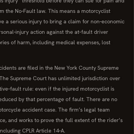
s injury” threshold before they can sue for pain and
om the No‑Fault law. This means a motorcyclist
e a serious injury to bring a claim for non‑economic
onal‑injury action against the at‑fault driver
ries of harm, including medical expenses, lost
ccidents are filed in the New York County Supreme
 The Supreme Court has unlimited jurisdiction over
ve‑fault rule: even if the injured motorcyclist is
 reduced by that percentage of fault. There are no
orcycle accident case. The firm’s legal team
ce, and works to prove the full extent of the rider’s
ncluding CPLR Article 14‑A.