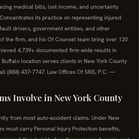
facing medical bills, lost income, and uncertainty
 Concentrates its practice on representing injured
‑fault drivers, government entities, and other
of the firm, and his Of Counsel team bring over 120
hieved 4,739+ documented firm-wide results in
 Buffalo location serves clients in New York County
all (888) 437‑7747. Law Offices Of SRIS, P.C. —
ms Involve in New York County
ently from most auto‑accident claims. Under New
s must carry Personal Injury Protection benefits,