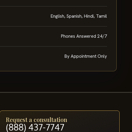
English, Spanish, Hindi, Tamil
Phones Answered 24/7
By Appointment Only
Request a consultation
(888) 437-7747