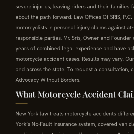
severe injuries, leaving riders and their families 
about the path forward. Law Offices Of SRIS, P.C.
motorcyclists in personal injury claims against at
responsible parties. Mr. Sris, Owner and Founder 
years of combined legal experience and have ac
motorcycle accident cases. Results may vary. Our
and across the state. To request a consultation, c
Advocacy Without Borders.
What Motorcycle Accident Clai
New York law treats motorcycle accidents differ
York’s No‑Fault insurance system, covered vehicle