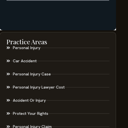
Practice Areas
Personal Injury
Car Accident
Personal Injury Case
Personal Injury Lawyer Cost
Accident Or Injury
Protect Your Rights
Personal Injury Claim