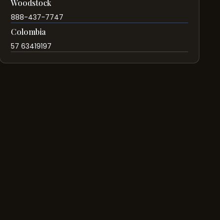
Woodstock
888-437-7747
Colombia
57 63419197