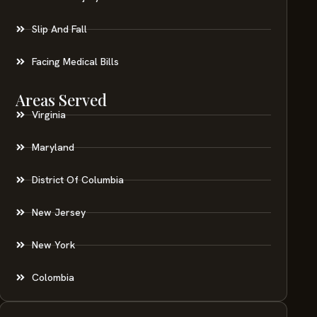
Slip And Fall
Facing Medical Bills
Areas Served
Virginia
Maryland
District Of Columbia
New Jersey
New York
Colombia