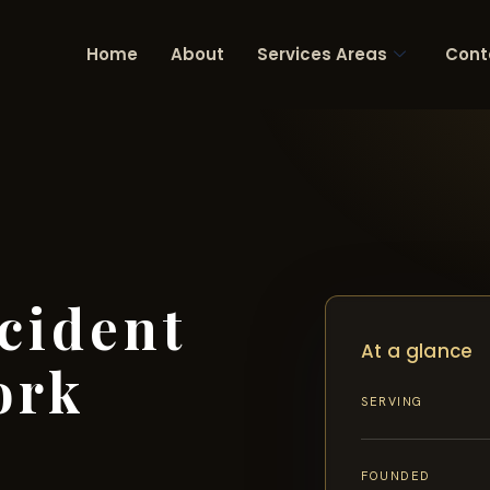
Home
About
Services Areas
Cont
cident
At a glance
ork
SERVING
FOUNDED