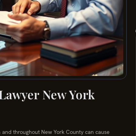
 Lawyer New York
an and throughout New York County can cause