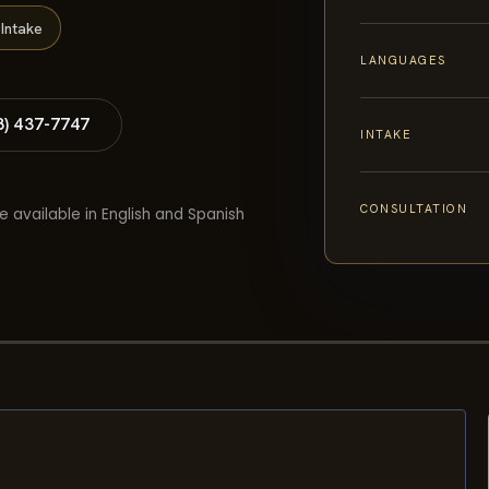
Intake
LANGUAGES
8) 437-7747
INTAKE
CONSULTATION
e available in English and Spanish