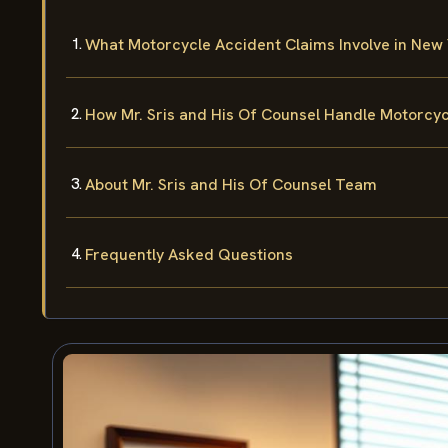
What Motorcycle Accident Claims Involve in New
How Mr. Sris and His Of Counsel Handle Motorcy
About Mr. Sris and His Of Counsel Team
Frequently Asked Questions