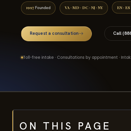
1997
VA · MD · DC · NJ · NY
EN · ES
Founded
Request a consultation
Call (88
Toll-free intake · Consultations by appointment · Intak
ON THIS PAGE