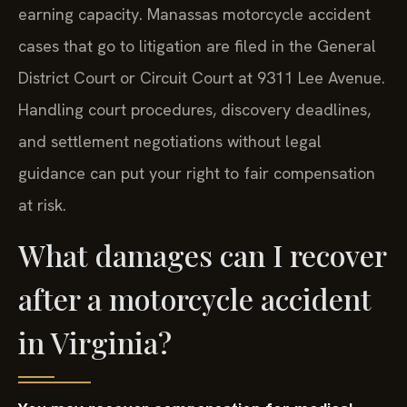
earning capacity. Manassas motorcycle accident
cases that go to litigation are filed in the General
District Court or Circuit Court at 9311 Lee Avenue.
Handling court procedures, discovery deadlines,
and settlement negotiations without legal
guidance can put your right to fair compensation
at risk.
What damages can I recover
after a motorcycle accident
in Virginia?