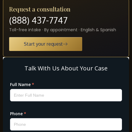
Request a consultation
(888) 437-7747
Toll-free intake · By appointment · English & Spanish
Start your request