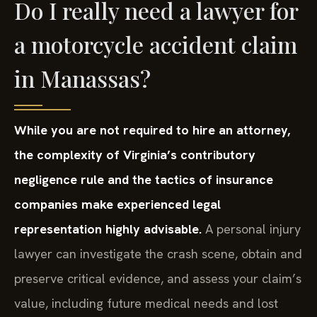
Do I really need a lawyer for
a motorcycle accident claim
in Manassas?
While you are not required to hire an attorney,
the complexity of Virginia’s contributory
negligence rule and the tactics of insurance
companies make experienced legal
representation highly advisable.
A personal injury
lawyer can investigate the crash scene, obtain and
preserve critical evidence, and assess your claim’s
value, including future medical needs and lost