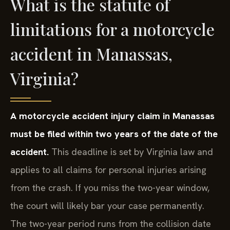
What is the statute of
limitations for a motorcycle
accident in Manassas,
Virginia?
A motorcycle accident injury claim in Manassas
must be filed within two years of the date of the
accident.
This deadline is set by Virginia law and
applies to all claims for personal injuries arising
from the crash. If you miss the two-year window,
the court will likely bar your case permanently.
The two-year period runs from the collision date