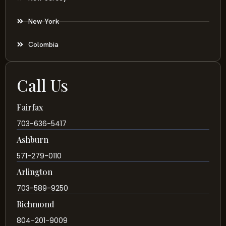
New York
Colombia
Call Us
Fairfax
703-636-5417
Ashburn
571-279-0110
Arlington
703-589-9250
Richmond
804-201-9009