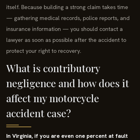
itself. Because building a strong claim takes time
— gathering medical records, police reports, and
insurance information — you should contact a
lawyer as soon as possible after the accident to
protect your right to recovery.
What is contributory
negligence and how does it
affect my motorcycle
accident case?
In Virginia, if you are even one percent at fault