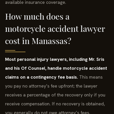
available insurance coverage.
How much does a
motorcycle accident lawyer
cost in Manassas?
Most personal injury lawyers, including Mr. Sris
and his Of Counsel, handle motorcycle accident
claims on a contingency fee basis.
This means
you pay no attorney’s fee upfront; the lawyer
receives a percentage of the recovery only if you
receive compensation. If no recovery is obtained,
you generally do not owe attorney’s fees.