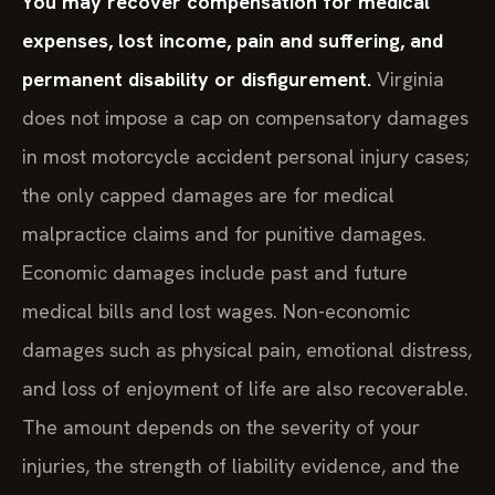
You may recover compensation for medical
expenses, lost income, pain and suffering, and
permanent disability or disfigurement.
Virginia
does not impose a cap on compensatory damages
in most motorcycle accident personal injury cases;
the only capped damages are for medical
malpractice claims and for punitive damages.
Economic damages include past and future
medical bills and lost wages. Non-economic
damages such as physical pain, emotional distress,
and loss of enjoyment of life are also recoverable.
The amount depends on the severity of your
injuries, the strength of liability evidence, and the