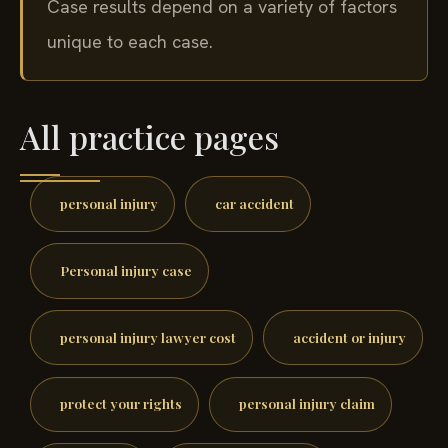
Case results depend on a variety of factors
unique to each case.
All practice pages
personal injury
car accident
Personal injury case
personal injury lawyer cost
accident or injury
protect your rights
personal injury claim