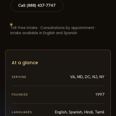
Call (888) 437-7747
Toll-free intake · Consultations by appointment ·
Intake available in English and Spanish
At a glance
VA, MD, DC, NJ, NY
SERVING
1997
FOUNDED
English, Spanish, Hindi, Tamil
LANGUAGES