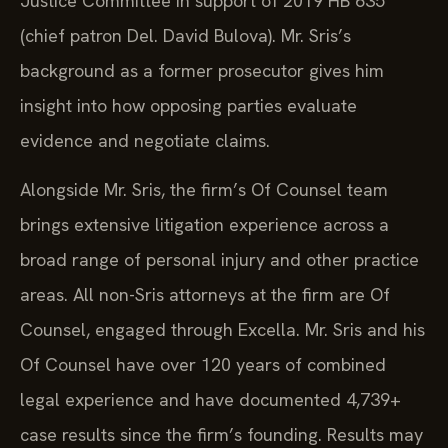
Justice Committee in support of 2019 HB 635
(chief patron Del. David Bulova). Mr. Sris’s
background as a former prosecutor gives him
insight into how opposing parties evaluate
evidence and negotiate claims.
Alongside Mr. Sris, the firm’s Of Counsel team
brings extensive litigation experience across a
broad range of personal injury and other practice
areas. All non-Sris attorneys at the firm are Of
Counsel, engaged through Excella. Mr. Sris and his
Of Counsel have over 120 years of combined
legal experience and have documented 4,739+
case results since the firm’s founding. Results may