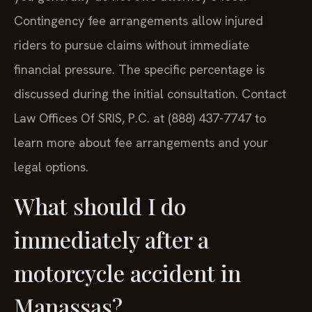
Contingency fee arrangements allow injured
riders to pursue claims without immediate
financial pressure. The specific percentage is
discussed during the initial consultation. Contact
Law Offices Of SRIS, P.C. at (888) 437-7747 to
learn more about fee arrangements and your
legal options.
What should I do
immediately after a
motorcycle accident in
Manassas?