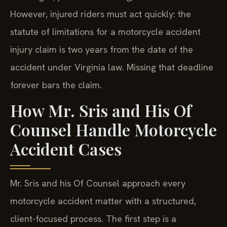
However, injured riders must act quickly: the
statute of limitations for a motorcycle accident
injury claim is two years from the date of the
accident under Virginia law. Missing that deadline
forever bars the claim.
How Mr. Sris and His Of
Counsel Handle Motorcycle
Accident Cases
Mr. Sris and his Of Counsel approach every
motorcycle accident matter with a structured,
client-focused process. The first step is a