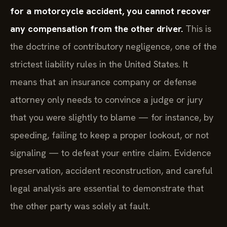
for a motorcycle accident, you cannot recover
any compensation from the other driver.
This is
the doctrine of contributory negligence, one of the
strictest liability rules in the United States. It
means that an insurance company or defense
attorney only needs to convince a judge or jury
that you were slightly to blame — for instance, by
speeding, failing to keep a proper lookout, or not
signaling — to defeat your entire claim. Evidence
preservation, accident reconstruction, and careful
legal analysis are essential to demonstrate that
the other party was solely at fault.