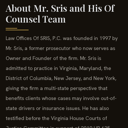
About Mr. Sris and His Of
Counsel Team
Law Offices Of SRIS, P.C. was founded in 1997 by
Mr. Sris, a former prosecutor who now serves as
Owner and Founder of the firm. Mr. Sris is
admitted to practice in Virginia, Maryland, the
District of Columbia, New Jersey, and New York,
giving the firm a multi-state perspective that
benefits clients whose cases may involve out-of-
state drivers or insurance issues. He has also
testified before the Virginia House Courts of