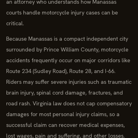
an attorney who understands how Manassas
courts handle motorcycle injury cases can be
critical.
Because Manassas is a compact independent city
surrounded by Prince William County, motorcycle
accidents frequently occur on major corridors like
Route 234 (Sudley Road), Route 28, and I-66.
Riders may suffer severe injuries such as traumatic
brain injury, spinal cord damage, fractures, and
road rash. Virginia law does not cap compensatory
damages for most personal injury claims, so a
successful claim can recover medical expenses,
lost wages, pain and suffering, and other losses.