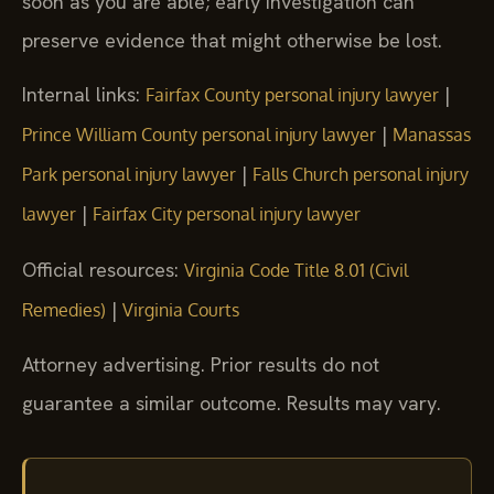
soon as you are able; early investigation can
preserve evidence that might otherwise be lost.
Internal links:
|
Fairfax County personal injury lawyer
|
Prince William County personal injury lawyer
Manassas
|
Park personal injury lawyer
Falls Church personal injury
|
lawyer
Fairfax City personal injury lawyer
Official resources:
Virginia Code Title 8.01 (Civil
|
Remedies)
Virginia Courts
Attorney advertising. Prior results do not
guarantee a similar outcome. Results may vary.