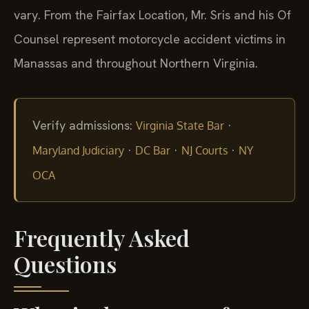
vary. From the Fairfax Location, Mr. Sris and his Of
Counsel represent motorcycle accident victims in
Manassas and throughout Northern Virginia.
Verify admissions:
·
Virginia State Bar
·
·
·
Maryland Judiciary
DC Bar
NJ Courts
NY
OCA
Frequently Asked
Questions