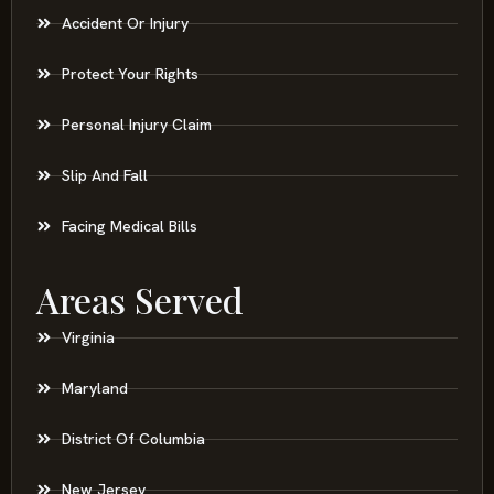
Accident Or Injury
Protect Your Rights
Personal Injury Claim
Slip And Fall
Facing Medical Bills
Areas Served
Virginia
Maryland
District Of Columbia
New Jersey