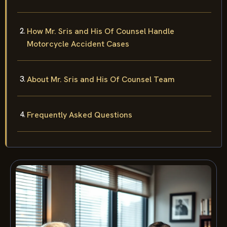
How Mr. Sris and His Of Counsel Handle
Motorcycle Accident Cases
About Mr. Sris and His Of Counsel Team
Frequently Asked Questions