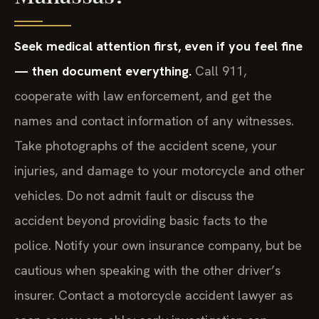
Seek medical attention first, even if you feel fine
— then document everything.
Call 911,
cooperate with law enforcement, and get the
names and contact information of any witnesses.
Take photographs of the accident scene, your
injuries, and damage to your motorcycle and other
vehicles. Do not admit fault or discuss the
accident beyond providing basic facts to the
police. Notify your own insurance company, but be
cautious when speaking with the other driver’s
insurer. Contact a motorcycle accident lawyer as