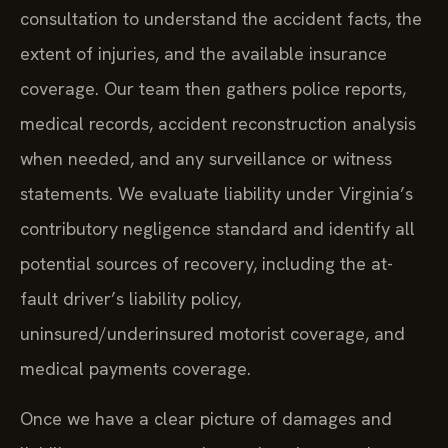
consultation to understand the accident facts, the
extent of injuries, and the available insurance
coverage. Our team then gathers police reports,
medical records, accident reconstruction analysis
when needed, and any surveillance or witness
statements. We evaluate liability under Virginia’s
contributory negligence standard and identify all
potential sources of recovery, including the at-
fault driver’s liability policy,
uninsured/underinsured motorist coverage, and
medical payments coverage.
Once we have a clear picture of damages and