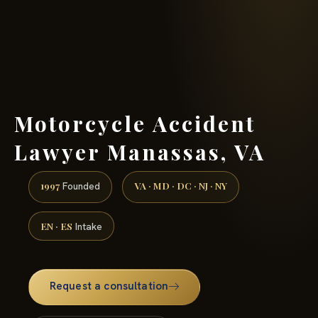
(888) 437-7747 →
Motorcycle Accident
Lawyer Manassas, VA
1997
VA · MD · DC · NJ · NY
Founded
EN · ES
Intake
Request a consultation