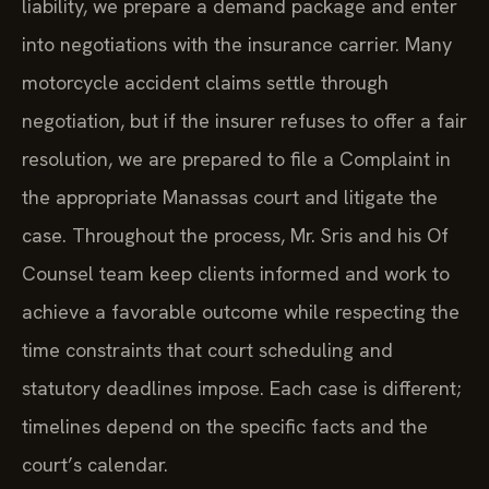
liability, we prepare a demand package and enter
into negotiations with the insurance carrier. Many
motorcycle accident claims settle through
negotiation, but if the insurer refuses to offer a fair
resolution, we are prepared to file a Complaint in
the appropriate Manassas court and litigate the
case. Throughout the process, Mr. Sris and his Of
Counsel team keep clients informed and work to
achieve a favorable outcome while respecting the
time constraints that court scheduling and
statutory deadlines impose. Each case is different;
timelines depend on the specific facts and the
court’s calendar.