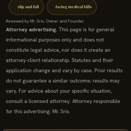
slip and fall
facing medical bills
Reviewed by Mr. Sris, Owner and Founder.
Attorney advertising.
This page is for general
informational purposes only and does not
constitute legal advice, nor does it create an
attorney-client relationship. Statutes and their
application change and vary by case. Prior results
do not guarantee a similar outcome; results may
vary. For advice about your specific situation,
consult a licensed attorney. Attorney responsible
for this advertising: Mr. Sris.