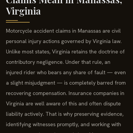
Virginia
Motorcycle accident claims in Manassas are civil
personal injury actions governed by Virginia law.
Unlike most states, Virginia retains the doctrine of
contributory negligence. Under that rule, an
injured rider who bears any share of fault — even
a slight misjudgment — is completely barred from
recovering compensation. Insurance companies in
Virginia are well aware of this and often dispute
liability actively. That is why preserving evidence,
identifying witnesses promptly, and working with