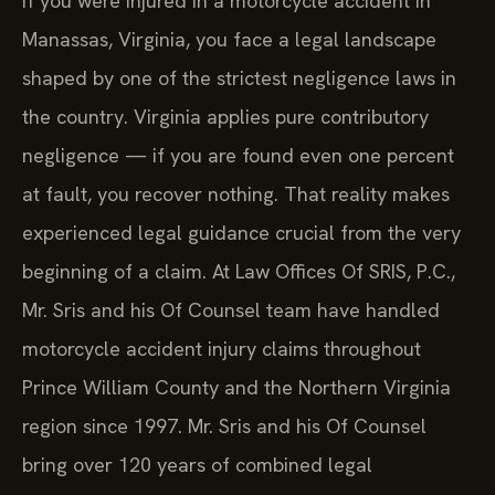
If you were injured in a motorcycle accident in
Manassas, Virginia, you face a legal landscape
shaped by one of the strictest negligence laws in
the country. Virginia applies pure contributory
negligence — if you are found even one percent
at fault, you recover nothing. That reality makes
experienced legal guidance crucial from the very
beginning of a claim. At Law Offices Of SRIS, P.C.,
Mr. Sris and his Of Counsel team have handled
motorcycle accident injury claims throughout
Prince William County and the Northern Virginia
region since 1997. Mr. Sris and his Of Counsel
bring over 120 years of combined legal