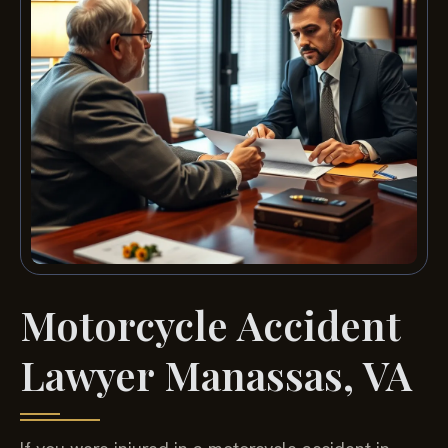
Motorcycle Accident
Lawyer Manassas, VA