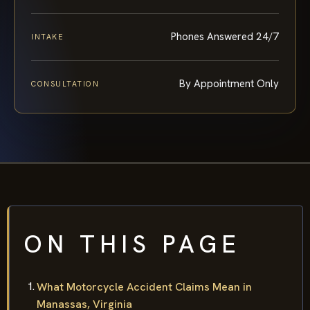
Phones Answered 24/7
INTAKE
By Appointment Only
CONSULTATION
ON THIS PAGE
What Motorcycle Accident Claims Mean in
Manassas, Virginia