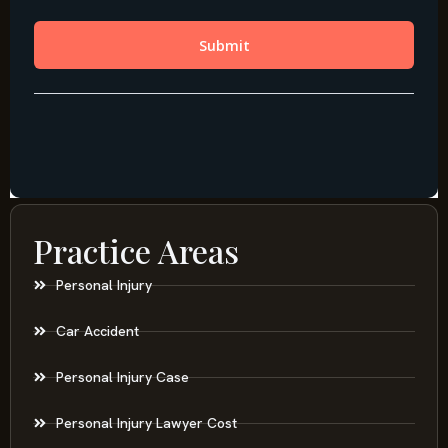
Practice Areas
Personal Injury
Car Accident
Personal Injury Case
Personal Injury Lawyer Cost