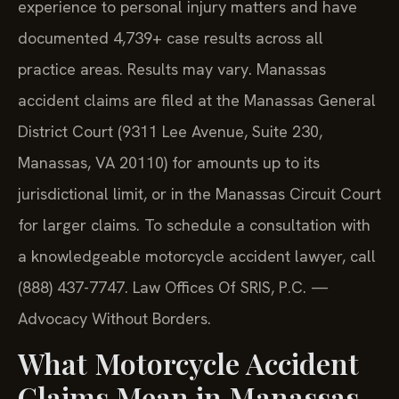
experience to personal injury matters and have
documented 4,739+ case results across all
practice areas. Results may vary. Manassas
accident claims are filed at the Manassas General
District Court (9311 Lee Avenue, Suite 230,
Manassas, VA 20110) for amounts up to its
jurisdictional limit, or in the Manassas Circuit Court
for larger claims. To schedule a consultation with
a knowledgeable motorcycle accident lawyer, call
(888) 437-7747. Law Offices Of SRIS, P.C. —
Advocacy Without Borders.
What Motorcycle Accident
Claims Mean in Manassas,