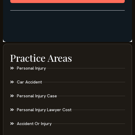
Practice Areas
Personal Injury
Car Accident
Personal Injury Case
Personal Injury Lawyer Cost
Accident Or Injury