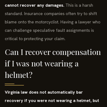
cannot recover any damages.
This is a harsh
standard. Insurance companies often try to shift
blame onto the motorcyclist. Having a lawyer who
can challenge speculative fault assignments is
critical to protecting your claim.
Can I recover compensation
if I was not wearing a
helmet?
Virginia law does not automatically bar
recovery if you were not wearing a helmet, but