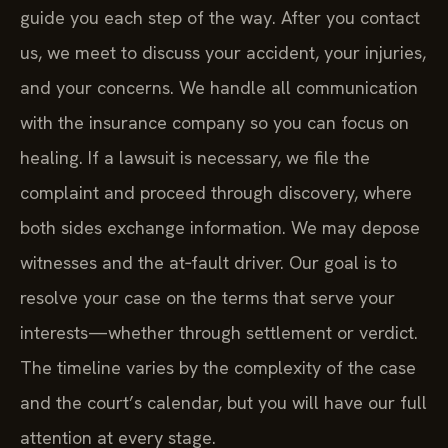
guide you each step of the way. After you contact
us, we meet to discuss your accident, your injuries,
and your concerns. We handle all communication
with the insurance company so you can focus on
healing. If a lawsuit is necessary, we file the
complaint and proceed through discovery, where
both sides exchange information. We may depose
witnesses and the at‑fault driver. Our goal is to
resolve your case on the terms that serve your
interests—whether through settlement or verdict.
The timeline varies by the complexity of the case
and the court’s calendar, but you will have our full
attention at every stage.