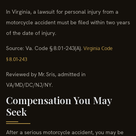
In Virginia, a lawsuit for personal injury from a
motorcycle accident must be filed within two years
of the date of injury.
Source: Va. Code § 8.01‑243(A).
Virginia Code
§ 8.01‑243
Reviewed by Mr. Sris, admitted in
VA/MD/DC/NJ/NY.
Compensation You May
Seek
After a serious motorcycle accident, you may be