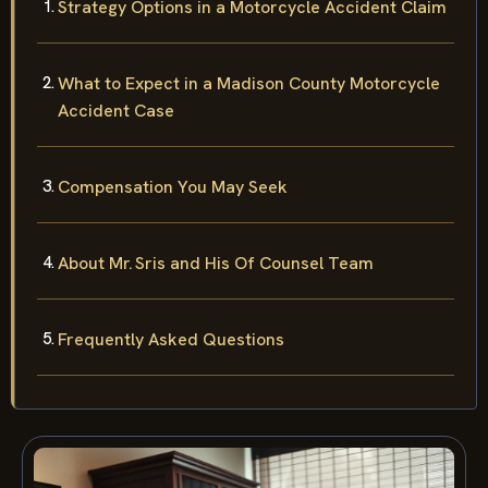
Strategy Options in a Motorcycle Accident Claim
What to Expect in a Madison County Motorcycle
Accident Case
Compensation You May Seek
About Mr. Sris and His Of Counsel Team
Frequently Asked Questions