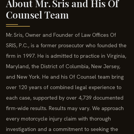
About Mr. Sris and His Of
Counsel Team
Mr. Sris, Owner and Founder of Law Offices Of
SRIS, P.C., is a former prosecutor who founded the
firm in 1997. He is admitted to practice in Virginia,
Maryland, the District of Columbia, New Jersey,
and New York. He and his Of Counsel team bring
over 120 years of combined legal experience to
each case, supported by over 4,739 documented
firm-wide results. Results may vary. We approach
every motorcycle injury claim with thorough
investigation and a commitment to seeking the