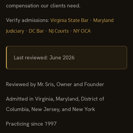
compensation our clients need.
Verify admissions:
·
Virginia State Bar
Maryland
·
·
·
Judiciary
DC Bar
NJ Courts
NY OCA
Last reviewed: June 2026
Reviewed by Mr. Sris, Owner and Founder
Admitted in Virginia, Maryland, District of
Columbia, New Jersey, and New York
Practicing since 1997