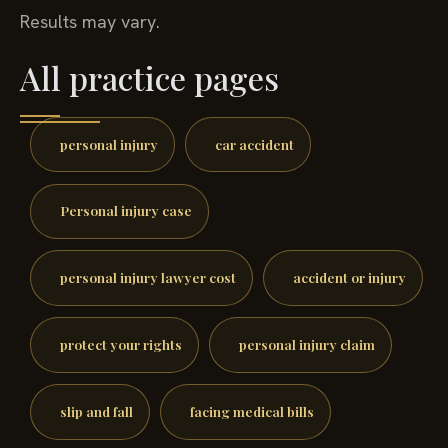
Results may vary.
All practice pages
personal injury
car accident
Personal injury case
personal injury lawyer cost
accident or injury
protect your rights
personal injury claim
slip and fall
facing medical bills