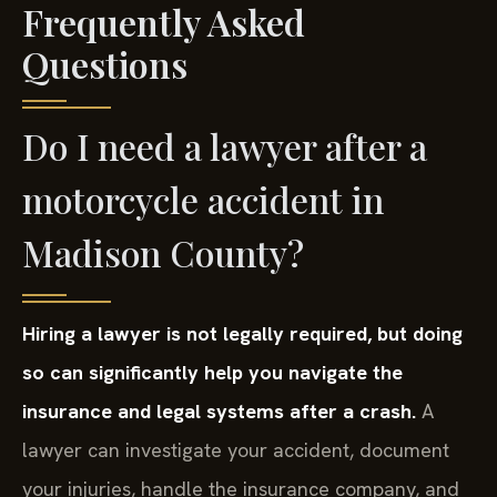
Frequently Asked
Questions
Do I need a lawyer after a
motorcycle accident in
Madison County?
Hiring a lawyer is not legally required, but doing
so can significantly help you navigate the
insurance and legal systems after a crash.
A
lawyer can investigate your accident, document
your injuries, handle the insurance company, and