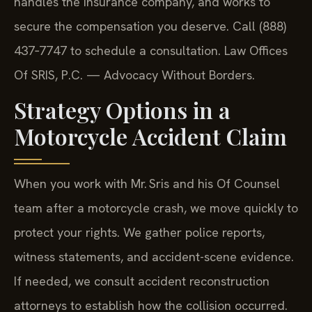
handles the insurance company, and works to
secure the compensation you deserve. Call (888)
437‑7747 to schedule a consultation. Law Offices
Of SRIS, P.C. — Advocacy Without Borders.
Strategy Options in a
Motorcycle Accident Claim
When you work with Mr. Sris and his Of Counsel
team after a motorcycle crash, we move quickly to
protect your rights. We gather police reports,
witness statements, and accident-scene evidence.
If needed, we consult accident reconstruction
attorneys to establish how the collision occurred.