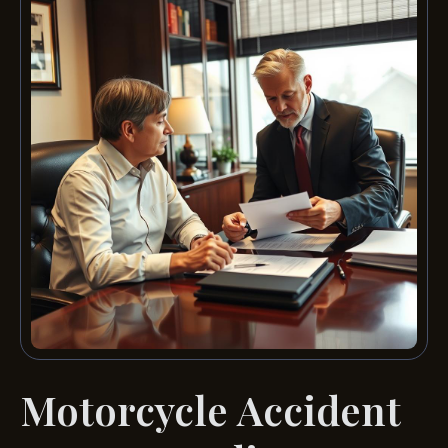
Motorcycle Accident