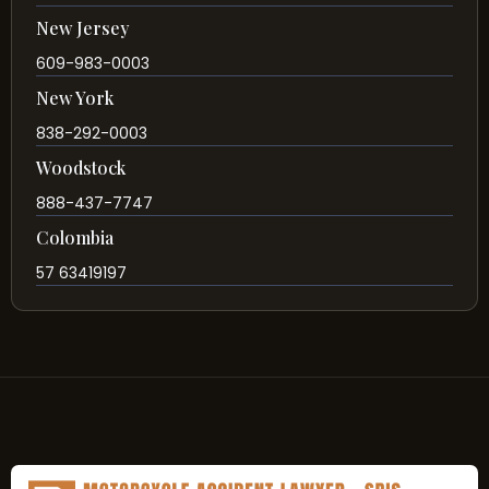
New Jersey
609-983-0003
New York
838-292-0003
Woodstock
888-437-7747
Colombia
57 63419197