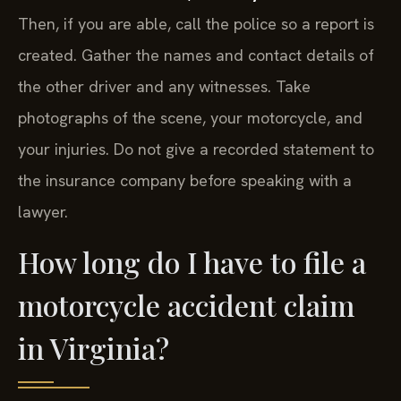
Then, if you are able, call the police so a report is
created. Gather the names and contact details of
the other driver and any witnesses. Take
photographs of the scene, your motorcycle, and
your injuries. Do not give a recorded statement to
the insurance company before speaking with a
lawyer.
How long do I have to file a
motorcycle accident claim
in Virginia?