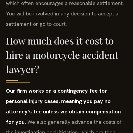
which often encourages a reasonable settlement.
You will be involved in any decision to accept a
settlement or go to court.
How much does it cost to
hire a motorcycle accident
lawyer?
Our firm works on a contingency fee for
personal injury cases, meaning you pay no
attorney’s fee unless we obtain compensation
for you.
We also generally advance the costs of
the investigation and litigation, which are then