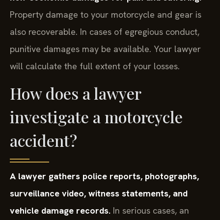
Property damage to your motorcycle and gear is
also recoverable. In cases of egregious conduct,
punitive damages may be available. Your lawyer
will calculate the full extent of your losses.
How does a lawyer
investigate a motorcycle
accident?
A lawyer gathers police reports, photographs,
surveillance video, witness statements, and
vehicle damage records.
In serious cases, an