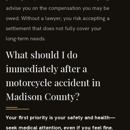
advise you on the compensation you may be
owed. Without a lawyer, you risk accepting a
settlement that does not fully cover your
long‑term needs.
What should I do
immediately after a
motorcycle accident in
Madison County?
Your first priority is your safety and health—
seek medical attention, even if you feel fine.