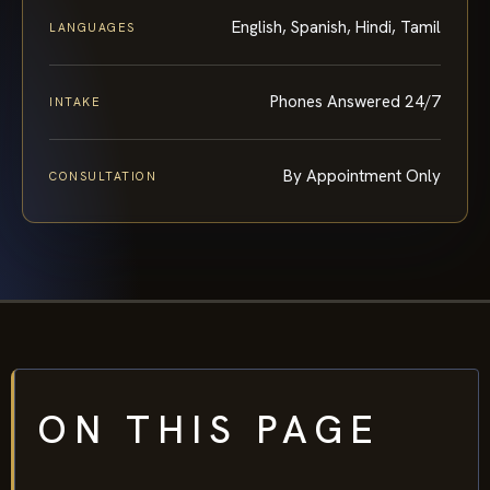
English, Spanish, Hindi, Tamil
LANGUAGES
Phones Answered 24/7
INTAKE
By Appointment Only
CONSULTATION
ON THIS PAGE