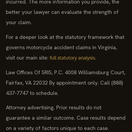
incurred. The more information you provide, the
better your lawyer can evaluate the strength of
your claim.
For a deeper look at the statutory framework that
governs motorcycle accident claims in Virginia,
visit our main site:
.
full statutory analysis
Law Offices Of SRIS, P.C.
4008 Williamsburg Court,
Fairfax, VA 22032
By appointment only. Call (888)
437‑7747 to schedule.
Attorney advertising. Prior results do not
guarantee a similar outcome.
Case results depend
on a variety of factors unique to each case.