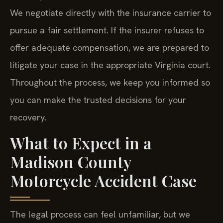
We negotiate directly with the insurance carrier to
pursue a fair settlement. If the insurer refuses to
offer adequate compensation, we are prepared to
litigate your case in the appropriate Virginia court.
Throughout the process, we keep you informed so
you can make the trusted decisions for your
recovery.
What to Expect in a
Madison County
Motorcycle Accident Case
The legal process can feel unfamiliar, but we