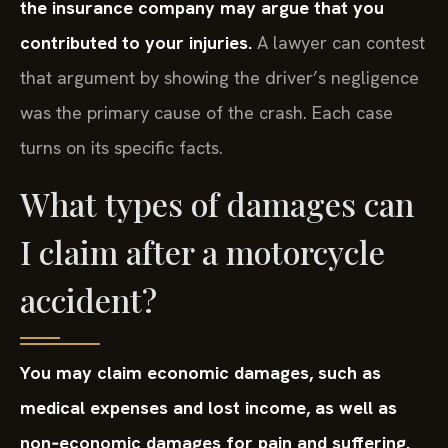
the insurance company may argue that you
contributed to your injuries.
A lawyer can contest
that argument by showing the driver’s negligence
was the primary cause of the crash. Each case
turns on its specific facts.
What types of damages can
I claim after a motorcycle
accident?
You may claim economic damages, such as
medical expenses and lost income, as well as
non‑economic damages for pain and suffering.