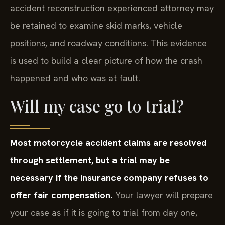
accident reconstruction experienced attorney may
be retained to examine skid marks, vehicle
positions, and roadway conditions. This evidence
is used to build a clear picture of how the crash
happened and who was at fault.
Will my case go to trial?
Most motorcycle accident claims are resolved
through settlement, but a trial may be
necessary if the insurance company refuses to
offer fair compensation.
Your lawyer will prepare
your case as if it is going to trial from day one,