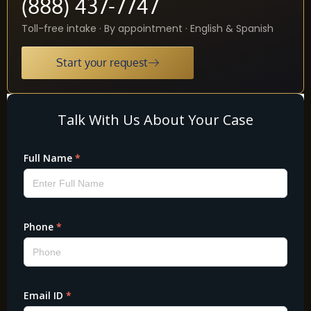
(888) 437-7747
Toll-free intake · By appointment · English & Spanish
Start your request