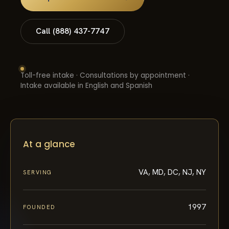
Call (888) 437-7747
Toll-free intake · Consultations by appointment ·
Intake available in English and Spanish
At a glance
VA, MD, DC, NJ, NY
SERVING
1997
FOUNDED