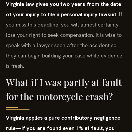
Virginia law gives you two years from the date
of your injury to file a personal injury lawsuit.
If
you miss this deadline, you will almost certainly
lose your right to seek compensation. It is wise to
speak with a lawyer soon after the accident so
they can begin building your case while evidence
is fresh.
What if I was partly at fault
for the motorcycle crash?
Virginia applies a pure contributory negligence
rule—if you are found even 1% at fault, you