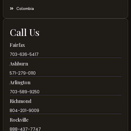
Colombia
Call Us
Fairfax
703-636-5417
Ashburn
571-279-0110
Arlington
703-589-9250
Richmond
804-201-9009
Rockville
888-437-7747