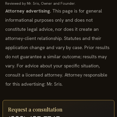
Reviewed by Mr. Sris, Owner and Founder.
Attorney advertising.
This page is for general
informational purposes only and does not
constitute legal advice, nor does it create an
attorney-client relationship. Statutes and their
application change and vary by case. Prior results
do not guarantee a similar outcome; results may
vary. For advice about your specific situation,
consult a licensed attorney. Attorney responsible
for this advertising: Mr. Sris.
Request a consultation