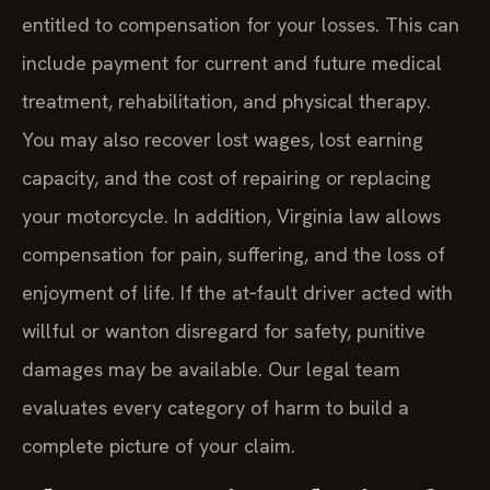
entitled to compensation for your losses. This can
include payment for current and future medical
treatment, rehabilitation, and physical therapy.
You may also recover lost wages, lost earning
capacity, and the cost of repairing or replacing
your motorcycle. In addition, Virginia law allows
compensation for pain, suffering, and the loss of
enjoyment of life. If the at‑fault driver acted with
willful or wanton disregard for safety, punitive
damages may be available. Our legal team
evaluates every category of harm to build a
complete picture of your claim.