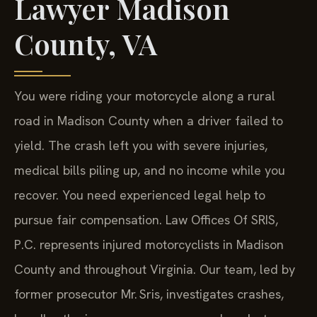
Lawyer Madison
County, VA
You were riding your motorcycle along a rural
road in Madison County when a driver failed to
yield. The crash left you with severe injuries,
medical bills piling up, and no income while you
recover. You need experienced legal help to
pursue fair compensation. Law Offices Of SRIS,
P.C. represents injured motorcyclists in Madison
County and throughout Virginia. Our team, led by
former prosecutor Mr. Sris, investigates crashes,