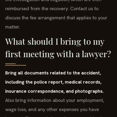
reimbursed from the recovery. Contact us to
discuss the fee arrangement that applies to your
matter.
What should I bring to my
first meeting with a lawyer?
Bring all documents related to the accident,
including the police report, medical records,
insurance correspondence, and photographs.
Also bring information about your employment,
wage loss, and any other expenses you have