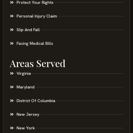
Protect Your Rights
Personal Injury Claim
Slip And Fall
Facing Medical Bills
Areas Served
Virginia
Maryland
District Of Columbia
New Jersey
New York