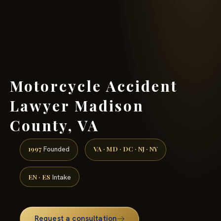
(888) 437-7747 →
Motorcycle Accident
Lawyer Madison
County, VA
1997
VA · MD · DC · NJ · NY
Founded
EN · ES
Intake
Request a consultation