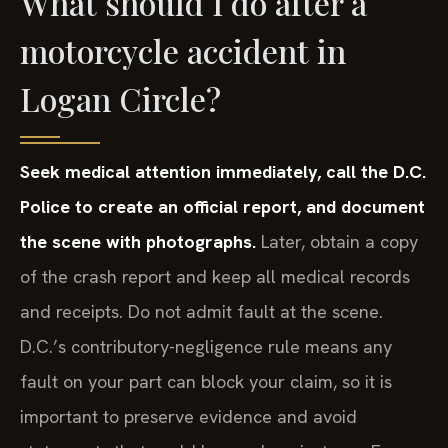
What should I do after a
motorcycle accident in
Logan Circle?
Seek medical attention immediately, call the D.C.
Police to create an official report, and document
the scene with photographs.
Later, obtain a copy
of the crash report and keep all medical records
and receipts. Do not admit fault at the scene.
D.C.’s contributory-negligence rule means any
fault on your part can block your claim, so it is
important to preserve evidence and avoid