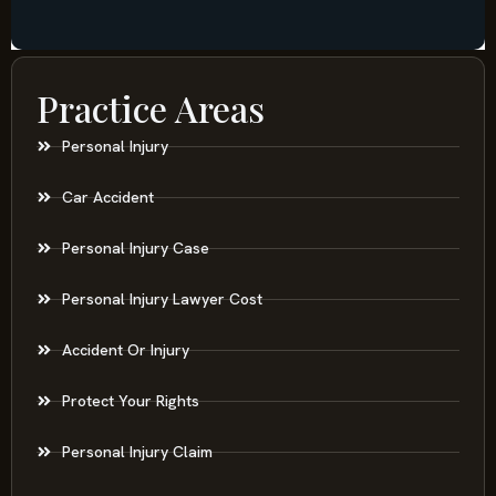
Practice Areas
Personal Injury
Car Accident
Personal Injury Case
Personal Injury Lawyer Cost
Accident Or Injury
Protect Your Rights
Personal Injury Claim