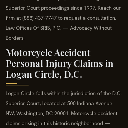
Superior Court proceedings since 1997. Reach our
firm at (888) 437-7747 to request a consultation.
Law Offices Of SRIS, P.C. — Advocacy Without
Borders.
Motorcycle Accident
Personal Injury Claims in
Logan Circle, D.C.
Logan Circle falls within the jurisdiction of the D.C.
Superior Court, located at 500 Indiana Avenue
NW, Washington, DC 20001. Motorcycle accident
claims arising in this historic neighborhood —