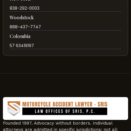
838-292-0003
Woodstock
888-437-7747
Colombia
57 63419197
Founded 1997. Advocacy without borders. Individual
attorneys are admitted in specific jurisdictions; not all