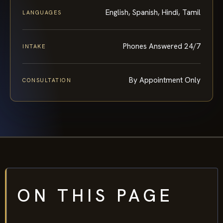
English, Spanish, Hindi, Tamil
LANGUAGES
Phones Answered 24/7
INTAKE
By Appointment Only
CONSULTATION
ON THIS PAGE