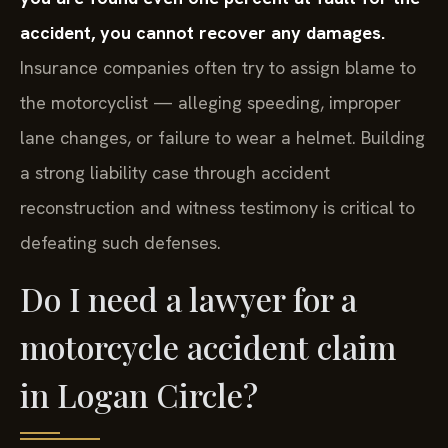
accident, you cannot recover any damages.
Insurance companies often try to assign blame to
the motorcyclist — alleging speeding, improper
lane changes, or failure to wear a helmet. Building
a strong liability case through accident
reconstruction and witness testimony is critical to
defeating such defenses.
Do I need a lawyer for a
motorcycle accident claim
in Logan Circle?