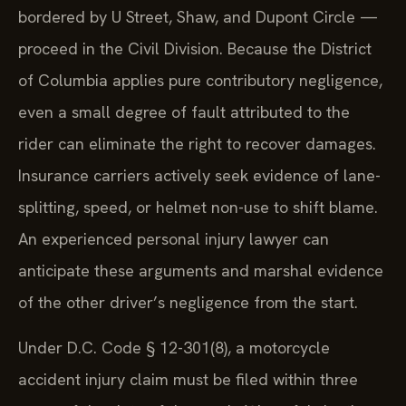
bordered by U Street, Shaw, and Dupont Circle —
proceed in the Civil Division. Because the District
of Columbia applies pure contributory negligence,
even a small degree of fault attributed to the
rider can eliminate the right to recover damages.
Insurance carriers actively seek evidence of lane-
splitting, speed, or helmet non-use to shift blame.
An experienced personal injury lawyer can
anticipate these arguments and marshal evidence
of the other driver’s negligence from the start.
Under D.C. Code § 12-301(8), a motorcycle
accident injury claim must be filed within three