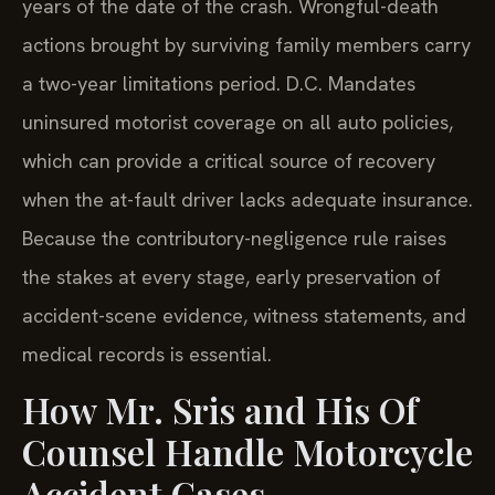
years of the date of the crash. Wrongful-death
actions brought by surviving family members carry
a two-year limitations period. D.C. Mandates
uninsured motorist coverage on all auto policies,
which can provide a critical source of recovery
when the at-fault driver lacks adequate insurance.
Because the contributory-negligence rule raises
the stakes at every stage, early preservation of
accident-scene evidence, witness statements, and
medical records is essential.
How Mr. Sris and His Of
Counsel Handle Motorcycle
Accident Cases