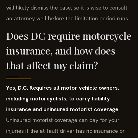
will likely dismiss the case, so it is wise to consult
an attorney well before the limitation period runs.
Does DC require motorcycle
insurance, and how does
that affect my claim?
Yes, D.C. Requires all motor vehicle owners,
including motorcyclists, to carry liability
insurance and uninsured motorist coverage.
Uninsured motorist coverage can pay for your
injuries if the at-fault driver has no insurance or