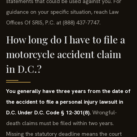
statements that could be used against you. For
guidance on your specific situation, reach Law
Offices Of SRIS, P.C. at (888) 437-7747.
How long do I have to file a
motorcycle accident claim
in D.C.?
You generally have three years from the date of
the accident to file a personal injury lawsuit in
D.C. Under D.C. Code § 12-301(8).
Wrongful-
death claims must be filed within two years.
Missing the statutory deadline means the court