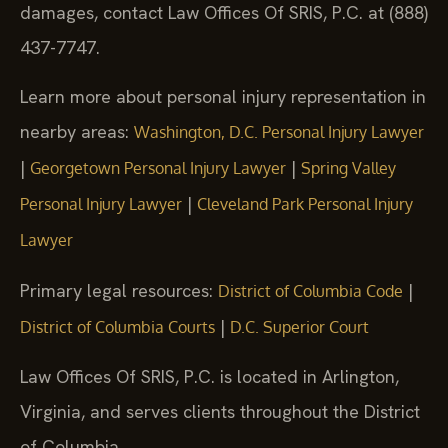
damages, contact Law Offices Of SRIS, P.C. at (888)
437-7747.
Learn more about personal injury representation in
nearby areas:
Washington, D.C. Personal Injury Lawyer
|
|
Georgetown Personal Injury Lawyer
Spring Valley
|
Personal Injury Lawyer
Cleveland Park Personal Injury
Lawyer
Primary legal resources:
|
District of Columbia Code
|
District of Columbia Courts
D.C. Superior Court
Law Offices Of SRIS, P.C. is located in Arlington,
Virginia, and serves clients throughout the District
of Columbia.