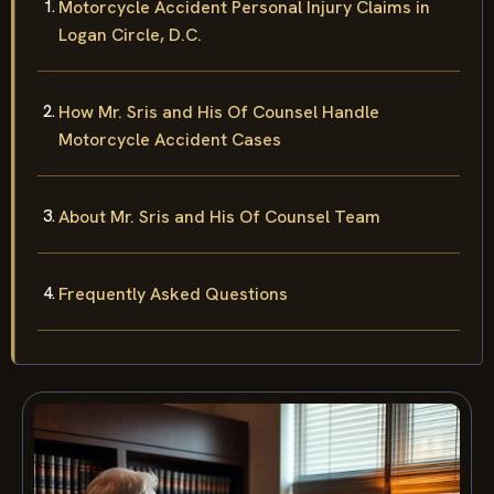
Motorcycle Accident Personal Injury Claims in
Logan Circle, D.C.
How Mr. Sris and His Of Counsel Handle
Motorcycle Accident Cases
About Mr. Sris and His Of Counsel Team
Frequently Asked Questions