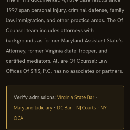
1997 span personal injury, criminal defense, family
law, immigration, and other practice areas. The Of
Counsel team includes attorneys with
backgrounds as former Maryland Assistant State’s
Attorney, former Virginia State Trooper, and
certified mediators. All are Of Counsel; Law
Offices Of SRIS, P.C. has no associates or partners.
Verify admissions:
·
Virginia State Bar
·
·
·
Maryland Judiciary
DC Bar
NJ Courts
NY
OCA