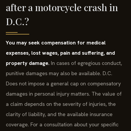
after a motorcycle crash in
D.C.?
You may seek compensation for medical
expenses, lost wages, pain and suffering, and
property damage.
In cases of egregious conduct,
punitive damages may also be available. D.C.
Does not impose a general cap on compensatory
damages in personal injury matters. The value of
a claim depends on the severity of injuries, the
clarity of liability, and the available insurance
coverage. For a consultation about your specific