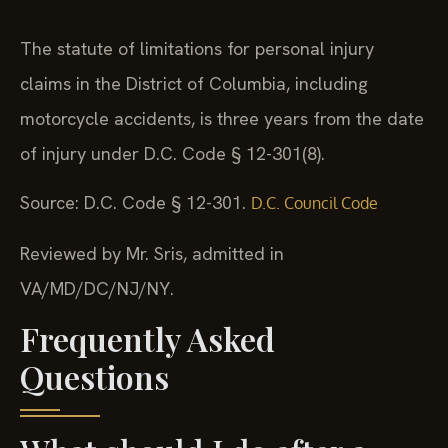
The statute of limitations for personal injury
claims in the District of Columbia, including
motorcycle accidents, is three years from the date
of injury under D.C. Code § 12-301(8).
Source: D.C. Code § 12-301.
D.C. Council Code
Reviewed by Mr. Sris, admitted in
VA/MD/DC/NJ/NY.
Frequently Asked
Questions