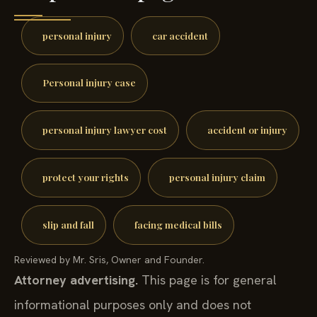
personal injury
car accident
Personal injury case
personal injury lawyer cost
accident or injury
protect your rights
personal injury claim
slip and fall
facing medical bills
Reviewed by Mr. Sris, Owner and Founder.
Attorney advertising.
This page is for general
informational purposes only and does not