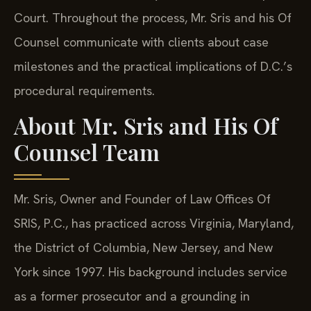
Court. Throughout the process, Mr. Sris and his Of
Counsel communicate with clients about case
milestones and the practical implications of D.C.’s
procedural requirements.
About Mr. Sris and His Of
Counsel Team
Mr. Sris, Owner and Founder of Law Offices Of
SRIS, P.C., has practiced across Virginia, Maryland,
the District of Columbia, New Jersey, and New
York since 1997. His background includes service
as a former prosecutor and a grounding in