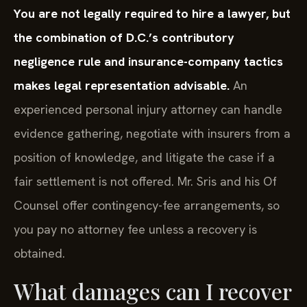
You are not legally required to hire a lawyer, but
the combination of D.C.’s contributory
negligence rule and insurance-company tactics
makes legal representation advisable.
An
experienced personal injury attorney can handle
evidence gathering, negotiate with insurers from a
position of knowledge, and litigate the case if a
fair settlement is not offered. Mr. Sris and his Of
Counsel offer contingency-fee arrangements, so
you pay no attorney fee unless a recovery is
obtained.
What damages can I recover