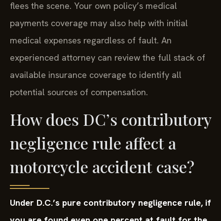
flees the scene. Your own policy’s medical
payments coverage may also help with initial
medical expenses regardless of fault. An
experienced attorney can review the full stack of
available insurance coverage to identify all
potential sources of compensation.
How does DC’s contributory
negligence rule affect a
motorcycle accident case?
Under D.C.’s pure contributory negligence rule, if
you are found even one percent at fault for the