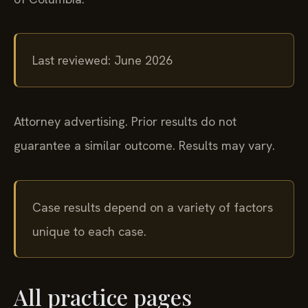
Last reviewed: June 2026
Attorney advertising. Prior results do not
guarantee a similar outcome. Results may vary.
Case results depend on a variety of factors
unique to each case.
All practice pages