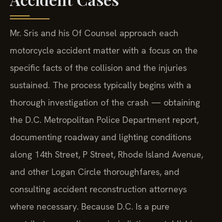
Mr. Sris and his Of Counsel approach each
motorcycle accident matter with a focus on the
specific facts of the collision and the injuries
sustained. The process typically begins with a
thorough investigation of the crash — obtaining
the D.C. Metropolitan Police Department report,
documenting roadway and lighting conditions
along 14th Street, P Street, Rhode Island Avenue,
and other Logan Circle thoroughfares, and
consulting accident reconstruction attorneys
where necessary. Because D.C. Is a pure