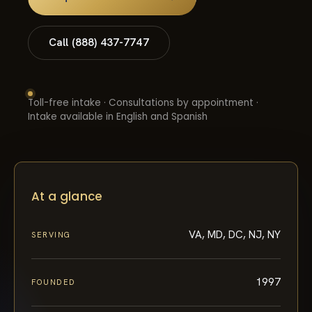
Call (888) 437-7747
Toll-free intake · Consultations by appointment ·
Intake available in English and Spanish
At a glance
VA, MD, DC, NJ, NY
SERVING
1997
FOUNDED