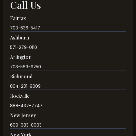
Call Us
Fairfax
703-636-5417
Ashburn
571-279-0110
Arlington
703-589-9250
Richmond
804-201-9009
Rockville
888-437-7747
New Jersey
609-983-0003
New York