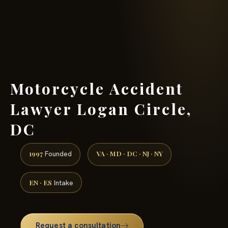
(888) 437-7747 →
Motorcycle Accident
Lawyer Logan Circle,
DC
1997
VA · MD · DC · NJ · NY
Founded
EN · ES
Intake
Request a consultation