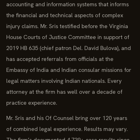
accounting and information systems that informs
the financial and technical aspects of complex
injury claims. Mr. Sris testified before the Virginia
House Courts of Justice Committee in support of
2019 HB 635 (chief patron Del. David Bulova), and
has accepted referrals from officials at the
Embassy of India and Indian consular missions for
legal matters involving Indian nationals. Every
attorney at the firm has well over a decade of
practice experience.
Mr. Sris and his Of Counsel bring over 120 years
of combined legal experience. Results may vary.
The firm’s documented 4,739+ case results since