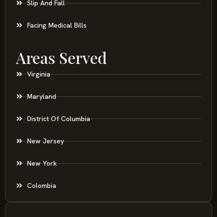
Slip And Fall
Facing Medical Bills
Areas Served
Virginia
Maryland
District Of Columbia
New Jersey
New York
Colombia