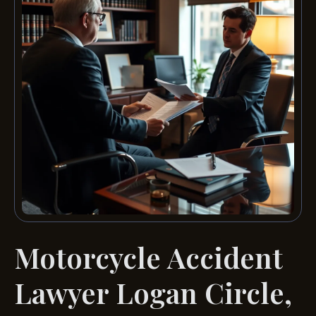
Motorcycle Accident
Lawyer Logan Circle,