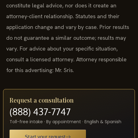
constitute legal advice, nor does it create an
attorney-client relationship. Statutes and their
application change and vary by case. Prior results
do not guarantee a similar outcome; results may
vary. For advice about your specific situation,
consult a licensed attorney. Attorney responsible
for this advertising: Mr. Sris.
Request a consultation
(888) 437-7747
Toll-free intake · By appointment · English & Spanish
Start your request