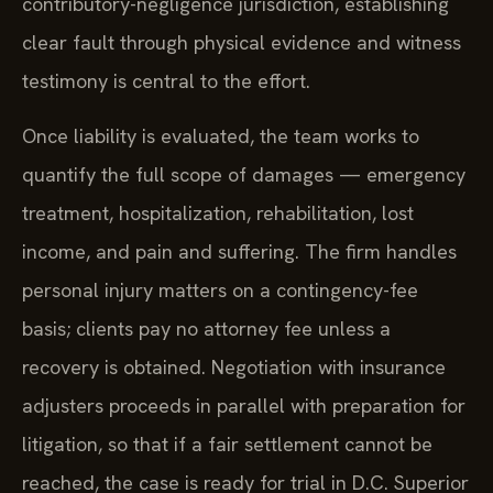
contributory-negligence jurisdiction, establishing
clear fault through physical evidence and witness
testimony is central to the effort.
Once liability is evaluated, the team works to
quantify the full scope of damages — emergency
treatment, hospitalization, rehabilitation, lost
income, and pain and suffering. The firm handles
personal injury matters on a contingency-fee
basis; clients pay no attorney fee unless a
recovery is obtained. Negotiation with insurance
adjusters proceeds in parallel with preparation for
litigation, so that if a fair settlement cannot be
reached, the case is ready for trial in D.C. Superior