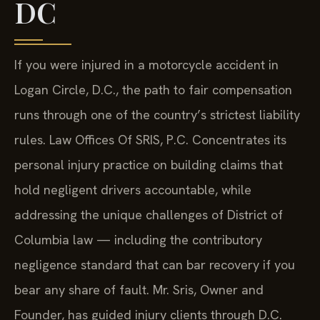
DC
If you were injured in a motorcycle accident in
Logan Circle, D.C., the path to fair compensation
runs through one of the country’s strictest liability
rules. Law Offices Of SRIS, P.C. Concentrates its
personal injury practice on building claims that
hold negligent drivers accountable, while
addressing the unique challenges of District of
Columbia law — including the contributory
negligence standard that can bar recovery if you
bear any share of fault. Mr. Sris, Owner and
Founder, has guided injury clients through D.C.