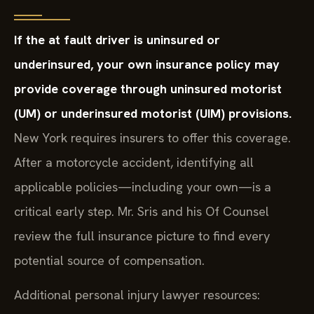
If the at fault driver is uninsured or
underinsured, your own insurance policy may
provide coverage through uninsured motorist
(UM) or underinsured motorist (UIM) provisions.
New York requires insurers to offer this coverage.
After a motorcycle accident, identifying all
applicable policies—including your own—is a
critical early step. Mr. Sris and his Of Counsel
review the full insurance picture to find every
potential source of compensation.
Additional personal injury lawyer resources: