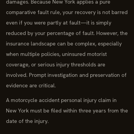
damages. Because New York applies a pure
comparative fault rule, your recovery is not barred
even if you were partly at fault—it is simply
reduced by your percentage of fault. However, the
insurance landscape can be complex, especially
when multiple policies, uninsured motorist
coverage, or serious injury thresholds are
involved. Prompt investigation and preservation of
evidence are critical.
A motorcycle accident personal injury claim in
New York must be filed within three years from the
date of the injury.