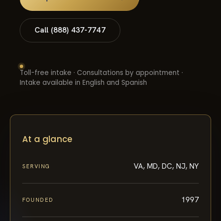
Call (888) 437-7747
Toll-free intake · Consultations by appointment ·
Intake available in English and Spanish
At a glance
VA, MD, DC, NJ, NY
SERVING
1997
FOUNDED