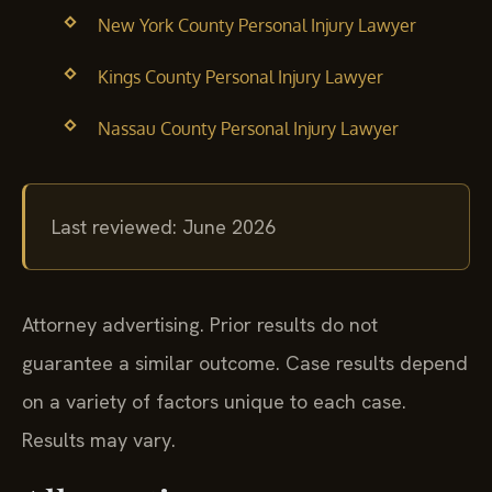
New York County Personal Injury Lawyer
Kings County Personal Injury Lawyer
Nassau County Personal Injury Lawyer
Last reviewed: June 2026
Attorney advertising. Prior results do not
guarantee a similar outcome. Case results depend
on a variety of factors unique to each case.
Results may vary.