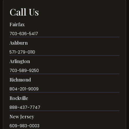
Call Us
Fairfax
703-636-5417
Ashburn
571-279-0110
Arlington
703-589-9250
Richmond
804-201-9009
Rockville
888-437-7747
New Jersey
609-983-0003