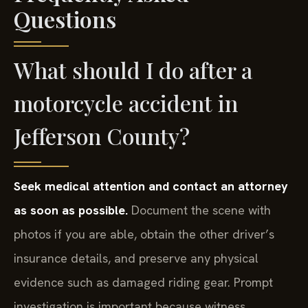
Questions
What should I do after a
motorcycle accident in
Jefferson County?
Seek medical attention and contact an attorney
as soon as possible.
Document the scene with
photos if you are able, obtain the other driver’s
insurance details, and preserve any physical
evidence such as damaged riding gear. Prompt
investigation is important because witness