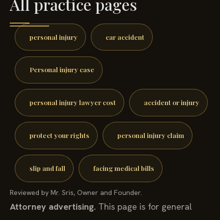
All practice pages
personal injury
car accident
Personal injury case
personal injury lawyer cost
accident or injury
protect your rights
personal injury claim
slip and fall
facing medical bills
Reviewed by Mr. Sris, Owner and Founder.
Attorney advertising.
This page is for general