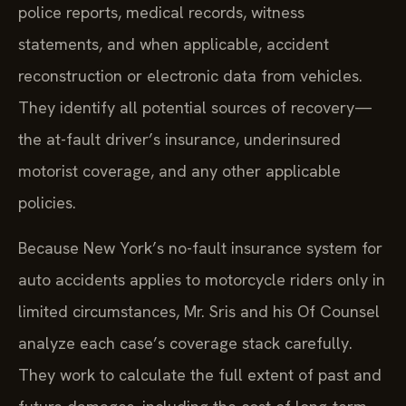
police reports, medical records, witness
statements, and when applicable, accident
reconstruction or electronic data from vehicles.
They identify all potential sources of recovery—
the at-fault driver’s insurance, underinsured
motorist coverage, and any other applicable
policies.
Because New York’s no-fault insurance system for
auto accidents applies to motorcycle riders only in
limited circumstances, Mr. Sris and his Of Counsel
analyze each case’s coverage stack carefully.
They work to calculate the full extent of past and