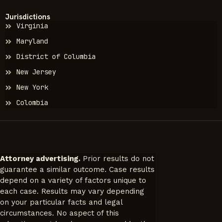
Jurisdictions
Virginia
Maryland
District of Columbia
New Jersey
New York
Colombia
Attorney advertising.
Prior results do not
guarantee a similar outcome. Case results
depend on a variety of factors unique to
each case. Results may vary depending
on your particular facts and legal
circumstances. No aspect of this