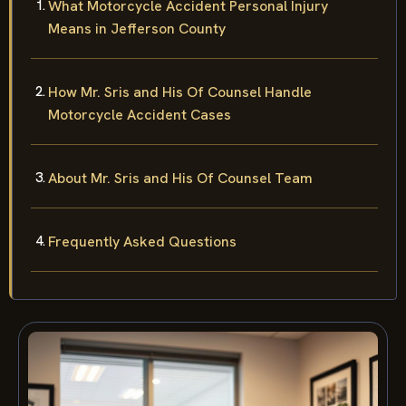
What Motorcycle Accident Personal Injury
Means in Jefferson County
How Mr. Sris and His Of Counsel Handle
Motorcycle Accident Cases
About Mr. Sris and His Of Counsel Team
Frequently Asked Questions