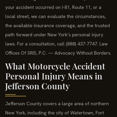
your accident occurred on I-81, Route 11, or a
local street, we can evaluate the circumstances,
the available insurance coverage, and the trusted
path forward under New York’s personal injury
laws. For a consultation, call (888) 437-7747. Law
Offices Of SRIS, P.C. — Advocacy Without Borders.
What Motorcycle Accident
Personal Injury Means in
Jefferson County
Jefferson County covers a large area of northern
New York, including the city of Watertown, Fort