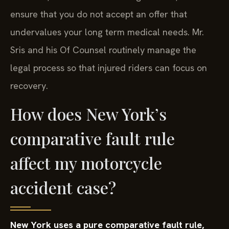
ensure that you do not accept an offer that
undervalues your long term medical needs. Mr.
Sris and his Of Counsel routinely manage the
legal process so that injured riders can focus on
recovery.
How does New York’s
comparative fault rule
affect my motorcycle
accident case?
New York uses a pure comparative fault rule,