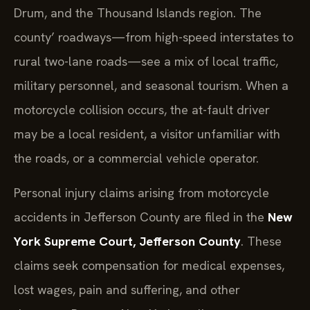
Drum, and the Thousand Islands region. The
county’ roadways—from high-speed interstates to
rural two-lane roads—see a mix of local traffic,
military personnel, and seasonal tourism. When a
motorcycle collision occurs, the at-fault driver
may be a local resident, a visitor unfamiliar with
the roads, or a commercial vehicle operator.
Personal injury claims arising from motorcycle
accidents in Jefferson County are filed in the
New
York Supreme Court, Jefferson County
. These
claims seek compensation for medical expenses,
lost wages, pain and suffering, and other