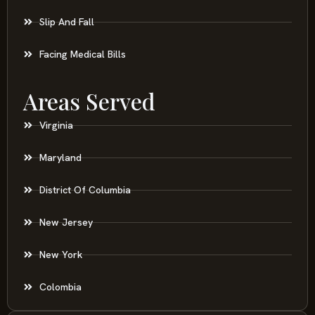
Slip And Fall
Facing Medical Bills
Areas Served
Virginia
Maryland
District Of Columbia
New Jersey
New York
Colombia