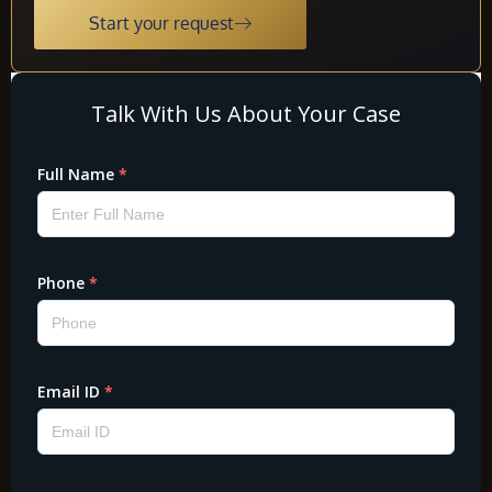
Start your request