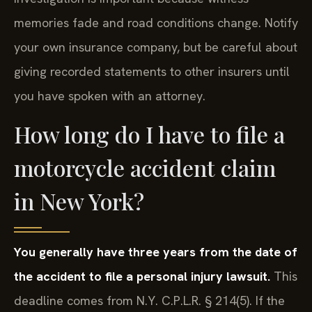
memories fade and road conditions change. Notify
your own insurance company, but be careful about
giving recorded statements to other insurers until
you have spoken with an attorney.
How long do I have to file a
motorcycle accident claim
in New York?
You generally have three years from the date of
the accident to file a personal injury lawsuit.
This
deadline comes from N.Y. C.P.L.R. § 214(5). If the