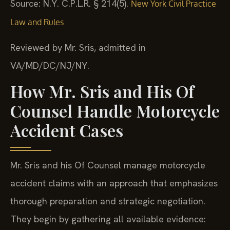
Source: N.Y. C.P.L.R. § 214(5).
New York Civil Practice
Law and Rules
Reviewed by Mr. Sris, admitted in
VA/MD/DC/NJ/NY.
How Mr. Sris and His Of
Counsel Handle Motorcycle
Accident Cases
Mr. Sris and his Of Counsel manage motorcycle
accident claims with an approach that emphasizes
thorough preparation and strategic negotiation.
They begin by gathering all available evidence: