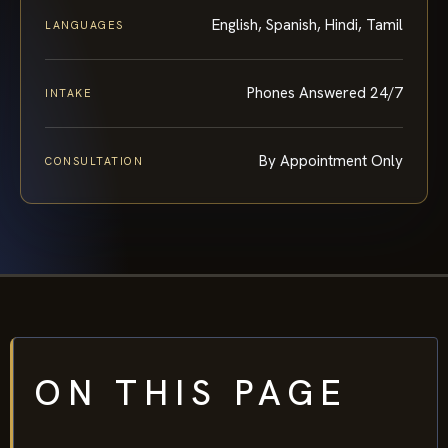
English, Spanish, Hindi, Tamil
LANGUAGES
Phones Answered 24/7
INTAKE
By Appointment Only
CONSULTATION
ON THIS PAGE