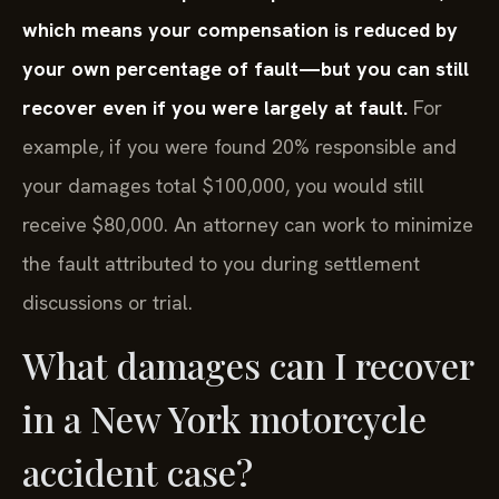
which means your compensation is reduced by
your own percentage of fault—but you can still
recover even if you were largely at fault.
For
example, if you were found 20% responsible and
your damages total $100,000, you would still
receive $80,000. An attorney can work to minimize
the fault attributed to you during settlement
discussions or trial.
What damages can I recover
in a New York motorcycle
accident case?