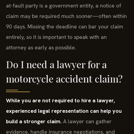
at-fault party is a government entity, a notice of
claim may be required much sooner—often within
90 days. Missing the deadline can bar your claim
entirely, so it is important to speak with an
attorney as early as possible.
Do I need a lawyer for a
motorcycle accident claim?
While you are not required to hire a lawyer,
experienced legal representation can help you
build a stronger claim.
A lawyer can gather
evidence, handle insurance negotiations, and