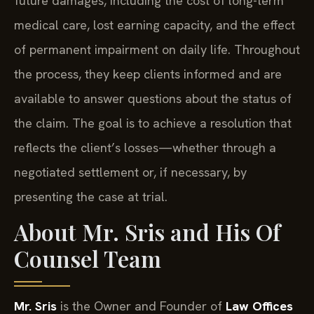
future damages, including the cost of long-term
medical care, lost earning capacity, and the effect
of permanent impairment on daily life. Throughout
the process, they keep clients informed and are
available to answer questions about the status of
the claim. The goal is to achieve a resolution that
reflects the client’s losses—whether through a
negotiated settlement or, if necessary, by
presenting the case at trial.
About Mr. Sris and His Of
Counsel Team
Mr. Sris
is the Owner and Founder of
Law Offices