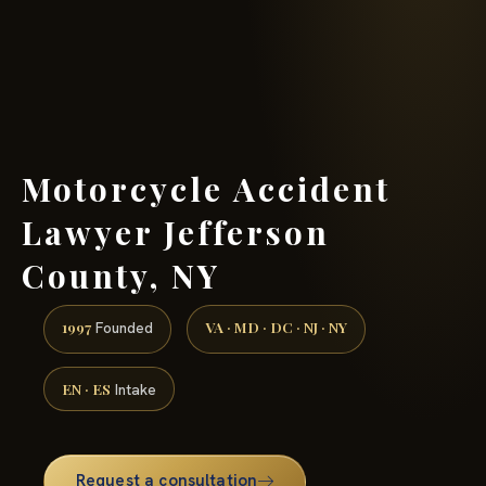
(888) 437-7747 →
Motorcycle Accident
Lawyer Jefferson
County, NY
1997
VA · MD · DC · NJ · NY
Founded
EN · ES
Intake
Request a consultation