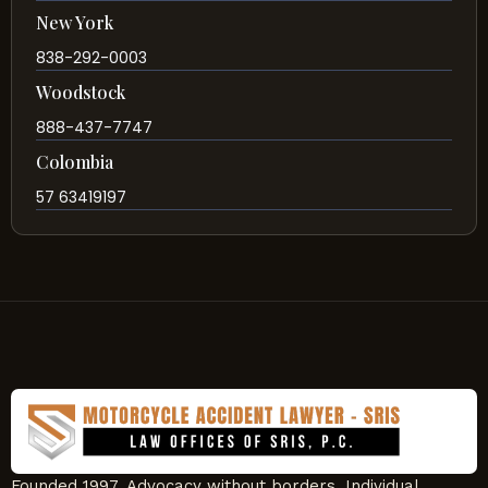
New York
838-292-0003
Woodstock
888-437-7747
Colombia
57 63419197
Founded 1997. Advocacy without borders. Individual