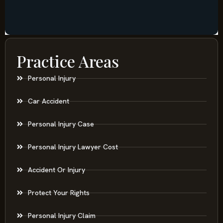
Practice Areas
Personal Injury
Car Accident
Personal Injury Case
Personal Injury Lawyer Cost
Accident Or Injury
Protect Your Rights
Personal Injury Claim