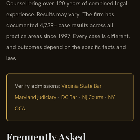
Counsel bring over 120 years of combined legal
experience. Results may vary. The firm has
documented 4,739+ case results across all
practice areas since 1997. Every case is different,
and outcomes depend on the specific facts and
law.
Verify admissions:
·
Virginia State Bar
·
·
·
Maryland Judiciary
DC Bar
NJ Courts
NY
.
OCA
Frequently Asked