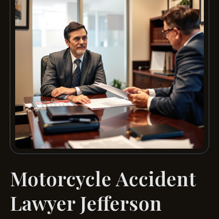
Motorcycle Accident
Lawyer Jefferson