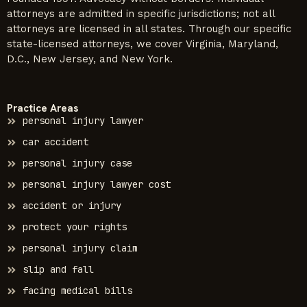
attorneys are admitted in specific jurisdictions; not all
attorneys are licensed in all states. Through our specific
state-licensed attorneys, we cover Virginia, Maryland,
D.C., New Jersey, and New York.
Practice Areas
personal injury lawyer
car accident
personal injury case
personal injury lawyer cost
accident or injury
protect your rights
personal injury claim
slip and fall
facing medical bills