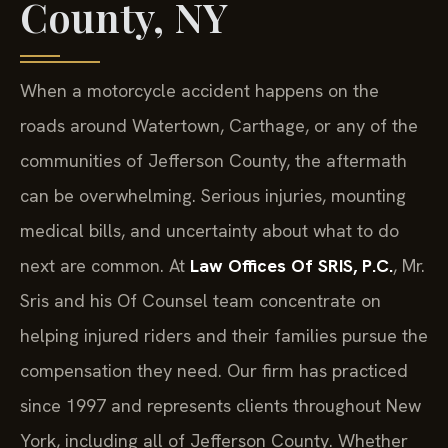
County, NY
When a motorcycle accident happens on the
roads around Watertown, Carthage, or any of the
communities of Jefferson County, the aftermath
can be overwhelming. Serious injuries, mounting
medical bills, and uncertainty about what to do
next are common. At
Law Offices Of SRIS, P.C.
, Mr.
Sris and his Of Counsel team concentrate on
helping injured riders and their families pursue the
compensation they need. Our firm has practiced
since 1997 and represents clients throughout New
York, including all of Jefferson County. Whether