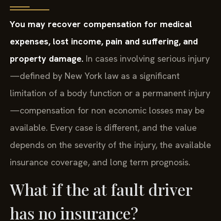
You may recover compensation for medical
expenses, lost income, pain and suffering, and
property damage.
In cases involving serious injury
—defined by New York law as a significant
limitation of a body function or a permanent injury
—compensation for non economic losses may be
available. Every case is different, and the value
depends on the severity of the injury, the available
insurance coverage, and long term prognosis.
What if the at fault driver
has no insurance?