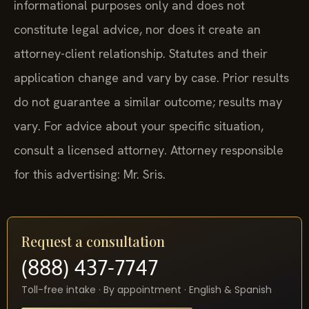
informational purposes only and does not
constitute legal advice, nor does it create an
attorney-client relationship. Statutes and their
application change and vary by case. Prior results
do not guarantee a similar outcome; results may
vary. For advice about your specific situation,
consult a licensed attorney. Attorney responsible
for this advertising: Mr. Sris.
Request a consultation
(888) 437-7747
Toll-free intake · By appointment · English & Spanish