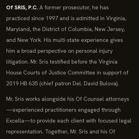
Of SRIS, P.C.
A former prosecutor, he has
practiced since 1997 and is admitted in Virginia,
Maryland, the District of Columbia, New Jersey,
and New York. His multi-state experience gives
him a broad perspective on personal injury
litigation. Mr. Sris testified before the Virginia
House Courts of Justice Committee in support of
2019 HB 635 (chief patron Del. David Bulova).
Mr. Sris works alongside his Of Counsel attorneys
—experienced practitioners engaged through
Excella—to provide each client with focused legal
representation. Together, Mr. Sris and his Of