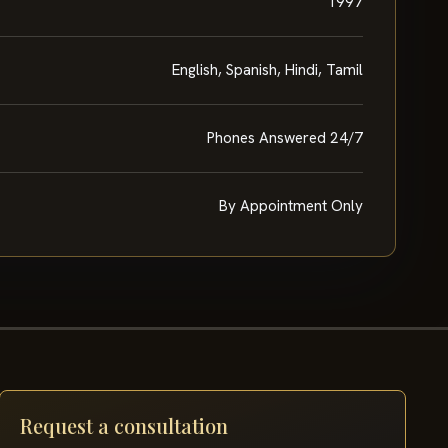
1997
English, Spanish, Hindi, Tamil
Phones Answered 24/7
By Appointment Only
Request a consultation