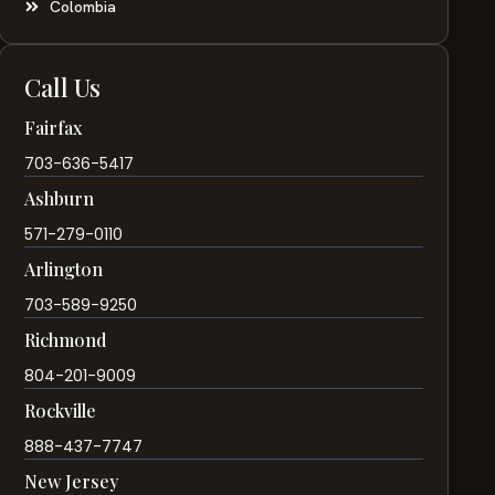
Colombia
Call Us
Fairfax
703-636-5417
Ashburn
571-279-0110
Arlington
703-589-9250
Richmond
804-201-9009
Rockville
888-437-7747
New Jersey