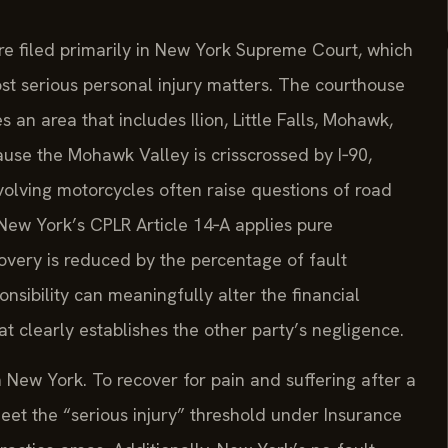
re filed primarily in New York Supreme Court, which
st serious personal injury matters. The courthouse
an area that includes Ilion, Little Falls, Mohawk,
use the Mohawk Valley is crisscrossed by I‑90,
nvolving motorcycles often raise questions of road
New York’s CPLR Article 14‑A applies pure
overy is reduced by the percentage of fault
onsibility can meaningfully alter the financial
at clearly establishes the other party’s negligence.
n New York. To recover for pain and suffering after a
eet the “serious injury” threshold under Insurance