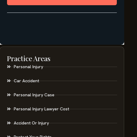
Practice Areas
Personal Injury
Car Accident
Personal Injury Case
Personal Injury Lawyer Cost
Accident Or Injury
Protect Your Rights