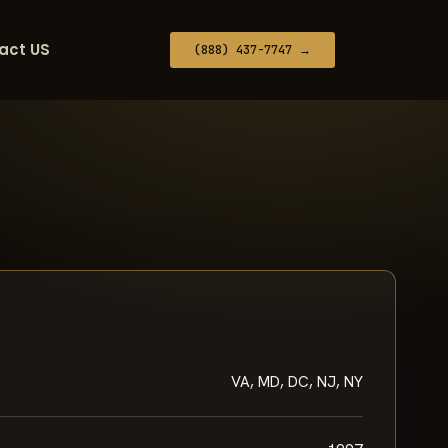
act US
(888) 437-7747 →
VA, MD, DC, NJ, NY