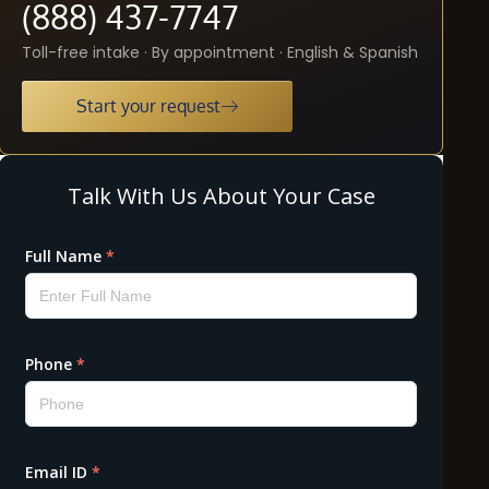
(888) 437-7747
Toll-free intake · By appointment · English & Spanish
Start your request