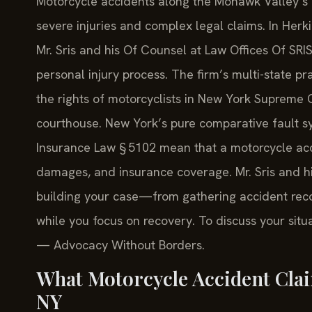
Motorcycle accidents along the Mohawk Valley’s
severe injuries and complex legal claims. In Herki
Mr. Sris and his Of Counsel at Law Offices Of SRI
personal injury process. The firm’s multi-state p
the rights of motorcyclists in New York Supreme
courthouse. New York’s pure comparative fault sy
Insurance Law § 5102 mean that a motorcycle acci
damages, and insurance coverage. Mr. Sris and h
building your case—from gathering accident reco
while you focus on recovery. To discuss your situa
— Advocacy Without Borders.
What Motorcycle Accident Cla
NY