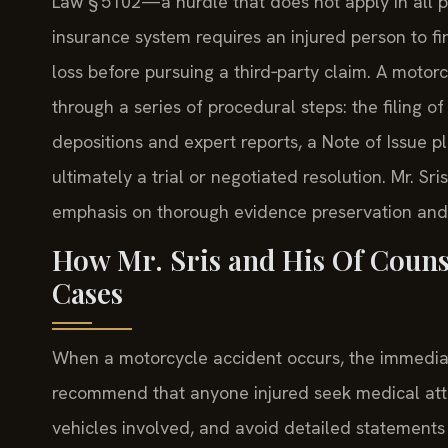
Law § 5102—a hurdle that does not apply in all pr
insurance system requires an injured person to fi
loss before pursuing a third‑party claim. A moto
through a series of procedural steps: the filing
depositions and expert reports, a Note of Issue p
ultimately a trial or negotiated resolution. Mr. S
emphasis on thorough evidence preservation and
How Mr. Sris and His Of Couns
Cases
When a motorcycle accident occurs, the immediate 
recommend that anyone injured seek medical att
vehicles involved, and avoid detailed statements t