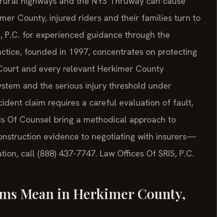
 rural highways and the NYS Thruway can cause
mer County, injured riders and their families turn to
S, P.C. for experienced guidance through the
ractice, founded in 1997, concentrates on protecting
 Court and every relevant Herkimer County
stem and the serious injury threshold under
dent claim requires a careful evaluation of fault,
is Of Counsel bring a methodical approach to
nstruction evidence to negotiating with insurers—
tion, call (888) 437-7747. Law Offices Of SRIS, P.C.
ims Mean in Herkimer County,