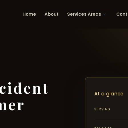
Home
About
Services Areas
Cont
cident
At a glance
mer
SERVING