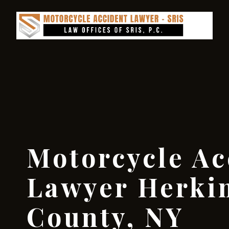
Motorcycle Ac
Lawyer Herki
County, NY