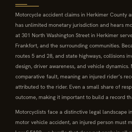
Motorcycle accident claims in Herkimer County a
has unlimited monetary jurisdiction and hears mo
at 301 North Washington Street in Herkimer serves 
Frankfort, and the surrounding communities. Beca
routes 5 and 28, and state highways, collisions i
design, driver awareness, and vehicle dynamics. 
comparative fault, meaning an injured rider’s rec
attributed to the rider. Even a small share of resp
outcome, making it important to build a record th
Motorcyclists face a distinctive legal landscape i
motor vehicle accident, an injured person must m