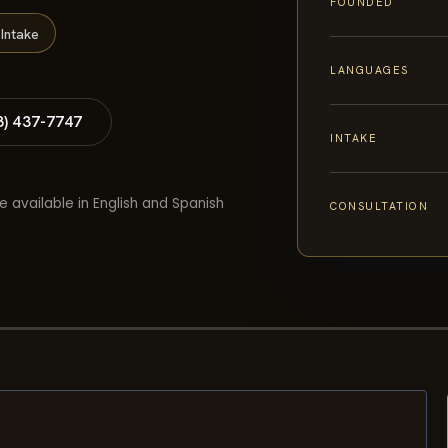
FOUNDED
Intake
LANGUAGES
8) 437-7747
INTAKE
e available in English and Spanish
CONSULTATION