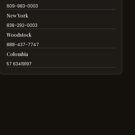
609-983-0003
New York
838-292-0003
Woodstock
888-437-7747
Colombia
57 63419197