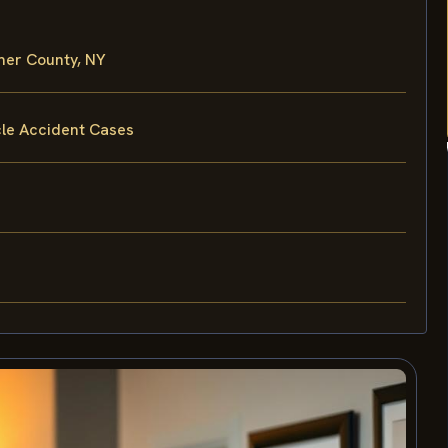
mer County, NY
cle Accident Cases