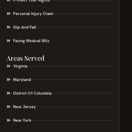
Personal Injury Claim
Slip And Fall
Facing Medical Bills
Areas Served
Virginia
Maryland
District Of Columbia
New Jersey
New York