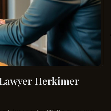
 Lawyer Herkimer