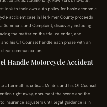
actice areas. Additionally, New York’s no‑fault
rst look to their own auto policy for basic economic
rcycle accident case in Herkimer County proceeds
 of a Summons and Complaint, discovery including
lacing the matter on the trial calendar, and
ris and his Of Counsel handle each phase with an
 clear communication.
el Handle Motorcycle Accident
aftermath is critical. Mr. Sris and his Of Counsel
ention right away, document the scene and the
o insurance adjusters until legal guidance is in