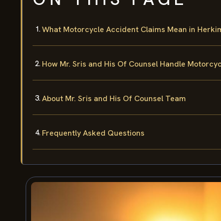
What Motorcycle Accident Claims Mean in Herki
How Mr. Sris and His Of Counsel Handle Motorcy
About Mr. Sris and His Of Counsel Team
Frequently Asked Questions