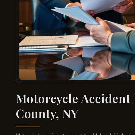
Motorcycle Accident
County, NY