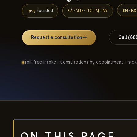
1997
VA · MD · DC · NJ · NY
EN · ES
Founded
Request a consultation
Call (88
Toll-free intake · Consultations by appointment · Intak
ON THIS PAGE