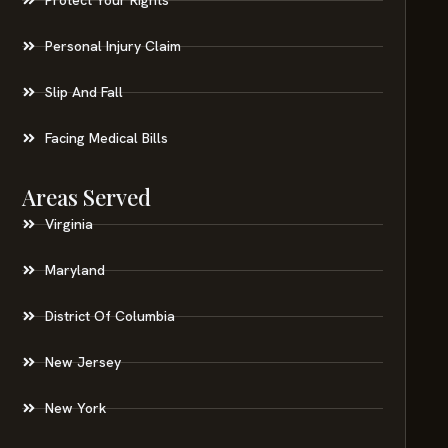
Personal Injury Claim
Slip And Fall
Facing Medical Bills
Areas Served
Virginia
Maryland
District Of Columbia
New Jersey
New York