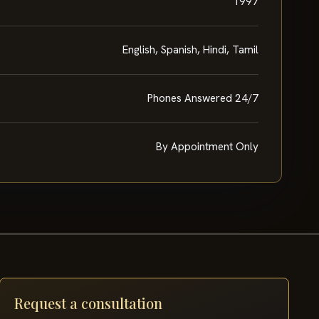
1997
English, Spanish, Hindi, Tamil
Phones Answered 24/7
By Appointment Only
Request a consultation