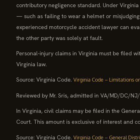
contributory negligence standard. Under Virginia 
— such as failing to wear a helmet or misjudgin
experienced motorcycle accident lawyer can eval
the other party was solely at fault.
Personal-injury claims in Virginia must be filed 
Virginia law.
Source: Virginia Code.
Virginia Code – Limitations on
Reviewed by Mr. Sris, admitted in VA/MD/DC/NJ
In Virginia, civil claims may be filed in the Genera
Court. This amount is exclusive of interest and co
Source: Virginia Code.
Virginia Code – General Distric