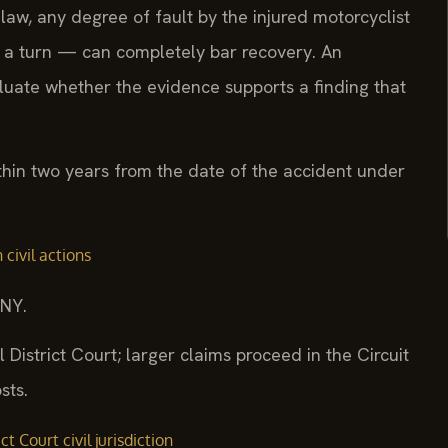
law, any degree of fault by the injured motorcyclist
g a turn — can completely bar recovery. An
uate whether the evidence supports a finding that
within two years from the date of the accident under
 civil actions
/NY.
l District Court; larger claims proceed in the Circuit
sts.
t Court civil jurisdiction