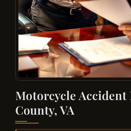
Motorcycle Accident
County, VA