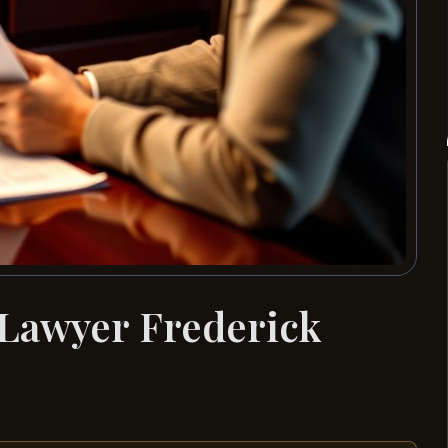
 Lawyer Frederick