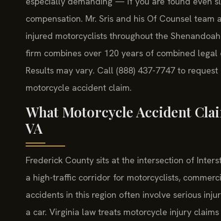
especially demanding — if you are found even sli
compensation. Mr. Sris and his Of Counsel team a
injured motorcyclists throughout the Shenandoah 
firm combines over 120 years of combined legal 
Results may vary. Call (888) 437-7747 to request
motorcycle accident claim.
What Motorcycle Accident Cla
VA
Frederick County sits at the intersection of Inters
a high-traffic corridor for motorcyclists, commer
accidents in this region often involve serious inj
a car. Virginia law treats motorcycle injury claims 