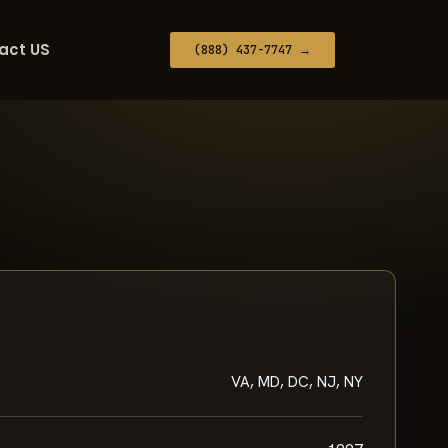
act US
(888) 437-7747 →
VA, MD, DC, NJ, NY