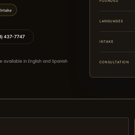
FOUNDED
Intake
LANGUAGES
8) 437-7747
INTAKE
e available in English and Spanish
CONSULTATION