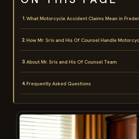
What Motorcycle Accident Claims Mean in Freder
How Mr. Sris and His Of Counsel Handle Motorcy
About Mr. Sris and His Of Counsel Team
Frequently Asked Questions