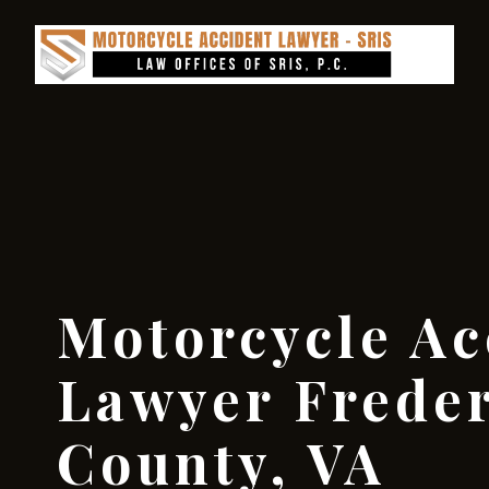
Motorcycle Ac
Lawyer Frede
County, VA