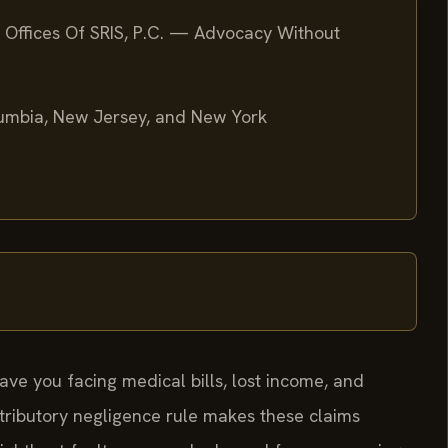
 Offices Of SRIS, P.C. — Advocacy Without
olumbia, New Jersey, and New York
ave you facing medical bills, lost income, and
ntributory negligence rule makes these claims