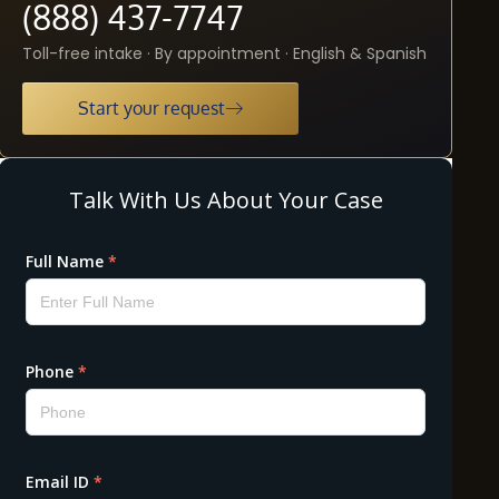
(888) 437-7747
Toll-free intake · By appointment · English & Spanish
Start your request