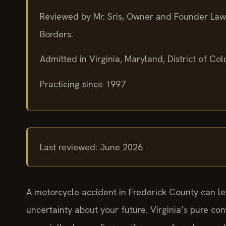
Reviewed by Mr. Sris, Owner and Founder Law
Borders.
Admitted in Virginia, Maryland, District of C
Practicing since 1997
Last reviewed: June 2026
A motorcycle accident in Frederick County can le
uncertainty about your future. Virginia’s pure co