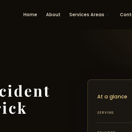
Home
About
Services Areas
Cont
cident
At a glance
rick
SERVING