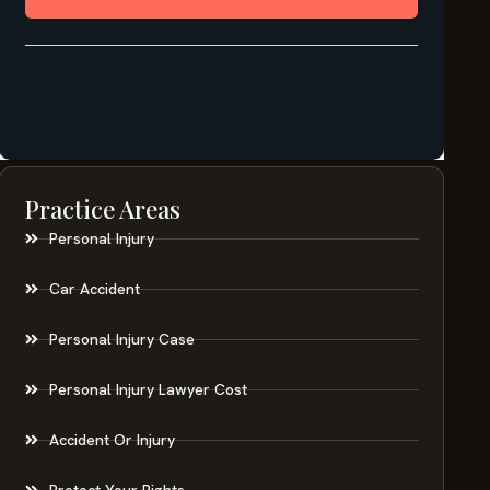
Practice Areas
Personal Injury
Car Accident
Personal Injury Case
Personal Injury Lawyer Cost
Accident Or Injury
Protect Your Rights