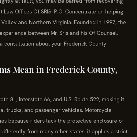
ghtly at fault, you may be barred from recovering
t Law Offices Of SRIS, P.C. Concentrate on helping
Valley and Northern Virginia. Founded in 1997, the
experience between Mr. Sris and his Of Counsel.
 a consultation about your Frederick County
ims Mean in Frederick County,
tate 81, Interstate 66, and U.S. Route 522, making it
cial trucks, and passenger vehicles. Motorcycle
uries because riders lack the protective enclosure of
differently from many other states: it applies a strict