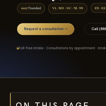
1997
VA · MD · DC · NJ · NY
EN · ES
Founded
Request a consultation
Call (88
Toll-free intake · Consultations by appointment · Intak
ON THIS PAGE