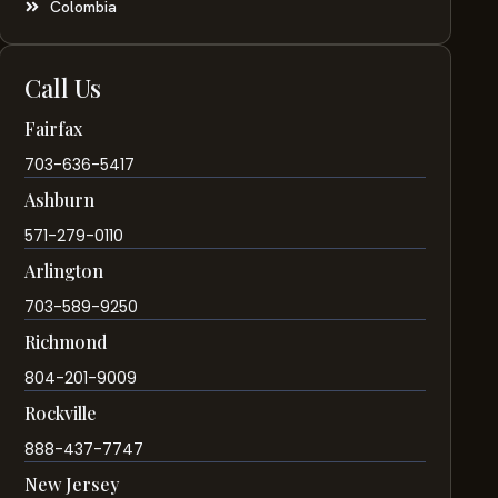
Colombia
Call Us
Fairfax
703-636-5417
Ashburn
571-279-0110
Arlington
703-589-9250
Richmond
804-201-9009
Rockville
888-437-7747
New Jersey