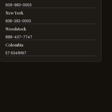
609-983-0003
New York
838-292-0003
Woodstock
888-437-7747
Colombia
57 63419197