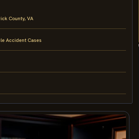
ick County, VA
cle Accident Cases