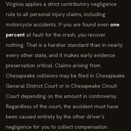
Virginia applies a strict contributory negligence
rule to all personal injury claims, including
motorcycle accidents. If you are found even
one
percent
at fault for the crash, you recover
nothing. That is a harsher standard than in nearly
every other state, and it makes early evidence
preservation critical. Claims arising from
Chesapeake collisions may be filed in Chesapeake
General District Court or in Chesapeake Circuit
Court depending on the amount in controversy.
Regardless of the court, the accident must have
been caused entirely by the other driver’s
negligence for you to collect compensation.