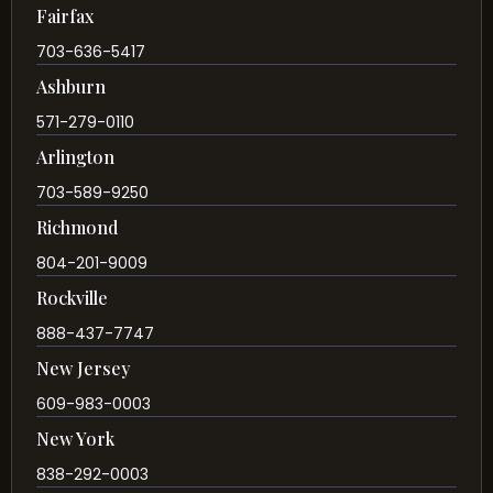
Fairfax
703-636-5417
Ashburn
571-279-0110
Arlington
703-589-9250
Richmond
804-201-9009
Rockville
888-437-7747
New Jersey
609-983-0003
New York
838-292-0003