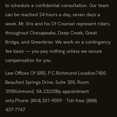
to schedule a confidential consultation. Our team
can be reached 24 hours a day, seven days a
week. Mr. Sris and his Of Counsel represent riders
throughout Chesapeake, Deep Creek, Great
Bridge, and Greenbrier. We work on a contingency
fee basis — you pay nothing unless we secure
compensation for you.
Law Offices Of SRIS, P.C.
Richmond Location
7400
Beaufont Springs Drive, Suite 300, Room
395
Richmond, VA 23225
By appointment
only.
Phone: (804) 201‑9009 · Toll‑free: (888)
437‑7747