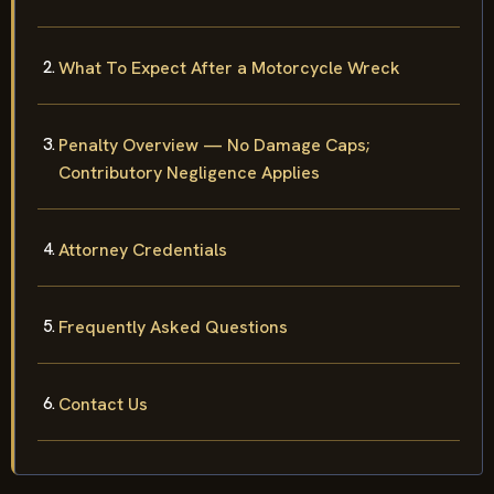
What To Expect After a Motorcycle Wreck
Penalty Overview — No Damage Caps;
Contributory Negligence Applies
Attorney Credentials
Frequently Asked Questions
Contact Us