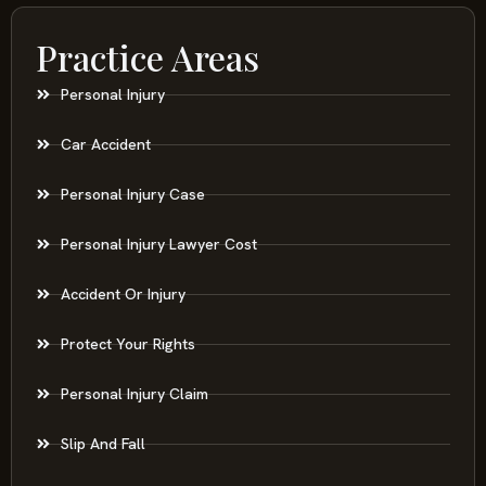
Practice Areas
Personal Injury
Car Accident
Personal Injury Case
Personal Injury Lawyer Cost
Accident Or Injury
Protect Your Rights
Personal Injury Claim
Slip And Fall