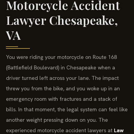
Motorcycle Accident
Lawyer Chesapeake,
VA
You were riding your motorcycle on Route 168
(Battlefield Boulevard) in Chesapeake when a
driver turned left across your lane. The impact
threw you from the bike, and you woke up in an
emergency room with fractures and a stack of
bills. In that moment, the legal system can feel like
another weight pressing down on you. The
experienced motorcycle accident lawyers at
Law