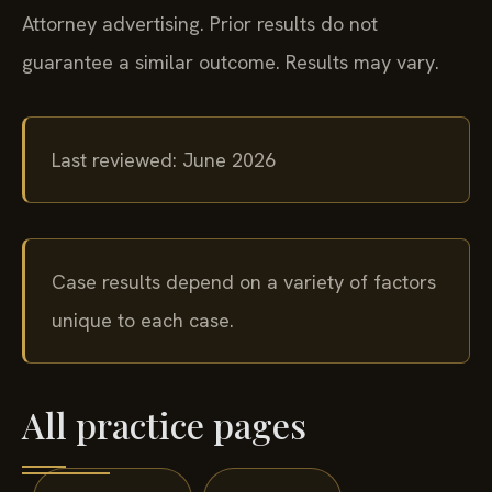
Attorney advertising. Prior results do not
guarantee a similar outcome. Results may vary.
Last reviewed: June 2026
Case results depend on a variety of factors
unique to each case.
All practice pages