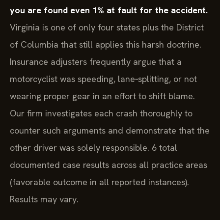
you are found even 1% at fault for the accident.
Virginia is one of only four states plus the District
of Columbia that still applies this harsh doctrine.
Insurance adjusters frequently argue that a
motorcyclist was speeding, lane‑splitting, or not
wearing proper gear in an effort to shift blame.
Our firm investigates each crash thoroughly to
counter such arguments and demonstrate that the
other driver was solely responsible. 6 total
documented case results across all practice areas
(favorable outcome in all reported instances).
Results may vary.