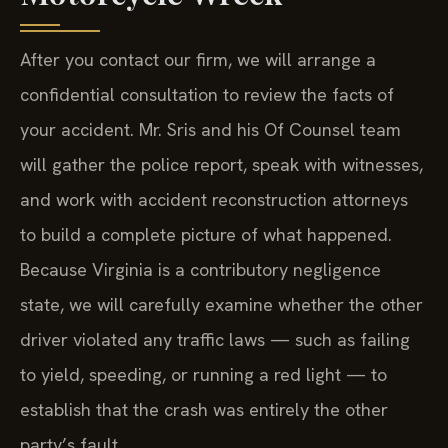
After you contact our firm, we will arrange a
confidential consultation to review the facts of
your accident. Mr. Sris and his Of Counsel team
will gather the police report, speak with witnesses,
and work with accident reconstruction attorneys
to build a complete picture of what happened.
Because Virginia is a contributory negligence
state, we will carefully examine whether the other
driver violated any traffic laws — such as failing
to yield, speeding, or running a red light — to
establish that the crash was entirely the other
party’s fault.