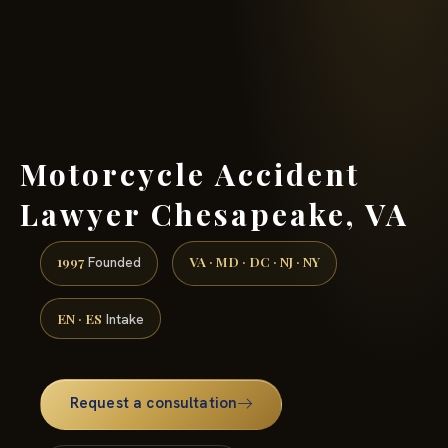
(888) 437-7747 →
Motorcycle Accident
Lawyer Chesapeake, VA
1997
VA · MD · DC · NJ · NY
Founded
EN · ES
Intake
Request a consultation