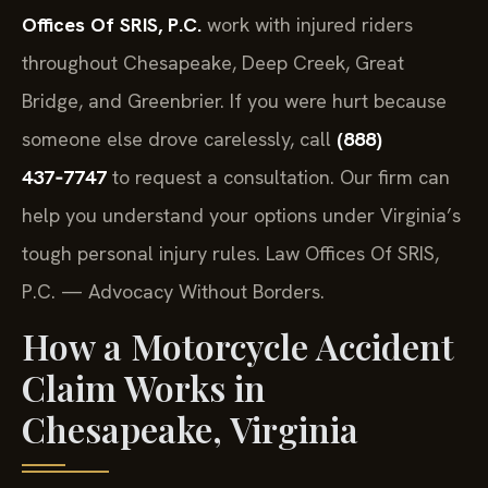
Offices Of SRIS, P.C.
work with injured riders
throughout Chesapeake, Deep Creek, Great
Bridge, and Greenbrier. If you were hurt because
someone else drove carelessly, call
(888)
437‑7747
to request a consultation. Our firm can
help you understand your options under Virginia’s
tough personal injury rules. Law Offices Of SRIS,
P.C. — Advocacy Without Borders.
How a Motorcycle Accident
Claim Works in
Chesapeake, Virginia