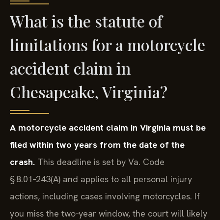
What is the statute of
limitations for a motorcycle
accident claim in
Chesapeake, Virginia?
A motorcycle accident claim in Virginia must be
filed within two years from the date of the
crash.
This deadline is set by Va. Code
§ 8.01‑243(A) and applies to all personal injury
actions, including cases involving motorcycles. If
you miss the two‑year window, the court will likely