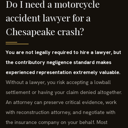
Do I need a motorcycle
accident lawyer for a
Chesapeake crash?
You are not legally required to hire a lawyer, but
the contributory negligence standard makes
experienced representation extremely valuable.
Without a lawyer, you risk accepting a lowball
settlement or having your claim denied altogether.
An attorney can preserve critical evidence, work
with reconstruction attorney, and negotiate with
the insurance company on your behalf. Most