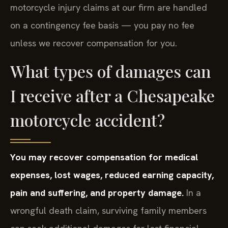
motorcycle injury claims at our firm are handled
on a contingency fee basis — you pay no fee
unless we recover compensation for you.
What types of damages can
I receive after a Chesapeake
motorcycle accident?
You may recover compensation for medical
expenses, lost wages, reduced earning capacity,
pain and suffering, and property damage.
In a
wrongful death claim, surviving family members