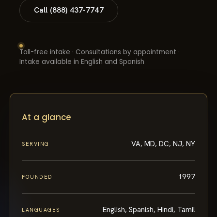
Call (888) 437-7747
Toll-free intake · Consultations by appointment ·
Intake available in English and Spanish
At a glance
VA, MD, DC, NJ, NY
SERVING
1997
FOUNDED
English, Spanish, Hindi, Tamil
LANGUAGES