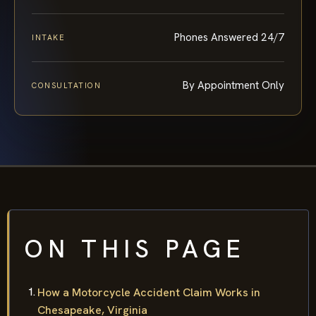
Phones Answered 24/7
INTAKE
By Appointment Only
CONSULTATION
ON THIS PAGE
How a Motorcycle Accident Claim Works in
Chesapeake, Virginia