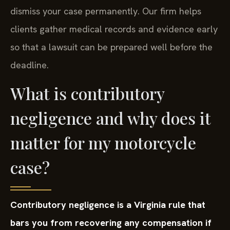
dismiss your case permanently. Our firm helps
clients gather medical records and evidence early
so that a lawsuit can be prepared well before the
deadline.
What is contributory
negligence and why does it
matter for my motorcycle
case?
Contributory negligence is a Virginia rule that
bars you from recovering any compensation if