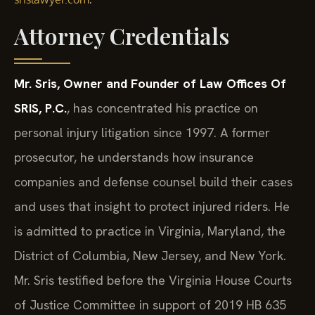
Attorney Credentials
Mr. Sris, Owner and Founder of Law Offices Of
SRIS, P.C.
, has concentrated his practice on
personal injury litigation since 1997. A former
prosecutor, he understands how insurance
companies and defense counsel build their cases
and uses that insight to protect injured riders. He
is admitted to practice in Virginia, Maryland, the
District of Columbia, New Jersey, and New York.
Mr. Sris testified before the Virginia House Courts
of Justice Committee in support of 2019 HB 635