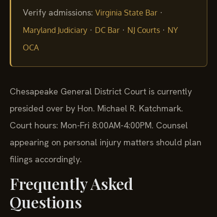
Verify admissions:
·
Virginia State Bar
·
·
·
Maryland Judiciary
DC Bar
NJ Courts
NY
OCA
Chesapeake General District Court is currently
presided over by Hon. Michael R. Katchmark.
Court hours: Mon-Fri 8:00AM-4:00PM. Counsel
appearing on personal injury matters should plan
filings accordingly.
Frequently Asked
Questions