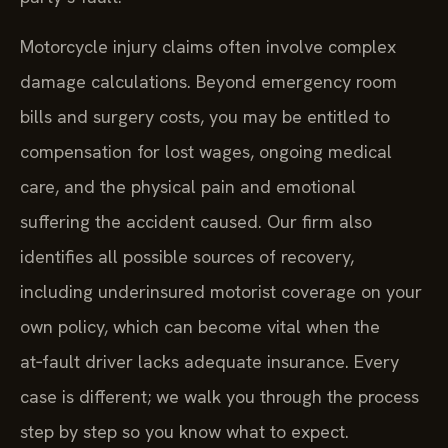
Motorcycle injury claims often involve complex
damage calculations. Beyond emergency room
bills and surgery costs, you may be entitled to
compensation for lost wages, ongoing medical
care, and the physical pain and emotional
suffering the accident caused. Our firm also
identifies all possible sources of recovery,
including underinsured motorist coverage on your
own policy, which can become vital when the
at‑fault driver lacks adequate insurance. Every
case is different; we walk you through the process
step by step so you know what to expect.