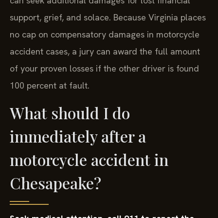
can seek additional damages for lost financial
support, grief, and solace. Because Virginia places
no cap on compensatory damages in motorcycle
accident cases, a jury can award the full amount
of your proven losses if the other driver is found
100 percent at fault.
What should I do
immediately after a
motorcycle accident in
Chesapeake?