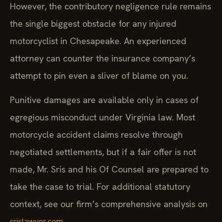
However, the contributory negligence rule remains
the single biggest obstacle for any injured
motorcyclist in Chesapeake. An experienced
attorney can counter the insurance company’s
attempt to pin even a sliver of blame on you.
Punitive damages are available only in cases of
egregious misconduct under Virginia law. Most
motorcycle accident claims resolve through
negotiated settlements, but if a fair offer is not
made, Mr. Sris and his Of Counsel are prepared to
take the case to trial. For additional statutory
context, see our firm’s comprehensive analysis on
.
srislawyer.com