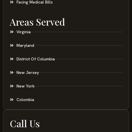
Facing Medical Bills
Areas Served
Virginia
Maryland
District Of Columbia
New Jersey
New York
Colombia
Call Us