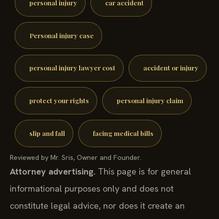
personal injury
car accident
Personal injury case
personal injury lawyer cost
accident or injury
protect your rights
personal injury claim
slip and fall
facing medical bills
Reviewed by Mr. Sris, Owner and Founder.
Attorney advertising.
This page is for general
informational purposes only and does not
constitute legal advice, nor does it create an