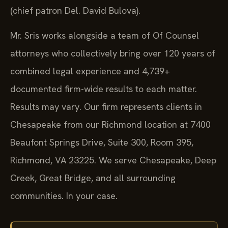
(chief patron Del. David Bulova).
Mr. Sris works alongside a team of Of Counsel
attorneys who collectively bring over 120 years of
combined legal experience and 4,739+
documented firm-wide results to each matter.
Results may vary. Our firm represents clients in
Chesapeake from our Richmond location at 7400
Beaufont Springs Drive, Suite 300, Room 395,
Richmond, VA 23225. We serve Chesapeake, Deep
Creek, Great Bridge, and all surrounding
communities. In your case.