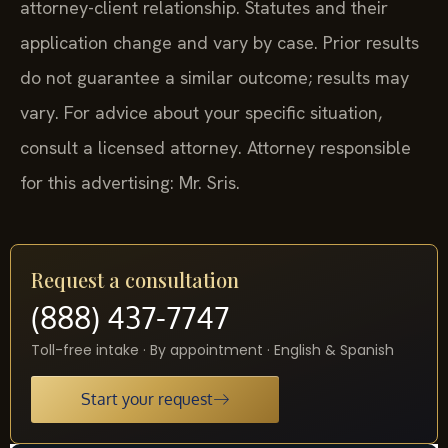
attorney-client relationship. Statutes and their
application change and vary by case. Prior results
do not guarantee a similar outcome; results may
vary. For advice about your specific situation,
consult a licensed attorney. Attorney responsible
for this advertising: Mr. Sris.
Request a consultation
(888) 437-7747
Toll-free intake · By appointment · English & Spanish
Start your request