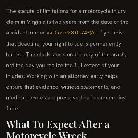
The statute of limitations for a motorcycle injury
claim in Virginia is two years from the date of the
accident, under
. If you miss
Va. Code § 8.01‑243(A)
that deadline, your right to sue is permanently
barred. The clock starts on the day of the crash,
not the day you realize the full extent of your
injuries. Working with an attorney early helps
ensure that evidence, witness statements, and
medical records are preserved before memories
fade.
What To Expect After a
Motorcycle Wreck