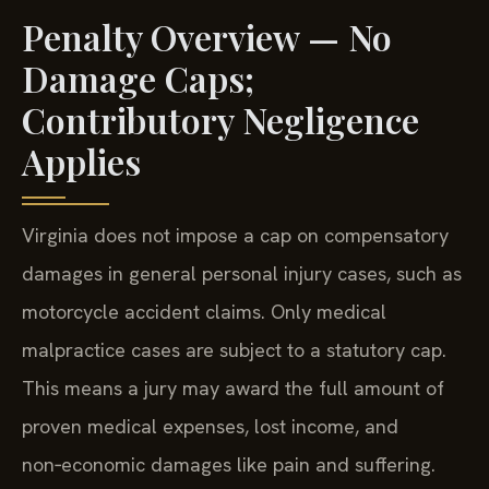
Penalty Overview — No
Damage Caps;
Contributory Negligence
Applies
Virginia does not impose a cap on compensatory
damages in general personal injury cases, such as
motorcycle accident claims. Only medical
malpractice cases are subject to a statutory cap.
This means a jury may award the full amount of
proven medical expenses, lost income, and
non‑economic damages like pain and suffering.