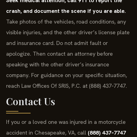
Seek medical attention, call 911 to report the
crash, and document the scene if you are able.
Take photos of the vehicles, road conditions, any
visible injuries, and the other driver’s license plate
and insurance card. Do not admit fault or
apologize. Then contact an attorney before
speaking with the other driver’s insurance
company. For guidance on your specific situation,
reach Law Offices Of SRIS, P.C. at (888) 437‑7747.
Contact Us
If you or a loved one was injured in a motorcycle
accident in Chesapeake, VA, call
(888) 437‑7747