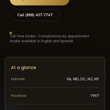
Call (888) 437-7747
Toll-free intake · Consultations by appointment ·
Intake available in English and Spanish
At a glance
VA, MD, DC, NJ, NY
SERVING
1997
FOUNDED