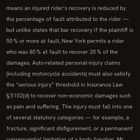
means an injured rider’s recovery is reduced by
the percentage of fault attributed to the rider —
but unlike states that bar recovery if the plaintiff is
50 % or more at fault, New York permits a rider
who was 80 % at fault to recover 20 % of the
damages. Auto‑related personal‑injury claims
(including motorcycle accidents) must also satisfy
the “serious injury” threshold in Insurance Law
§ 5102(d) to recover non‑economic damages such
as pain and suffering. The injury must fall into one
of several statutory categories — for example, a
fracture, significant disfigurement, or a permanent
consequential limitation of a body function. Mr.