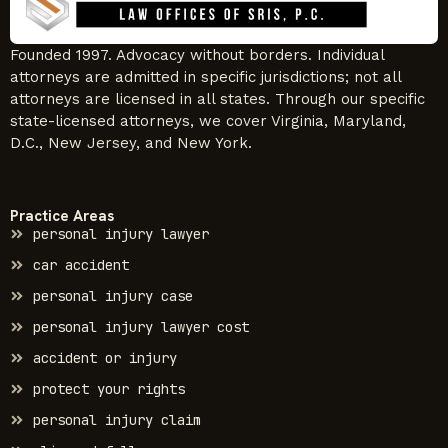
Founded 1997. Advocacy without borders. Individual
attorneys are admitted in specific jurisdictions; not all
attorneys are licensed in all states. Through our specific
state-licensed attorneys, we cover Virginia, Maryland,
D.C., New Jersey, and New York.
Practice Areas
personal injury lawyer
car accident
personal injury case
personal injury lawyer cost
accident or injury
protect your rights
personal injury claim