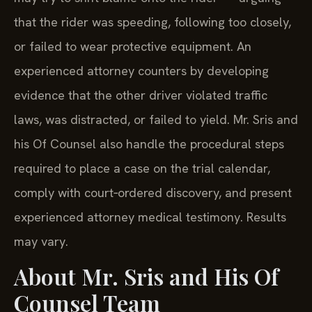
that the rider was speeding, following too closely,
or failed to wear protective equipment. An
experienced attorney counters by developing
evidence that the other driver violated traffic
laws, was distracted, or failed to yield. Mr. Sris and
his Of Counsel also handle the procedural steps
required to place a case on the trial calendar,
comply with court‑ordered discovery, and present
experienced attorney medical testimony. Results
may vary.
About Mr. Sris and His Of
Counsel Team