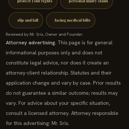
protect your rights
personal injury claim
slip and fall
facing medical bills
Reviewed by Mr. Sris, Owner and Founder.
Attorney advertising.
This page is for general
informational purposes only and does not
constitute legal advice, nor does it create an
attorney-client relationship. Statutes and their
application change and vary by case. Prior results
do not guarantee a similar outcome; results may
vary. For advice about your specific situation,
consult a licensed attorney. Attorney responsible
for this advertising: Mr. Sris.