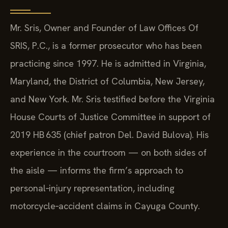
Mr. Sris, Owner and Founder of Law Offices Of
SRIS, P.C., is a former prosecutor who has been
practicing since 1997. He is admitted in Virginia,
Maryland, the District of Columbia, New Jersey,
and New York. Mr. Sris testified before the Virginia
House Courts of Justice Committee in support of
2019 HB 635 (chief patron Del. David Bulova). His
experience in the courtroom — on both sides of
the aisle — informs the firm’s approach to
personal‑injury representation, including
motorcycle‑accident claims in Cayuga County.