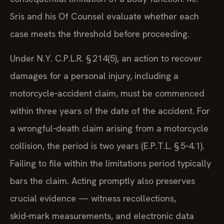
Sris and his Of Counsel evaluate whether each
case meets the threshold before proceeding.
Under N.Y. C.P.L.R. § 214(5), an action to recover
damages for a personal injury, including a
motorcycle‑accident claim, must be commenced
within three years of the date of the accident. For
a wrongful‑death claim arising from a motorcycle
collision, the period is two years (E.P.T.L. § 5‑4.1).
Failing to file within the limitations period typically
bars the claim. Acting promptly also preserves
crucial evidence — witness recollections,
skid‑mark measurements, and electronic data