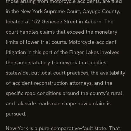
those arising from motorcycle accidents, are filed
in the New York Supreme Court, Cayuga County,
located at 152 Genesee Street in Auburn. The
court handles claims that exceed the monetary
limits of lower trial courts. Motorcycle‑accident
litigation in this part of the Finger Lakes involves
the same statutory framework that applies
statewide, but local court practices, the availability
of accident‑reconstruction attorneys, and the
specific road conditions around the county’s rural
and lakeside roads can shape how a claim is
pursued.
New York is a pure comparative‑fault state. That