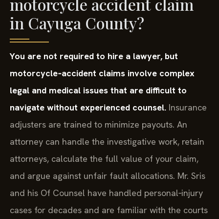
motorcycle accident claim
in Cayuga County?
You are not required to hire a lawyer, but
motorcycle‑accident claims involve complex
legal and medical issues that are difficult to
navigate without experienced counsel.
Insurance
adjusters are trained to minimize payouts. An
attorney can handle the investigative work, retain
attorneys, calculate the full value of your claim,
and argue against unfair fault allocations. Mr. Sris
and his Of Counsel have handled personal‑injury
cases for decades and are familiar with the courts