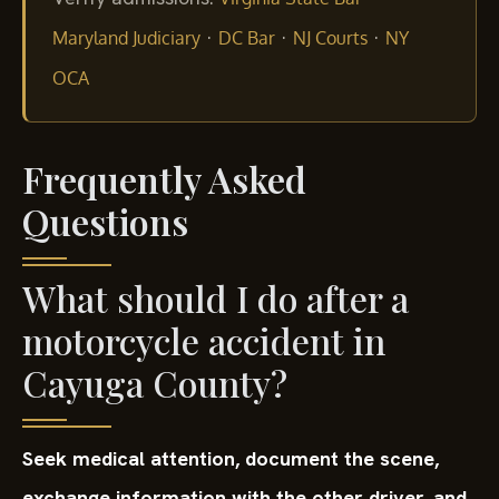
·
·
·
Maryland Judiciary
DC Bar
NJ Courts
NY
OCA
Frequently Asked
Questions
What should I do after a
motorcycle accident in
Cayuga County?
Seek medical attention, document the scene,
exchange information with the other driver, and