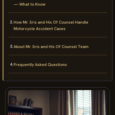
— What to Know
How Mr. Sris and His Of Counsel Handle
Motorcycle Accident Cases
About Mr. Sris and His Of Counsel Team
Frequently Asked Questions