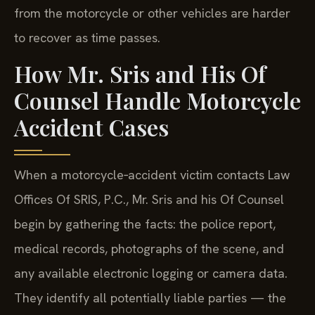
from the motorcycle or other vehicles are harder
to recover as time passes.
How Mr. Sris and His Of
Counsel Handle Motorcycle
Accident Cases
When a motorcycle‑accident victim contacts Law
Offices Of SRIS, P.C., Mr. Sris and his Of Counsel
begin by gathering the facts: the police report,
medical records, photographs of the scene, and
any available electronic logging or camera data.
They identify all potentially liable parties — the