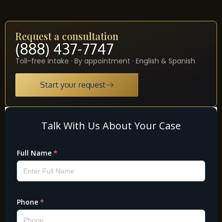
Request a consultation
(888) 437-7747
Toll-free intake · By appointment · English & Spanish
Start your request