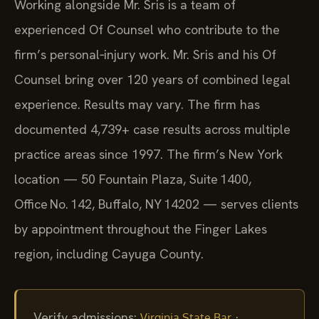
Working alongside Mr. Sris is a team of
experienced Of Counsel who contribute to the
firm’s personal‑injury work. Mr. Sris and his Of
Counsel bring over 120 years of combined legal
experience. Results may vary. The firm has
documented 4,739+ case results across multiple
practice areas since 1997. The firm’s New York
location — 50 Fountain Plaza, Suite 1400,
Office No. 142, Buffalo, NY 14202 — serves clients
by appointment throughout the Finger Lakes
region, including Cayuga County.
Verify admissions:
·
Virginia State Bar