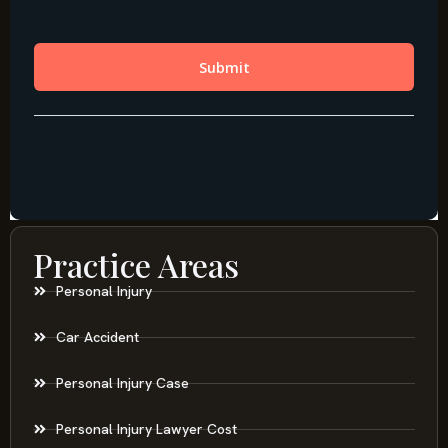
Practice Areas
Personal Injury
Car Accident
Personal Injury Case
Personal Injury Lawyer Cost