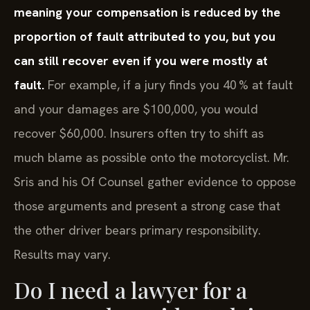
meaning your compensation is reduced by the
proportion of fault attributed to you, but you
can still recover even if you were mostly at
fault.
For example, if a jury finds you 40 % at fault
and your damages are $100,000, you would
recover $60,000. Insurers often try to shift as
much blame as possible onto the motorcyclist. Mr.
Sris and his Of Counsel gather evidence to oppose
those arguments and present a strong case that
the other driver bears primary responsibility.
Results may vary.
Do I need a lawyer for a