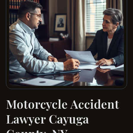
Motorcycle Accident
Lawyer Cayuga