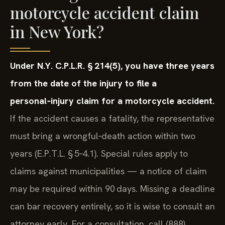
motorcycle accident claim
in New York?
Under N.Y. C.P.L.R. § 214(5), you have three years
from the date of the injury to file a
personal‑injury claim for a motorcycle accident.
If the accident causes a fatality, the representative
must bring a wrongful‑death action within two
years (E.P.T.L. § 5‑4.1). Special rules apply to
claims against municipalities — a notice of claim
may be required within 90 days. Missing a deadline
can bar recovery entirely, so it is wise to consult an
attorney early. For a consultation, call (888)