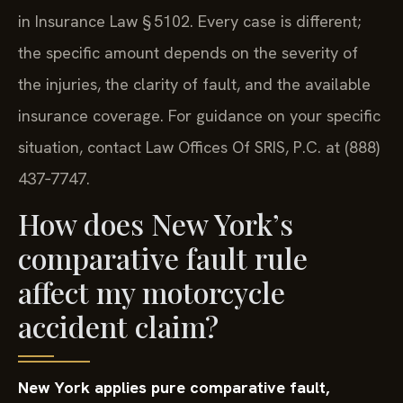
in Insurance Law § 5102. Every case is different;
the specific amount depends on the severity of
the injuries, the clarity of fault, and the available
insurance coverage. For guidance on your specific
situation, contact Law Offices Of SRIS, P.C. at (888)
437‑7747.
How does New York’s
comparative fault rule
affect my motorcycle
accident claim?
New York applies pure comparative fault,