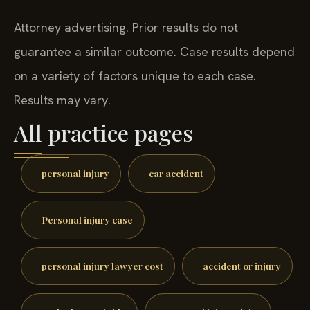
Attorney advertising. Prior results do not
guarantee a similar outcome. Case results depend
on a variety of factors unique to each case.
Results may vary.
All practice pages
personal injury
car accident
Personal injury case
personal injury lawyer cost
accident or injury