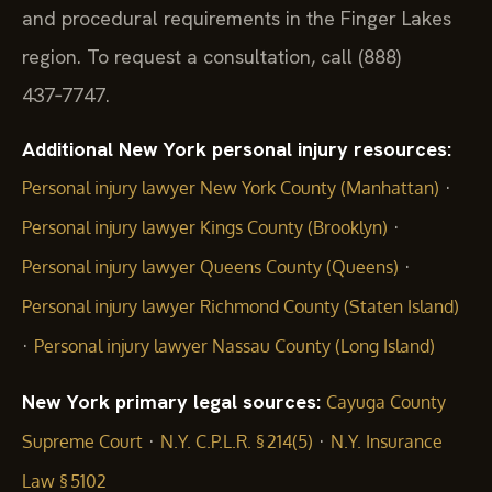
and procedural requirements in the Finger Lakes
region. To request a consultation, call (888)
437‑7747.
Additional New York personal injury resources:
·
Personal injury lawyer New York County (Manhattan)
·
Personal injury lawyer Kings County (Brooklyn)
·
Personal injury lawyer Queens County (Queens)
Personal injury lawyer Richmond County (Staten Island)
·
Personal injury lawyer Nassau County (Long Island)
New York primary legal sources:
Cayuga County
·
·
Supreme Court
N.Y. C.P.L.R. § 214(5)
N.Y. Insurance
Law § 5102