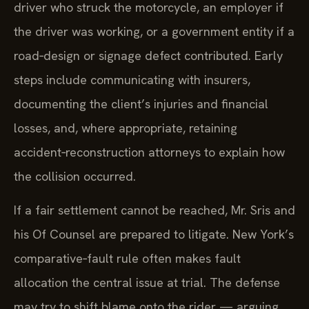
driver who struck the motorcycle, an employer if
the driver was working, or a government entity if a
road‑design or signage defect contributed. Early
steps include communicating with insurers,
documenting the client’s injuries and financial
losses, and, where appropriate, retaining
accident‑reconstruction attorneys to explain how
the collision occurred.
If a fair settlement cannot be reached, Mr. Sris and
his Of Counsel are prepared to litigate. New York’s
comparative‑fault rule often makes fault
allocation the central issue at trial. The defense
may try to shift blame onto the rider — arguing