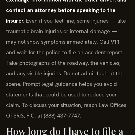
contact an attorney before speaking to the
insurer.
Even if you feel fine, some injuries — like
traumatic brain injuries or internal damage —
may not show symptoms immediately. Call 911
and wait for the police to file an accident report.
Take photographs of the roadway, the vehicles,
and any visible injuries. Do not admit fault at the
scene. Prompt legal guidance helps you avoid
statements that could be used to reduce your
claim. To discuss your situation, reach Law Offices
Of SRIS, P.C. at (888) 437‑7747.
How long do I have to file a