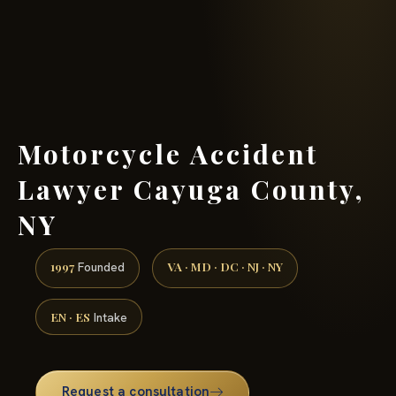
(888) 437-7747 →
Motorcycle Accident
Lawyer Cayuga County,
NY
1997
VA · MD · DC · NJ · NY
Founded
EN · ES
Intake
Request a consultation