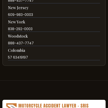
888-437-7747
New Jersey
609-983-0003
New York
838-292-0003
Woodstock
888-437-7747
Colombia
57 63419197