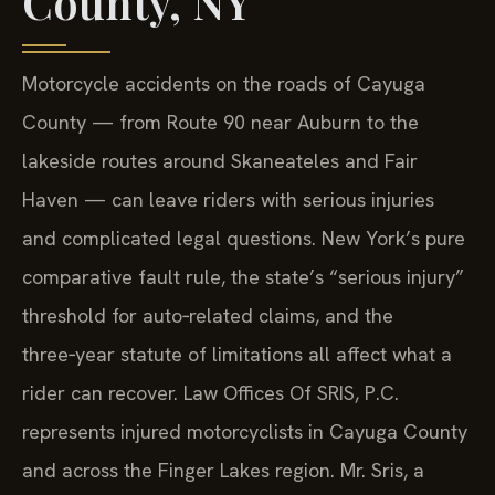
County, NY
Motorcycle accidents on the roads of Cayuga
County — from Route 90 near Auburn to the
lakeside routes around Skaneateles and Fair
Haven — can leave riders with serious injuries
and complicated legal questions. New York’s pure
comparative fault rule, the state’s “serious injury”
threshold for auto‑related claims, and the
three‑year statute of limitations all affect what a
rider can recover. Law Offices Of SRIS, P.C.
represents injured motorcyclists in Cayuga County
and across the Finger Lakes region. Mr. Sris, a