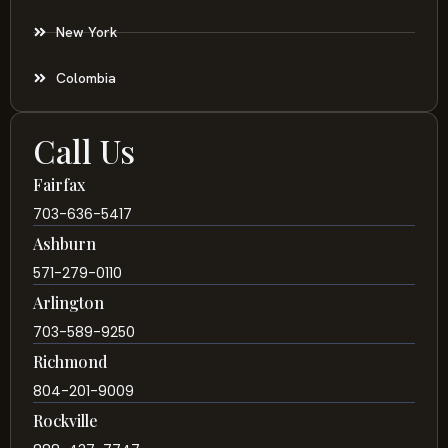
New York
Colombia
Call Us
Fairfax
703-636-5417
Ashburn
571-279-0110
Arlington
703-589-9250
Richmond
804-201-9009
Rockville