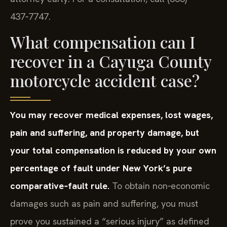
437‑7747.
What compensation can I
recover in a Cayuga County
motorcycle accident case?
You may recover medical expenses, lost wages,
pain and suffering, and property damage, but
your total compensation is reduced by your own
percentage of fault under New York’s pure
comparative‑fault rule.
To obtain non‑economic
damages such as pain and suffering, you must
prove you sustained a “serious injury” as defined