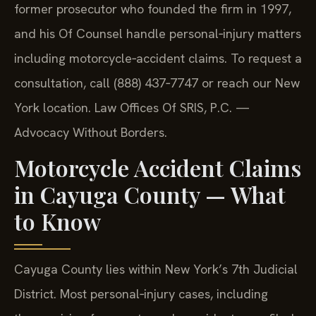
former prosecutor who founded the firm in 1997,
and his Of Counsel handle personal‑injury matters
including motorcycle‑accident claims. To request a
consultation, call (888) 437‑7747 or reach our New
York location. Law Offices Of SRIS, P.C. —
Advocacy Without Borders.
Motorcycle Accident Claims
in Cayuga County — What
to Know
Cayuga County lies within New York’s 7th Judicial
District. Most personal‑injury cases, including