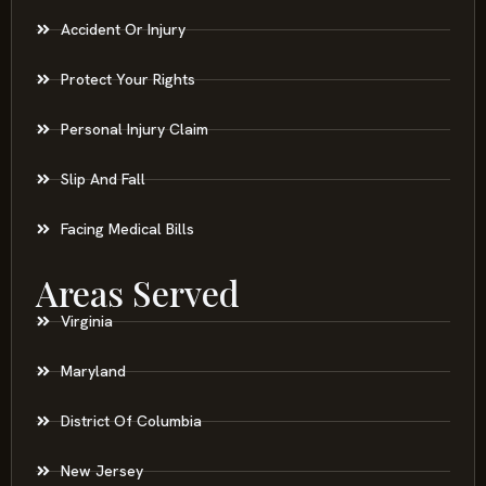
Accident Or Injury
Protect Your Rights
Personal Injury Claim
Slip And Fall
Facing Medical Bills
Areas Served
Virginia
Maryland
District Of Columbia
New Jersey