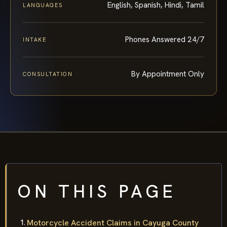
English, Spanish, Hindi, Tamil
LANGUAGES
Phones Answered 24/7
INTAKE
By Appointment Only
CONSULTATION
ON THIS PAGE
Motorcycle Accident Claims in Cayuga County