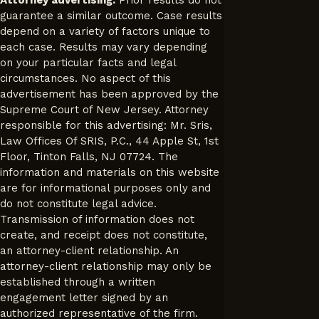
guarantee a similar outcome. Case results
depend on a variety of factors unique to
each case. Results may vary depending
on your particular facts and legal
circumstances. No aspect of this
advertisement has been approved by the
Supreme Court of New Jersey. Attorney
responsible for this advertising: Mr. Sris,
Law Offices Of SRIS, P.C., 44 Apple St, 1st
Floor, Tinton Falls, NJ 07724. The
information and materials on this website
are for informational purposes only and
do not constitute legal advice.
Transmission of information does not
create, and receipt does not constitute,
an attorney-client relationship. An
attorney-client relationship may only be
established through a written
engagement letter signed by an
authorized representative of the firm.