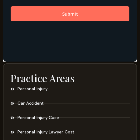
Practice Areas
Personal Injury
Car Accident
Personal Injury Case
Personal Injury Lawyer Cost