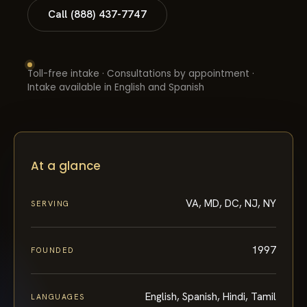
Call (888) 437-7747
Toll-free intake · Consultations by appointment ·
Intake available in English and Spanish
At a glance
VA, MD, DC, NJ, NY
SERVING
1997
FOUNDED
English, Spanish, Hindi, Tamil
LANGUAGES