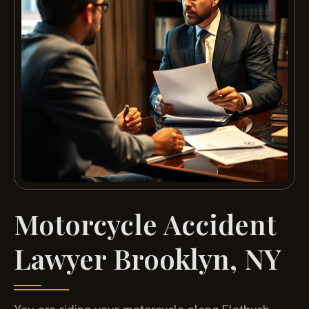
Motorcycle Accident
Lawyer Brooklyn, NY