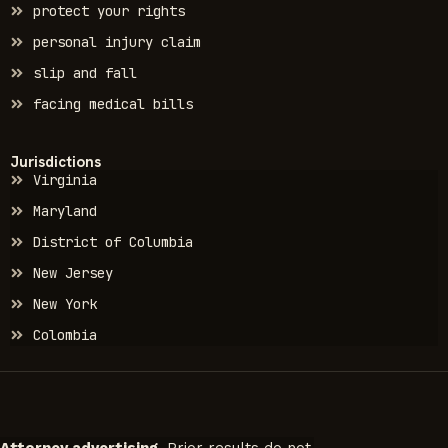
protect your rights
personal injury claim
slip and fall
facing medical bills
Jurisdictions
Virginia
Maryland
District of Columbia
New Jersey
New York
Colombia
Attorney advertising.
Prior results do not