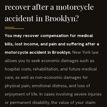
recover after a motorcycle
accident in Brooklyn?
You may recover compensation for medical
bills, lost income, and pain and suffering after a
motorcycle accident in Brooklyn.
New York law
allows you to seek economic damages such as
hospital costs, rehabilitation, and future medical
care, as well as non‑economic damages for
physical pain, emotional distress, and loss of
enjoyment of life. In cases involving severe injuries
or permanent disability, the value of your claim