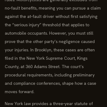
no‑fault benefits, meaning you can pursue a claim
against the at‑fault driver without first satisfying
the “serious injury” threshold that applies to
automobile occupants. However, you must still
prove that the other party’s negligence caused
your injuries. In Brooklyn, these cases are often
filed in the New York Supreme Court, Kings
County, at 360 Adams Street. The court’s
procedural requirements, including preliminary
and compliance conferences, shape how a case
moves forward.
New York law provides a three‑year statute of