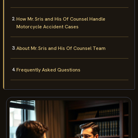
How Mr. Sris and His Of Counsel Handle
Motorcycle Accident Cases
About Mr. Sris and His Of Counsel Team
Frequently Asked Questions