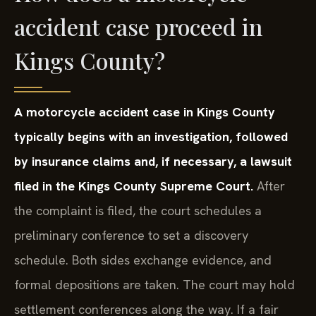
accident case proceed in
Kings County?
A motorcycle accident case in Kings County
typically begins with an investigation, followed
by insurance claims and, if necessary, a lawsuit
filed in the Kings County Supreme Court.
After
the complaint is filed, the court schedules a
preliminary conference to set a discovery
schedule. Both sides exchange evidence, and
formal depositions are taken. The court may hold
settlement conferences along the way. If a fair