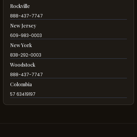
Rockville
888-437-7747
New Jersey
609-983-0003
New York
838-292-0003
Woodstock
888-437-7747
Colombia
57 63419197