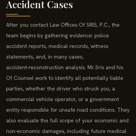
Accident Cases
After you contact Law Offices Of SRIS, P.C., the
team begins by gathering evidence: police
accident reports, medical records, witness
statements, and, in many cases,
accident‑reconstruction analysis. Mr. Sris and his
Of Counsel work to identify all potentially liable
parties, whether the driver who struck you, a
commercial vehicle operator, or a government
entity responsible for unsafe road conditions. They
also evaluate the full scope of your economic and
non‑economic damages, including future medical