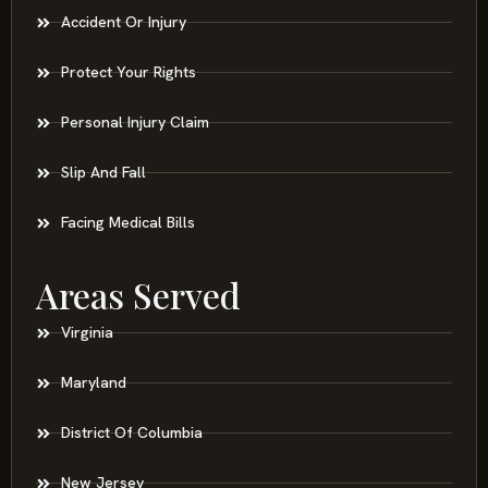
Accident Or Injury
Protect Your Rights
Personal Injury Claim
Slip And Fall
Facing Medical Bills
Areas Served
Virginia
Maryland
District Of Columbia
New Jersey