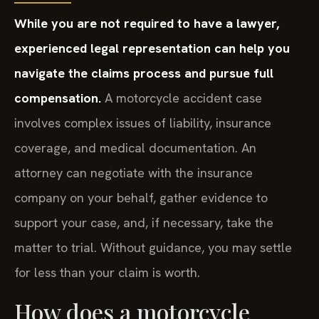
While you are not required to have a lawyer,
experienced legal representation can help you
navigate the claims process and pursue full
compensation.
A motorcycle accident case
involves complex issues of liability, insurance
coverage, and medical documentation. An
attorney can negotiate with the insurance
company on your behalf, gather evidence to
support your case, and, if necessary, take the
matter to trial. Without guidance, you may settle
for less than your claim is worth.
How does a motorcycle