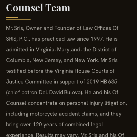
Counsel Team
Mr. Sris, Owner and Founder of Law Offices Of
SRIS, P.C., has practiced law since 1997. He is
admitted in Virginia, Maryland, the District of
Columbia, New Jersey, and New York. Mr. Sris
testified before the Virginia House Courts of
Justice Committee in support of 2019 HB 635
(chief patron Del. David Bulova). He and his Of
Counsel concentrate on personal injury litigation,
including motorcycle accident claims, and they
bring over 120 years of combined legal
experience. Results may vary. Mr. Sris and his Of