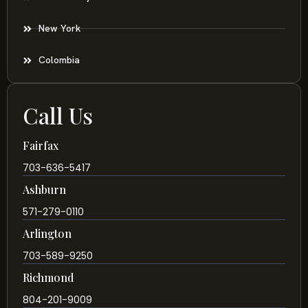
New York
Colombia
Call Us
Fairfax
703-636-5417
Ashburn
571-279-0110
Arlington
703-589-9250
Richmond
804-201-9009