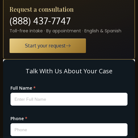
Request a consultation
(888) 437-7747
Toll-free intake · By appointment · English & Spanish
Start your request