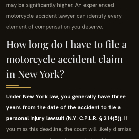
may be significantly higher. An experienced
motorcycle accident lawyer can identify every
element of compensation you deserve.
How long do I have to file a
motorcycle accident claim
in New York?
Under New York law, you generally have three
years from the date of the accident to file a
personal injury lawsuit (N.Y. C.P.L.R. § 214(5)).
If
you miss this deadline, the court will likely dismiss