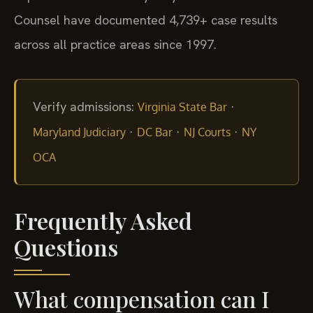
Counsel have documented 4,739+ case results
across all practice areas since 1997.
Verify admissions:
·
Virginia State Bar
·
·
·
Maryland Judiciary
DC Bar
NJ Courts
NY
OCA
Frequently Asked
Questions
What compensation can I