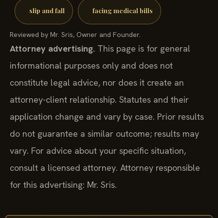
slip and fall
facing medical bills
Reviewed by Mr. Sris, Owner and Founder.
Attorney advertising.
This page is for general
informational purposes only and does not
constitute legal advice, nor does it create an
attorney-client relationship. Statutes and their
application change and vary by case. Prior results
do not guarantee a similar outcome; results may
vary. For advice about your specific situation,
consult a licensed attorney. Attorney responsible
for this advertising: Mr. Sris.