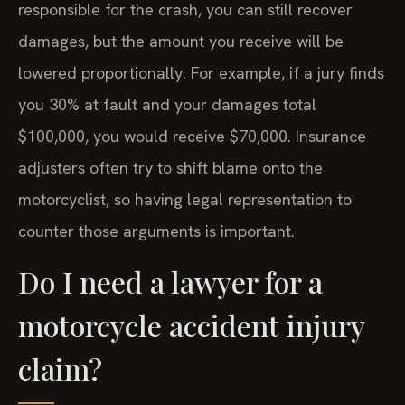
responsible for the crash, you can still recover
damages, but the amount you receive will be
lowered proportionally. For example, if a jury finds
you 30% at fault and your damages total
$100,000, you would receive $70,000. Insurance
adjusters often try to shift blame onto the
motorcyclist, so having legal representation to
counter those arguments is important.
Do I need a lawyer for a
motorcycle accident injury
claim?