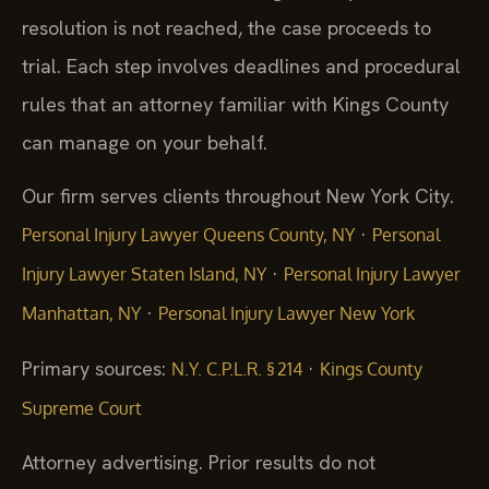
resolution is not reached, the case proceeds to
trial. Each step involves deadlines and procedural
rules that an attorney familiar with Kings County
can manage on your behalf.
Our firm serves clients throughout New York City.
·
Personal Injury Lawyer Queens County, NY
Personal
·
Injury Lawyer Staten Island, NY
Personal Injury Lawyer
·
Manhattan, NY
Personal Injury Lawyer New York
Primary sources:
·
N.Y. C.P.L.R. § 214
Kings County
Supreme Court
Attorney advertising. Prior results do not