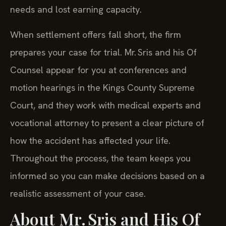
needs and lost earning capacity.
When settlement offers fall short, the firm
prepares your case for trial. Mr. Sris and his Of
Counsel appear for you at conferences and
motion hearings in the Kings County Supreme
Court, and they work with medical experts and
vocational attorney to present a clear picture of
how the accident has affected your life.
Throughout the process, the team keeps you
informed so you can make decisions based on a
realistic assessment of your case.
About Mr. Sris and His Of