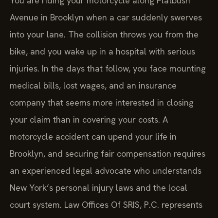
You are riding your motorcycle along Flatbush
Avenue in Brooklyn when a car suddenly swerves
into your lane. The collision throws you from the
bike, and you wake up in a hospital with serious
injuries. In the days that follow, you face mounting
medical bills, lost wages, and an insurance
company that seems more interested in closing
your claim than in covering your costs. A
motorcycle accident can upend your life in
Brooklyn, and securing fair compensation requires
an experienced legal advocate who understands
New York’s personal injury laws and the local
court system. Law Offices Of SRIS, P.C. represents