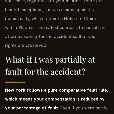
your case, regardless of your injuries. There are
limited exceptions, such as claims against a
municipality, which require a Notice of Claim
within 90 days. The safest course is to consult an
attorney soon after the accident so that your
rights are preserved.
What if I was partially at
fault for the accident?
New York follows a pure comparative fault rule,
which means your compensation is reduced by
your percentage of fault.
Even if you were partly