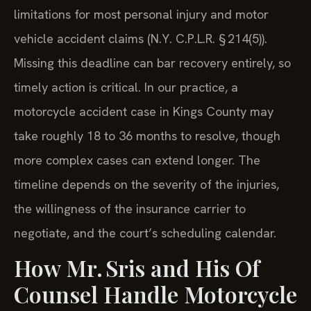
limitations for most personal injury and motor
vehicle accident claims (N.Y. C.P.L.R. § 214(5)).
Missing this deadline can bar recovery entirely, so
timely action is critical. In our practice, a
motorcycle accident case in Kings County may
take roughly 18 to 36 months to resolve, though
more complex cases can extend longer. The
timeline depends on the severity of the injuries,
the willingness of the insurance carrier to
negotiate, and the court’s scheduling calendar.
How Mr. Sris and His Of
Counsel Handle Motorcycle