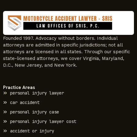
Founded 1997. Advocacy without borders. Individual
attorneys are admitted in specific jurisdictions; not all
attorneys are licensed in all states. Through our specific
state-licensed attorneys, we cover Virginia, Maryland,
D.C., New Jersey, and New York.
Practice Areas
personal injury lawyer
car accident
personal injury case
personal injury lawyer cost
accident or injury