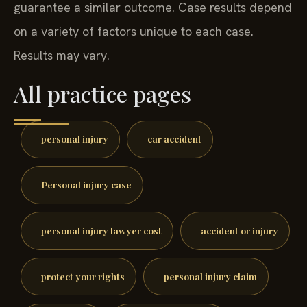
guarantee a similar outcome. Case results depend
on a variety of factors unique to each case.
Results may vary.
All practice pages
personal injury
car accident
Personal injury case
personal injury lawyer cost
accident or injury
protect your rights
personal injury claim