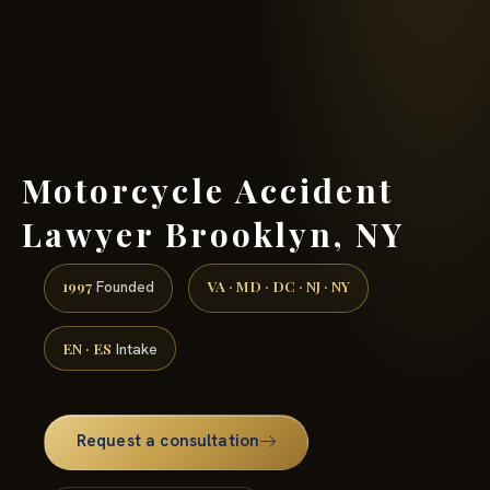
(888) 437-7747 →
Motorcycle Accident
Lawyer Brooklyn, NY
1997
VA · MD · DC · NJ · NY
Founded
EN · ES
Intake
Request a consultation