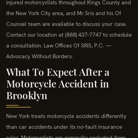
injured motorcyclists throughout Kings County and
the New York City area, and Mr. Sris and his Of
Counsel team are available to discuss your case.
Contact our location at (888) 437‑7747 to schedule
a consultation. Law Offices Of SRIS, P.C. —
Advocacy Without Borders.
What To Expect After a
Motorcycle Accident in
Brooklyn
New York treats motorcycle accidents differently
than car accidents under its no‑fault insurance
rules. Motorcyclists are generally excluded from