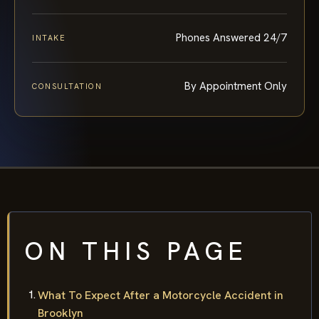
Phones Answered 24/7
INTAKE
By Appointment Only
CONSULTATION
ON THIS PAGE
What To Expect After a Motorcycle Accident in
Brooklyn