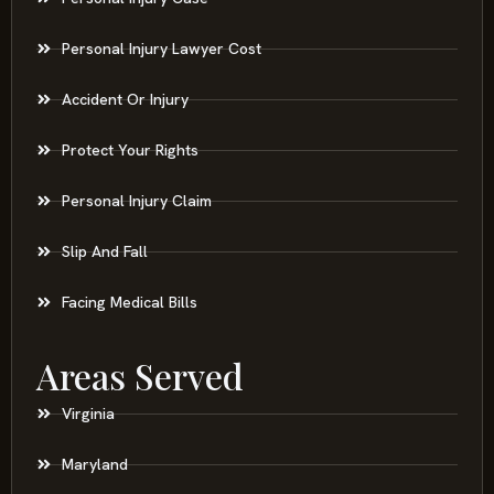
Personal Injury Lawyer Cost
Accident Or Injury
Protect Your Rights
Personal Injury Claim
Slip And Fall
Facing Medical Bills
Areas Served
Virginia
Maryland