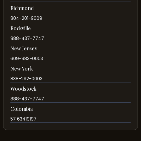
Richmond
804-201-9009
Rockville
888-437-7747
New Jersey
609-983-0003
New York
838-292-0003
Woodstock
888-437-7747
Colombia
57 63419197