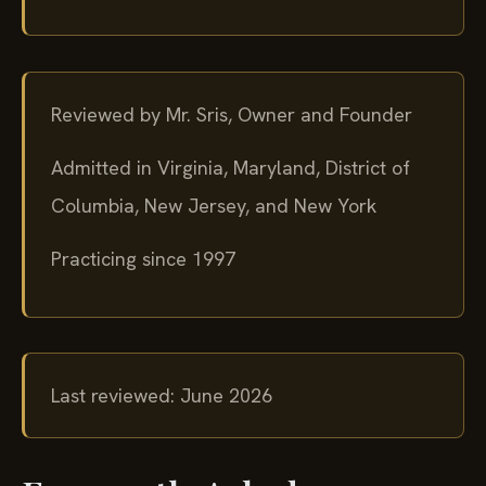
Reviewed by Mr. Sris, Owner and Founder
Admitted in Virginia, Maryland, District of
Columbia, New Jersey, and New York
Practicing since 1997
Last reviewed: June 2026