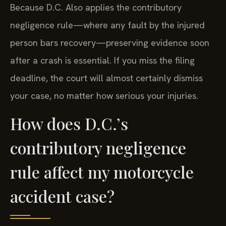
Because D.C. Also applies the contributory
negligence rule—where any fault by the injured
person bars recovery—preserving evidence soon
after a crash is essential. If you miss the filing
deadline, the court will almost certainly dismiss
your case, no matter how serious your injuries.
How does D.C.’s
contributory negligence
rule affect my motorcycle
accident case?