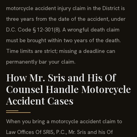
motorcycle accident injury claim in the District is
three years from the date of the accident, under
D.C. Code § 12-301(8). A wrongful death claim
must be brought within two years of the death.
Time limits are strict; missing a deadline can
permanently bar your claim.
How Mr. Sris and His Of
Counsel Handle Motorcycle
Accident Cases
When you bring a motorcycle accident claim to
Law Offices Of SRIS, P.C., Mr. Sris and his Of