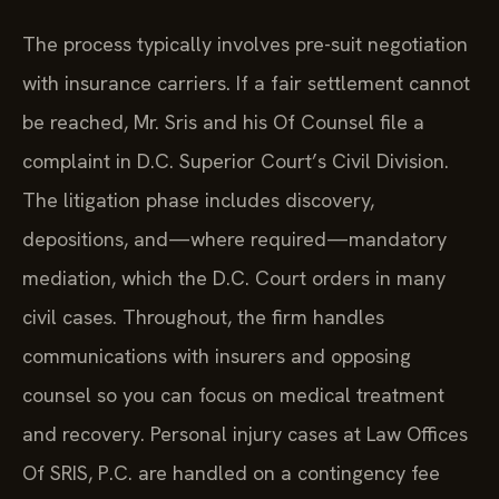
The process typically involves pre-suit negotiation
with insurance carriers. If a fair settlement cannot
be reached, Mr. Sris and his Of Counsel file a
complaint in D.C. Superior Court’s Civil Division.
The litigation phase includes discovery,
depositions, and—where required—mandatory
mediation, which the D.C. Court orders in many
civil cases. Throughout, the firm handles
communications with insurers and opposing
counsel so you can focus on medical treatment
and recovery. Personal injury cases at Law Offices
Of SRIS, P.C. are handled on a contingency fee