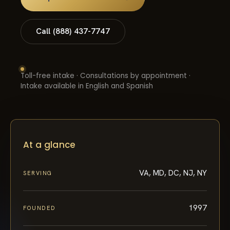
Call (888) 437-7747
Toll-free intake · Consultations by appointment ·
Intake available in English and Spanish
At a glance
VA, MD, DC, NJ, NY
SERVING
1997
FOUNDED