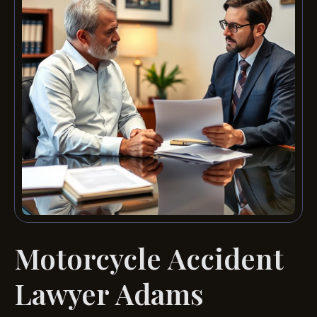
Motorcycle Accident
Lawyer Adams