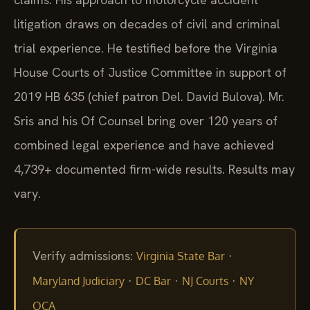
litigation draws on decades of civil and criminal
trial experience. He testified before the Virginia
House Courts of Justice Committee in support of
2019 HB 635 (chief patron Del. David Bulova). Mr.
Sris and his Of Counsel bring over 120 years of
combined legal experience and have achieved
4,739+ documented firm-wide results. Results may
vary.
Verify admissions:
·
Virginia State Bar
·
·
·
Maryland Judiciary
DC Bar
NJ Courts
NY
OCA