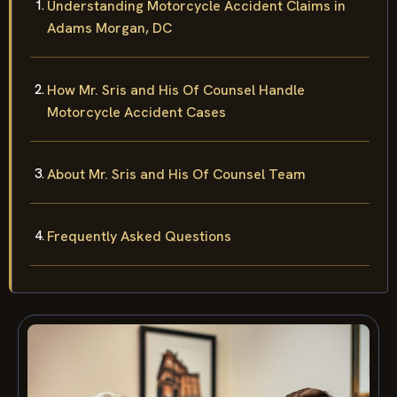
Understanding Motorcycle Accident Claims in
Adams Morgan, DC
How Mr. Sris and His Of Counsel Handle
Motorcycle Accident Cases
About Mr. Sris and His Of Counsel Team
Frequently Asked Questions