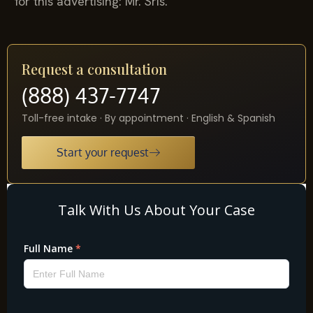
for this advertising: Mr. Sris.
Request a consultation
(888) 437-7747
Toll-free intake · By appointment · English & Spanish
Start your request