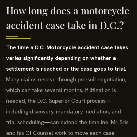
How long does a motorcycle
accident case take in D.C.?
The time a D.C. Motorcycle accident case takes
varies significantly depending on whether a
settlement is reached or the case goes to trial.
Many claims resolve through pre-suit negotiation,
which can take several months. If litigation is
needed, the D.C. Superior Court process—
including discovery, mandatory mediation, and
trial scheduling—can extend the timeline. Mr. Sris
and his Of Counsel work to move each case