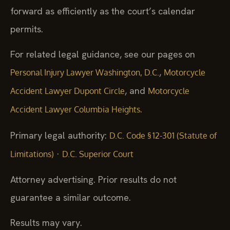
forward as efficiently as the court’s calendar
permits.
For related legal guidance, see our pages on
,
Personal Injury Lawyer Washington, D.C.
Motorcycle
, and
Accident Lawyer Dupont Circle
Motorcycle
.
Accident Lawyer Columbia Heights
Primary legal authority:
D.C. Code § 12-301 (Statute of
·
Limitations)
D.C. Superior Court
Attorney advertising. Prior results do not
guarantee a similar outcome.
Results may vary.