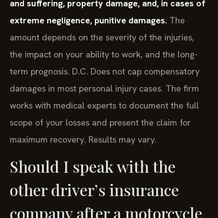
and suffering, property damage, and, in cases of
extreme negligence, punitive damages.
The
amount depends on the severity of the injuries,
the impact on your ability to work, and the long-
term prognosis. D.C. Does not cap compensatory
damages in most personal injury cases. The firm
works with medical experts to document the full
scope of your losses and present the claim for
maximum recovery. Results may vary.
Should I speak with the
other driver’s insurance
company after a motorcycle