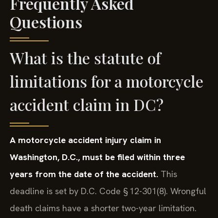
Frequently Asked
Questions
What is the statute of
limitations for a motorcycle
accident claim in DC?
A motorcycle accident injury claim in
Washington, D.C., must be filed within three
years from the date of the accident.
This
deadline is set by D.C. Code § 12-301(8). Wrongful
death claims have a shorter two-year limitation.