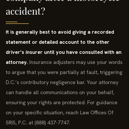
accident?
It is generally best to avoid giving a recorded
statement or detailed account to the other
driver’s insurer until you have consulted with an
attorney.
Insurance adjusters may use your words
to argue that you were partially at fault, triggering
D.C.’s contributory negligence bar. Your attorney
can handle all communications on your behalf,
ensuring your rights are protected. For guidance
on your specific situation, reach Law Offices Of
SRIS, P.C. at (888) 437-7747.