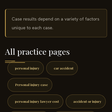
Case results depend on a variety of factors
unique to each case.
All practice pages
personal injury
car accident
Personal injury case
personal injury lawyer cost
accident or injury