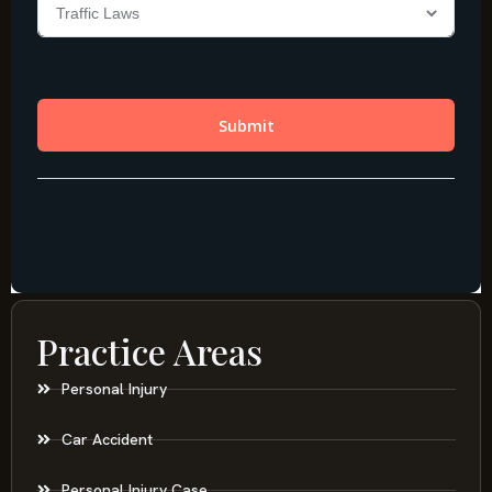
Practice Areas
Personal Injury
Car Accident
Personal Injury Case