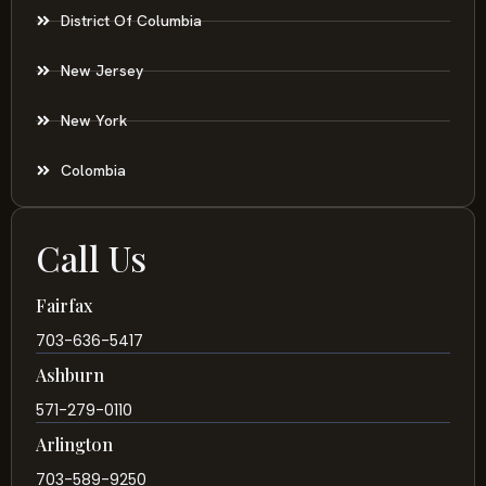
District Of Columbia
New Jersey
New York
Colombia
Call Us
Fairfax
703-636-5417
Ashburn
571-279-0110
Arlington
703-589-9250