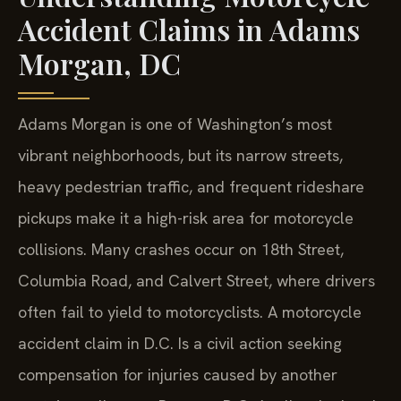
Accident Claims in Adams
Morgan, DC
Adams Morgan is one of Washington’s most
vibrant neighborhoods, but its narrow streets,
heavy pedestrian traffic, and frequent rideshare
pickups make it a high-risk area for motorcycle
collisions. Many crashes occur on 18th Street,
Columbia Road, and Calvert Street, where drivers
often fail to yield to motorcyclists. A motorcycle
accident claim in D.C. Is a civil action seeking
compensation for injuries caused by another