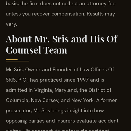
basis; the firm does not collect an attorney fee
unless you recover compensation. Results may
vary.
About Mr. Sris and His Of
Counsel Team
Mr. Sris, Owner and Founder of Law Offices Of
SRIS, P.C., has practiced since 1997 and is
admitted in Virginia, Maryland, the District of
Columbia, New Jersey, and New York. A former
prosecutor, Mr. Sris brings insight into how
opposing parties and insurers evaluate accident
claims. His approach to motorcycle accident