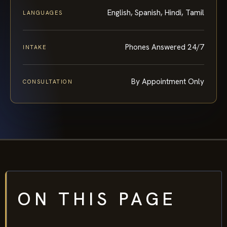
English, Spanish, Hindi, Tamil
LANGUAGES
Phones Answered 24/7
INTAKE
By Appointment Only
CONSULTATION
ON THIS PAGE