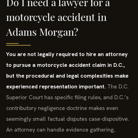
Do I need a lawyer for a
motorcycle accident in
Adams Morgan?
You are not legally required to hire an attorney
to pursue a motorcycle accident claim in D.C.,
but the procedural and legal complexities make
experienced representation important.
The D.C.
Superior Court has specific filing rules, and D.C.’s
contributory negligence doctrine makes even
seemingly small factual disputes case-dispositive.
An attorney can handle evidence gathering,