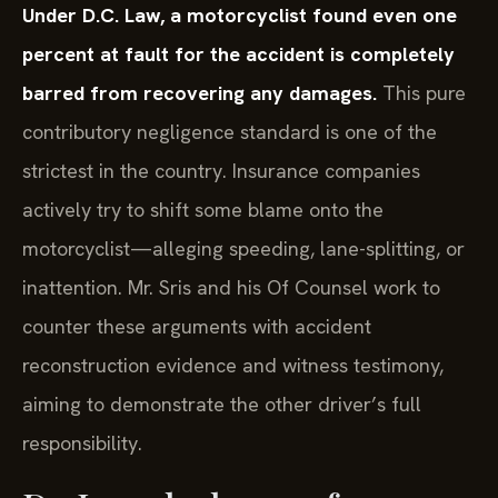
Under D.C. Law, a motorcyclist found even one
percent at fault for the accident is completely
barred from recovering any damages.
This pure
contributory negligence standard is one of the
strictest in the country. Insurance companies
actively try to shift some blame onto the
motorcyclist—alleging speeding, lane-splitting, or
inattention. Mr. Sris and his Of Counsel work to
counter these arguments with accident
reconstruction evidence and witness testimony,
aiming to demonstrate the other driver’s full
responsibility.