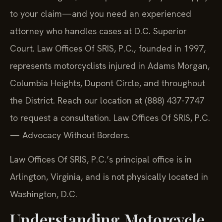
to your claim—and you need an experienced
attorney who handles cases at D.C. Superior
Court. Law Offices Of SRIS, P.C., founded in 1997,
represents motorcyclists injured in Adams Morgan,
Columbia Heights, Dupont Circle, and throughout
the District. Reach our location at (888) 437-7747
to request a consultation. Law Offices Of SRIS, P.C.
— Advocacy Without Borders.
Law Offices Of SRIS, P.C.’s principal office is in
Arlington, Virginia, and is not physically located in
Washington, D.C.
Understanding Motorcycle