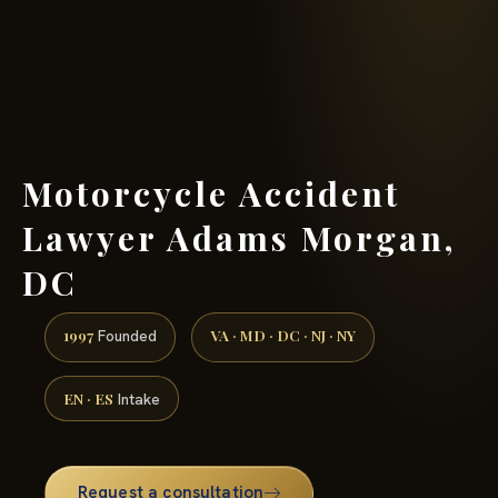
(888) 437-7747 →
Motorcycle Accident
Lawyer Adams Morgan,
DC
1997
VA · MD · DC · NJ · NY
Founded
EN · ES
Intake
Request a consultation