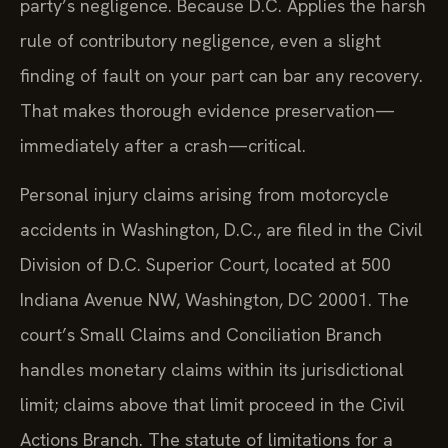
party’s negligence. Because D.C. Applies the harsh
rule of contributory negligence, even a slight
finding of fault on your part can bar any recovery.
That makes thorough evidence preservation—
immediately after a crash—critical.
Personal injury claims arising from motorcycle
accidents in Washington, D.C., are filed in the Civil
Division of D.C. Superior Court, located at 500
Indiana Avenue NW, Washington, DC 20001. The
court’s Small Claims and Conciliation Branch
handles monetary claims within its jurisdictional
limit; claims above that limit proceed in the Civil
Actions Branch. The statute of limitations for a