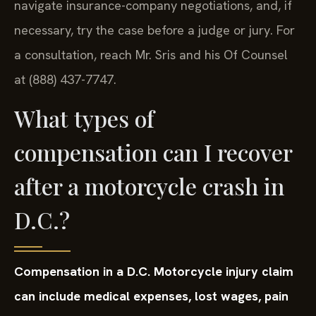
navigate insurance-company negotiations, and, if
necessary, try the case before a judge or jury. For
a consultation, reach Mr. Sris and his Of Counsel
at (888) 437-7747.
What types of
compensation can I recover
after a motorcycle crash in
D.C.?
Compensation in a D.C. Motorcycle injury claim
can include medical expenses, lost wages, pain