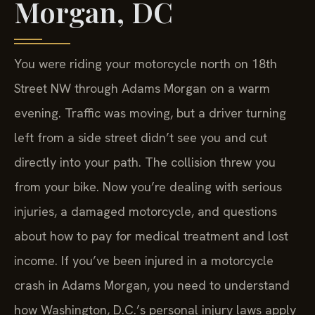
Morgan, DC
You were riding your motorcycle north on 18th
Street NW through Adams Morgan on a warm
evening. Traffic was moving, but a driver turning
left from a side street didn’t see you and cut
directly into your path. The collision threw you
from your bike. Now you’re dealing with serious
injuries, a damaged motorcycle, and questions
about how to pay for medical treatment and lost
income. If you’ve been injured in a motorcycle
crash in Adams Morgan, you need to understand
how Washington, D.C.’s personal injury laws apply