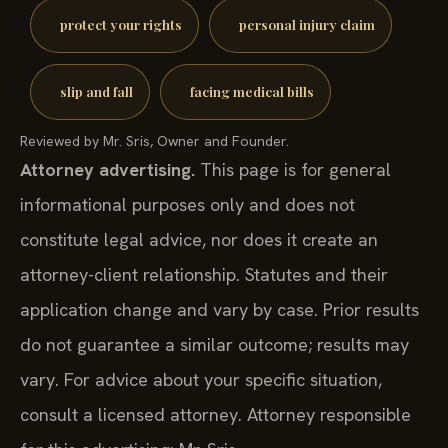
protect your rights
personal injury claim
slip and fall
facing medical bills
Reviewed by Mr. Sris, Owner and Founder.
Attorney advertising.
This page is for general
informational purposes only and does not
constitute legal advice, nor does it create an
attorney-client relationship. Statutes and their
application change and vary by case. Prior results
do not guarantee a similar outcome; results may
vary. For advice about your specific situation,
consult a licensed attorney. Attorney responsible