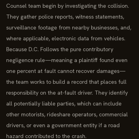
Counsel team begin by investigating the collision.
They gather police reports, witness statements,
surveillance footage from nearby businesses, and,
where applicable, electronic data from vehicles.
Because D.C. Follows the pure contributory
negligence rule—meaning a plaintiff found even
one percent at fault cannot recover damages—
the team works to build a record that places full
responsibility on the at-fault driver. They identify
all potentially liable parties, which can include
other motorists, rideshare operators, commercial
drivers, or even a government entity if a road
hazard contributed to the crash.