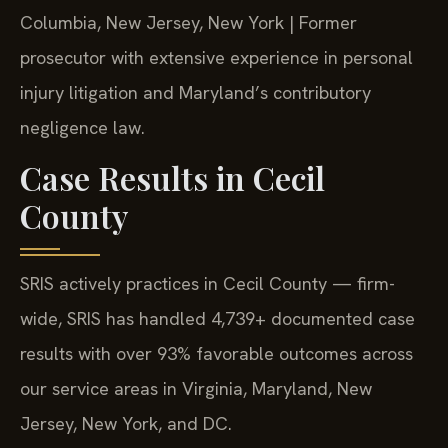
Columbia, New Jersey, New York | Former
prosecutor with extensive experience in personal
injury litigation and Maryland’s contributory
negligence law.
Case Results in Cecil
County
SRIS actively practices in Cecil County — firm-
wide, SRIS has handled 4,739+ documented case
results with over 93% favorable outcomes across
our service areas in Virginia, Maryland, New
Jersey, New York, and DC.