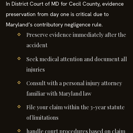
In District Court of MD for Cecil County, evidence
preservation from day one is critical due to
Maryland’s contributory negligence rule.
Preserve evidence immediately after the
accident
Seek medical attention and document all
injuries
Consult with a personal injury attorney
familiar with Maryland law
File your claim within the 3-year statute
of limitations
handle court procedures based on claim