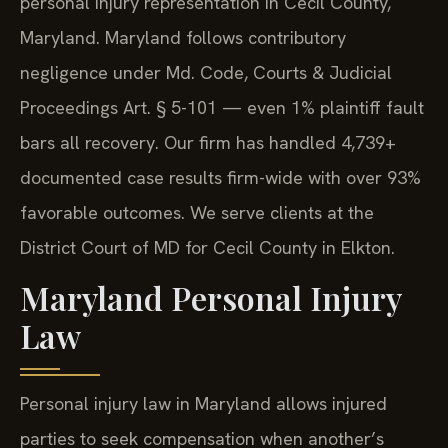
personal injury representation in Cecil County,
Maryland. Maryland follows contributory
negligence under Md. Code, Courts & Judicial
Proceedings Art. § 5-101 — even 1% plaintiff fault
bars all recovery. Our firm has handled 4,739+
documented case results firm-wide with over 93%
favorable outcomes. We serve clients at the
District Court of MD for Cecil County in Elkton.
Maryland Personal Injury
Law
Personal injury law in Maryland allows injured
parties to seek compensation when another’s