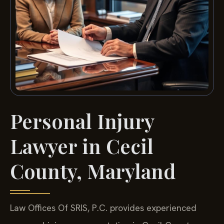
Personal Injury
Lawyer in Cecil
County, Maryland
Law Offices Of SRIS, P.C. provides experienced