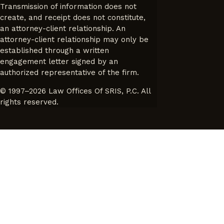
Transmission of information does not
create, and receipt does not constitute,
an attorney-client relationship. An
attorney-client relationship may only be
established through a written
engagement letter signed by an
authorized representative of the firm.
© 1997–2026 Law Offices Of SRIS, P.C. All
rights reserved.