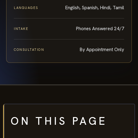
English, Spanish, Hindi, Tamil
LANGUAGES
Phones Answered 24/7
INTAKE
By Appointment Only
CONSULTATION
ON THIS PAGE