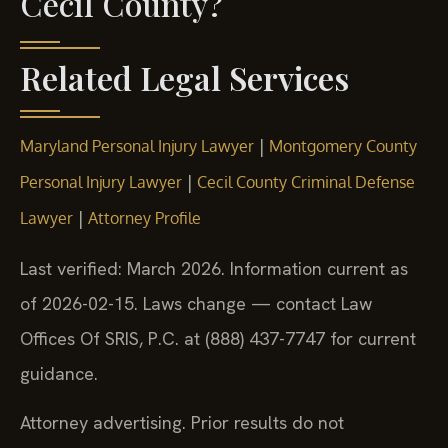
Cecil County?
Related Legal Services
|
Maryland Personal Injury Lawyer
Montgomery County
|
Personal Injury Lawyer
Cecil County Criminal Defense
|
Lawyer
Attorney Profile
Last verified: March 2026. Information current as
of 2026-02-15. Laws change — contact Law
Offices Of SRIS, P.C. at (888) 437-7747 for current
guidance.
Attorney advertising. Prior results do not