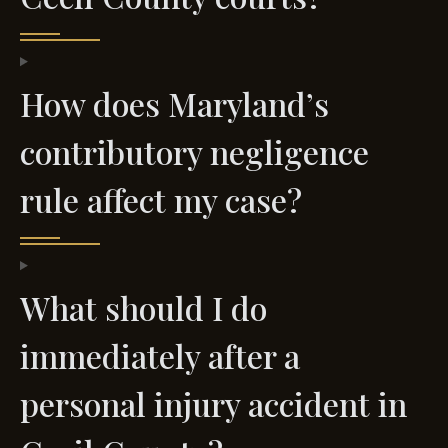
How does Maryland’s
contributory negligence
rule affect my case?
What should I do
immediately after a
personal injury accident in