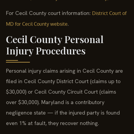
For Cecil County court information:
District Court of
.
MD for Cecil County website
Cecil County Personal
Injury Procedures
Personal injury claims arising in Cecil County are
filed in Cecil County District Court (claims up to
$30,000) or Cecil County Circuit Court (claims
over $30,000). Maryland is a contributory
negligence state — if the injured party is found
even 1% at fault, they recover nothing.