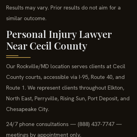
Results may vary. Prior results do not aim for a
similar outcome.
Personal Injury Lawyer
Near Cecil County
Our Rockville/MD location serves clients at Cecil
County courts, accessible via I-95, Route 40, and
Route 1. We represent clients throughout Elkton,
North East, Perryville, Rising Sun, Port Deposit, and
Chesapeake City.
24/7 phone consultations — (888) 437-7747 —
meetings by appointment only.