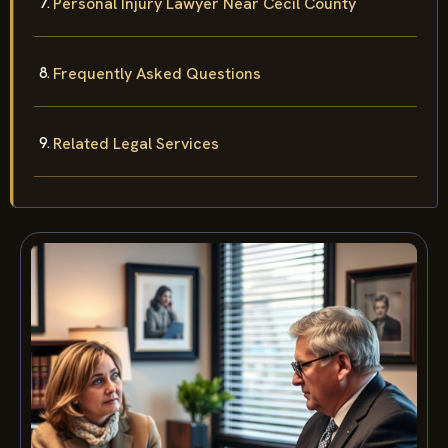
Personal Injury Lawyer Near Cecil County
Frequently Asked Questions
Related Legal Services