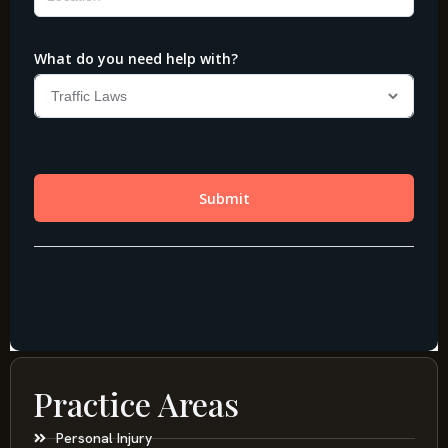
Practice Areas
Personal Injury