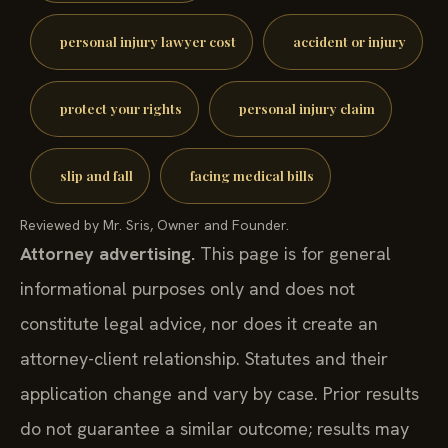
personal injury lawyer cost
accident or injury
protect your rights
personal injury claim
slip and fall
facing medical bills
Reviewed by Mr. Sris, Owner and Founder.
Attorney advertising.
This page is for general
informational purposes only and does not
constitute legal advice, nor does it create an
attorney-client relationship. Statutes and their
application change and vary by case. Prior results
do not guarantee a similar outcome; results may