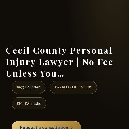
(888) 437-7747 →
Cecil County Personal
Injury Lawyer | No Fee
Unless You…
1997
VA · MD · DC · NJ · NY
Founded
EN · ES
Intake
Request a consultation