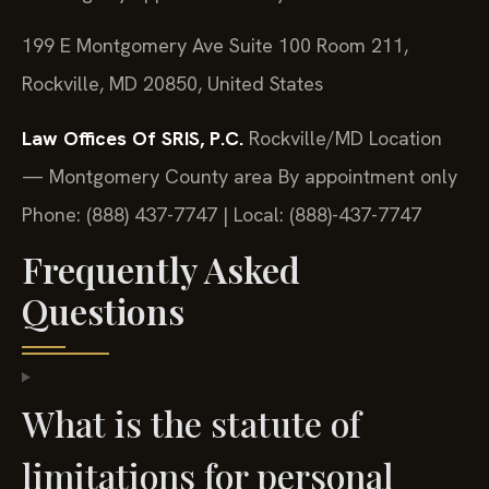
199 E Montgomery Ave Suite 100 Room 211,
Rockville, MD 20850, United States
Law Offices Of SRIS, P.C.
Rockville/MD Location
— Montgomery County area
By appointment only
Phone: (888) 437-7747 | Local: (888)-437-7747
Frequently Asked
Questions
What is the statute of
limitations for personal