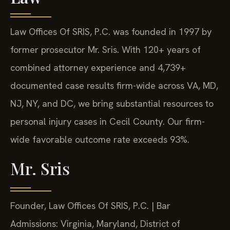
Law Offices Of SRIS, P.C. was founded in 1997 by
former prosecutor Mr. Sris. With 120+ years of
combined attorney experience and 4,739+
documented case results firm-wide across VA, MD,
NJ, NY, and DC, we bring substantial resources to
personal injury cases in Cecil County. Our firm-
wide favorable outcome rate exceeds 93%.
Mr. Sris
Founder, Law Offices Of SRIS, P.C. | Bar
Admissions: Virginia, Maryland, District of