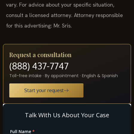
vary. For advice about your specific situation,
consult a licensed attorney. Attorney responsible
for this advertising: Mr. Sris.
Request a consultation
(888) 437-7747
Toll-free intake · By appointment · English & Spanish
Start your request