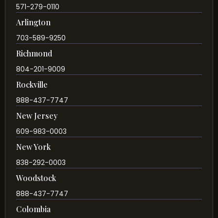
571-279-0110
Arlington
703-589-9250
Richmond
804-201-9009
Rockville
888-437-7747
New Jersey
609-983-0003
New York
838-292-0003
Woodstock
888-437-7747
Colombia