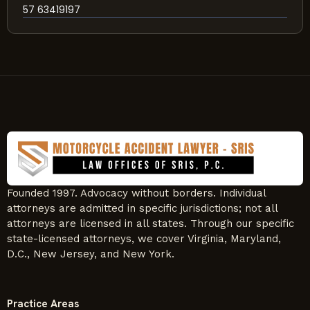
57 63419197
Founded 1997. Advocacy without borders. Individual
attorneys are admitted in specific jurisdictions; not all
attorneys are licensed in all states. Through our specific
state-licensed attorneys, we cover Virginia, Maryland,
D.C., New Jersey, and New York.
Practice Areas