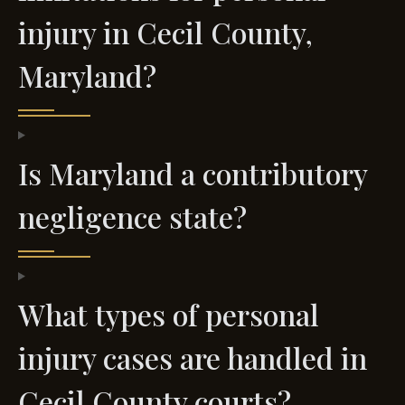
injury in Cecil County,
Maryland?
Is Maryland a contributory
negligence state?
What types of personal
injury cases are handled in
Cecil County courts?