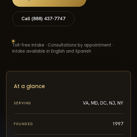
Call (888) 437-7747
Toll-free intake · Consultations by appointment ·
Intake available in English and Spanish
At a glance
VA, MD, DC, NJ, NY
SERVING
1997
FOUNDED