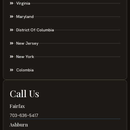
Virginia
Maryland
District Of Columbia
New Jersey
New York
Colombia
Call Us
Fairfax
703-636-5417
Ashburn