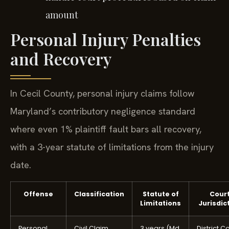
amount
Personal Injury Penalties
and Recovery
In Cecil County, personal injury claims follow
Maryland’s contributory negligence standard
where even 1% plaintiff fault bars all recovery,
with a 3-year statute of limitations from the injury
date.
Offense
Classification
Statute of
Cour
Limitations
Jurisdic
Personal
Civil Claim
3 years (Md.
District C