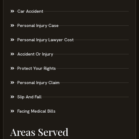
Car Accident
Personal Injury Case
Personal Injury Lawyer Cost
Accident Or Injury
Protect Your Rights
Personal Injury Claim
Slip And Fall
Facing Medical Bills
Areas Served