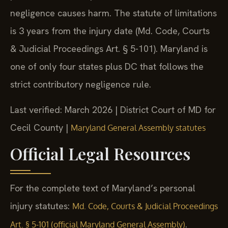
negligence causes harm. The statute of limitations
is 3 years from the injury date (Md. Code, Courts
& Judicial Proceedings Art. § 5-101). Maryland is
one of only four states plus DC that follows the
strict contributory negligence rule.
Last verified: March 2026 | District Court of MD for
Cecil County |
Maryland General Assembly statutes
Official Legal Resources
For the complete text of Maryland’s personal
injury statutes:
Md. Code, Courts & Judicial Proceedings
.
Art. § 5-101 (official Maryland General Assembly)