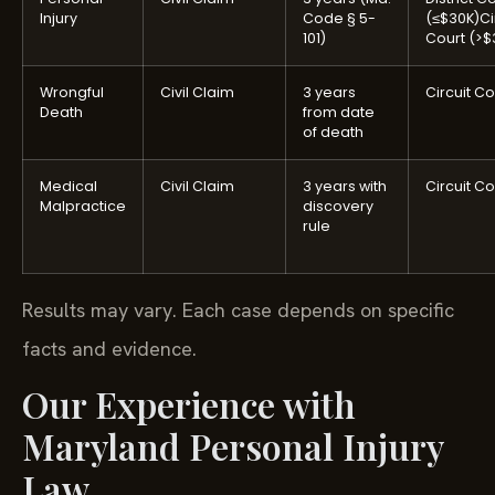
Injury
Code § 5-
(≤$30K)
Ci
101)
Court (>$
Wrongful
Civil Claim
3 years
Circuit Co
Death
from date
of death
Medical
Civil Claim
3 years with
Circuit Co
Malpractice
discovery
rule
Results may vary. Each case depends on specific
facts and evidence.
Our Experience with
Maryland Personal Injury
Law