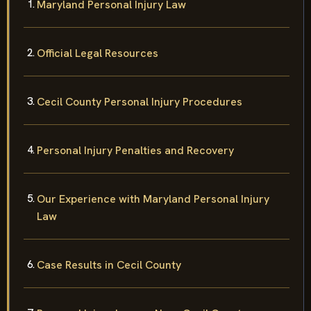
Maryland Personal Injury Law
Official Legal Resources
Cecil County Personal Injury Procedures
Personal Injury Penalties and Recovery
Our Experience with Maryland Personal Injury
Law
Case Results in Cecil County