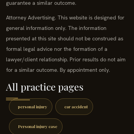
guarantee a similar outcome.
Attorney Advertising. This website is designed for
general information only. The information
presented at this site should not be construed as
formal legal advice nor the formation of a
lawyer/client relationship. Prior results do not aim
for a similar outcome. By appointment only.
All practice pages
personal injury
car accident
Personal injury case