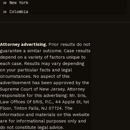
New York
Colombia
Attorney advertising.
Prior results do not
guarantee a similar outcome. Case results
depend on a variety of factors unique to
each case. Results may vary depending
on your particular facts and legal
circumstances. No aspect of this
advertisement has been approved by the
Supreme Court of New Jersey. Attorney
responsible for this advertising: Mr. Sris,
Law Offices Of SRIS, P.C., 44 Apple St, 1st
Floor, Tinton Falls, NJ 07724. The
information and materials on this website
are for informational purposes only and
do not constitute legal advice.