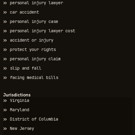
personal injury lawyer
car accident
personal injury case
personal injury lawyer cost
accident or injury
protect your rights
personal injury claim
slip and fall
facing medical bills
Jurisdictions
Virginia
Maryland
District of Columbia
New Jersey