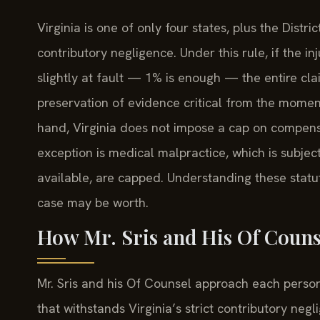
Virginia is one of only four states, plus the Distri
contributory negligence. Under this rule, if the 
slightly at fault — 1% is enough — the entire cla
preservation of evidence critical from the momen
hand, Virginia does not impose a cap on compens
exception is medical malpractice, which is subjec
available, are capped. Understanding these statu
case may be worth.
How Mr. Sris and His Of Couns
Mr. Sris and his Of Counsel approach each persona
that withstands Virginia’s strict contributory ne