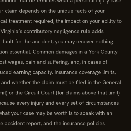
 amount that determines what a personal injury case
our claim depends on the unique facts of your
ical treatment required, the impact on your ability to
. Virginia’s contributory negligence rule adds
t fault for the accident, you may recover nothing.
tion essential. Common damages in a York County
ost wages, pain and suffering, and, in cases of
ced earning capacity. Insurance coverage limits,
s, and whether the claim must be filed in the General
imit) or the Circuit Court (for claims above that limit)
Because every injury and every set of circumstances
 what your case may be worth is to speak with an
e accident report, and the insurance policies