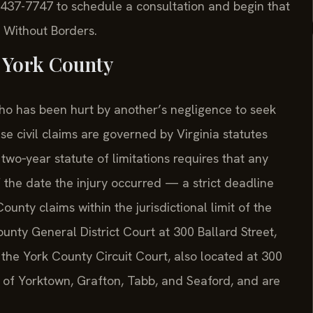
) 437-7747 to schedule a consultation and begin that
 Without Borders.
 York County
who has been hurt by another’s negligence to seek
se civil claims are governed by Virginia statutes
two‑year statute of limitations requires that any
of the date the injury occurred — a strict deadline
ounty claims within the jurisdictional limit of the
unty General District Court at 300 Ballard Street,
the York County Circuit Court, also located at 300
s of Yorktown, Grafton, Tabb, and Seaford, and are