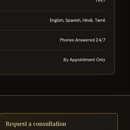
1997
English, Spanish, Hindi, Tamil
Phones Answered 24/7
By Appointment Only
Request a consultation