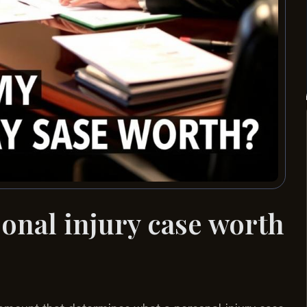
nal injury case worth