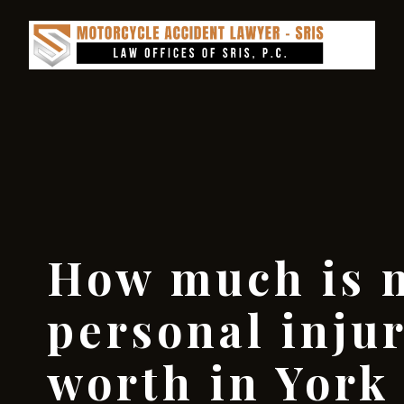
How much is 
personal inju
worth in York