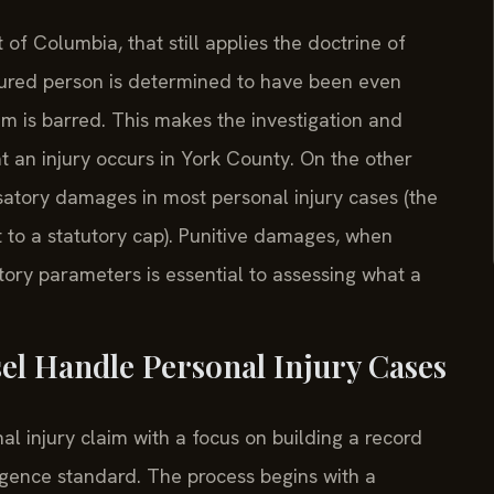
ct of Columbia, that still applies the doctrine of
injured person is determined to have been even
im is barred. This makes the investigation and
t an injury occurs in York County. On the other
atory damages in most personal injury cases (the
t to a statutory cap). Punitive damages, when
tory parameters is essential to assessing what a
el Handle Personal Injury Cases
l injury claim with a focus on building a record
gligence standard. The process begins with a