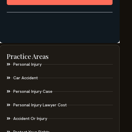
Practice Areas
Personal Injury
Car Accident
Personal Injury Case
Personal Injury Lawyer Cost
Accident Or Injury
Protect Your Rights