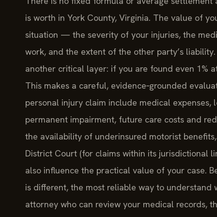
There is no fixed formula or average settlement
is worth in York County, Virginia. The value of y
situation — the severity of your injuries, the med
work, and the extent of the other party’s liability
another critical layer: if you are found even 1% a
This makes a careful, evidence‑grounded evalua
personal injury claim include medical expenses, l
permanent impairment, future care costs and redu
the availability of underinsured motorist benefit
District Court (for claims within its jurisdictional l
also influence the practical value of your case. 
is different, the most reliable way to understand
attorney who can review your medical records, th