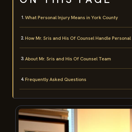
What Personal Injury Means in York County
How Mr. Sris and His Of Counsel Handle Personal 
About Mr. Sris and His Of Counsel Team
Frequently Asked Questions