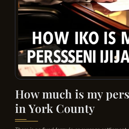
How much is my perso
in York County