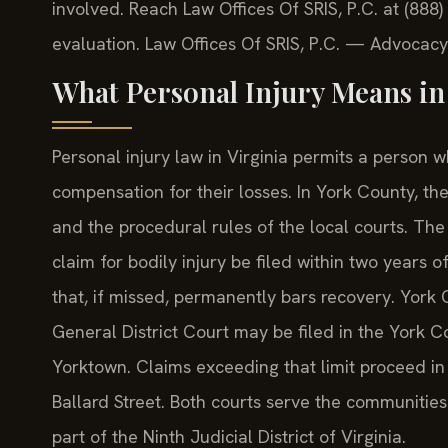
involved. Reach Law Offices Of SRIS, P.C. at (888
evaluation. Law Offices Of SRIS, P.C. — Advocacy
What Personal Injury Means in
Personal injury law in Virginia permits a person 
compensation for their losses. In York County, the
and the procedural rules of the local courts. The 
claim for bodily injury be filed within two years 
that, if missed, permanently bars recovery. York C
General District Court may be filed in the York Co
Yorktown. Claims exceeding that limit proceed in 
Ballard Street. Both courts serve the communitie
part of the Ninth Judicial District of Virginia.