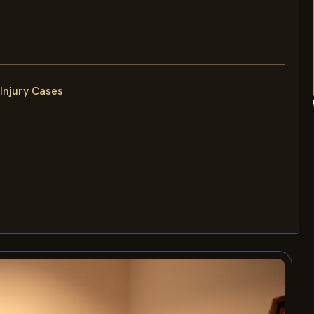
Injury Cases