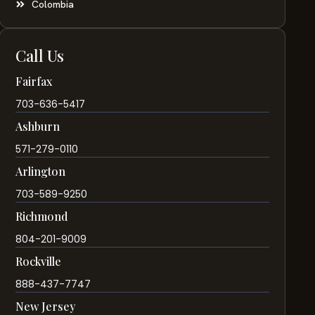
Colombia
Call Us
Fairfax
703-636-5417
Ashburn
571-279-0110
Arlington
703-589-9250
Richmond
804-201-9009
Rockville
888-437-7747
New Jersey