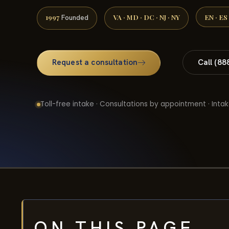
1997
VA · MD · DC · NJ · NY
EN · ES
Founded
Request a consultation
Call (88
Toll-free intake · Consultations by appointment · Intak
ON THIS PAGE