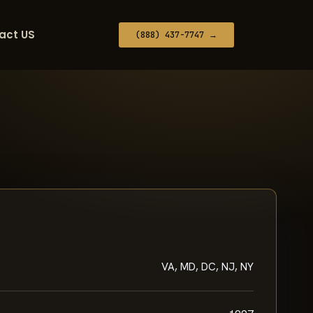
act US
(888) 437-7747 →
VA, MD, DC, NJ, NY