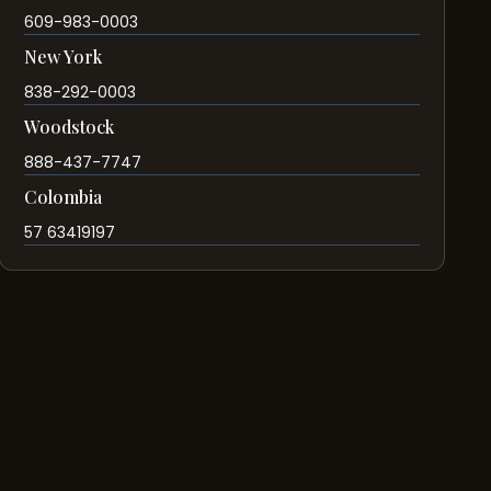
609-983-0003
New York
838-292-0003
Woodstock
888-437-7747
Colombia
57 63419197