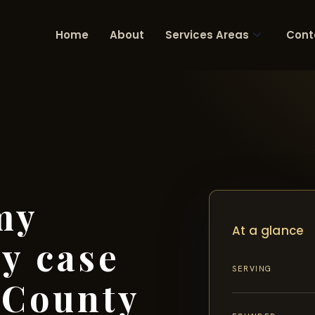
Home
About
Services Areas
Cont
my
At a glance
ry case
SERVING
 County