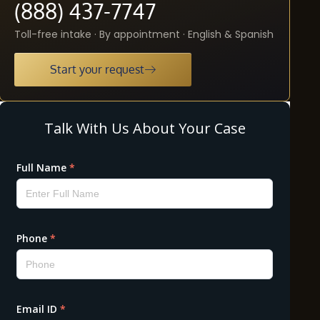
(888) 437-7747
Toll-free intake · By appointment · English & Spanish
Start your request