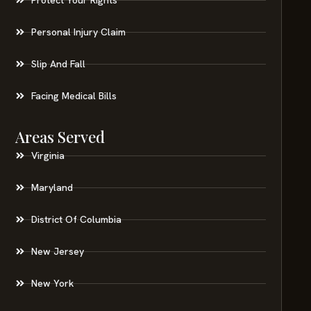
Personal Injury Claim
Slip And Fall
Facing Medical Bills
Areas Served
Virginia
Maryland
District Of Columbia
New Jersey
New York