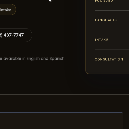
FOUNDED
Intake
LANGUAGES
8) 437-7747
INTAKE
e available in English and Spanish
CONSULTATION