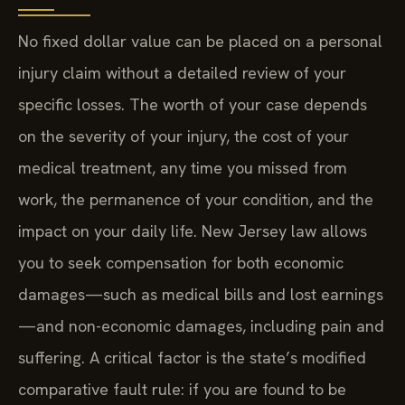
No fixed dollar value can be placed on a personal
injury claim without a detailed review of your
specific losses. The worth of your case depends
on the severity of your injury, the cost of your
medical treatment, any time you missed from
work, the permanence of your condition, and the
impact on your daily life. New Jersey law allows
you to seek compensation for both economic
damages—such as medical bills and lost earnings
—and non-economic damages, including pain and
suffering. A critical factor is the state’s modified
comparative fault rule: if you are found to be