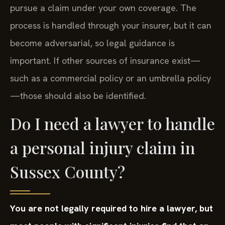
pursue a claim under your own coverage. The
process is handled through your insurer, but it can
become adversarial, so legal guidance is
important. If other sources of insurance exist—
such as a commercial policy or an umbrella policy
—those should also be identified.
Do I need a lawyer to handle
a personal injury claim in
Sussex County?
You are not legally required to hire a lawyer, but