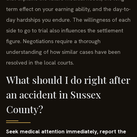
term effect on your earning ability, and the day-to-
day hardships you endure. The willingness of each
side to go to trial also influences the settlement
figure. Negotiations require a thorough
understanding of how similar cases have been
resolved in the local courts.
What should I do right after
an accident in Sussex
County?
Seek medical attention immediately, report the