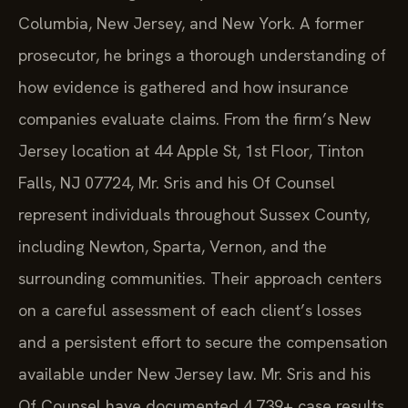
Columbia, New Jersey, and New York. A former
prosecutor, he brings a thorough understanding of
how evidence is gathered and how insurance
companies evaluate claims. From the firm’s New
Jersey location at 44 Apple St, 1st Floor, Tinton
Falls, NJ 07724, Mr. Sris and his Of Counsel
represent individuals throughout Sussex County,
including Newton, Sparta, Vernon, and the
surrounding communities. Their approach centers
on a careful assessment of each client’s losses
and a persistent effort to secure the compensation
available under New Jersey law. Mr. Sris and his
Of Counsel have documented 4,739+ case results