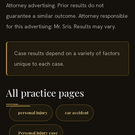
Attorney advertising. Prior results do not
guarantee a similar outcome.
Attorney responsible
for this advertising: Mr. Sris.
Results may vary.
Case results depend on a variety of factors
unique to each case.
All practice pages
personal injury
car accident
Personal injury case