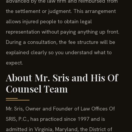
advanced by the law firm and reimbursed from
the settlement or judgment. This arrangement
allows injured people to obtain legal
representation without paying anything up front.
During a consultation, the fee structure will be
explained clearly so you understand what to
expect.
About Mr. Sris and His Of
Counsel Team
Mr. Sris, Owner and Founder of Law Offices Of
SRIS, P.C., has practiced since 1997 and is
admitted in Virginia, Maryland, the District of