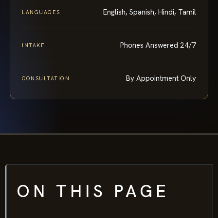
English, Spanish, Hindi, Tamil
LANGUAGES
Phones Answered 24/7
INTAKE
By Appointment Only
CONSULTATION
ON THIS PAGE