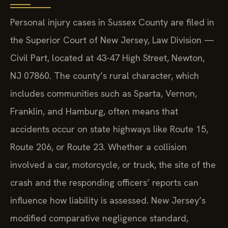
Personal injury cases in Sussex County are filed in
the Superior Court of New Jersey, Law Division —
Civil Part, located at 43-47 High Street, Newton,
NJ 07860. The county’s rural character, which
includes communities such as Sparta, Vernon,
Franklin, and Hamburg, often means that
accidents occur on state highways like Route 15,
Route 206, or Route 23. Whether a collision
involved a car, motorcycle, or truck, the site of the
crash and the responding officers’ reports can
influence how liability is assessed. New Jersey’s
modified comparative negligence standard,