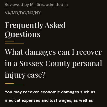
Reviewed by Mr. Sris, admitted in
VA/MD/DC/NJ/NY.
Frequently Asked
Questions
What damages can I recover
in a Sussex County personal
injury case?
You may recover economic damages such as
medical expenses and lost wages, as well as