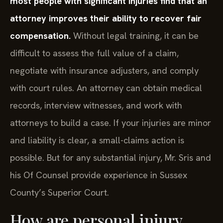
most people with significant injuries find that an
attorney improves their ability to recover fair
compensation.
Without legal training, it can be
difficult to assess the full value of a claim,
negotiate with insurance adjusters, and comply
with court rules. An attorney can obtain medical
records, interview witnesses, and work with
attorneys to build a case. If your injuries are minor
and liability is clear, a small-claims action is
possible. But for any substantial injury, Mr. Sris and
his Of Counsel provide experience in Sussex
County’s Superior Court.
How are personal injury