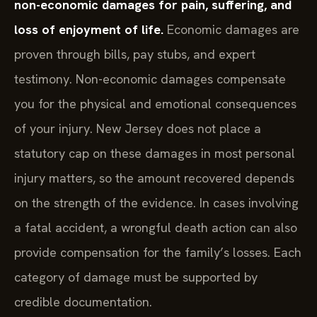
non-economic damages for pain, suffering, and
loss of enjoyment of life.
Economic damages are
proven through bills, pay stubs, and expert
testimony. Non-economic damages compensate
you for the physical and emotional consequences
of your injury. New Jersey does not place a
statutory cap on these damages in most personal
injury matters, so the amount recovered depends
on the strength of the evidence. In cases involving
a fatal accident, a wrongful death action can also
provide compensation for the family’s losses. Each
category of damage must be supported by
credible documentation.