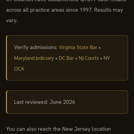
across all practice areas since 1997. Results may
vary.
Verify admissions:
•
Virginia State Bar
•
•
•
Maryland Judiciary
DC Bar
NJ Courts
NY
OCA
Last reviewed: June 2026
You can also reach the New Jersey location