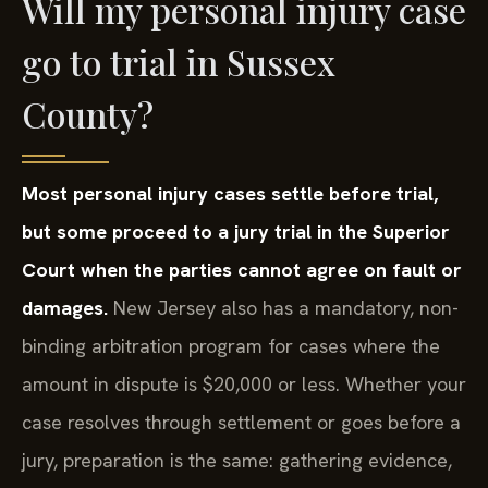
Will my personal injury case
go to trial in Sussex
County?
Most personal injury cases settle before trial,
but some proceed to a jury trial in the Superior
Court when the parties cannot agree on fault or
damages.
New Jersey also has a mandatory, non-
binding arbitration program for cases where the
amount in dispute is $20,000 or less. Whether your
case resolves through settlement or goes before a
jury, preparation is the same: gathering evidence,