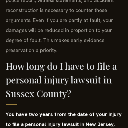
police report, witness statements, and accident
reconstruction is necessary to counter those
arguments. Even if you are partly at fault, your
damages will be reduced in proportion to your
degree of fault. This makes early evidence
preservation a priority.
How long do I have to file a
personal injury lawsuit in
Sussex County?
You have two years from the date of your injury
to file a personal injury lawsuit in New Jersey,