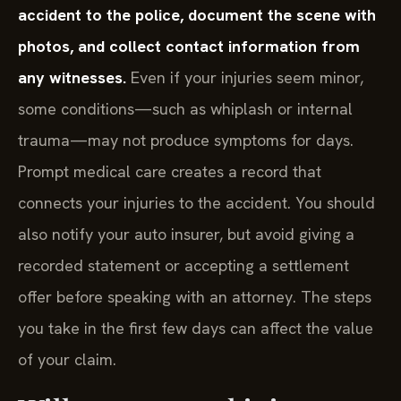
accident to the police, document the scene with
photos, and collect contact information from
any witnesses.
Even if your injuries seem minor,
some conditions—such as whiplash or internal
trauma—may not produce symptoms for days.
Prompt medical care creates a record that
connects your injuries to the accident. You should
also notify your auto insurer, but avoid giving a
recorded statement or accepting a settlement
offer before speaking with an attorney. The steps
you take in the first few days can affect the value
of your claim.