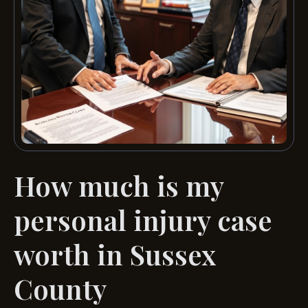
How much is my
personal injury case
worth in Sussex
County