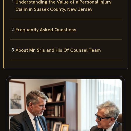
Understanding the Value of a Personal Injury
Claim in Sussex County, New Jersey
Frequently Asked Questions
About Mr. Sris and His Of Counsel Team