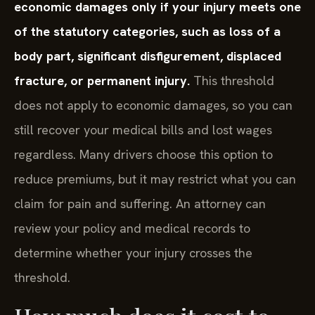
economic damages only if your injury meets one
of the statutory categories, such as loss of a
body part, significant disfigurement, displaced
fracture, or permanent injury.
This threshold
does not apply to economic damages, so you can
still recover your medical bills and lost wages
regardless. Many drivers choose this option to
reduce premiums, but it may restrict what you can
claim for pain and suffering. An attorney can
review your policy and medical records to
determine whether your injury crosses the
threshold.