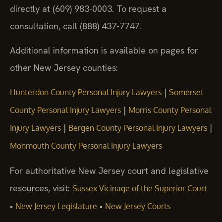
directly at (609) 983-0003. To request a
consultation, call (888) 437-7747.
Additional information is available on pages for
other New Jersey counties:
|
Hunterdon County Personal Injury Lawyers
Somerset
|
County Personal Injury Lawyers
Morris County Personal
|
|
Injury Lawyers
Bergen County Personal Injury Lawyers
Monmouth County Personal Injury Lawyers
For authoritative New Jersey court and legislative
resources, visit:
Sussex Vicinage of the Superior Court
•
•
New Jersey Legislature
New Jersey Courts