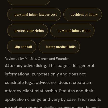
personal injury lawyer cost
accident or injury
protect your rights
personal injury claim
slip and fall
facing medical bills
Reviewed by Mr. Sris, Owner and Founder.
Attorney advertising.
This page is for general
informational purposes only and does not
constitute legal advice, nor does it create an
attorney-client relationship. Statutes and their
application change and vary by case. Prior results
do not guarantee a similar outcome; results may