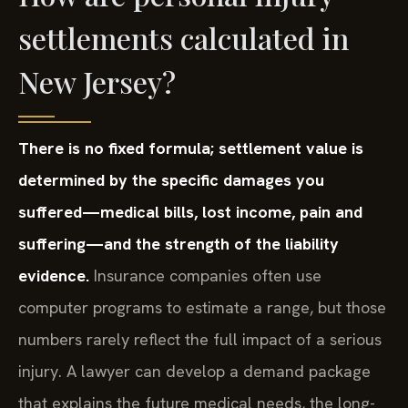
settlements calculated in
New Jersey?
There is no fixed formula; settlement value is
determined by the specific damages you
suffered—medical bills, lost income, pain and
suffering—and the strength of the liability
evidence.
Insurance companies often use
computer programs to estimate a range, but those
numbers rarely reflect the full impact of a serious
injury. A lawyer can develop a demand package
that explains the future medical needs, the long-