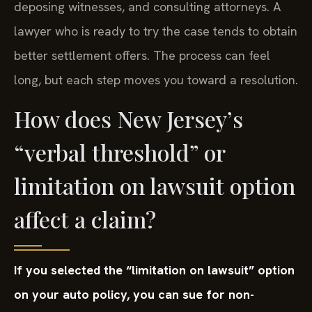
deposing witnesses, and consulting attorneys. A
lawyer who is ready to try the case tends to obtain
better settlement offers. The process can feel
long, but each step moves you toward a resolution.
How does New Jersey’s
“verbal threshold” or
limitation on lawsuit option
affect a claim?
If you selected the “limitation on lawsuit” option
on your auto policy, you can sue for non-