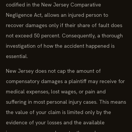
codified in the New Jersey Comparative
Negligence Act, allows an injured person to
recover damages only if their share of fault does
not exceed 50 percent. Consequently, a thorough
investigation of how the accident happened is
essential.
New Jersey does not cap the amount of
compensatory damages a plaintiff may receive for
medical expenses, lost wages, or pain and
suffering in most personal injury cases. This means
the value of your claim is limited only by the
evidence of your losses and the available