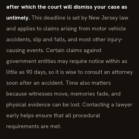
after which the court will dismiss your case as
untimely.
This deadline is set by New Jersey law
and applies to claims arising from motor vehicle
accidents, slip and falls, and most other injury-
causing events. Certain claims against
government entities may require notice within as
little as 90 days, so it is wise to consult an attorney
soon after an accident. Time also matters
because witnesses move, memories fade, and
physical evidence can be lost. Contacting a lawyer
early helps ensure that all procedural
requirements are met.