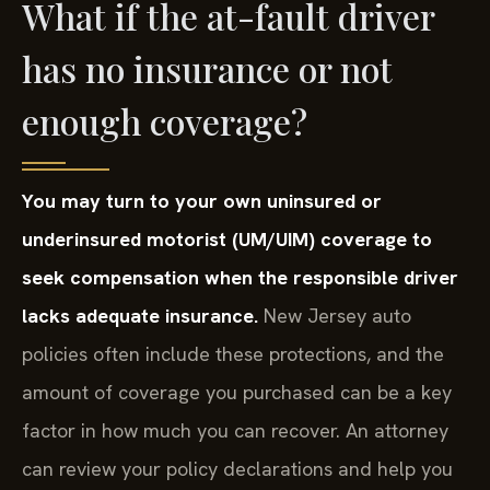
What if the at-fault driver
has no insurance or not
enough coverage?
You may turn to your own uninsured or
underinsured motorist (UM/UIM) coverage to
seek compensation when the responsible driver
lacks adequate insurance.
New Jersey auto
policies often include these protections, and the
amount of coverage you purchased can be a key
factor in how much you can recover. An attorney
can review your policy declarations and help you