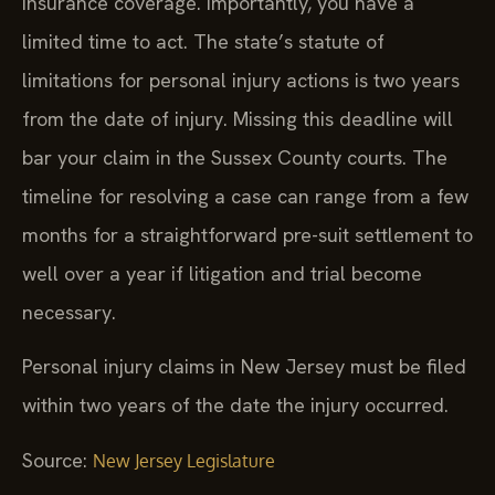
insurance coverage. Importantly, you have a
limited time to act. The state’s statute of
limitations for personal injury actions is two years
from the date of injury. Missing this deadline will
bar your claim in the Sussex County courts. The
timeline for resolving a case can range from a few
months for a straightforward pre-suit settlement to
well over a year if litigation and trial become
necessary.
Personal injury claims in New Jersey must be filed
within two years of the date the injury occurred.
Source:
New Jersey Legislature