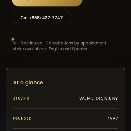
Call (888) 437-7747
Toll-free intake · Consultations by appointment ·
Intake available in English and Spanish
At a glance
VA, MD, DC, NJ, NY
SERVING
1997
FOUNDED