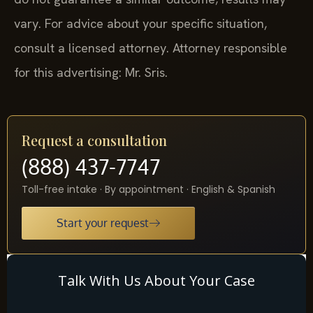
vary. For advice about your specific situation,
consult a licensed attorney. Attorney responsible
for this advertising: Mr. Sris.
Request a consultation
(888) 437-7747
Toll-free intake · By appointment · English & Spanish
Start your request