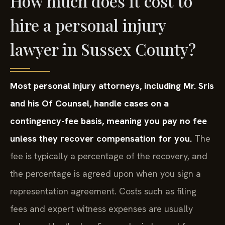
How much does it cost to
hire a personal injury
lawyer in Sussex County?
Most personal injury attorneys, including Mr. Sris
and his Of Counsel, handle cases on a
contingency-fee basis, meaning you pay no fee
unless they recover compensation for you.
The
fee is typically a percentage of the recovery, and
the percentage is agreed upon when you sign a
representation agreement. Costs such as filing
fees and expert witness expenses are usually