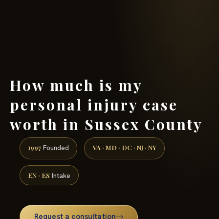
(888) 437-7747 →
How much is my
personal injury case
worth in Sussex County
1997
VA · MD · DC · NJ · NY
Founded
EN · ES
Intake
Request a consultation