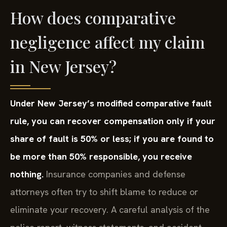
How does comparative
negligence affect my claim
in New Jersey?
Under New Jersey’s modified comparative fault
rule, you can recover compensation only if your
share of fault is 50% or less; if you are found to
be more than 50% responsible, you receive
nothing.
Insurance companies and defense
attorneys often try to shift blame to reduce or
eliminate your recovery. A careful analysis of the