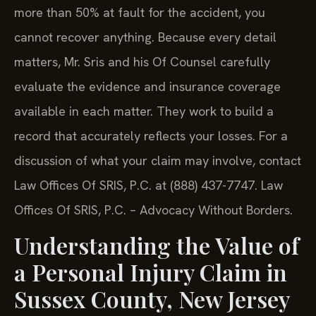
more than 50% at fault for the accident, you
cannot recover anything. Because every detail
matters, Mr. Sris and his Of Counsel carefully
evaluate the evidence and insurance coverage
available in each matter. They work to build a
record that accurately reflects your losses. For a
discussion of what your claim may involve, contact
Law Offices Of SRIS, P.C. at (888) 437-7747. Law
Offices Of SRIS, P.C. – Advocacy Without Borders.
Understanding the Value of
a Personal Injury Claim in
Sussex County, New Jersey