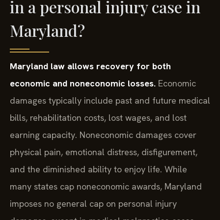
in a personal injury case in
Maryland?
Maryland law allows recovery for both
economic and noneconomic losses.
Economic
damages typically include past and future medical
bills, rehabilitation costs, lost wages, and lost
earning capacity. Noneconomic damages cover
physical pain, emotional distress, disfigurement,
and the diminished ability to enjoy life. While
many states cap noneconomic awards, Maryland
imposes no general cap on personal injury