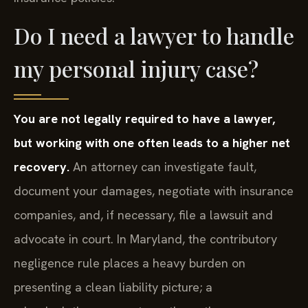
Do I need a lawyer to handle
my personal injury case?
You are not legally required to have a lawyer,
but working with one often leads to a higher net
recovery.
An attorney can investigate fault,
document your damages, negotiate with insurance
companies, and, if necessary, file a lawsuit and
advocate in court. In Maryland, the contributory
negligence rule places a heavy burden on
presenting a clean liability picture; a