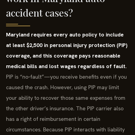
accident cases?
Maryland requires every auto policy to include
at least $2,500 in personal injury protection (PIP)
coverage, and this coverage pays reasonable
medical bills and lost wages regardless of fault.
PIP is “no‑fault”—you receive benefits even if you
caused the crash. However, using PIP may limit
your ability to recover those same expenses from
the other driver’s insurance. The PIP carrier also
has a right of reimbursement in certain
circumstances. Because PIP interacts with liability