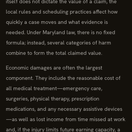
itself does not dictate the value of a claim, the
local rules and scheduling practices affect how
quickly a case moves and what evidence is
needed. Under Maryland law, there is no fixed
formula; instead, several categories of harm
combine to form the total claimed value.
Economic damages are often the largest
component. They include the reasonable cost of
all medical treatment—emergency care,
surgeries, physical therapy, prescription
medications, and any necessary assistive devices
—as well as lost income from time missed at work
and, if the injury limits future earning capacity, a