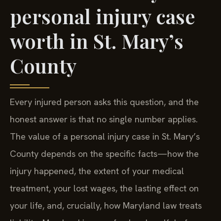
personal injury case
worth in St. Mary’s
County
Every injured person asks this question, and the
honest answer is that no single number applies.
The value of a personal injury case in St. Mary’s
County depends on the specific facts—how the
injury happened, the extent of your medical
treatment, your lost wages, the lasting effect on
your life, and, crucially, how Maryland law treats