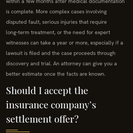
within a few months after medical documentation
is complete. More complex cases involving
disputed fault, serious injuries that require
long‑term treatment, or the need for expert
witnesses can take a year or more, especially if a
lawsuit is filed and the case proceeds through
discovery and trial. An attorney can give you a
better estimate once the facts are known.
Should I accept the
insurance company’s
settlement offer?