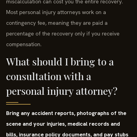
miscalculation can cost you the entire recovery.
Most personal injury attorneys work on a
contingency fee, meaning they are paid a
percentage of the recovery only if you receive
compensation.
What should I bring to a
consultation with a
personal injury attorney?
Bring any accident reports, photographs of the
scene and your injuries, medical records and
bills, insurance policy documents, and pay stubs