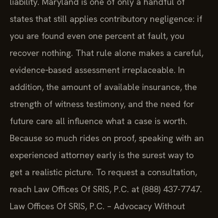
liability. Maryland is one of only a handful of
states that still applies contributory negligence: if
you are found even one percent at fault, you
recover nothing. That rule alone makes a careful,
evidence‑based assessment irreplaceable. In
addition, the amount of available insurance, the
strength of witness testimony, and the need for
future care all influence what a case is worth.
Because so much rides on proof, speaking with an
experienced attorney early is the surest way to
get a realistic picture. To request a consultation,
reach Law Offices Of SRIS, P.C. at (888) 437-7747.
Law Offices Of SRIS, P.C. – Advocacy Without