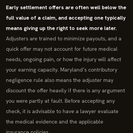
Early settlement offers are often well below the
full value of a claim, and accepting one typically
means giving up the right to seek more later.
Adjusters are trained to minimize payouts, and a
quick offer may not account for future medical
needs, ongoing pain, or how the injury will affect
your earning capacity. Maryland’s contributory
negligence rule also means the adjuster may
discount the offer heavily if there is any argument
you were partly at fault. Before accepting any
check, it is advisable to have a lawyer evaluate
the medical evidence and the applicable
insurance policies.