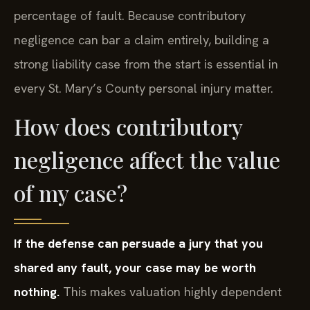
percentage of fault. Because contributory
negligence can bar a claim entirely, building a
strong liability case from the start is essential in
every St. Mary’s County personal injury matter.
How does contributory
negligence affect the value
of my case?
If the defense can persuade a jury that you
shared any fault, your case may be worth
nothing.
This makes valuation highly dependent