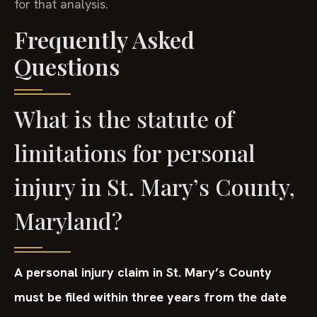
for that analysis.
Frequently Asked
Questions
What is the statute of
limitations for personal
injury in St. Mary’s County,
Maryland?
A personal injury claim in St. Mary’s County
must be filed within three years from the date