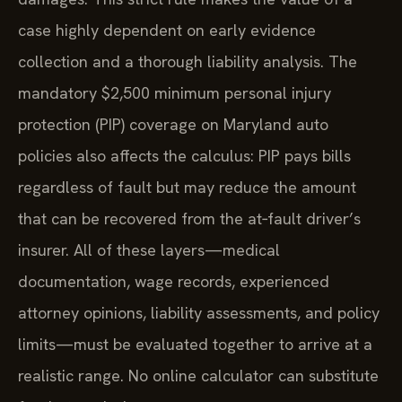
case highly dependent on early evidence
collection and a thorough liability analysis. The
mandatory $2,500 minimum personal injury
protection (PIP) coverage on Maryland auto
policies also affects the calculus: PIP pays bills
regardless of fault but may reduce the amount
that can be recovered from the at‑fault driver’s
insurer. All of these layers—medical
documentation, wage records, experienced
attorney opinions, liability assessments, and policy
limits—must be evaluated together to arrive at a
realistic range. No online calculator can substitute