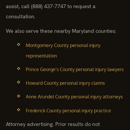
assist, call (888) 437-7747 to request a
consultation.
We also serve these nearby Maryland counties:
Montgomery County personal injury
representation
Prince George’s County personal injury lawyers
Howard County personal injury claims
Anne Arundel County personal injury attorneys
Frederick County personal injury practice
Attorney advertising. Prior results do not