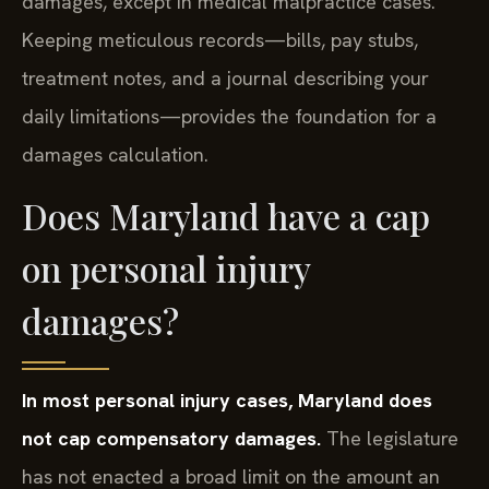
damages, except in medical malpractice cases.
Keeping meticulous records—bills, pay stubs,
treatment notes, and a journal describing your
daily limitations—provides the foundation for a
damages calculation.
Does Maryland have a cap
on personal injury
damages?
In most personal injury cases, Maryland does
not cap compensatory damages.
The legislature
has not enacted a broad limit on the amount an