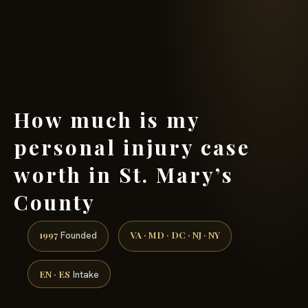
(888) 437-7747 →
How much is my
personal injury case
worth in St. Mary’s
County
1997
VA · MD · DC · NJ · NY
Founded
EN · ES
Intake