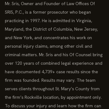
Mr. Sris, Owner and Founder of Law Offices Of
SRIS, P.C., is a former prosecutor who began
practicing in 1997. He is admitted in Virginia,
Maryland, the District of Columbia, New Jersey,
and New York, and concentrates his work on
personal injury claims, among other civil and
criminal matters. Mr. Sris and his Of Counsel bring
over 120 years of combined legal experience and
have documented 4,739+ case results since the
firm was founded. Results may vary. The team
serves clients throughout St. Mary’s County from
the firm’s Rockville location, by appointment only.
To discuss your injury and learn how the firm can