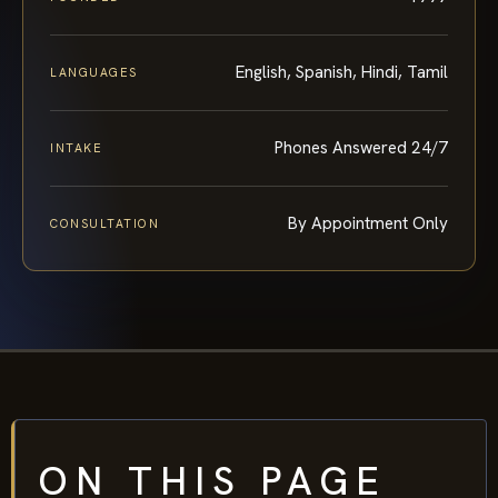
English, Spanish, Hindi, Tamil
LANGUAGES
Phones Answered 24/7
INTAKE
By Appointment Only
CONSULTATION
ON THIS PAGE