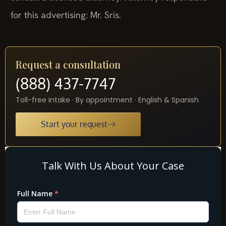
for this advertising: Mr. Sris.
Request a consultation
(888) 437-7747
Toll-free intake · By appointment · English & Spanish
Start your request