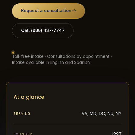
Request a consultation
Call (888) 437-7747
Toll-free intake · Consultations by appointment ·
Intake available in English and Spanish
At a glance
VA, MD, DC, NJ, NY
SERVING
1997
FOUNDED