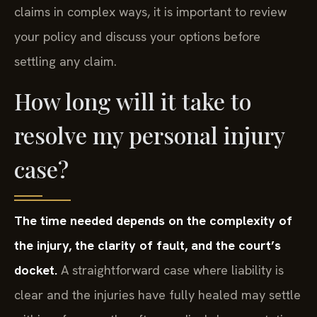
claims in complex ways, it is important to review
your policy and discuss your options before
settling any claim.
How long will it take to
resolve my personal injury
case?
The time needed depends on the complexity of
the injury, the clarity of fault, and the court’s
docket.
A straightforward case where liability is
clear and the injuries have fully healed may settle