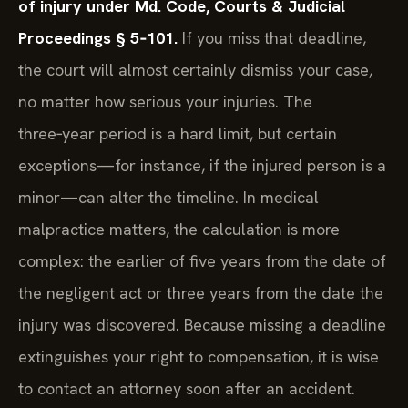
of injury under Md. Code, Courts & Judicial
Proceedings § 5‑101.
If you miss that deadline,
the court will almost certainly dismiss your case,
no matter how serious your injuries. The
three‑year period is a hard limit, but certain
exceptions—for instance, if the injured person is a
minor—can alter the timeline. In medical
malpractice matters, the calculation is more
complex: the earlier of five years from the date of
the negligent act or three years from the date the
injury was discovered. Because missing a deadline
extinguishes your right to compensation, it is wise
to contact an attorney soon after an accident.