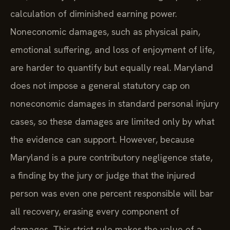
calculation of diminished earning power.
Noneconomic damages, such as physical pain,
emotional suffering, and loss of enjoyment of life,
are harder to quantify but equally real. Maryland
does not impose a general statutory cap on
noneconomic damages in standard personal injury
cases, so these damages are limited only by what
the evidence can support. However, because
Maryland is a pure contributory negligence state,
a finding by the jury or judge that the injured
person was even one percent responsible will bar
all recovery, erasing every component of
damages. This strict rule makes the value of a