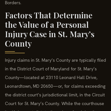
Borders.
Factors That Determine
the Value of a Personal
Injury Case in St. Mary’s
County
Injury claims in St. Mary’s County are typically filed
in the District Court of Maryland for St. Mary’s
County—located at 23110 Leonard Hall Drive,
Leonardtown, MD 20650—or, for claims exceeding
the district court’s jurisdictional limit, in the Circuit
Court for St. Mary’s County. While the courthouse