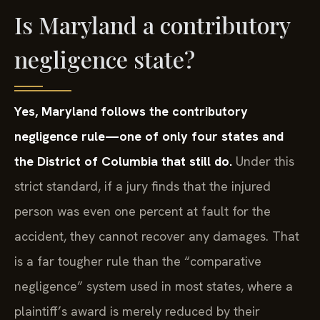
Is Maryland a contributory
negligence state?
Yes, Maryland follows the contributory
negligence rule—one of only four states and
the District of Columbia that still do.
Under this
strict standard, if a jury finds that the injured
person was even one percent at fault for the
accident, they cannot recover any damages. That
is a far tougher rule than the “comparative
negligence” system used in most states, where a
plaintiff’s award is merely reduced by their