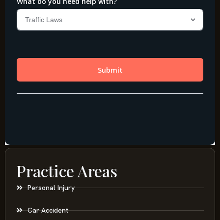
Practice Areas
Personal Injury
Car Accident