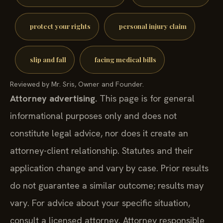
protect your rights
personal injury claim
slip and fall
facing medical bills
Reviewed by Mr. Sris, Owner and Founder.
Attorney advertising.
This page is for general
informational purposes only and does not
constitute legal advice, nor does it create an
attorney-client relationship. Statutes and their
application change and vary by case. Prior results
do not guarantee a similar outcome; results may
vary. For advice about your specific situation,
consult a licensed attorney. Attorney responsible