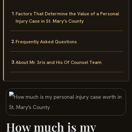
Factors That Determine the Value of a Personal
Injury Case in St. Mary’s County
Frequently Asked Questions
About Mr. Sris and His Of Counsel Team
How much is my