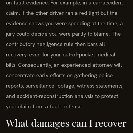
on fault evidence. For example, in a car‑accident
claim, if the other driver ran a red light but the
evidence shows you were speeding at the time, a
jury could decide you were partly to blame. The
contributory negligence rule then bars all
recovery, even for your out‑of‑pocket medical
bills. Consequently, an experienced attorney will
concentrate early efforts on gathering police
reports, surveillance footage, witness statements,
and accident‑reconstruction analysis to protect
your claim from a fault defense.
What damages can I recover