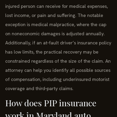
injured person can receive for medical expenses,
lost income, or pain and suffering. The notable
exception is medical malpractice, where the cap
on noneconomic damages is adjusted annually.
Additionally, if an at‑fault driver’s insurance policy
has low limits, the practical recovery may be
constrained regardless of the size of the claim. An
attorney can help you identify all possible sources
of compensation, including underinsured motorist
coverage and third‑party claims.
How does PIP insurance
work in Maryland auto