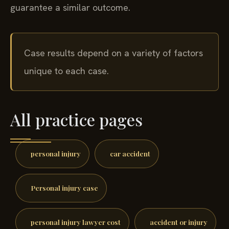
guarantee a similar outcome.
Case results depend on a variety of factors
unique to each case.
All practice pages
personal injury
car accident
Personal injury case
personal injury lawyer cost
accident or injury