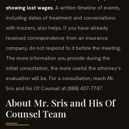
showing lost wages.
A written timeline of events,
including dates of treatment and conversations
with insurers, also helps. If you have already
received correspondence from an insurance
company, do not respond to it before the meeting.
The more information you provide during the
initial consultation, the more useful the attorney’s
evaluation will be. For a consultation, reach Mr.
Sris and his Of Counsel at (888) 437-7747.
About Mr. Sris and His Of
Counsel Team