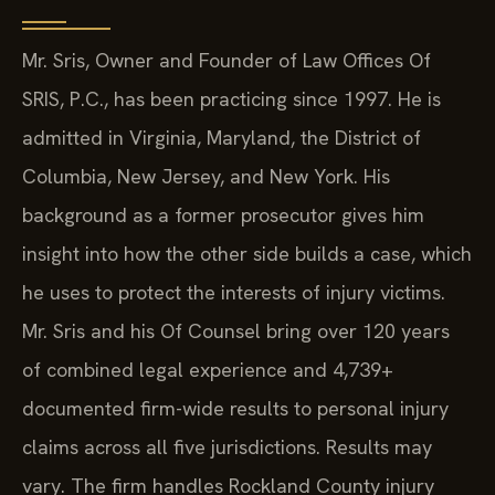
Mr. Sris, Owner and Founder of Law Offices Of
SRIS, P.C., has been practicing since 1997. He is
admitted in Virginia, Maryland, the District of
Columbia, New Jersey, and New York. His
background as a former prosecutor gives him
insight into how the other side builds a case, which
he uses to protect the interests of injury victims.
Mr. Sris and his Of Counsel bring over 120 years
of combined legal experience and 4,739+
documented firm-wide results to personal injury
claims across all five jurisdictions. Results may
vary. The firm handles Rockland County injury