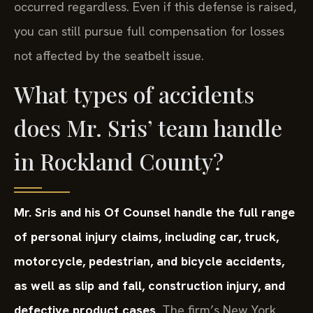
occurred regardless. Even if this defense is raised,
you can still pursue full compensation for losses
not affected by the seatbelt issue.
What types of accidents
does Mr. Sris’ team handle
in Rockland County?
Mr. Sris and his Of Counsel handle the full range
of personal injury claims, including car, truck,
motorcycle, pedestrian, and bicycle accidents,
as well as slip and fall, construction injury, and
defective product cases.
The firm’s New York