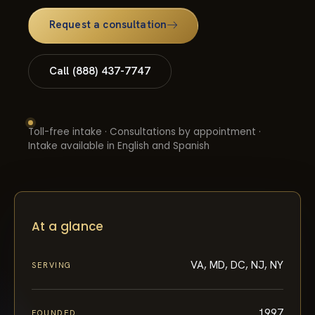
Request a consultation
Call (888) 437-7747
Toll-free intake · Consultations by appointment ·
Intake available in English and Spanish
At a glance
VA, MD, DC, NJ, NY
SERVING
1997
FOUNDED