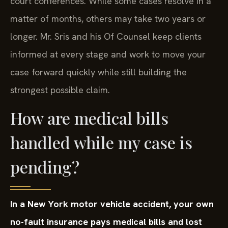
court conferences. While some cases resolve in a
matter of months, others may take two years or
longer. Mr. Sris and his Of Counsel keep clients
informed at every stage and work to move your
case forward quickly while still building the
strongest possible claim.
How are medical bills
handled while my case is
pending?
In a New York motor vehicle accident, your own
no-fault insurance pays medical bills and lost