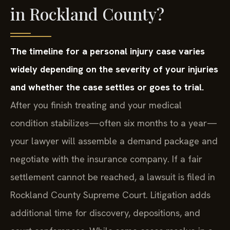
in Rockland County?
The timeline for a personal injury case varies
widely depending on the severity of your injuries
and whether the case settles or goes to trial.
After you finish treating and your medical
condition stabilizes—often six months to a year—
your lawyer will assemble a demand package and
negotiate with the insurance company. If a fair
settlement cannot be reached, a lawsuit is filed in
Rockland County Supreme Court. Litigation adds
additional time for discovery, depositions, and