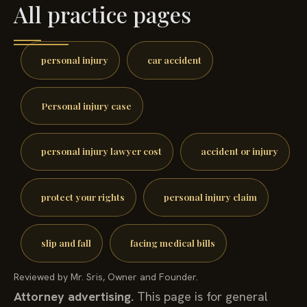
All practice pages
personal injury
car accident
Personal injury case
personal injury lawyer cost
accident or injury
protect your rights
personal injury claim
slip and fall
facing medical bills
Reviewed by Mr. Sris, Owner and Founder.
Attorney advertising.
This page is for general