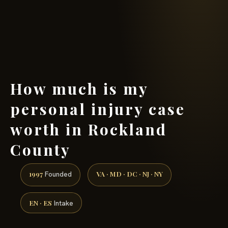
(888) 437-7747 →
How much is my
personal injury case
worth in Rockland
County
1997
VA · MD · DC · NJ · NY
Founded
EN · ES
Intake