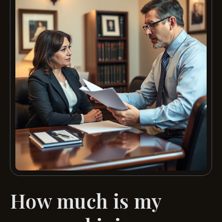
How much is my