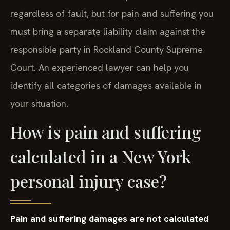
regardless of fault, but for pain and suffering you
must bring a separate liability claim against the
responsible party in Rockland County Supreme
Court. An experienced lawyer can help you
identify all categories of damages available in
your situation.
How is pain and suffering
calculated in a New York
personal injury case?
Pain and suffering damages are not calculated