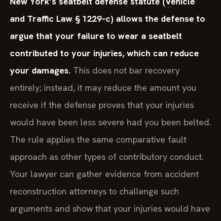
New York’s seatbelt defense statute (Vehicle
and Traffic Law § 1229‑c) allows the defense to
argue that your failure to wear a seatbelt
contributed to your injuries, which can reduce
your damages.
This does not bar recovery
entirely; instead, it may reduce the amount you
receive if the defense proves that your injuries
would have been less severe had you been belted.
The rule applies the same comparative fault
approach as other types of contributory conduct.
Your lawyer can gather evidence from accident
reconstruction attorneys to challenge such
arguments and show that your injuries would have