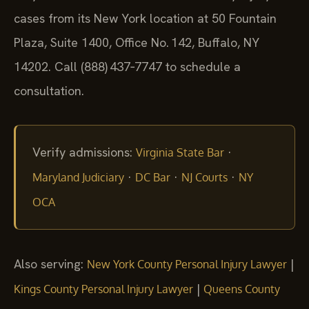
cases from its New York location at 50 Fountain
Plaza, Suite 1400, Office No. 142, Buffalo, NY
14202. Call (888) 437‑7747 to schedule a
consultation.
Verify admissions:
·
Virginia State Bar
·
·
·
Maryland Judiciary
DC Bar
NJ Courts
NY
OCA
Also serving:
|
New York County Personal Injury Lawyer
|
Kings County Personal Injury Lawyer
Queens County