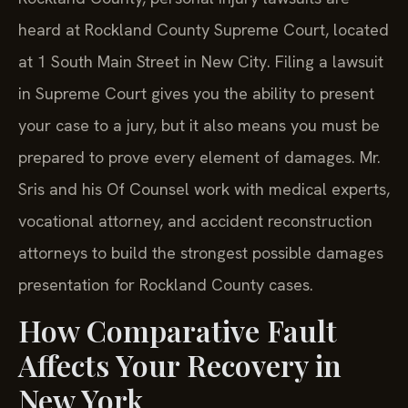
heard at Rockland County Supreme Court, located
at 1 South Main Street in New City. Filing a lawsuit
in Supreme Court gives you the ability to present
your case to a jury, but it also means you must be
prepared to prove every element of damages. Mr.
Sris and his Of Counsel work with medical experts,
vocational attorney, and accident reconstruction
attorneys to build the strongest possible damages
presentation for Rockland County cases.
How Comparative Fault
Affects Your Recovery in
New York