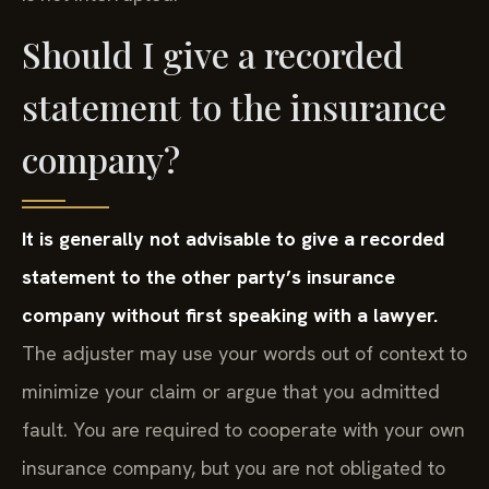
Should I give a recorded
statement to the insurance
company?
It is generally not advisable to give a recorded
statement to the other party’s insurance
company without first speaking with a lawyer.
The adjuster may use your words out of context to
minimize your claim or argue that you admitted
fault. You are required to cooperate with your own
insurance company, but you are not obligated to