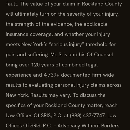
fault. The value of your claim in Rockland County
will ultimately turn on the severity of your injury,
the strength of the evidence, the applicable
insurance coverage, and whether your injury
meets New York’s “serious injury” threshold for
pain and suffering. Mr. Sris and his Of Counsel
bring over 120 years of combined legal
experience and 4,739+ documented firm-wide
results to evaluating personal injury claims across
New York. Results may vary. To discuss the
specifics of your Rockland County matter, reach
Law Offices Of SRIS, P.C. at (888) 437-7747. Law
Offices Of SRIS, P.C. – Advocacy Without Borders.