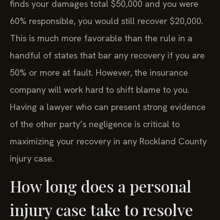
finds your damages total $50,000 and you were
60% responsible, you would still recover $20,000.
This is much more favorable than the rule in a
handful of states that bar any recovery if you are
50% or more at fault. However, the insurance
company will work hard to shift blame to you.
Having a lawyer who can present strong evidence
of the other party’s negligence is critical to
maximizing your recovery in any Rockland County
injury case.
How long does a personal
injury case take to resolve