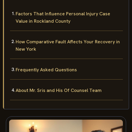
Factors That Influence Personal Injury Case
Value in Rockland County
How Comparative Fault Affects Your Recovery in
New York
Frequently Asked Questions
About Mr. Sris and His Of Counsel Team