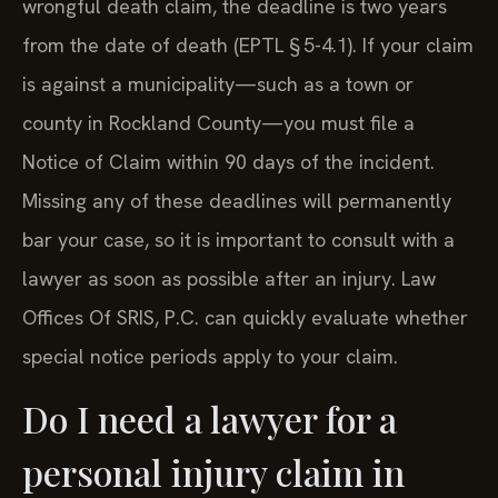
wrongful death claim, the deadline is two years
from the date of death (EPTL § 5-4.1). If your claim
is against a municipality—such as a town or
county in Rockland County—you must file a
Notice of Claim within 90 days of the incident.
Missing any of these deadlines will permanently
bar your case, so it is important to consult with a
lawyer as soon as possible after an injury. Law
Offices Of SRIS, P.C. can quickly evaluate whether
special notice periods apply to your claim.
Do I need a lawyer for a
personal injury claim in