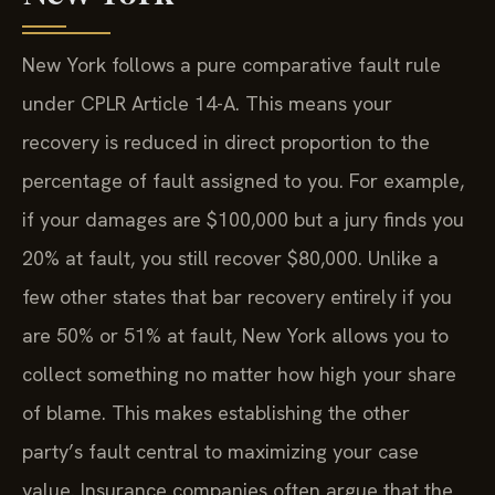
New York follows a pure comparative fault rule
under CPLR Article 14-A. This means your
recovery is reduced in direct proportion to the
percentage of fault assigned to you. For example,
if your damages are $100,000 but a jury finds you
20% at fault, you still recover $80,000. Unlike a
few other states that bar recovery entirely if you
are 50% or 51% at fault, New York allows you to
collect something no matter how high your share
of blame. This makes establishing the other
party’s fault central to maximizing your case
value. Insurance companies often argue that the