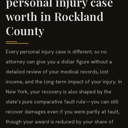
personal injury case
worth in Rockland
County
Every personal injury case is different, so no
attorney can give you a dollar figure without a
detailed review of your medical records, lost
income, and the long-term impact of your injury. In
New York, your recovery is also shaped by the
state’s pure comparative fault rule—you can still
recover damages even if you were partly at fault,
though your award is reduced by your share of