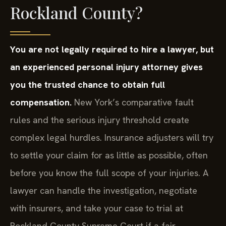
Rockland County?
You are not legally required to hire a lawyer, but
an experienced personal injury attorney gives
you the trusted chance to obtain full
compensation.
New York’s comparative fault
rules and the serious injury threshold create
complex legal hurdles. Insurance adjusters will try
to settle your claim for as little as possible, often
before you know the full scope of your injuries. A
lawyer can handle the investigation, negotiate
with insurers, and take your case to trial at
Rockland County Supreme Court if a fair