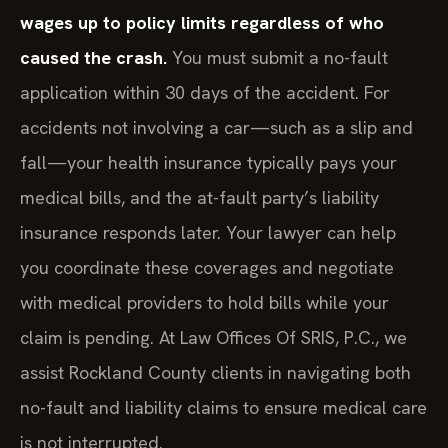
wages up to policy limits regardless of who
caused the crash.
You must submit a no-fault
application within 30 days of the accident. For
accidents not involving a car—such as a slip and
fall—your health insurance typically pays your
medical bills, and the at-fault party’s liability
insurance responds later. Your lawyer can help
you coordinate these coverages and negotiate
with medical providers to hold bills while your
claim is pending. At Law Offices Of SRIS, P.C., we
assist Rockland County clients in navigating both
no-fault and liability claims to ensure medical care
is not interrupted.