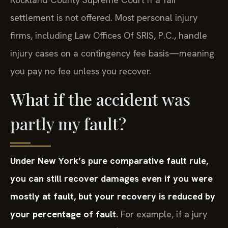
settlement is not offered. Most personal injury
firms, including Law Offices Of SRIS, P.C., handle
injury cases on a contingency fee basis—meaning
you pay no fee unless you recover.
What if the accident was
partly my fault?
Under New York’s pure comparative fault rule,
you can still recover damages even if you were
mostly at fault, but your recovery is reduced by
your percentage of fault.
For example, if a jury