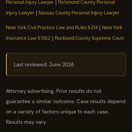
|
Personal Injury Lawyer
Richmond County Personal
|
Injury Lawyer
Nassau County Personal Injury Lawyer
|
New York Civil Practice Law and Rules § 214
New York
|
Insurance Law § 5102
Rockland County Supreme Court
Last reviewed: June 2026
Attorney advertising. Prior results do not
guarantee a similar outcome. Case results depend
on a variety of factors unique to each case.
Results may vary.