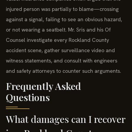
injured person was partially to blame—crossing
against a signal, failing to see an obvious hazard,
or not wearing a seatbelt. Mr. Sris and his Of
Counsel investigate every Rockland County
accident scene, gather surveillance video and
witness statements, and consult with engineers
and safety attorneys to counter such arguments.
Frequently Asked
Questions
What damages can I recover