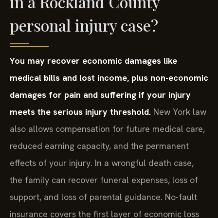
in a Rockland County
personal injury case?
You may recover economic damages like
medical bills and lost income, plus non-economic
damages for pain and suffering if your injury
meets the serious injury threshold.
New York law
also allows compensation for future medical care,
reduced earning capacity, and the permanent
effects of your injury. In a wrongful death case,
the family can recover funeral expenses, loss of
support, and loss of parental guidance. No-fault
insurance covers the first layer of economic loss