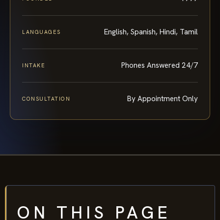
English, Spanish, Hindi, Tamil
LANGUAGES
Phones Answered 24/7
INTAKE
By Appointment Only
CONSULTATION
ON THIS PAGE