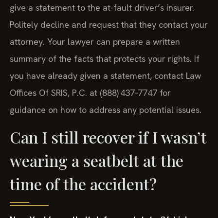
give a statement to the at-fault driver’s insurer.
Politely decline and request that they contact your
attorney. Your lawyer can prepare a written
summary of the facts that protects your rights. If
you have already given a statement, contact Law
Offices Of SRIS, P.C. at (888) 437‑7747 for
guidance on how to address any potential issues.
Can I still recover if I wasn’t
wearing a seatbelt at the
time of the accident?