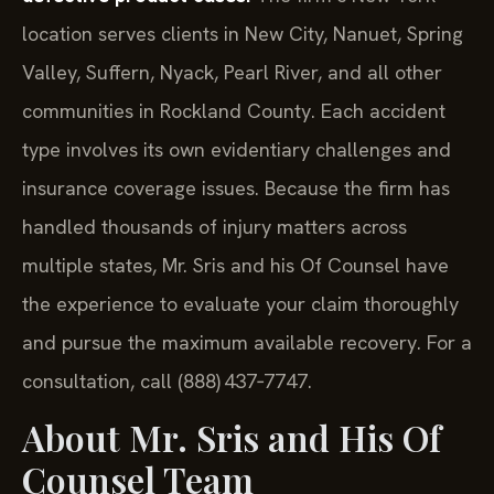
location serves clients in New City, Nanuet, Spring
Valley, Suffern, Nyack, Pearl River, and all other
communities in Rockland County. Each accident
type involves its own evidentiary challenges and
insurance coverage issues. Because the firm has
handled thousands of injury matters across
multiple states, Mr. Sris and his Of Counsel have
the experience to evaluate your claim thoroughly
and pursue the maximum available recovery. For a
consultation, call (888) 437‑7747.
About Mr. Sris and His Of
Counsel Team