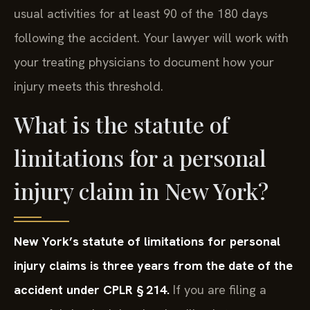
usual activities for at least 90 of the 180 days
following the accident. Your lawyer will work with
your treating physicians to document how your
injury meets this threshold.
What is the statute of
limitations for a personal
injury claim in New York?
New York’s statute of limitations for personal
injury claims is three years from the date of the
accident under CPLR § 214.
If you are filing a