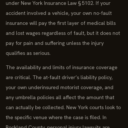
under New York Insurance Law § 5102. If your
accident involved a vehicle, your own no-fault
insurance will pay the first layer of medical bills
and lost wages regardless of fault, but it does not
pay for pain and suffering unless the injury
qualifies as serious.
The availability and limits of insurance coverage
are critical. The at-fault driver’s liability policy,
your own underinsured motorist coverage, and
any umbrella policies all affect the amount that
can actually be collected. New York courts look to
the specific venue where the case is filed. In
Rockland County, personal injury lawsuits are