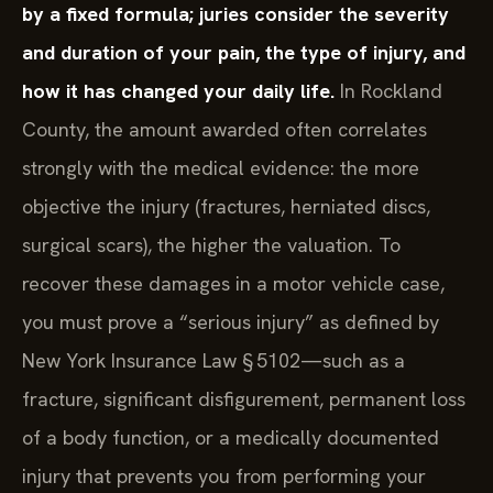
by a fixed formula; juries consider the severity
and duration of your pain, the type of injury, and
how it has changed your daily life.
In Rockland
County, the amount awarded often correlates
strongly with the medical evidence: the more
objective the injury (fractures, herniated discs,
surgical scars), the higher the valuation. To
recover these damages in a motor vehicle case,
you must prove a “serious injury” as defined by
New York Insurance Law § 5102—such as a
fracture, significant disfigurement, permanent loss
of a body function, or a medically documented
injury that prevents you from performing your