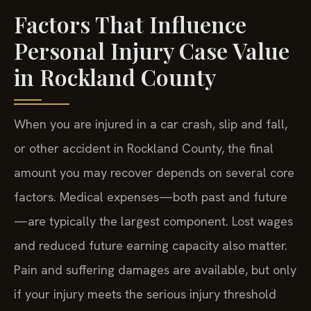
Factors That Influence
Personal Injury Case Value
in Rockland County
When you are injured in a car crash, slip and fall,
or other accident in Rockland County, the final
amount you may recover depends on several core
factors. Medical expenses—both past and future
—are typically the largest component. Lost wages
and reduced future earning capacity also matter.
Pain and suffering damages are available, but only
if your injury meets the serious injury threshold