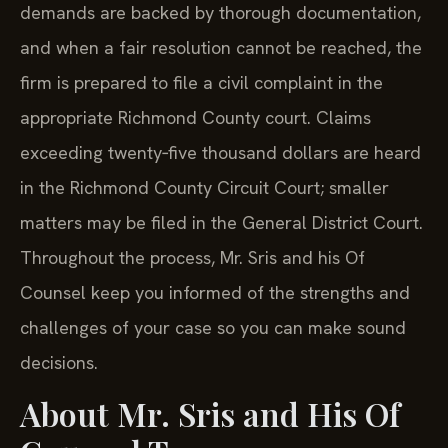
demands are backed by thorough documentation,
and when a fair resolution cannot be reached, the
firm is prepared to file a civil complaint in the
appropriate Richmond County court. Claims
exceeding twenty‑five thousand dollars are heard
in the Richmond County Circuit Court; smaller
matters may be filed in the General District Court.
Throughout the process, Mr. Sris and his Of
Counsel keep you informed of the strengths and
challenges of your case so you can make sound
decisions.
About Mr. Sris and His Of