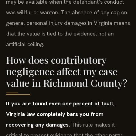
may be available when the defendant’s conduct
was willful or wanton. The absence of any cap on
general personal injury damages in Virginia means
that the value is tied to the evidence, not an
artificial ceiling.
How does contributory
negligence affect my case
value in Richmond County?
If you are found even one percent at fault,
Virginia law completely bars you from
recovering any damages.
This rule makes it
critical to present evidence that the other party