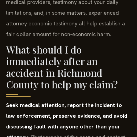
medical providers, testimony about your daily
limitations, and, in some matters, experienced
attorney economic testimony all help establish a
fair dollar amount for non‑economic harm.
What should I do
immediately after an
accident in Richmond
County to help my claim?
Seek medical attention, report the incident to
law enforcement, preserve evidence, and avoid
discussing fault with anyone other than your