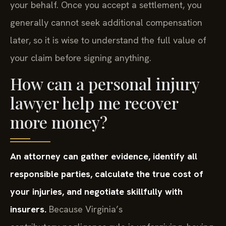
your behalf. Once you accept a settlement, you
generally cannot seek additional compensation
later, so it is wise to understand the full value of
your claim before signing anything.
How can a personal injury
lawyer help me recover
more money?
An attorney can gather evidence, identify all
responsible parties, calculate the true cost of
your injuries, and negotiate skillfully with
insurers.
Because Virginia’s