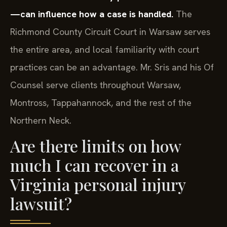
—can influence how a case is handled.
The
Richmond County Circuit Court in Warsaw serves
the entire area, and local familiarity with court
practices can be an advantage. Mr. Sris and his Of
Counsel serve clients throughout Warsaw,
Montross, Tappahannock, and the rest of the
Northern Neck.
Are there limits on how
much I can recover in a
Virginia personal injury
lawsuit?