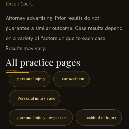
.
Circuit Court
Attorney advertising. Prior results do not
guarantee a similar outcome. Case results depend
on a variety of factors unique to each case.
Results may vary.
All practice pages
personal injury
car accident
Personal injury case
personal injury lawyer cost
accident or injury