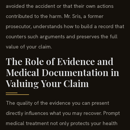
avoided the accident or that their own actions
contributed to the harm. Mr. Sris, a former
prosecutor, understands how to build a record that
counters such arguments and preserves the full
value of your claim.
The Role of Evidence and
Medical Documentation in
Valuing Your Claim
The quality of the evidence you can present
directly influences what you may recover. Prompt
medical treatment not only protects your health