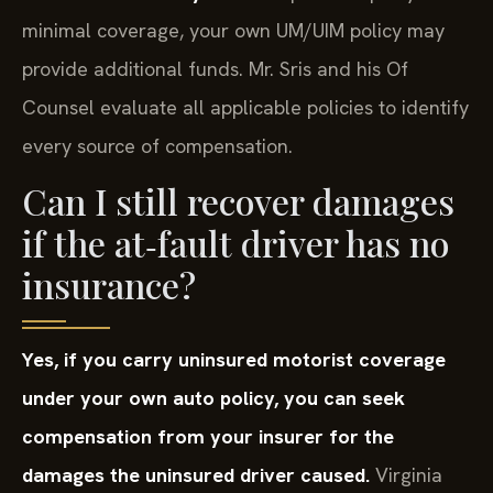
minimal coverage, your own UM/UIM policy may
provide additional funds. Mr. Sris and his Of
Counsel evaluate all applicable policies to identify
every source of compensation.
Can I still recover damages
if the at‑fault driver has no
insurance?
Yes, if you carry uninsured motorist coverage
under your own auto policy, you can seek
compensation from your insurer for the
damages the uninsured driver caused.
Virginia