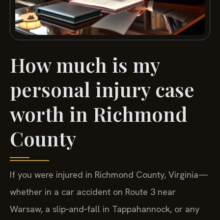
How much is my
personal injury case
worth in Richmond
County
If you were injured in Richmond County, Virginia—
whether in a car accident on Route 3 near
Warsaw, a slip‑and‑fall in Tappahannock, or any