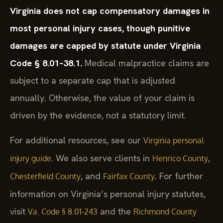
Virginia does not cap compensatory damages in
most personal injury cases, though punitive
damages are capped by statute under Virginia
Code § 8.01‑38.1.
Medical malpractice claims are
subject to a separate cap that is adjusted
annually. Otherwise, the value of your claim is
driven by the evidence, not a statutory limit.
For additional resources, see our
Virginia personal
. We also serve clients in
,
injury guide
Henrico County
, and
. For further
Chesterfield County
Fairfax County
information on Virginia’s personal injury statutes,
visit
and the
Va. Code § 8.01‑243
Richmond County