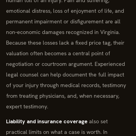
human toll of an injury. Pain and suffering,
emotional distress, loss of enjoyment of life, and
permanent impairment or disfigurement are all
non‑economic damages recognized in Virginia.
Because these losses lack a fixed price tag, their
valuation often becomes a central point of
negotiation or courtroom argument. Experienced
legal counsel can help document the full impact
of your injury through medical records, testimony
from treating physicians, and, when necessary,
expert testimony.
Liability and insurance coverage
also set
practical limits on what a case is worth. In