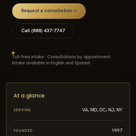
Request a consultation
Call (888) 437-7747
Toll-free intake · Consultations by appointment ·
Intake available in English and Spanish
At a glance
VA, MD, DC, NJ, NY
SERVING
1997
FOUNDED