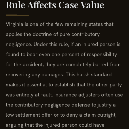
Rule Affects Case Value
Virginia is one of the few remaining states that
applies the doctrine of pure contributory
negligence. Under this rule, if an injured person is
found to bear even one percent of responsibility
for the accident, they are completely barred from
recovering any damages. This harsh standard
makes it essential to establish that the other party
was entirely at fault. Insurance adjusters often use
the contributory‑negligence defense to justify a
low settlement offer or to deny a claim outright,
arguing that the injured person could have