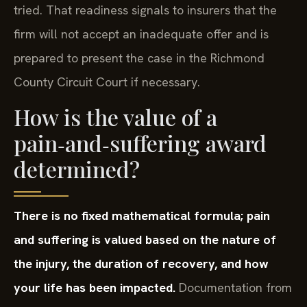
tried. That readiness signals to insurers that the
firm will not accept an inadequate offer and is
prepared to present the case in the Richmond
County Circuit Court if necessary.
How is the value of a
pain‑and‑suffering award
determined?
There is no fixed mathematical formula; pain
and suffering is valued based on the nature of
the injury, the duration of recovery, and how
your life has been impacted.
Documentation from