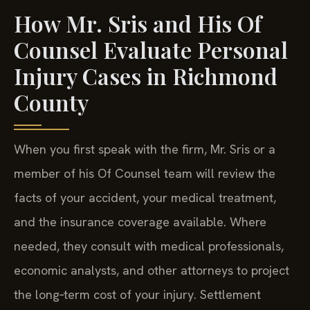
How Mr. Sris and His Of
Counsel Evaluate Personal
Injury Cases in Richmond
County
When you first speak with the firm, Mr. Sris or a
member of his Of Counsel team will review the
facts of your accident, your medical treatment,
and the insurance coverage available. Where
needed, they consult with medical professionals,
economic analysts, and other attorneys to project
the long‑term cost of your injury. Settlement