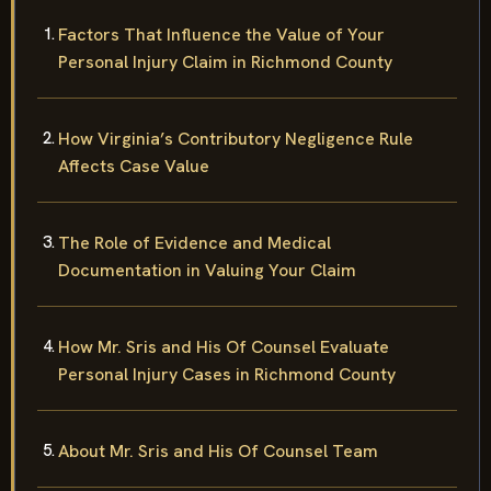
Factors That Influence the Value of Your
Personal Injury Claim in Richmond County
How Virginia’s Contributory Negligence Rule
Affects Case Value
The Role of Evidence and Medical
Documentation in Valuing Your Claim
How Mr. Sris and His Of Counsel Evaluate
Personal Injury Cases in Richmond County
About Mr. Sris and His Of Counsel Team