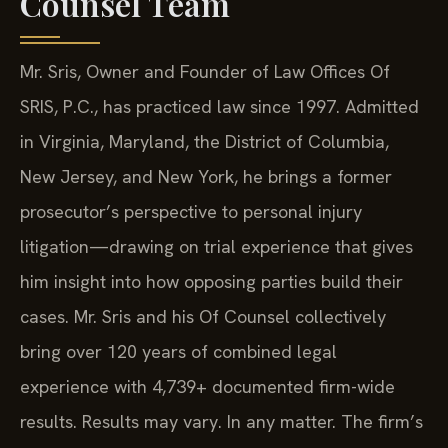
Counsel Team
Mr. Sris, Owner and Founder of Law Offices Of
SRIS, P.C., has practiced law since 1997. Admitted
in Virginia, Maryland, the District of Columbia,
New Jersey, and New York, he brings a former
prosecutor’s perspective to personal injury
litigation—drawing on trial experience that gives
him insight into how opposing parties build their
cases. Mr. Sris and his Of Counsel collectively
bring over 120 years of combined legal
experience with 4,739+ documented firm-wide
results. Results may vary. In any matter. The firm’s