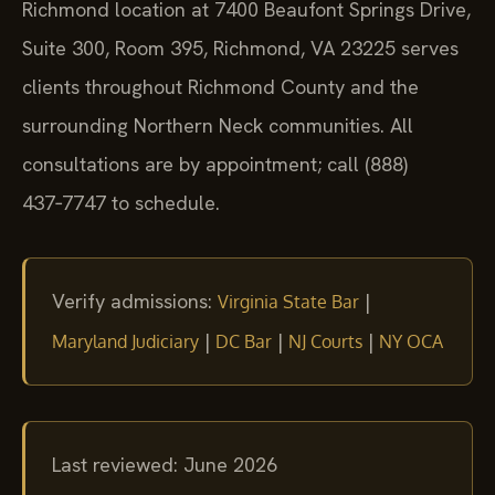
Richmond location at 7400 Beaufont Springs Drive,
Suite 300, Room 395, Richmond, VA 23225 serves
clients throughout Richmond County and the
surrounding Northern Neck communities. All
consultations are by appointment; call (888)
437‑7747 to schedule.
Verify admissions:
|
Virginia State Bar
|
|
|
Maryland Judiciary
DC Bar
NJ Courts
NY OCA
Last reviewed: June 2026