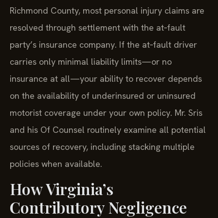
Richmond County, most personal injury claims are
resolved through settlement with the at‑fault
party’s insurance company. If the at‑fault driver
carries only minimal liability limits—or no
insurance at all—your ability to recover depends
on the availability of underinsured or uninsured
motorist coverage under your own policy. Mr. Sris
and his Of Counsel routinely examine all potential
sources of recovery, including stacking multiple
policies when available.
How Virginia’s
Contributory Negligence