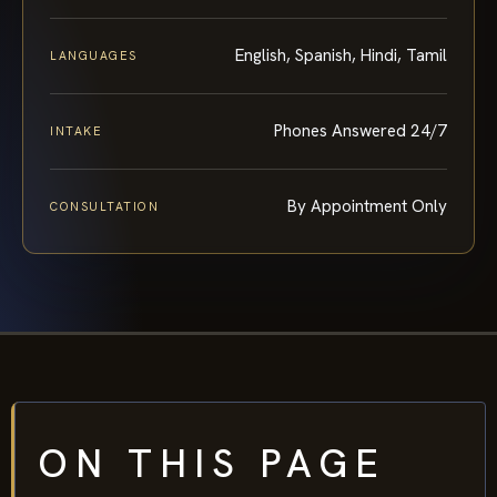
English, Spanish, Hindi, Tamil
LANGUAGES
Phones Answered 24/7
INTAKE
By Appointment Only
CONSULTATION
ON THIS PAGE