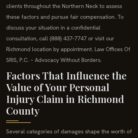
clients throughout the Northern Neck to assess
these factors and pursue fair compensation. To
discuss your situation in a confidential
consultation, call (888) 437‑7747 or visit our
Richmond location by appointment. Law Offices Of
SRIS, P.C. – Advocacy Without Borders.
Factors That Influence the
Value of Your Personal
Injury Claim in Richmond
County
Several categories of damages shape the worth of