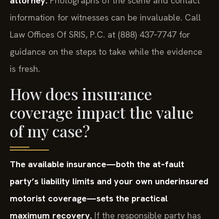
attorney.
Photographs of the scene and contact
information for witnesses can be invaluable. Call
Law Offices Of SRIS, P.C. at (888) 437‑7747 for
guidance on the steps to take while the evidence
is fresh.
How does insurance
coverage impact the value
of my case?
The available insurance—both the at‑fault
party’s liability limits and your own underinsured
motorist coverage—sets the practical
maximum recovery.
If the responsible party has