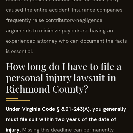
caused the entire accident. Insurance companies
frequently raise contributory‑negligence
arguments to minimize payouts, so having an
experienced attorney who can document the facts
is essential.
How long do I have to file a
personal injury lawsuit in
Richmond County?
Under Virginia Code § 8.01‑243(A), you generally
must file suit within two years of the date of
injury.
Missing this deadline can permanently