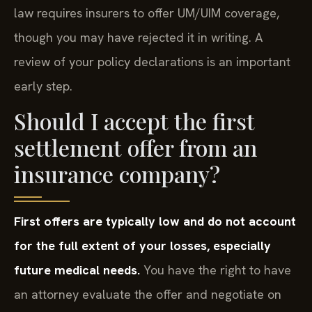
law requires insurers to offer UM/UIM coverage,
though you may have rejected it in writing. A
review of your policy declarations is an important
early step.
Should I accept the first
settlement offer from an
insurance company?
First offers are typically low and do not account
for the full extent of your losses, especially
future medical needs.
You have the right to have
an attorney evaluate the offer and negotiate on