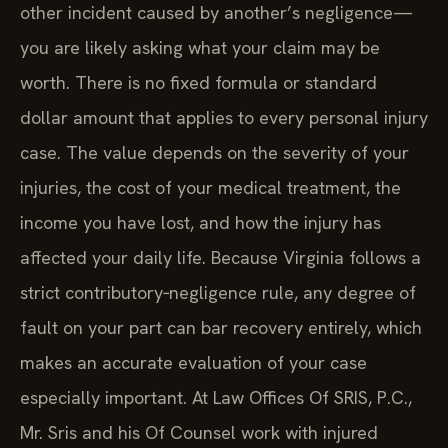
other incident caused by another’s negligence—
you are likely asking what your claim may be
worth. There is no fixed formula or standard
dollar amount that applies to every personal injury
case. The value depends on the severity of your
injuries, the cost of your medical treatment, the
income you have lost, and how the injury has
affected your daily life. Because Virginia follows a
strict contributory‑negligence rule, any degree of
fault on your part can bar recovery entirely, which
makes an accurate evaluation of your case
especially important. At Law Offices Of SRIS, P.C.,
Mr. Sris and his Of Counsel work with injured