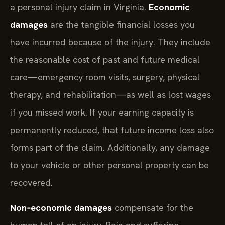
a personal injury claim in Virginia.
Economic
damages
are the tangible financial losses you
have incurred because of the injury. They include
the reasonable cost of past and future medical
care—emergency room visits, surgery, physical
therapy, and rehabilitation—as well as lost wages
if you missed work. If your earning capacity is
permanently reduced, that future income loss also
forms part of the claim. Additionally, any damage
to your vehicle or other personal property can be
recovered.
Non‑economic damages
compensate for the