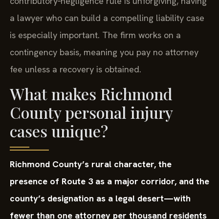
contributory‑negligence rule is unforgiving, having
a lawyer who can build a compelling liability case
is especially important. The firm works on a
contingency basis, meaning you pay no attorney
fee unless a recovery is obtained.
What makes Richmond
County personal injury
cases unique?
Richmond County’s rural character, the
presence of Route 3 as a major corridor, and the
county’s designation as a legal desert—with
fewer than one attorney per thousand residents