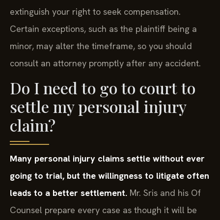
extinguish your right to seek compensation.
Certain exceptions, such as the plaintiff being a
minor, may alter the timeframe, so you should
consult an attorney promptly after any accident.
Do I need to go to court to
settle my personal injury
claim?
Many personal injury claims settle without ever
going to trial, but the willingness to litigate often
leads to a better settlement.
Mr. Sris and his Of
Counsel prepare every case as though it will be