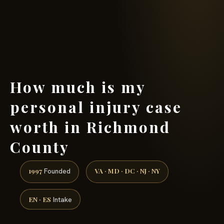
(888) 437-7747 →
How much is my
personal injury case
worth in Richmond
County
1997
VA · MD · DC · NJ · NY
Founded
EN · ES
Intake