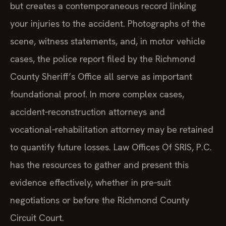
but creates a contemporaneous record linking
your injuries to the accident. Photographs of the
scene, witness statements, and, in motor vehicle
cases, the police report filed by the Richmond
County Sheriff’s Office all serve as important
foundational proof. In more complex cases,
accident‑reconstruction attorneys and
vocational‑rehabilitation attorney may be retained
to quantify future losses. Law Offices Of SRIS, P.C.
has the resources to gather and present this
evidence effectively, whether in pre‑suit
negotiations or before the Richmond County
Circuit Court.