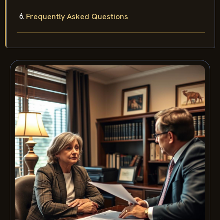
Frequently Asked Questions