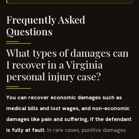
Frequently Asked
Questions
What types of damages can
I recover in a Virginia
personal injury case?
You can recover economic damages such as
medical bills and lost wages, and non‑economic
damages like pain and suffering, if the defendant
is fully at fault.
In rare cases, punitive damages