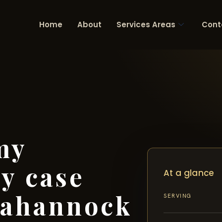
Home
About
Services Areas
Cont
my
ry case
At a glance
pahannock
SERVING