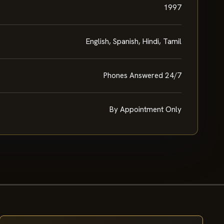
1997
English, Spanish, Hindi, Tamil
Phones Answered 24/7
By Appointment Only