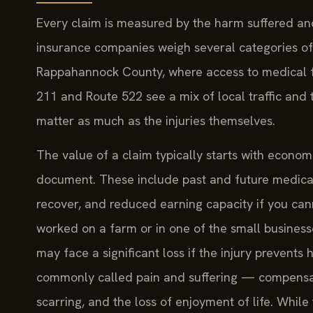
Every claim is measured by the harm suffered and
insurance companies weigh several categories of 
Rappahannock County, where access to medical fac
211 and Route 522 see a mix of local traffic and 
matter as much as the injuries themselves.
The value of a claim typically starts with econo
document. These include past and future medical b
recover, and reduced earning capacity if you can
worked on a farm or in one of the small business
may face a significant loss if the injury preven
commonly called pain and suffering — compensate
scarring, and the loss of enjoyment of life. Whi