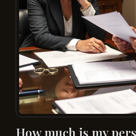
How much is my perso