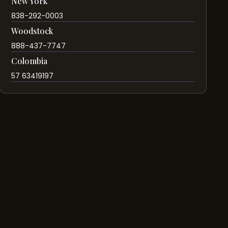
New York
838-292-0003
Woodstock
888-437-7747
Colombia
57 63419197