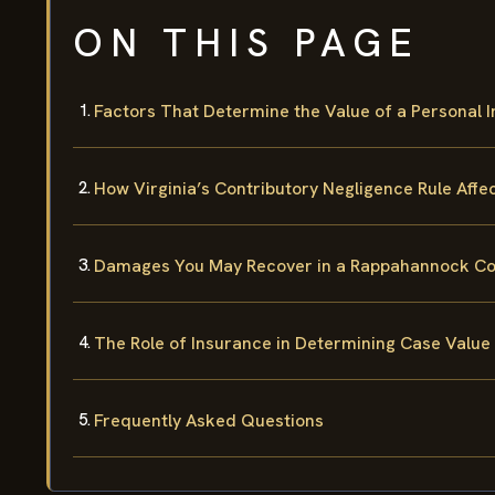
ON THIS PAGE
Factors That Determine the Value of a Personal 
How Virginia’s Contributory Negligence Rule Affe
Damages You May Recover in a Rappahannock Coun
The Role of Insurance in Determining Case Value
Frequently Asked Questions