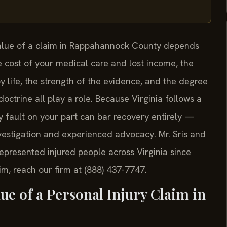
 value of a claim in Rappahannock County depends
he cost of your medical care and lost income, the
y life, the strength of the evidence, and the degree
doctrine all play a role. Because Virginia follows a
 fault on your part can bar recovery entirely —
nvestigation and experienced advocacy. Mr. Sris and
represented injured people across Virginia since
m, reach our firm at (888) 437-7747.
ue of a Personal Injury Claim in