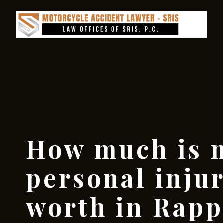
How much is 
personal inju
worth in Rap