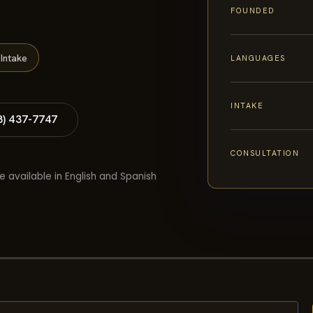
FOUNDED
Intake
LANGUAGES
INTAKE
8) 437-7747
CONSULTATION
e available in English and Spanish