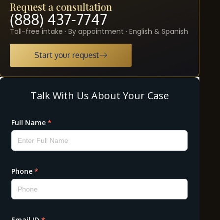
Request a consultation
(888) 437-7747
Toll-free intake · By appointment · English & Spanish
Start your request