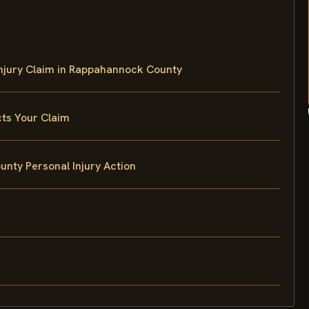
Injury Claim in Rappahannock County
cts Your Claim
ty Personal Injury Action