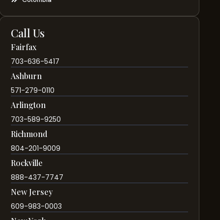
Call Us
Fairfax
703-636-5417
Ashburn
571-279-0110
Arlington
703-589-9250
Richmond
804-201-9009
Rockville
888-437-7747
New Jersey
609-983-0003