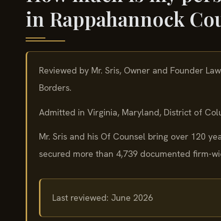
in Rappahannock Co
Reviewed by Mr. Sris, Owner and Founder Law
Borders.
Admitted in Virginia, Maryland, District of C
Mr. Sris and his Of Counsel bring over 120 y
secured more than 4,739 documented firm-wide
Last reviewed: June 2026