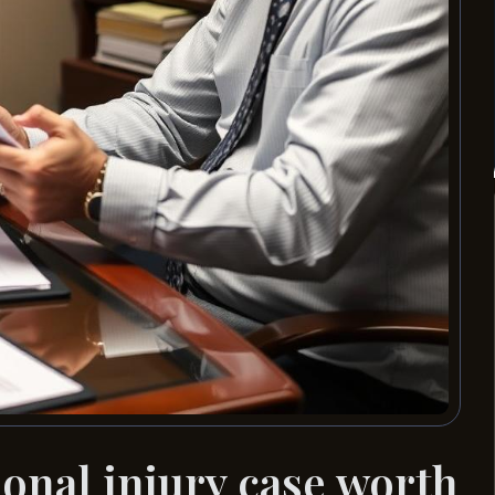
nal injury case worth