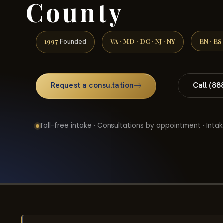
County
1997
VA · MD · DC · NJ · NY
EN · ES
Founded
Request a consultation
Call (88
Toll-free intake · Consultations by appointment · Intak