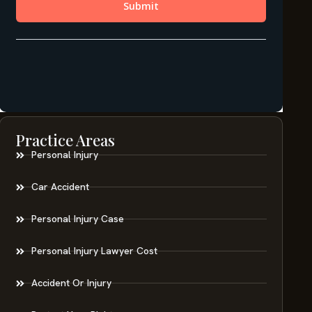
Practice Areas
Personal Injury
Car Accident
Personal Injury Case
Personal Injury Lawyer Cost
Accident Or Injury