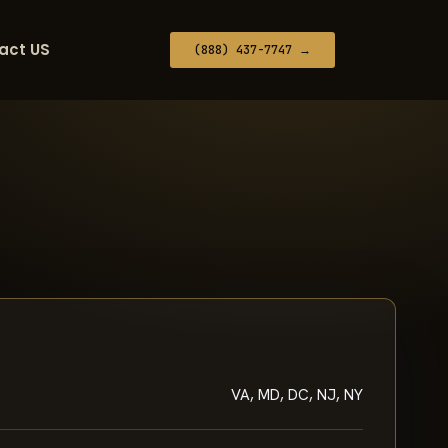
act US
(888) 437-7747 →
VA, MD, DC, NJ, NY