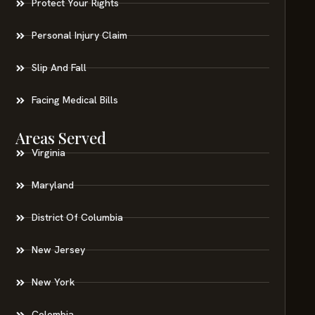
Protect Your Rights
Personal Injury Claim
Slip And Fall
Facing Medical Bills
Areas Served
Virginia
Maryland
District Of Columbia
New Jersey
New York
Colombia