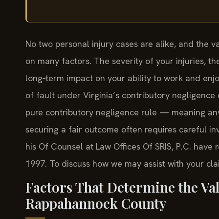
No two personal injury cases are alike, and the
on many factors. The severity of your injuries, t
long‑term impact on your ability to work and enjo
of fault under Virginia’s contributory negligence 
pure contributory negligence rule — meaning any
securing a fair outcome often requires careful i
his Of Counsel at Law Offices Of SRIS, P.C. have 
1997. To discuss how we may assist with your clai
Factors That Determine the Val
Rappahannock County