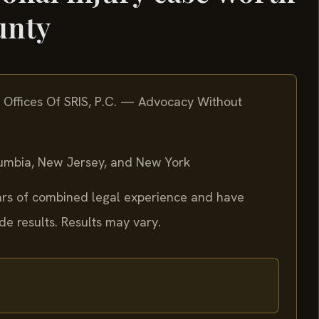
unty
 Offices Of SRIS, P.C. — Advocacy Without
olumbia, New Jersey, and New York
ears of combined legal experience and have
 results. Results may vary.