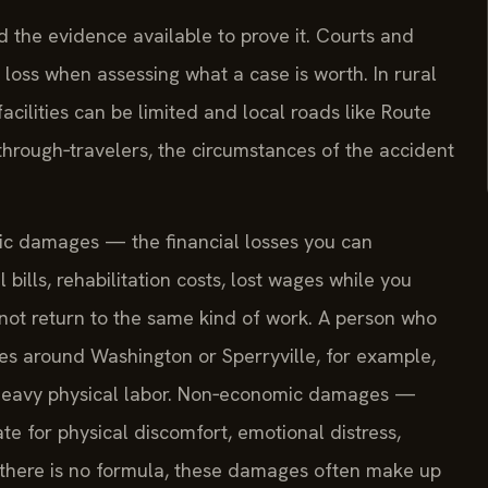
 the evidence available to prove it. Courts and
loss when assessing what a case is worth. In rural
ilities can be limited and local roads like Route
through‑travelers, the circumstances of the accident
mic damages — the financial losses you can
ills, rehabilitation costs, lost wages while you
not return to the same kind of work. A person who
es around Washington or Sperryville, for example,
ts heavy physical labor. Non‑economic damages —
 for physical discomfort, emotional distress,
le there is no formula, these damages often make up