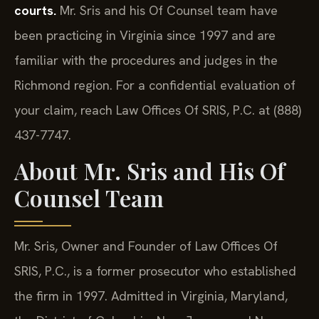
courts.
Mr. Sris and his Of Counsel team have
been practicing in Virginia since 1997 and are
familiar with the procedures and judges in the
Richmond region. For a confidential evaluation of
your claim, reach Law Offices Of SRIS, P.C. at (888)
437-7747.
About Mr. Sris and His Of
Counsel Team
Mr. Sris, Owner and Founder of Law Offices Of
SRIS, P.C., is a former prosecutor who established
the firm in 1997. Admitted in Virginia, Maryland,