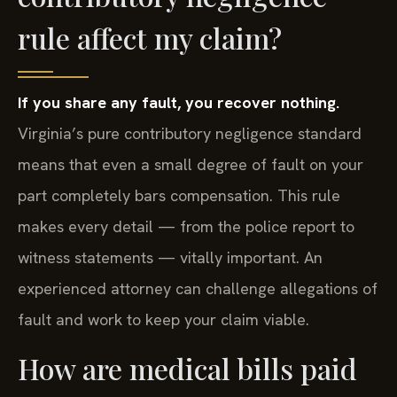
rule affect my claim?
If you share any fault, you recover nothing.
Virginia’s pure contributory negligence standard
means that even a small degree of fault on your
part completely bars compensation. This rule
makes every detail — from the police report to
witness statements — vitally important. An
experienced attorney can challenge allegations of
fault and work to keep your claim viable.
How are medical bills paid