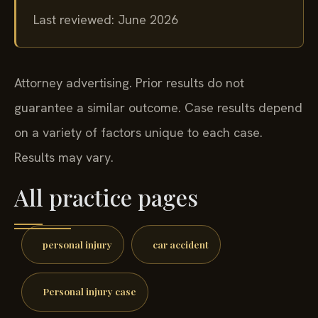
Last reviewed: June 2026
Attorney advertising. Prior results do not
guarantee a similar outcome. Case results depend
on a variety of factors unique to each case.
Results may vary.
All practice pages
personal injury
car accident
Personal injury case