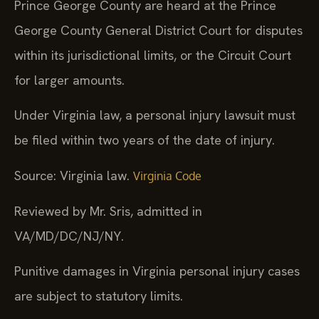
Prince George County are heard at the Prince
George County General District Court for disputes
within its jurisdictional limits, or the Circuit Court
for larger amounts.
Under Virginia law, a personal injury lawsuit must
be filed within two years of the date of injury.
Source: Virginia law.
Virginia Code
Reviewed by Mr. Sris, admitted in
VA/MD/DC/NJ/NY.
Punitive damages in Virginia personal injury cases
are subject to statutory limits.