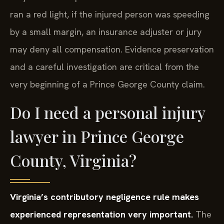
ran a red light, if the injured person was speeding
by a small margin, an insurance adjuster or jury
may deny all compensation. Evidence preservation
and a careful investigation are critical from the
very beginning of a Prince George County claim.
Do I need a personal injury
lawyer in Prince George
County, Virginia?
Virginia’s contributory negligence rule makes
experienced representation very important.
The