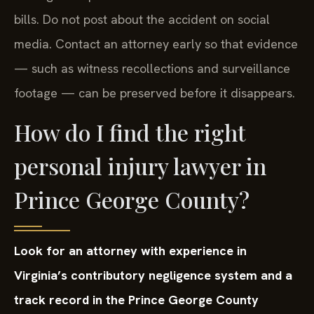
bills. Do not post about the accident on social
media. Contact an attorney early so that evidence
— such as witness recollections and surveillance
footage — can be preserved before it disappears.
How do I find the right
personal injury lawyer in
Prince George County?
Look for an attorney with experience in
Virginia’s contributory negligence system and a
track record in the Prince George County