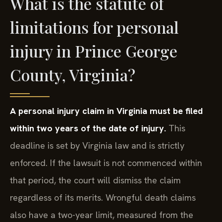
What is the statute of
limitations for personal
injury in Prince George
County, Virginia?
A personal injury claim in Virginia must be filed
within two years of the date of injury.
This
deadline is set by Virginia law and is strictly
enforced. If the lawsuit is not commenced within
that period, the court will dismiss the claim
regardless of its merits. Wrongful death claims
also have a two-year limit, measured from the