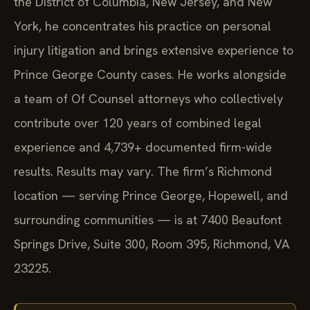
the District of Columbia, New Jersey, and New
York, he concentrates his practice on personal
injury litigation and brings extensive experience to
Prince George County cases. He works alongside
a team of Of Counsel attorneys who collectively
contribute over 120 years of combined legal
experience and 4,739+ documented firm-wide
results. Results may vary. The firm’s Richmond
location — serving Prince George, Hopewell, and
surrounding communities — is at 7400 Beaufont
Springs Drive, Suite 300, Room 395, Richmond, VA
23225.