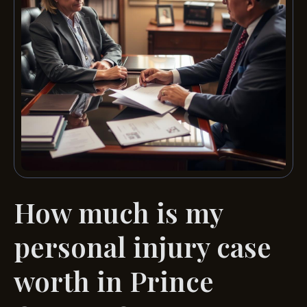
How much is my
personal injury case
worth in Prince