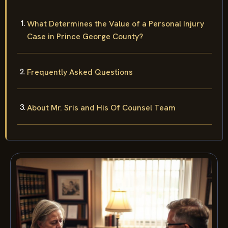
What Determines the Value of a Personal Injury
Case in Prince George County?
Frequently Asked Questions
About Mr. Sris and His Of Counsel Team