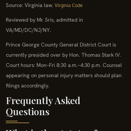
Source: Virginia law.
Virginia Code
Reviewed by Mr. Sris, admitted in
VA/MD/DC/NJ/NY.
Prince George County General District Court is
currently presided over by Hon. Thomas Stark IV.
Court hours: Mon–Fri 8:30 a.m.–4:30 p.m. Counsel
appearing on personal injury matters should plan
filings accordingly.
Frequently Asked
Questions