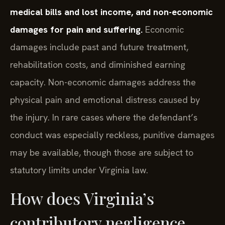
medical bills and lost income, and non-economic
damages for pain and suffering.
Economic
damages include past and future treatment,
rehabilitation costs, and diminished earning
capacity. Non-economic damages address the
physical pain and emotional distress caused by
the injury. In rare cases where the defendant’s
conduct was especially reckless, punitive damages
may be available, though those are subject to
statutory limits under Virginia law.
How does Virginia’s
contributory negligence