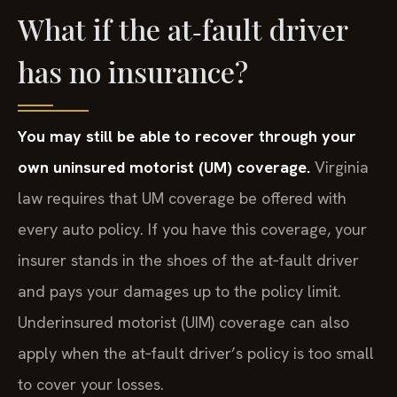
What if the at‑fault driver
has no insurance?
You may still be able to recover through your
own uninsured motorist (UM) coverage.
Virginia
law requires that UM coverage be offered with
every auto policy. If you have this coverage, your
insurer stands in the shoes of the at‑fault driver
and pays your damages up to the policy limit.
Underinsured motorist (UIM) coverage can also
apply when the at‑fault driver’s policy is too small
to cover your losses.