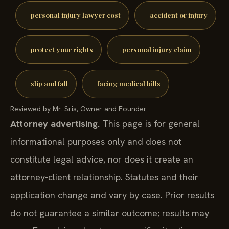
personal injury lawyer cost
accident or injury
protect your rights
personal injury claim
slip and fall
facing medical bills
Reviewed by Mr. Sris, Owner and Founder.
Attorney advertising.
This page is for general
informational purposes only and does not
constitute legal advice, nor does it create an
attorney-client relationship. Statutes and their
application change and vary by case. Prior results
do not guarantee a similar outcome; results may