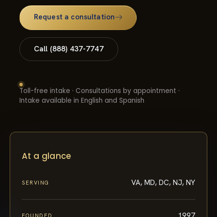
Request a consultation
Call (888) 437-7747
Toll-free intake · Consultations by appointment ·
Intake available in English and Spanish
At a glance
VA, MD, DC, NJ, NY
SERVING
1997
FOUNDED