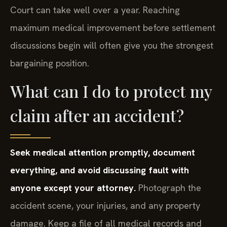
Court can take well over a year. Reaching
maximum medical improvement before settlement
discussions begin will often give you the strongest
bargaining position.
What can I do to protect my
claim after an accident?
Seek medical attention promptly, document
everything, and avoid discussing fault with
anyone except your attorney.
Photograph the
accident scene, your injuries, and any property
damage. Keep a file of all medical records and