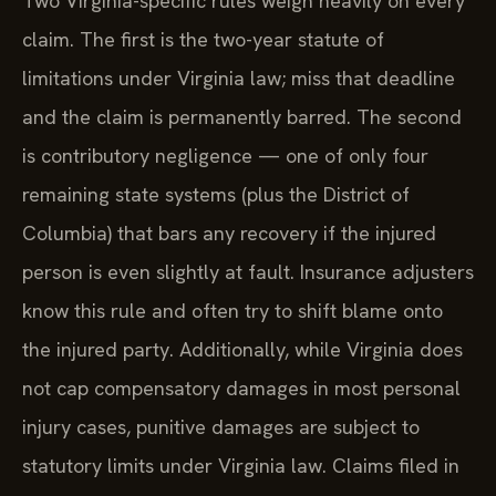
Two Virginia-specific rules weigh heavily on every
claim. The first is the two-year statute of
limitations under Virginia law; miss that deadline
and the claim is permanently barred. The second
is contributory negligence — one of only four
remaining state systems (plus the District of
Columbia) that bars any recovery if the injured
person is even slightly at fault. Insurance adjusters
know this rule and often try to shift blame onto
the injured party. Additionally, while Virginia does
not cap compensatory damages in most personal
injury cases, punitive damages are subject to
statutory limits under Virginia law. Claims filed in