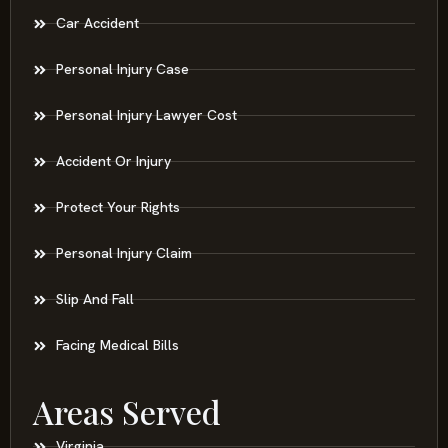
Car Accident
Personal Injury Case
Personal Injury Lawyer Cost
Accident Or Injury
Protect Your Rights
Personal Injury Claim
Slip And Fall
Facing Medical Bills
Areas Served
Virginia