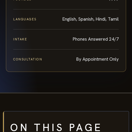
English, Spanish, Hindi, Tamil
LANGUAGES
Phones Answered 24/7
INTAKE
By Appointment Only
CONSULTATION
ON THIS PAGE