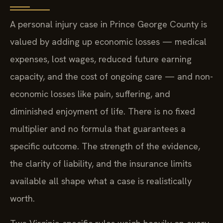
A personal injury case in Prince George County is
valued by adding up economic losses — medical
expenses, lost wages, reduced future earning
capacity, and the cost of ongoing care — and non-
economic losses like pain, suffering, and
diminished enjoyment of life. There is no fixed
multiplier and no formula that guarantees a
specific outcome. The strength of the evidence,
the clarity of liability, and the insurance limits
available all shape what a case is realistically
worth.