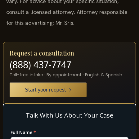
vary. For advice about your specific situation,
consult a licensed attorney. Attorney responsible
for this advertising: Mr. Sris.
Request a consultation
(888) 437-7747
Toll-free intake · By appointment · English & Spanish
Start your request