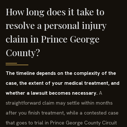
How long does it take to
resolve a personal injury
claim in Prince George
County?
The timeline depends on the complexity of the
case, the extent of your medical treatment, and
whether a lawsuit becomes necessary.
A
straightforward claim may settle within months
after you finish treatment, while a contested case
that goes to trial in Prince George County Circuit