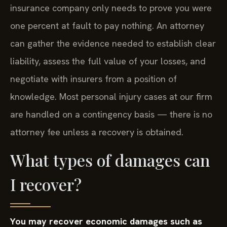
insurance company only needs to prove you were
one percent at fault to pay nothing. An attorney
can gather the evidence needed to establish clear
liability, assess the full value of your losses, and
negotiate with insurers from a position of
knowledge. Most personal injury cases at our firm
are handled on a contingency basis — there is no
attorney fee unless a recovery is obtained.
What types of damages can
I recover?
You may recover economic damages such as