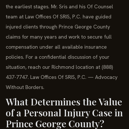
the earliest stages. Mr. Sris and his Of Counsel
team at Law Offices Of SRIS, P.C. have guided
injured clients through Prince George County
claims for many years and work to secure full
compensation under all available insurance
policies. For a confidential discussion of your
situation, reach our Richmond location at (888)
437-7747.
Law Offices Of SRIS, P.C. — Advocacy
Without Borders.
What Determines the Value
of a Personal Injury Case in
Prince George County?