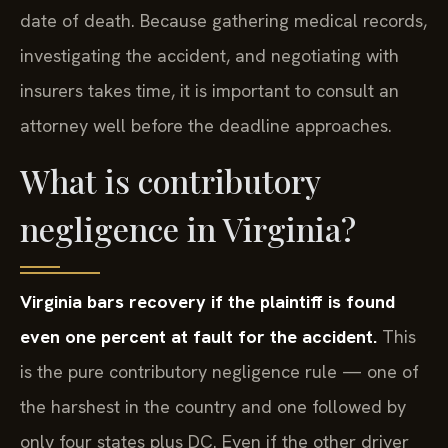
date of death. Because gathering medical records,
investigating the accident, and negotiating with
insurers takes time, it is important to consult an
attorney well before the deadline approaches.
What is contributory
negligence in Virginia?
Virginia bars recovery if the plaintiff is found
even one percent at fault for the accident.
This
is the pure contributory negligence rule — one of
the harshest in the country and one followed by
only four states plus DC. Even if the other driver