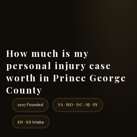
(888) 437-7747 →
How much is my
personal injury case
worth in Prince George
County
1997
VA · MD · DC · NJ · NY
Founded
EN · ES
Intake