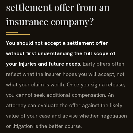
settlement offer from an
insurance company?
You should not accept a settlement offer
without first understanding the full scope of
your injuries and future needs.
Early offers often
reflect what the insurer hopes you will accept, not
what your claim is worth. Once you sign a release,
you cannot seek additional compensation. An
attorney can evaluate the offer against the likely
value of your case and advise whether negotiation
or litigation is the better course.