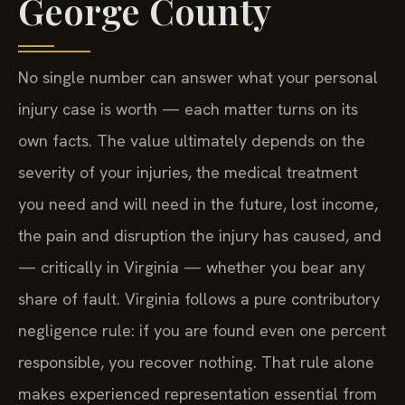
George County
No single number can answer what your personal
injury case is worth — each matter turns on its
own facts. The value ultimately depends on the
severity of your injuries, the medical treatment
you need and will need in the future, lost income,
the pain and disruption the injury has caused, and
— critically in Virginia — whether you bear any
share of fault. Virginia follows a pure contributory
negligence rule: if you are found even one percent
responsible, you recover nothing. That rule alone
makes experienced representation essential from