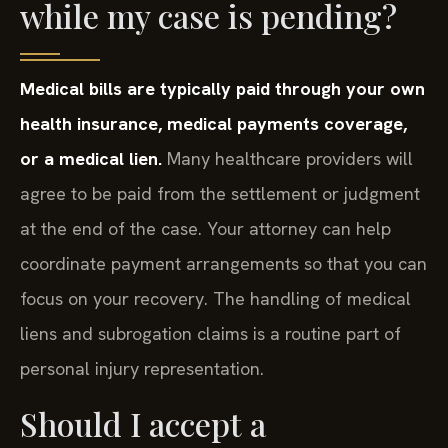
while my case is pending?
Medical bills are typically paid through your own
health insurance, medical payments coverage,
or a medical lien.
Many healthcare providers will
agree to be paid from the settlement or judgment
at the end of the case. Your attorney can help
coordinate payment arrangements so that you can
focus on your recovery. The handling of medical
liens and subrogation claims is a routine part of
personal injury representation.
Should I accept a