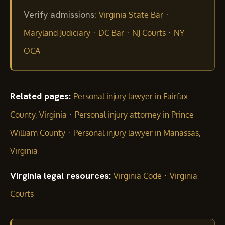
Verify admissions:
·
Virginia State Bar
·
·
·
Maryland Judiciary
DC Bar
NJ Courts
NY
OCA
Related pages:
Personal injury lawyer in Fairfax
·
County, Virginia
Personal injury attorney in Prince
·
William County
Personal injury lawyer in Manassas,
Virginia
Virginia legal resources:
·
Virginia Code
Virginia
Courts