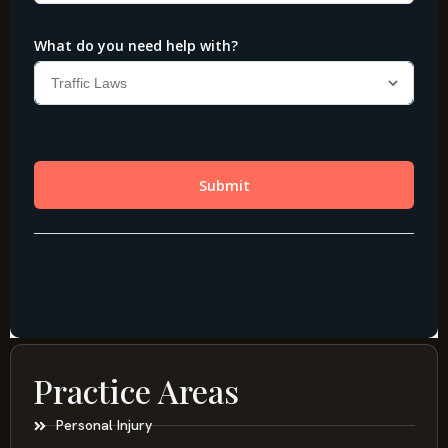
Practice Areas
Personal Injury