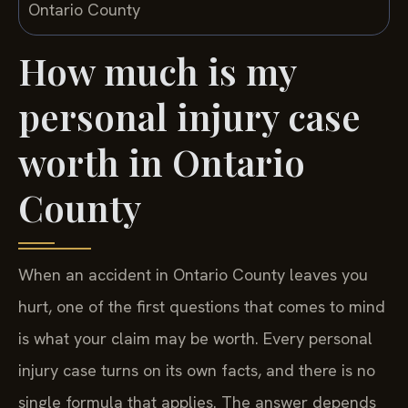
How much is my
personal injury case
worth in Ontario
County
When an accident in Ontario County leaves you
hurt, one of the first questions that comes to mind
is what your claim may be worth. Every personal
injury case turns on its own facts, and there is no
single formula that applies. The answer depends