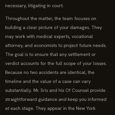
necessary, litigating in court.
Throughout the matter, the team focuses on
building a clear picture of your damages. They
may work with medical experts, vocational
attorney, and economists to project future needs.
The goal is to ensure that any settlement or
verdict accounts for the full scope of your losses.
Because no two accidents are identical, the
timeline and the value of a case can vary
substantially. Mr. Sris and his Of Counsel provide
straightforward guidance and keep you informed
at each stage. They appear in the New York