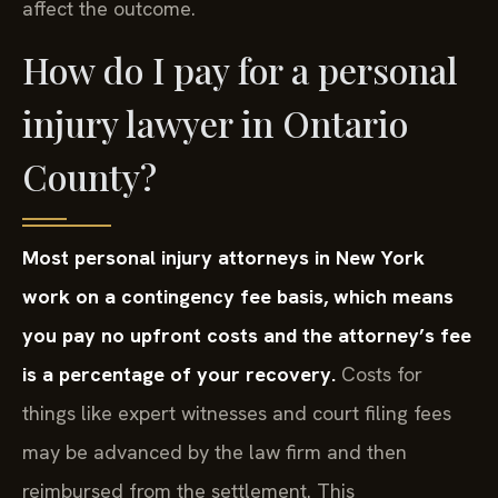
affect the outcome.
How do I pay for a personal
injury lawyer in Ontario
County?
Most personal injury attorneys in New York
work on a contingency fee basis, which means
you pay no upfront costs and the attorney’s fee
is a percentage of your recovery.
Costs for
things like expert witnesses and court filing fees
may be advanced by the law firm and then
reimbursed from the settlement. This