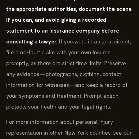
the appropriate authorities, document the scene
if you can, and avoid giving a recorded
statement to an insurance company before
consulting a lawyer.
If you were in a car accident,
file a no-fault claim with your own insurer
promptly, as there are strict time limits. Preserve
any evidence—photographs, clothing, contact
information for witnesses—and keep a record of
your symptoms and treatment. Prompt action
protects your health and your legal rights.
For more information about personal injury
representation in other New York counties, see our