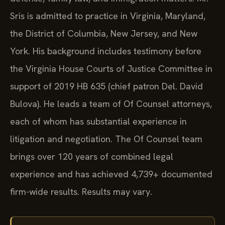
Sris is admitted to practice in Virginia, Maryland,
the District of Columbia, New Jersey, and New
York. His background includes testimony before
the Virginia House Courts of Justice Committee in
support of 2019 HB 635 (chief patron Del. David
Bulova). He leads a team of Of Counsel attorneys,
each of whom has substantial experience in
litigation and negotiation. The Of Counsel team
brings over 120 years of combined legal
experience and has achieved 4,739+ documented
firm-wide results. Results may vary.