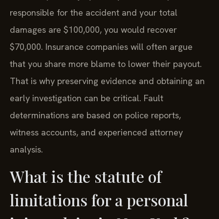
responsible for the accident and your total
damages are $100,000, you would recover
$70,000. Insurance companies will often argue
that you share more blame to lower their payout.
That is why preserving evidence and obtaining an
early investigation can be critical. Fault
determinations are based on police reports,
witness accounts, and experienced attorney
analysis.
What is the statute of
limitations for a personal