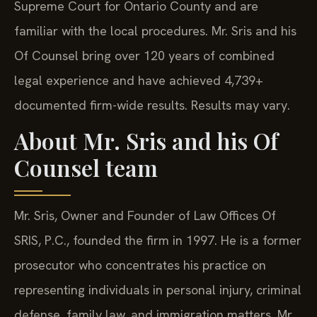
Supreme Court for Ontario County and are
familiar with the local procedures. Mr. Sris and his
Of Counsel bring over 120 years of combined
legal experience and have achieved 4,739+
documented firm-wide results. Results may vary.
About Mr. Sris and his Of
Counsel team
Mr. Sris, Owner and Founder of Law Offices Of
SRIS, P.C., founded the firm in 1997. He is a former
prosecutor who concentrates his practice on
representing individuals in personal injury, criminal
defense, family law, and immigration matters. Mr.