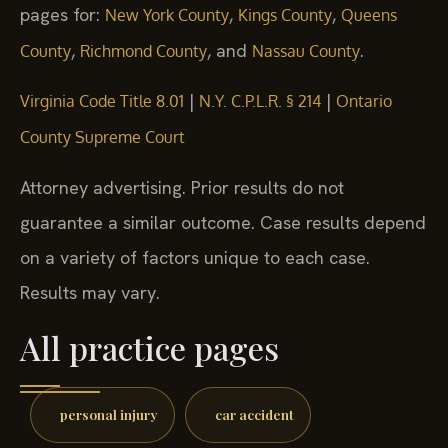
pages for:
,
,
New York County
Kings County
Queens
,
, and
.
County
Richmond County
Nassau County
|
|
Virginia Code Title 8.01
N.Y. C.P.L.R. § 214
Ontario
County Supreme Court
Attorney advertising. Prior results do not
guarantee a similar outcome. Case results depend
on a variety of factors unique to each case.
Results may vary.
All practice pages
personal injury
car accident