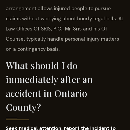
arrangement allows injured people to pursue
claims without worrying about hourly legal bills. At
Law Offices Of SRIS, P.C., Mr. Sris and his Of
Counsel typically handle personal injury matters
on a contingency basis.
What should I do
immediately after an
accident in Ontario
County?
Seek medical attention, report the incident to