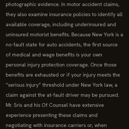
photographic evidence. In motor accident claims,
they also examine insurance policies to identify all
available coverage, including underinsured and
uninsured motorist benefits. Because New York is a
no-fault state for auto accidents, the first source
of medical and wage benefits is your own
personal injury protection coverage. Once those
benefits are exhausted or if your injury meets the
“serious injury” threshold under New York law, a
claim against the at-fault driver may be pursued.
Mr. Sris and his Of Counsel have extensive
experience presenting these claims and
negotiating with insurance carriers or, when