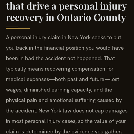
that drive a personal injury
recovery in Ontario County
A personal injury claim in New York seeks to put
you back in the financial position you would have
been in had the accident not happened. That
typically means recovering compensation for
medical expenses—both past and future—lost
wages, diminished earning capacity, and the
physical pain and emotional suffering caused by
the accident. New York law does not cap damages
in most personal injury cases, so the value of your
claim is determined by the evidence you gather,