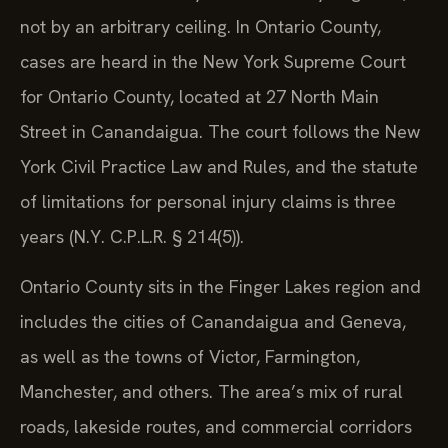
not by an arbitrary ceiling. In Ontario County,
cases are heard in the New York Supreme Court
for Ontario County, located at 27 North Main
Street in Canandaigua. The court follows the New
York Civil Practice Law and Rules, and the statute
of limitations for personal injury claims is three
years (N.Y. C.P.L.R. § 214(5)).
Ontario County sits in the Finger Lakes region and
includes the cities of Canandaigua and Geneva,
as well as the towns of Victor, Farmington,
Manchester, and others. The area’s mix of rural
roads, lakeside routes, and commercial corridors