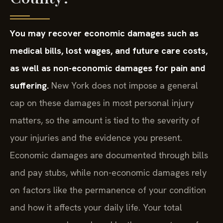
You may recover economic damages such as
medical bills, lost wages, and future care costs,
as well as non-economic damages for pain and
suffering.
New York does not impose a general
cap on these damages in most personal injury
matters, so the amount is tied to the severity of
your injuries and the evidence you present.
Economic damages are documented through bills
and pay stubs, while non-economic damages rely
on factors like the permanence of your condition
and how it affects your daily life. Your total