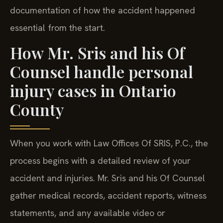
documentation of how the accident happened
essential from the start.
How Mr. Sris and his Of
Counsel handle personal
injury cases in Ontario
County
When you work with Law Offices Of SRIS, P.C., the
process begins with a detailed review of your
accident and injuries. Mr. Sris and his Of Counsel
gather medical records, accident reports, witness
statements, and any available video or