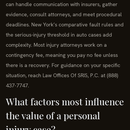
can handle communication with insurers, gather
evidence, consult attorneys, and meet procedural
deadlines. New York’s comparative fault rules and
the serious-injury threshold in auto cases add
complexity. Most injury attorneys work on a
contingency fee, meaning you pay no fee unless
there is a recovery. For guidance on your specific
situation, reach Law Offices Of SRIS, P.C. at (888)
437-7747.
What factors most influence
the value of a personal
injury case?