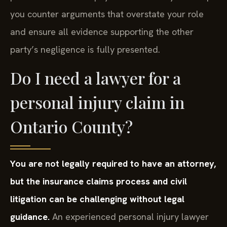
you counter arguments that overstate your role
and ensure all evidence supporting the other
party’s negligence is fully presented.
Do I need a lawyer for a
personal injury claim in
Ontario County?
You are not legally required to have an attorney,
but the insurance claims process and civil
litigation can be challenging without legal
guidance.
An experienced personal injury lawyer