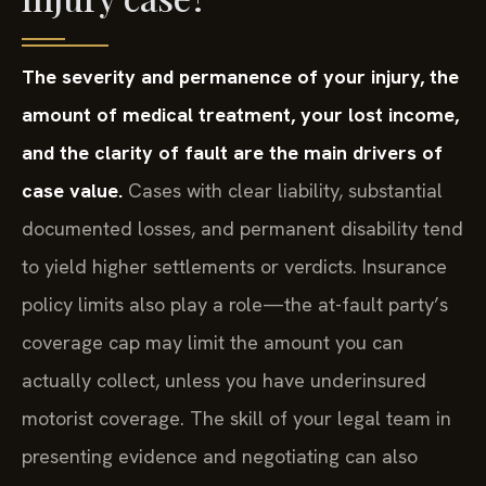
The severity and permanence of your injury, the
amount of medical treatment, your lost income,
and the clarity of fault are the main drivers of
case value.
Cases with clear liability, substantial
documented losses, and permanent disability tend
to yield higher settlements or verdicts. Insurance
policy limits also play a role—the at-fault party’s
coverage cap may limit the amount you can
actually collect, unless you have underinsured
motorist coverage. The skill of your legal team in
presenting evidence and negotiating can also