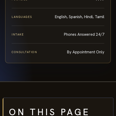
English, Spanish, Hindi, Tamil
LANGUAGES
Phones Answered 24/7
INTAKE
By Appointment Only
CONSULTATION
ON THIS PAGE