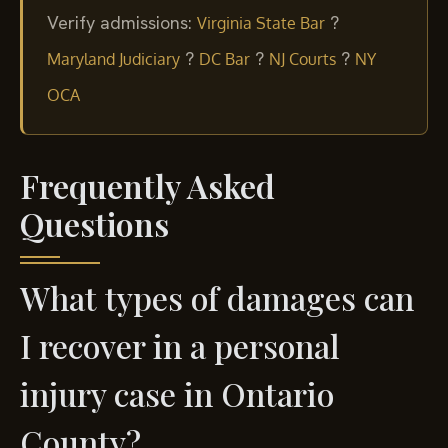
Verify admissions:
?
Virginia State Bar
?
?
?
Maryland Judiciary
DC Bar
NJ Courts
NY
OCA
Frequently Asked
Questions
What types of damages can
I recover in a personal
injury case in Ontario
County?