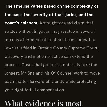
The timeline varies based on the complexity of
the case, the severity of the injuries, and the
court’s calendar.
A straightforward claim that
settles without litigation may resolve in several
months after medical treatment concludes. If a
lawsuit is filed in Ontario County Supreme Court,
discovery and motion practice can extend the
process. Cases that go to trial naturally take the
longest. Mr. Sris and his Of Counsel work to move
each matter forward efficiently while protecting
your right to full compensation.
What evidence is most