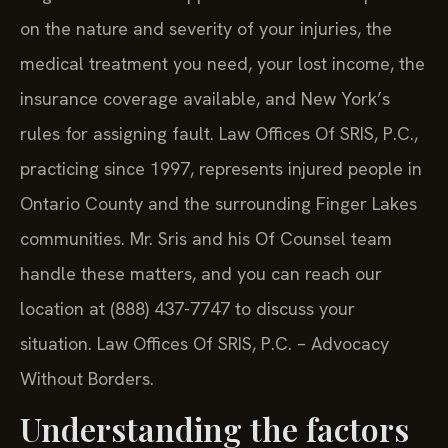
on the nature and severity of your injuries, the
medical treatment you need, your lost income, the
insurance coverage available, and New York’s
rules for assigning fault. Law Offices Of SRIS, P.C.,
practicing since 1997, represents injured people in
Ontario County and the surrounding Finger Lakes
communities. Mr. Sris and his Of Counsel team
handle these matters, and you can reach our
location at (888) 437-7747 to discuss your
situation.
Law Offices Of SRIS, P.C. – Advocacy
Without Borders.
Understanding the factors