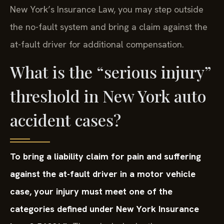
New York’s Insurance Law, you may step outside
the no-fault system and bring a claim against the
at-fault driver for additional compensation.
What is the “serious injury”
threshold in New York auto
accident cases?
To bring a liability claim for pain and suffering
against the at-fault driver in a motor vehicle
case, your injury must meet one of the
categories defined under New York Insurance