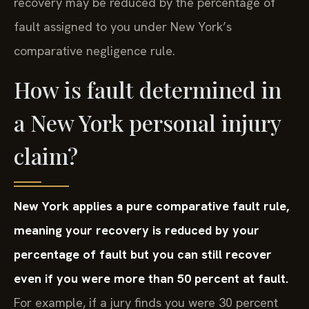
recovery may be reduced by the percentage of
fault assigned to you under New York’s
comparative negligence rule.
How is fault determined in
a New York personal injury
claim?
New York applies a pure comparative fault rule,
meaning your recovery is reduced by your
percentage of fault but you can still recover
even if you were more than 50 percent at fault.
For example, if a jury finds you were 30 percent