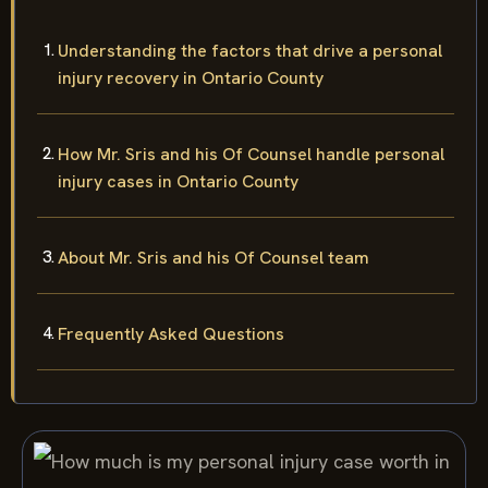
Understanding the factors that drive a personal
injury recovery in Ontario County
How Mr. Sris and his Of Counsel handle personal
injury cases in Ontario County
About Mr. Sris and his Of Counsel team
Frequently Asked Questions