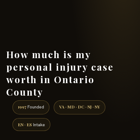
(888) 437-7747 →
How much is my
personal injury case
worth in Ontario
County
1997
VA · MD · DC · NJ · NY
Founded
EN · ES
Intake