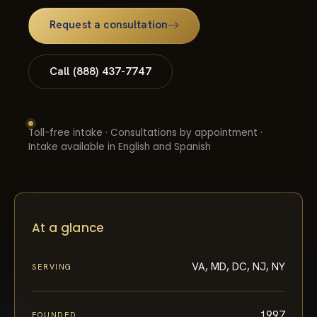
Request a consultation
Call (888) 437-7747
Toll-free intake · Consultations by appointment ·
Intake available in English and Spanish
At a glance
VA, MD, DC, NJ, NY
SERVING
1997
FOUNDED