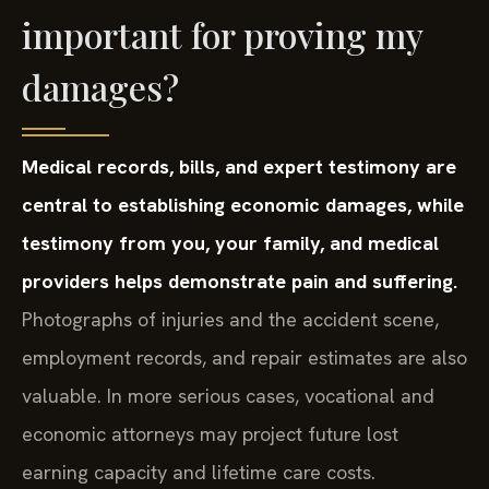
important for proving my
damages?
Medical records, bills, and expert testimony are
central to establishing economic damages, while
testimony from you, your family, and medical
providers helps demonstrate pain and suffering.
Photographs of injuries and the accident scene,
employment records, and repair estimates are also
valuable. In more serious cases, vocational and
economic attorneys may project future lost
earning capacity and lifetime care costs.