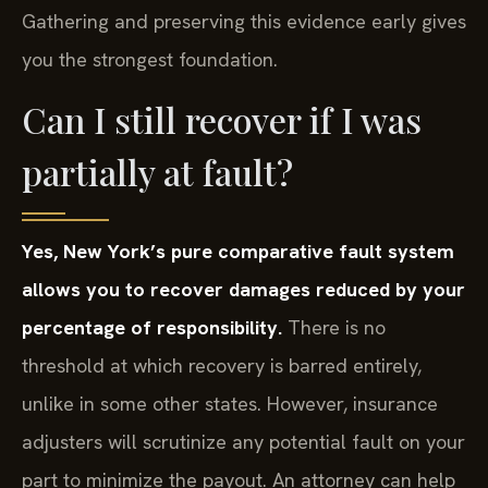
Gathering and preserving this evidence early gives
you the strongest foundation.
Can I still recover if I was
partially at fault?
Yes, New York’s pure comparative fault system
allows you to recover damages reduced by your
percentage of responsibility.
There is no
threshold at which recovery is barred entirely,
unlike in some other states. However, insurance
adjusters will scrutinize any potential fault on your
part to minimize the payout. An attorney can help