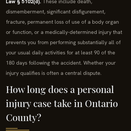
Law § 5102(d).
These include death,
dismemberment, significant disfigurement,
fracture, permanent loss of use of a body organ
or function, or a medically-determined injury that
prevents you from performing substantially all of
your usual daily activities for at least 90 of the
180 days following the accident. Whether your
injury qualifies is often a central dispute.
How long does a personal
injury case take in Ontario
County?