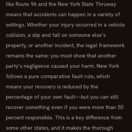
like Route 96 and the New York State Thruway
means that accidents can happen in a variety of
settings. Whether your injury occurred in a vehicle
collision, a slip and fall on someone else’s
property, or another incident, the legal framework
remains the same: you must show that another
party’s negligence caused your harm. New York
follows a pure comparative fault rule, which
means your recovery is reduced by the
percentage of your own fault—but you can still
recover something even if you were more than 50
percent responsible. This is a key difference from
some other states, and it makes the thorough