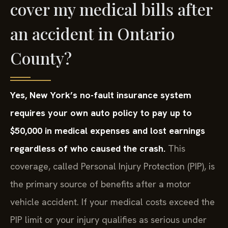
cover my medical bills after
an accident in Ontario
County?
Yes, New York’s no-fault insurance system
requires your own auto policy to pay up to
$50,000 in medical expenses and lost earnings
regardless of who caused the crash.
This
coverage, called Personal Injury Protection (PIP), is
the primary source of benefits after a motor
vehicle accident. If your medical costs exceed the
PIP limit or your injury qualifies as serious under