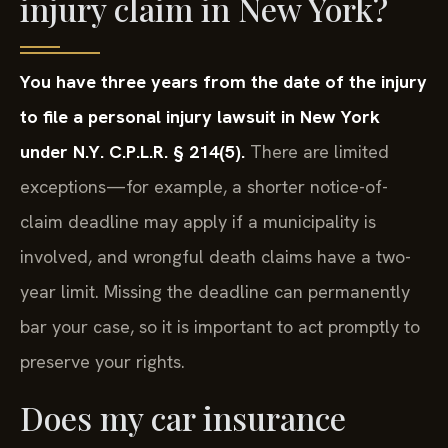
injury claim in New York?
You have three years from the date of the injury
to file a personal injury lawsuit in New York
under N.Y. C.P.L.R. § 214(5).
There are limited
exceptions—for example, a shorter notice-of-
claim deadline may apply if a municipality is
involved, and wrongful death claims have a two-
year limit. Missing the deadline can permanently
bar your case, so it is important to act promptly to
preserve your rights.
Does my car insurance